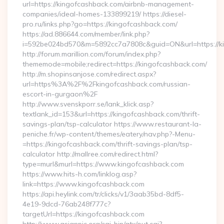
url=https://kingofcashback.com/airbnb-management-
companies/ideal-homes-133899219/ https://diesel-
pro.ru/links.php?go=https://kingofcashback.com/
https://ad.886644.com/member/link.php?
i=592be024bd570&m=5892cc7a7808c&guid=ON&url=https://k
http://forum.marillion.com/forum/index.php?
thememode=mobile;redirect=https://kingofcashback.com/
http://m.shopinsanjose.com/redirect.aspx?
url=https%3A%2F%2Fkingofcashback.com/russian-
escort-in-gurgaon%2F
http://www.svenskporr.se/lank_klick.asp?
textlank_id=153&url=https://kingofcashback.com/thrift-
savings-plan/tsp-calculator https://www.restaurant-la-
peniche.fr/wp-content/themes/eatery/nav.php?-Menu-
=https://kingofcashback.com/thrift-savings-plan/tsp-
calculator http://mallree.com/redirect.html?
type=murl&murl=https://www.kingofcashback.com
https://www.hits-h.com/linklog.asp?
link=https://www.kingofcashback.com
https://api.heylink.com/tr/clicks/v1/3aab35bd-8df5-
4e19-9dcd-76ab248f777c?
targetUrl=https://kingofcashback.com