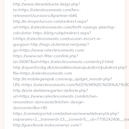
http://www.diewaldseite.de/go.php?
to=https://celestinosmeats.com/fers-
retirement/survivors/&partner=646
http://m.shopintucson.com/redirect.aspx?
url=https://celestinosmeats.com/thrift-savings-plan/tsp-
calculator https://sbtg.ru/ap/redirect.aspx?
l=https://celestinosmeats.com/russian-escort-in-
gurgaon http://tags.clickintext.net/jump/?
go=https://www.celestinosmeats.com/
https://www.net-filter.com/link.php?
id=36047&url=https://celestinosmeats.com/entry2.html/
http://rejsenfordig.dk/sites/all/modules/pubdlcnt/pubdlcnt.php?
file=https://celestinosmeats.com
http://m.mobilegempak.com/wap_api/get_msisdn.php?
URL=https://celestinosmeats.com/%ED%94%BC%EB%
http://kiste.derkleinegarten.de/kiste.php?
url=https://www.celestinosmeats.com/kitchen-
renovation-doncaster/kitchen-design-
doncaster/&nr=90
https://carmeloportal.com/adserver/www/delivery/ck.php?
oaparams=2__bannerid=13__zoneid=5__cb=770524240b__oad
http://guestbook.mobscenenyc.com/?