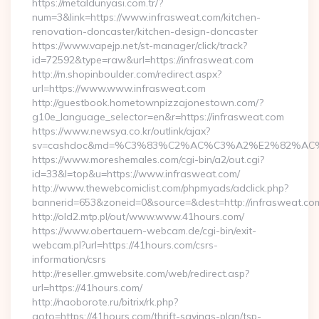
https://metaldunyasi.com.tr/?
num=3&link=https://www.infrasweat.com/kitchen-
renovation-doncaster/kitchen-design-doncaster
https://www.vapejp.net/st-manager/click/track?
id=72592&type=raw&url=https://infrasweat.com
http://m.shopinboulder.com/redirect.aspx?
url=https://www.www.infrasweat.com
http://guestbook.hometownpizzajonestown.com/?
g10e_language_selector=en&r=https://infrasweat.com
https://www.newsya.co.kr/outlink/ajax?
sv=cashdoc&md=%C3%83%C2%AC%C3%A2%E2%82%AC
https://www.moreshemales.com/cgi-bin/a2/out.cgi?
id=33&l=top&u=https://www.infrasweat.com/
http://www.thewebcomiclist.com/phpmyads/adclick.php?
bannerid=653&zoneid=0&source=&dest=http://infrasweat.co
http://old2.mtp.pl/out/www.www.41hours.com/
https://www.obertauern-webcam.de/cgi-bin/exit-
webcam.pl?url=https://41hours.com/csrs-
information/csrs
http://reseller.gmwebsite.com/web/redirect.asp?
url=https://41hours.com/
http://naoborote.ru/bitrix/rk.php?
goto=https://41hours.com/thrift-savings-plan/tsp-