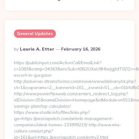
General Updates
Posted
By
Laurie A. Etter
February 16, 2026
By
https://publicinput.com/ActionCall/EmailLink?
c=1083&camp=34363&encSub=t06i2UXaU8HIwJgjtdT0ZQ==&r=ht
escort-in-gurgaon
http://adserver.dtransforma.com/revive/www/delivery/ck.php?
ct=1&oaparams=2__bannerid=161__zoneid=51__cb=01bfdfb
http://www.powerflexweb.com/centers_redirect_log.php?
idDivision=25&nameDivision=Homepage&idModule=m551&name
savings-plan/tsp-calculator/
https://www.shatki.info/files/links.php?
go=https://peoriapatch.com/airbnb-management-
companies/ideal-homes-133899219/ http://www.mia-
culture.com/url.php?
id=161&url=https://peoriapatch.com/entry2.html