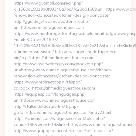
https://www.gvomail.com/redir.php?
k=1560a19819b8f93348a7bc7fc28d0168&url=https://www.ahm
renovation-doncaster/kitchen-design-doncaster
http://gguide.jp/redirect/buttonlink.php?
url=https://ahmediaguesthouse.com
https://www.mentoregetforetag.se/mailer/mail_urlgateway.as
Email=&Date=2019-02-
11+20%3A21%3A06&MailID=41&InstID=212&LinkText=Klicka%
retirement/survivors/ http://reutlingen.markttag.de/cgi-
bin/lo.pl?https://ahmediaguesthouse.com
http://www.loserwhiteguy.com/gbook/go.php?
url=https://www.ahmediaguesthouse.com/kitchen-
renovation-doncaster/kitchen-design-doncaster
https://www.redirectapp.nl/sf/spar,?
callback=https://ahmediaguesthouse.com
https://equipesp.com/languages.php?
url=https://www.ahmediaguesthouse.com
http://stalker.bkdc.ru/bitrix/rk.php?
goto=https://ahmediaguesthouse.com/entry2.html
https://simcast.com/widgets/content/rules.php?
conid=168&warid=14&link=https://www.ahmediaguesthouse.
http://www.grupoplasticosferro.com/setLocale.jsp?