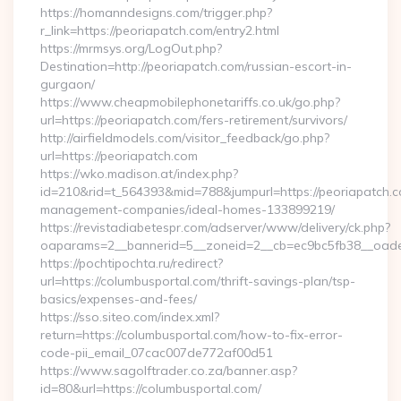
https://homanndesigns.com/trigger.php?
r_link=https://peoriapatch.com/entry2.html
https://mrmsys.org/LogOut.php?
Destination=http://peoriapatch.com/russian-escort-in-
gurgaon/
https://www.cheapmobilephonetariffs.co.uk/go.php?
url=https://peoriapatch.com/fers-retirement/survivors/
http://airfieldmodels.com/visitor_feedback/go.php?
url=https://peoriapatch.com
https://wko.madison.at/index.php?
id=210&rid=t_564393&mid=788&jumpurl=https://peoriapatch.c
management-companies/ideal-homes-133899219/
https://revistadiabetespr.com/adserver/www/delivery/ck.php?
oaparams=2__bannerid=5__zoneid=2__cb=ec9bc5fb38__oades
https://pochtipochta.ru/redirect?
url=https://columbusportal.com/thrift-savings-plan/tsp-
basics/expenses-and-fees/
https://sso.siteo.com/index.xml?
return=https://columbusportal.com/how-to-fix-error-
code-pii_email_07cac007de772af00d51
https://www.sagolftrader.co.za/banner.asp?
id=80&url=https://columbusportal.com/