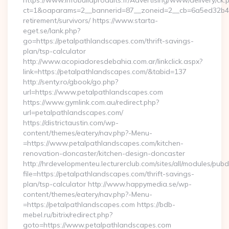
https://www.infobuildproduits.fr/Advertising/www/delivery/ck.
ct=1&oaparams=2__bannerid=87__zoneid=2__cb=6a5ed32b4c__
retirement/survivors/ https://www.starta-
eget.se/lank.php?
go=https://petalpathlandscapes.com/thrift-savings-
plan/tsp-calculator
http://www.acopiadoresdebahia.com.ar/linkclick.aspx?
link=https://petalpathlandscapes.com/&tabid=137
http://senty.ro/gbook/go.php?
url=https://www.petalpathlandscapes.com
https://www.gymlink.com.au/redirect.php?
url=petalpathlandscapes.com/
https://districtaustin.com/wp-
content/themes/eatery/nav.php?-Menu-
=https://www.petalpathlandscapes.com/kitchen-
renovation-doncaster/kitchen-design-doncaster
http://hrdevelopmenteu.lecturerclub.com/sites/all/modules/pubd
file=https://petalpathlandscapes.com/thrift-savings-
plan/tsp-calculator http://www.happymedia.se/wp-
content/themes/eatery/nav.php?-Menu-
=https://petalpathlandscapes.com https://bdb-
mebel.ru/bitrix/redirect.php?
goto=https://www.petalpathlandscapes.com