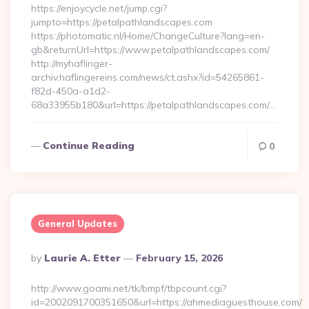
https://enjoycycle.net/jump.cgi?
jumpto=https://petalpathlandscapes.com
https://photomatic.nl/Home/ChangeCulture?lang=en-
gb&returnUrl=https://www.petalpathlandscapes.com/
http://myhaflinger-
archiv.haflingereins.com/news/ct.ashx?id=54265861-
f82d-450a-a1d2-
68a33955b180&url=https://petalpathlandscapes.com/…
Continue Reading
0
General Updates
Posted
By
Laurie A. Etter
February 15, 2026
By
http://www.goami.net/tk/bmpf/tbpcount.cgi?
id=2002091700351650&url=https://ahmediaguesthouse.com/