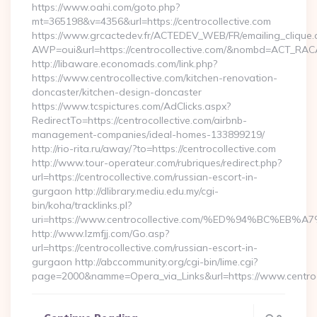
https://www.oahi.com/goto.php?
mt=365198&v=4356&url=https://centrocollective.com
https://www.grcactedev.fr/ACTEDEV_WEB/FR/emailing_clique
AWP=oui&url=https://centrocollective.com/&nombd=ACT_RA
http://libaware.economads.com/link.php?
https://www.centrocollective.com/kitchen-renovation-
doncaster/kitchen-design-doncaster
https://www.tcspictures.com/AdClicks.aspx?
RedirectTo=https://centrocollective.com/airbnb-
management-companies/ideal-homes-133899219/
http://rio-rita.ru/away/?to=https://centrocollective.com
http://www.tour-operateur.com/rubriques/redirect.php?
url=https://centrocollective.com/russian-escort-in-
gurgaon http://dlibrary.mediu.edu.my/cgi-
bin/koha/tracklinks.pl?
uri=https://www.centrocollective.com/%ED%94%BC
http://www.lzmfjj.com/Go.asp?
url=https://centrocollective.com/russian-escort-in-
gurgaon http://abccommunity.org/cgi-bin/lime.cgi?
page=2000&namme=Opera_via_Links&url=https://www.centroco