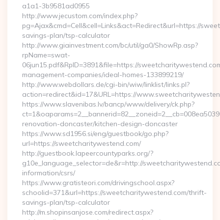
a1a1-3b9581ad0955
http://www.jecustom.com/index.php?
pg=Ajax&cmd=Cell&cell=Links&act=Redirect&url=https://sweet
savings-plan/tsp-calculator
http://www.giainvestment.com/bc/util/ga0/ShowRp.asp?
rpName=swat-
06jun15.pdf&RpID=3891&file=https://sweetcharitywestend.com
management-companies/ideal-homes-133899219/
http://www.webdollars.de/cgi-bin/wiw/linklist/links.pl?
action=redirect&id=17&URL=https://www.sweetcharityweste
https://www.slavenibas.lv/bancp/www/delivery/ck.php?
ct=1&oaparams=2__bannerid=82__zoneid=2__cb=008ea50396_
renovation-doncaster/kitchen-design-doncaster
https://www.sd1956.si/eng/guestbook/go.php?
url=https://sweetcharitywestend.com/
http://guestbook.lapeercountyparks.org/?
g10e_language_selector=de&r=http://sweetcharitywestend.co
information/csrs/
https://www.gratisteori.com/drivingschool.aspx?
schoolid=371&url=https://sweetcharitywestend.com/thrift-
savings-plan/tsp-calculator
http://m.shopinsanjose.com/redirect.aspx?