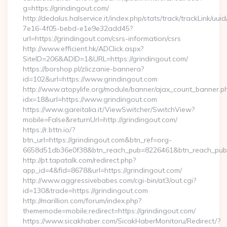
g=https://grindingout.com/
http://dedalus.halservice.it/index.php/stats/track/trackLink/uu
7e16-4f05-bebd-e1e9e32add45?
url=https://grindingout.com/csrs-information/csrs
http://www.efficient.hk/ADClick.aspx?
SiteID=206&ADID=1&URL=https://grindingout.com/
https://borshop.pl/zliczanie-bannera?
id=102&url=https://www.grindingout.com
http://www.atopylife.org/module/banner/ajax_count_banner.p
idx=18&url=https://www.grindingout.com
https://www.gareitalia.it/ViewSwitcher/SwitchView?
mobile=False&returnUrl=http://grindingout.com/
https://r.bttn.io/?
btn_url=https://grindingout.com&btn_ref=org-
6658d51db36e0f38&btn_reach_pub=8226461&btn_reach_p
http://pt.tapatalk.com/redirect.php?
app_id=4&fid=8678&url=https://grindingout.com/
http://www.aggressivebabes.com/cgi-bin/at3/out.cgi?
id=130&trade=https://grindingout.com
http://marillion.com/forum/index.php?
thememode=mobile;redirect=https://grindingout.com/
https://www.sicakhaber.com/SicakHaberMonitoru/Redirect/?