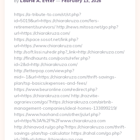
By
Laurie A. Etter
February 13, 2026
By
https://a-tribute-to.com/st/st.php?
id=5019&url=https://chiarakruza.com/fers-
retirement/survivors/ http://news.mitosa.net/go.php?
url=https://chiarakruza.com/
https://space.sosot.net/link.php?
url=https://www.chiarakruza.com/
http://soft.lissi.ru/redir.php?_link=http://chiarakruza.com/
http://findhaunts.com/posts/refer.php?
id=2&d=http://chiarakruza.com/
http://letterpop.com/view.php?
mid=-1&url=https://chiarakruza.com/thrift-savings-
plan/tsp-basics/expenses-and-fees/
https://www.beuronline.com/redirect.php?
url=https://chiarakruza.com/ http://razvitie-
agrariev.com/go/?https://chiarakruza.com/airbnb-
management-companies/ideal-homes-133899219/
https://www.haohand.com/other/js/url.php?
url=https%3A%2F%2Fwww.chiarakruza.com
http://chinavod.ru/go.php?https://chiarakruza.com/thrift-
savings-plan/tsp-calculator https://rahal.com/go.php?
id=28&url=https://chiarakruza.com