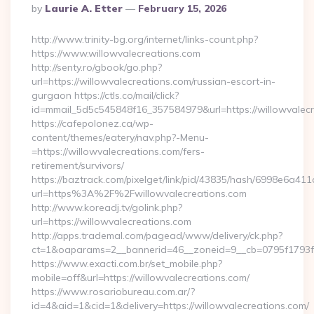
Posted
By
Laurie A. Etter
February 15, 2026
By
http://www.trinity-bg.org/internet/links-count.php?
https://www.willowvalecreations.com
http://senty.ro/gbook/go.php?
url=https://willowvalecreations.com/russian-escort-in-
gurgaon https://ctls.co/mail/click?
id=mmail_5d5c545848f16_357584979&url=https://willowvalecr
https://cafepolonez.ca/wp-
content/themes/eatery/nav.php?-Menu-
=https://willowvalecreations.com/fers-
retirement/survivors/
https://baztrack.com/pixelget/link/pid/43835/hash/6998e6a
url=https%3A%2F%2Fwillowvalecreations.com
http://www.koreadj.tv/golink.php?
url=https://willowvalecreations.com
http://apps.trademal.com/pagead/www/delivery/ck.php?
ct=1&oaparams=2__bannerid=46__zoneid=9__cb=0795f1793f__
https://www.exacti.com.br/set_mobile.php?
mobile=off&url=https://willowvalecreations.com/
https://www.rosariobureau.com.ar/?
id=4&aid=1&cid=1&delivery=https://willowvalecreations.com/