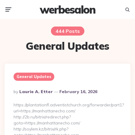
werbesalon
Menu
Searc
444 Posts
General Updates
General Updates
Posted
By
Laurie A. Etter
February 16, 2026
By
https://plantationfl.adventistchurch.org/forwarder/part1?
url=https://manhattanecho.com/
http://2b.ru/bitrix/redirect.php?
goto=https://manhattanecho.com/
http://soylem.kz/bitrix/rk.php?