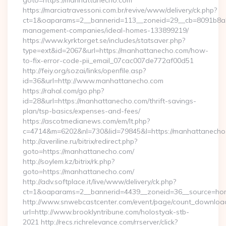
goto=https://manhattanecho.com
https://marciatravessoni.com.br/revive/www/delivery/ck.php?
ct=1&oaparams=2__bannerid=113__zoneid=29__cb=8091b8a2f
management-companies/ideal-homes-133899219/
https://www.kyrktorget.se/includes/statsaver.php?
type=ext&id=2067&url=https://manhattanecho.com/how-
to-fix-error-code-pii_email_07cac007de772af00d51
http://feiy.org/sozai/links/openfile.asp?
id=36&url=http://www.manhattanecho.com
https://rahal.com/go.php?
id=28&url=https://manhattanecho.com/thrift-savings-
plan/tsp-basics/expenses-and-fees/
https://ascotmedianews.com/em/lt.php?
c=4714&m=6202&nl=730&lid=79845&l=https://manhattanecho
http://averiline.ru/bitrix/redirect.php?
goto=https://manhattanecho.com/
http://soylem.kz/bitrix/rk.php?
goto=https://manhattanecho.com/
http://adv.softplace.it/live/www/delivery/ck.php?
ct=1&oaparams=2__bannerid=4439__zoneid=36__source=ho
http://www.snwebcastcenter.com/event/page/count_downloa
url=http://www.brooklyntribune.com/holostyak-stb-
2021 http://recs.richrelevance.com/rrserver/click?