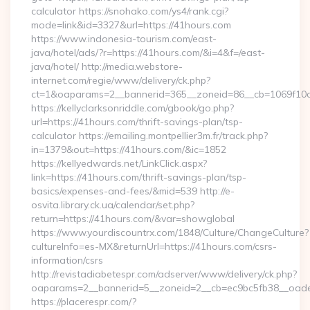
calculator https://snohako.com/ys4/rank.cgi?
mode=link&id=3327&url=https://41hours.com
https://www.indonesia-tourism.com/east-
java/hotel/ads/?r=https://41hours.com/&i=4&f=/east-
java/hotel/ http://media.webstore-
internet.com/regie/www/delivery/ck.php?
ct=1&oaparams=2__bannerid=365__zoneid=86__cb=1069f10c3
https://kellyclarksonriddle.com/gbook/go.php?
url=https://41hours.com/thrift-savings-plan/tsp-
calculator https://emailing.montpellier3m.fr/track.php?
in=1379&out=https://41hours.com/&ic=1852
https://kellyedwards.net/LinkClick.aspx?
link=https://41hours.com/thrift-savings-plan/tsp-
basics/expenses-and-fees/&mid=539 http://e-
osvita.library.ck.ua/calendar/set.php?
return=https://41hours.com/&var=showglobal
https://www.yourdiscountrx.com/1848/Culture/ChangeCulture?
cultureInfo=es-MX&returnUrl=https://41hours.com/csrs-
information/csrs
http://revistadiabetespr.com/adserver/www/delivery/ck.php?
oaparams=2__bannerid=5__zoneid=2__cb=ec9bc5fb38__oades
https://placerespr.com/?