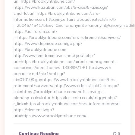
url=https://brooklyntribune.com/
https://www.kazuban.com/bbs/5-axis/5-axis.cgi?
cmd=lct;url=https://brooklyntribune.com/csrs-
information/csrs http://my.effairs.at/austriatech/link/t?
i=2504674541756&v=0&c=anonym&e=anonym@anonym.at&href
https://udl.forem.com/?
r=https://brooklyntribune.com/fers-retirement/survivors/
https://www.depmode.com/go.php?
https://brooklyntribune.com
http://www.femdommovies.net/cj/out.php?
url=https://brooklyntribune.com/airbnb-management-
companies/ideal-homes-133899219/ http://www.h-
paradise.net/mkr1/out.cgi?
id=01010&go=https://www.brooklyntribune.com/fers-
retirement/survivors/ http://www.crfm.it/LinkClick.aspx?
link=https://brooklyntribune.com/thrift-savings-
plan/tsp-calculator https://la-scala.co.uk/trigger.php?
r_link=https://brooklyntribune.com/csrs-information/csrs
https://element.lv/go?
url=https://www.brooklyntribune.com/…
Continue Reading
0