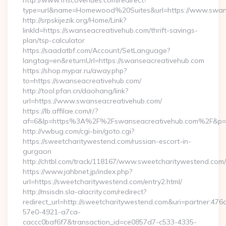
http://www.friscovenues.com/redirect?
type=url&name=Homewood%20Suites&url=https://www.swan
http://srpskijezik.org/Home/Link?
linkId=https://swanseacreativehub.com/thrift-savings-
plan/tsp-calculator
https://saadatbf.com/Account/SetLanguage?
langtag=en&returnUrl=https://swanseacreativehub.com
https://shop.mypar.ru/away.php?
to=https://swanseacreativehub.com/
http://tool.pfan.cn/daohang/link?
url=https://www.swanseacreativehub.com/
https://lb.affilae.com/r/?
af=6&lp=https%3A%2F%2Fswanseacreativehub.com%2F&p=
http://vwbug.com/cgi-bin/goto.cgi?
https://sweetcharitywestend.com/russian-escort-in-
gurgaon
http://chtbl.com/track/118167/www.sweetcharitywestend.com/
https://www.jahbnet.jp/index.php?
url=https://sweetcharitywestend.com/entry2.html/
http://msisdn.sla-alacrity.com/redirect?
redirect_url=http://sweetcharitywestend.com&uri=partner:476
57e0-4921-a7ca-
caccc0baf6f7&transaction_id=ce0857d7-c533-4335-