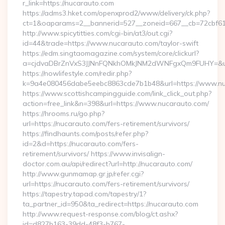
r_link=https://nucarauto.com
https://adms3.hket.com/openxprod2/www/delivery/ck.php?
ct=1&oaparams=2__bannerid=527__zoneid=667__cb=
http://www.spicytitties.com/cgi-bin/at3/out.cgi?
id=44&trade=https://www.nucarauto.com/taylor-swift
https://edm.singtaomagazine.com/system/core/clickurl?
a=cjdvaDBrZnVxS3JJNnFQNkhOMkJNM2dWNFgxQm9FUHY=&u=h
https://nowlifestyle.com/redir.php?
k=9a4e080456dabe5eebc8863cde7b1b48&url=https://www.n
https://www.scottishcampingguide.com/link_click_out.php?
action=free_link&n=398&url=https://www.nucarauto.com/
https://hrooms.ru/go.php?
url=https://nucarauto.com/fers-retirement/survivors/
https://findhaunts.com/posts/refer.php?
id=2&d=https://nucarauto.com/fers-
retirement/survivors/ https://www.invisalign-
doctor.com.au/api/redirect?url=http://nucarauto.com/
http://www.gunmamap.gr.jp/refer.cgi?
url=https://nucarauto.com/fers-retirement/survivors/
https://tapestry.tapad.com/tapestry/1?
ta_partner_id=950&ta_redirect=https://nucarauto.com
http://www.request-response.com/blog/ct.ashx?
id=d827b163-39dd-48f3-b767-