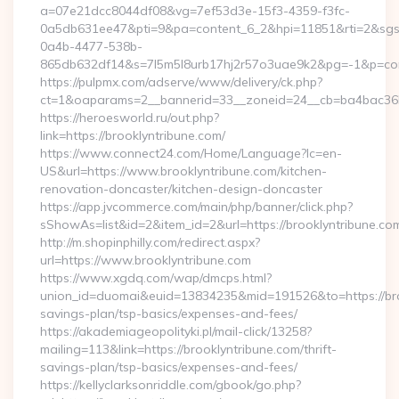
a=07e21dcc8044df08&vg=7ef53d3e-15f3-4359-f3fc-
0a5db631ee47&pti=9&pa=content_6_2&hpi=11851&rti=2&sg
0a4b-4477-538b-
865db632df14&s=7l5m5l8urb17hj2r57o3uae9k2&pg=-1&p=cont
https://pulpmx.com/adserve/www/delivery/ck.php?
ct=1&oaparams=2__bannerid=33__zoneid=24__cb=ba4bac36b4
https://heroesworld.ru/out.php?
link=https://brooklyntribune.com/
https://www.connect24.com/Home/Language?lc=en-
US&url=https://www.brooklyntribune.com/kitchen-
renovation-doncaster/kitchen-design-doncaster
https://app.jvcommerce.com/main/php/banner/click.php?
sShowAs=list&id=2&item_id=2&url=https://brooklyntribune.co
http://m.shopinphilly.com/redirect.aspx?
url=https://www.brooklyntribune.com
https://www.xgdq.com/wap/dmcps.html?
union_id=duomai&euid=13834235&mid=191526&to=https://broo
savings-plan/tsp-basics/expenses-and-fees/
https://akademiageopolityki.pl/mail-click/13258?
mailing=113&link=https://brooklyntribune.com/thrift-
savings-plan/tsp-basics/expenses-and-fees/
https://kellyclarksonriddle.com/gbook/go.php?