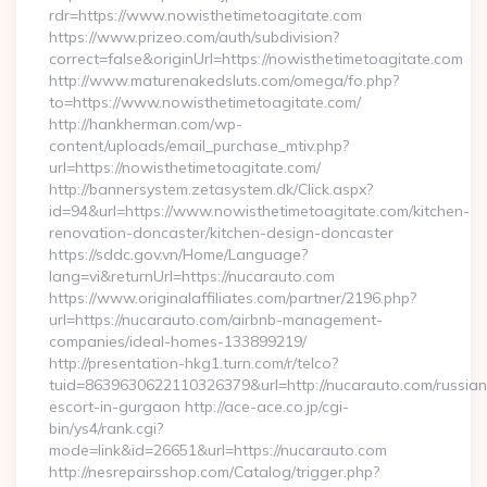
rdr=https://www.nowisthetimetoagitate.com
https://www.prizeo.com/auth/subdivision?
correct=false&originUrl=https://nowisthetimetoagitate.com
http://www.maturenakedsluts.com/omega/fo.php?
to=https://www.nowisthetimetoagitate.com/
http://hankherman.com/wp-
content/uploads/email_purchase_mtiv.php?
url=https://nowisthetimetoagitate.com/
http://bannersystem.zetasystem.dk/Click.aspx?
id=94&url=https://www.nowisthetimetoagitate.com/kitchen-
renovation-doncaster/kitchen-design-doncaster
https://sddc.gov.vn/Home/Language?
lang=vi&returnUrl=https://nucarauto.com
https://www.originalaffiliates.com/partner/2196.php?
url=https://nucarauto.com/airbnb-management-
companies/ideal-homes-133899219/
http://presentation-hkg1.turn.com/r/telco?
tuid=8639630622110326379&url=http://nucarauto.com/russian
escort-in-gurgaon http://ace-ace.co.jp/cgi-
bin/ys4/rank.cgi?
mode=link&id=26651&url=https://nucarauto.com
http://nesrepairsshop.com/Catalog/trigger.php?