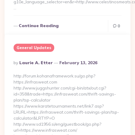
g10e_language_selector=en&r=http://www.celestinosmeats.c
…
Continue Reading
0
General Updates
Posted
By
Laurie A. Etter
February 13, 2026
By
http://forum.kohanaframework.su/go.php?
https://infrasweat.com
http://www.juggshunter.com/cgi-bin/atx/out.cgi?
id=358&trade=https://infrasweat.com/thrift-savings-
plan/tsp-calculator
https://www.karatetournaments.net/link7.asp?
LRURL=https://infrasweat.com/thrift-savings-plan/tsp-
calculator&LRTYP=O
http://www.sd1956.si/eng/guestbook/go.php?
url=https://www.infrasweat.com/