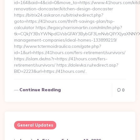
id=164&aid=4&cid=0&move_to=https://www.41hours.com/kitc
renovation-doncaster/kitchen-design-doncaster
https://bitrix24.askaron.ru/bitrix/redirect.php?
goto=https://41hours.com/thrift-savings-plan/tsp-
calculator https://legacy.harrismartin.com/mlm/lm.php?
tk=CQkJY3BsYWNpdGVsbGFAY3BybGF3LmNvbQlIYXJyaXNNYXJ
management-companies/ideal-homes-133899219/
http://www.tctermoidraulica.com/gate.php?
id=1&url=https://41hours.com/fers-retirement/survivors/
https://islam.de/ms?r=https://41hours.com/fers-
retirement/survivors/ https://dolevka.ru/redirect.asp?
BID=2223&url=https://41hours.com/…
Continue Reading
0
General Updates
Posted