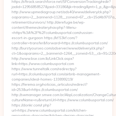
https://sftrack.searchforce.net/SFConversionTracking/redir?
jadid=12956858527&jaid=33186&jk=trading&jmt=1_p_&jp=&js=
http://www.upmediagroup.net/ads40/www/delivery/ck.php?
oaparams=2__bannerid=1128__zoneid=67__cb=15d4b9707a__oa
retirement/survivors/ http://derefugie.be/wp-
content/themes/eatery/nav.php?-Menu-
=https%3A%2F%2Fcolumbusportal.com/russian-
escort-in-gurgaon https://kf.53kf.com/?
controller=transfer&forward=https://columbusportal.com/
http://burstyourseo.com/adserver/www/delivery/ck.php?
ct=1&oaparams=2__bannerid=1264__zoneid=53__cb=91c220c1
http://www.bse.com.lb/LinkClick.aspx?
link=https://www.columbusportal.com
https://www.tunneltalk.com/redirectpy?
rurl=https://columbusportal.com/airbnb-management-
companies/ideal-homes-133899219/
https://ferema.org/noticias_articulos/redirect?
id=253&url=https://columbusportal.com/
http://swmanager.smwe.com.br/AbpLocalization/ChangeCultu
cultureName=ru&returnUrl=https://www.columbusportal.com/
https://donkr.com/r.php?
url=https://www.columbusportal.com/kitchen-
renovation-doncaster/kitchen-design-doncaster