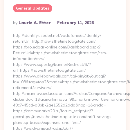
General Updates
Posted
By
Laurie A. Etter
February 11, 2026
By
http://identify.espabit.net/vodafone/es/identify?
returnUrl=http://nowisthetimetoagitate.com/
https://pro.edgar-online.com/Dashboard.aspx?
ReturnUrl=https://nowisthetimetoagitate.com/csrs-
information/csrs/
https://www.super.kg/bannerRedirect/67?
url=https://nowisthetimetoagitate.com/
https://www.allebonygals.com/cgi-bin/atx/out.cgi?
id=108&tag=top2&trade=https://nowisthetimetoagitate.com/f
retirement/survivors/
http://crm.innovaeducacion.com/Auxiliar/Campania/archivo.as
clickendok=1&acmarkinnova=9&cmarkinnova=0&emarkinnova
49c7-45cd-a0bb-2ae1552d2dda&nop=1&ancla=
https://kommunarka20.ru/forum_script/url/?
go=https://nowisthetimetoagitate.com/thrift-savings-
plan/tsp-basics/expenses-and-fees/
https://aw.dw.impact-ad.jp/c/ur/?