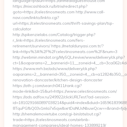
language=pt&url=https://ahmediaguesthouse.com
https://mixcashback.ru/bitrix/redirect.php?
goto=https://celestinosmeats.com http://www.call-
navi.com/linkto/linkto.cgi?
url=https://celestinosmeats.com/thrift-savings-plan/tsp-
calculator
http://spikenzielabs.com/Catalog/trigger.php?
r_link=https://celestinosmeats.com/fers-
retirement/survivors/ https://metaldunyasi.com.tr/?
link=https%3A%2F%2Fcelestinosmeats.com%2F&num=3
http://webmin.mindat.org/MySQL/revive/www/delivery/ck.php?
ct=1&oaparams=2__bannerid=11__zoneid=4__cb=3ca062c4dd
https://www.mrh.be/ads/www/delivery/ck.php?
oaparams=2__bannerid=350__zoneid=4__cb=a12824b350__oad
renovation-doncaster/kitchen-design-doncaster
https://ath-j.com/search0411/rank.cgi?
mode=link&id=15&url=https://www.celestinosmeats.com/
https://ads.adfox.ru/249922/clickURLTest?ad-session-
id=1810291660897038214&puid4=index&duid=16596183968
8TquPGfbQ03v1mla7x5qwIbxrtDaNUsNbuwQcw==&rand=fjdjdf
http://shemalemovietube.com/cgi-bin/atx/out.cgi?
trade=https://celestinosmeats.com/airbnb-
management-companies/ideal-homes-133899219/