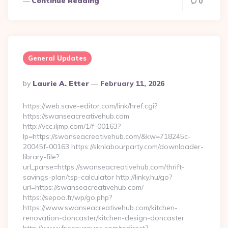
Continue Reading
0
General Updates
Posted
By
Laurie A. Etter
February 11, 2026
By
https://web.save-editor.com/link/href.cgi?
https://swanseacreativehub.com
http://vcc.iljmp.com/1/f-00163?
lp=https://swanseacreativehub.com/&kw=718245c-
20045f-00163 https://sknlabourparty.com/downloader-
library-file?
url_parse=https://swanseacreativehub.com/thrift-
savings-plan/tsp-calculator http://linky.hu/go?
url=https://swanseacreativehub.com/
https://sepoa.fr/wp/go.php?
https://www.swanseacreativehub.com/kitchen-
renovation-doncaster/kitchen-design-doncaster