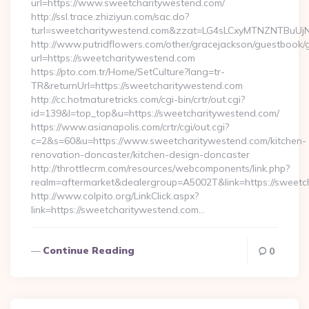
url=https://www.sweetcharitywestend.com/
http://ssl.trace.zhiziyun.com/sac.do?
turl=sweetcharitywestend.com&zzat=LG4sLCxyMTNZNT
http://www.putridflowers.com/other/gracejackson/guestbook/
url=https://sweetcharitywestend.com
https://pto.com.tr/Home/SetCulture?lang=tr-
TR&returnUrl=https://sweetcharitywestend.com
http://cc.hotmaturetricks.com/cgi-bin/crtr/out.cgi?
id=139&l=top_top&u=https://sweetcharitywestend.com/
https://www.asianapolis.com/crtr/cgi/out.cgi?
c=2&s=60&u=https://www.sweetcharitywestend.com/kitchen-
renovation-doncaster/kitchen-design-doncaster
http://throttlecrm.com/resources/webcomponents/link.php?
realm=aftermarket&dealergroup=A5002T&link=https://sweetc
http://www.colpito.org/LinkClick.aspx?
link=https://sweetcharitywestend.com…
Continue Reading
0