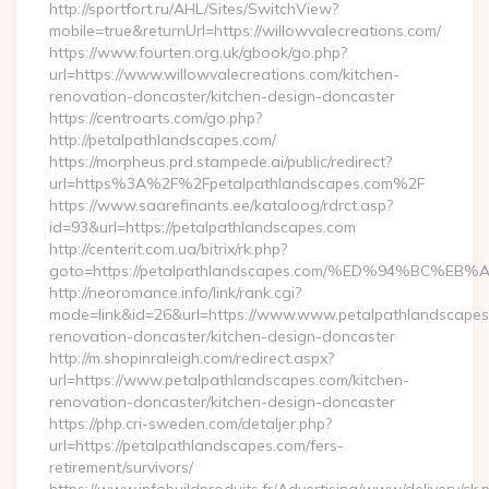
http://sportfort.ru/AHL/Sites/SwitchView?
mobile=true&returnUrl=https://willowvalecreations.com/
https://www.fourten.org.uk/gbook/go.php?
url=https://www.willowvalecreations.com/kitchen-
renovation-doncaster/kitchen-design-doncaster
https://centroarts.com/go.php?
http://petalpathlandscapes.com/
https://morpheus.prd.stampede.ai/public/redirect?
url=https%3A%2F%2Fpetalpathlandscapes.com%2F
https://www.saarefinants.ee/kataloog/rdrct.asp?
id=93&url=https://petalpathlandscapes.com
http://centerit.com.ua/bitrix/rk.php?
goto=https://petalpathlandscapes.com/%ED%94%BC
http://neoromance.info/link/rank.cgi?
mode=link&id=26&url=https://www.www.petalpathlandscapes.
renovation-doncaster/kitchen-design-doncaster
http://m.shopinraleigh.com/redirect.aspx?
url=https://www.petalpathlandscapes.com/kitchen-
renovation-doncaster/kitchen-design-doncaster
https://php.cri-sweden.com/detaljer.php?
url=https://petalpathlandscapes.com/fers-
retirement/survivors/