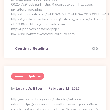
002147c94e05&url=https://nucarauto.com https://as-
pp.ru/forum/go.php?
https://nucarauto.com/%ED%94%BC%EB%A7%9D%EB%
https://lyncdiscover.ferema.org/noticias_articulos/redirect?
id=193&url=https://nucarauto.com
http://i.ipadown.com/click.php?
id=169&url=https://www.nucarauto.com/…
Continue Reading
0
General Updates
Posted
By
Laurie A. Etter
February 11, 2026
By
http://e-osvita.library.ck.ua/calendar/set.php?
return=https://grindingout.com/thrift-savings-plan/tsp-
calculator&var=showglobal https://linkvisit.ru/redirect/?