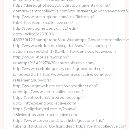
https://diereaghohsoobab.com/tournaments-frame?
domain=centrocollective.com&tournament_id=achievement
http://www.pamragland.com/LinkClick.aspx?
link=https://centrocollective.com/
http://eventlog.netcentrum.cz/redir?
data=aclick2c239800-
486339t12&s=najistong&v=1&url=https://www.centrocollectiv
http://www.webdollars.de/cgi-bin/wiw/linklist/links.pl?
action=redirect&id=17&URL=http://centrocollective.com
http://www.i-house.ru/go.php?
url=https%3A%2F%2Fcentrocollective.com/
http://www.nicebabegallery.com/cgi-bin/t/out.cgi?
id=babe2&url=https://www.centrocollective.com/fers-
retirement/survivors/
http://www.gmwebsite.com/web/redirect.asp?
url=https://www.centrocollective.com/
https://uvelirsoft.ru/bitrix/redirect.php?
goto=https://centrocollective.com/
https://kalipdunyasi.com.tr/?num=1-
1&link=https://centrocollective.com
https://www.cervia.com/statistiche/gestione_link?
tabella=1&id_click=867&url_dest=https://centrocollective.com