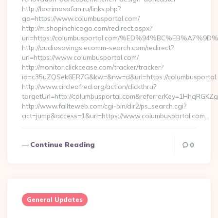
http://lacrimosafan.ru/links.php?
go=https://www.columbusportal.com/
http://m.shopinchicago.com/redirect.aspx?
url=https://columbusportal.com/%ED%94%BC%EB%A7
http://audiosavings.ecomm-search.com/redirect?
url=https://www.columbusportal.com/
http://monitor.clickcease.com/tracker/tracker?
id=c35uZQSek6ER7G&kw=&nw=d&url=https://columbusportal
http://www.circleofred.org/action/clickthru?
targetUrl=http://columbusportal.com&referrerKey=1HhqRGKZ
http://www.failteweb.com/cgi-bin/dir2/ps_search.cgi?
act=jump&access=1&url=https://www.columbusportal.com…
Continue Reading
0
General Updates