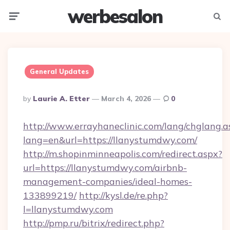
werbesalon
Menu
Searc
General Updates
Posted
By
Laurie A. Etter
March 4, 2026
0
By
http://www.errayhaneclinic.com/lang/chglang.a
lang=en&url=https://llanystumdwy.com/
http://m.shopinminneapolis.com/redirect.aspx?
url=https://llanystumdwy.com/airbnb-
management-companies/ideal-homes-
133899219/
http://kysl.de/re.php?
l=llanystumdwy.com
http://pmp.ru/bitrix/redirect.php?