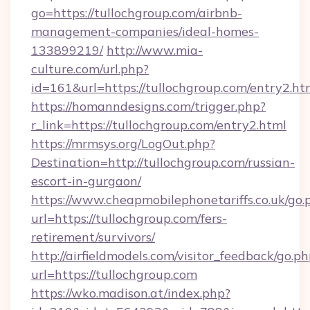
go=https://tullochgroup.com/airbnb-
management-companies/ideal-homes-
133899219/
http://www.mia-
culture.com/url.php?
id=161&url=https://tullochgroup.com/entry2.ht
https://homanndesigns.com/trigger.php?
r_link=https://tullochgroup.com/entry2.html
https://mrmsys.org/LogOut.php?
Destination=http://tullochgroup.com/russian-
escort-in-gurgaon/
https://www.cheapmobilephonetariffs.co.uk/go.
url=https://tullochgroup.com/fers-
retirement/survivors/
http://airfieldmodels.com/visitor_feedback/go.p
url=https://tullochgroup.com
https://wko.madison.at/index.php?