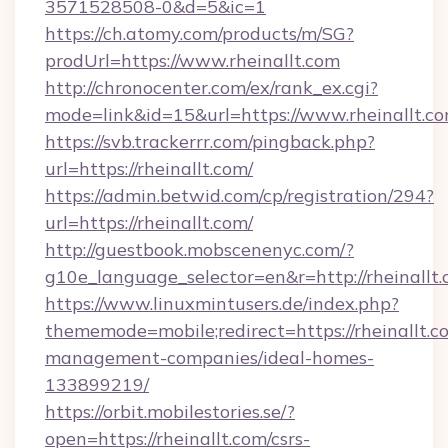
3571528508-0&d=5&ic=1
https://ch.atomy.com/products/m/SG?
prodUrl=https://www.rheinallt.com
http://chronocenter.com/ex/rank_ex.cgi?
mode=link&id=15&url=https://www.rheinallt.co
https://svb.trackerrr.com/pingback.php?
url=https://rheinallt.com/
https://admin.betwid.com/cp/registration/294?
url=https://rheinallt.com/
http://guestbook.mobscenenyc.com/?
g10e_language_selector=en&r=http://rheinallt.
https://www.linuxmintusers.de/index.php?
thememode=mobile;redirect=https://rheinallt.c
management-companies/ideal-homes-
133899219/
https://orbit.mobilestories.se/?
open=https://rheinallt.com/csrs-