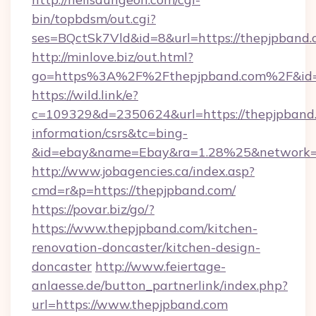
bin/topbdsm/out.cgi?
ses=BQctSk7Vld&id=8&url=https://thepjpband
http://minlove.biz/out.html?
go=https%3A%2F%2Fthepjpband.com%2F&id
https://wild.link/e?
c=109329&d=2350624&url=https://thepjpband.
information/csrs&tc=bing-
&id=ebay&name=Ebay&ra=1.28%25&network=W
http://www.jobagencies.ca/index.asp?
cmd=r&p=https://thepjpband.com/
https://povar.biz/go/?
https://www.thepjpband.com/kitchen-
renovation-doncaster/kitchen-design-
doncaster
http://www.feiertage-
anlaesse.de/button_partnerlink/index.php?
url=https://www.thepjpband.com