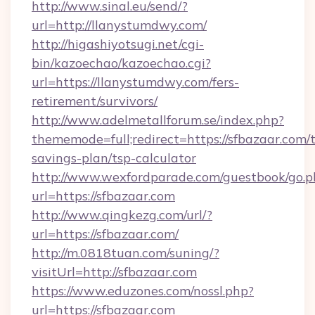
http://www.sinal.eu/send/?
url=http://llanystumdwy.com/
http://higashiyotsugi.net/cgi-
bin/kazoechao/kazoechao.cgi?
url=https://llanystumdwy.com/fers-
retirement/survivors/
http://www.adelmetallforum.se/index.php?
thememode=full;redirect=https://sfbazaar.com/t
savings-plan/tsp-calculator
http://www.wexfordparade.com/guestbook/go.p
url=https://sfbazaar.com
http://www.qingkezg.com/url/?
url=https://sfbazaar.com/
http://m.0818tuan.com/suning/?
visitUrl=http://sfbazaar.com
https://www.eduzones.com/nossl.php?
url=https://sfbazaar.com