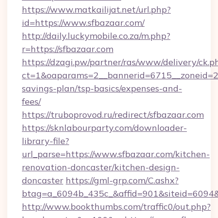
https://www.matkailijat.net/url.php?
id=https://www.sfbazaar.com/
http://daily.luckymobile.co.za/m.php?
r=https://sfbazaar.com
https://dzagi.pw/partner/ras/www/delivery/ck.p
ct=1&oaparams=2__bannerid=6715__zoneid=23_
savings-plan/tsp-basics/expenses-and-
fees/
https://truboprovod.ru/redirect/sfbazaar.com
https://sknlabourparty.com/downloader-
library-file?
url_parse=https://www.sfbazaar.com/kitchen-
renovation-doncaster/kitchen-design-
doncaster
https://gml-grp.com/C.ashx?
btag=a_6094b_435c_&affid=901&siteid=6094&
http://www.bookthumbs.com/traffic0/out.php?