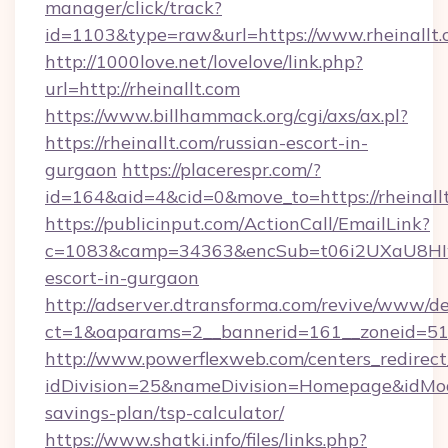
manager/click/track?
id=1103&type=raw&url=https://www.rheinallt
http://1000love.net/lovelove/link.php?
url=http://rheinallt.com
https://www.billhammack.org/cgi/axs/ax.pl?
https://rheinallt.com/russian-escort-in-
gurgaon
https://placerespr.com/?
id=164&aid=4&cid=0&move_to=https://rheinall
https://publicinput.com/ActionCall/EmailLink?
c=1083&camp=34363&encSub=t06i2UXaU8HIwJgj
escort-in-gurgaon
http://adserver.dtransforma.com/revive/www/de
ct=1&oaparams=2__bannerid=161__zoneid=5
http://www.powerflexweb.com/centers_redirect
idDivision=25&nameDivision=Homepage&idMod
savings-plan/tsp-calculator/
https://www.shatki.info/files/links.php?