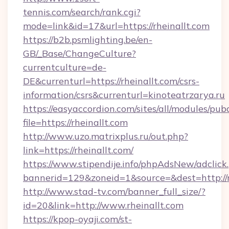
tennis.com/search/rank.cgi?
mode=link&id=17&url=https://rheinallt.com
https://b2b.psmlighting.be/en-
GB/_Base/ChangeCulture?
currentculture=de-
DE&currenturl=https://rheinallt.com/csrs-
information/csrs&currenturl=kinoteatrzarya.ru
https://easyaccordion.com/sites/all/modules/pu
file=https://rheinallt.com
http://www.uzo.matrixplus.ru/out.php?
link=https://rheinallt.com/
https://www.stipendije.info/phpAdsNew/adclick
bannerid=129&zoneid=1&source=&dest=http://r
http://www.stad-tv.com/banner_full_size/?
id=20&link=http://www.rheinallt.com
https://kpop-oyaji.com/st-