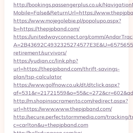
http://bookings.passengerplus.co.uk/Navigati
Mobile=False&ReturnUrl=https://www.thepjpb
https://www.mojegolebie.pl/popolupo.aspx?
b=https://thepjpband.com/
https://unitedwayconnect.org/comm/AndarTrack
A=2B43692C4932325274577E3E&U=657565563C
retirement/survivors/
https://yudian.cc/link.php?
url=https://thepjpband.com/thrift-savings-
plan/tsp-calculator
https://www.golfnow.co.uk/dt/dtclick.aspx?
af=531&r=21721559&o=55&c=272&cr=602&ad=
http://m.shopinsacramento.com/redirect.aspx?
url=https://www.www.thepjpband.com/
http://secure.perfectstormmedia.com/tracking/t
c=carlton&u=thepjpband.com
http://hellsdungeon.com/cgi-