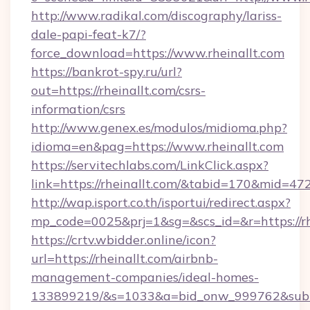
http://www.radikal.com/discography/lariss-
dale-papi-feat-k7/?
force_download=https://www.rheinallt.com
https://bankrot-spy.ru/url?
out=https://rheinallt.com/csrs-
information/csrs
http://www.genex.es/modulos/midioma.php?
idioma=en&pag=https://www.rheinallt.com
https://servitechlabs.com/LinkClick.aspx?
link=https://rheinallt.com/&tabid=170&mid=47
http://wap.isport.co.th/isportui/redirect.aspx?
mp_code=0025&prj=1&sg=&scs_id=&r=htt
https://crtv.wbidder.online/icon?
url=https://rheinallt.com/airbnb-
management-companies/ideal-homes-
133899219/&s=1033&a=bid_onw_999762&sub