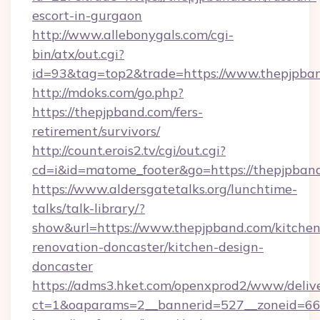
escort-in-gurgaon
http://www.allebonygals.com/cgi-
bin/atx/out.cgi?
id=93&tag=top2&trade=https://www.thepjpba
http://mdoks.com/go.php?
https://thepjpband.com/fers-
retirement/survivors/
http://count.erois2.tv/cgi/out.cgi?
cd=i&id=matome_footer&go=https://thepjpban
https://www.aldersgatetalks.org/lunchtime-
talks/talk-library/?
show&url=https://www.thepjpband.com/kitchen
renovation-doncaster/kitchen-design-
doncaster
https://adms3.hket.com/openxprod2/www/delive
ct=1&oaparams=2__bannerid=527__zoneid=6