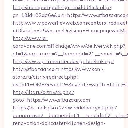
http://momporngallery.com/ddd/link.php?
gr=1&id=82dd6e&url=https://www.sfbazaar.co
http://www.powerflexweb.com/centers_redirect
idDivision=25&nameDivision=Homepage&idMo
http://www.la-
caravane.com/affichage/www/delivery/ck.php?
ct=1&oaparams=2__bannerid=21__zoneid=5__c
http://www.parmentier.de/cgi-bin/link.cgi?
http://sfbazaar.com
https://www.koni-
store.ru/bitrix/redirect.php?
event1=OME&event2=&event3=&goto=http://sf
http://ilts.ru/bitrix/rk.php?
goto=https://www.sfbazaar.com
https://esanok.pl/ox2/www/delivery/ck.php?
oaparams=2__bannerid=61__zoneid=12__cb=c9
renovation-doncaster/kitchen-design-