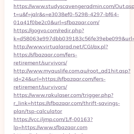
https://www.studyscavengeradmin.com/Out.as
t=u&f=jalr&s=e3038ef0-5298-4297-bf64-
01a41f0be2c0&url=sfbazaar.com/
https://gogvo.com/redir.php?
k=d58063e997dbb039183c56fe39ebe099&url=ht
http://www.virtualarad.net/CGI/ax.pl?
https://sfbazaar.com/fers-
retirement/survivors/
http://www.myauslife.com.au/root_ad1hit.asp?
id=24&url=https://sfbazaar.com/fers-
retirement/survivors/
https://www.rakulaser.com/trigger.php?
r_link=https://sfbazaar.com/thrift-savings-
plan/tsp-calculator
https://vcc.iljmp.com/1/f-00163?
lp=https://www.sfbazaar.com