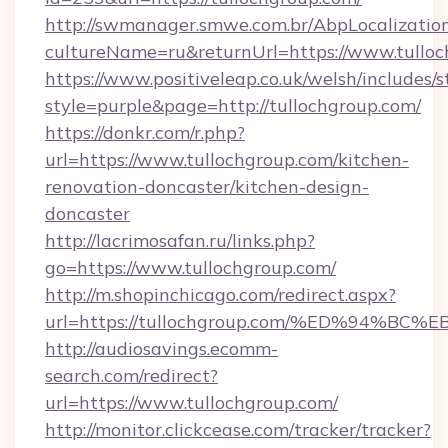
http://swmanager.smwe.com.br/AbpLocalizatio
cultureName=ru&returnUrl=https://www.tulloc
https://www.positiveleap.co.uk/welsh/includes/
style=purple&page=http://tullochgroup.com/
https://donkr.com/r.php?
url=https://www.tullochgroup.com/kitchen-
renovation-doncaster/kitchen-design-
doncaster
http://lacrimosafan.ru/links.php?
go=https://www.tullochgroup.com/
http://m.shopinchicago.com/redirect.aspx?
url=https://tullochgroup.com/%ED%94
http://audiosavings.ecomm-
search.com/redirect?
url=https://www.tullochgroup.com/
http://monitor.clickcease.com/tracker/tracker?