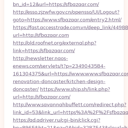
bn_id=12&url=https://sfbazaar.com/
http://esso.zjzwfw.gov.cn/opensso/UI/Logout?
goto=https://www.sfbazaar.com/entry2.html/
https://fast.accesstrade.com.vn/deep_link/44
url=http://sfbazaar.com
http://old.roofnet.org/external.php?
link=https://sfbazaar.com/
http://newsletter.naos-
enews.com/servlets/t?p=2349043584-
161304375&url=https://www.www.sfbazaar.co
renovation-doncaster/kitchen-design-
doncaster/
https://www.ship.sh/link.php?
url=http://sfbazaar.com/
http://www.savannahbuffett.com/redirect.php?
link_id=53&link_url=https%3A%2F%2Fsfbaza
https://ad.adriver.ru/cgi-bin/click.cgi?
bn=8965&bt=21&pz=0&bid=3287543&rleurl=htt