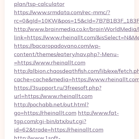
plan/tsp-calculator
https://www.srmdata.com/rec-mmc/?
rc=0&gId=10KW&pos=15&cId=7B7B1B3F_183F_E
http://www.brainmedia.co.kr/brainWorldMedia/
link=https://www.rheinallt.com/&isSelect=N
https://bacaropadovano.com/wp-
content/themes/eatery/nav.php?-Menu-
=https://www.rheinallt.com
http://albion.chaosdeathfish.com/lib/exe/fetch.p
cache=cache&media=https://www.rheinallt.co
https://3support.ru/3freesoft.php?
url=https://www.rheinallt.com
http://pochabb.net/out.html?
go=https://rheinallt.com
http://www.fat-
tgp.com/cgi-bin/atx/out.cgi?
id=62&trade=https://rheinallt.com
http://www.1soft-