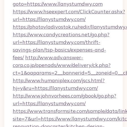
goto=https://www.llanystumdwy.com
https://www.hseexpert.com/ClickCounter.ashx?
url=https://llanystumdwy.com/
https://photovladivostok.ru/redir/llanystumdwy
https://www.candycreations.net/go.php?
url=https://llanystumdwy.com/thrift-
savings-plan/tsp-basics/expenses-and-
fees/
http://www.adv.answer-
corp.co.jp/openads/www/delivery/ck.php?
ct=1&oaparams=2__bannerid=5__zoneid=0__cb
http://www.humaniplex.com/jscs.html?
hj=y&ru=https://llanystumdwy.com/
http://www.johnvorhees.com/gbook/go.php?
url=https://llanystumdwy.com/
https://www.transformsite.com/sample/data/link
site=7&url=https://www.llanystumdwy.com/kit
renovation-doncaster/kitchen-design-