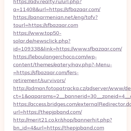
https://adv.realty.ru/url.php?
a=11408&url=https://sfbazaar.com/
https://panarmenian.net/eng/tofv?
tourl=https://sfbazaar.com
https://www.top50-
solar.de/newsclick.php?
id=109338&link=https://www.sfbazaar.com/
https://leboulangerchoco.com/wp-
content/themes/eatery/nav.php?-Menu-
=https://sfbazaar.com/fers-
retirement/survivors/
http://adman.fotopatracka.cz/adserver/www/del
ct=1&oaparams=2__bannerid=30__zoneid=4__c
https://access.bridges.com/externalRedirector.d
url=https://thepjpband.com/
http://merit21.co.kr/shop/bannerhit.php?
bn_id=4&url=https://thepjpband.com