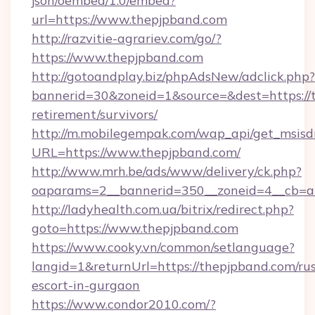
json/oembed/1.0/embed?
url=https://www.thepjpband.com
http://razvitie-agrariev.com/go/?
https://www.thepjpband.com
http://gotoandplay.biz/phpAdsNew/adclick.php?
bannerid=30&zoneid=1&source=&dest=https://t
retirement/survivors/
http://m.mobilegempak.com/wap_api/get_msisd
URL=https://www.thepjpband.com/
http://www.mrh.be/ads/www/delivery/ck.php?
oaparams=2__bannerid=350__zoneid=4__cb=a
http://ladyhealth.com.ua/bitrix/redirect.php?
goto=https://www.thepjpband.com
https://www.cooky.vn/common/setlanguage?
langid=1&returnUrl=https://thepjpband.com/rus
escort-in-gurgaon
https://www.condor2010.com/?