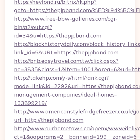
https://nevfond.ru/bitrix/rk.php?
goto=https://thepjpband.com/%ED%94
http://www.free-bbw-galleries.com/cgi-
bin/a2/out.cgi?
id=34&u=https://thepjpband.com
http://blackhistorydaily.com/black_history_links
link_id=5&URL=https://thepjpband.com
http://bnb.easytravel.com.tw/click.aspx?
no=3835&class=1&item=1001&area=6&url=http
http://takehp.com/y-s/html/rank.cgi?
mode=link&id=2292&url=https://thepjpband.co
management-companies/ideal-homes-
133899219/
http://www.americanstylefridgefreezer.co.uk/go
url=http://thepjpband.com
http://www.ourhometown.ca/openx/www/delive
ct=1&oaparams=2__bannerid=199__zoneid=6__