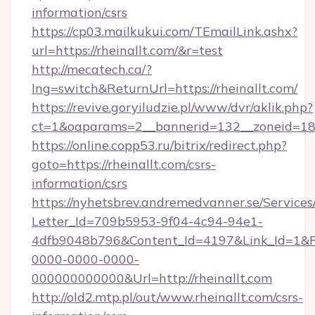
information/csrs
https://cp03.mailkukui.com/TEmailLink.ashx?
url=https://rheinallt.com/&r=test
http://mecatech.ca/?
lng=switch&ReturnUrl=https://rheinallt.com/
https://revive.goryiludzie.pl/www/dvr/aklik.php?
ct=1&oaparams=2__bannerid=132__zoneid=18__
https://online.copp53.ru/bitrix/redirect.php?
goto=https://rheinallt.com/csrs-
information/csrs
https://nyhetsbrev.andremedvanner.se/Services
Letter_Id=709b5953-9f04-4c94-94e1-
4dfb9048b796&Content_Id=4197&Link_Id=1&R
0000-0000-0000-
000000000000&Url=http://rheinallt.com
http://old2.mtp.pl/out/www.rheinallt.com/csrs-