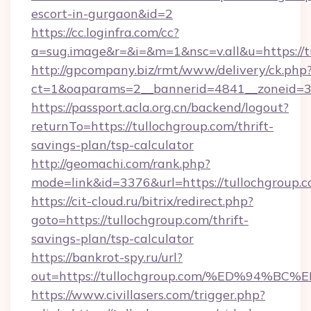
escort-in-gurgaon&id=2
https://cc.loginfra.com/cc?
a=sug.image&r=&i=&m=1&nsc=v.all&u=https://t
http://gpcompany.biz/rmt/www/delivery/ck.php
ct=1&oaparams=2__bannerid=4841__zoneid=30
https://passport.acla.org.cn/backend/logout?
returnTo=https://tullochgroup.com/thrift-
savings-plan/tsp-calculator
http://geomachi.com/rank.php?
mode=link&id=3376&url=https://tullochgroup.
https://cit-cloud.ru/bitrix/redirect.php?
goto=https://tullochgroup.com/thrift-
savings-plan/tsp-calculator
https://bankrot-spy.ru/url?
out=https://tullochgroup.com/%ED%94
https://www.civillasers.com/trigger.php?