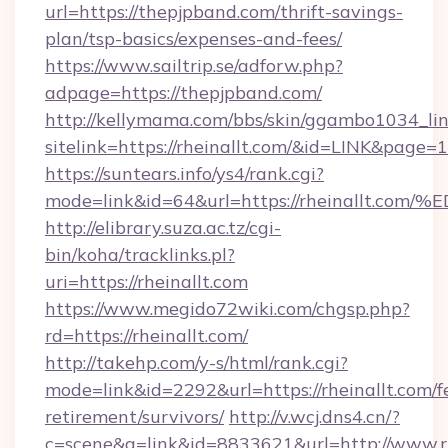
url=https://thepjpband.com/thrift-savings-
plan/tsp-basics/expenses-and-fees/
https://www.sailtrip.se/adforw.php?
adpage=https://thepjpband.com/
http://kellymama.com/bbs/skin/ggambo1034_lin
sitelink=https://rheinallt.com/&id=LINK&pa
https://suntears.info/ys4/rank.cgi?
mode=link&id=64&url=https://rheinall
http://elibrary.suza.ac.tz/cgi-
bin/koha/tracklinks.pl?
uri=https://rheinallt.com
https://www.megido72wiki.com/chgsp.php?
rd=https://rheinallt.com/
http://takehp.com/y-s/html/rank.cgi?
mode=link&id=2292&url=https://rheinallt.com/f
retirement/survivors/
http://v.wcj.dns4.cn/?
c=scene&a=link&id=8833621&url=http://www.r