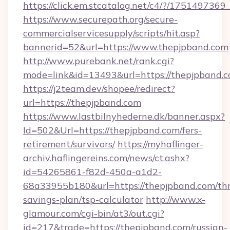
https://click.em.stcatalog.net/c4/?/17514
https://www.securepath.org/secure-
commercialservicesupply/scripts/hit.asp?
bannerid=52&url=https://www.thepjpband.com
http://www.purebank.net/rank.cgi?
mode=link&id=13493&url=https://thepjpband.c
https://j2team.dev/shopee/redirect?
url=https://thepjpband.com
https://www.lastbilnyhederne.dk/banner.aspx?
Id=502&Url=https://thepjpband.com/fers-
retirement/survivors/
https://myhaflinger-
archiv.haflingereins.com/news/ct.ashx?
id=54265861-f82d-450a-a1d2-
68a33955b180&url=https://thepjpband.com/thr
savings-plan/tsp-calculator
http://www.x-
glamour.com/cgi-bin/at3/out.cgi?
id=217&trade=https://thepjpband.com/russian-