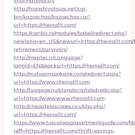
information/csrs
http://higashiyotsugi.net/cgi-
bin/kazoechao/kazoechao.cgi?
url=https://rheinallt.com/
https://caribic.rs/modules/babel/redirect.php?
newlang=en_US&newurl=https://rheinallt.com/f
retirement/survivors/
http://maptec.ir/Language?
langId=EN&backurl=https://rheinallt.com/
http://m.shopinspokane.com/redirect.aspx?
url=https://www.rheinallt.com
http://luggage.nu/store/scripts/adredir.asp?
url=https://www.www.rheinallt.com
http://cheaptelescopes.co.uk/go.php?
url=https://rheinallt.com/
https://www.tuscaloosaapartmentguide.com/Mo
reff=https://rheinallt.com/thrift-savings-