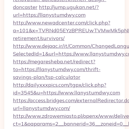
doncaster
http://jump.ugukan.net/?
url=https://llanystumdwy.com
http://www.newadcenter.com/click.php?
a=101&x=TVRNd05EYzBPREUwTVMwMk5pNHlORG
retirement/survivors/
http://www.dejaac.ir/it/Common/ChangedLang
SelectedId=1&url=https://www.llanystumdwy.
https://megaresheba.net/redirect?
to=https://llanystumdwy.com/thrift-
savings-plan/tsp-calculator
http://dailyxxxpics.com/tgpx/click.php?
id=3545&u=https://www.llanystumdwy.com
https://access.bridges.com/externalRedirector.d
url=llanystumdwy.com/
http://www.zdrowemiasto.pl/openx/www/delive
ct=1&oaparams=2__bannerid=36__zoneid=0__l