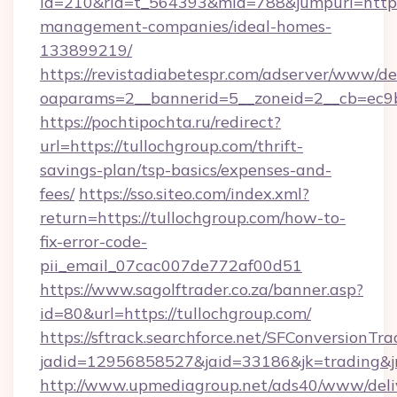
id=210&rid=t_564393&mid=788&jumpurl=https:
management-companies/ideal-homes-
133899219/
https://revistadiabetespr.com/adserver/www/de
oaparams=2__bannerid=5__zoneid=2__cb=ec9bc
https://pochtipochta.ru/redirect?
url=https://tullochgroup.com/thrift-
savings-plan/tsp-basics/expenses-and-
fees/
https://sso.siteo.com/index.xml?
return=https://tullochgroup.com/how-to-
fix-error-code-
pii_email_07cac007de772af00d51
https://www.sagolftrader.co.za/banner.asp?
id=80&url=https://tullochgroup.com/
https://sftrack.searchforce.net/SFConversionTra
jadid=12956858527&jaid=33186&jk=trading&jm
http://www.upmediagroup.net/ads40/www/deliv