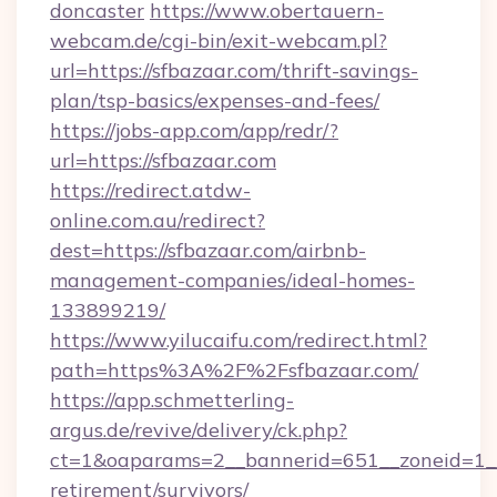
doncaster
https://www.obertauern-
webcam.de/cgi-bin/exit-webcam.pl?
url=https://sfbazaar.com/thrift-savings-
plan/tsp-basics/expenses-and-fees/
https://jobs-app.com/app/redr/?
url=https://sfbazaar.com
https://redirect.atdw-
online.com.au/redirect?
dest=https://sfbazaar.com/airbnb-
management-companies/ideal-homes-
133899219/
https://www.yilucaifu.com/redirect.html?
path=https%3A%2F%2Fsfbazaar.com/
https://app.schmetterling-
argus.de/revive/delivery/ck.php?
ct=1&oaparams=2__bannerid=651__zoneid=1__c
retirement/survivors/