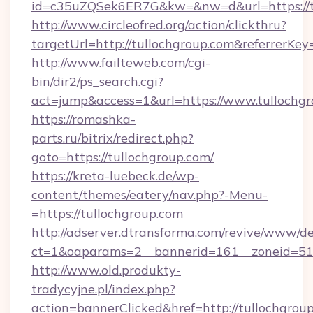
id=c35uZQSek6ER7G&kw=&nw=d&url=https://t
http://www.circleofred.org/action/clickthru?
targetUrl=http://tullochgroup.com&referrer
http://www.failteweb.com/cgi-
bin/dir2/ps_search.cgi?
act=jump&access=1&url=https://www.tullochg
https://romashka-
parts.ru/bitrix/redirect.php?
goto=https://tullochgroup.com/
https://kreta-luebeck.de/wp-
content/themes/eatery/nav.php?-Menu-
=https://tullochgroup.com
http://adserver.dtransforma.com/revive/www/de
ct=1&oaparams=2__bannerid=161__zoneid=51__
http://www.old.produkty-
tradycyjne.pl/index.php?
action=bannerClicked&href=http://tullochgroup