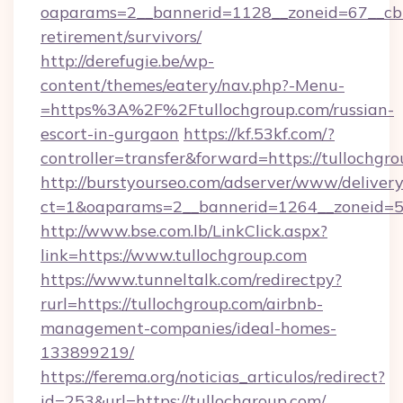
oaparams=2__bannerid=1128__zoneid=67__cb=1
retirement/survivors/
http://derefugie.be/wp-
content/themes/eatery/nav.php?-Menu-
=https%3A%2F%2Ftullochgroup.com/russian-
escort-in-gurgaon
https://kf.53kf.com/?
controller=transfer&forward=https://tullochgro
http://burstyourseo.com/adserver/www/delivery
ct=1&oaparams=2__bannerid=1264__zoneid=53
http://www.bse.com.lb/LinkClick.aspx?
link=https://www.tullochgroup.com
https://www.tunneltalk.com/redirectpy?
rurl=https://tullochgroup.com/airbnb-
management-companies/ideal-homes-
133899219/
https://ferema.org/noticias_articulos/redirect?
id=253&url=https://tullochgroup.com/