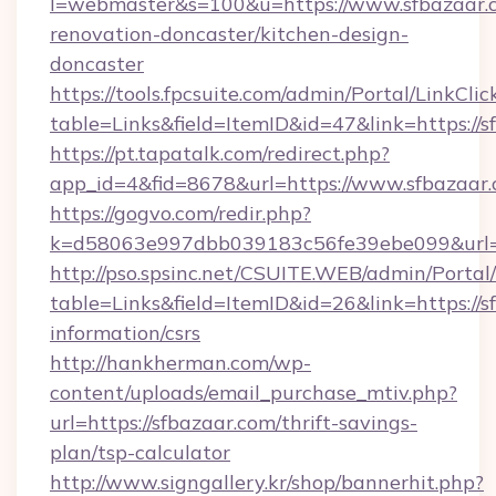
l=webmaster&s=100&u=https://www.sfbazaar.c
renovation-doncaster/kitchen-design-
doncaster
https://tools.fpcsuite.com/admin/Portal/LinkClic
table=Links&field=ItemID&id=47&link=https://s
https://pt.tapatalk.com/redirect.php?
app_id=4&fid=8678&url=https://www.sfbazaar
https://gogvo.com/redir.php?
k=d58063e997dbb039183c56fe39ebe099&url=ht
http://pso.spsinc.net/CSUITE.WEB/admin/Portal/
table=Links&field=ItemID&id=26&link=https://s
information/csrs
http://hankherman.com/wp-
content/uploads/email_purchase_mtiv.php?
url=https://sfbazaar.com/thrift-savings-
plan/tsp-calculator
http://www.signgallery.kr/shop/bannerhit.php?