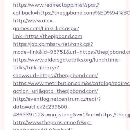
https://www.redirectapp.nl/sf/spar,?
callback=https://thepjpband.com/%ED
http://www.alex-
games.com/LinkClick.aspx?
link=https://thepjpband.com
https://job.xp.mbsrv.net/rank.cgi?
mode=link&id=95751&url=https://thep
https://www.aldersgatetalks.org/lunchtime-
talks/talk-library/?
show&url=https://thepjpband.com/
https://www.metribution.com/os/catalog/redirec
action=url&goto=thepjpband.com/
http://eventlog.netcentrum.cz/redir?
data=aclick2c239800-
486339t12&s=najistong&v=1&url=https://thep
http://www.theparisienne.fr/wp-