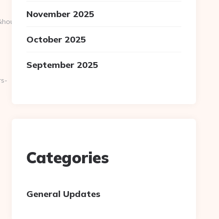
November 2025
36&hour=0&mday=1&m
October 2025
September 2025
rs-
Categories
General Updates