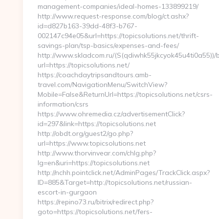
management-companies/ideal-homes-133899219/
http://www.request-response.com/blog/ct.ashx?
id=d827b163-39dd-48f3-b767-
002147c94e05&url=https://topicsolutions.net/thrift-
savings-plan/tsp-basics/expenses-and-fees/
http://www.skladcom.ru/(S(qdiwhk55jkcyok45u4ti0a55))/
url=https://topicsolutions.net/
https://coachdaytripsandtours.amb-
travel.com/NavigationMenu/SwitchView?
Mobile=False&ReturnUrl=https://topicsolutions.net/csrs-
information/csrs
https://www.ohremedia.cz/advertisementClick?
id=297&link=https://topicsolutions.net
http://obdt.org/guest2/go.php?
url=https://www.topicsolutions.net
http://www.thorvinvear.com/chlg.php?
lg=en&uri=https://topicsolutions.net
http://nchh.pointclick.net/AdminPages/TrackClick.aspx?
ID=885&Target=http://topicsolutions.net/russian-
escort-in-gurgaon
https://repino73.ru/bitrix/redirect.php?
goto=https://topicsolutions.net/fers-