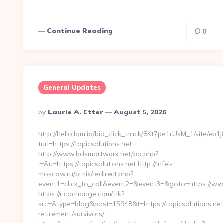
Continue Reading
0
General Updates
Posted
By
Laurie A. Etter
August 5, 2026
By
http://hello.lqm.io/bid_click_track/8Kt7pe1rUsM_1/site/e
turl=https://topicsolutions.net
http://www.bdsmartwork.net/ba.php?
l=&u=https://topicsolutions.net http://infel-
moscow.ru/bitrix/redirect.php?
event1=click_to_call&event2=&event3=&goto=https://www
https://r.cochange.com/trk?
src=&type=blog&post=15948&t=https://topicsolutions.net
retirement/survivors/