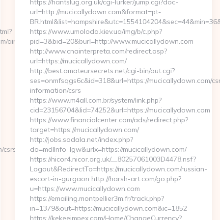
https://hantslug.org.uk/cgi-lurker/jump.cgi?doc-
url=http://mucicallydown.com&format=pt-
BR.html&list=hampshire&utc=1554104204&sec=44&min=
tml?
https://www.umoloda.kiev.ua/img/b/c.php?
m/airbnb-
pid=3&bid=20&burl=http://www.mucicallydown.com
http://www.cnainterpreta.com/redirect.asp?
url=https://mucicallydown.com/
http://best.amateursecrets.net/cgi-bin/out.cgi?
ses=onmfsqgs6c&id=318&url=https://mucicallydown.com/cs
information/csrs
https://www.m4all.com.br/system/link.php?
cid=23156704&lid=74252&url=https://mucicallydown.com
https://www.financialcenter.com/ads/redirect.php?
target=https://mucicallydown.com/
http://jobs.sodala.net/index.php?
/csrs-
do=mdlInfo_lgw&urlx=https://mucicallydown.com/
https://nicor4.nicor.org.uk/__80257061003D4478.nsf?
Logout&RedirectTo=https://mucicallydown.com/russian-
escort-in-gurgaon http://harsh-art.com/go.php?
u=https://www.mucicallydown.com
https://emailing.montpellier3m.fr/track.php?
in=1379&out=https://mucicallydown.com&ic=1852
https://kekeeimpex.com/Home/ChangeCurrency?