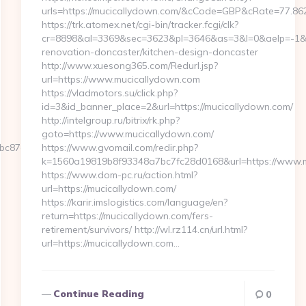
urls=https://mucicallydown.com/&cCode=GBP&cRate=77.86
https://trk.atomex.net/cgi-bin/tracker.fcgi/clk?
cr=8898&al=3369&sec=3623&pl=3646&as=3&l=0&aelp=-1&ur
renovation-doncaster/kitchen-design-doncaster
http://www.xuesong365.com/Redurl.jsp?
url=https://www.mucicallydown.com
https://vladmotors.su/click.php?
id=3&id_banner_place=2&url=https://mucicallydown.com/
http://intelgroup.ru/bitrix/rk.php?
goto=https://www.mucicallydown.com/
87e5__oadest=https://decached.com/thrift-
https://www.gvomail.com/redir.php?
k=1560a19819b8f93348a7bc7fc28d0168&url=https://www.m
https://www.dom-pc.ru/action.html?
url=https://mucicallydown.com/
https://karir.imslogistics.com/language/en?
return=https://mucicallydown.com/fers-
retirement/survivors/ http://wl.rz114.cn/url.html?
url=https://mucicallydown.com…
Continue Reading
0