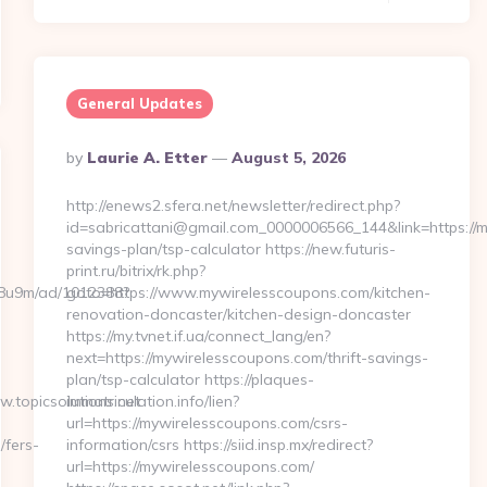
General Updates
Posted
By
Laurie A. Etter
August 5, 2026
By
http://enews2.sfera.net/newsletter/redirect.php?
id=sabricattani@gmail.com_0000006566_144&link=https://m
savings-plan/tsp-calculator https://new.futuris-
print.ru/bitrix/rk.php?
b1j8u9m/ad/1012388?
goto=https://www.mywirelesscoupons.com/kitchen-
renovation-doncaster/kitchen-design-doncaster
https://my.tvnet.if.ua/connect_lang/en?
next=https://mywirelesscoupons.com/thrift-savings-
plan/tsp-calculator https://plaques-
.topicsolutions.net
immatriculation.info/lien?
url=https://mywirelesscoupons.com/csrs-
/fers-
information/csrs https://siid.insp.mx/redirect?
url=https://mywirelesscoupons.com/