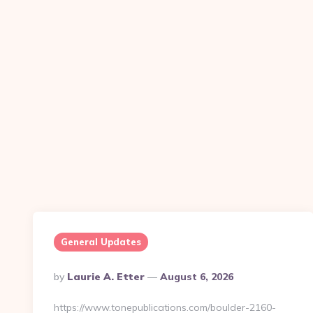
General Updates
Posted
By
Laurie A. Etter
August 6, 2026
By
https://www.tonepublications.com/boulder-2160-