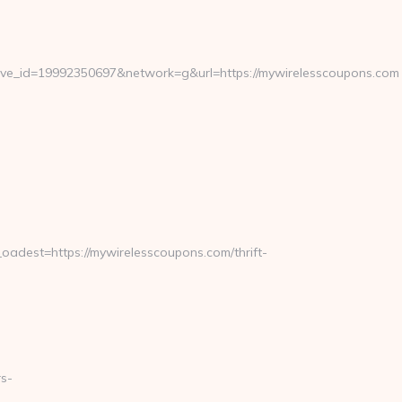
e_id=19992350697&network=g&url=https://mywirelesscoupons.com
est=https://mywirelesscoupons.com/thrift-
s-