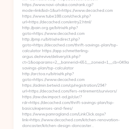
https://www.navi-ohaka.com/rank.cgi?
mode=link&id=1&url=https://www.decached.com
https://www.tube188.com/check.php?
url=https://decached.com/entry2.html/
http://pain.org.ge/bitrix/rk.php?
goto=https://www.decached.com
http://pmp.ru/bitrix/redirect.php?
goto=https://decached.com/thrift-savings-plan/tsp-
calculator https://app.schmetterling-
argus.de/revive/delivery/ck.php?
ct=1&oaparams=2__bannerid=651__zoneid=1__cb=049abc
savings-plan/tsp-calculator
http://arctoa.ru/bitrix/rk.php?
goto=https://www.decached.com
https://admin.betwid.com/cp/registration/294?
url=https://decached.com/fers-retirement/survivors/
https://aw.dw.impact-ad.jp/c/ur/?
rdr=https://decached.com/thrift-savings-plan/tsp-
basics/expenses-and-fees/
https://www.pamragland.com/LinkClick.aspx?
link=https://www.decached.com/kitchen-renovation-
doncaster/kitchen-design-doncaster…