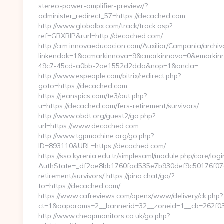
stereo-power-amplifier-preview/?
administer_redirect_57=https://decached.com
http://www.globalbx.com/track/track.asp?
ref=GBXBlP&rurl=http://decached.com/
http://crm.innovaeducacion.com/Auxiliar/Campania/archiv
linkendok=1&acmarkinnova=9&cmarkinnova=0&emarkinn
49c7-45cd-a0bb-2ae1552d2dda&nop=1&ancla=
http://www.espeople.com/bitrix/redirect.php?
goto=https://decached.com
https://jeanspics.com/te3/out.php?
u=https://decached.com/fers-retirement/survivors/
http://www.obdt.org/guest2/go.php?
url=https://www.decached.com
http://www.tgpmachine.org/go.php?
ID=893110&URL=https://decached.com/
https://sso.kyrenia.edu.tr/simplesaml/module.php/core/log
AuthState=_df2ae8bb1760fad535e7b930def9c50176f07cb
retirement/survivors/ https://pina.chat/go/?
to=https://decached.com/
https://www.cafreviews.com/openx/www/delivery/ck.php?
ct=1&oaparams=2__bannerid=32__zoneid=1__cb=262f03
http://www.cheapmonitors.co.uk/go.php?