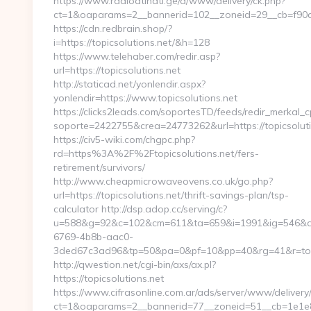
https://www.radioatinati.ge/a/www/delivery/ck.php?
ct=1&oaparams=2__bannerid=102__zoneid=29__cb=f90af9
https://cdn.redbrain.shop/?
i=https://topicsolutions.net/&h=128
https://www.telehaber.com/redir.asp?
url=https://topicsolutions.net
http://staticad.net/yonlendir.aspx?
yonlendir=https://www.topicsolutions.net
https://clicks2leads.com/soportesTD/feeds/redir_merkal_
soporte=2422755&crea=24773262&url=https://topicsoluti
https://civ5-wiki.com/chgpc.php?
rd=https%3A%2F%2Ftopicsolutions.net/fers-
retirement/survivors/
http://www.cheapmicrowaveovens.co.uk/go.php?
url=https://topicsolutions.net/thrift-savings-plan/tsp-
calculator http://dsp.adop.cc/serving/c?
u=588&g=92&c=102&cm=611&ta=659&i=1991&ig=546&a
6769-4b8b-aac0-
3ded67c3ad96&tp=50&pa=0&pf=10&pp=40&rg=41&r=topi
http://qwestion.net/cgi-bin/axs/ax.pl?
https://topicsolutions.net
https://www.cifrasonline.com.ar/ads/server/www/delivery
ct=1&oaparams=2__bannerid=77__zoneid=51__cb=1e1e869