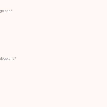
/go.php?
k/go.php?