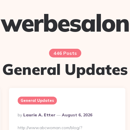
werbesalon
446 Posts
General Updates
General Updates
Posted
By
Laurie A. Etter
August 6, 2026
By
http://www.abcwoman.com/blog/?