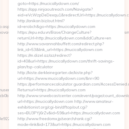
goto=https://mucicallydown.com/
https://app.ninjaoutreach.com/Navigate?
eid=eVcWzpDeDexqu1&redirectUrl=https://mucicallydown.
http://anikan.biz/out.html?
o.aspx?
id=erobch&go=https://mucicallydown.com
ova=0&emmarkinnova=&srcmarkinnova=http://decached.com/&desm
https://epu.edu.vn/Base/ChangeCulture?
returnUrl=http://mucicallydown.com&ddCulture=en
http://www.savannahbuffett.com/redirect.php?
link_id=53&link_url=https://mucicallydown.com
https://m.dizel.az/az/redirect?
id=40&url=https://mucicallydown.com/thrift-savings-
plan/tsp-calculator
http://kiste.derkleinegarten.de/kiste.php?
url=https://www.mucicallydown.com/&nr=90
https://performancecalculator.guardian.com/AccessDenied.
inuserpass.php?
Returnurl=https://mucicallydown.com
0b7:https://decached.com/fers-
http://www.snwebcastcenter.com/event/page/count_downl
url=https://mucicallydown.com http://www.amateur-
exhibitionist.org/cgi-bin/dftop/out.cgi?
ses=BU3PYj6rZv&id=59&url=https://mucicallydown.com
e922__oadest=https://decached.com/
http://www.freedomx.jp/search/rank.cgi?
mode=link&id=173&url=https://mucicallydown.com