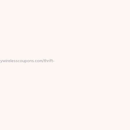
ywirelesscoupons.com/thrift-