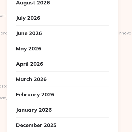
August 2026
com
July 2026
June 2026
arkinnova=archivo_web&nommarkinnova=&hostinnova=blog.innova
May 2026
April 2026
March 2026
aspx?
February 2026
oad_time.php?
January 2026
December 2025