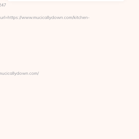
247
l=https://www.mucicallydown.com/kitchen-
ucicallydown.com/