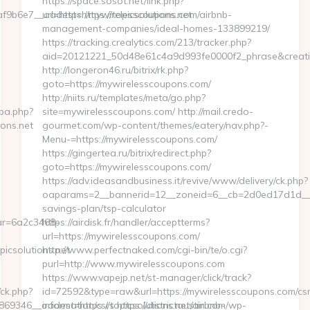
https://space.sosot.net/link.php?
b6e7__oadest=https://topicsolutions.net
url=https://mywirelesscoupons.com/airbnb-
management-companies/ideal-homes-133899219/
https://tracking.crealytics.com/213/tracker.php?
aid=20121221_50d48e61c4a9d993fe0000f2_phrase&creativ
http://longeron46.ru/bitrix/rk.php?
goto=https://mywirelesscoupons.com/
http://niits.ru/templates/meta/go.php?
cpa.php?
site=mywirelesscoupons.com/ http://mail.credo-
ons.net
gourmet.com/wp-content/themes/eatery/nav.php?-
Menu-=https://mywirelesscoupons.com/
https://gingertea.ru/bitrix/redirect.php?
goto=https://mywirelesscoupons.com/
https://adv.ideasandbusiness.it/revive/www/delivery/ck.php?
oaparams=2__bannerid=12__zoneid=6__cb=2d0ed17d1d__oad
savings-plan/tsp-calculator
r=6a2c3468-
https://airdisk.fr/handler/acceptterms?
url=https://mywirelesscoupons.com/
csolutions.net
http://www.perfectnaked.com/cgi-bin/te/o.cgi?
purl=http://www.mywirelesscoupons.com
https://www.vapejp.net/st-manager/click/track?
/ck.php?
id=72592&type=raw&url=https://mywirelesscoupons.com/csr
346__oadest=https://topicsolutions.net/airbnb-
information/csrs https://districtaustin.com/wp-