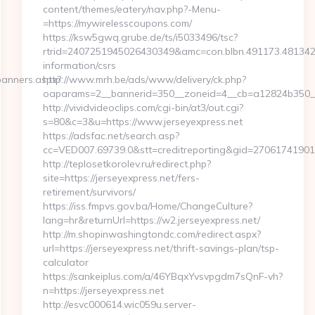
content/themes/eatery/nav.php?-Menu-
=https://mywirelesscoupons.com/
https://ksw5gwq.grube.de/ts/i5033496/tsc?
rtrid=2407251945026430349&amc=con.blbn.491173.48134
information/csrs
banners.aspx?
http://www.mrh.be/ads/www/delivery/ck.php?
oaparams=2__bannerid=350__zoneid=4__cb=a12824b350__
http://vividvideoclips.com/cgi-bin/at3/out.cgi?
s=80&c=3&u=https://www.jerseyexpress.net
https://adsfac.net/search.asp?
cc=VED007.69739.0&stt=creditreporting&gid=27061741901
http://teplosetkorolev.ru/redirect.php?
site=https://jerseyexpress.net/fers-
retirement/survivors/
https://iss.fmpvs.gov.ba/Home/ChangeCulture?
lang=hr&returnUrl=https://w2.jerseyexpress.net/
http://m.shopinwashingtondc.com/redirect.aspx?
url=https://jerseyexpress.net/thrift-savings-plan/tsp-
calculator
https://sankeiplus.com/a/46YBqxYvsvpgdm7sQnF-vh?
n=https://jerseyexpress.net
http://esvc000614.wic059u.server-