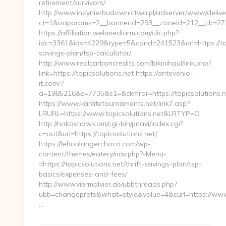
retirement/survivors/
http://www.inzynierbudownictwa.pl/adserver/www/delive
ct=1&oaparams=2__bannerid=293__zoneid=212__cb=27fc
https://affiliation.webmediarm.com/clic.php?
idc=3361&idv=4229&type=5&cand=241523&url=https://topi
savings-plan/tsp-calculator/
http://www.realcarboncredits.com/bikinihaul/link.php?
link=https://topicsolutions.net https://antevenio-
it.com/?
a=1985216&c=7735&s1=&ckmrdr=https://topicsolutions.n
https://www.karatetournaments.net/link7.asp?
LRURL=https://www.topicsolutions.net&LRTYP=O
http://nakashow.com/cgi-bin/pnavi/index.cgi?
c=out&url=https://topicsolutions.net/
https://leboulangerchoco.com/wp-
content/themes/eatery/nav.php?-Menu-
=https://topicsolutions.net/thrift-savings-plan/tsp-
basics/expenses-and-fees/
http://www.viermalvier.de/ubbthreads.php?
ubb=changeprefs&what=style&value=4&curl=https://www.
…