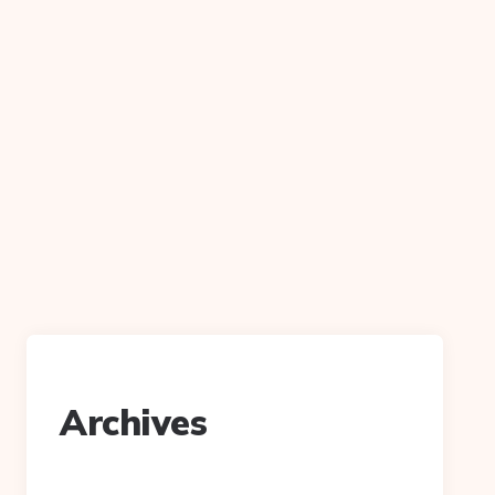
Archives