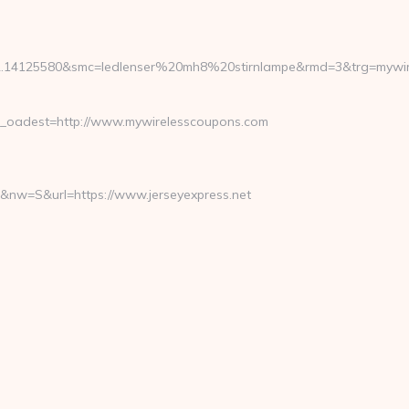
2.14125580&smc=ledlenser%20mh8%20stirnlampe&rmd=3&trg=mywire
oadest=http://www.mywirelesscoupons.com
&nw=S&url=https://www.jerseyexpress.net