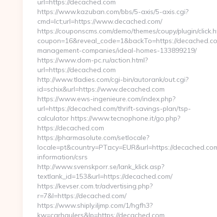
url=https://decached.com
https://www.kazuban.com/bbs/5-axis/5-axis.cgi?
cmd=lct;url=https://www.decached.com/
https://couponscms.com/demo/themes/coupy/plugin/click.h
coupon=16&reveal_code=1&backTo=https://decached.co
management-companies/ideal-homes-133899219/
https://www.dom-pc.ru/action.html?
url=https://decached.com
http://www.tladies.com/cgi-bin/autorank/out.cgi?
id=schix&url=https://www.decached.com
https://www.ews-ingenieure.com/index.php?
url=https://decached.com/thrift-savings-plan/tsp-
calculator https://www.tecnophone.it/go.php?
https://decached.com
https://pharmasolute.com/setlocale?
locale=pt&country=PT¤cy=EUR&url=https://decached.com
information/csrs
http://www.svenskporr.se/lank_klick.asp?
textlank_id=153&url=https://decached.com/
https://kevser.com.tr/advertising.php?
r=7&l=https://decached.com/
https://www.shiply.iljmp.com/1/hgfh3?
kw=carhaulers&lp=https://decached.com