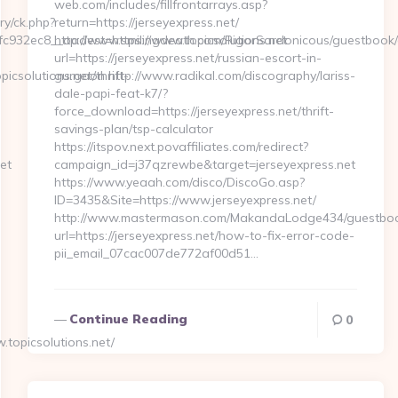
web.com/includes/fillfrontarrays.asp?
ry/ck.php?
return=https://jerseyexpress.net/
932ec8__oadest=https://www.topicsolutions.net
http://www.smilingdeath.com/RigorSardonicous/guestbook
url=https://jerseyexpress.net/russian-escort-in-
csolutions.net/thrift-
gurgaon http://www.radikal.com/discography/lariss-
dale-papi-feat-k7/?
force_download=https://jerseyexpress.net/thrift-
savings-plan/tsp-calculator
https://itspov.next.povaffiliates.com/redirect?
et
campaign_id=j37qzrewbe&target=jerseyexpress.net
https://www.yeaah.com/disco/DiscoGo.asp?
ID=3435&Site=https://www.jerseyexpress.net/
http://www.mastermason.com/MakandaLodge434/guestboo
url=https://jerseyexpress.net/how-to-fix-error-code-
pii_email_07cac007de772af00d51…
Continue Reading
0
topicsolutions.net/