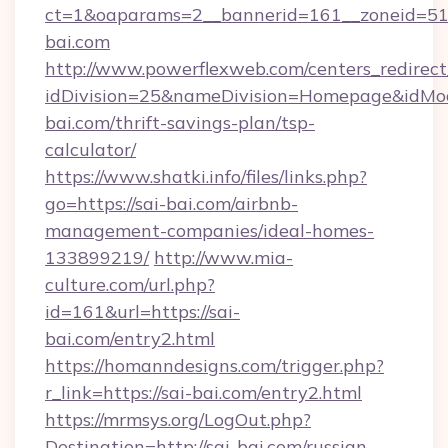
ct=1&oaparams=2__bannerid=161__zoneid=5
bai.com
http://www.powerflexweb.com/centers_redirect
idDivision=25&nameDivision=Homepage&idMo
bai.com/thrift-savings-plan/tsp-
calculator/
https://www.shatki.info/files/links.php?
go=https://sai-bai.com/airbnb-
management-companies/ideal-homes-
133899219/
http://www.mia-
culture.com/url.php?
id=161&url=https://sai-
bai.com/entry2.html
https://homanndesigns.com/trigger.php?
r_link=https://sai-bai.com/entry2.html
https://mrmsys.org/LogOut.php?
Destination=http://sai-bai.com/russian-