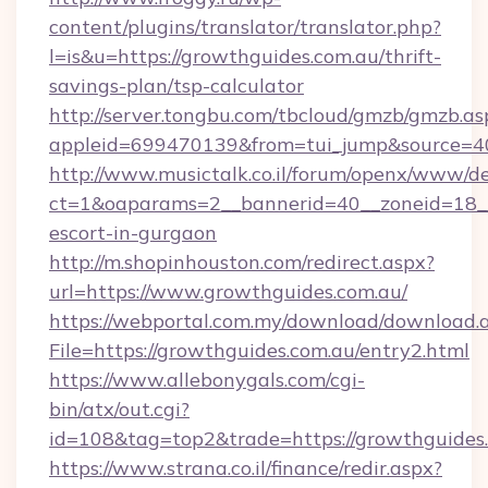
content/plugins/translator/translator.php?
l=is&u=https://growthguides.com.au/thrift-
savings-plan/tsp-calculator
http://server.tongbu.com/tbcloud/gmzb/gmzb.as
appleid=699470139&from=tui_jump&source=40
http://www.musictalk.co.il/forum/openx/www/de
ct=1&oaparams=2__bannerid=40__zoneid=18__
escort-in-gurgaon
http://m.shopinhouston.com/redirect.aspx?
url=https://www.growthguides.com.au/
https://webportal.com.my/download/download.
File=https://growthguides.com.au/entry2.html
https://www.allebonygals.com/cgi-
bin/atx/out.cgi?
id=108&tag=top2&trade=https://growthguides
https://www.strana.co.il/finance/redir.aspx?