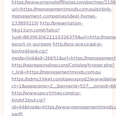
https://www.originalaffiliates.com/partner/219
url=https://managementminds.com.au/airbnb-
management-companies/ideal-homes-
133899219/
http://presentation-
hkg1.turn.com/r/telco?
tuid=8639630622110326379&url=http://manag
escort-in-gurgaon
http://ace-ace.co.jp/cgi-
bin/ys4/rank.cgi?
mode=link&id=26651&url=https://management
http://nesrepairsshop.com/Catalog/trigger.php?
r_link=https://managementminds.com.au
https://adms3.hket.com/openxprod2/www/delive
ct=1&oaparams=2__bannerid=527__zone
http://www.spicytitties.com/cgi-
bin/at3/out.cgi?
id=44&trade=https://www.managementminds.c
swift