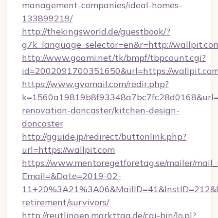
management-companies/ideal-homes-
133899219/
http://thekingsworld.de/guestbook/?
g7k_language_selector=en&r=http://wallpit.co
http://www.goami.net/tk/bmpf/tbpcount.cgi?
id=2002091700351650&url=https://wallpit.com
https://www.gvomail.com/redir.php?
k=1560a19819b8f93348a7bc7fc28d0168&url=ht
renovation-doncaster/kitchen-design-
doncaster
http://gguide.jp/redirect/buttonlink.php?
url=https://wallpit.com
https://www.mentoregetforetag.se/mailer/mail
Email=&Date=2019-02-
11+20%3A21%3A06&MailID=41&InstID=212&Lin
retirement/survivors/
http://reutlingen.markttag.de/cgi-bin/lo.pl?