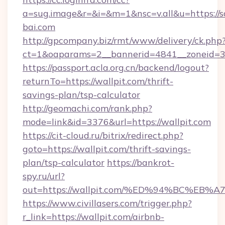
a=sug.image&r=&i=&m=1&nsc=v.all&u=https://s
bai.com
http://gpcompany.biz/rmt/www/delivery/ck.php
ct=1&oaparams=2__bannerid=4841__zoneid=30
https://passport.acla.org.cn/backend/logout?
returnTo=https://wallpit.com/thrift-
savings-plan/tsp-calculator
http://geomachi.com/rank.php?
mode=link&id=3376&url=https://wallpit.com
https://cit-cloud.ru/bitrix/redirect.php?
goto=https://wallpit.com/thrift-savings-
plan/tsp-calculator
https://bankrot-
spy.ru/url?
out=https://wallpit.com/%ED%94%BC%
https://www.civillasers.com/trigger.php?
r_link=https://wallpit.com/airbnb-