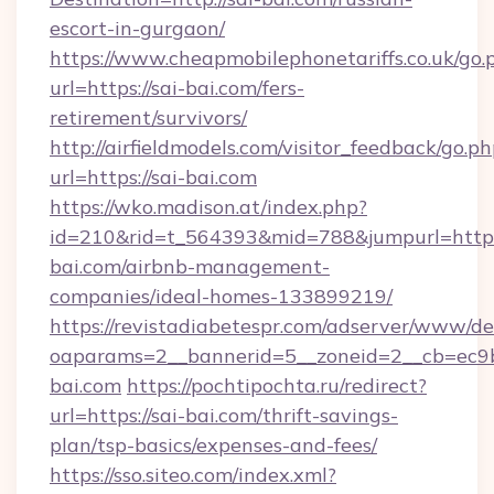
escort-in-gurgaon/
https://www.cheapmobilephonetariffs.co.uk/go.
url=https://sai-bai.com/fers-
retirement/survivors/
http://airfieldmodels.com/visitor_feedback/go.p
url=https://sai-bai.com
https://wko.madison.at/index.php?
id=210&rid=t_564393&mid=788&jumpurl=https:
bai.com/airbnb-management-
companies/ideal-homes-133899219/
https://revistadiabetespr.com/adserver/www/de
oaparams=2__bannerid=5__zoneid=2__cb=ec9bc
bai.com
https://pochtipochta.ru/redirect?
url=https://sai-bai.com/thrift-savings-
plan/tsp-basics/expenses-and-fees/
https://sso.siteo.com/index.xml?