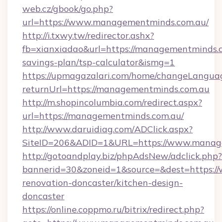
web.cz/gbook/go.php?
url=https://www.managementminds.com.au/
http://i.txwy.tw/redirector.ashx?
fb=xianxiadao&url=https://managementminds.c
savings-plan/tsp-calculator&ismg=1
https://upmagazalari.com/home/changeLangua
returnUrl=https://managementminds.com.au
http://m.shopincolumbia.com/redirect.aspx?
url=https://managementminds.com.au/
http://www.daruidiag.com/ADClick.aspx?
SiteID=206&ADID=1&URL=https://www.manag
http://gotoandplay.biz/phpAdsNew/adclick.php?
bannerid=30&zoneid=1&source=&dest=https:/
renovation-doncaster/kitchen-design-
doncaster
https://online.coppmo.ru/bitrix/redirect.php?