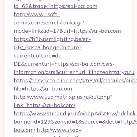
id=62&trade=https://sai-bai.com
http://www.1soft-
tennis.com/search/rank.cgi?
mode=link&id=17&url=https://sai-bai.com
https://b2b.psmlighting.be/en-
GB/_Base/ChangeCulture?
currentculture=de-
DE&currenturl=https://sai-bai.com/csrs-
information/csrs&currenturl=kinoteatrzarya.ru
https://easyaccordion.com/sites/all/modules/pu
file=https://sai-bai.com
http://www.uzo.matrixplus.ru/out.php?
link=https://sai-bai.com/
https://www.stipendije.info/phpAdsNew/adclick
bannerid=129&zoneid=1&source=&dest=http://s
bai.com/
http://www.stad-