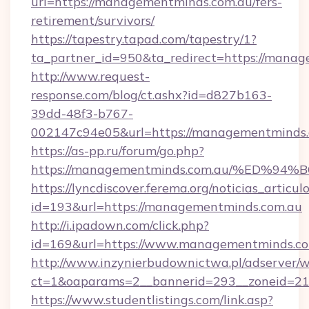
url=https://managementminds.com.au/fers-
retirement/survivors/
https://tapestry.tapad.com/tapestry/1?
ta_partner_id=950&ta_redirect=https://mana
http://www.request-
response.com/blog/ct.ashx?id=d827b163-
39dd-48f3-b767-
002147c94e05&url=https://managementminds
https://as-pp.ru/forum/go.php?
https://managementminds.com.au/%ED
https://lyncdiscover.ferema.org/noticias_articulo
id=193&url=https://managementminds.com.au
http://i.ipadown.com/click.php?
id=169&url=https://www.managementminds.co
http://www.inzynierbudownictwa.pl/adserver/w
ct=1&oaparams=2__bannerid=293__zoneid=21
https://www.studentlistings.com/link.asp?