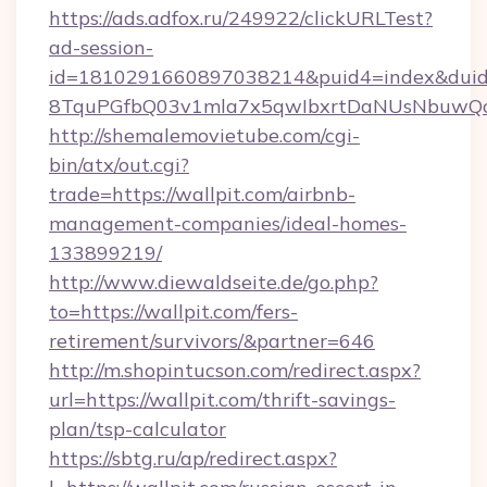
https://ads.adfox.ru/249922/clickURLTest?
ad-session-
id=1810291660897038214&puid4=index&dui
8TquPGfbQ03v1mla7x5qwIbxrtDaNUsNbuwQcw=
http://shemalemovietube.com/cgi-
bin/atx/out.cgi?
trade=https://wallpit.com/airbnb-
management-companies/ideal-homes-
133899219/
http://www.diewaldseite.de/go.php?
to=https://wallpit.com/fers-
retirement/survivors/&partner=646
http://m.shopintucson.com/redirect.aspx?
url=https://wallpit.com/thrift-savings-
plan/tsp-calculator
https://sbtg.ru/ap/redirect.aspx?