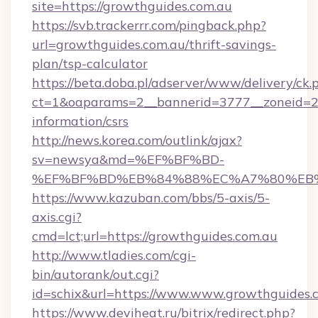
site=https://growthguides.com.au
https://svb.trackerrr.com/pingback.php?
url=growthguides.com.au/thrift-savings-
plan/tsp-calculator
https://beta.doba.pl/adserver/www/delivery/ck.
ct=1&oaparams=2__bannerid=3777__zoneid=24
information/csrs
http://news.korea.com/outlink/ajax?
sv=newsya&md=%EF%BF%BD-
%EF%BF%BD%EB%84%88%EC%A7%80%EB%8D%
https://www.kazuban.com/bbs/5-axis/5-
axis.cgi?
cmd=lct;url=https://growthguides.com.au
http://www.tladies.com/cgi-
bin/autorank/out.cgi?
id=schix&url=https://www.www.growthguides.
https://www.deviheat.ru/bitrix/redirect.php?