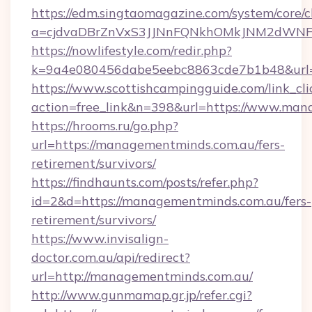
https://edm.singtaomagazine.com/system/core/cl
a=cjdvaDBrZnVxS3JJNnFQNkhOMkJNM2dWNFg
https://nowlifestyle.com/redir.php?
k=9a4e080456dabe5eebc8863cde7b1b48&url=
https://www.scottishcampingguide.com/link_cli
action=free_link&n=398&url=https://www.man
https://hrooms.ru/go.php?
url=https://managementminds.com.au/fers-
retirement/survivors/
https://findhaunts.com/posts/refer.php?
id=2&d=https://managementminds.com.au/fers-
retirement/survivors/
https://www.invisalign-
doctor.com.au/api/redirect?
url=http://managementminds.com.au/
http://www.gunmamap.gr.jp/refer.cgi?