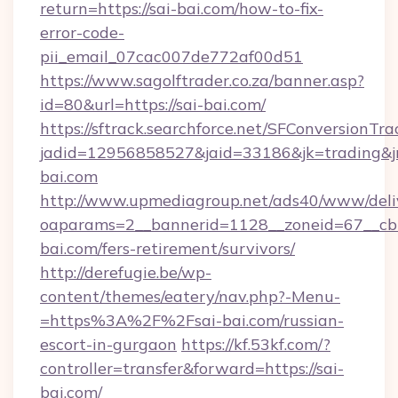
return=https://sai-bai.com/how-to-fix-
error-code-
pii_email_07cac007de772af00d51
https://www.sagolftrader.co.za/banner.asp?
id=80&url=https://sai-bai.com/
https://sftrack.searchforce.net/SFConversionTra
jadid=12956858527&jaid=33186&jk=trading&jmt
bai.com
http://www.upmediagroup.net/ads40/www/deliv
oaparams=2__bannerid=1128__zoneid=67__cb=
bai.com/fers-retirement/survivors/
http://derefugie.be/wp-
content/themes/eatery/nav.php?-Menu-
=https%3A%2F%2Fsai-bai.com/russian-
escort-in-gurgaon
https://kf.53kf.com/?
controller=transfer&forward=https://sai-
bai.com/