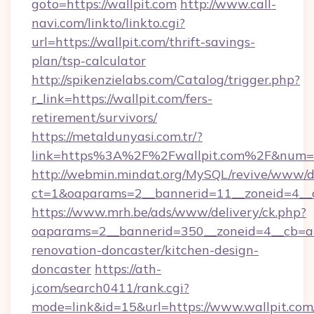
goto=https://wallpit.com
http://www.call-
navi.com/linkto/linkto.cgi?
url=https://wallpit.com/thrift-savings-
plan/tsp-calculator
http://spikenzielabs.com/Catalog/trigger.php?
r_link=https://wallpit.com/fers-
retirement/survivors/
https://metaldunyasi.com.tr/?
link=https%3A%2F%2Fwallpit.com%2F&num
http://webmin.mindat.org/MySQL/revive/www/de
ct=1&oaparams=2__bannerid=11__zoneid=4__c
https://www.mrh.be/ads/www/delivery/ck.php?
oaparams=2__bannerid=350__zoneid=4__cb=a1
renovation-doncaster/kitchen-design-
doncaster
https://ath-
j.com/search0411/rank.cgi?
mode=link&id=15&url=https://www.wallpit.com