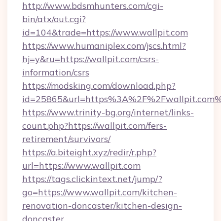
http://www.bdsmhunters.com/cgi-
bin/atx/out.cgi?
id=104&trade=https://www.wallpit.com
https://www.humaniplex.com/jscs.html?
hj=y&ru=https://wallpit.com/csrs-
information/csrs
https://modsking.com/download.php?
id=25865&url=https%3A%2F%2Fwallpit.com
https://www.trinity-bg.org/internet/links-
count.php?https://wallpit.com/fers-
retirement/survivors/
https://a.biteight.xyz/redir/r.php?
url=https://www.wallpit.com
https://tags.clickintext.net/jump/?
go=https://www.wallpit.com/kitchen-
renovation-doncaster/kitchen-design-
doncaster