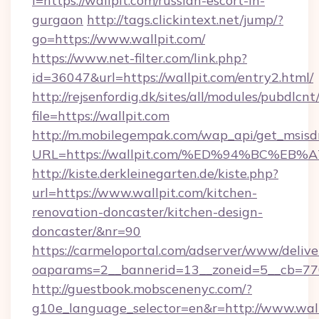
l=https://wallpit.com/russian-escort-in-
gurgaon
http://tags.clickintext.net/jump/?
go=https://www.wallpit.com/
https://www.net-filter.com/link.php?
id=36047&url=https://wallpit.com/entry2.html/
http://rejsenfordig.dk/sites/all/modules/pubdlcn
file=https://wallpit.com
http://m.mobilegempak.com/wap_api/get_msisd
URL=https://wallpit.com/%ED%94%BC%
http://kiste.derkleinegarten.de/kiste.php?
url=https://www.wallpit.com/kitchen-
renovation-doncaster/kitchen-design-
doncaster/&nr=90
https://carmeloportal.com/adserver/www/delive
oaparams=2__bannerid=13__zoneid=5__cb=770
http://guestbook.mobscenenyc.com/?
g10e_language_selector=en&r=http://www.wall