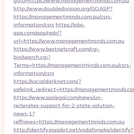
goto=https://www.managementminds.com.au
http://www.doubledivision.org/GO.ASP?
https://managementminds.com.au/csrs-
information/csrs
https://jobs-
app.com/app/redr/?
url=https://www.managementminds.com.au
https://www.bestnetcraft.com/cgi-
bin/search.cgi?
Terms=https://managementminds.com.au/csrs-
information/csrs
https://socialdarknet.com/?
safelink_redirect=https://managementminds.co
https://www.soolegal.com/news/un-
reiterates-support-for-2-state-solution-
news-1?
reffnews=https://managementminds.com.au
http://identify.espabit.net/vodafone/es/identify?