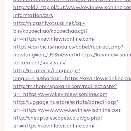
http://old2.mtp.pl/out/www.kevinlewisonline.co
information/csrs
http://higashiyotsugi.net/cgi-
bin/kazoechao/kazoechao.cgi?
url=https://kevinlewisonline.com/
https://caribic.rs/modules/babel/redirect.php?
newlang=en_US&newurl=https://kevinlewisonli
retirement/survivors/
http://maptec.ir/Language?
langId=EN&backurl=https://kevinlewisonline.c
http://m.shopinspokane.com/redirect.aspx?
url=https://www.kevinlewisonline.com
http://luggage.nu/store/scripts/adredir.asp?
url=https://www.www.kevinlewisonline.com
http://cheaptelescopes.co.uk/go.php?
url=https://kevinlewisonline.com/