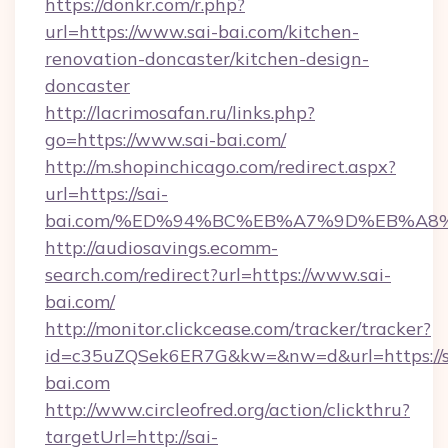
https://donkr.com/r.php?
url=https://www.sai-bai.com/kitchen-
renovation-doncaster/kitchen-design-
doncaster
http://lacrimosafan.ru/links.php?
go=https://www.sai-bai.com/
http://m.shopinchicago.com/redirect.aspx?
url=https://sai-
bai.com/%ED%94%BC%EB%A7%9D%EB%A8
http://audiosavings.ecomm-
search.com/redirect?url=https://www.sai-
bai.com/
http://monitor.clickcease.com/tracker/tracker?
id=c35uZQSek6ER7G&kw=&nw=d&url=https://s
bai.com
http://www.circleofred.org/action/clickthru?
targetUrl=http://sai-