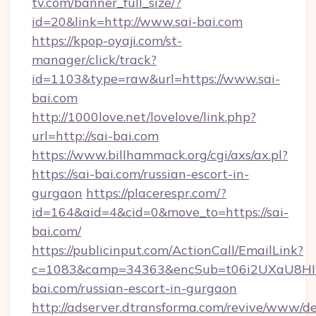
tv.com/banner_full_size/?
id=20&link=http://www.sai-bai.com
https://kpop-oyaji.com/st-
manager/click/track?
id=1103&type=raw&url=https://www.sai-
bai.com
http://1000love.net/lovelove/link.php?
url=http://sai-bai.com
https://www.billhammack.org/cgi/axs/ax.pl?
https://sai-bai.com/russian-escort-in-
gurgaon
https://placerespr.com/?
id=164&aid=4&cid=0&move_to=https://sai-
bai.com/
https://publicinput.com/ActionCall/EmailLink?
c=1083&camp=34363&encSub=t06i2UXaU8HIwJ
bai.com/russian-escort-in-gurgaon
http://adserver.dtransforma.com/revive/www/de