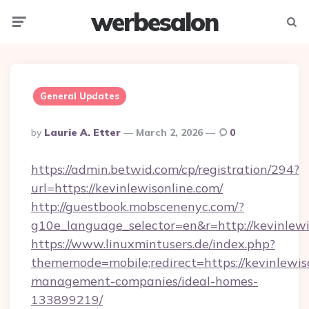
werbesalon
Menu
Searc
General Updates
Posted
By
Laurie A. Etter
March 2, 2026
0
By
https://admin.betwid.com/cp/registration/294?
url=https://kevinlewisonline.com/
http://guestbook.mobscenenyc.com/?
g10e_language_selector=en&r=http://kevinlewi
https://www.linuxmintusers.de/index.php?
thememode=mobile;redirect=https://kevinlewis
management-companies/ideal-homes-
133899219/