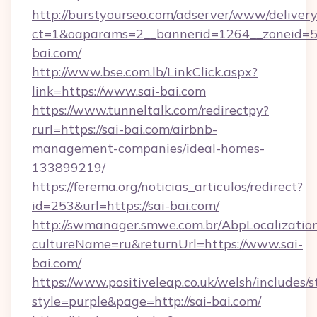
http://burstyourseo.com/adserver/www/delivery
ct=1&oaparams=2__bannerid=1264__zoneid=53
bai.com/
http://www.bse.com.lb/LinkClick.aspx?
link=https://www.sai-bai.com
https://www.tunneltalk.com/redirectpy?
rurl=https://sai-bai.com/airbnb-
management-companies/ideal-homes-
133899219/
https://ferema.org/noticias_articulos/redirect?
id=253&url=https://sai-bai.com/
http://swmanager.smwe.com.br/AbpLocalizatio
cultureName=ru&returnUrl=https://www.sai-
bai.com/
https://www.positiveleap.co.uk/welsh/includes/
style=purple&page=http://sai-bai.com/