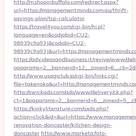
http://m.shopinbuffalo.com/redirect.aspx?
url=https://managementminds.com.au/thrift-
savings-plan/tsp-calculator
https://travel4you.com/cgi-bin/hi.pl?
language=en&codjobid=CU2-
98939c9a93J&codobj=CU2-
98939c9a93J&url=https://managementminds.c
https://adv.ideasandbusiness.it/revive/www/del
oaparams=2__bannerid=12__zoneid=6__cb=2d
http://www.usagiclub.jp/cgi-bin/linkc.cgi?
file=takenoko&url=http://managementminds.c
http://swickads.com/ads/www/delivery/ck.php?
ct=1&oaparams=2__bannerid=6__zoneid=5__c
https://kinkyliterature.com/axds.php?
action=click&id=&url=https://www.managemen
renovation-doncaster/kitchen-design-
doncaster
http://www.marketa.foto-