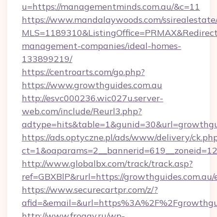
u=https://managementminds.com.au/&c=11
https://www.mandalaywoods.com/ssirealestate/sc
MLS=1189310&ListingOffice=PRMAX&RedirectTo
management-companies/ideal-homes-
133899219/
https://centroarts.com/go.php?
https://www.growthguides.com.au
http://esvc000236.wic027u.server-
web.com/include/Reurl3.php?
adtype=hits&table=1&gunid=30&url=growthgu
https://ads.optyczne.pl/ads/www/delivery/ck.ph
ct=1&oaparams=2__bannerid=619__zoneid=12_
http://www.globalbx.com/track/track.asp?
ref=GBXBlP&rurl=https://growthguides.com.au/
https://www.securecartpr.com/z/?
afid=&email=&url=https%3A%2F%2Fgrowthgu
http://www.froggy.ru/wp-