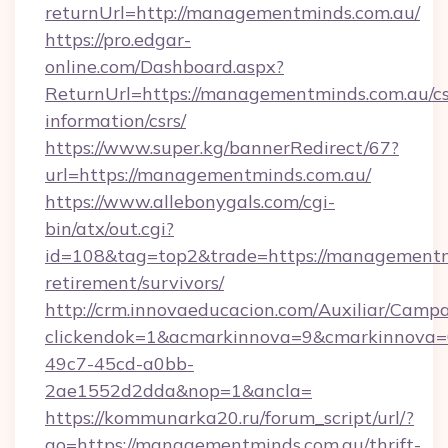
returnUrl=http://managementminds.com.au/
https://pro.edgar-
online.com/Dashboard.aspx?
ReturnUrl=https://managementminds.com.au/cs
information/csrs/
https://www.super.kg/bannerRedirect/67?
url=https://managementminds.com.au/
https://www.allebonygals.com/cgi-
bin/atx/out.cgi?
id=108&tag=top2&trade=https://managementmi
retirement/survivors/
http://crm.innovaeducacion.com/Auxiliar/Campa
clickendok=1&acmarkinnova=9&cmarkinnova=
49c7-45cd-a0bb-
2ae1552d2dda&nop=1&ancla=
https://kommunarka20.ru/forum_script/url/?
go=https://managementminds.com.au/thrift-