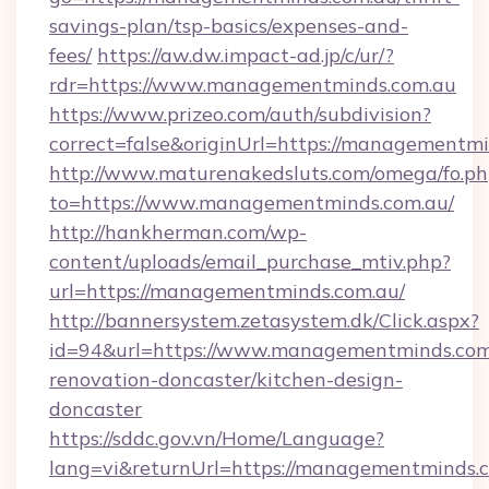
savings-plan/tsp-basics/expenses-and-
fees/
https://aw.dw.impact-ad.jp/c/ur/?
rdr=https://www.managementminds.com.au
https://www.prizeo.com/auth/subdivision?
correct=false&originUrl=https://managementm
http://www.maturenakedsluts.com/omega/fo.ph
to=https://www.managementminds.com.au/
http://hankherman.com/wp-
content/uploads/email_purchase_mtiv.php?
url=https://managementminds.com.au/
http://bannersystem.zetasystem.dk/Click.aspx?
id=94&url=https://www.managementminds.com.
renovation-doncaster/kitchen-design-
doncaster
https://sddc.gov.vn/Home/Language?
lang=vi&returnUrl=https://managementminds.