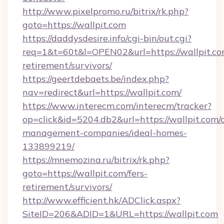
http://www.pixelpromo.ru/bitrix/rk.php?
goto=https://wallpit.com
https://daddysdesire.info/cgi-bin/out.cgi?
req=1&t=60t&l=OPEN02&url=https://wallpit.com
retirement/survivors/
https://geertdebaets.be/index.php?
nav=redirect&url=https://wallpit.com/
https://www.interecm.com/interecm/tracker?
op=click&id=5204.db2&url=https://wallpit.com/
management-companies/ideal-homes-
133899219/
https://mnemozina.ru/bitrix/rk.php?
goto=https://wallpit.com/fers-
retirement/survivors/
http://www.efficient.hk/ADClick.aspx?
SiteID=206&ADID=1&URL=https://wallpit.com