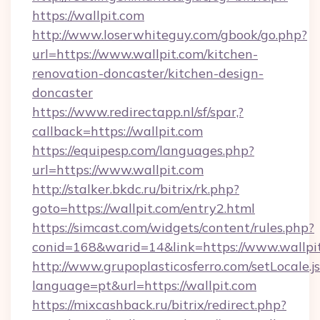
https://wallpit.com
http://www.loserwhiteguy.com/gbook/go.php?
url=https://www.wallpit.com/kitchen-
renovation-doncaster/kitchen-design-
doncaster
https://www.redirectapp.nl/sf/spar,?
callback=https://wallpit.com
https://equipesp.com/languages.php?
url=https://www.wallpit.com
http://stalker.bkdc.ru/bitrix/rk.php?
goto=https://wallpit.com/entry2.html
https://simcast.com/widgets/content/rules.php?
conid=168&warid=14&link=https://www.wallpi
http://www.grupoplasticosferro.com/setLocale.j
language=pt&url=https://wallpit.com
https://mixcashback.ru/bitrix/redirect.php?