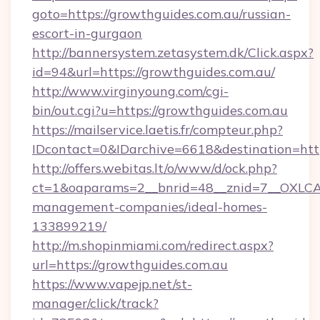
goto=https://growthguides.com.au/russian-
escort-in-gurgaon
http://bannersystem.zetasystem.dk/Click.aspx?
id=94&url=https://growthguides.com.au/
http://www.virginyoung.com/cgi-
bin/out.cgi?u=https://growthguides.com.au
https://mailservice.laetis.fr/compteur.php?
IDcontact=0&IDarchive=6618&destination=http
http://offers.webitas.lt/o/www/d/ock.php?
ct=1&oaparams=2__bnrid=48__znid=7__OXLCA=
management-companies/ideal-homes-
133899219/
http://m.shopinmiami.com/redirect.aspx?
url=https://growthguides.com.au
https://www.vapejp.net/st-
manager/click/track?