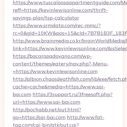
https://www.tuscaloosaapartmentguide.com/Mo
reff=https://kevinlewisonline.com/thrift-
savings-plan/tsp-calculator
https://www.srmdata.com/rec-mmc/?
rc=0&gId=10KW&pos=15&cId=7B7B1B3F_183F_E
http://www.brainmedia.co.kr/brainWorldMedia/
link=https://www.kevinlewisonline.com/&isS
https://bacaropadovano.com/wp-
content/themes/eatery/nav.php?-Menu-
=https://www.kevinlewisonline.com
http://albion.chaosdeathfish.com/lib/exe/fetch.p
cache=cache&media=https://www.sai-
bai.com
https://3support.ru/3freesoft.php?
url=https://www.sai-bai.com
http://pochabb.net/out.html?
go=https://sai-bai.com
http://www.fat-
tgp.com/cgi-bin/atx/out.cgi?