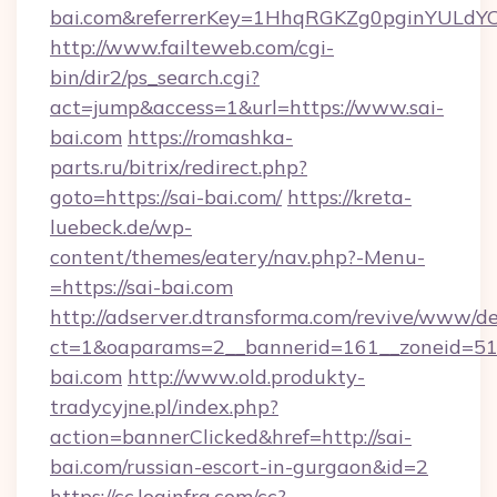
bai.com&referrerKey=1HhqRGKZg0pginYULdYC3
http://www.failteweb.com/cgi-
bin/dir2/ps_search.cgi?
act=jump&access=1&url=https://www.sai-
bai.com
https://romashka-
parts.ru/bitrix/redirect.php?
goto=https://sai-bai.com/
https://kreta-
luebeck.de/wp-
content/themes/eatery/nav.php?-Menu-
=https://sai-bai.com
http://adserver.dtransforma.com/revive/www/de
ct=1&oaparams=2__bannerid=161__zoneid=51__
bai.com
http://www.old.produkty-
tradycyjne.pl/index.php?
action=bannerClicked&href=http://sai-
bai.com/russian-escort-in-gurgaon&id=2
https://cc.loginfra.com/cc?