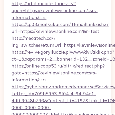
https://orbit.mobilestories.se/?
open=https://kevinlewisonline.com/csrs-
information/csrs
https://cp03.mailkukui.com/TEmailLink.ashx?
url=https://kevinlewisonline.com/&r=test
http://mecatech.ca/?
lng=switch&ReturnUrl=https://kevinlewisonlin
https://revive.goryiludzie.pl/www/dvr/aklik.php?
ct=1&oaparams=2__bannerid=132__zoneid=18_
https://online.copp53.ru/bitrix/redirect.php?
goto=https://kevinlewisonline.com/csrs-
information/csrs
https://nyhetsbrev.andremedvanner.se/Services
Letter_Id=709b5953-9f04-4c94-94e1-
4dfb9048b796&Content_Id=4197&Link_Id=1&R
0000-0000-0000-
000000000000&Url=http://kevinlewisonline.co