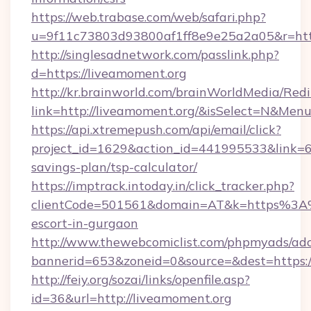
https://web.trabase.com/web/safari.php?
u=9f11c73803d93800af1ff8e9e25a2a05&r=http
http://singlesadnetwork.com/passlink.php?
d=https://liveamoment.org
http://kr.brainworld.com/brainWorldMedia/Red
link=http://liveamoment.org/&isSelect=N&Me
https://api.xtremepush.com/api/email/click?
project_id=1629&action_id=441995533&link=65
savings-plan/tsp-calculator/
https://imptrack.intoday.in/click_tracker.php?
clientCode=501561&domain=AT&k=https%3A%
escort-in-gurgaon
http://www.thewebcomiclist.com/phpmyads/adc
bannerid=653&zoneid=0&source=&dest=https:/
http://feiy.org/sozai/links/openfile.asp?
id=36&url=http://liveamoment.org