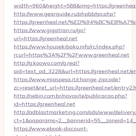
width=960&height=588&img=https://greenheal
http://www.gearguide.ru/phpbb/go.php?
https://greenheal.net/%ED%94%BC%EB
https://www.gigatran.ru/go?
url=https://greenheal.net
https://www.housekibako.info/rc/index.php?
rcurl=https%3A%2F%2Fwww.greenheal.net
http://g.koowo.com/g.real?
aid=text_ad_3228&url=https://greenheal.net/en
https://www.miaspesa.it/change-zipcode?
zc=reset&ret_url=https://greenheal.net/entry2.
http://nebin.com.br/novosite/publicacao.php?
id=https://greenheal.net
http://adblastmarketing.com/ads/www/delivery
ct=1&oaparams=2__bannerid=55__zoneid=14__
https://www.ebook-discount-