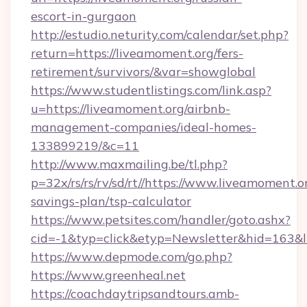
escort-in-gurgaon
http://estudio.neturity.com/calendar/set.php?
return=https://liveamoment.org/fers-
retirement/survivors/&var=showglobal
https://www.studentlistings.com/link.asp?
u=https://liveamoment.org/airbnb-
management-companies/ideal-homes-
133899219/&c=11
http://www.maxmailing.be/tl.php?
p=32x/rs/rs/rv/sd/rt//https://www.liveamoment.or
savings-plan/tsp-calculator
https://www.petsites.com/handler/goto.ashx?
cid=-1&typ=click&etyp=Newsletter&hid=163&l
https://www.depmode.com/go.php?
https://www.greenheal.net
https://coachdaytripsandtours.amb-