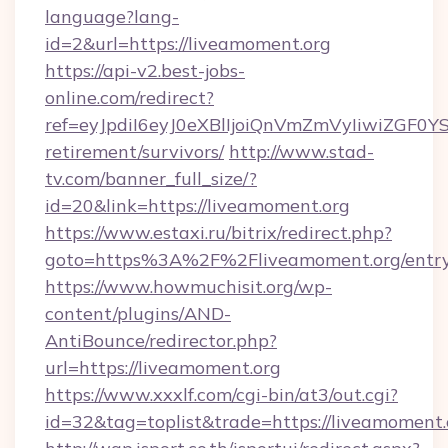
language?lang-
id=2&url=https://liveamoment.org
https://api-v2.best-jobs-
online.com/redirect?
ref=eyJpdiI6eyJ0eXBlIjoiQnVmZmVyIiw
retirement/survivors/
http://www.stad-
tv.com/banner_full_size/?
id=20&link=https://liveamoment.org
https://www.estaxi.ru/bitrix/redirect.php?
goto=https%3A%2F%2Fliveamoment.org/entry
https://www.howmuchisit.org/wp-
content/plugins/AND-
AntiBounce/redirector.php?
url=https://liveamoment.org
https://www.xxxlf.com/cgi-bin/at3/out.cgi?
id=32&tag=toplist&trade=https://liveamoment.