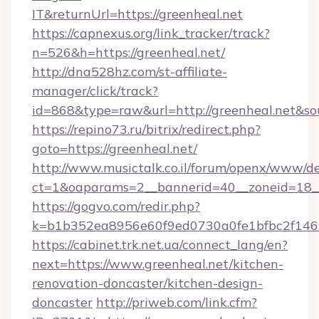
IT&returnUrl=https://greenheal.net
https://capnexus.org/link_tracker/track?
n=526&h=https://greenheal.net/
http://dna528hz.com/st-affiliate-
manager/click/track?
id=868&type=raw&url=http://greenheal.net&sour
https://repino73.ru/bitrix/redirect.php?
goto=https://greenheal.net/
http://www.musictalk.co.il/forum/openx/www/de
ct=1&oaparams=2__bannerid=40__zoneid=18__
https://gogvo.com/redir.php?
k=b1b352ea8956e60f9ed0730a0fe1bfbc2f146b
https://cabinet.trk.net.ua/connect_lang/en?
next=https://www.greenheal.net/kitchen-
renovation-doncaster/kitchen-design-
doncaster
http://priweb.com/link.cfm?