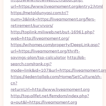
url=https://www.liveamoment.org/entry2.html
https://metaldunyasi.com.tr/?
num=3&link=https://liveamoment.org/fers-
retirement/survivors/
http://toplink.miliweb.net/out-16961.php?
web=http://liveamoment.org/
https://wihomes.com/property/DeepLink.asp?
url=https://liveamoment.org/thrift-
savings-plan/tsp-calculator
http://ab-
search.com/rank.cgi?
mode=link&id=107&url=https://liveamoment.or
https://4edentallab.com/Home/SetCulture/zh-
cn?
returnUrl=http://www.liveamoment.org
http://top.allfet.net/femdom/index.php?
a=out&l=https://liveamoment.org