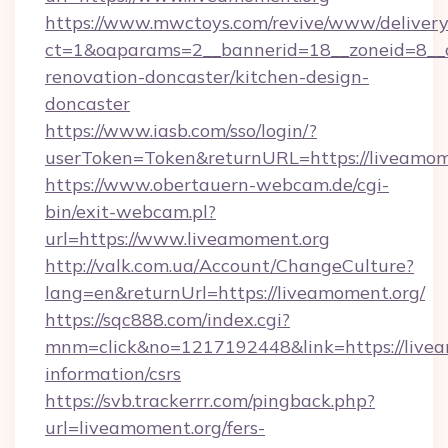
https://www.mwctoys.com/revive/www/delivery
ct=1&oaparams=2__bannerid=18__zoneid=8__c
renovation-doncaster/kitchen-design-
doncaster
https://www.iasb.com/sso/login/?
userToken=Token&returnURL=https://liveamom
https://www.obertauern-webcam.de/cgi-
bin/exit-webcam.pl?
url=https://www.liveamoment.org
http://valk.com.ua/Account/ChangeCulture?
lang=en&returnUrl=https://liveamoment.org/
https://sqc888.com/index.cgi?
mnm=click&no=1217192448&link=https://livea
information/csrs
https://svb.trackerrr.com/pingback.php?
url=liveamoment.org/fers-