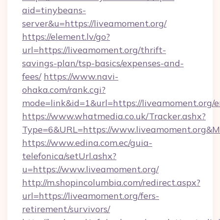
aid=tinybeans-
server&u=https://liveamoment.org/
https://element.lv/go?
url=https://liveamoment.org/thrift-
savings-plan/tsp-basics/expenses-and-
fees/
https://www.navi-
ohaka.com/rank.cgi?
mode=link&id=1&url=https://liveamoment.org/e
https://www.whatmedia.co.uk/Tracker.ashx?
Type=6&URL=https://www.liveamoment.org&M
https://www.edina.com.ec/guia-
telefonica/setUrl.ashx?
u=https://www.liveamoment.org/
http://m.shopincolumbia.com/redirect.aspx?
url=https://liveamoment.org/fers-
retirement/survivors/