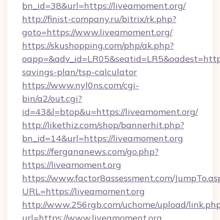
bn_id=38&url=https://liveamoment.org/
http://finist-company.ru/bitrix/rk.php?
goto=https://www.liveamoment.org/
https://skushopping.com/php/ak.php?
oapp=&adv_id=LR05&seatid=LR5&oadest=https:
savings-plan/tsp-calculator
https://www.nyl0ns.com/cgi-
bin/a2/out.cgi?
id=43&l=btop&u=https://liveamoment.org/
http://likethiz.com/shop/bannerhit.php?
bn_id=14&url=https://liveamoment.org
https://fergananews.com/go.php?
https://liveamoment.org
https://www.factor8assessment.com/JumpTo.as
URL=https://liveamoment.org
http://www.256rgb.com/uchome/upload/link.ph
url=https://www.liveamoment.org