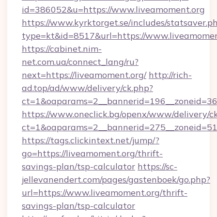
id=386052&u=https://www.liveamoment.org
https://www.kyrktorget.se/includes/statsaver.p
type=kt&id=8517&url=https://www.liveamomen
https://cabinet.nim-
net.com.ua/connect_lang/ru?
next=https://liveamoment.org/
http://rich-
ad.top/ad/www/delivery/ck.php?
ct=1&oaparams=2__bannerid=196__zoneid=36_
https://www.oneclick.bg/openx/www/delivery/c
ct=1&oaparams=2__bannerid=275__zoneid=51_
https://tags.clickintext.net/jump/?
go=https://liveamoment.org/thrift-
savings-plan/tsp-calculator
https://sc-
jellevanendert.com/pages/gastenboek/go.php?
url=https://www.liveamoment.org/thrift-
savings-plan/tsp-calculator