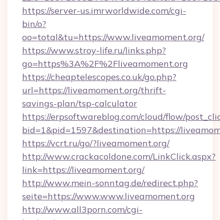
https://server-us.imrworldwide.com/cgi-
bin/o?
oo=total&tu=https://www.liveamoment.org/
https://www.stroy-life.ru/links.php?
go=https%3A%2F%2Fliveamoment.org
https://cheaptelescopes.co.uk/go.php?
url=https://liveamoment.org/thrift-
savings-plan/tsp-calculator
https://erpsoftwareblog.com/cloud/flow/post_cli
bid=1&pid=1597&destination=https://liveamom
https://vcrt.ru/go/?liveamoment.org/
http://www.crackacoldone.com/LinkClick.aspx?
link=https://liveamoment.org/
http://www.mein-sonntag.de/redirect.php?
seite=https://www.www.liveamoment.org
http://www.all3porn.com/cgi-