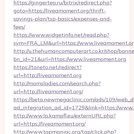
https://gingertea.ru/bitrix/redirect.php?
goto=https://liveamoment.org/thrift-
savings-plan/tsp-basics/expenses-and-
fees/
https://www.widgetinfo.net/read.php?
sym=FRA_LM&url=https://www.liveamoment.o
http://u.thehumancomputerart.co.kr/shop/banne
bn_id=21&url=https://www.liveamoment.org
https://toneto.net/redirect?
url=http://liveamoment.org
http://momsladies.com/search.php?
url=http://liveamoment.org/
https://beta.newmegaclinic.com/ads/109/web_d
ad_integration_ad_id=1729&link=https://www
http://www.lp.kampfl.eu/externURL.php?
url=https://liveamoment.org/
http://www.tgpmaniac.org/tgp/click.php?