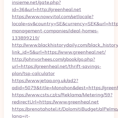
insieme.net/gate.php?
id=36&url=http://greenheal.net
https://www.nowvital.com/setlocale?
locale=sv&country=SE&currency=SEK&url=https:
management-companies/ideal-homes-
133899219/
http://www.blackhistorydaily.com/black_history_
link_id=5&url=https://www.greenheal.net/
http://johnvorhees.com/gbook/go.php?
url=https://greenheal.net/thrift-savings-
plan/tsp-calculator
https://www.jetaa.org.uk/ad2?
adid=5079&title=Monohon&dest=https://green
https://www.csts.cz/cs/Reklama/Metering/59?
redirectUrl=https://www.greenheal.net
https://prenotahotel.it/DolomitiBudget/alPel
lang=it-