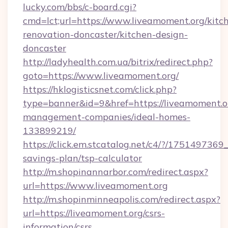
lucky.com/bbs/c-board.cgi?
cmd=lct;url=https://www.liveamoment.org/kitc
renovation-doncaster/kitchen-design-
doncaster
http://ladyhealth.com.ua/bitrix/redirect.php?
goto=https://www.liveamoment.org/
https://hklogisticsnet.com/click.php?
type=banner&id=9&href=https://liveamoment.o
management-companies/ideal-homes-
133899219/
https://click.em.stcatalog.net/c4/?/1751497
savings-plan/tsp-calculator
http://m.shopinannarbor.com/redirect.aspx?
url=https://www.liveamoment.org
http://m.shopinminneapolis.com/redirect.aspx?
url=https://liveamoment.org/csrs-
information/csrs