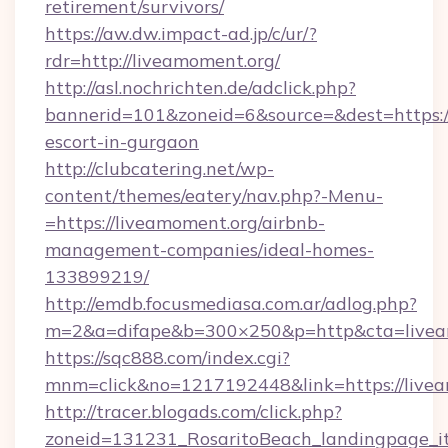
retirement/survivors/
https://aw.dw.impact-ad.jp/c/ur/?
rdr=http://liveamoment.org/
http://asl.nochrichten.de/adclick.php?
bannerid=101&zoneid=6&source=&dest=https://
escort-in-gurgaon
http://clubcatering.net/wp-
content/themes/eatery/nav.php?-Menu-
=https://liveamoment.org/airbnb-
management-companies/ideal-homes-
133899219/
http://emdb.focusmediasa.com.ar/adlog.php?
m=2&a=difape&b=300×250&p=http&cta=livea
https://sqc888.com/index.cgi?
mnm=click&no=1217192448&link=https://livea
http://tracer.blogads.com/click.php?
zoneid=131231_RosaritoBeach_landingpage_i