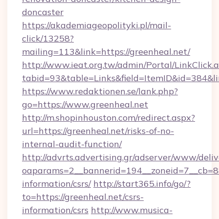
doncaster
https://akademiageopolityki.pl/mail-
click/13258?
mailing=113&link=https://greenheal.net/
http://www.ieat.org.tw/admin/Portal/LinkClick.
tabid=93&table=Links&field=ItemID&id=384&li
https://www.redaktionen.se/lank.php?
go=https://www.greenheal.net
http://m.shopinhouston.com/redirect.aspx?
url=https://greenheal.net/risks-of-no-
internal-audit-function/
http://advrts.advertising.gr/adserver/www/deliv
oaparams=2__bannerid=194__zoneid=7__cb=88c
information/csrs/
http://start365.info/go/?
to=https://greenheal.net/csrs-
information/csrs
http://www.musica-