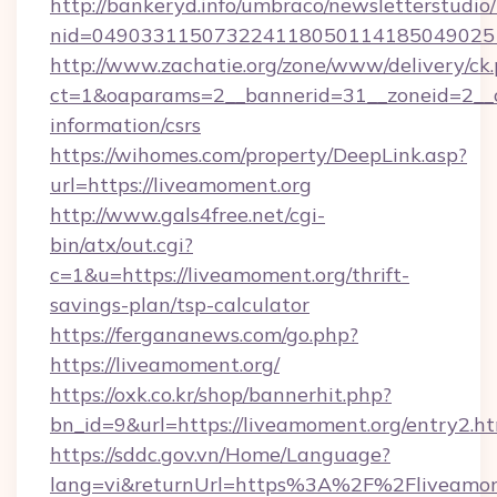
http://bankeryd.info/umbraco/newsletterstudio/
nid=0490331150732241180501141850490251
http://www.zachatie.org/zone/www/delivery/ck
ct=1&oaparams=2__bannerid=31__zoneid=2__cb
information/csrs
https://wihomes.com/property/DeepLink.asp?
url=https://liveamoment.org
http://www.gals4free.net/cgi-
bin/atx/out.cgi?
c=1&u=https://liveamoment.org/thrift-
savings-plan/tsp-calculator
https://fergananews.com/go.php?
https://liveamoment.org/
https://oxk.co.kr/shop/bannerhit.php?
bn_id=9&url=https://liveamoment.org/entry2.h
https://sddc.gov.vn/Home/Language?
lang=vi&returnUrl=https%3A%2F%2Fliveamom