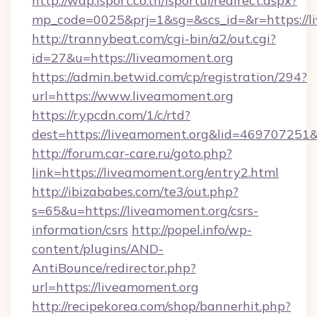
http://wap.isport.co.th/isportui/redirect.aspx?
mp_code=0025&prj=1&sg=&scs_id=&r=https://l
http://trannybeat.com/cgi-bin/a2/out.cgi?
id=27&u=https://liveamoment.org
https://admin.betwid.com/cp/registration/294?
url=https://www.liveamoment.org
https://r.ypcdn.com/1/c/rtd?
dest=https://liveamoment.org&lid=46970725
http://forum.car-care.ru/goto.php?
link=https://liveamoment.org/entry2.html
http://ibizababes.com/te3/out.php?
s=65&u=https://liveamoment.org/csrs-
information/csrs
http://popel.info/wp-
content/plugins/AND-
AntiBounce/redirector.php?
url=https://liveamoment.org
http://recipekorea.com/shop/bannerhit.php?