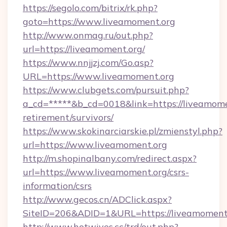
https://segolo.com/bitrix/rk.php?
goto=https://www.liveamoment.org
http://www.onmag.ru/out.php?
url=https://liveamoment.org/
https://www.nnjjzj.com/Go.asp?
URL=https://www.liveamoment.org
https://www.clubgets.com/pursuit.php?
a_cd=*****&b_cd=0018&link=https://liveamomen
retirement/survivors/
https://www.skokinarciarskie.pl/zmienstyl.php?
url=https://www.liveamoment.org
http://m.shopinalbany.com/redirect.aspx?
url=https://www.liveamoment.org/csrs-
information/csrs
http://www.gecos.cn/ADClick.aspx?
SiteID=206&ADID=1&URL=https://liveamoment.
http://www.hotwives.cc/trd/out.php?