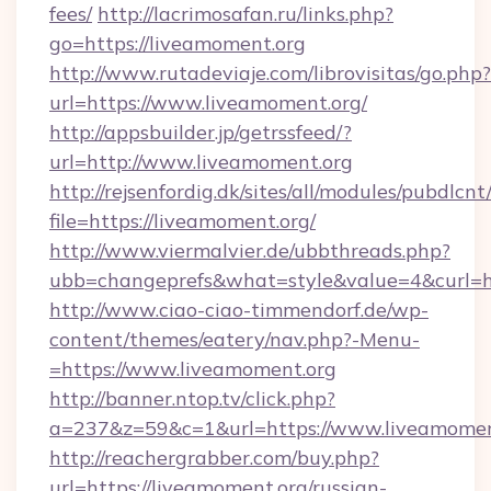
fees/
http://lacrimosafan.ru/links.php?
go=https://liveamoment.org
http://www.rutadeviaje.com/librovisitas/go.php?
url=https://www.liveamoment.org/
http://appsbuilder.jp/getrssfeed/?
url=http://www.liveamoment.org
http://rejsenfordig.dk/sites/all/modules/pubdlcn
file=https://liveamoment.org/
http://www.viermalvier.de/ubbthreads.php?
ubb=changeprefs&what=style&value=4&curl=ht
http://www.ciao-ciao-timmendorf.de/wp-
content/themes/eatery/nav.php?-Menu-
=https://www.liveamoment.org
http://banner.ntop.tv/click.php?
a=237&z=59&c=1&url=https://www.liveamomen
http://reachergrabber.com/buy.php?
url=https://liveamoment.org/russian-