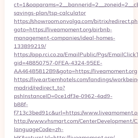
ct=1&oaparams=2__bannerid=2__zoneid=2__cb=
savings-plan/tsp-calculator
https://showroom.onvolga.com/bitrix/redirect.p
goto=https://liveamoment.org/airbnb-
management-companies/ideal-homes-
133899219/
https://app.rci.co.za/EmailPublic/Pgs/EmailClic
gid=48850757-0FEA-4324-95EE-
AA46485812B9&goto=https://liveamoment.org
https://live.artiemhotels.com/landings/workbein
madrid/redirect_to?
pshInstanceID=0ce1df3e-0962-4ad9-
b88f-
f713c3bed91c&url=https://www.liveamoment.o
http://www.vhsmart.com/CenterDevelopment/
languageCode=zh-
HK&returnUrl=http://liveamoment.org/