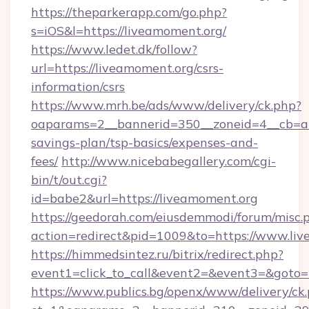
https://theparkerapp.com/go.php?
s=iOS&l=https://liveamoment.org/
https://www.ledet.dk/follow?
url=https://liveamoment.org/csrs-
information/csrs
https://www.mrh.be/ads/www/delivery/ck.php?
oaparams=2__bannerid=350__zoneid=4__cb=a12
savings-plan/tsp-basics/expenses-and-
fees/
http://www.nicebabegallery.com/cgi-
bin/t/out.cgi?
id=babe2&url=https://liveamoment.org
https://geedorah.com/eiusdemmodi/forum/misc.
action=redirect&pid=1009&to=https://www.li
https://himmedsintez.ru/bitrix/redirect.php?
event1=click_to_call&event2=&event3=&goto=
https://www.publics.bg/openx/www/delivery/ck