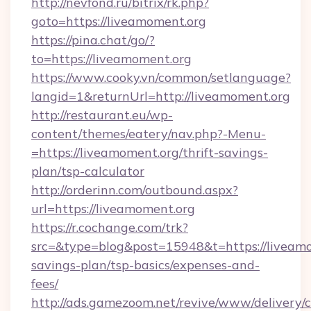
http://nevfond.ru/bitrix/rk.php?
goto=https://liveamoment.org
https://pina.chat/go/?
to=https://liveamoment.org
https://www.cooky.vn/common/setlanguage?
langid=1&returnUrl=http://liveamoment.org
http://restaurant.eu/wp-
content/themes/eatery/nav.php?-Menu-
=https://liveamoment.org/thrift-savings-
plan/tsp-calculator
http://orderinn.com/outbound.aspx?
url=https://liveamoment.org
https://r.cochange.com/trk?
src=&type=blog&post=15948&t=https://liveamom
savings-plan/tsp-basics/expenses-and-
fees/
http://ads.gamezoom.net/revive/www/delivery/