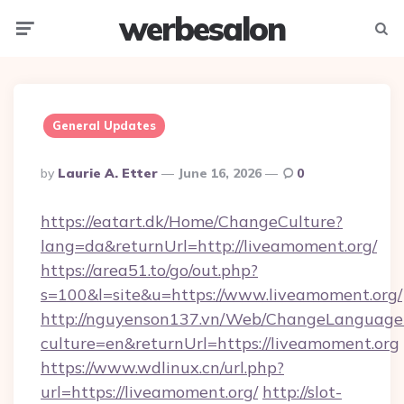
werbesalon
Menu
Searc
General Updates
Posted
By
Laurie A. Etter
June 16, 2026
0
By
https://eatart.dk/Home/ChangeCulture?
lang=da&returnUrl=http://liveamoment.org/
https://area51.to/go/out.php?
s=100&l=site&u=https://www.liveamoment.org/
http://nguyenson137.vn/Web/ChangeLanguage
culture=en&returnUrl=https://liveamoment.org
https://www.wdlinux.cn/url.php?
url=https://liveamoment.org/
http://slot-