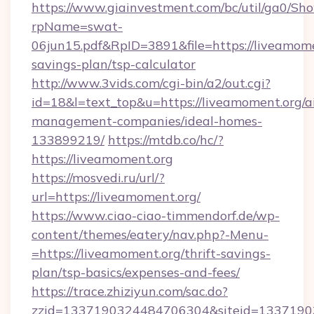
https://www.giainvestment.com/bc/util/ga0/Sh
rpName=swat-
06jun15.pdf&RpID=3891&file=https://liveamomen
savings-plan/tsp-calculator
http://www.3vids.com/cgi-bin/a2/out.cgi?
id=18&l=text_top&u=https://liveamoment.org/a
management-companies/ideal-homes-
133899219/
https://mtdb.co/hc/?
https://liveamoment.org
https://mosvedi.ru/url/?
url=https://liveamoment.org/
https://www.ciao-ciao-timmendorf.de/wp-
content/themes/eatery/nav.php?-Menu-
=https://liveamoment.org/thrift-savings-
plan/tsp-basics/expenses-and-fees/
https://trace.zhiziyun.com/sac.do?
zzid=1337190324484706304&siteid=133719032