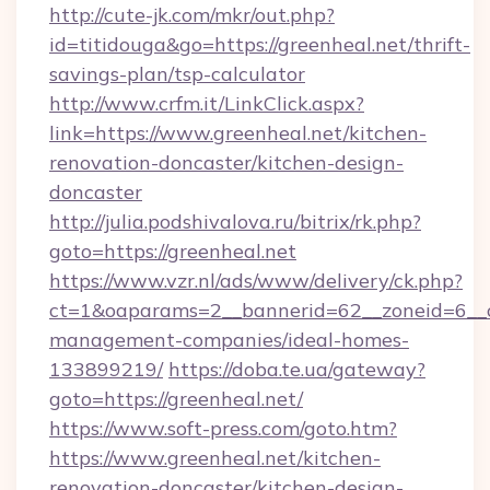
http://cute-jk.com/mkr/out.php?
id=titidouga&go=https://greenheal.net/thrift-
savings-plan/tsp-calculator
http://www.crfm.it/LinkClick.aspx?
link=https://www.greenheal.net/kitchen-
renovation-doncaster/kitchen-design-
doncaster
http://julia.podshivalova.ru/bitrix/rk.php?
goto=https://greenheal.net
https://www.vzr.nl/ads/www/delivery/ck.php?
ct=1&oaparams=2__bannerid=62__zoneid=6__cb
management-companies/ideal-homes-
133899219/
https://doba.te.ua/gateway?
goto=https://greenheal.net/
https://www.soft-press.com/goto.htm?
https://www.greenheal.net/kitchen-
renovation-doncaster/kitchen-design-