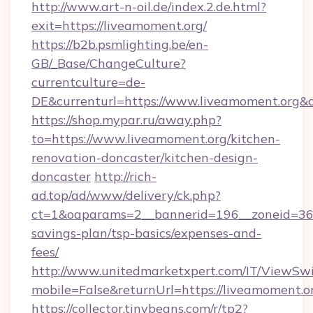
http://www.art-n-oil.de/index.2.de.html?
exit=https://liveamoment.org/
https://b2b.psmlighting.be/en-
GB/_Base/ChangeCulture?
currentculture=de-
DE&currenturl=https://www.liveamoment.org&cu
https://shop.mypar.ru/away.php?
to=https://www.liveamoment.org/kitchen-
renovation-doncaster/kitchen-design-
doncaster
http://rich-
ad.top/ad/www/delivery/ck.php?
ct=1&oaparams=2__bannerid=196__zoneid=36__
savings-plan/tsp-basics/expenses-and-
fees/
http://www.unitedmarketxpert.com/IT/ViewSw
mobile=False&returnUrl=https://liveamoment.o
https://collector.tinybeans.com/r/tp2?