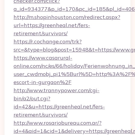
checker.com/click?
a_id=934377&p_id=170&pc_id=185&pl_id=4062&
http://m.shopinhouston.com/redirect.aspx?
url=https://greenheal.net/fers-
retirement/survivors/
https://r.cochange.com/trk?
src=&type=blog&post=15948&t=https://www.gr
https://www.casarural-
online.com/nc/es/66/holiday/Ferienwohnung_
user_cwdmobj_pi1%5Burl%5D=http%3A%2F%2F
escort-in-gurgaon%2F
http://www.trannypower.com/cgi-
bin/a2/out.cgi?
id=42&u=https://greenheal.net/fers-
retirement/survivors/
http://www.rosariobureau.com.ar/?
id=4&aid=1&cid=1&delivery=https://greenheal.