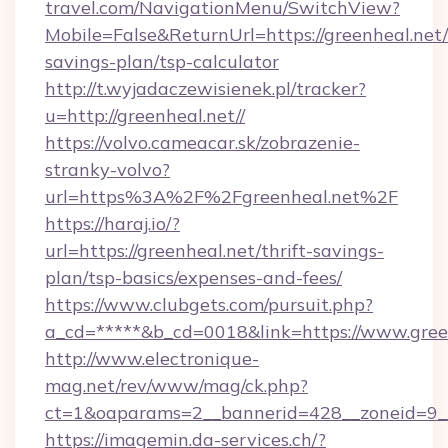
travel.com/NavigationMenu/SwitchView?
Mobile=False&ReturnUrl=https://greenheal.net/t
savings-plan/tsp-calculator
http://t.wyjadaczewisienek.pl/tracker?
u=http://greenheal.net//
https://volvo.cameacar.sk/zobrazenie-
stranky-volvo?
url=https%3A%2F%2Fgreenheal.net%2F
https://haraj.io/?
url=https://greenheal.net/thrift-savings-
plan/tsp-basics/expenses-and-fees/
https://www.clubgets.com/pursuit.php?
a_cd=*****&b_cd=0018&link=https://www.gree
http://www.electronique-
mag.net/rev/www/mag/ck.php?
ct=1&oaparams=2__bannerid=428__zoneid=9__
https://imagemin.da-services.ch/?