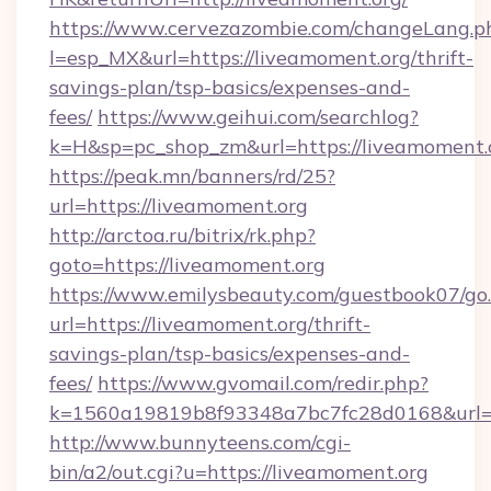
https://www.cervezazombie.com/changeLang.p
l=esp_MX&url=https://liveamoment.org/thrift-
savings-plan/tsp-basics/expenses-and-
fees/
https://www.geihui.com/searchlog?
k=H&sp=pc_shop_zm&url=https://liveamoment.
https://peak.mn/banners/rd/25?
url=https://liveamoment.org
http://arctoa.ru/bitrix/rk.php?
goto=https://liveamoment.org
https://www.emilysbeauty.com/guestbook07/go
url=https://liveamoment.org/thrift-
savings-plan/tsp-basics/expenses-and-
fees/
https://www.gvomail.com/redir.php?
k=1560a19819b8f93348a7bc7fc28d0168&url=ht
http://www.bunnyteens.com/cgi-
bin/a2/out.cgi?u=https://liveamoment.org