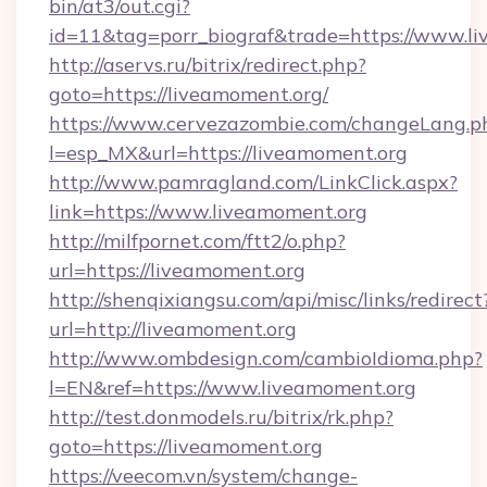
bin/at3/out.cgi?
id=11&tag=porr_biograf&trade=https://www.l
http://aservs.ru/bitrix/redirect.php?
goto=https://liveamoment.org/
https://www.cervezazombie.com/changeLang.p
l=esp_MX&url=https://liveamoment.org
http://www.pamragland.com/LinkClick.aspx?
link=https://www.liveamoment.org
http://milfpornet.com/ftt2/o.php?
url=https://liveamoment.org
http://shenqixiangsu.com/api/misc/links/redirect
url=http://liveamoment.org
http://www.ombdesign.com/cambioIdioma.php?
l=EN&ref=https://www.liveamoment.org
http://test.donmodels.ru/bitrix/rk.php?
goto=https://liveamoment.org
https://veecom.vn/system/change-