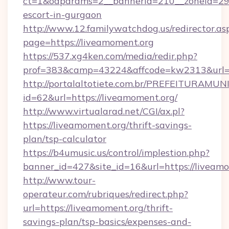
ct=1&oaparams=2__bannerid=210__zoneid=29__
escort-in-gurgaon
http://www.12.familywatchdog.us/redirector.as
page=https://liveamoment.org
https://537.xg4ken.com/media/redir.php?
prof=383&camp=43224&affcode=kw2313&url=h
http://portalaltotiete.com.br/PREFEITURAM
id=62&url=https://liveamoment.org/
http://www.virtualarad.net/CGI/ax.pl?
https://liveamoment.org/thrift-savings-
plan/tsp-calculator
https://b4umusic.us/control/implestion.php?
banner_id=427&site_id=16&url=https://liveam
http://www.tour-
operateur.com/rubriques/redirect.php?
url=https://liveamoment.org/thrift-
savings-plan/tsp-basics/expenses-and-