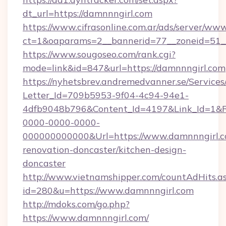
dt_url=https://damnnngirl.com
https://www.cifrasonline.com.ar/ads/server/www
ct=1&oaparams=2__bannerid=77__zoneid=51__
https://www.sougoseo.com/rank.cgi?
mode=link&id=847&url=https://damnnngirl.com
https://nyhetsbrev.andremedvanner.se/Services
Letter_Id=709b5953-9f04-4c94-94e1-
4dfb9048b796&Content_Id=4197&Link_Id=1&R
0000-0000-0000-
000000000000&Url=https://www.damnnngirl.c
renovation-doncaster/kitchen-design-
doncaster
http://www.vietnamshipper.com/countAdHits.a
id=280&u=https://www.damnnngirl.com
http://mdoks.com/go.php?
https://www.damnnngirl.com/