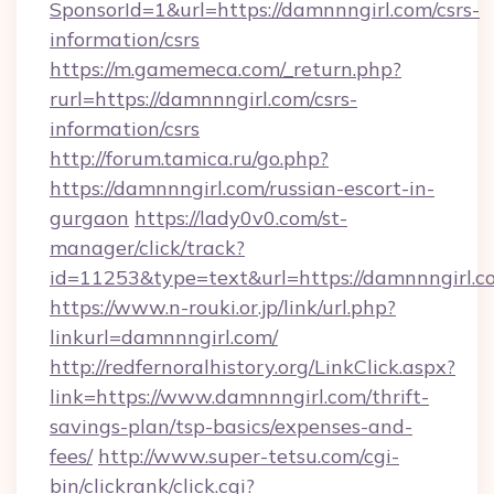
SponsorId=1&url=https://damnnngirl.com/csrs-
information/csrs
https://m.gamemeca.com/_return.php?
rurl=https://damnnngirl.com/csrs-
information/csrs
http://forum.tamica.ru/go.php?
https://damnnngirl.com/russian-escort-in-
gurgaon
https://lady0v0.com/st-
manager/click/track?
id=11253&type=text&url=https://damnnngirl.c
https://www.n-rouki.or.jp/link/url.php?
linkurl=damnnngirl.com/
http://redfernoralhistory.org/LinkClick.aspx?
link=https://www.damnnngirl.com/thrift-
savings-plan/tsp-basics/expenses-and-
fees/
http://www.super-tetsu.com/cgi-
bin/clickrank/click.cgi?