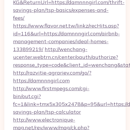
KG&ReturnUrl=https://damnnngirl.com/thrift-
savings-plan/tsp-basics/expenses-and-
fees/
https://www.flavor.net.tw/linkz/recHits.asp?
id=116&url=https://damnnngirl.com/airbnb-
management-companies/ideal-homes-
133899219/
http://wenchang-
ucenter.webtrn.cn/center/oauth/authorize?
response_type=code&client_id=wenchang&stat
http://razvitie-agrariev.com/go/?
https://damnnngirl.com
http://www.firstmpegs.com/cgi-
bin/out.cgi?
fc=1&link=tmx5x305x2478&p=95&url=https://da
savings-plan/tsp-calculator
http://www.electronique-
mag.net/rev/www/mag/ck.php?