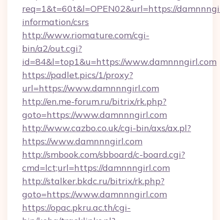
req=1&t=60t&l=OPEN02&url=https://damnnngirl
information/csrs
http://www.riomature.com/cgi-
bin/a2/out.cgi?
id=84&l=top1&u=https://www.damnnngirl.com
https://padlet.pics/1/proxy?
url=https://www.damnnngirl.com
http://en.me-forum.ru/bitrix/rk.php?
goto=https://www.damnnngirl.com
http://www.cazbo.co.uk/cgi-bin/axs/ax.pl?
https://www.damnnngirl.com
http://smbook.com/sbboard/c-board.cgi?
cmd=lct;url=https://damnnngirl.com
http://stalker.bkdc.ru/bitrix/rk.php?
goto=https://www.damnnngirl.com
https://opac.pkru.ac.th/cgi-