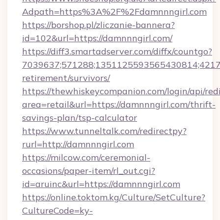
Adpath=https%3A%2F%2Fdamnnngirl.com
https://borshop.pl/zliczanie-bannera?
id=102&url=https://damnnngirl.com/
https://diff3.smartadserver.com/diffx/countgo?
7039637;571288;1351125593565430814;421738
retirement/survivors/
https://thewhiskeycompanion.com/login/api/red
area=retail&url=https://damnnngirl.com/thrift-
savings-plan/tsp-calculator
https://www.tunneltalk.com/redirectpy?
rurl=http://damnnngirl.com
https://milcow.com/ceremonial-
occasions/paper-item/rl_out.cgi?
id=aruinc&url=https://damnnngirl.com
https://online.toktom.kg/Culture/SetCulture?
CultureCode=ky-