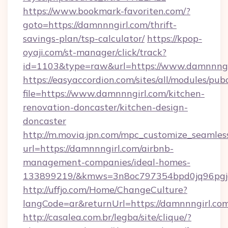
https://www.bookmark-favoriten.com/?
goto=https://damnnngirl.com/thrift-
savings-plan/tsp-calculator/
https://kpop-
oyaji.com/st-manager/click/track?
id=1103&type=raw&url=https://www.damnnngi
https://easyaccordion.com/sites/all/modules/pu
file=https://www.damnnngirl.com/kitchen-
renovation-doncaster/kitchen-design-
doncaster
http://m.movia.jpn.com/mpc_customize_seamles
url=https://damnnngirl.com/airbnb-
management-companies/ideal-homes-
133899219/&kmws=3n8oc797354bpd0jq96pgj
http://uffjo.com/Home/ChangeCulture?
langCode=ar&returnUrl=https://damnnngirl.com
http://casalea.com.br/legba/site/clique/?