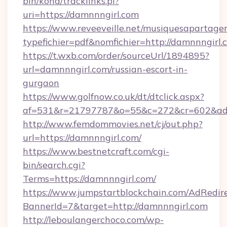
bin/koha/tracklinks.pl?
uri=https://damnnngirl.com
https://www.reveeveille.net/musiquesapartager
typefichier=pdf&nomfichier=http://damnnngirl.
https://t.wxb.com/order/sourceUrl/1894895?
url=damnnngirl.com/russian-escort-in-
gurgaon
https://www.golfnow.co.uk/dt/dtclick.aspx?
af=531&r=21797787&o=55&c=272&cr=602
http://www.femdommovies.net/cj/out.php?
url=https://damnnngirl.com/
https://www.bestnetcraft.com/cgi-
bin/search.cgi?
Terms=https://damnnngirl.com/
https://www.jumpstartblockchain.com/AdRedire
BannerId=7&target=http://damnnngirl.com
http://leboulangerchoco.com/wp-