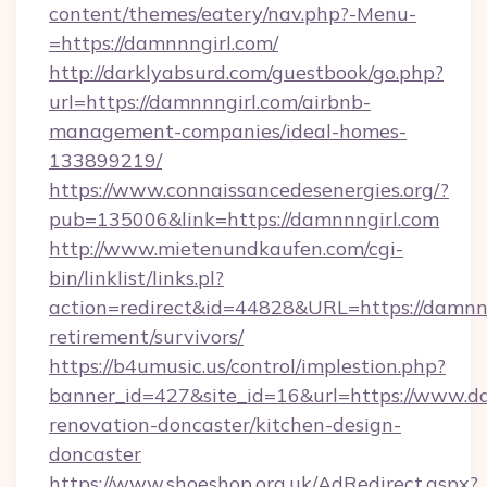
content/themes/eatery/nav.php?-Menu-
=https://damnnngirl.com/
http://darklyabsurd.com/guestbook/go.php?
url=https://damnnngirl.com/airbnb-
management-companies/ideal-homes-
133899219/
https://www.connaissancedesenergies.org/?
pub=135006&link=https://damnnngirl.com
http://www.mietenundkaufen.com/cgi-
bin/linklist/links.pl?
action=redirect&id=44828&URL=https://damnnn
retirement/survivors/
https://b4umusic.us/control/implestion.php?
banner_id=427&site_id=16&url=https://www.da
renovation-doncaster/kitchen-design-
doncaster
https://www.shoeshop.org.uk/AdRedirect.aspx?