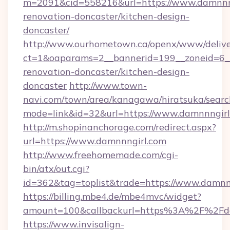
m=2091&cid=558216&url=https://www.damnnng
renovation-doncaster/kitchen-design-
doncaster/
http://www.ourhometown.ca/openx/www/delive
ct=1&oaparams=2__bannerid=199__zoneid=6__
renovation-doncaster/kitchen-design-
doncaster
http://www.town-
navi.com/town/area/kanagawa/hiratsuka/search
mode=link&id=32&url=https://www.damnnngirl
http://m.shopinanchorage.com/redirect.aspx?
url=https://www.damnnngirl.com
http://www.freehomemade.com/cgi-
bin/atx/out.cgi?
id=362&tag=toplist&trade=https://www.damnn
https://billing.mbe4.de/mbe4mvc/widget?
amount=100&callbackurl=https%3A%2F%2Fd
https://www.invisalign-