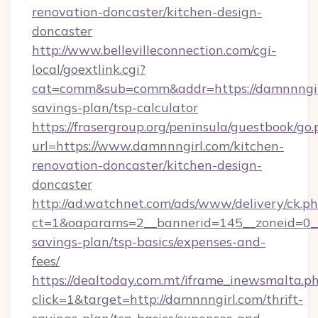
renovation-doncaster/kitchen-design-
doncaster
http://www.bellevilleconnection.com/cgi-
local/goextlink.cgi?
cat=comm&sub=comm&addr=https://damnnngirl
savings-plan/tsp-calculator
https://frasergroup.org/peninsula/guestbook/go
url=https://www.damnnngirl.com/kitchen-
renovation-doncaster/kitchen-design-
doncaster
http://ad.watchnet.com/ads/www/delivery/ck.p
ct=1&oaparams=2__bannerid=145__zoneid=0__l
savings-plan/tsp-basics/expenses-and-
fees/
https://dealtoday.com.mt/iframe_inewsmalta.p
click=1&target=http://damnnngirl.com/thrift-