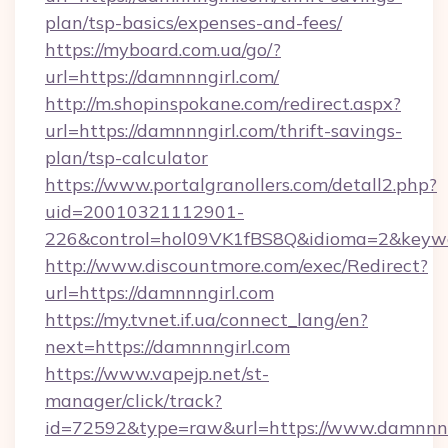
plan/tsp-basics/expenses-and-fees/
https://myboard.com.ua/go/?
url=https://damnnngirl.com/
http://m.shopinspokane.com/redirect.aspx?
url=https://damnnngirl.com/thrift-savings-
plan/tsp-calculator
https://www.portalgranollers.com/detall2.php?
uid=20010321112901-
226&control=hol09VK1fBS8Q&idioma=2&keywo
http://www.discountmore.com/exec/Redirect?
url=https://damnnngirl.com
https://my.tvnet.if.ua/connect_lang/en?
next=https://damnnngirl.com
https://www.vapejp.net/st-
manager/click/track?
id=72592&type=raw&url=https://www.damnnng