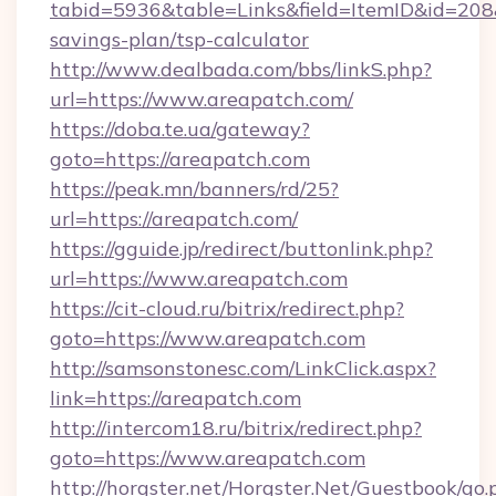
tabid=5936&table=Links&field=ItemID&id=208&l
savings-plan/tsp-calculator
http://www.dealbada.com/bbs/linkS.php?
url=https://www.areapatch.com/
https://doba.te.ua/gateway?
goto=https://areapatch.com
https://peak.mn/banners/rd/25?
url=https://areapatch.com/
https://gguide.jp/redirect/buttonlink.php?
url=https://www.areapatch.com
https://cit-cloud.ru/bitrix/redirect.php?
goto=https://www.areapatch.com
http://samsonstonesc.com/LinkClick.aspx?
link=https://areapatch.com
http://intercom18.ru/bitrix/redirect.php?
goto=https://www.areapatch.com
http://horgster.net/Horgster.Net/Guestbook/go.