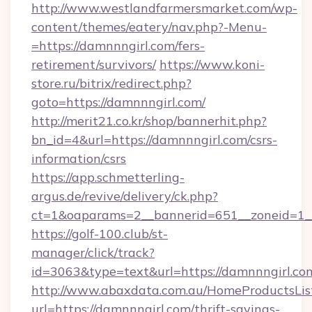
http://www.westlandfarmersmarket.com/wp-
content/themes/eatery/nav.php?-Menu-
=https://damnnngirl.com/fers-
retirement/survivors/
https://www.koni-
store.ru/bitrix/redirect.php?
goto=https://damnnngirl.com/
http://merit21.co.kr/shop/bannerhit.php?
bn_id=4&url=https://damnnngirl.com/csrs-
information/csrs
https://app.schmetterling-
argus.de/revive/delivery/ck.php?
ct=1&oaparams=2__bannerid=651__zoneid=1__
https://golf-100.club/st-
manager/click/track?
id=3063&type=text&url=https://damnnngirl.co
http://www.abaxdata.com.au/HomeProductsList
url=https://damnnngirl.com/thrift-savings-