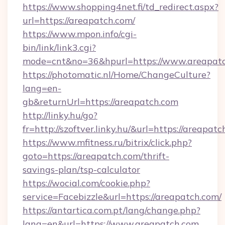
https://www.shopping4net.fi/td_redirect.aspx?
url=https://areapatch.com/
https://www.mpon.info/cgi-
bin/link/link3.cgi?
mode=cnt&no=36&hpurl=https://www.areapatc
https://photomatic.nl/Home/ChangeCulture?
lang=en-
gb&returnUrl=https://areapatch.com
http://linky.hu/go?
fr=http://szoftver.linky.hu/&url=https://areapat
https://www.mfitness.ru/bitrix/click.php?
goto=https://areapatch.com/thrift-
savings-plan/tsp-calculator
https://wocial.com/cookie.php?
service=Facebizzle&url=https://areapatch.com/
https://antartica.com.pt/lang/change.php?
lang=en&url=https://www.areapatch.com