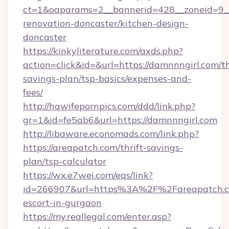
ct=1&oaparams=2__bannerid=428__zoneid=9__
renovation-doncaster/kitchen-design-
doncaster
https://kinkyliterature.com/axds.php?
action=click&id=&url=https://damnnngirl.com/th
savings-plan/tsp-basics/expenses-and-
fees/
http://hqwifepornpics.com/ddd/link.php?
gr=1&id=fe5ab6&url=https://damnnngirl.com
http://libaware.economads.com/link.php?
https://areapatch.com/thrift-savings-
plan/tsp-calculator
https://wx.e7wei.com/eqs/link?
id=266907&url=https%3A%2F%2Fareapatch.co
escort-in-gurgaon
https://my.reallegal.com/enter.asp?