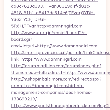
aa0c7823a393,TFvar,00319d4f-d81c-
4818-81b1-a8413dc614e6,TFvar,GYDH-
Y363-YCFJ-DFGH-
5R6H,TFvar,http://damnnngirl.com
http://www.urara.jp/remiel/board2/c-
board.cgi?
cmd=lct;url=https://www.damnnngirl.com
http://sintesi.provincia.so.it/portale/LinkClick.as
link=https://www.damnnngirl.com
http://forum.marillion.com/forum/index.php?
thememode=full;redirect=https://www.damnnng
http://m.shopinbaltimore.com/redirect.aspx?
url=https://damnnngirl.com/airbnb-
management-companies/ideal-homes-
133899219/
https://www.paulsthoroughbredpicks.com/logCl