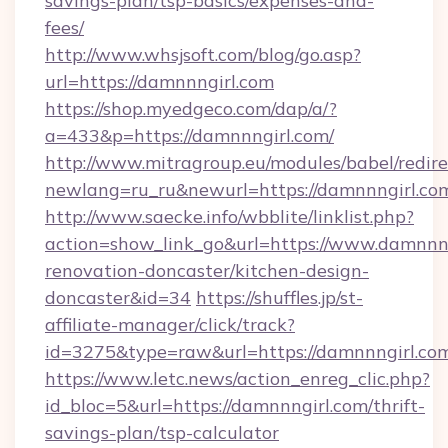
savings-plan/tsp-basics/expenses-and-
fees/
http://www.whsjsoft.com/blog/go.asp?
url=https://damnnngirl.com
https://shop.myedgeco.com/dap/a/?
a=433&p=https://damnnngirl.com/
http://www.mitragroup.eu/modules/babel/redire
newlang=ru_ru&newurl=https://damnnngirl.co
http://www.saecke.info/wbblite/linklist.php?
action=show_link_go&url=https://www.damnnng
renovation-doncaster/kitchen-design-
doncaster&id=34
https://shuffles.jp/st-
affiliate-manager/click/track?
id=3275&type=raw&url=https://damnnngirl.com&s
https://www.letc.news/action_enreg_clic.php?
id_bloc=5&url=https://damnnngirl.com/thrift-
savings-plan/tsp-calculator