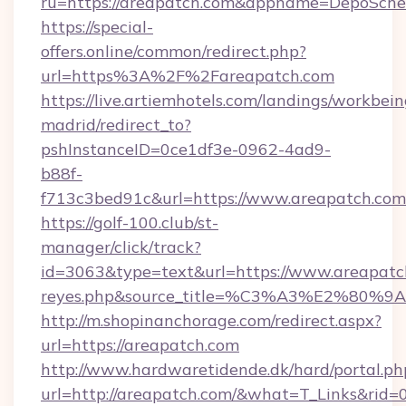
ru=https://areapatch.com&appname=DepoSch
https://special-
offers.online/common/redirect.php?
url=https%3A%2F%2Fareapatch.com
https://live.artiemhotels.com/landings/workbein
madrid/redirect_to?
pshInstanceID=0ce1df3e-0962-4ad9-
b88f-
f713c3bed91c&url=https://www.areapatch.com
https://golf-100.club/st-
manager/click/track?
id=3063&type=text&url=https://www.areapatch.c
reyes.php&source_title=%C3%A3%
http://m.shopinanchorage.com/redirect.aspx?
url=https://areapatch.com
http://www.hardwaretidende.dk/hard/portal.ph
url=http://areapatch.com/&what=T_Links&rid