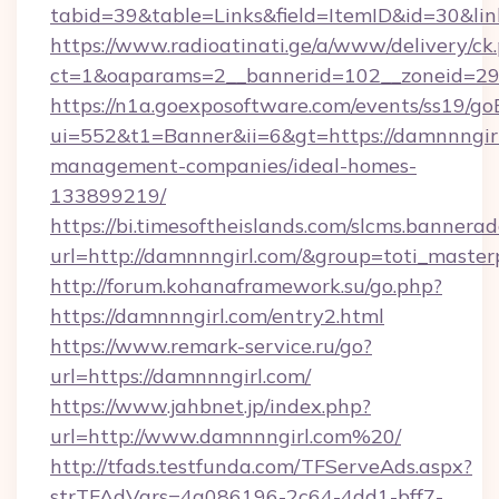
tabid=39&table=Links&field=ItemID&id=30&lin
https://www.radioatinati.ge/a/www/delivery/ck
ct=1&oaparams=2__bannerid=102__zoneid=29__
https://n1a.goexposoftware.com/events/ss19/go
ui=552&t1=Banner&ii=6&gt=https://damnnngirl
management-companies/ideal-homes-
133899219/
https://bi.timesoftheislands.com/slcms.bannerad
url=http://damnnngirl.com/&group=toti_maste
http://forum.kohanaframework.su/go.php?
https://damnnngirl.com/entry2.html
https://www.remark-service.ru/go?
url=https://damnnngirl.com/
https://www.jahbnet.jp/index.php?
url=http://www.damnnngirl.com%20/
http://tfads.testfunda.com/TFServeAds.aspx?
strTFAdVars=4a086196-2c64-4dd1-bff7-