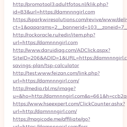
http://promotool3.adultfotos.nl/klik.php?
id=83&url=https://damnnngirl.com
https://sparkwiresolutions.com/revive/www/deli
ct=1&oaparams=2__bannerid=103__zoneid=7__
http://rockoracle.ru/redir/item.php?
url=https://damnnngirl.com
http://www.daruidiag.com/ADClick.aspx?
SiteID=206&ADID=1&URL=https://damnnngirl.co
savings-plan/tsp-calculator
http://test.www.feizan.com/link.php?
url=https://damnnngirl.com/
http://media.rbl.ms/image?
u=&ho=http://damnnngirl.com&s=661&h=ccb
https://www.hseexpert.com/ClickCounter.ashx?
url=http://damnnngirl.com/
https://magicode.me/affiliate/go?
url=https://damnnngirl.com/fers-