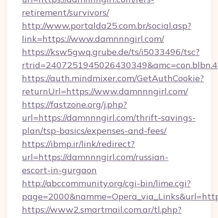
retirement/survivors/
http://www.portalda25.com.br/social.asp?
link=https://www.damnnngirl.com/
https://ksw5gwq.grube.de/ts/i5033496/tsc?
rtrid=2407251945026430349&amc=con.blbn.
https://auth.mindmixer.com/GetAuthCookie?
returnUrl=https://www.damnnngirl.com/
https://fastzone.org/j.php?
url=https://damnnngirl.com/thrift-savings-
plan/tsp-basics/expenses-and-fees/
https://ibmp.ir/link/redirect?
url=https://damnnngirl.com/russian-
escort-in-gurgaon
http://abccommunity.org/cgi-bin/lime.cgi?
page=2000&namme=Opera_via_Links&url=htt
https://www2.smartmail.com.ar/tl.php?