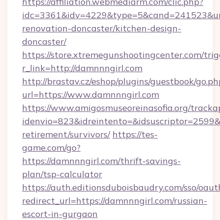
https://affiliation.webmediarm.com/clic.php?
idc=3361&idv=4229&type=5&cand=241523&url=
renovation-doncaster/kitchen-design-
doncaster/
https://store.xtremegunshootingcenter.com/trig
r_link=http://damnnngirl.com
http://brastav.cz/eshop/plugins/guestbook/go.ph
url=https://www.damnnngirl.com
https://www.amigosmuseoreinasofia.org/tracka
idenvio=823&idreintento=&idsuscriptor=2599&
retirement/survivors/
https://tes-
game.com/go?
https://damnnngirl.com/thrift-savings-
plan/tsp-calculator
https://auth.editionsduboisbaudry.com/sso/oaut
redirect_url=https://damnnngirl.com/russian-
escort-in-gurgaon