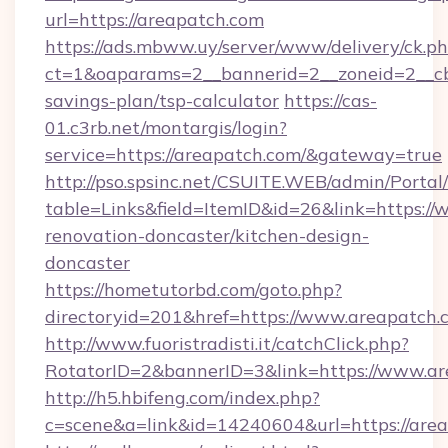
url=https://areapatch.com
https://ads.mbww.uy/server/www/delivery/ck.p
ct=1&oaparams=2__bannerid=2__zoneid=2__cb=
savings-plan/tsp-calculator
https://cas-
01.c3rb.net/montargis/login?
service=https://areapatch.com/&gateway=true
http://pso.spsinc.net/CSUITE.WEB/admin/Portal/
table=Links&field=ItemID&id=26&link=https:/
renovation-doncaster/kitchen-design-
doncaster
https://hometutorbd.com/goto.php?
directoryid=201&href=https://www.areapatch.
http://www.fuoristradisti.it/catchClick.php?
RotatorID=2&bannerID=3&link=https://www.a
http://h5.hbifeng.com/index.php?
c=scene&a=link&id=14240604&url=https://are