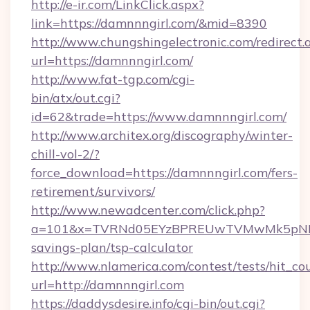
http://e-ir.com/LinkClick.aspx?
link=https://damnnngirl.com/&mid=8390
http://www.chungshingelectronic.com/redirect.
url=https://damnnngirl.com/
http://www.fat-tgp.com/cgi-
bin/atx/out.cgi?
id=62&trade=https://www.damnnngirl.com/
http://www.architex.org/discography/winter-
chill-vol-2/?
force_download=https://damnnngirl.com/fers-
retirement/survivors/
http://www.newadcenter.com/click.php?
a=101&x=TVRNd05EYzBPREUwTVMwMk5pNHlORG
savings-plan/tsp-calculator
http://www.nlamerica.com/contest/tests/hit_co
url=http://damnnngirl.com
https://daddysdesire.info/cgi-bin/out.cgi?