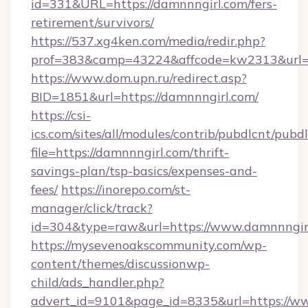
id=331&URL=https://damnnngirl.com/fers-
retirement/survivors/
https://537.xg4ken.com/media/redir.php?
prof=383&camp=43224&affcode=kw2313&url=ht
https://www.dom.upn.ru/redirect.asp?
BID=1851&url=https://damnnngirl.com/
https://csi-
ics.com/sites/all/modules/contrib/pubdlcnt/pubd
file=https://damnnngirl.com/thrift-
savings-plan/tsp-basics/expenses-and-
fees/
https://inorepo.com/st-
manager/click/track?
id=304&type=raw&url=https://www.damnnngir
https://mysevenoakscommunity.com/wp-
content/themes/discussionwp-
child/ads_handler.php?
advert_id=9101&page_id=8335&url=https://ww