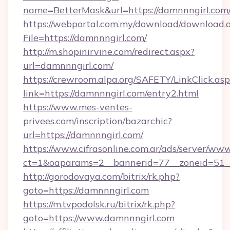
name=BetterMask&url=https://damnnngirl.com
https://webportal.com.my/download/download.
File=https://damnnngirl.com/
http://m.shopinirvine.com/redirect.aspx?
url=damnnngirl.com/
https://crewroom.alpa.org/SAFETY/LinkClick.as
link=https://damnnngirl.com/entry2.html
https://www.mes-ventes-
privees.com/inscription/bazarchic?
url=https://damnnngirl.com/
https://www.cifrasonline.com.ar/ads/server/www
ct=1&oaparams=2__bannerid=77__zoneid=51__
http://gorodovaya.com/bitrix/rk.php?
goto=https://damnnngirl.com
https://m.tvpodolsk.ru/bitrix/rk.php?
goto=https://www.damnnngirl.com