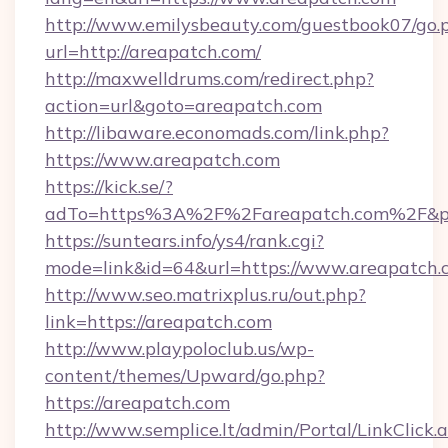
http://www.emilysbeauty.com/guestbook07/go.
url=http://areapatch.com/
http://maxwelldrums.com/redirect.php?
action=url&goto=areapatch.com
http://libaware.economads.com/link.php?
https://www.areapatch.com
https://kick.se/?
adTo=https%3A%2F%2Fareapatch.com%2F&p
https://suntears.info/ys4/rank.cgi?
mode=link&id=64&url=https://www.areapatch.
http://www.seo.matrixplus.ru/out.php?
link=https://areapatch.com
http://www.playpoloclub.us/wp-
content/themes/Upward/go.php?
https://areapatch.com
http://www.semplice.lt/admin/Portal/LinkClick.