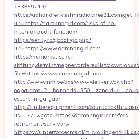
133899219/
https://adhandler.kissfmradio.cires21.com/get_l
url=https://damnnngirl.com/risks-of-no-
internal-audit-function/
https://senty.ro/gbook/go.php?
url=https://www.damnnngirl.com
https://humanistische-
stiftung.de/mint/pepper/orderedlist/downloads
file=https://www.damnnngirl.com
http://www.mrh.be/ads/www/delivery/ck.php?
oaparams=2__bannerid=350__zoneid=4__cb=a1
escort-in-gurgaon
http://timberequipment.com/countclickthru.asp
us=1776&goto=https://damnnngirl.com/fers-
retirement/survivors/
https://w3.interforcecms.nl/m_Mailingen/Klik.as