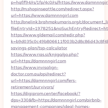
p=hqf/f94/rs/1fp/4c0/rs//https://www.damnnngir
http://m.shopinseattle.com/redirect.aspx?
url=https://www.damnnngirl.com
http://onelink.brahmakumaris.org/c/document_li
fileEntryId=1978251&noSuchEntryRedirect=htt
https://www.gldemail.com/redir.php?
k=b9d035c0c49b806611f003b2d8c86d43c8f4b9e
savings-plan/tsp-calculator
https://www.rias.si/knjiga/go.php?
url=https://damnnngirl.com
https://www.invisalign-
doctor.com.au/api/redirect?
url=https://damnnngirl.com/fers-
retirement/survivors/
https://digiprom.center/facebook/?
dps=330&fb=https://damnnngirl.com/airbnb-
management-companies/ideal-homes-