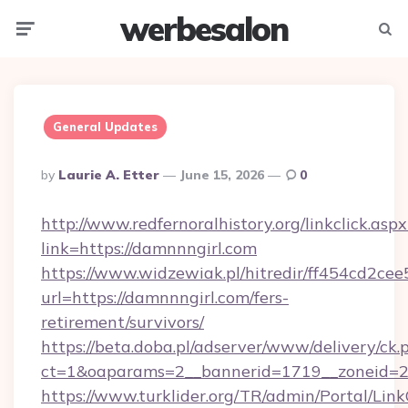
werbesalon
Menu
Searc
General Updates
Posted
By
Laurie A. Etter
June 15, 2026
0
By
http://www.redfernoralhistory.org/linkclick.aspx
link=https://damnnngirl.com
https://www.widzewiak.pl/hitredir/ff454cd2c
url=https://damnnngirl.com/fers-
retirement/survivors/
https://beta.doba.pl/adserver/www/delivery/ck.
ct=1&oaparams=2__bannerid=1719__zoneid=
https://www.turklider.org/TR/admin/Portal/Link