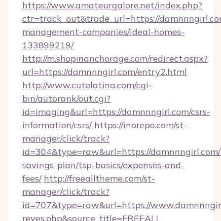
https://www.amateurgalore.net/index.php?
ctr=track_out&trade_url=https://damnnngirl.co
management-companies/ideal-homes-
133899219/
http://m.shopinanchorage.com/redirect.aspx?
url=https://damnnngirl.com/entry2.html
http://www.cutelatina.com/cgi-
bin/autorank/out.cgi?
id=imaging&url=https://damnnngirl.com/csrs-
information/csrs/
https://inorepo.com/st-
manager/click/track?
id=304&type=raw&url=https://damnnngirl.com/t
savings-plan/tsp-basics/expenses-and-
fees/
http://freealltheme.com/st-
manager/click/track?
id=707&type=raw&url=https://www.damnnngirl.co
reyes.php&source_title=FREEALL