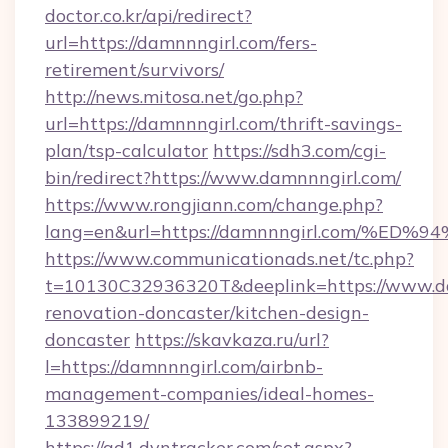
doctor.co.kr/api/redirect?
url=https://damnnngirl.com/fers-
retirement/survivors/
http://news.mitosa.net/go.php?
url=https://damnnngirl.com/thrift-savings-
plan/tsp-calculator
https://sdh3.com/cgi-
bin/redirect?https://www.damnnngirl.com/
https://www.rongjiann.com/change.php?
lang=en&url=https://damnnngirl.com/
https://www.communicationads.net/tc.php?
t=10130C32936320T&deeplink=https://www.da
renovation-doncaster/kitchen-design-
doncaster
https://skavkaza.ru/url?
l=https://damnnngirl.com/airbnb-
management-companies/ideal-homes-
133899219/
https://ad1.dyntracker.com/set.aspx?