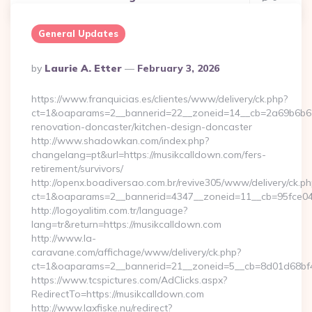
General Updates
Posted
By
Laurie A. Etter
February 3, 2026
By
https://www.franquicias.es/clientes/www/delivery/ck.php?
ct=1&oaparams=2__bannerid=22__zoneid=14__cb=2a69b6b612
renovation-doncaster/kitchen-design-doncaster
http://www.shadowkan.com/index.php?
changelang=pt&url=https://musikcalldown.com/fers-
retirement/survivors/
http://openx.boadiversao.com.br/revive305/www/delivery/ck.ph
ct=1&oaparams=2__bannerid=4347__zoneid=11__cb=95fce04
http://logoyalitim.com.tr/language?
lang=tr&return=https://musikcalldown.com
http://www.la-
caravane.com/affichage/www/delivery/ck.php?
ct=1&oaparams=2__bannerid=21__zoneid=5__cb=8d01d68bf4_
https://www.tcspictures.com/AdClicks.aspx?
RedirectTo=https://musikcalldown.com
http://www.laxfiske.nu/redirect?