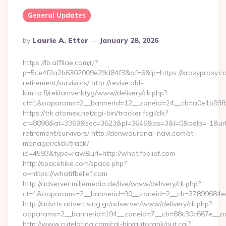
General Updates
Posted
By
Laurie A. Etter
January 28, 2026
By
https://lb.affilae.com/r/?
p=5ce4f2a2b6302009e29d84f3&af=6&lp=https://kroxyproxy.co
retirement/survivors/ http://revive.abl-
kimito.fi/reklamverktyg/www/delivery/ck.php?
ct=1&oaparams=2__bannerid=12__zoneid=24__cb=a0e1b93fbd
https://trk.atomex.net/cgi-bin/tracker.fcgi/clk?
cr=8898&al=3369&sec=3623&pl=3646&as=3&l=0&aelp=-1&url=h
retirement/survivors/ http://denwauranai-navi.com/st-
manager/click/track?
id=4593&type=raw&url=http://whatifbelief.com
http://spacehike.com/space.php?
o=https://whatifbelief.com
http://adserver.millemedia.de/live/www/delivery/ck.php?
ct=1&oaparams=2__bannerid=90__zoneid=2__cb=37899684ea__
http://advrts.advertising.gr/adserver/www/delivery/ck.php?
oaparams=2__bannerid=194__zoneid=7__cb=88c30c667e__oad
http://www.cutelatina.com/cgi-bin/autorank/out.cgi?