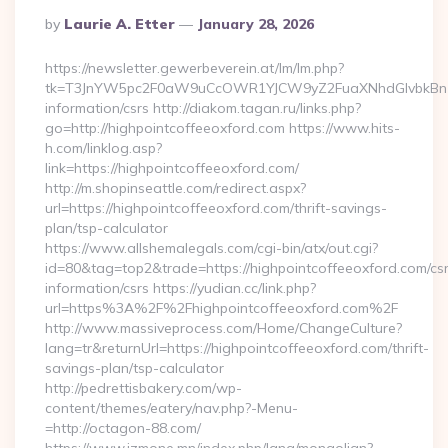
Posted
By
Laurie A. Etter
January 28, 2026
By
https://newsletter.gewerbeverein.at/lm/lm.php?
tk=T3JnYW5pc2F0aW9uCcOWR1YJCW9yZ2FuaXNhdGlvbkBnZX
information/csrs http://diakom.tagan.ru/links.php?
go=http://highpointcoffeeoxford.com https://www.hits-
h.com/linklog.asp?
link=https://highpointcoffeeoxford.com/
http://m.shopinseattle.com/redirect.aspx?
url=https://highpointcoffeeoxford.com/thrift-savings-
plan/tsp-calculator
https://www.allshemalegals.com/cgi-bin/atx/out.cgi?
id=80&tag=top2&trade=https://highpointcoffeeoxford.com/cs
information/csrs https://yudian.cc/link.php?
url=https%3A%2F%2Fhighpointcoffeeoxford.com%2F
http://www.massiveprocess.com/Home/ChangeCulture?
lang=tr&returnUrl=https://highpointcoffeeoxford.com/thrift-
savings-plan/tsp-calculator
http://pedrettisbakery.com/wp-
content/themes/eatery/nav.php?-Menu-
=http://octagon-88.com/