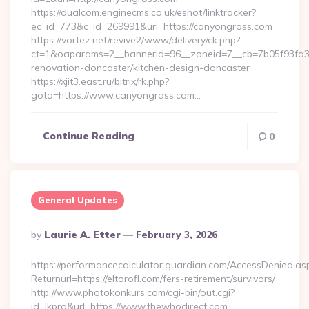
https://dualcom.enginecms.co.uk/eshot/linktracker?
ec_id=773&c_id=269991&url=https://canyongross.com
https://vortez.net/revive2/www/delivery/ck.php?
ct=1&oaparams=2__bannerid=96__zoneid=7__cb=7b05f93fa3_
renovation-doncaster/kitchen-design-doncaster
https://xjit3.east.ru/bitrix/rk.php?
goto=https://www.canyongross.com…
Continue Reading
0
General Updates
Posted
By
Laurie A. Etter
February 3, 2026
By
https://performancecalculator.guardian.com/AccessDenied.as
Returnurl=https://eltorofl.com/fers-retirement/survivors/
http://www.photokonkurs.com/cgi-bin/out.cgi?
id=lkpro&url=https://www.thewhodirect.com