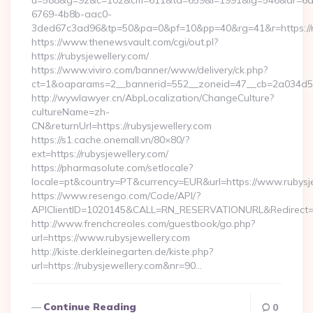
u=588&g=92&c=102&cm=611&ta=659&i=1991&ig=546&ar=6a
6769-4b8b-aac0-
3ded67c3ad96&tp=50&pa=0&pf=10&pp=40&rg=41&r=https://ru
https://www.thenewsvault.com/cgi/out.pl?
https://rubysjewellery.com/
https://www.viviro.com/banner/www/delivery/ck.php?
ct=1&oaparams=2__bannerid=552__zoneid=47__cb=2a034d50a
http://wywlawyer.cn/AbpLocalization/ChangeCulture?
cultureName=zh-
CN&returnUrl=https://rubysjewellery.com
https://s1.cache.onemall.vn/80×80/?
ext=https://rubysjewellery.com/
https://pharmasolute.com/setlocale?
locale=pt&country=PT&currency=EUR&url=https://www.rubysj
https://www.resengo.com/Code/API/?
APIClientID=1020145&CALL=RN_RESERVATIONURL&Redirect=1
http://www.frenchcreoles.com/guestbook/go.php?
url=https://www.rubysjewellery.com
http://kiste.derkleinegarten.de/kiste.php?
url=https://rubysjewellery.com&nr=90…
Continue Reading
0