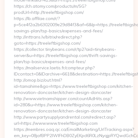
mode=link&id=429&url=https://treeleftbigshop.com/
https://ch.atomy.com/products/m/SG?
prodUrl=http://treeleftbigshop.com/
https://lb.affilae.com/r/?
p=5ce4f2a2b6302009e29d84f3&af=6&lp=https://treeleftbigshop
savings-plan/tsp-basics/expenses-and-fees/
http://inttrans.lv/bitrix/redirect.php?
goto=https://treeleftbigshop.com/
https://collector.tinybeans.com/r/tp2?aid=tinybeans-
server&u=https://treeleftbigshop.com/thrift-savings-
plan/tsp-basics/expenses-and-fees/
https://mailservice.laetis.fr/compteur.php?
IDcontact=0&IDarchive=6618&destination=https://treeleftbig
http://omop.biz/out.html?
id=tamahime&go=https://www.treeleftbigshop.com/kitchen-
renovation-doncaster/kitchen-design-doncaster
http://www.vietnamshipper.com/countAdHits.asp?
id=280&u=https://www.treeleftbigshop.com/kitchen-
renovation-doncaster/kitchen-design-doncaster
http://www.partysupplyandrental.com/redirect.asp?
url=https://www.www.treeleftbigshop.com
https://membres.oaq.qc.ca/EmailMarketing/UrlTracking.aspx?
em_key=08jafBPP2lWlFhDB0ZyEKpd6R0LzNyqjpRYQwdGchCoO