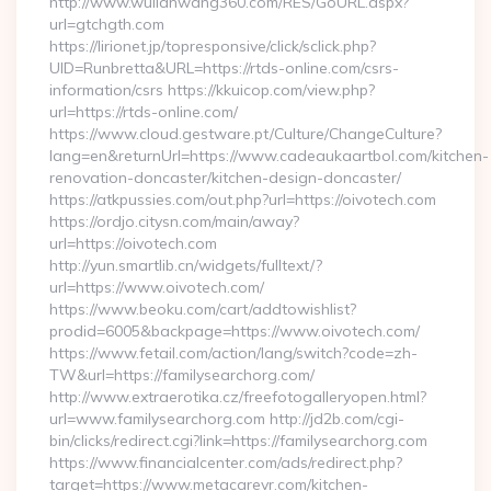
http://www.wulianwang360.com/RES/GoURL.aspx?
url=gtchgth.com
https://lirionet.jp/topresponsive/click/sclick.php?
UID=Runbretta&URL=https://rtds-online.com/csrs-
information/csrs https://kkuicop.com/view.php?
url=https://rtds-online.com/
https://www.cloud.gestware.pt/Culture/ChangeCulture?
lang=en&returnUrl=https://www.cadeaukaartbol.com/kitchen-
renovation-doncaster/kitchen-design-doncaster/
https://atkpussies.com/out.php?url=https://oivotech.com
https://ordjo.citysn.com/main/away?
url=https://oivotech.com
http://yun.smartlib.cn/widgets/fulltext/?
url=https://www.oivotech.com/
https://www.beoku.com/cart/addtowishlist?
prodid=6005&backpage=https://www.oivotech.com/
https://www.fetail.com/action/lang/switch?code=zh-
TW&url=https://familysearchorg.com/
http://www.extraerotika.cz/freefotogalleryopen.html?
url=www.familysearchorg.com http://jd2b.com/cgi-
bin/clicks/redirect.cgi?link=https://familysearchorg.com
https://www.financialcenter.com/ads/redirect.php?
target=https://www.metacarevr.com/kitchen-