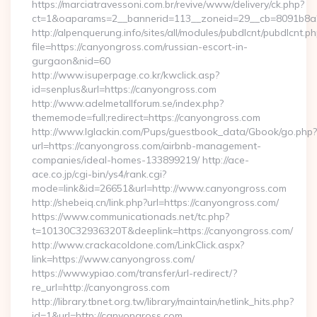
https://marciatravessoni.com.br/revive/www/delivery/ck.php?
ct=1&oaparams=2__bannerid=113__zoneid=29__cb=8091b8a2fb
http://alpenquerung.info/sites/all/modules/pubdlcnt/pubdlcnt.p
file=https://canyongross.com/russian-escort-in-
gurgaon&nid=60
http://www.isuperpage.co.kr/kwclick.asp?
id=senplus&url=https://canyongross.com
http://www.adelmetallforum.se/index.php?
thememode=full;redirect=https://canyongross.com
http://www.lglackin.com/Pups/guestbook_data/Gbook/go.php?
url=https://canyongross.com/airbnb-management-
companies/ideal-homes-133899219/ http://ace-
ace.co.jp/cgi-bin/ys4/rank.cgi?
mode=link&id=26651&url=http://www.canyongross.com
http://shebeiq.cn/link.php?url=https://canyongross.com/
https://www.communicationads.net/tc.php?
t=10130C32936320T&deeplink=https://canyongross.com/
http://www.crackacoldone.com/LinkClick.aspx?
link=https://www.canyongross.com/
https://www.ypiao.com/transfer/url-redirect/?
re_url=http://canyongross.com
http://library.tbnet.org.tw/library/maintain/netlink_hits.php?
id=1&url=http://canyongross.com