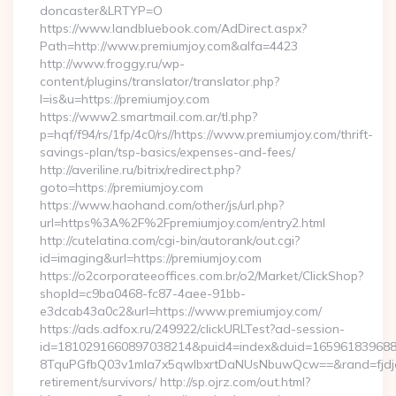
doncaster&LRTYP=O
https://www.landbluebook.com/AdDirect.aspx?
Path=http://www.premiumjoy.com&alfa=4423
http://www.froggy.ru/wp-
content/plugins/translator/translator.php?
l=is&u=https://premiumjoy.com
https://www2.smartmail.com.ar/tl.php?
p=hqf/f94/rs/1fp/4c0/rs//https://www.premiumjoy.com/thrift-
savings-plan/tsp-basics/expenses-and-fees/
http://averiline.ru/bitrix/redirect.php?
goto=https://premiumjoy.com
https://www.haohand.com/other/js/url.php?
url=https%3A%2F%2Fpremiumjoy.com/entry2.html
http://cutelatina.com/cgi-bin/autorank/out.cgi?
id=imaging&url=https://premiumjoy.com
https://o2corporateeoffices.com.br/o2/Market/ClickShop?
shopId=c9ba0468-fc87-4aee-91bb-
e3dcab43a0c2&url=https://www.premiumjoy.com/
https://ads.adfox.ru/249922/clickURLTest?ad-session-
id=1810291660897038214&puid4=index&duid=16596183968
8TquPGfbQ03v1mla7x5qwIbxrtDaNUsNbuwQcw==&rand=fjdjdf
retirement/survivors/ http://sp.ojrz.com/out.html?