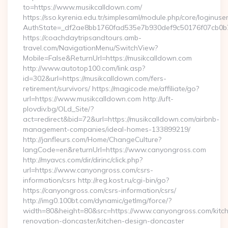
to=https://www.musikcalldown.com/
https://sso.kyrenia.edu.tr/simplesaml/module.php/core/loginuse
AuthState=_df2ae8bb1760fad535e7b930def9c50176f07cb0b7:h
https://coachdaytripsandtours.amb-
travel.com/NavigationMenu/SwitchView?
Mobile=False&ReturnUrl=https://musikcalldown.com
http://www.autotop100.com/link.asp?
id=302&url=https://musikcalldown.com/fers-
retirement/survivors/ https://magicode.me/affiliate/go?
url=https://www.musikcalldown.com http://uft-
plovdiv.bg/OLd_Site/?
act=redirect&bid=72&url=https://musikcalldown.com/airbnb-
management-companies/ideal-homes-133899219/
http://janfleurs.com/Home/ChangeCulture?
langCode=en&returnUrl=https://www.canyongross.com
http://myavcs.com/dir/dirinc/click.php?
url=https://www.canyongross.com/csrs-
information/csrs http://reg.kost.ru/cgi-bin/go?
https://canyongross.com/csrs-information/csrs/
http://img0.100bt.com/dynamic/getImg/force/?
width=80&height=80&src=https://www.canyongross.com/kitc
renovation-doncaster/kitchen-design-doncaster