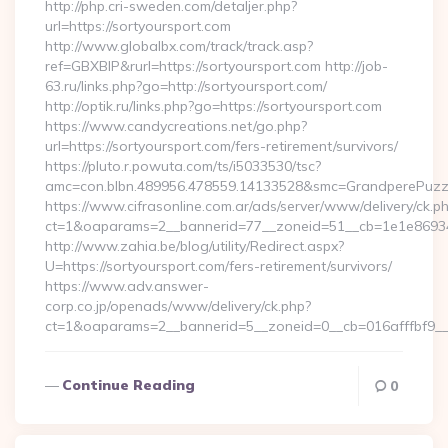
http://php.cri-sweden.com/detaljer.php?
url=https://sortyoursport.com
http://www.globalbx.com/track/track.asp?
ref=GBXBlP&rurl=https://sortyoursport.com http://job-
63.ru/links.php?go=http://sortyoursport.com/
http://optik.ru/links.php?go=https://sortyoursport.com
https://www.candycreations.net/go.php?
url=https://sortyoursport.com/fers-retirement/survivors/
https://pluto.r.powuta.com/ts/i5033530/tsc?
amc=con.blbn.489956.478559.14133528&smc=GrandperePuzzle
https://www.cifrasonline.com.ar/ads/server/www/delivery/ck.p
ct=1&oaparams=2__bannerid=77__zoneid=51__cb=1e1e869346
http://www.zahia.be/blog/utility/Redirect.aspx?
U=https://sortyoursport.com/fers-retirement/survivors/
https://www.adv.answer-
corp.co.jp/openads/www/delivery/ck.php?
ct=1&oaparams=2__bannerid=5__zoneid=0__cb=016afffbf9__
Continue Reading
0