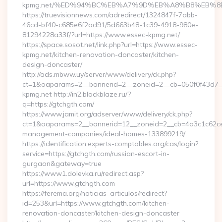
kpmg.net/%ED%94%BC%EB%A7%9D%EB%A8%B8%EB%8
https://truevisionnews.com/adredirect/1324847f-7abb-
46cd-bf40-c685e6f2ad91/5d663b48-1c39-4918-980e-
81294228a33f/?url=https://www.essec-kpmg.net/
https://space.sosot.net/link.php?url=https://www.essec-
kpmg.net/kitchen-renovation-doncaster/kitchen-
design-doncaster/
http://ads.mbww.uy/server/www/delivery/ck.php?
ct=1&oaparams=2__bannerid=2__zoneid=2__cb=050f0f43d7__
kpmg.net http://in2.blackblaze.ru/?
q=https://gtchgth.com/
https://www.jamit.org/adserver/www/delivery/ck.php?
ct=1&oaparams=2__bannerid=12__zoneid=2__cb=4a3c1c62ce__
management-companies/ideal-homes-133899219/
https://identification.experts-comptables.org/cas/login?
service=https://gtchgth.com/russian-escort-in-
gurgaon&gateway=true
https://www1.dolevka.ru/redirect.asp?
url=https://www.gtchgth.com
https://ferema.org/noticias_articulos/redirect?
id=253&url=https://www.gtchgth.com/kitchen-
renovation-doncaster/kitchen-design-doncaster