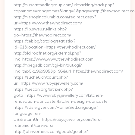
http://muscatmediagroup.com/urltracking/track.php?
capmname=rangetimes&lang=1&page=http://thewhodirect.c
http://m.shopincolumbia.com/redirect.aspx?
url=https://www.thewhodirect.com/
https://lib.swsu.ru/links.php?
go=https://thewhodirect.com/
https://ceb.bg/catalog/statistic/?
id=61&location=https://thewhodirect.com/
http://old.roofnet.org/external.php?
link=https://www.www.thewhodirect.com
http://mpegsdb.com/cgi-bin/out.cgi?
link=tmx5x196x935&p=95&url=https://thewhodirect.com/
https://suche6.ch/count.php?
url=https://www.rubysjewellery.com/
https://iuecon.org/bitrix/rk.php?
goto=https://www.rubysjewellery.com/kitchen-
renovation-doncaster/kitchen-design-doncaster
https://sds.eigver.com/Home/SetLanguage?
language=en-
US&returnUrl=https://rubysjewellery.com/fers-
retirement/survivors/
http://johnvorhees.com/gbook/go.php?