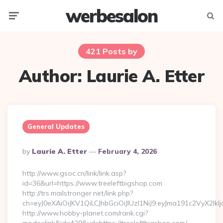
werbesalon
Menu
Searc
421 Posts by
Author:
Laurie A. Etter
General Updates
Posted
By
Laurie A. Etter
February 4, 2026
By
http://www.gsoc.cn/link/link.asp?
id=36&url=https://www.treeleftbigshop.com
http://trs.mailstronger.net/link.php?
ch=eyJ0eXAiOiJKV1QiLCJhbGciOiJIUzI1NiJ9.eyJma191c2V
http://www.hobby-planet.com/rank.cgi?