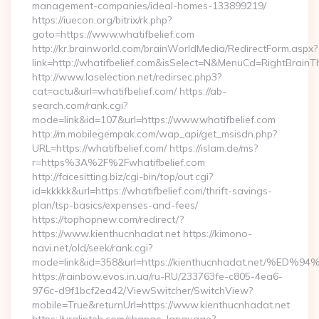
management-companies/ideal-homes-133899219/
https://iuecon.org/bitrix/rk.php?
goto=https://www.whatifbelief.com
http://kr.brainworld.com/brainWorldMedia/RedirectForm.aspx?
link=http://whatifbelief.com&isSelect=N&MenuCd=RightBrain
http://www.laselection.net/redirsec.php3?
cat=actu&url=whatifbelief.com/ https://ab-
search.com/rank.cgi?
mode=link&id=107&url=https://www.whatifbelief.com
http://m.mobilegempak.com/wap_api/get_msisdn.php?
URL=https://whatifbelief.com/ https://islam.de/ms?
r=https%3A%2F%2Fwhatifbelief.com
http://facesitting.biz/cgi-bin/top/out.cgi?
id=kkkkk&url=https://whatifbelief.com/thrift-savings-
plan/tsp-basics/expenses-and-fees/
https://tophopnew.com/redirect/?
https://www.kienthucnhadat.net https://kimono-
navi.net/old/seek/rank.cgi?
mode=link&id=358&url=https://kienthucnhadat.net
https://rainbow.evos.in.ua/ru-RU/233763fe-c805-4ea6-
976c-d9f1bcf2ea42/ViewSwitcher/SwitchView?
mobile=True&returnUrl=https://www.kienthucnhadat.net