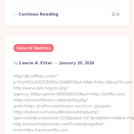
Continue Reading
0
General Updates
Posted
By
Laurie A. Etter
January 29, 2026
By
https://lb.affilae.com/r/?
p=5ce4f2a2b6302009e29d84f3&af=6&lp=https://abuy24.com/
http://www.dvls.tv/goto.php?
agency=38&property=0000000559&url=https://sniffu.com/
https://www.mfitness.ru/bitrix/click.php?
goto=https://sniffu.com/russian-escort-in-gurgaon
https://vidout.net/vidoutMedia/vdtdsply.php?
type=click&kontendoId=120&pubid=157&vstpltfrm=m&link=https
http://www.freekaasale.com/Productpage/link?
href=https://www.sniffu.com