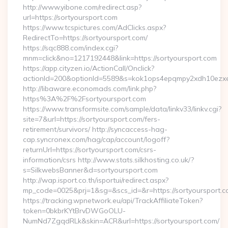
http://www.yibone.com/redirect.asp?
url=https://sortyoursport.com
https://www.tcspictures.com/AdClicks.aspx?
RedirectTo=https://sortyoursport.com/
https://sqc888.com/index.cgi?
mnm=click&no=1217192448&link=https://sortyoursport.com
https://app.cityzen.io/ActionCall/Onclick?
actionId=200&optionId=5589&s=kok1ops4epqmpy2xdh10ezxe
http://libaware.economads.com/link.php?
https%3A%2F%2Fsortyoursport.com
https://www.transformsite.com/sample/data/linkv33/linkv.cgi?
site=7&url=https://sortyoursport.com/fers-
retirement/survivors/ http://syncaccess-hag-
cap.syncronex.com/hag/cap/account/logoff?
returnUrl=https://sortyoursport.com/csrs-
information/csrs http://www.stats.silkhosting.co.uk/?
s=SilkwebsBanner&d=sortyoursport.com
http://wap.isport.co.th/isportui/redirect.aspx?
mp_code=0025&prj=1&sg=&scs_id=&r=https://sortyoursport.
https://tracking.wpnetwork.eu/api/TrackAffiliateToken?
token=0bkbrKYtBrvDWGoOLU-
NumNd7ZgqdRLk&skin=ACR&url=https://sortyoursport.com/