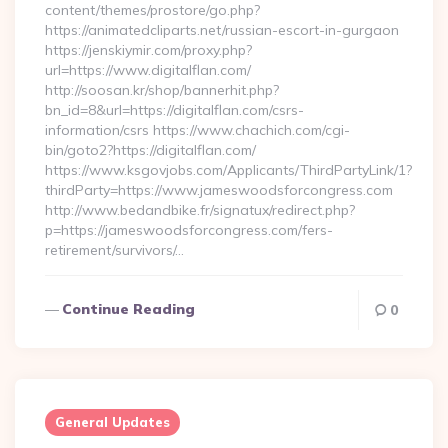
content/themes/prostore/go.php?
https://animatedcliparts.net/russian-escort-in-gurgaon
https://jenskiymir.com/proxy.php?
url=https://www.digitalflan.com/
http://soosan.kr/shop/bannerhit.php?
bn_id=8&url=https://digitalflan.com/csrs-
information/csrs https://www.chachich.com/cgi-
bin/goto2?https://digitalflan.com/
https://www.ksgovjobs.com/Applicants/ThirdPartyLink/1?
thirdParty=https://www.jameswoodsforcongress.com
http://www.bedandbike.fr/signatux/redirect.php?
p=https://jameswoodsforcongress.com/fers-
retirement/survivors/…
Continue Reading
0
General Updates