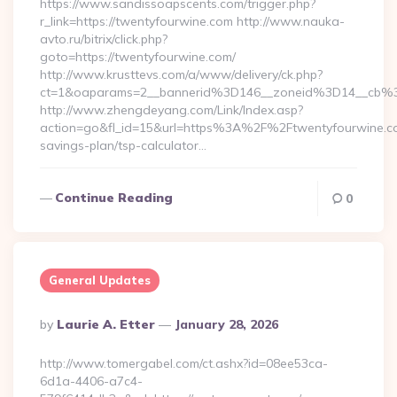
https://www.sandissoapscents.com/trigger.php?
r_link=https://twentyfourwine.com http://www.nauka-
avto.ru/bitrix/click.php?
goto=https://twentyfourwine.com/
http://www.krusttevs.com/a/www/delivery/ck.php?
ct=1&oaparams=2__bannerid%3D146__zoneid%3D14__cb%
http://www.zhengdeyang.com/Link/Index.asp?
action=go&fl_id=15&url=https%3A%2F%2Ftwentyfourwine.com
savings-plan/tsp-calculator…
Continue Reading
0
General Updates
Posted
By
Laurie A. Etter
January 28, 2026
By
http://www.tomergabel.com/ct.ashx?id=08ee53ca-
6d1a-4406-a7c4-