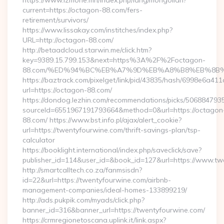
https://www.izmone.mn/index.php/lang/mongolian?
current=https://octagon-88.com/fers-
retirement/survivors/
https://www.lissakay.com/institches/index.php?
URL=http://octagon-88.com/
http://betaadcloud.starwin.me/click.htm?
key=9389.15.799.153&next=https%3A%2F%2Foctagon-
88.com/%ED%94%BC%EB%A7%9D%EB%A8%B8%EB%8B%
https://baztrack.com/pixelget/link/pid/43835/hash/6998e6a
url=https://octagon-88.com/
https://dondog.lezhin.com/recommendations/picks/50688479
sourceId=6551967191793664&method=0&url=https://octagon
88.com/ https://www.bst.info.pl/ajax/alert_cookie?
url=https://twentyfourwine.com/thrift-savings-plan/tsp-
calculator
https://booklight.international/index.php/saveclick/save?
publisher_id=114&user_id=&book_id=127&url=https://www.t
http://smartcalltech.co.za/fanmsisdn?
id=22&url=https://twentyfourwine.com/airbnb-
management-companies/ideal-homes-133899219/
http://ads.pukpik.com/myads/click.php?
banner_id=316&banner_url=https://twentyfourwine.com/
https://crmregionetoscana.uplink.it/link.aspx?