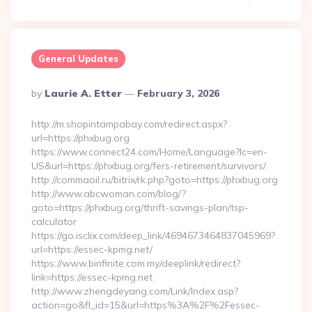
General Updates
Posted
By
Laurie A. Etter
February 3, 2026
By
http://m.shopintampabay.com/redirect.aspx?
url=https://phxbug.org
https://www.connect24.com/Home/Language?lc=en-
US&url=https://phxbug.org/fers-retirement/survivors/
http://commaoil.ru/bitrix/rk.php?goto=https://phxbug.org
http://www.abcwoman.com/blog/?
goto=https://phxbug.org/thrift-savings-plan/tsp-
calculator
https://go.isclix.com/deep_link/4694673464837045969?
url=https://essec-kpmg.net/
https://www.binfinite.com.my/deeplink/redirect?
link=https://essec-kpmg.net
http://www.zhengdeyang.com/Link/Index.asp?
action=go&fl_id=15&url=https%3A%2F%2Fessec-