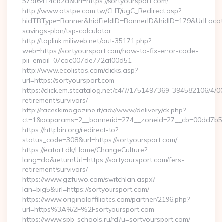
579f6414db2a&url=https://sortyoursport.com/
http://www.atstpe.com.tw/CHT/ugC_Redirect.asp?
hidTBType=Banner&hidFieldID=BannerID&hidID=179&UrlLocate=h
savings-plan/tsp-calculator
http://toplink.miliweb.net/out-35171.php?
web=https://sortyoursport.com/how-to-fix-error-code-
pii_email_07cac007de772af00d51
http://www.ecolistas.com/clicks.asp?
url=https://sortyoursport.com
https://click.em.stcatalog.net/c4/?/1751497369_394582106/
retirement/survivors/
http://raceskimagazine.it/adv/www/delivery/ck.php?
ct=1&oaparams=2__bannerid=274__zoneid=27__cb=00dd7b50a
https://httpbin.org/redirect-to?
status_code=308&url=https://sortyoursport.com/
https://eatart.dk/Home/ChangeCulture?
lang=da&returnUrl=https://sortyoursport.com/fers-
retirement/survivors/
https://www.gzfuwo.com/switchlan.aspx?
lan=big5&url=https://sortyoursport.com/
https://www.originalaffiliates.com/partner/2196.php?
url=https%3A%2F%2Fsortyoursport.com
https://www.spb-schools.ru/rd?u=sortyoursport.com/