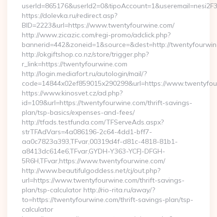
userId=865176&userId2=0&tipoAccount=1&useremail=nesi2F
https://dolevka.ru/redirect.asp?
BID=2223&url=https://www.twentyfourwine.com/
http://www.zicazic.com/regi-promo/adclick.php?
bannerid=442&zoneid=1&source=&dest=http://twentyfourwi
http://okgiftshop.co.nz/store/trigger.php?
r_link=https://twentyfourwine.com
http://login.mediafort.ru/autologin/mail/?
code=14844x02ef859015x290299&url=https://www.twentyfou
https://www.kinosvet.cz/ad.php?
id=109&url=https://twentyfourwine.com/thrift-savings-
plan/tsp-basics/expenses-and-fees/
http://tfads.testfunda.com/TFServeAds.aspx?
strTFAdVars=4a086196-2c64-4dd1-bff7-
aa0c7823a393,TFvar,00319d4f-d81c-4818-81b1-
a8413dc614e6,TFvar,GYDH-Y363-YCFJ-DFGH-
5R6H,TFvar,https://www.twentyfourwine.com/
http://www.beautifulgoddess.net/cj/out.php?
url=https://www.twentyfourwine.com/thrift-savings-
plan/tsp-calculator http://rio-rita.ru/away/?
to=https://twentyfourwine.com/thrift-savings-plan/tsp-
calculator