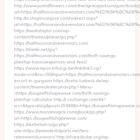
http://www.putridflowers.com/other/gracejackson/guestbook/
url=https://halfmoonandsevenstars.com/%ED%94%B
http://m.shopinsanjose.com/redirect.aspx?
url=https://halfmoonandsevenstars.com/%ED%94%B
https://mediataylor.com/wp-
content/themes/planer/go.php?
https://halfmoonandsevenstars.com/
https://damki.net/go/?
https://halfmoonandsevenstars.com/thrift-savings-
plan/tsp-basics/expenses-and-fees/
https://www.mpon.info/cgi-bin/link/link3.cgi?
mode=cnt&no=36&hpurl=https://halfmoonandsevenstars.com/
escort-in-gurgaon https://kreta-luebeck.de/wp-
content/themes/eatery/nav.php?-Menu-
=https://boujeefitshapewear.com/thrift-savings-
plan/tsp-calculator http://r.cochange.com/trk?
src=&type=blog&post=15948&t=https://boujeefitshapewear.c
https://www.monamagick.com/gbook/go.php?
url=https://boujeefitshapewear.com/
https://durbetsel.ru/go.php?
site=https://animatedcliparts.net/fers-
retirement/survivors/ http://sharedsolar.org/wp-