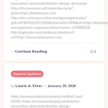
renovation-doncaster/kitchen-design-doncaster
https://linzanadom.ru/bitrix/redirect.php?
goto=https://metacarevr.com
https://dcs.unionsy.com/service/igame/game.php?
gid=1478676321571930&channelid=7636&url=https://metacare
management-companies/ideal-homes-133899219/
http://ogleogle.com/card/source/redirect?
url=https://www.metacarevr.com…
Continue Reading
0
General Updates
Posted
By
Laurie A. Etter
January 29, 2026
By
https://www.karatetournaments.net/link7.asp?
LRURL=https://www.premiumjoy.com/kitchen-
renovation-doncaster/kitchen-design-