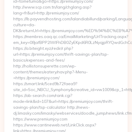
id=tometuma&go=https://premiumjoy.com/
http://www.scp.com.tn/lang/chglang.asp?
lang=fr&url=http://premiumjoy.com/
https://lb.payvendhosting.com/lalandiabillund/parking/Langua
culture=da-
DK&returnUrl=https://premiumjoy.com/%ED%94%BC%
https://membres.oaq.qc.ca/EmailMarketing/UrlTracking.aspx?
em_key=08jafBPP2lWlFhDB0ZyEKpd6R0LzNyqjpRYQwdGchCo
https://a.biteight.xyz/redir/r.php?
url=https://premiumjoy.com/thrift-savings-plan/tsp-
basics/expenses-and-fees/
http://hollistonsuperette.com/wp-
content/themes/eatery/nav.php?-Menu-
=https://premiumjoy.com/
https://smart.link/5ced9b72faea9?
site_id=Soc_NBCU_Symphony&creative_id=vw1009&cp_1=h
https://ab-search.com/rank.cgi?
mode=link&id=107&url=https://premiumjoy.com/thrift-
savings-plan/tsp-calculator http://news-
dj.limasky.com/limasky/webservices/doodle_jump/news/link.cfm
https://www.premiumjoy.com
https://www.cantineweb.net/LinkClick.aspx?
link=https://premiumjoy.com/