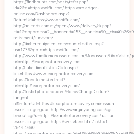
https://findhaunts.com/posts/refer.php?
id=2&d=https://sniffu.com/ https://pro.edgar-
online.com/Dashboard.aspx?
ReturnUrl=https://www.sniffu.com/
http://ad.eads.com.my/openx/www/delivery/ck.php?
ct=1&oaparams=2__bannerid=153__zoneid=50__cb=40b26a97bf
retirement/survivors/
http://timberequipment.com/countclickthru.asp?
us=1776&goto=https://sniffu.com/
http://www.familiamanassero.com.ar/Manassero/LibroVisita/g
url=https://lexarphotorecovery.com
http://nuke.dimaf.it/LinkClick.aspx?
link=https://www.lexarphotorecovery.com
https://toneto.net/redirect?
url=http://lexarphotorecovery.com/
http://fastid.photomatic.eu/Home/ChangeCulture?
lang=nl-
nl&returnUrl=https://lexarphotorecovery.com/russian-
escort-in-gurgaon http://www.virginyoung.com/cgi-
bin/out.cgi?u=https://lexarphotorecovery.com/russian-
escort-in-gurgaon https://svrz.ebericht.nl/linkto/1-
2844-1680-
https:/lexarphotorecovery.com/%ED%94%BC%EB%A7