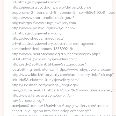
url=https://rubysjewellery.com
https://jeep.org.pl/addons/www/delivery/ck.php?
oaparams=2__bannerid=6__zoneid=3__cb=45964f00b9__oades
https://www.shareaholic.com/logout?
origin=https://www.rubysjewellery.com
https://www.postyourgirls.ws/out.php?
url=https://rubysjewellery.com/
https://dealsheaven.in/redirect?
url=https://rubysjewellery.com/airbnb-management-
companies/ideal-homes-133899219/
https://www.neurotechnologia.pl/bestnews/jrox.php?
jxURL=https://www.rubysjewellery.com/
https://sdv2.softdent.lt/Home/SetLanguage?
localeString=en&returnUrl=https://www.rubysjewellery.com/
http://www.blackhistorydaily.com/black_history_links/link.asp?
link_id=5&url=https://rubysjewellery.com/
https://uralinteh.com/change_language?
new_culture=en&url=https%3A%2F%2Fwww.rubysjewellery.c
http://www.teradaya.co.jp/cgi-bin/url-
navi/ps_search.cgi?
act=jump&access=1&url=http://rubysjewellery.com/russian-
escort-in-gurgaon http://dsp.adop.cc/serving/c?