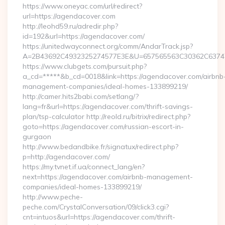
https://www.oneyac.com/url/redirect?
url=https://agendacover.com
http://leohd59.ru/adredir.php?
id=192&url=https://agendacover.com/
https://unitedwayconnect.org/comm/AndarTrack.jsp?
A=2B43692C4932325274577E3E&U=657565563C30362C63747E
https://www.clubgets.com/pursuit.php?
a_cd=*****&b_cd=0018&link=https://agendacover.com/airbnb
management-companies/ideal-homes-133899219/
http://camer.hits2babi.com/setlang/?
lang=fr&url=https://agendacover.com/thrift-savings-
plan/tsp-calculator http://reold.ru/bitrix/redirect.php?
goto=https://agendacover.com/russian-escort-in-
gurgaon
http://www.bedandbike.fr/signatux/redirect.php?
p=http://agendacover.com/
https://my.tvnet.if.ua/connect_lang/en?
next=https://agendacover.com/airbnb-management-
companies/ideal-homes-133899219/
http://www.peche-
peche.com/CrystalConversation/09/click3.cgi?
cnt=intuos&url=https://agendacover.com/thrift-