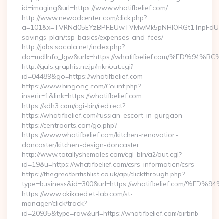
id=imaging&url=https://www.whatifbelief.com/
http://www.newadcenter.com/click.php?
a=101&x=TVRNd05EYzBPREUwTVMwMk5pNHlORGt1TnpFdU1qVXg=
savings-plan/tsp-basics/expenses-and-fees/
http://jobs.sodala.net/index.php?
do=mdlInfo_lgw&urlx=https://whatifbelief.com/%E
http://gals.graphis.ne.jp/mkr/out.cgi?
id=04489&go=https://whatifbelief.com
https://www.bingoog.com/Count.php?
inserir=1&link=https://whatifbelief.com
https://sdh3.com/cgi-bin/redirect?
https://whatifbelief.com/russian-escort-in-gurgaon
https://centroarts.com/go.php?
https://www.whatifbelief.com/kitchen-renovation-
doncaster/kitchen-design-doncaster
http://www.totallyshemales.com/cgi-bin/a2/out.cgi?
id=19&u=https://whatifbelief.com/csrs-information/csrs
https://thegreatbritishlist.co.uk/api/clickthrough.php?
type=business&id=300&url=https://whatifbelief.co
https://www.okikaediet-lab.com/st-
manager/click/track?
id=20935&type=raw&url=https://whatifbelief.com/airbnb-