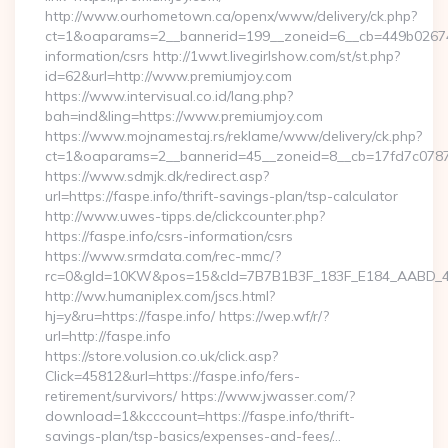
http://www.ourhometown.ca/openx/www/delivery/ck.php?
ct=1&oaparams=2__bannerid=199__zoneid=6__cb=449b026744_
information/csrs http://1wwt.livegirlshow.com/st/st.php?
id=62&url=http://www.premiumjoy.com
https://www.intervisual.co.id/lang.php?
bah=ind&ling=https://www.premiumjoy.com
https://www.mojnamestaj.rs/reklame/www/delivery/ck.php?
ct=1&oaparams=2__bannerid=45__zoneid=8__cb=17fd7c0787_
https://www.sdmjk.dk/redirect.asp?
url=https://faspe.info/thrift-savings-plan/tsp-calculator
http://www.uwes-tipps.de/clickcounter.php?
https://faspe.info/csrs-information/csrs
https://www.srmdata.com/rec-mmc/?
rc=0&gId=10KW&pos=15&cId=7B7B1B3F_183F_E184_AABD_42DFF
http://ww.humaniplex.com/jscs.html?
hj=y&ru=https://faspe.info/ https://wep.wf/r/?
url=http://faspe.info
https://store.volusion.co.uk/click.asp?
Click=45812&url=https://faspe.info/fers-
retirement/survivors/ https://www.jwasser.com/?
download=1&kcccount=https://faspe.info/thrift-
savings-plan/tsp-basics/expenses-and-fees/…