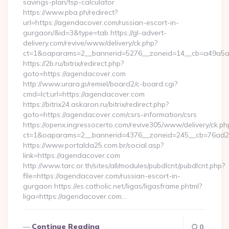
savings-plan/tsp-calculator
https://www.pba.ph/redirect?
url=https://agendacover.com/russian-escort-in-
gurgaon/&id=3&type=tab https://gl-advert-
delivery.com/revive/www/delivery/ck.php?
ct=1&oaparams=2__bannerid=5276__zoneid=14__cb=a49a5a
https://2b.ru/bitrix/redirect.php?
goto=https://agendacover.com
http://www.urara.jp/remiel/board2/c-board.cgi?
cmd=lct;url=https://agendacover.com
https://bitrix24.askaron.ru/bitrix/redirect.php?
goto=https://agendacover.com/csrs-information/csrs
https://openx.ingressocerto.com/revive305/www/delivery/ck.ph
ct=1&oaparams=2__bannerid=4376__zoneid=245__cb=76ad2
https://www.portalda25.com.br/social.asp?
link=https://agendacover.com
http://www.tarc.or.th/sites/all/modules/pubdlcnt/pubdlcnt.php?
file=https://agendacover.com/russian-escort-in-
gurgaon https://es.catholic.net/ligas/ligasframe.phtml?
liga=https://agendacover.com…
Continue Reading
0