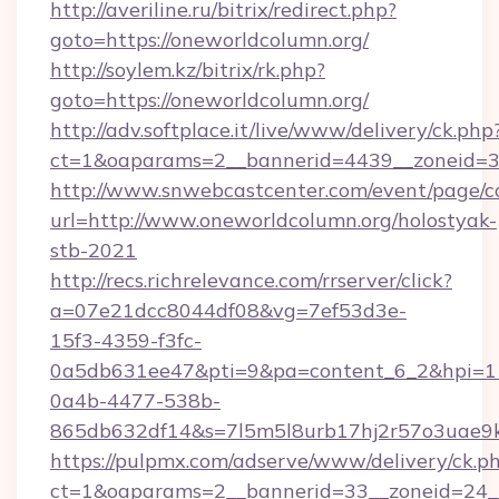
http://averiline.ru/bitrix/redirect.php?
goto=https://oneworldcolumn.org/
http://soylem.kz/bitrix/rk.php?
goto=https://oneworldcolumn.org/
http://adv.softplace.it/live/www/delivery/ck.php
ct=1&oaparams=2__bannerid=4439__zoneid=3
http://www.snwebcastcenter.com/event/page/
url=http://www.oneworldcolumn.org/holostyak-
stb-2021
http://recs.richrelevance.com/rrserver/click?
a=07e21dcc8044df08&vg=7ef53d3e-
15f3-4359-f3fc-
0a5db631ee47&pti=9&pa=content_6_2&hpi=
0a4b-4477-538b-
865db632df14&s=7l5m5l8urb17hj2r57o3uae9k
https://pulpmx.com/adserve/www/delivery/ck.p
ct=1&oaparams=2__bannerid=33__zoneid=24__