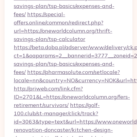
savings-plan/tsp-basics/expenses-and-
fees/
https://special-
offers.online/common/redirect.php?
url=https://oneworldcolumn.org/thrift-
savings-plan/tsp-calculator
https://beta.doba.pl/adserver/www/delivery/ck.
ct=1&oaparams=2__bannerid=3777__zoneid=243
savings-plan/tsp-basics/expenses-and-
fees/
https://pharmasolute.com/setlocale?
locale=nn&country=NO&currency=NOK&url=http
http://priweb.com/link.cfm?
ID=2701&L=https://oneworldcolumn.org/fers-
retirement/survivors/
https://golf-
100.club/st-manager/click/track?
id=3063&type=text&url=https://www.oneworld
renovation-doncaster/kitchen-design-