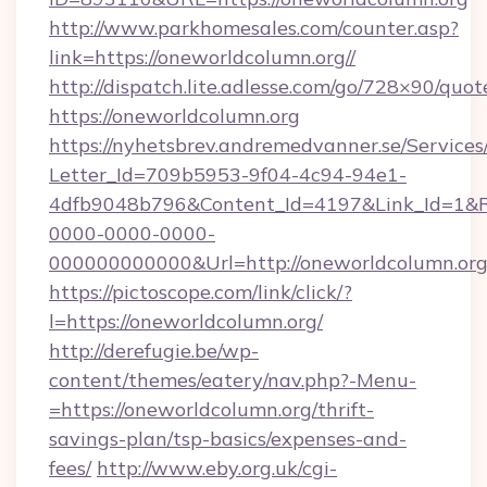
http://www.parkhomesales.com/counter.asp?
link=https://oneworldcolumn.org//
http://dispatch.lite.adlesse.com/go/728×90/quot
https://oneworldcolumn.org
https://nyhetsbrev.andremedvanner.se/Services
Letter_Id=709b5953-9f04-4c94-94e1-
4dfb9048b796&Content_Id=4197&Link_Id=1&R
0000-0000-0000-
000000000000&Url=http://oneworldcolumn.org
https://pictoscope.com/link/click/?
l=https://oneworldcolumn.org/
http://derefugie.be/wp-
content/themes/eatery/nav.php?-Menu-
=https://oneworldcolumn.org/thrift-
savings-plan/tsp-basics/expenses-and-
fees/
http://www.eby.org.uk/cgi-