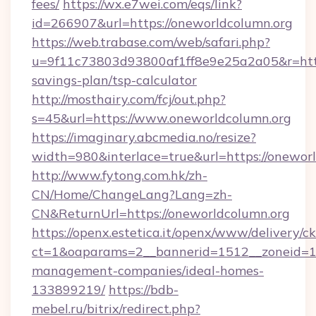
fees/
https://wx.e7wei.com/eqs/link?
id=266907&url=https://oneworldcolumn.org
https://web.trabase.com/web/safari.php?
u=9f11c73803d93800af1ff8e9e25a2a05&r=https
savings-plan/tsp-calculator
http://mosthairy.com/fcj/out.php?
s=45&url=https://www.oneworldcolumn.org
https://imaginary.abcmedia.no/resize?
width=980&interlace=true&url=https://onewor
http://www.fytong.com.hk/zh-
CN/Home/ChangeLang?Lang=zh-
CN&ReturnUrl=https://oneworldcolumn.org
https://openx.estetica.it/openx/www/delivery/c
ct=1&oaparams=2__bannerid=1512__zoneid=13
management-companies/ideal-homes-
133899219/
https://bdb-
mebel.ru/bitrix/redirect.php?