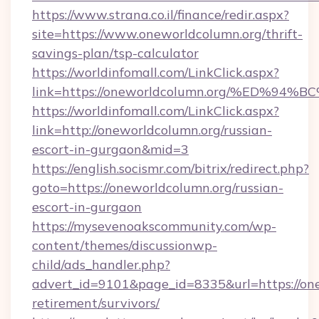
https://www.strana.co.il/finance/redir.aspx?
site=https://www.oneworldcolumn.org/thrift-
savings-plan/tsp-calculator
https://worldinfomall.com/LinkClick.aspx?
link=https://oneworldcolumn.org/%ED
https://worldinfomall.com/LinkClick.aspx?
link=http://oneworldcolumn.org/russian-
escort-in-gurgaon&mid=3
https://english.socismr.com/bitrix/redirect.php?
goto=https://oneworldcolumn.org/russian-
escort-in-gurgaon
https://mysevenoakscommunity.com/wp-
content/themes/discussionwp-
child/ads_handler.php?
advert_id=9101&page_id=8335&url=https://one
retirement/survivors/