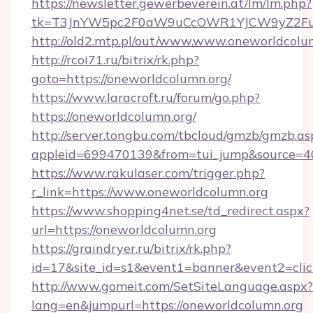
https://newsletter.gewerbeverein.at/lm/lm.php?
tk=T3JnYW5pc2F0aW9uCcOWR1YJCW9yZ2Fua
http://old2.mtp.pl/out/www.www.oneworldcolu
http://rcoi71.ru/bitrix/rk.php?
goto=https://oneworldcolumn.org/
https://www.laracroft.ru/forum/go.php?
https://oneworldcolumn.org/
http://server.tongbu.com/tbcloud/gmzb/gmzb.as
appleid=699470139&from=tui_jump&source=400
https://www.rakulaser.com/trigger.php?
r_link=https://www.oneworldcolumn.org
https://www.shopping4net.se/td_redirect.aspx?
url=https://oneworldcolumn.org
https://graindryer.ru/bitrix/rk.php?
id=17&site_id=s1&event1=banner&event2=click
http://www.gomeit.com/SetSiteLanguage.aspx?
lang=en&jumpurl=https://oneworldcolumn.org