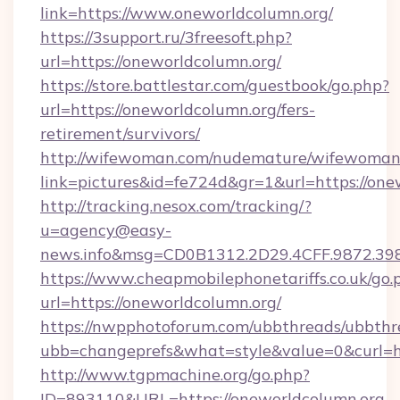
link=https://www.oneworldcolumn.org/
https://3support.ru/3freesoft.php?
url=https://oneworldcolumn.org/
https://store.battlestar.com/guestbook/go.php?
url=https://oneworldcolumn.org/fers-
retirement/survivors/
http://wifewoman.com/nudemature/wifewoman
link=pictures&id=fe724d&gr=1&url=https://one
http://tracking.nesox.com/tracking/?
u=agency@easy-
news.info&msg=CD0B1312.2D29.4CFF.9872.39
https://www.cheapmobilephonetariffs.co.uk/go.
url=https://oneworldcolumn.org/
https://nwpphotoforum.com/ubbthreads/ubbthr
ubb=changeprefs&what=style&value=0&c
http://www.tgpmachine.org/go.php?
ID=893110&URL=https://oneworldcolumn.org