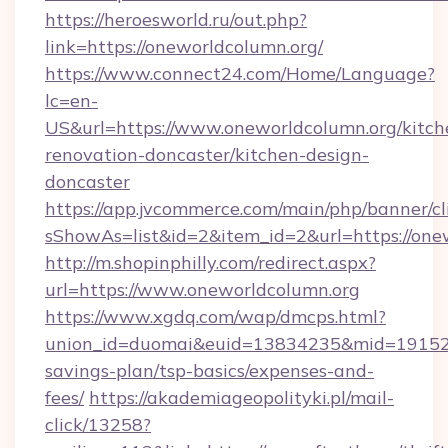
https://heroesworld.ru/out.php?
link=https://oneworldcolumn.org/
https://www.connect24.com/Home/Language?
lc=en-
US&url=https://www.oneworldcolumn.org/kitch
renovation-doncaster/kitchen-design-
doncaster
https://app.jvcommerce.com/main/php/banner/cl
sShowAs=list&id=2&item_id=2&url=https://one
http://m.shopinphilly.com/redirect.aspx?
url=https://www.oneworldcolumn.org
https://www.xgdq.com/wap/dmcps.html?
union_id=duomai&euid=13834235&mid=191526&t
savings-plan/tsp-basics/expenses-and-
fees/
https://akademiageopolityki.pl/mail-
click/13258?