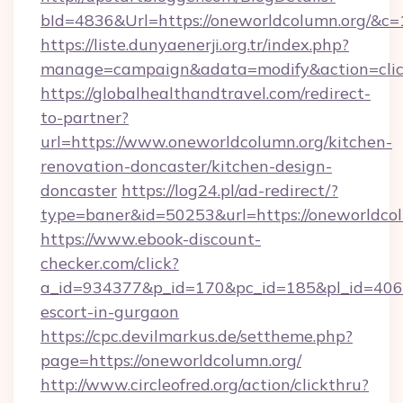
bId=4836&Url=https://oneworldcolumn.org/&c=
https://liste.dunyaenerji.org.tr/index.php?
manage=campaign&adata=modify&action=clic
https://globalhealthandtravel.com/redirect-
to-partner?
url=https://www.oneworldcolumn.org/kitchen-
renovation-doncaster/kitchen-design-
doncaster
https://log24.pl/ad-redirect/?
type=baner&id=50253&url=https://oneworldco
https://www.ebook-discount-
checker.com/click?
a_id=934377&p_id=170&pc_id=185&pl_id=4062&
escort-in-gurgaon
https://cpc.devilmarkus.de/settheme.php?
page=https://oneworldcolumn.org/
http://www.circleofred.org/action/clickthru?