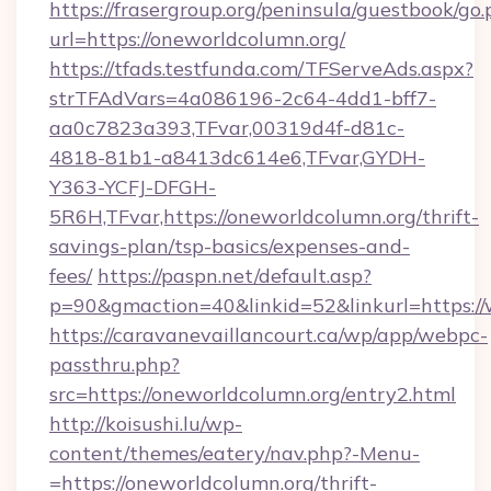
https://frasergroup.org/peninsula/guestbook/go
url=https://oneworldcolumn.org/
https://tfads.testfunda.com/TFServeAds.aspx?
strTFAdVars=4a086196-2c64-4dd1-bff7-
aa0c7823a393,TFvar,00319d4f-d81c-
4818-81b1-a8413dc614e6,TFvar,GYDH-
Y363-YCFJ-DFGH-
5R6H,TFvar,https://oneworldcolumn.org/thrift-
savings-plan/tsp-basics/expenses-and-
fees/
https://paspn.net/default.asp?
p=90&gmaction=40&linkid=52&linkurl=https:/
https://caravanevaillancourt.ca/wp/app/webpc-
passthru.php?
src=https://oneworldcolumn.org/entry2.html
http://koisushi.lu/wp-
content/themes/eatery/nav.php?-Menu-
=https://oneworldcolumn.org/thrift-