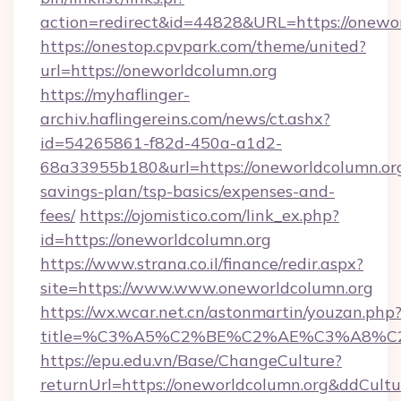
action=redirect&id=44828&URL=https://onewor
https://onestop.cpvpark.com/theme/united?
url=https://oneworldcolumn.org
https://myhaflinger-
archiv.haflingereins.com/news/ct.ashx?
id=54265861-f82d-450a-a1d2-
68a33955b180&url=https://oneworldcolumn.org/
savings-plan/tsp-basics/expenses-and-
fees/
https://ojomistico.com/link_ex.php?
id=https://oneworldcolumn.org
https://www.strana.co.il/finance/redir.aspx?
site=https://www.www.oneworldcolumn.org
https://wx.wcar.net.cn/astonmartin/youzan.php
title=%C3%A5%C2%BE%C2%AE%C3%A8%C2%
https://epu.edu.vn/Base/ChangeCulture?
returnUrl=https://oneworldcolumn.org&ddCult