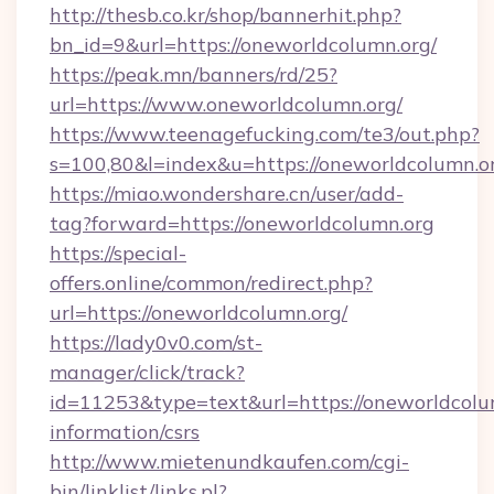
http://thesb.co.kr/shop/bannerhit.php?
bn_id=9&url=https://oneworldcolumn.org/
https://peak.mn/banners/rd/25?
url=https://www.oneworldcolumn.org/
https://www.teenagefucking.com/te3/out.php?
s=100,80&l=index&u=https://oneworldcolumn.o
https://miao.wondershare.cn/user/add-
tag?forward=https://oneworldcolumn.org
https://special-
offers.online/common/redirect.php?
url=https://oneworldcolumn.org/
https://lady0v0.com/st-
manager/click/track?
id=11253&type=text&url=https://oneworldcolum
information/csrs
http://www.mietenundkaufen.com/cgi-
bin/linklist/links.pl?