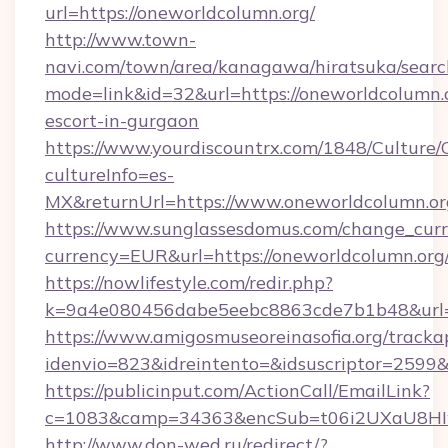
url=https://oneworldcolumn.org/
http://www.town-
navi.com/town/area/kanagawa/hiratsuka/search
mode=link&id=32&url=https://oneworldcolumn.o
escort-in-gurgaon
https://www.yourdiscountrx.com/1848/Culture
cultureInfo=es-
MX&returnUrl=https://www.oneworldcolumn.or
https://www.sunglassesdomus.com/change_cur
currency=EUR&url=https://oneworldcolumn.org
https://nowlifestyle.com/redir.php?
k=9a4e080456dabe5eebc8863cde7b1b48&url=
https://www.amigosmuseoreinasofia.org/tracka
idenvio=823&idreintento=&idsuscriptor=2599&
https://publicinput.com/ActionCall/EmailLink?
c=1083&camp=34363&encSub=t06i2UXaU8HIwJ
http://www.don-wed.ru/redirect/?