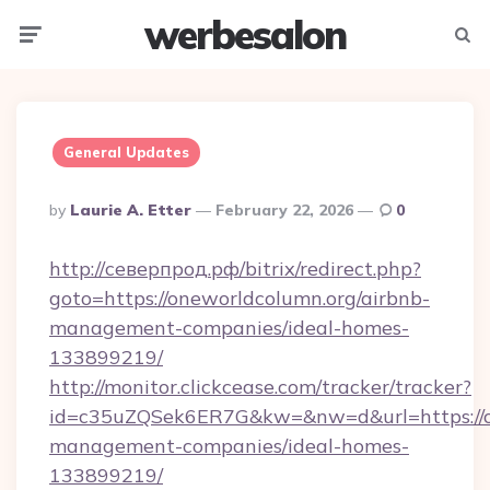
werbesalon
Menu
Searc
General Updates
Posted
By
Laurie A. Etter
February 22, 2026
0
By
http://северпрод.рф/bitrix/redirect.php?
goto=https://oneworldcolumn.org/airbnb-
management-companies/ideal-homes-
133899219/
http://monitor.clickcease.com/tracker/tracker?
id=c35uZQSek6ER7G&kw=&nw=d&url=https://on
management-companies/ideal-homes-
133899219/