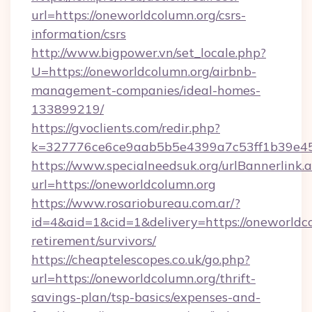
url=https://oneworldcolumn.org/csrs-
information/csrs
http://www.bigpower.vn/set_locale.php?
U=https://oneworldcolumn.org/airbnb-
management-companies/ideal-homes-
133899219/
https://gvoclients.com/redir.php?
k=327776ce6ce9aab5b5e4399a7c53ff1b39e4536
https://www.specialneedsuk.org/urlBannerlink.
url=https://oneworldcolumn.org
https://www.rosariobureau.com.ar/?
id=4&aid=1&cid=1&delivery=https://oneworldco
retirement/survivors/
https://cheaptelescopes.co.uk/go.php?
url=https://oneworldcolumn.org/thrift-
savings-plan/tsp-basics/expenses-and-