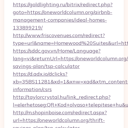
https://goldlighting.ru/bitrix/redirect.php?
goto=https://oneworldcolumn.org/airbnb-
management-companies/ideal-homes-
133899219/
http://www.friscovenues.com/redirect?
type=url&name=Homewood%20Suites&url=https
https://sddc.gov.vn/Home/Language?
lang=vi&returnUrl=https://oneworldcolumn.org/t
savings-plan/tsp-calculator
https://d.adx.io/dclicks?
xb=35BS11281&xd=1&xnw=xad&xtm_content=10
information/csrs
http://taylorcrystal.hu/link_redirect.php?
l=elerhetoseg:QR+Kod+olvaso+telepitese+hu&ur
http://m.shopinboise.com/redirect.aspx?
url=https://oneworldcolumn.org/thrift-
savings-plan/tsp-calculator