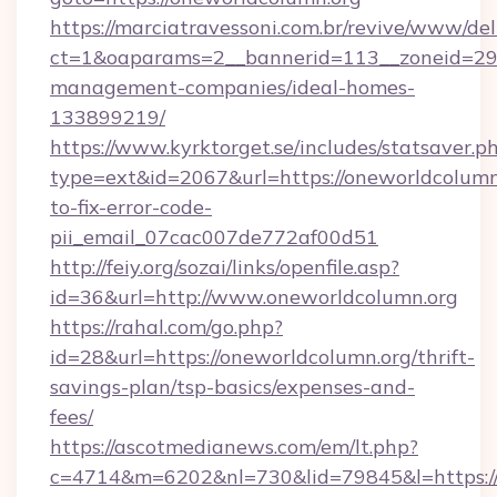
https://marciatravessoni.com.br/revive/www/del
ct=1&oaparams=2__bannerid=113__zoneid=29_
management-companies/ideal-homes-
133899219/
https://www.kyrktorget.se/includes/statsaver.p
type=ext&id=2067&url=https://oneworldcolumn
to-fix-error-code-
pii_email_07cac007de772af00d51
http://feiy.org/sozai/links/openfile.asp?
id=36&url=http://www.oneworldcolumn.org
https://rahal.com/go.php?
id=28&url=https://oneworldcolumn.org/thrift-
savings-plan/tsp-basics/expenses-and-
fees/
https://ascotmedianews.com/em/lt.php?
c=4714&m=6202&nl=730&lid=79845&l=https://