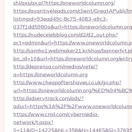
shl/axs/ax.pl?https://oneworldcolumn.org/
https://avantiveleads.com/client/GreatAPubli/lm
listingid=93ead49c-8c75-4083-a9c3-
037f1dd5980a&url=https://oneworldcolumn.or
https://nudecelebblog.com/d2/d2_out.php?
pct=admin&url=https://www.oneworldcolumn.o
http://samho1.webmaker21.kr/shop/bannerhit.p
bn_id=10&url=https://oneworldcolumn.org/entr
http://deprensa.com/medios/vete/?
a=https://oneworldcolumn.org
http://www.cheapaftershaves.co.uk/go.php?
url=https://oneworldcolumn.org/%ED%
http://adservtrack.com/ads/?
adurl=https%3A%2F%2Fwww.oneworldcolumn
https://www.cmil.com/cybermedia-
network/t.aspx?
S=11&ID=14225&NL=358&N=14465&SI=376951