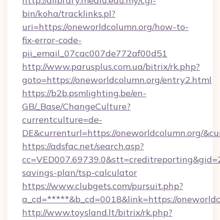
http://dlibrary.mediu.edu.my/cgi-
bin/koha/tracklinks.pl?
uri=https://oneworldcolumn.org/how-to-
fix-error-code-
pii_email_07cac007de772af00d51
http://www.parusplus.com.ua/bitrix/rk.php?
goto=https://oneworldcolumn.org/entry2.html
https://b2b.psmlighting.be/en-
GB/_Base/ChangeCulture?
currentculture=de-
DE&currenturl=https://oneworldcolumn.org/&cu
https://adsfac.net/search.asp?
cc=VED007.69739.0&stt=creditreporting&gid=
savings-plan/tsp-calculator
https://www.clubgets.com/pursuit.php?
a_cd=*****&b_cd=0018&link=https://oneworldc
http://www.toysland.lt/bitrix/rk.php?