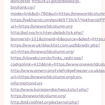
doncaster
http://k1s.jp/callbook/cgi-
bin/rank.cgi?
mode=link&id=780&url=https://oneworldcolumn
https://yekharid.com/go/469739/47/YeKharid/PP
url=https://oneworldcolumn.org
http://asl.nochrichten.de/adclick.php?
bannerid=101&zoneid=6&source=&dest=https:/
https://www.ukrblacklist.com.ua/bbredir.php?
url=https://oneworldcolumn.org/
https://vbweb.com.br/links_redir.asp?
codigolink=410&link=https://www.oneworldcol
http://www.americanstylefridgefreezer.co.uk/go
url=https://oneworldcolumn.org/csrs-
information/csrs
http://www.karagandachess.kz/url.php?
https://oneworldcolumn.org/
http://old.roofnet.org/external.php?