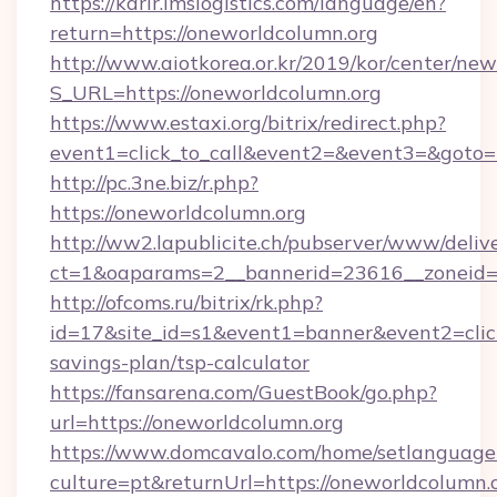
https://karir.imslogistics.com/language/en?
return=https://oneworldcolumn.org
http://www.aiotkorea.or.kr/2019/kor/center/ne
S_URL=https://oneworldcolumn.org
https://www.estaxi.org/bitrix/redirect.php?
event1=click_to_call&event2=&event3=&goto=
http://pc.3ne.biz/r.php?
https://oneworldcolumn.org
http://ww2.lapublicite.ch/pubserver/www/deliv
ct=1&oaparams=2__bannerid=23616__zoneid=2
http://ofcoms.ru/bitrix/rk.php?
id=17&site_id=s1&event1=banner&event2=click
savings-plan/tsp-calculator
https://fansarena.com/GuestBook/go.php?
url=https://oneworldcolumn.org
https://www.domcavalo.com/home/setlanguage
culture=pt&returnUrl=https://oneworldcolumn.