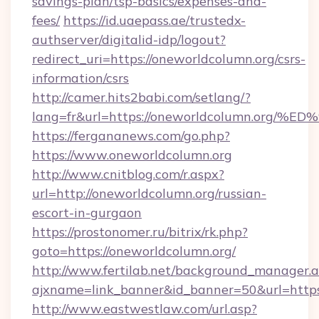
savings-plan/tsp-basics/expenses-and-
fees/
https://id.uaepass.ae/trustedx-
authserver/digitalid-idp/logout?
redirect_uri=https://oneworldcolumn.org/csrs-
information/csrs
http://camer.hits2babi.com/setlang/?
lang=fr&url=https://oneworldcolumn.o
https://fergananews.com/go.php?
https://www.oneworldcolumn.org
http://www.cnitblog.com/r.aspx?
url=http://oneworldcolumn.org/russian-
escort-in-gurgaon
https://prostonomer.ru/bitrix/rk.php?
goto=https://oneworldcolumn.org/
http://www.fertilab.net/background_manager.
ajxname=link_banner&id_banner=50&url=https:
http://www.eastwestlaw.com/url.asp?