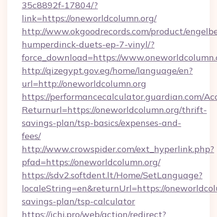
35c8892f-17804/?
link=https://oneworldcolumn.org/
http://www.okgoodrecords.com/product/engelbe
humperdinck-duets-ep-7-vinyl/?
force_download=https://www.oneworldcolumn.
http://qizegypt.gov.eg/home/language/en?
url=http://oneworldcolumn.org
https://performancecalculator.guardian.com/Ac
Returnurl=https://oneworldcolumn.org/thrift-
savings-plan/tsp-basics/expenses-and-
fees/
http://www.crowspider.com/ext_hyperlink.php?
pfad=https://oneworldcolumn.org/
https://sdv2.softdent.lt/Home/SetLanguage?
localeString=en&returnUrl=https://oneworldcol
savings-plan/tsp-calculator
https://ichi.pro/web/action/redirect?