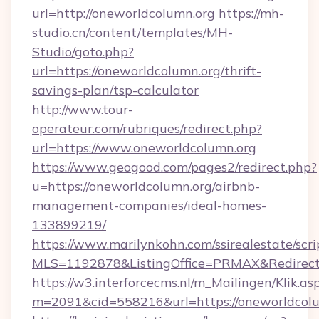
url=http://oneworldcolumn.org
https://mh-
studio.cn/content/templates/MH-
Studio/goto.php?
url=https://oneworldcolumn.org/thrift-
savings-plan/tsp-calculator
http://www.tour-
operateur.com/rubriques/redirect.php?
url=https://www.oneworldcolumn.org
https://www.geogood.com/pages2/redirect.php?
u=https://oneworldcolumn.org/airbnb-
management-companies/ideal-homes-
133899219/
https://www.marilynkohn.com/ssirealestate/scrip
MLS=1192878&ListingOffice=PRMAX&RedirectT
https://w3.interforcecms.nl/m_Mailingen/Klik.as
m=2091&cid=558216&url=https://oneworldcol