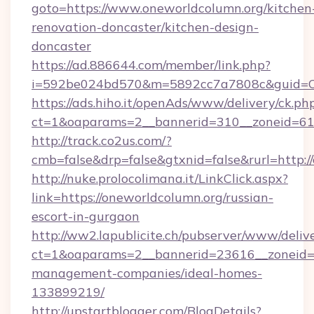
goto=https://www.oneworldcolumn.org/kitchen
renovation-doncaster/kitchen-design-
doncaster
https://ad.886644.com/member/link.php?
i=592be024bd570&m=5892cc7a7808c&guid=ON&
https://ads.hiho.it/openAds/www/delivery/ck.ph
ct=1&oaparams=2__bannerid=310__zoneid=61_
http://track.co2us.com/?
cmb=false&drp=false&gtxnid=false&rurl=http:/
http://nuke.prolocolimana.it/LinkClick.aspx?
link=https://oneworldcolumn.org/russian-
escort-in-gurgaon
http://ww2.lapublicite.ch/pubserver/www/deliv
ct=1&oaparams=2__bannerid=23616__zoneid=2
management-companies/ideal-homes-
133899219/
http://upstartblogger.com/BlogDetails?