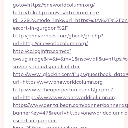
goto=https://oneworldcolumn.org/
http://takehp.com/y-s/html/rank.cgi?
id=2292&mode=link&url=https%3A%2F%2Fonew
escort-in-gurgaon%2F
http://johnvorhees.com/gbook/go.php?
url=http://oneworldcolumn.org/
http://cc.loginfra.com/cc?
a=sug.image&r=&i=&m=1&nsc=v.all&u=https://on
savings-plan/tsp-calculator
http://www.lglackin.com/Pups/guestbook_data
url=https://www.oneworldcolumn.org
http://www.cheaperperfumes.net/go.php?
url=https://www.www.oneworldcolumn.org
https://www.dentalbean.com/banner/banner.as
bannerKey=47&reurl=https://oneworldcolumn.or
escort-in-gurgaon