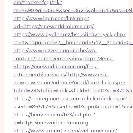
bin/tracker.fcgi/clk?
cr=8898&al=3369&sec=3623&pl=3646&as=3&l=0
http://www.lipin.com/link.php?
url=https://oneworldcolumn.org/
https://www.bydleni.cz/bs12/delivery/ck.php?
ct=1&oaparams=2__bannerid=542__zoneid=0__
http://www.pizzeriaaquila.be/wp-
content/themes/eatery/nav.php?-Menu-
=https://oneworldcolumn.org/fers-
retirement/survivors/
http://www.usa-
newpower.com/admin/Portal/LinkClick.aspx?
tabid=24&table=Links&field=ItemID&id=370&l
https://crmregionetoscana.uplink.it/link.aspx?
userId=865176&userId2=0&tipoAccount=1&use
https://heaven.porn/te3/out.php?
u=https://oneworldcolumn.org
https://www.arena17.com/welcome/lang?