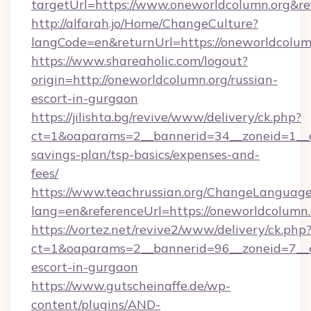
targetUrl=https://www.oneworldcolumn.org&
http://alfarah.jo/Home/ChangeCulture?
langCode=en&returnUrl=https://onewor
https://www.shareaholic.com/logout?
origin=http://oneworldcolumn.org/russian-
escort-in-gurgaon
https://jilishta.bg/revive/www/delivery/ck.php?
ct=1&oaparams=2__bannerid=34__zoneid=1__cb
savings-plan/tsp-basics/expenses-and-
fees/
https://www.teachrussian.org/ChangeLanguag
lang=en&referenceUrl=https://oneworldcolumn.
https://vortez.net/revive2/www/delivery/ck.php
ct=1&oaparams=2__bannerid=96__zoneid=7__cb
escort-in-gurgaon
https://www.gutscheinaffe.de/wp-
content/plugins/AND-