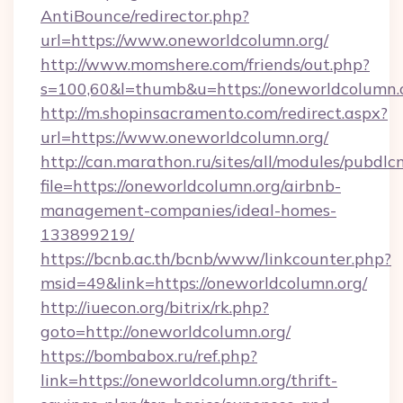
AntiBounce/redirector.php?
url=https://www.oneworldcolumn.org/
http://www.momshere.com/friends/out.php?
s=100,60&l=thumb&u=https://oneworldcolumn.
http://m.shopinsacramento.com/redirect.aspx?
url=https://www.oneworldcolumn.org/
http://can.marathon.ru/sites/all/modules/pubdlc
file=https://oneworldcolumn.org/airbnb-
management-companies/ideal-homes-
133899219/
https://bcnb.ac.th/bcnb/www/linkcounter.php?
msid=49&link=https://oneworldcolumn.org/
http://iuecon.org/bitrix/rk.php?
goto=http://oneworldcolumn.org/
https://bombabox.ru/ref.php?
link=https://oneworldcolumn.org/thrift-