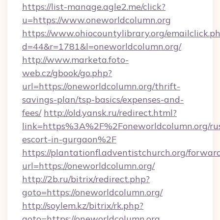
https://list-manage.agle2.me/click?
u=https://www.oneworldcolumn.org
https://www.ohiocountylibrary.org/emailclick.p
d=44&r=1781&l=oneworldcolumn.org/
http://www.marketa.foto-
web.cz/gbook/go.php?
url=https://oneworldcolumn.org/thrift-
savings-plan/tsp-basics/expenses-and-
fees/
http://old.yansk.ru/redirect.html?
link=https%3A%2F%2Foneworldcolumn.org/rus
escort-in-gurgaon%2F
https://plantationfl.adventistchurch.org/forwar
url=https://oneworldcolumn.org/
http://2b.ru/bitrix/redirect.php?
goto=https://oneworldcolumn.org/
http://soylem.kz/bitrix/rk.php?
goto=https://oneworldcolumn.org