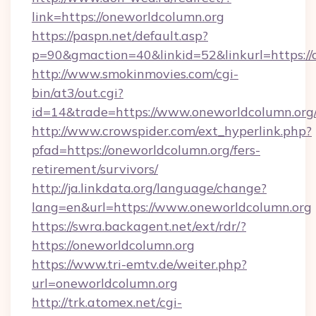
link=https://oneworldcolumn.org
https://paspn.net/default.asp?
p=90&gmaction=40&linkid=52&linkurl=https://
http://www.smokinmovies.com/cgi-
bin/at3/out.cgi?
id=14&trade=https://www.oneworldcolumn.org
http://www.crowspider.com/ext_hyperlink.php?
pfad=https://oneworldcolumn.org/fers-
retirement/survivors/
http://ja.linkdata.org/language/change?
lang=en&url=https://www.oneworldcolumn.org
https://swra.backagent.net/ext/rdr/?
https://oneworldcolumn.org
https://www.tri-emtv.de/weiter.php?
url=oneworldcolumn.org
http://trk.atomex.net/cgi-