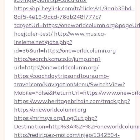
https://api.heylink.com/tr/clicks/v1/3aab35bd-
8df5-4e19-9dcd-76ab248f777c?
targetUrl=https://oneworldcolumn.org&pageUrl
hoejtaler-test/
http://www.musica-
insieme.net/gate.php?
id=36&url=https://oneworldcolumn.org
http://search.kcm.co.kr/jump.php?
url=https://oneworldcolumn.org/
https://coachdaytripsandtours.amb-
travel.com/NavigationMenu/SwitchView?
Mobile=False&ReturnUrl=https://www.oneworl
https://www.heritagebritain.com/track.php?
https://oneworldcolumn.org
https://mrmsys.org/LogOut.php?
Destination=http%3A%2F%2Foneworldcolumn
http://redirig.ez-moi.com/injep/1342594-