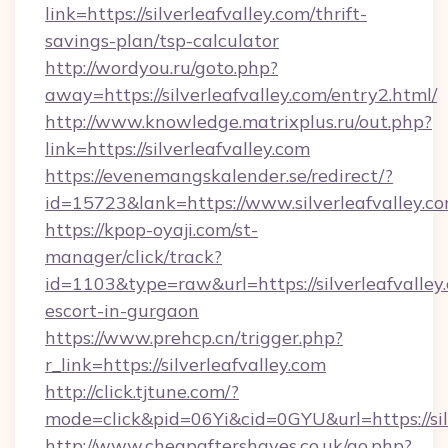
link=https://silverleafvalley.com/thrift-
savings-plan/tsp-calculator
http://wordyou.ru/goto.php?
away=https://silverleafvalley.com/entry2.html/
http://www.knowledge.matrixplus.ru/out.php?
link=https://silverleafvalley.com
https://evenemangskalender.se/redirect/?
id=15723&lank=https://www.silverleafvalley.c
https://kpop-oyaji.com/st-
manager/click/track?
id=1103&type=raw&url=https://silverleafvalley.
escort-in-gurgaon
https://www.prehcp.cn/trigger.php?
r_link=https://silverleafvalley.com
http://click.tjtune.com/?
mode=click&pid=06Yi&cid=0GYU&url=https://sil
http://www.cheapaftershaves.co.uk/go.php?