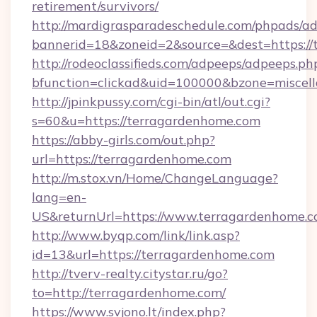
retirement/survivors/
http://mardigrasparadeschedule.com/phpads/ad
bannerid=18&zoneid=2&source=&dest=https://
http://rodeoclassifieds.com/adpeeps/adpeeps.ph
bfunction=clickad&uid=100000&bzone=misce
http://jpinkpussy.com/cgi-bin/atl/out.cgi?
s=60&u=https://terragardenhome.com
https://abby-girls.com/out.php?
url=https://terragardenhome.com
http://m.stox.vn/Home/ChangeLanguage?
lang=en-
US&returnUrl=https://www.terragardenhome.
http://www.byqp.com/link/link.asp?
id=13&url=https://terragardenhome.com
http://tverv-realty.citystar.ru/go?
to=http://terragardenhome.com/
https://www.svjono.lt/index.php?