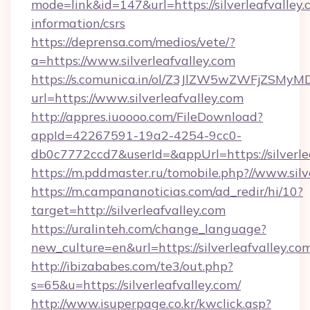
mode=link&id=147&url=https://silverleafvalley.
information/csrs
https://deprensa.com/medios/vete/?
a=https://www.silverleafvalley.com
https://s.comunica.in/ol/Z3JlZW5wZWFjZSMy
url=https://www.silverleafvalley.com
http://appres.iuoooo.com/FileDownload?
appId=42267591-19a2-4254-9cc0-
db0c7772ccd7&userId=&appUrl=https://silverle
https://m.pddmaster.ru/tomobile.php?//www.silv
https://m.campananoticias.com/ad_redir/hi/10?
target=http://silverleafvalley.com
https://uralinteh.com/change_language?
new_culture=en&url=https://silverleafvalley.co
http://ibizababes.com/te3/out.php?
s=65&u=https://silverleafvalley.com/
http://www.isuperpage.co.kr/kwclick.asp?