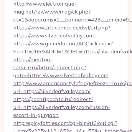
http://www.electronique-
mag.net/rev/www/mag/ck.php?
ct=1&oaparams=2__bannerid=428__zoneid=9__
https://www.zitacomics.be/dwl/url.php?
https://www.silverleafvalley.com
https://www.goinedu.com/ADClick.aspx?
SiteID=206&ADID=1&URL=https://silverleafvall
https://meriton-
service.ru/bitrix/redirect.php?
goto=https://www.silverleafvalley.com
http://www.americanstylefridgefreezer.co.uk/go
url=https://silverleafvalley.com/
https://pochtipochta.ru/redirect?
url=https://silverleafvalley.com/russian-
escort-in-gurgaon
http://spicyfatties.com/cgi-bin/at3/out.cgi?
l=tmx5x285x112165&c=1&s=55&u=https://www.