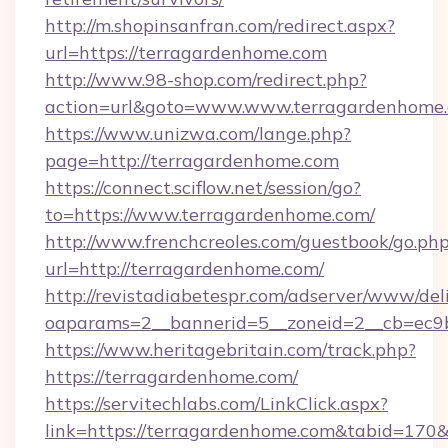
http://m.shopinsanfran.com/redirect.aspx?
url=https://terragardenhome.com
http://www.98-shop.com/redirect.php?
action=url&goto=www.www.terragardenhome
https://www.unizwa.com/lange.php?
page=http://terragardenhome.com
https://connect.sciflow.net/session/go?
to=https://www.terragardenhome.com/
http://www.frenchcreoles.com/guestbook/go.ph
url=http://terragardenhome.com/
http://revistadiabetespr.com/adserver/www/del
oaparams=2__bannerid=5__zoneid=2__cb=ec9b
https://www.heritagebritain.com/track.php?
https://terragardenhome.com/
https://servitechlabs.com/LinkClick.aspx?
link=https://terragardenhome.com&tabid=17