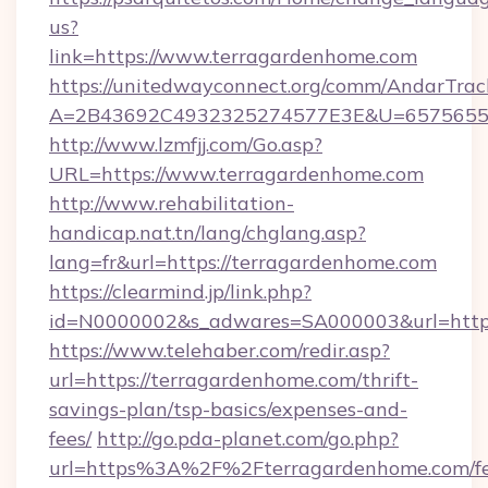
us?
link=https://www.terragardenhome.com
https://unitedwayconnect.org/comm/AndarTrack
A=2B43692C4932325274577E3E&U=657565563
http://www.lzmfjj.com/Go.asp?
URL=https://www.terragardenhome.com
http://www.rehabilitation-
handicap.nat.tn/lang/chglang.asp?
lang=fr&url=https://terragardenhome.com
https://clearmind.jp/link.php?
id=N0000002&s_adwares=SA000003&url=https
https://www.telehaber.com/redir.asp?
url=https://terragardenhome.com/thrift-
savings-plan/tsp-basics/expenses-and-
fees/
http://go.pda-planet.com/go.php?
url=https%3A%2F%2Fterragardenhome.com/fe