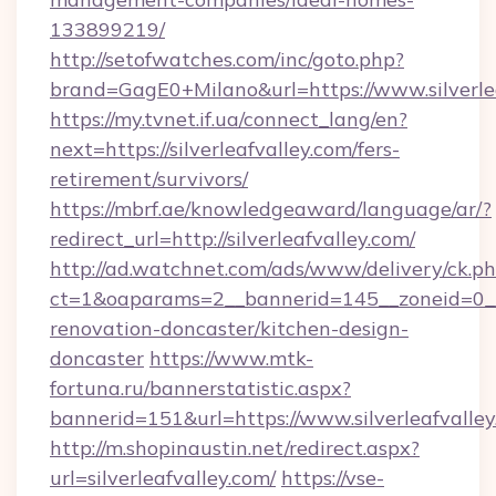
133899219/
http://setofwatches.com/inc/goto.php?
brand=GagE0+Milano&url=https://www.silverle
https://my.tvnet.if.ua/connect_lang/en?
next=https://silverleafvalley.com/fers-
retirement/survivors/
https://mbrf.ae/knowledgeaward/language/ar/?
redirect_url=http://silverleafvalley.com/
http://ad.watchnet.com/ads/www/delivery/ck.p
ct=1&oaparams=2__bannerid=145__zoneid=0__l
renovation-doncaster/kitchen-design-
doncaster
https://www.mtk-
fortuna.ru/bannerstatistic.aspx?
bannerid=151&url=https://www.silverleafvalle
http://m.shopinaustin.net/redirect.aspx?
url=silverleafvalley.com/
https://vse-