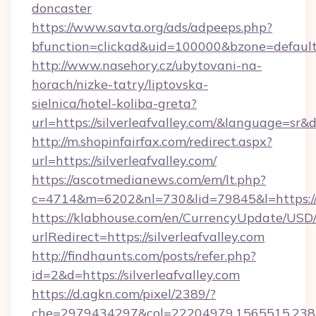
doncaster
https://www.savta.org/ads/adpeeps.php?
bfunction=clickad&uid=100000&bzone=defaul
http://www.nasehory.cz/ubytovani-na-
horach/nizke-tatry/liptovska-
sielnica/hotel-koliba-greta?
url=https://silverleafvalley.com/&language=sr
http://m.shopinfairfax.com/redirect.aspx?
url=https://silverleafvalley.com/
https://ascotmedianews.com/em/lt.php?
c=4714&m=6202&nl=730&lid=79845&l=https://w
https://klabhouse.com/en/CurrencyUpdate/USD
urlRedirect=https://silverleafvalley.com
http://findhaunts.com/posts/refer.php?
id=2&d=https://silverleafvalley.com
https://d.agkn.com/pixel/2389/?
che=2979434297&col=22204979,1565515,23821