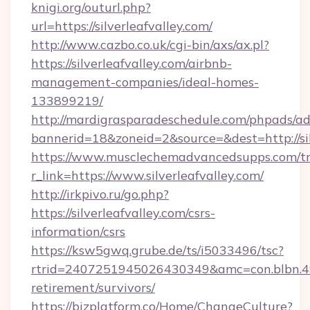
knigi.org/outurl.php?
url=https://silverleafvalley.com/
http://www.cazbo.co.uk/cgi-bin/axs/ax.pl?
https://silverleafvalley.com/airbnb-
management-companies/ideal-homes-
133899219/
http://mardigrasparadeschedule.com/phpads/ad
bannerid=18&zoneid=2&source=&dest=http://sil
https://www.musclechemadvancedsupps.com/tr
r_link=https://www.silverleafvalley.com/
http://irkpivo.ru/go.php?
https://silverleafvalley.com/csrs-
information/csrs
https://ksw5gwq.grube.de/ts/i5033496/tsc?
rtrid=2407251945026430349&amc=con.blbn.49
retirement/survivors/
https://bizplatform.co/Home/ChangeCulture?