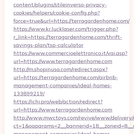
content/plugins/stileinverso-privacy-
cookies/helpers/cookie-config.php?
force=true&url=https://terragardenhome.com/
https://www.kr.lucklaser.com/trigger.php?
r_link=https://terragardenhome.com/thrift-
savings-plan/tsp-calculator
https://www.commercioelettronico.it/vai.asp?
url=https://www.terragardenhome.com
http://m.shopinusa.com/redirect.aspx?
url=https://terragardenhome.com/airbnb-
management-companies/ideal-homes-
133899219/
https://ichi.pro/web/action/redirect?
url=https://www.terragardenhome.com
http://www.mwctoys.com/revive/www/delivery/
ct=1&oaparams=2__bannerid=18__zoneid=8__c
management-companies/ideal-homes-