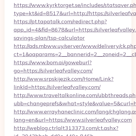
https://www.kyrktorget.se/includes/statsaver.p
type=kt&id=8517&url=http://https://silverleaf
https://pt.tapatalk.com/redirect.php?
app_id=4&fid=8678&url=https://silverleafvalley.
savings-plan/tsp-calculator
http://ads.mbww.uy/server/www/delivery/ck.ph
ct=1&oaparams=2__bannerid=2__zoneid=2__cb=0
https://www.bom.ai/goweburl?
go=https://silverleafvalley.com/
http://www.srpskijezik.com/Home/Link?
linkId=https://silverleafvalley.com/
http://www.traveltalkonline.com/ubbthreads.p
ubb=changeprefs&what=style&value=5&curl=htt
http://www.errayhaneclinic.com/lang/chglang.a
lang=en&url=https://www.silverleafvalley.com
http://weblog.ctrlalt313373.com/ct.ashx?