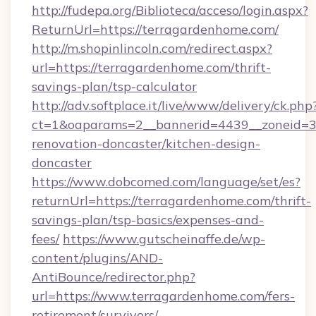
http://fudepa.org/Biblioteca/acceso/login.aspx?
ReturnUrl=https://terragardenhome.com/
http://m.shopinlincoln.com/redirect.aspx?
url=https://terragardenhome.com/thrift-
savings-plan/tsp-calculator
http://adv.softplace.it/live/www/delivery/ck.php
ct=1&oaparams=2__bannerid=4439__zoneid=3
renovation-doncaster/kitchen-design-
doncaster
https://www.dobcomed.com/language/set/es?
returnUrl=https://terragardenhome.com/thrift-
savings-plan/tsp-basics/expenses-and-
fees/
https://www.gutscheinaffe.de/wp-
content/plugins/AND-
AntiBounce/redirector.php?
url=https://www.terragardenhome.com/fers-
retirement/survivors/