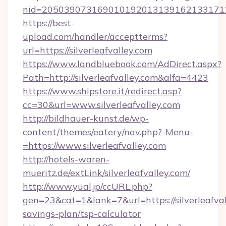
nid=2050390731690101920131391621331712
https://best-
upload.com/handler/acceptterms?
url=https://silverleafvalley.com
https://www.landbluebook.com/AdDirect.aspx?
Path=http://silverleafvalley.com&alfa=4423
https://www.shipstore.it/redirect.asp?
cc=30&url=www.silverleafvalley.com
http://bildhauer-kunst.de/wp-
content/themes/eatery/nav.php?-Menu-
=https://www.silverleafvalley.com
http://hotels-waren-
mueritz.de/extLink/silverleafvalley.com/
http://www.yual.jp/ccURL.php?
gen=23&cat=1&lank=7&url=https://silverleafvall
savings-plan/tsp-calculator