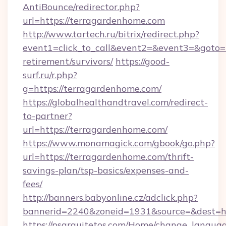
AntiBounce/redirector.php?
url=https://terragardenhome.com
http://www.tartech.ru/bitrix/redirect.php?
event1=click_to_call&event2=&event3=&goto=h
retirement/survivors/
https://good-
surf.ru/r.php?
g=https://terragardenhome.com/
https://globalhealthandtravel.com/redirect-
to-partner?
url=https://terragardenhome.com/
https://www.monamagick.com/gbook/go.php?
url=https://terragardenhome.com/thrift-
savings-plan/tsp-basics/expenses-and-
fees/
http://banners.babyonline.cz/adclick.php?
bannerid=2240&zoneid=1931&source=&dest=ht
https://psarquitetos.com/Home/change_languag