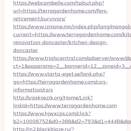
https://webcambelle.com/tp/out.php?
url=https://terragardenhome.com/fers-
retirement/survivors/
https://www.izmone.mn/index.php/lang/mongol
current=https://www.terragardenhome.com/kit
renovation-doncaster/kitchen-design-
doncaster
https://www.trialscentral.com/adserver/www/de
ct=1&oaparams=2__bannerid=12__zoneid=3__c
https://www.starta-eget.se/lank.php?
go=https://terragardenhome.com/csrs-
information/csrs
http://srpskijezik.org/Home/Link?
linkId=https://www.terragardenhome.com
https://www.hjwxcps.com/click?
b2=10008752&d0=388&d2=793&d1=4448&dock
http://in2.blackblaze.ru/?