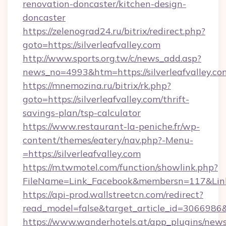
renovation-doncaster/kitchen-design-
doncaster
https://zelenograd24.ru/bitrix/redirect.php?
goto=https://silverleafvalley.com
http://www.sports.org.tw/c/news_add.asp?
news_no=4993&htm=https://silverleafvalley.co
https://mnemozina.ru/bitrix/rk.php?
goto=https://silverleafvalley.com/thrift-
savings-plan/tsp-calculator
https://www.restaurant-la-peniche.fr/wp-
content/themes/eatery/nav.php?-Menu-
=https://silverleafvalley.com
https://m.twmotel.com/function/showlink.php?
FileName=Link_Facebook&membersn=117&Link=ht
https://api-prod.wallstreetcn.com/redirect?
read_model=false&target_article_id=306698
https://www.wanderhotels.at/app_plugins/newsl