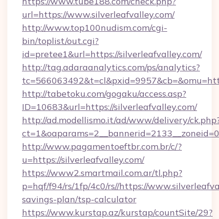
https://www.tube188.com/check.php?
url=https://www.silverleafvalley.com/
http://www.top100nudism.com/cgi-
bin/toplist/out.cgi?
id=pretee1&url=https://silverleafvalley.com/
http://tag.adaraanalytics.com/ps/analytics?
tc=566063492&t=cl&pxid=9957&cb=&omu=https:/
http://tabetoku.com/gogaku/access.asp?
ID=10683&url=https://silverleafvalley.com/
http://ad.modellismo.it/ad/www/delivery/ck.php
ct=1&oaparams=2__bannerid=2133__zoneid=0__
http://www.pagamentoeftbr.com.br/c/?
u=https://silverleafvalley.com/
https://www2.smartmail.com.ar/tl.php?
p=hqf/f94/rs/1fp/4c0/rs//https://www.silverleafva
savings-plan/tsp-calculator
https://www.kurstap.az/kurstap/countSite/29?