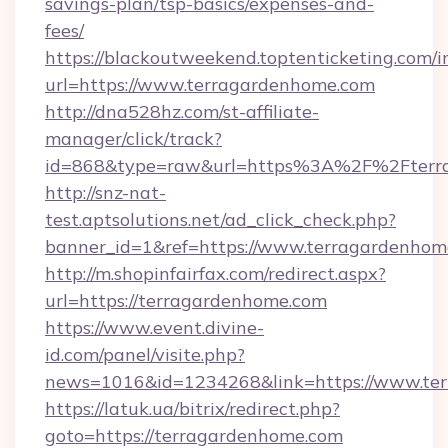
savings-plan/tsp-basics/expenses-and-
fees/
https://blackoutweekend.toptenticketing.com/i
url=https://www.terragardenhome.com
http://dna528hz.com/st-affiliate-
manager/click/track?
id=868&type=raw&url=https%3A%2F%2Fterr
http://snz-nat-
test.aptsolutions.net/ad_click_check.php?
banner_id=1&ref=https://www.terragardenhom
http://m.shopinfairfax.com/redirect.aspx?
url=https://terragardenhome.com
https://www.event.divine-
id.com/panel/visite.php?
news=1016&id=1234268&link=https://www.te
https://latuk.ua/bitrix/redirect.php?
goto=https://terragardenhome.com