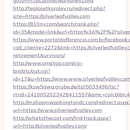
goto=https://silverleafvalley.com/
http://teplosetkorolev.ru/redirect.php?
site=https://silverleafvalley.com
https://810nv.com/search/rank.php?
id=35&mode=link&url=https%3A%2F%2Fsilverl
https://www.portaldaflorencio.com.br/facebook.
cod_cliente=2272&link=https://silverleafvalley.
retirement/survivors/
http://www.omatgp.com/cgi-
bin/atc/out.cgi?
id=17&u=https://www.www.silverleafvalley.co
https://ksw5gwq.grube.de/ts/i5033496/tsc?
rtrid=2410052023428411557&amc=con.blbn.49
http://m.shopinwashingtondc.com/redirect.aspx
url=https://www.silverleafvalley.com
http://whatsthecost.com/linktrack.aspx?
url=http://silverleafvalley.com/