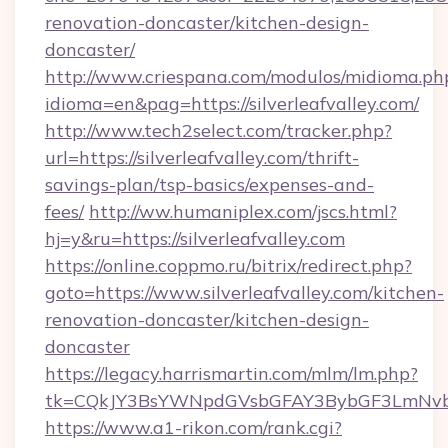
renovation-doncaster/kitchen-design-
doncaster/
http://www.criespana.com/modulos/midioma.ph
idioma=en&pag=https://silverleafvalley.com/
http://www.tech2select.com/tracker.php?
url=https://silverleafvalley.com/thrift-
savings-plan/tsp-basics/expenses-and-
fees/
http://ww.humaniplex.com/jscs.html?
hj=y&ru=https://silverleafvalley.com
https://online.coppmo.ru/bitrix/redirect.php?
goto=https://www.silverleafvalley.com/kitchen-
renovation-doncaster/kitchen-design-
doncaster
https://legacy.harrismartin.com/mlm/lm.php?
tk=CQkJY3BsYWNpdGVsbGFAY3BybGF3LmNvbQ
https://www.a1-rikon.com/rank.cgi?