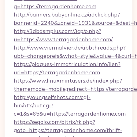
q=https://terragardenhome.com
http://banners.babyonline.cz/adclick.php?
bannerid=2240&zoneid=1931&source=&dest=ht
http://3dbdsmplus.com/3cp/o.php?
u=https://www.terragardenhome.com/
http://www.viermalvier.de/ubbthreads.php?
ubb=changeprefs&what=style&value=4&curl=ht
https://plaques-immatriculation.info/lien?
url=https://terragardenhome.com
https://www.linuxmintusers.de/index.php?
thememode=mobile;redirect=https://terragar
http://youngselfshots.com/cgi-
bin/atx/out.cgi?
c=1&s=65&u=https://terragardenhome.com
https://segolo.com/bitrix/rk.php?
goto=https://terragardenhome.com/thrift-