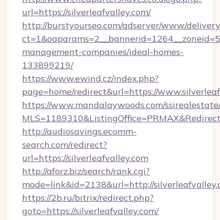
url=https://silverleafvalley.com/
http://burstyourseo.com/adserver/www/delivery
ct=1&oaparams=2__bannerid=1264__zoneid=53_
management-companies/ideal-homes-
133899219/
https://www.ewind.cz/index.php?
page=home/redirect&url=https://www.silverleaf
https://www.mandalaywoods.com/ssirealestate/sc
MLS=1189310&ListingOffice=PRMAX&RedirectTo
http://audiosavings.ecomm-
search.com/redirect?
url=https://silverleafvalley.com
http://aforz.biz/search/rank.cgi?
mode=link&id=2138&url=http://silverleafvalley.
https://2b.ru/bitrix/redirect.php?
goto=https://silverleafvalley.com/