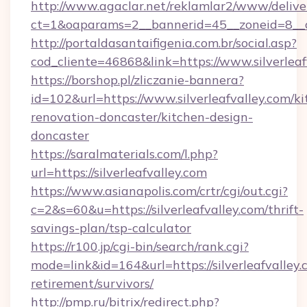
http://www.agaclar.net/reklamlar2/www/delive
ct=1&oaparams=2__bannerid=45__zoneid=8__cb
http://portaldasantaifigenia.com.br/social.asp?
cod_cliente=46868&link=https://www.silverleaf
https://borshop.pl/zliczanie-bannera?
id=102&url=https://www.silverleafvalley.com/ki
renovation-doncaster/kitchen-design-
doncaster
https://saralmaterials.com/l.php?
url=https://silverleafvalley.com
https://www.asianapolis.com/crtr/cgi/out.cgi?
c=2&s=60&u=https://silverleafvalley.com/thrift-
savings-plan/tsp-calculator
https://r100.jp/cgi-bin/search/rank.cgi?
mode=link&id=164&url=https://silverleafvalley.
retirement/survivors/
http://pmp.ru/bitrix/redirect.php?