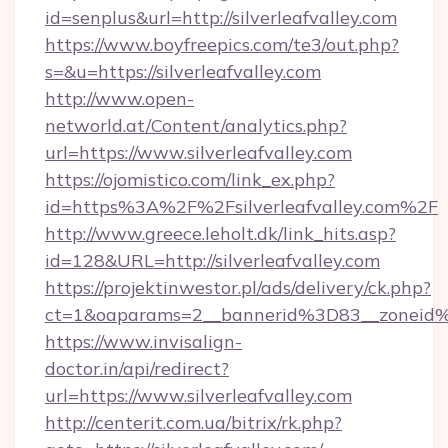
id=senplus&url=http://silverleafvalley.com
https://www.boyfreepics.com/te3/out.php?
s=&u=https://silverleafvalley.com
http://www.open-
networld.at/Content/analytics.php?
url=https://www.silverleafvalley.com
https://ojomistico.com/link_ex.php?
id=https%3A%2F%2Fsilverleafvalley.com%2F
http://www.greece.leholt.dk/link_hits.asp?
id=128&URL=http://silverleafvalley.com
https://projektinwestor.pl/ads/delivery/ck.php?
ct=1&oaparams=2__bannerid%3D83__zoneid%
https://www.invisalign-
doctor.in/api/redirect?
url=https://www.silverleafvalley.com
http://centerit.com.ua/bitrix/rk.php?