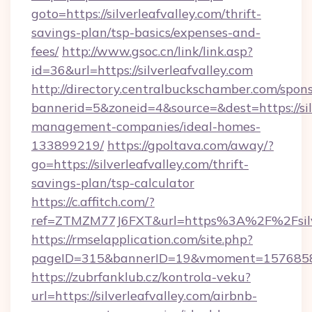
goto=https://silverleafvalley.com/thrift-
savings-plan/tsp-basics/expenses-and-
fees/
http://www.gsoc.cn/link/link.asp?
id=36&url=https://silverleafvalley.com
http://directory.centralbuckschamber.com/spons
bannerid=5&zoneid=4&source=&dest=https://silv
management-companies/ideal-homes-
133899219/
https://gpoltava.com/away/?
go=https://silverleafvalley.com/thrift-
savings-plan/tsp-calculator
https://c.affitch.com/?
ref=ZTMZM77J6FXT&url=https%3A%2F%2Fsilve
https://rmselapplication.com/site.php?
pageID=315&bannerID=19&vmoment=1576858959
https://zubrfanklub.cz/kontrola-veku?
url=https://silverleafvalley.com/airbnb-