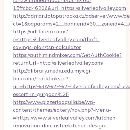
id=2943bbeb-dd0c-440c-846b-
15ffcbd46206&url=https://silverleafvalley.com
http://adman.fotopatracka.cz/adserver/www/del
ct=1&oaparams=2__bannerid=30__zoneid=4__cb=
https://udl.forem.com/?
r=https://silverleafvalley.com/thrift-
savings-plan/tsp-calculator
https://auth.mindmixer.com/GetAuthCookie?
returnUrl=http://silverleafvalley.com/
http://dlibrary.mediu.edu.my/cgi-
bin/koha/tracklinks.pl?
uri=https%3A%2F%2Fsilverleafvalley.com/russ
escort-in-gurgaon%2F
http://www.pizzeriaaquila.be/wp-
content/themes/eatery/nav.php?-Menu-
=https://www.silverleafvalley.com/kitchen-
renovation-doncaster/kitchen-design-