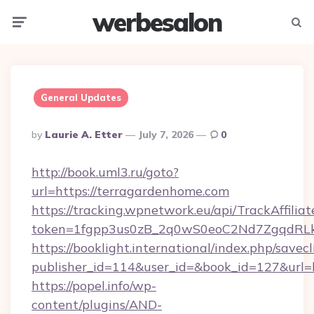
werbesalon
Menu
Searc
General Updates
Posted
By
Laurie A. Etter
July 7, 2026
0
By
http://book.uml3.ru/goto?
url=https://terragardenhome.com
https://tracking.wpnetwork.eu/api/TrackAffilia
token=1fgpp3us0zB_2q0wS0eoC2Nd7ZgqdRLk&
https://booklight.international/index.php/savecl
publisher_id=114&user_id=&book_id=127&url=
https://popel.info/wp-
content/plugins/AND-