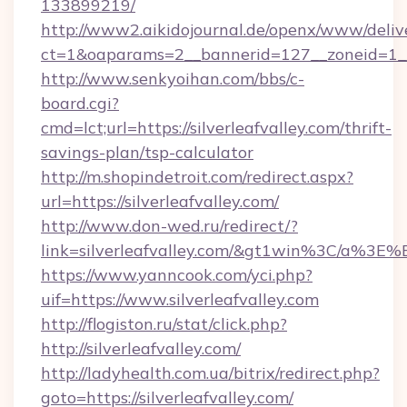
133899219/
http://www2.aikidojournal.de/openx/www/deliv
ct=1&oaparams=2__bannerid=127__zoneid=1__cb
http://www.senkyoihan.com/bbs/c-
board.cgi?
cmd=lct;url=https://silverleafvalley.com/thrift-
savings-plan/tsp-calculator
http://m.shopindetroit.com/redirect.aspx?
url=https://silverleafvalley.com/
http://www.don-wed.ru/redirect/?
link=silverleafvalley.com/&gt1win%3C/a
https://www.yanncook.com/yci.php?
uif=https://www.silverleafvalley.com
http://flogiston.ru/stat/click.php?
http://silverleafvalley.com/
http://ladyhealth.com.ua/bitrix/redirect.php?
goto=https://silverleafvalley.com/