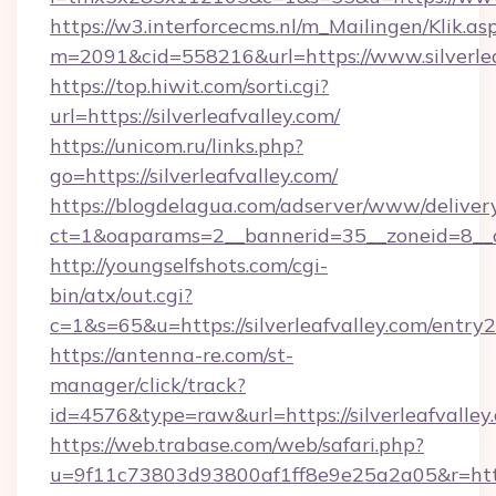
https://w3.interforcecms.nl/m_Mailingen/Klik.as
m=2091&cid=558216&url=https://www.silverlea
https://top.hiwit.com/sorti.cgi?
url=https://silverleafvalley.com/
https://unicom.ru/links.php?
go=https://silverleafvalley.com/
https://blogdelagua.com/adserver/www/deliver
ct=1&oaparams=2__bannerid=35__zoneid=8__cb
http://youngselfshots.com/cgi-
bin/atx/out.cgi?
c=1&s=65&u=https://silverleafvalley.com/entry2
https://antenna-re.com/st-
manager/click/track?
id=4576&type=raw&url=https://silverleafvalley
https://web.trabase.com/web/safari.php?
u=9f11c73803d93800af1ff8e9e25a2a05&r=https: