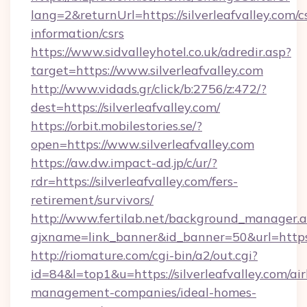
lang=2&returnUrl=https://silverleafvalley.com/c
information/csrs
https://www.sidvalleyhotel.co.uk/adredir.asp?
target=https://www.silverleafvalley.com
http://www.vidads.gr/click/b:2756/z:472/?
dest=https://silverleafvalley.com/
https://orbit.mobilestories.se/?
open=https://www.silverleafvalley.com
https://aw.dw.impact-ad.jp/c/ur/?
rdr=https://silverleafvalley.com/fers-
retirement/survivors/
http://www.fertilab.net/background_manager.
ajxname=link_banner&id_banner=50&url=https:/
http://riomature.com/cgi-bin/a2/out.cgi?
id=84&l=top1&u=https://silverleafvalley.com/ai
management-companies/ideal-homes-