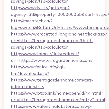
savings-plan/tsp-calculator
http://www.dvls.tv/goto.php?
agency=38&property=0000000559&url=https:/
http://mecatech.ca/?
lng=switch&ReturnUrl=https://www.terragar
https://www.crocettadilongiano.net/clicks.asp?
url=https://terragardenhome.com/thrift-
savings-plan/tsp-calculator
https://www.ibmp.ir/link/redirect?
url=https://www.terragardenhome.com/
http://www.fenice.info/cgi-
bin/download.asp?
https://www.terragardenhome.com/csrs-
information/csrs
https://www.btob.link/home/open/id/44.html?
url=https://terragardenhome.com/entry2.html
https://www.valentinalabstore.com/wp-