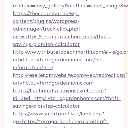
module=easy_gallery&method=show_image&w=
https://thecreambar.hu/wp-
content/plugins/wordpress-
admanager/track-click.php?
out=https://terragardenhome.com/thrift-
savings-plan/tsp-calculator
http://www.tributetodeanmartin.com/elvis/go.p
url=https://terragardenhome.com/csrs-
information/csrs/
http://reseller.gmwebsite.com/web/redirect.asp?
url=https://terragardenhome.com
https://findhaunts.com/posts/refer.php?
id=2&d=https://terragardenhome.com/thrift-
savings-plan/tsp-calculator
https://www.smartare-liv.se/lank.php?
go=https://terragardenhome.com/thrift-