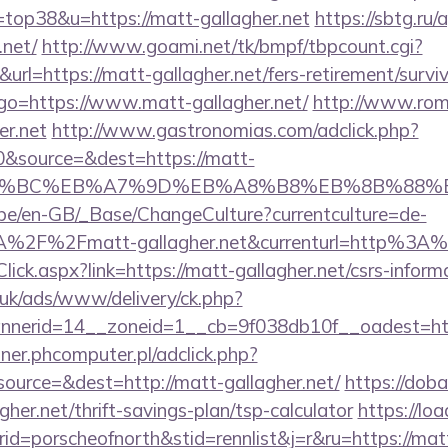
=top38&u=https://matt-gallagher.net
https://sbtg.ru/
.net/
http://www.goami.net/tk/bmpf/tbpcount.cgi?
l=https://matt-gallagher.net/fers-retirement/surviv
hp?go=https://www.matt-gallagher.net/
http://www.rom
er.net
http://www.gastronomias.com/adclick.php?
&source=&dest=https://matt-
D%94%BC%EB%A7%9D%EB%A8%B8%EB%8B%88%
g.be/en-GB/_Base/ChangeCulture?currentculture=de-
A%2F%2Fmatt-gallagher.net&currenturl=http%3A
lick.aspx?link=https://matt-gallagher.net/csrs-inform
o.uk/ads/www/delivery/ck.php?
nerid=14__zoneid=1__cb=9f038db10f__oadest=htt
nner.phcomputer.pl/adclick.php?
urce=&dest=http://matt-gallagher.net/
https://dob
her.net/thrift-savings-plan/tsp-calculator
https://lo
=porscheofnorth&stid=rennlist&j=r&ru=https://matt