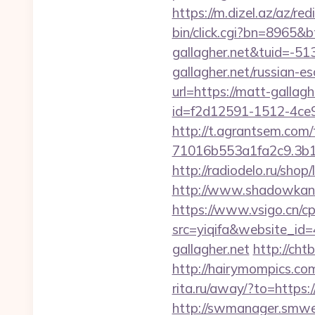
https://m.dizel.az/az/re
bin/click.cgi?bn=8965&
gallagher.net&tuid=-5
gallagher.net/russian-e
url=https://matt-gallagh
id=f2d12591-1512-4ce9
http://t.agrantsem.co
71016b553a1fa2c9.3b14
http://radiodelo.ru/shop
http://www.shadowkan.c
https://www.vsigo.cn/cp
src=yiqifa&website_
gallagher.net
http://ch
http://hairymompics.co
rita.ru/away/?to=https
http://swmanager.smwe