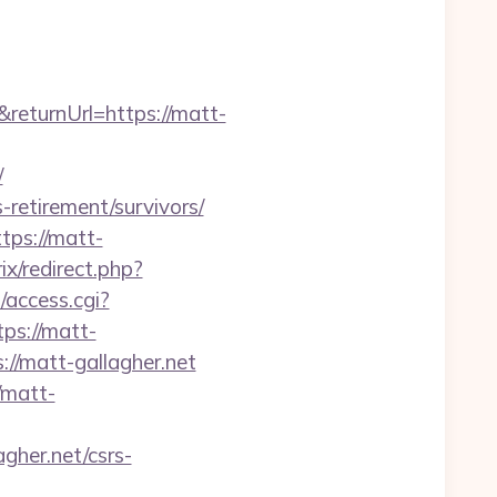
returnUrl=https://matt-
/
-retirement/survivors/
tps://matt-
ix/redirect.php?
/access.cgi?
tps://matt-
ps://matt-gallagher.net
/matt-
gher.net/csrs-