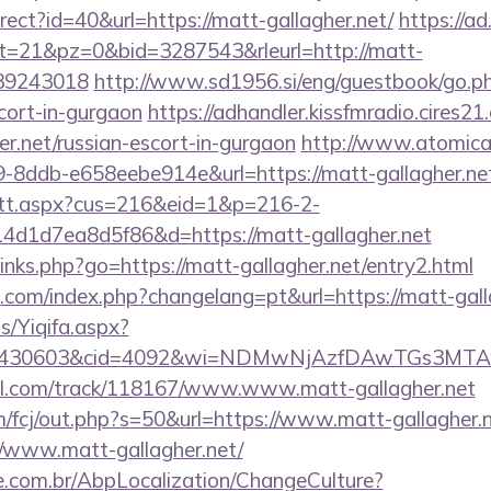
direct?id=40&url=https://matt-gallagher.net/
https://ad.
bt=21&pz=0&bid=3287543&rleurl=http://matt-
139243018
http://www.sd1956.si/eng/guestbook/go.ph
scort-in-gurgaon
https://adhandler.kissfmradio.cires21
er.net/russian-escort-in-gurgaon
http://www.atomica
-8ddb-e658eebe914e&url=https://matt-gallagher.ne
m/tt.aspx?cus=216&eid=1&p=216-2-
d1d7ea8d5f86&d=https://matt-gallagher.net
/links.php?go=https://matt-gallagher.net/entry2.html
om/index.php?changelang=pt&url=https://matt-gall
s/Yiqifa.aspx?
id=430603&cid=4092&wi=NDMwNjAzfDAwTGs3MTA
tbl.com/track/118167/www.www.matt-gallagher.net
m/fcj/out.php?s=50&url=https://www.matt-gallagher.
://www.matt-gallagher.net/
.com.br/AbpLocalization/ChangeCulture?