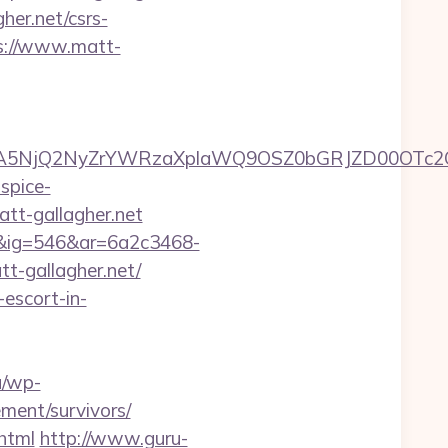
her.net/csrs-
ps://www.matt-
A5NjQ2NyZrYWRzaXplaWQ9OSZ0bGRJZD00OTc2
spice-
tt-gallagher.net
1&ig=546&ar=6a2c3468-
gallagher.net/
-escort-in-
lu/wp-
ement/survivors/
.html
http://www.guru-