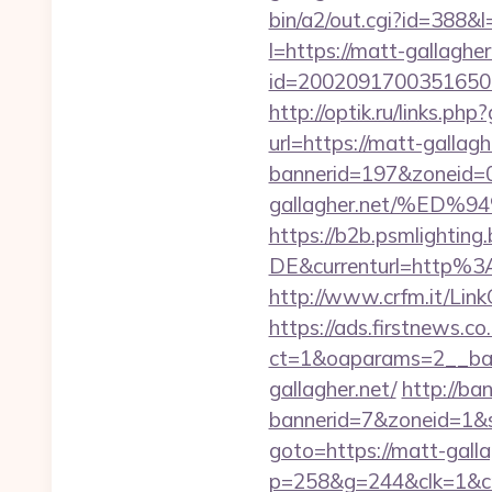
bin/a2/out.cgi?id=388&l
l=https://matt-gallagher
id=2002091700351650&ur
http://optik.ru/links.p
url=https://matt-gallagh
bannerid=197&zoneid=0
gallagher.net/%E
https://b2b.psmlightin
DE&currenturl=http%3
http://www.crfm.it/LinkC
https://ads.firstnews.c
ct=1&oaparams=2__ban
gallagher.net/
http://ba
bannerid=7&zoneid=1&so
goto=https://matt-gallag
p=258&g=244&clk=1&crid