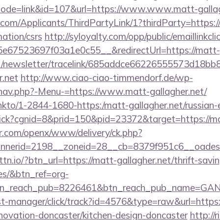
?mode=link&id=107&url=https://www.www.matt-gallag
com/Applicants/ThirdPartyLink/1?thirdParty=https:/
mation/csrs
http://syloyalty.com/opp/public/emaillinkcli
67523697f03a1e0c55__&redirectUrl=https://matt-g
net/newsletter/tracelink/685addce66226555573d1
r.net
http://www.ciao-ciao-timmendorf.de/wp-
nav.php?-Menu-=https://www.matt-gallagher.net/
/linkto/1-2844-1680-https:/matt-gallagher.net/russian
/click?cgnid=8&prid=150&pid=23372&target=https://ma
r.com/openx/www/delivery/ck.php?
nerid=2198__zoneid=28__cb=8379f951c6__oadest=
bttn.io/?btn_url=https://matt-gallagher.net/thrift-savi
es/&btn_ref=org-
tn_reach_pub=8226461&btn_reach_pub_name=GA
/st-manager/click/track?id=4576&type=raw&url=http
enovation-doncaster/kitchen-design-doncaster
http://