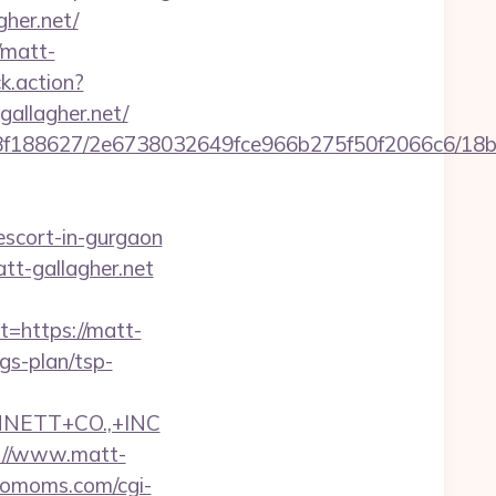
her.net/
/matt-
ck.action?
allagher.net/
8bb8f188627/2e6738032649fce966b275f50f2066c6/18
-escort-in-gurgaon
tt-gallagher.net
https://matt-
ngs-plan/tsp-
NNETT+CO.,+INC
s://www.matt-
riomoms.com/cgi-