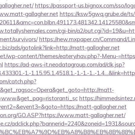
gallagher.net/
https://passport-us.bignox.com/sso/log
ww.matt-gallagher.net
https://ksw5gwq.grube.de/ts
720611&amc=con.blbn.491173.481342.14125580&s
.totallyshemales.com/cgi-bin/a2/out.cgi?id=19&u=ht
ement/survivors/
https://new.mxpaper.cn/Command/Link
dc.biz/ads/gotolink?link=http://matt-gallagher.net
.net/wp-content/themes/eatery/nav.php?-Menu-=https
ml
https://ad-aws-it.neodatagroup.com/ad/clk.jsp?
3301.-1.-1.15.95.1.4518.1.-1.-1.-1..-1.4…&link=https
com/catch.php?
&get_ragsoc=Opera&get_goto=http://matt-
o=www&get_pag=ristoranti_sc
https://himmedsintez.r
vent2=&event3=&goto=https://matt-gallagher.net
ion.org/GO.ASP?https://www.matt-gallagher.net/
ine.cz/adclick.php?bannerid=2240&zoneid=1931&sour
D%94%BC%EB%A7%9D%EB%A8%B8%EB%8B%88%