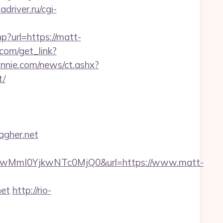
adriver.ru/cgi-
p?url=https://matt-
.com/get_link?
nnie.com/news/ct.ashx?
t/
agher.net
wMmI0YjkwNTc0MjQ0&url=https://www.matt-
net
http://rio-