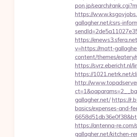
pon.jp/search/rank.cgi
https://www.ksgovjobs.
gallagher.net/csrs-infor
sendId=2de5a11027e35e
https://enews3.sfera.
v=https://matt-gallaghe
content/themes/eatery/
https://svrz.ebericht.nl
https://1021.netrk.net
http://www.topadserve
ct=1&oaparams=2__ban
gallagher.net/
https://r.
basics/expenses-and-fe
6658d51db36e0f38&b
https://antenna-re.com
gallagher.net/kitchen-r