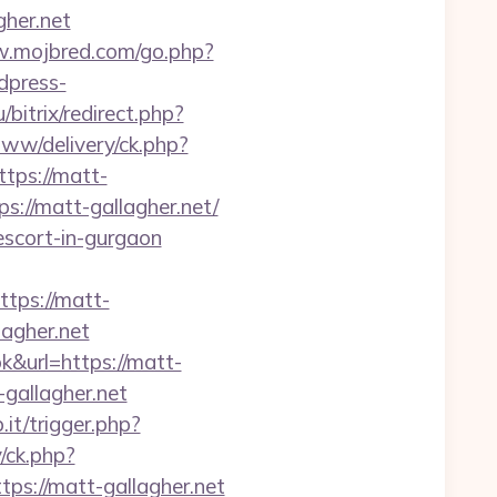
her.net
w.mojbred.com/go.php?
dpress-
u/bitrix/redirect.php?
www/delivery/ck.php?
ps://matt-
ps://matt-gallagher.net/
escort-in-gurgaon
ps://matt-
lagher.net
&url=https://matt-
gallagher.net
.it/trigger.php?
/ck.php?
://matt-gallagher.net