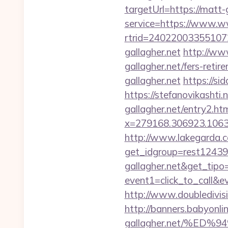
targetUrl=https://matt-
service=https://www.w
rtrid=2402200335510
gallagher.net
http://www
gallagher.net/fers-retir
gallagher.net
https://si
https://stefanovikashti
gallagher.net/entry2.ht
x=279168.306923.1063.43
http://www.lakegarda.
get_idgroup=rest12439
gallagher.net&get_tip
event1=click_to_call&e
http://www.doubledivis
http://banners.babyonl
gallagher.net/%E