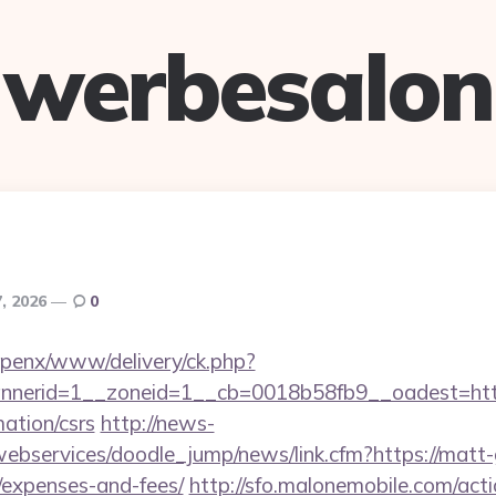
werbesalon
7, 2026
0
openx/www/delivery/ck.php?
nerid=1__zoneid=1__cb=0018b58fb9__oadest=http
mation/csrs
http://news-
webservices/doodle_jump/news/link.cfm?https://matt-ga
/expenses-and-fees/
http://sfo.malonemobile.com/actio