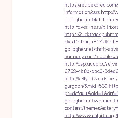
https://recipekorea.com
information/csrs
http://
gallagher.net/kitchen-r
http://averiline.ru/bitr
https://clicktrack.pubm
clickData=JnB1Ykl
gallagher.net/thrift-sav
harmony.com/modules/ba
http://dsp.adop.cc/s
6769-4b8b-aac0-3ded6
http://kellyedwards.net/
gurgaon/&mid=539
http
pr=default&aid=1&drf=
gallagher.net/&pfu=http
content/themes/eatery/n
http://www.colpito.org/L