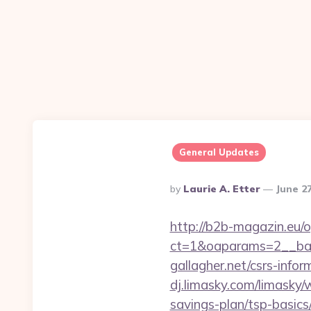
General Updates
Posted
By
Laurie A. Etter
June 2
By
http://b2b-magazin.eu/
ct=1&oaparams=2__ban
gallagher.net/csrs-infor
dj.limasky.com/limasky/
savings-plan/tsp-basics