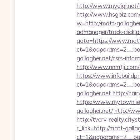
http://www.mydigi.net
http://www.hsgbiz.com/r
w=http://matt-gallagher
admanager/track-click.p
goto=https://www.matt
ct=1&oaparams=2__ban
gallagher.net/csrs-infor
http://www.nnmfjj.com/
https://www.infobuildpr
ct=1&oaparams=2__ban
gallagher.net
http://hai
https://www.mytown.ie
gallagher.net/
http://ww
http://tverv-realty.city
r_link=http://matt-galla
ct=1&oaparams=2__ban