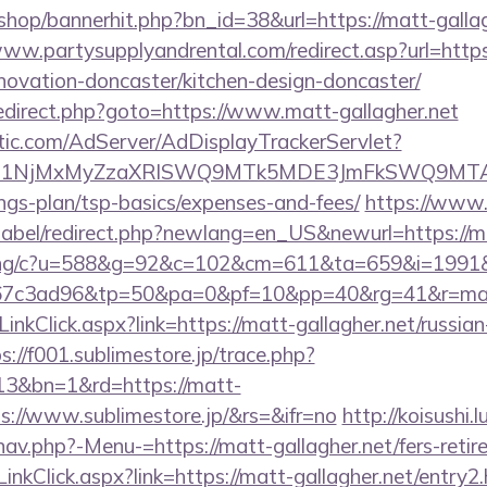
/shop/bannerhit.php?bn_id=38&url=https://matt-gallag
www.partysupplyandrental.com/redirect.asp?url=htt
enovation-doncaster/kitchen-design-doncaster/
ix/redirect.php?goto=https://www.matt-gallagher.net
atic.com/AdServer/AdDisplayTrackerServlet?
kPTE1NjMxMyZzaXRlSWQ9MTk5MDE3JmFkSWQ9MT
ings-plan/tsp-basics/expenses-and-fees/
https://www.
bel/redirect.php?newlang=en_US&newurl=https://ma
erving/c?u=588&g=92&c=102&cm=611&ta=659&i=199
7c3ad96&tp=50&pa=0&pf=10&pp=40&rg=41&r=matt-
LinkClick.aspx?link=https://matt-gallagher.net/russian
s://f001.sublimestore.jp/trace.php?
13&bn=1&rd=https://matt-
s://www.sublimestore.jp/&rs=&ifr=no
http://koisushi.
av.php?-Menu-=https://matt-gallagher.net/fers-retir
inkClick.aspx?link=https://matt-gallagher.net/entry2