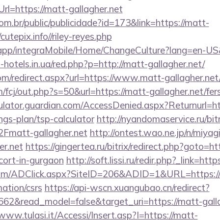
rl=https://matt-gallagher.net
com.br/public/publicidade?id=173&link=https://matt-
utepix.info//riley-reyes.php
.app/integraMobile/Home/ChangeCulture?lang=en-US&
t-hotels.in.ua/red.php?p=http://matt-gallagher.net/
om/redirect.aspx?url=https://www.matt-gallagher.net
/fcj/out.php?s=50&url=https://matt-gallagher.net/fers
culator.guardian.com/AccessDenied.aspx?Returnurl=ht
ings-plan/tsp-calculator
http://nyandomaservice.ru/bitr
matt-gallagher.net
http://ontest.wao.ne.jp/n/miyagi
er.net
https://gingertea.ru/bitrix/redirect.php?goto=ht
scort-in-gurgaon
http://soft.lissi.ru/redir.php?_link=htt
com/ADClick.aspx?SiteID=206&ADID=1&URL=https:/
mation/csrs
https://api-wscn.xuangubao.cn/redirect?
662&read_model=false&target_uri=https://matt-galla
/www.tulasi.it/Accessi/Insert.asp?I=https://matt-