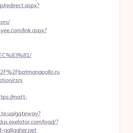
ap/redirect.aspx?
ors/
yee.com/link.aspx?
EC%83%81/
%2F%2Fbatmanapollo.ru
ation/csrs
ps://matt-
a.te.ua/gateway?
adus.exelator.com/load/?
-gallagher.net