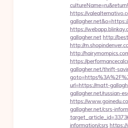
cultureName=ru&returnU
https://valealternativo.
gallagher.net&o=https://c
https://webapp.blinkay
gallagher.net
http://bes
http://m.shopindenver.c
http://hairymompics.com
https://performancecal
gallagher.net/thrift-sav
goto=https%3A%2F%2F
url=https://matt-gallagh
gallagher.net/russian-e
https://www.goinedu.
gallagher.net/csrs-infor
target_article_id=3373
information/csrs
https:/