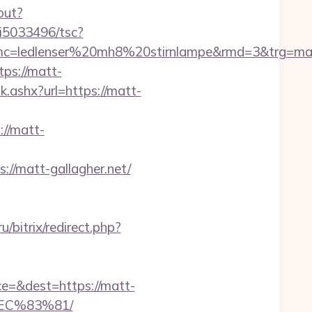
out?
/i5033496/tsc?
mc=ledlenser%20mh8%20stirnlampe&rmd=3&trg=ma
tps://matt-
.ashx?url=https://matt-
://matt-
://matt-gallagher.net/
u/bitrix/redirect.php?
ce=&dest=https://matt-
EC%83%81/