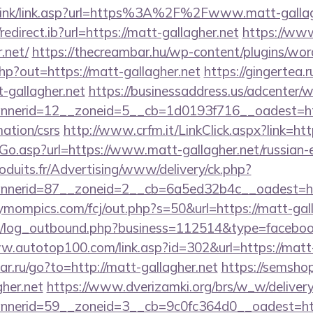
/link/link.asp?url=https%3A%2F%2Fwww.matt-gallag
edirect.ib?url=https://matt-gallagher.net
https://ww
.net/
https://thecreambar.hu/wp-content/plugins/wor
hp?out=https://matt-gallagher.net
https://gingertea.r
-gallagher.net
https://businessaddress.us/adcenter/
nerid=12__zoneid=5__cb=1d0193f716__oadest=htt
mation/csrs
http://www.crfm.it/LinkClick.aspx?link=htt
Go.asp?url=https://www.matt-gallagher.net/russian-
oduits.fr/Advertising/www/delivery/ck.php?
nerid=87__zoneid=2__cb=6a5ed32b4c__oadest=htt
rymompics.com/fcj/out.php?s=50&url=https://matt-gal
/log_outbound.php?business=112514&type=facebook
w.autotop100.com/link.asp?id=302&url=https://matt-
star.ru/go?to=http://matt-gallagher.net
https://semshop
gher.net
https://www.dverizamki.org/brs/w_w/delivery
nerid=59__zoneid=3__cb=9c0fc364d0__oadest=https