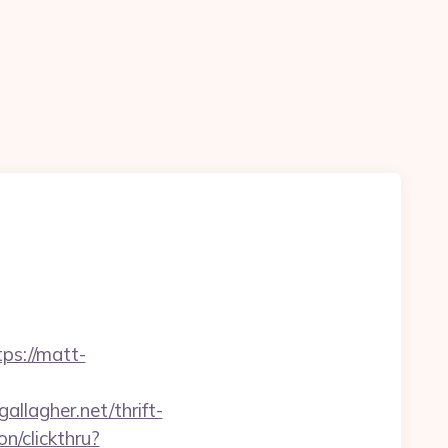
s://matt-
llagher.net/thrift-
n/clickthru?