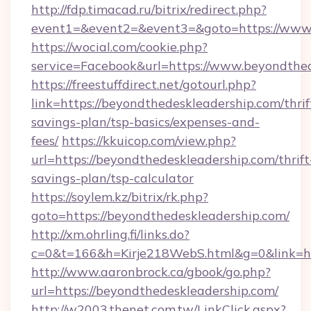
http://fdp.timacad.ru/bitrix/redirect.php?
event1=&event2=&event3=&goto=https://www.
https://wocial.com/cookie.php?
service=Facebook&url=https://www.beyondthe
https://freestuffdirect.net/gotourl.php?
link=https://beyondthedeskleadership.com/thrif
savings-plan/tsp-basics/expenses-and-
fees/
https://kkuicop.com/view.php?
url=https://beyondthedeskleadership.com/thrift
savings-plan/tsp-calculator
https://soylem.kz/bitrix/rk.php?
goto=https://beyondthedeskleadership.com/
http://xm.ohrling.fi/links.do?
c=0&t=166&h=Kirje218WebS.html&g=0&link=ht
http://www.aaronbrock.ca/gbook/go.php?
url=https://beyondthedeskleadership.com/
http://w2003.thenet.com.tw/LinkClick.aspx?