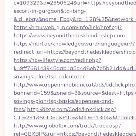
c=109329&d=2350624&url=https://beyondthede
escort-in-gurgaon&tc=bing-
&id=ebay&name=Ebay&ra=1.28%25&network=W
https://emu.web-g-p.com/info/link/href.cgi?
https://www.beyondthedeskleadership.com
https://mbrf.ae/knowledgeaward/language/ar/?
redirect_url=https://beyondthedeskleadership.
https://nowlifestyle.com/redir.php?
k=9ff7681c3945aab1a5a4d8eb7e5b21dd&url=htt
savings-plan/tsp-calculator
http://www.appenninobianco.it/ads/adclick.php
bannerid=159&zoneid=8&source=&dest=https://
savings-plan/tsp-basics/expenses-and-
fees/
http://dixys.com/Code/linkclick.asp?
CID=291&SCID=0&PID=&MID=51304&ModuleID=P
http://www.globalbx.com/track/track.asp?
ref=GBXBlP&rurl=https://beyondthedeskleaders