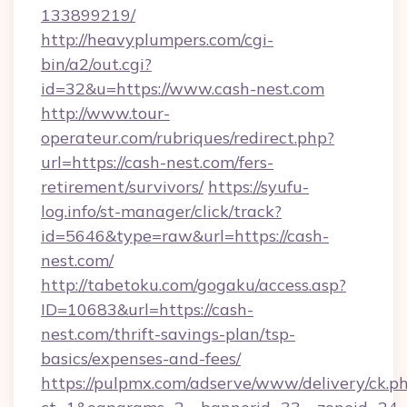
133899219/
http://heavyplumpers.com/cgi-
bin/a2/out.cgi?
id=32&u=https://www.cash-nest.com
http://www.tour-
operateur.com/rubriques/redirect.php?
url=https://cash-nest.com/fers-
retirement/survivors/
https://syufu-
log.info/st-manager/click/track?
id=5646&type=raw&url=https://cash-
nest.com/
http://tabetoku.com/gogaku/access.asp?
ID=10683&url=https://cash-
nest.com/thrift-savings-plan/tsp-
basics/expenses-and-fees/
https://pulpmx.com/adserve/www/delivery/ck.p