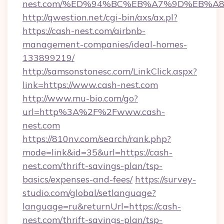
nest.com/%ED%94%BC%EB%A7%9D%EB%A
http://qwestion.net/cgi-bin/axs/ax.pl?
https://cash-nest.com/airbnb-
management-companies/ideal-homes-
133899219/
http://samsonstonesc.com/LinkClick.aspx?
link=https://www.cash-nest.com
http://www.mu-bio.com/go?
url=http%3A%2F%2Fwww.cash-
nest.com
https://810nv.com/search/rank.php?
mode=link&id=35&url=https://cash-
nest.com/thrift-savings-plan/tsp-
basics/expenses-and-fees/
https://survey-
studio.com/global/setlanguage?
language=ru&returnUrl=https://cash-
nest.com/thrift-savings-plan/tsp-