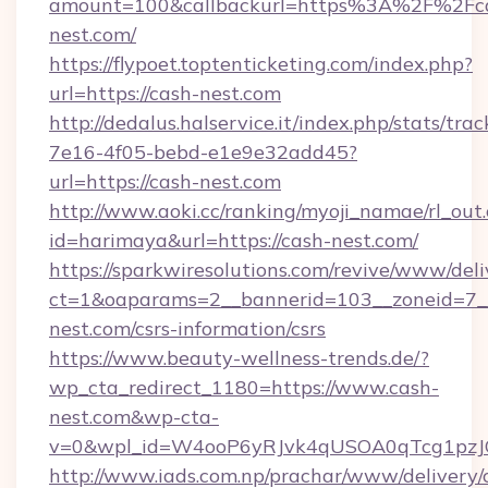
amount=100&callbackurl=https%3A%2F%2Fc
nest.com/
https://flypoet.toptenticketing.com/index.php?
url=https://cash-nest.com
http://dedalus.halservice.it/index.php/stats/tr
7e16-4f05-bebd-e1e9e32add45?
url=https://cash-nest.com
http://www.aoki.cc/ranking/myoji_namae/rl_out.
id=harimaya&url=https://cash-nest.com/
https://sparkwiresolutions.com/revive/www/deli
ct=1&oaparams=2__bannerid=103__zoneid=7__
nest.com/csrs-information/csrs
https://www.beauty-wellness-trends.de/?
wp_cta_redirect_1180=https://www.cash-
nest.com&wp-cta-
v=0&wpl_id=W4ooP6yRJvk4qUSOA0qTcg1pzJ
http://www.iads.com.np/prachar/www/delivery/