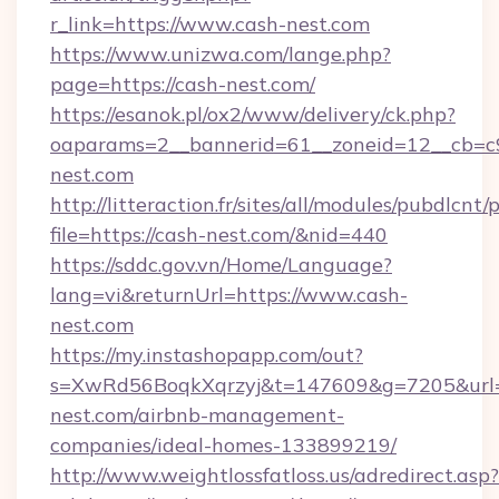
r_link=https://www.cash-nest.com
https://www.unizwa.com/lange.php?
page=https://cash-nest.com/
https://esanok.pl/ox2/www/delivery/ck.php?
oaparams=2__bannerid=61__zoneid=12__cb=c9
nest.com
http://litteraction.fr/sites/all/modules/pubdlcnt
file=https://cash-nest.com/&nid=440
https://sddc.gov.vn/Home/Language?
lang=vi&returnUrl=https://www.cash-
nest.com
https://my.instashopapp.com/out?
s=XwRd56BoqkXqrzyj&t=147609&g=7205&url=h
nest.com/airbnb-management-
companies/ideal-homes-133899219/
http://www.weightlossfatloss.us/adredirect.asp?