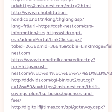
url=https://cash-nest.com/entry2.html
http://www.rehabilitation-
handicap.nat.tn/lang/chglang.asp?
lang=fr&url=https://cash-nest.com/csrs-
information/csrs
https://sfida.agri-
es.ir/admin/Portal/LinkClick.aspx?
tabid=2636&mid=38645&table=LinkImage&field
nest.com
https://www.tunneltalk.com/redirectpy?
rurl=https://cash-
nest.com/%ED%94%BC%EB%A7%9D%EB%A
http://dddvids.com/cgi-bin/out2/out.cgi?
c=1&s=50&u=https://cash-nest.com/thrift-
savings-plan/tsp-basics/expenses-and-
fees/
http://digital.fijitimes.com/api/gateway.aspx?