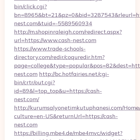
bin/click.cgi?
bn=8965&bt=21&pz=0&bid=3287543&rleurl=htt
nest.com&tuid=-5589560934
http://m.shopinraleigh.com/redirect.aspx?
url=https://www.cash-nest.com
https://www.trade-schools-
directory.com/redir/coquredir.htm?
page=college&type=popular&pos=82&dest=http
nest.com
http://bc.hotfairies.net/cgi-
bin/crtr/out.cgi?
id=89&l=top_top&u=https://cash-
nest.com/
http://kurumsalyonetimkutuphanesi.com/Home/
culture=en-US&returnUrl=https://cash-
nest.com
https://billing.mbe4.de/mbe4mvc/widget?