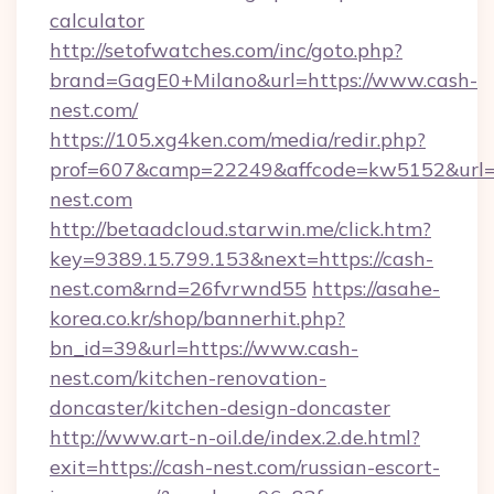
calculator
http://setofwatches.com/inc/goto.php?
brand=GagE0+Milano&url=https://www.cash-
nest.com/
https://105.xg4ken.com/media/redir.php?
prof=607&camp=22249&affcode=kw5152&url=h
nest.com
http://betaadcloud.starwin.me/click.htm?
key=9389.15.799.153&next=https://cash-
nest.com&rnd=26fvrwnd55
https://asahe-
korea.co.kr/shop/bannerhit.php?
bn_id=39&url=https://www.cash-
nest.com/kitchen-renovation-
doncaster/kitchen-design-doncaster
http://www.art-n-oil.de/index.2.de.html?
exit=https://cash-nest.com/russian-escort-