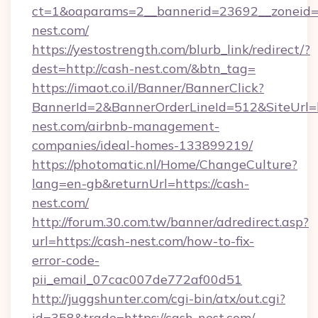
ct=1&oaparams=2__bannerid=23692__zoneid=8
nest.com/
https://yestostrength.com/blurb_link/redirect/?
dest=http://cash-nest.com/&btn_tag=
https://imaot.co.il/Banner/BannerClick?
BannerId=2&BannerOrderLineId=512&SiteUrl=ht
nest.com/airbnb-management-
companies/ideal-homes-133899219/
https://photomatic.nl/Home/ChangeCulture?
lang=en-gb&returnUrl=https://cash-
nest.com/
http://forum.30.com.tw/banner/adredirect.asp?
url=https://cash-nest.com/how-to-fix-
error-code-
pii_email_07cac007de772af00d51
http://juggshunter.com/cgi-bin/atx/out.cgi?
id=358&trade=https://cash-nest.com/