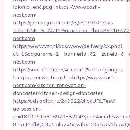
idioma=en&pag=https://www.cash-
nest.com/
https://janus.r.jakuli.com/ts/i5035100/tsc?
tst=!!TIME_STAMP!!&amc=con.blbn.489710.47
nest.com
https://www.vzr.nl/ads/www/delivery/ck.php?
ct=1&oaparams=2__bannerid=62__zoneid=6__c
nest.com
https://saadatbf.com/Account/SetLanguage?
langtag=en&returnUrl=https://www.cash-
nest.com/kitchen-renovation-
doncaster/kitchen-design-doncaster
https://ads.adfox.ru/249922/clickURLTest?
ad-session-
id=1810291660897038214&puid4=index&dui
8TquPGfbQ03v1mla7x5qwIbxrtDaNUsNbuwQcw=