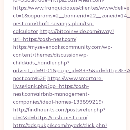
https://www.franquicias.es/clientes/www/delive
ct=1&oaparams=2__bannerid=22__zoneid=14__
nest.com/thrift-savings-plan/tsp-
calculator
https://bitcoinwide.com/away?
url=https://cash-nest.com/
https://mysevenoakscommunity.com/wp-
content/themes/discussionwp-
child/ads_handler.php?
advert_id=9101&page_id=8335&url=https%3
nest.com%2F
https://www.smartare-
liv.se/lank.php?go=https://cash-
nest.com/airbnb-management-
companies/ideal-homes-133899219/
http://findhaunts.com/posts/refer.php?
id=2&d=https://cash-nest.com/
http://ads.pukpik.com/myads/click.php?