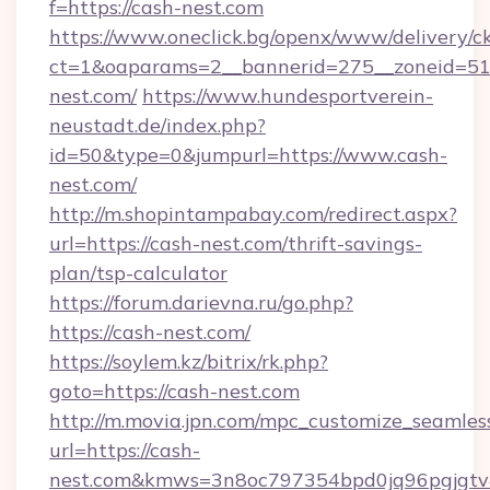
f=https://cash-nest.com
https://www.oneclick.bg/openx/www/delivery/c
ct=1&oaparams=2__bannerid=275__zoneid=51_
nest.com/
https://www.hundesportverein-
neustadt.de/index.php?
id=50&type=0&jumpurl=https://www.cash-
nest.com/
http://m.shopintampabay.com/redirect.aspx?
url=https://cash-nest.com/thrift-savings-
plan/tsp-calculator
https://forum.darievna.ru/go.php?
https://cash-nest.com/
https://soylem.kz/bitrix/rk.php?
goto=https://cash-nest.com
http://m.movia.jpn.com/mpc_customize_seamles
url=https://cash-
nest.com&kmws=3n8oc797354bpd0jq96pgjgtv