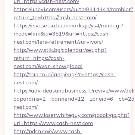
url=https://cash-nest.com/
https://unovi.com/users/auth/8414444/rambler?
return_to=https://cash-nest.com/
https://rsyosetsu.bookmarks.jp/ys4/rank.cgi?
mode=link&id=3519&url=https://cash-
nest.com/fers-retirement/survivors/
http://www.stik.bg/calendar/set.php?
return=https://cash-
nest.com/&var=showglobal
http://tsin.co.id/lang/eng/?r=https://cash-
nest.com/
https://adv.ideasandbusiness.it/revive/www/del
oaparams=2__bannerid=12__zoneid=6__cb=2d0
nest.com/
http://www.loserwhiteguy.com/gbook/go.php?
url=https://www.cash-nest.com
http://pdcn.co/e/www.cash-