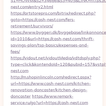
S1=HOWM&S2=34686&S3=405&LINK=https://c
nest.com/entry2.html
https://artstorepro.com/bitrix/redirect.php?
goto=https://cash-nest.com/fers-
retirement/survivors/
https://www.byggeri.dk/byggebase/linkannonce
id=1010&url=https://cash-nest.com/thrift-
savings-plan/tsp-basics/expenses-and-
fees/
https://vidout.net/vidoutMedia/vdtdsply.php?
type=click&kontendoId=120&pubid=157&vstpl
nest.com
http://m.shopinlincoln.com/redirect.aspx?
url=https://www.cash-nest.com/kitchen-
renovation-doncaster/kitchen-design-
doncaster
https://www.remark-
service.ru/go?url=https://cash-nest.com