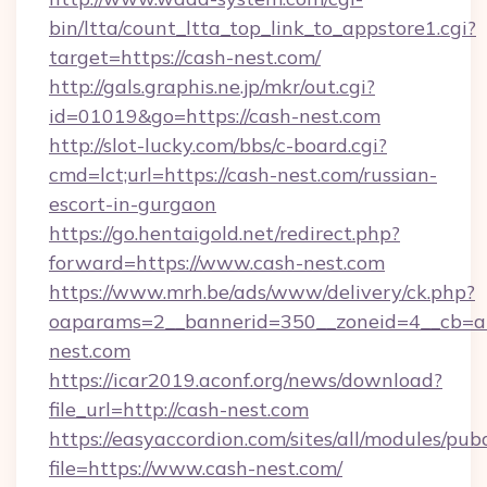
bin/ltta/count_ltta_top_link_to_appstore1.cgi?
target=https://cash-nest.com/
http://gals.graphis.ne.jp/mkr/out.cgi?
id=01019&go=https://cash-nest.com
http://slot-lucky.com/bbs/c-board.cgi?
cmd=lct;url=https://cash-nest.com/russian-
escort-in-gurgaon
https://go.hentaigold.net/redirect.php?
forward=https://www.cash-nest.com
https://www.mrh.be/ads/www/delivery/ck.php?
oaparams=2__bannerid=350__zoneid=4__cb=a
nest.com
https://icar2019.aconf.org/news/download?
file_url=http://cash-nest.com
https://easyaccordion.com/sites/all/modules/pu
file=https://www.cash-nest.com/