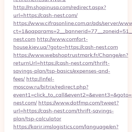
http://m.shopinusa.com/redirect.aspx?
url=https://cash-nest.com/
https://www.cifrasonline.com.ar/ads/server/www
ct=1&oaparams=2__bannerid=77__zoneid=51_
nest.com
http://www.comfort-
house.kiev.ua/?goto=https://cash-nest.com
https://www.webshoptrustmark.fr/Change/en?
returnUrl=https://cash-nest.com/thrift-
savings-plan/tsp-basics/expenses-and-
fees/
http://infel-
moscow.ru/bitrix/redirect.php?
event1=click_to_call&event2=&event3=&goto=h
nest.com/
https://www.dotfmp.com/tweet?
url=https://cash-nest.com/thrift-savings-
plan/tsp-calculator
https://karir.imslogistics.com/language/en?