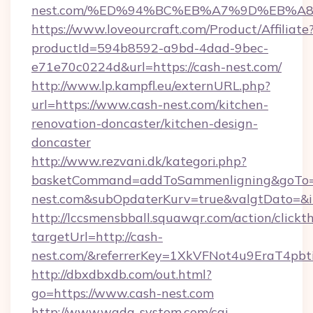
nest.com/%ED%94%BC%EB%A7%9D%EB%A
https://www.loveourcraft.com/Product/Affiliate
productId=594b8592-a9bd-4dad-9bec-
e71e70c0224d&url=https://cash-nest.com/
http://www.lp.kampfl.eu/externURL.php?
url=https://www.cash-nest.com/kitchen-
renovation-doncaster/kitchen-design-
doncaster
http://www.rezvani.dk/kategori.php?
basketCommand=addToSammenligning&goTo=h
nest.com&subOpdaterKurv=true&valgtDato=&i
http://lccsmensbball.squawqr.com/action/clickt
targetUrl=http://cash-
nest.com/&referrerKey=1XkVFNot4u9EraT4pb
http://dbxdbxdb.com/out.html?
go=https://www.cash-nest.com
http://www.wada-system.com/cgi-