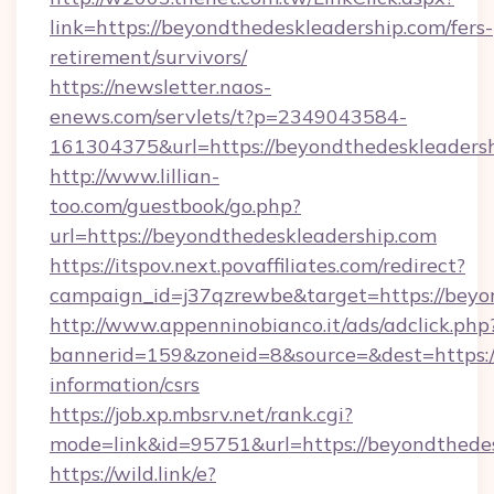
link=https://beyondthedeskleadership.com/fers-
retirement/survivors/
https://newsletter.naos-
enews.com/servlets/t?p=2349043584-
161304375&url=https://beyondthedeskleaders
http://www.lillian-
too.com/guestbook/go.php?
url=https://beyondthedeskleadership.com
https://itspov.next.povaffiliates.com/redirect?
campaign_id=j37qzrewbe&target=https://beyo
http://www.appenninobianco.it/ads/adclick.php
bannerid=159&zoneid=8&source=&dest=https://
information/csrs
https://job.xp.mbsrv.net/rank.cgi?
mode=link&id=95751&url=https://beyondthede
https://wild.link/e?