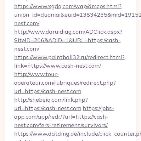
https://www.xgdq.com/wap/dmcps.html?
union_id=duomai&euid=13834235&mid=191526
nest.com/
http://www.daruidiag.com/ADClick.aspx?
SiteID=206&ADID=1&URL=https://cash-
nest.com/
https://www.paintball32.ru/redirect.html?
link=https://www.cash-nest.com/
http://www.tour-
operateur.com/rubriques/redirect.php?
url=https://cash-nest.com
http://shebeiq.com/link.php?
url=https://cash-nest.com
https://jobs-
app.com/app/redr/?url=https://cash-
nest.com/fers-retirement/survivors/
https://www.datding.de/include/click_counter.p