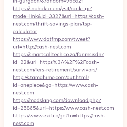
in-gurgaon/&random=96c82f
https://snohako.com/ys4/rank.cgi?
mode=link&id=3327&url=https://cash-
nest.com/thrift-savings-plan/tsp-
calculator
https://www.dotfmp.com/tweet?
url=http://cash-nest.com
https://smartcalltech.co.za/fanmsisdn?
id=22&url=https%3A%2F%2Fcash-
nest.com/fers-retirement/survivors/
http://s.tamahime.com/out.html?
id=onepiece&go=https://www.cash-
nest.com
https://modsking.com/download.php?
id=25865&url=https://www.cash-nest.com
https://www.exif.co/go?to=https://cash-
nest.com