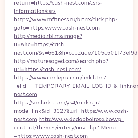
return=https://cash-nest.com/csrs-
information/csrs
https://www.mfitness.ru/bitrix/click.php?
goto=https://www.cash-nest.com
http://media.rbl.ms/image?
u=&ho=https://cash-
nest.com/&s=661&h=ccb2aae7105c601f73ef9
http://maturesaged.com/search.php?
url=https://cash-nest.com/
https://www.circlepix.com/link.htm?
_elid_=_TEMPORARY_EMAIL_LOG_ID_&_linknam
nest.com
https://snohako.com/ys4/rank.cgi?
mode=link&id=3327&url=https://www.cash-
nest.com
http://www.dedobbelrose.be/wp-
content/themes/eatery/nav.php?-Menu-
=https://www.cash-nest.com