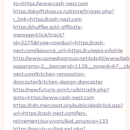
to=https://www.cash-nest.com
https://okgiftshop.co.nz/store/trigger.php?
r_link=https://cash-nest.com
https://shuffles.jp/st-affiliate-
manager/click/track?
id=3275&type=raw&url=https://cash-
nest.com/&source_url=https://cutepix.info/rile
http://www.upmediagroup.net/ads40/www/deliv
oaparams=2__bannerid=1128__zoneid=67__cb
nest.com/kitchen-renovation-
doncaster/kitchen-design-doncaster
http://new.futuris-print.ru/bitrix/rk.php?
goto=https://www.cash-nest.com
https://cdn.mercosat.org/publicidad/click.asp?
url=https://cash-nest.com/fers-
retirement/survivors/&id_anuncio=133
https://naruto.su/link.ext.php?