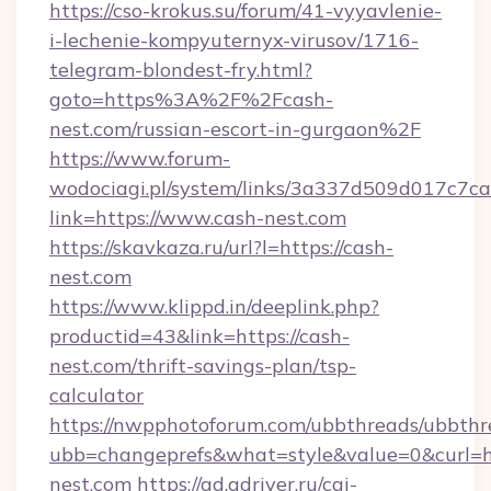
https://cso-krokus.su/forum/41-vyyavlenie-
i-lechenie-kompyuternyx-virusov/1716-
telegram-blondest-fry.html?
goto=https%3A%2F%2Fcash-
nest.com/russian-escort-in-gurgaon%2F
https://www.forum-
wodociagi.pl/system/links/3a337d509d017c7c
link=https://www.cash-nest.com
https://skavkaza.ru/url?l=https://cash-
nest.com
https://www.klippd.in/deeplink.php?
productid=43&link=https://cash-
nest.com/thrift-savings-plan/tsp-
calculator
https://nwpphotoforum.com/ubbthreads/ubbthr
ubb=changeprefs&what=style&value=0&curl=ht
nest.com
https://ad.adriver.ru/cgi-