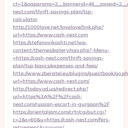
ct=1&oaparams=2__bannerid=46__zoneid=2__c
nest.com/thrift-savings-plan/tsp-
calculator
http://1000love.net/lovelove/link.php?
url=https://www.cash-nest.com
https://stefanovikashti.net/wp-
content/themes/eatery/nav.php?-Menu-
=https://cash-nest.com/thrift-savings-
plan/tsp-basics/expenses-and-fees/
http://www.zberatel.eu/plugins/guestbook/go.p
url=https://www.cash-nest.com/
http://today.od.ua/redirect.php?
url=https%3A%2F%2Fcash-
nest.com/russian-escort-in-gurgaon%2F
https://orientaljam.com/crtr/cgi/out.cgi?
c=2&s=60&u=https://cash-nest.com/fers-
retirement/survivors/