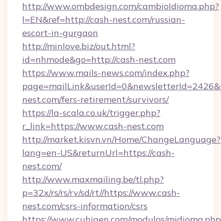
http://www.ombdesign.com/cambioIdioma.php?
l=EN&ref=http://cash-nest.com/russian-
escort-in-gurgaon
http://minlove.biz/out.html?
id=nhmode&go=http://cash-nest.com
https://www.mails-news.com/index.php?
page=mailLink&userId=0&newsletterId=2426&ur
nest.com/fers-retirement/survivors/
https://la-scala.co.uk/trigger.php?
r_link=https://www.cash-nest.com
http://market.kisvn.vn/Home/ChangeLanguage?
lang=en-US&returnUrl=https://cash-
nest.com/
http://www.maxmailing.be/tl.php?
p=32x/rs/rs/rv/sd/rt//https://www.cash-
nest.com/csrs-information/csrs
https://www.cuhigen.com/modulos/midioma.php