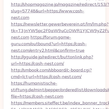
http://shopmagazine.jp/magazine/redirect/153/
slug=57748&url=https://www.cash-
nest.com
https://newsletter.gewerbeverein.at/lm/lm.php?
tk=T3JnYW5pc2F0aW9uCcOWR1YJCW9yZ2Fua
nest.com
https://forum.game-
guru.com/outbound?url=https://cash-
nest.com/entry2.html&confirm=true
http://gguide.jp/redirect/buttonlink.php?
url=https://cash-nest.com/
http://smbook.com/sbboard/c-board.cgi?
cmd=lct;url=https://cash-nest.com/
https://humanistische-
stiftung.de/mint/pepper/orderedlist/downloads
file=https://cash-nest.com
https://members.siteffect.be/index_banner_trac