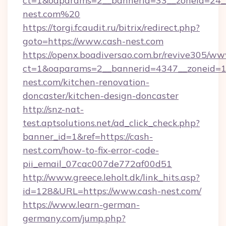
ct=1&oaparams=2__bannerid=33__zoneid=24__
nest.com%20
https://torgi.fcaudit.ru/bitrix/redirect.php?
goto=https://www.cash-nest.com
https://openx.boadiversao.com.br/revive305/ww
ct=1&oaparams=2__bannerid=4347__zoneid=11
nest.com/kitchen-renovation-
doncaster/kitchen-design-doncaster
http://snz-nat-
test.aptsolutions.net/ad_click_check.php?
banner_id=1&ref=https://cash-
nest.com/how-to-fix-error-code-
pii_email_07cac007de772af00d51
http://www.greece.leholt.dk/link_hits.asp?
id=128&URL=https://www.cash-nest.com/
https://www.learn-german-
germany.com/jump.php?