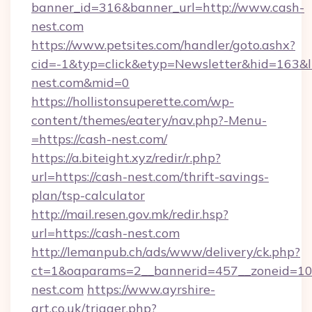
banner_id=316&banner_url=http://www.cash-
nest.com
https://www.petsites.com/handler/goto.ashx?
cid=-1&typ=click&etyp=Newsletter&hid=163&ln
nest.com&mid=0
https://hollistonsuperette.com/wp-
content/themes/eatery/nav.php?-Menu-
=https://cash-nest.com/
https://a.biteight.xyz/redir/r.php?
url=https://cash-nest.com/thrift-savings-
plan/tsp-calculator
http://mail.resen.gov.mk/redir.hsp?
url=https://cash-nest.com
http://lemanpub.ch/ads/www/delivery/ck.php?
ct=1&oaparams=2__bannerid=457__zoneid=10
nest.com
https://www.ayrshire-
art.co.uk/trigger.php?