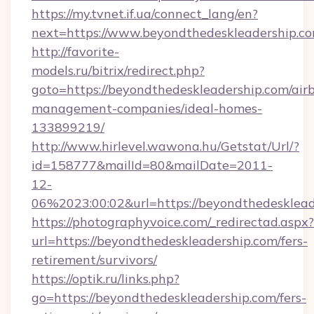
https://my.tvnet.if.ua/connect_lang/en?
next=https://www.beyondthedeskleadership.co
http://favorite-
models.ru/bitrix/redirect.php?
goto=https://beyondthedeskleadership.com/air
management-companies/ideal-homes-
133899219/
http://www.hirlevel.wawona.hu/Getstat/Url/?
id=158777&mailId=80&mailDate=2011-
12-
06%2023:00:02&url=https://beyondthedesklead
https://photographyvoice.com/_redirectad.aspx?
url=https://beyondthedeskleadership.com/fers-
retirement/survivors/
https://optik.ru/links.php?
go=https://beyondthedeskleadership.com/fers-