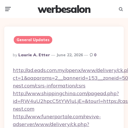
werbesalon
Menu
Searc
General Updates
Posted
By
Laurie A. Etter
June 22, 2026
0
By
http://ad.eads.com.my/openx/www/delivery/ck.
ct=1&oaparams=2__bannerid=153__zoneid=50_
nest.com/csrs-information/csrs
http://www.shippingchina.com/pagead.php?
id=RW4uU2hpcC5tYWluLjE=&tourl=https://cas
nest.com
http://www.funerportale.com/revive-
adserver/www/delivery/ck.php?