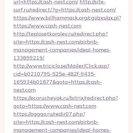
url=https://cash-nest.com/
http://site-
surf.ru/redirect/?g=https://cash-nest.com/
https://www.billhammack.org/cgi/axs/ax.pl?
https://www.cash-nest.com
http://teplosetkorolev.ru/redirect.php?
site=https://cash-nest.com/airbnb-
management-companies/ideal-homes-
133899219/
http://www.triciclo.se/Mailer/Click.asp?
cid=b0210795-525e-482f-9435-
165934b01877&goto=https://cash-
nest.com
https://ecorucheyok.ru/bitrix/redirect.php?
goto=https://www.cash-nest.com
https://ogggo.ru/redir07.php?
site=https://cash-nest.com/airbnb-
management-companies/ideal-homes-