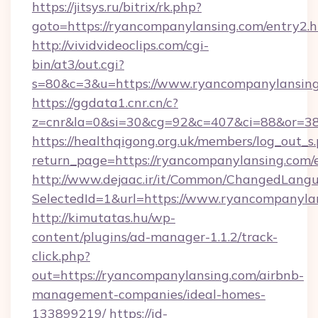
https://jitsys.ru/bitrix/rk.php?
goto=https://ryancompanylansing.com/entry2.
http://vividvideoclips.com/cgi-
bin/at3/out.cgi?
s=80&c=3&u=https://www.ryancompanylansing
https://ggdata1.cnr.cn/c?
z=cnr&la=0&si=30&cg=92&c=407&ci=88&or=38
https://healthqigong.org.uk/members/log_out_s
return_page=https://ryancompanylansing.com/
http://www.dejaac.ir/it/Common/ChangedLang
SelectedId=1&url=https://www.ryancompanyla
http://kimutatas.hu/wp-
content/plugins/ad-manager-1.1.2/track-
click.php?
out=https://ryancompanylansing.com/airbnb-
management-companies/ideal-homes-
133899219/
https://id-