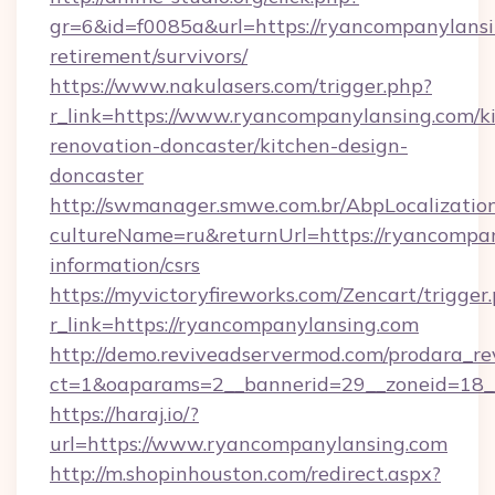
gr=6&id=f0085a&url=https://ryancompanylansi
retirement/survivors/
https://www.nakulasers.com/trigger.php?
r_link=https://www.ryancompanylansing.com/k
renovation-doncaster/kitchen-design-
doncaster
http://swmanager.smwe.com.br/AbpLocalizatio
cultureName=ru&returnUrl=https://ryancompan
information/csrs
https://myvictoryfireworks.com/Zencart/trigger
r_link=https://ryancompanylansing.com
http://demo.reviveadservermod.com/prodara_re
ct=1&oaparams=2__bannerid=29__zoneid=18__
https://haraj.io/?
url=https://www.ryancompanylansing.com
http://m.shopinhouston.com/redirect.aspx?