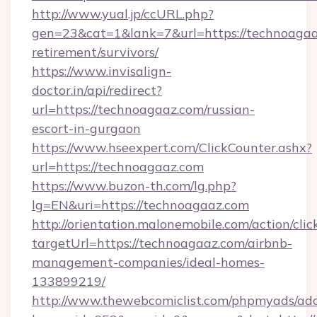
http://www.yual.jp/ccURL.php?
gen=23&cat=1&lank=7&url=https://technoagaaz
retirement/survivors/
https://www.invisalign-
doctor.in/api/redirect?
url=https://technoagaaz.com/russian-
escort-in-gurgaon
https://www.hseexpert.com/ClickCounter.ashx?
url=https://technoagaaz.com
https://www.buzon-th.com/lg.php?
lg=EN&uri=https://technoagaaz.com
http://orientation.malonemobile.com/action/clic
targetUrl=https://technoagaaz.com/airbnb-
management-companies/ideal-homes-
133899219/
http://www.thewebcomiclist.com/phpmyads/adc