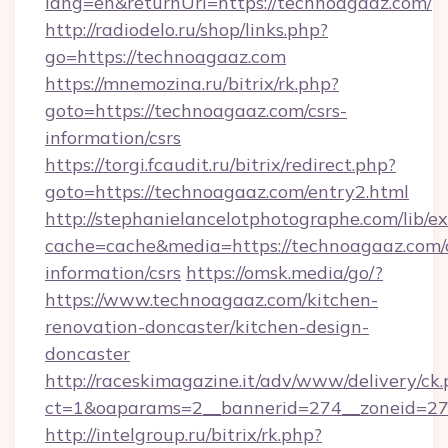
lang=en&returnUrl=https://technoagaaz.com/
http://radiodelo.ru/shop/links.php?
go=https://technoagaaz.com
https://mnemozina.ru/bitrix/rk.php?
goto=https://technoagaaz.com/csrs-
information/csrs
https://torgi.fcaudit.ru/bitrix/redirect.php?
goto=https://technoagaaz.com/entry2.html
http://stephanielancelotphotographe.com/lib/ex
cache=cache&media=https://technoagaaz.com/c
information/csrs
https://omsk.media/go/?
https://www.technoagaaz.com/kitchen-
renovation-doncaster/kitchen-design-
doncaster
http://raceskimagazine.it/adv/www/delivery/ck
ct=1&oaparams=2__bannerid=274__zoneid=27_
http://intelgroup.ru/bitrix/rk.php?