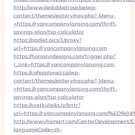
http://www.dedobbelrose.be/wp-
content/themes/eatery/nav.php?-Menu-
=https://ryancompanylansing.com/thrift-
savings-plan/tsp-calculator
https://padlet.pics/1/proxy?
url=https://ryancompanylansing.com
https://homanndesigns.com/trigger.php?
r_link=https://ryancompanylansing.com
https://cafepolonez.ca/wp-
content/themes/eatery/nav.php?-Menu-
=https://ryancompanylansing.com/thrift-
savings-plan/tsp-calculator
https://svetkulaiks.lv/bntr?
url=https://ryancompanylansing.com/
http://www.vhsmart.com/CenterDevelopment/
languageCode=zh-