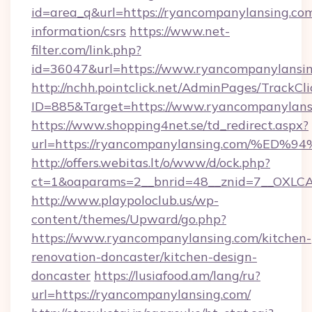
id=area_q&url=https://ryancompanylansing.com
information/csrs
https://www.net-
filter.com/link.php?
id=36047&url=https://www.ryancompanylansin
http://nchh.pointclick.net/AdminPages/TrackCli
ID=885&Target=https://www.ryancompanylans
https://www.shopping4net.se/td_redirect.aspx?
url=https://ryancompanylansing.com/
http://offers.webitas.lt/o/www/d/ock.php?
ct=1&oaparams=2__bnrid=48__znid=7__OXLCA
http://www.playpoloclub.us/wp-
content/themes/Upward/go.php?
https://www.ryancompanylansing.com/kitchen-
renovation-doncaster/kitchen-design-
doncaster
https://lusiafood.am/lang/ru?
url=https://ryancompanylansing.com/