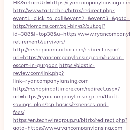
HK&returnUrl=https://ryancompanylansing.com
http://www.tartech.ru/bitrix/redirect.php?
event1=click_to_call&event2=&event3=&goto=h
http://riomoms.com/cgi-bin/a2/out.cgi?
id=388&l=top38&u=https://www.ryancompanyla
retirement/survivors/
http://m.shopinannarbor.com/redirect.aspx?
url=https://ryancompanylansing.com/russian-
escort-in-gurgaon
https://plastic-
review.com/link.php?
link=ryancompanylansing.com
http://m.shopinbaltimore.com/redirect.aspx?
url=https://ryancompanylansing.com/thrift-
savings-plan/tsp-basics/expenses-and-
fees/
https://en.techwiregroup.ru/bitrix/redirect.php?
goto=https://www.ryancompanylansing.com