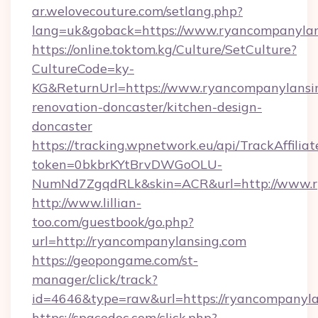
ar.welovecouture.com/setlang.php?
lang=uk&goback=https://www.ryancompanylan
https://online.toktom.kg/Culture/SetCulture?
CultureCode=ky-
KG&ReturnUrl=https://www.ryancompanylansin
renovation-doncaster/kitchen-design-
doncaster
https://tracking.wpnetwork.eu/api/TrackAffilia
token=0bkbrKYtBrvDWGoOLU-
NumNd7ZgqdRLk&skin=ACR&url=http://www.
http://www.lillian-
too.com/guestbook/go.php?
url=http://ryancompanylansing.com
https://geopongame.com/st-
manager/click/track?
id=4646&type=raw&url=https://ryancompanyl
https://spacedoc.com/click.php?