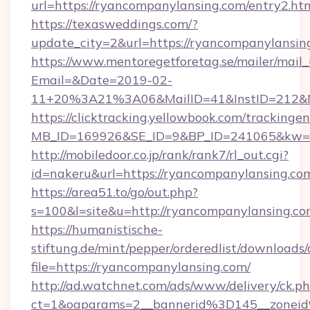
url=https://ryancompanylansing.com/entry2.ht
https://texasweddings.com/?
update_city=2&url=https://ryancompanylansin
https://www.mentoregetforetag.se/mailer/mail
Email=&Date=2019-02-
11+20%3A21%3A06&MailID=41&InstID=212&Na
https://clicktracking.yellowbook.com/tracking
MB_ID=169926&SE_ID=9&BP_ID=241065&kw=fun
http://mobiledoor.co.jp/rank/rank7/rl_out.cgi?
id=nakeru&url=https://ryancompanylansing.co
https://area51.to/go/out.php?
s=100&l=site&u=http://ryancompanylansing.c
https://humanistische-
stiftung.de/mint/pepper/orderedlist/downloads
file=https://ryancompanylansing.com/
http://ad.watchnet.com/ads/www/delivery/ck.p
ct=1&oaparams=2__bannerid%3D145__zone