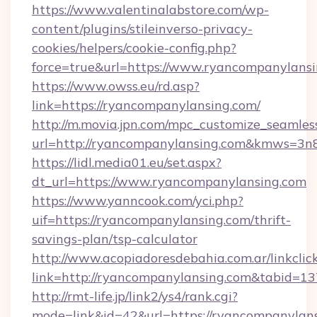
https://www.valentinalabstore.com/wp-
content/plugins/stileinverso-privacy-
cookies/helpers/cookie-config.php?
force=true&url=https://www.ryancompanylans
https://www.owss.eu/rd.asp?
link=https://ryancompanylansing.com/
http://m.movia.jpn.com/mpc_customize_seamles
url=http://ryancompanylansing.com&kmws=3
https://lidl.media01.eu/set.aspx?
dt_url=https://www.ryancompanylansing.com
https://www.yanncook.com/yci.php?
uif=https://ryancompanylansing.com/thrift-
savings-plan/tsp-calculator
http://www.acopiadoresdebahia.com.ar/linkclic
link=http://ryancompanylansing.com&tabid=13
http://rmt-life.jp/link2/ys4/rank.cgi?
mode=link&id=42&url=https://ryancompanylans