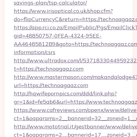
savings-plan/tsp-calculator/
https://www.irisoptical.co.uk/shop.cfm?
do=flipCurrencyC&return=https://technoagaaz
https://app.rci.co.za/EmailPublic/Pgs/EmailClic
gid=48850757-0FEA-4324-95EE-
AA46485812B9&goto=https://technoagaaz.com
information/csrs
http://www.ultradox.com/l/5371833044959232
t=https://technoagaaz.com
http://www.mastermason.com/makandalodge43
url=https://technoagaaz.com
http://hqwifepornpics.com/ddd/link.php?
gr=1&id=fe5ab6&url=https://www.technoagaa
https://www.cafreviews.com/openx/www/delive
ct=1&oaparams=2__bannerid=32__zoneid=1__c
http://www.mototrial.it/gestbanner/www/delive
ct=1&oaparams=2__bannerid=17__zoneid=3__c