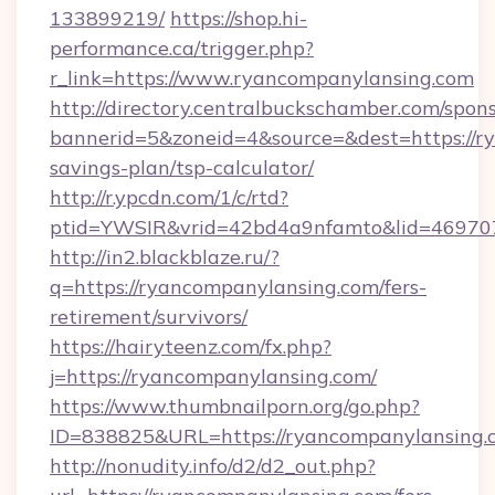
133899219/
https://shop.hi-
performance.ca/trigger.php?
r_link=https://www.ryancompanylansing.com
http://directory.centralbuckschamber.com/spons
bannerid=5&zoneid=4&source=&dest=https://ry
savings-plan/tsp-calculator/
http://r.ypcdn.com/1/c/rtd?
ptid=YWSIR&vrid=42bd4a9nfamto&lid=46970
http://in2.blackblaze.ru/?
q=https://ryancompanylansing.com/fers-
retirement/survivors/
https://hairyteenz.com/fx.php?
j=https://ryancompanylansing.com/
https://www.thumbnailporn.org/go.php?
ID=838825&URL=https://ryancompanylansing.
http://nonudity.info/d2/d2_out.php?