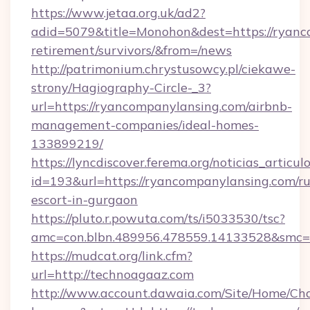
https://www.jetaa.org.uk/ad2?
adid=5079&title=Monohon&dest=https://ryanc
retirement/survivors/&from=/news
http://patrimonium.chrystusowcy.pl/ciekawe-
strony/Hagiography-Circle-_3?
url=https://ryancompanylansing.com/airbnb-
management-companies/ideal-homes-
133899219/
https://lyncdiscover.ferema.org/noticias_articulo
id=193&url=https://ryancompanylansing.com/ru
escort-in-gurgaon
https://pluto.r.powuta.com/ts/i5033530/tsc?
amc=con.blbn.489956.478559.14133528&smc=G
https://mudcat.org/link.cfm?
url=http://technoagaaz.com
http://www.account.dawaia.com/Site/Home/Ch