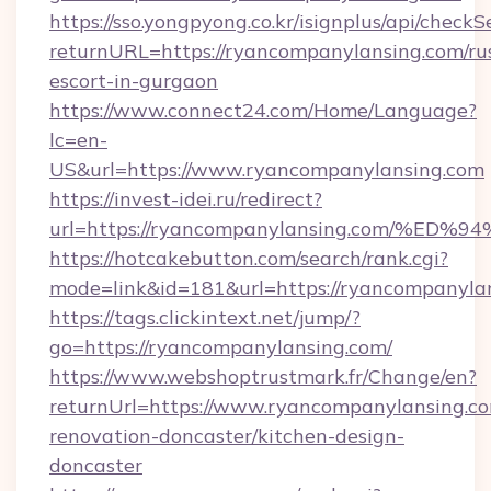
https://sso.yongpyong.co.kr/isignplus/api/checkSe
returnURL=https://ryancompanylansing.com/ru
escort-in-gurgaon
https://www.connect24.com/Home/Language?
lc=en-
US&url=https://www.ryancompanylansing.com
https://invest-idei.ru/redirect?
url=https://ryancompanylansing.com/
https://hotcakebutton.com/search/rank.cgi?
mode=link&id=181&url=https://ryancompanyla
https://tags.clickintext.net/jump/?
go=https://ryancompanylansing.com/
https://www.webshoptrustmark.fr/Change/en?
returnUrl=https://www.ryancompanylansing.co
renovation-doncaster/kitchen-design-
doncaster