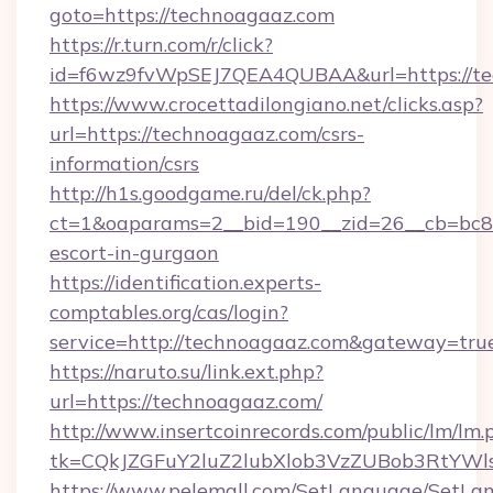
goto=https://technoagaaz.com
https://r.turn.com/r/click?
id=f6wz9fvWpSEJ7QEA4QUBAA&url=https://t
https://www.crocettadilongiano.net/clicks.asp?
url=https://technoagaaz.com/csrs-
information/csrs
http://h1s.goodgame.ru/del/ck.php?
ct=1&oaparams=2__bid=190__zid=26__cb=bc85c
escort-in-gurgaon
https://identification.experts-
comptables.org/cas/login?
service=http://technoagaaz.com&gateway=tru
https://naruto.su/link.ext.php?
url=https://technoagaaz.com/
http://www.insertcoinrecords.com/public/lm/lm.
tk=CQkJZGFuY2luZ2lubXlob3VzZUBob3RtYWl
https://www.pelemall.com/SetLanguage/SetLa