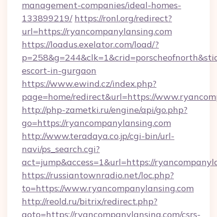
management-companies/ideal-homes-
133899219/
https://ronl.org/redirect?
url=https://ryancompanylansing.com
https://loadus.exelator.com/load/?
p=258&g=244&clk=1&crid=porscheofnorth&stid=
escort-in-gurgaon
https://www.ewind.cz/index.php?
page=home/redirect&url=https://www.ryancom
http://php-zametki.ru/engine/api/go.php?
go=https://ryancompanylansing.com
http://www.teradaya.co.jp/cgi-bin/url-
navi/ps_search.cgi?
act=jump&access=1&url=https://ryancompanyl
https://russiantownradio.net/loc.php?
to=https://www.ryancompanylansing.com
http://reold.ru/bitrix/redirect.php?
goto=https://ryancompanylansing.com/csrs-