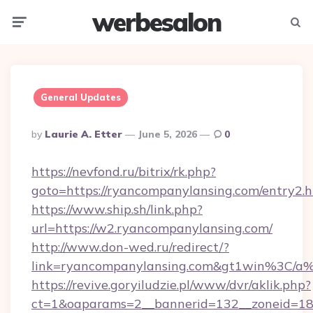
werbesalon
Menu
Searc
General Updates
Posted
By
Laurie A. Etter
June 5, 2026
0
By
https://nevfond.ru/bitrix/rk.php?
goto=https://ryancompanylansing.com/entry2.
https://www.ship.sh/link.php?
url=https://w2.ryancompanylansing.com/
http://www.don-wed.ru/redirect/?
link=ryancompanylansing.com&gt1win%3
https://revive.goryiludzie.pl/www/dvr/aklik.php?
ct=1&oaparams=2__bannerid=132__zoneid=18_