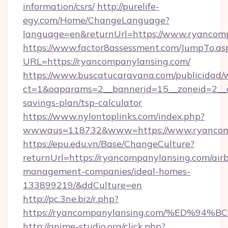
information/csrs/
http://purelife-
egy.com/Home/ChangeLanguage?
language=en&returnUrl=https://www.ryancom
https://www.factor8assessment.com/JumpTo.as
URL=https://ryancompanylansing.com/
https://www.buscatucaravana.com/publicidad/
ct=1&oaparams=2__bannerid=15__zoneid=2__cb
savings-plan/tsp-calculator
https://www.nylontoplinks.com/index.php?
wwwaus=118732&www=https://www.ryancom
https://epu.edu.vn/Base/ChangeCulture?
returnUrl=https://ryancompanylansing.com/air
management-companies/ideal-homes-
133899219/&ddCulture=en
http://pc.3ne.biz/r.php?
https://ryancompanylansing.com/%ED
http://anime-studio.org/click.php?