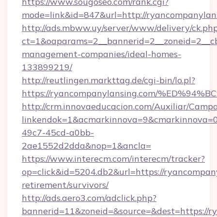
https://www.sougoseo.com/rank.cgi?
mode=link&id=847&url=http://ryancompanyla
http://ads.mbww.uy/server/www/delivery/ck.ph
ct=1&oaparams=2__bannerid=2__zoneid=2__cb
management-companies/ideal-homes-
133899219/
http://reutlingen.markttag.de/cgi-bin/lo.pl?
https://ryancompanylansing.com/%ED
http://crm.innovaeducacion.com/Auxiliar/Campa
linkendok=1&acmarkinnova=9&cmarkinnova=0
49c7-45cd-a0bb-
2ae1552d2dda&nop=1&ancla=
https://www.interecm.com/interecm/tracker?
op=click&id=5204.db2&url=https://ryancompany
retirement/survivors/
http://ads.aero3.com/adclick.php?
bannerid=11&zoneid=&source=&dest=https://r