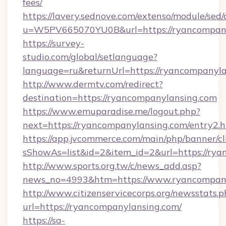
fees/
https://lavery.sednove.com/extenso/module/sed/d
u=W5PV665070YU0B&url=https://ryancompany
https://survey-
studio.com/global/setlanguage?
language=ru&returnUrl=https://ryancompanyla
http://www.dermtv.com/redirect?
destination=https://ryancompanylansing.com
https://www.emuparadise.me/logout.php?
next=https://ryancompanylansing.com/entry2.
https://app.jvcommerce.com/main/php/banner/cl
sShowAs=list&id=2&item_id=2&url=https://ry
http://www.sports.org.tw/c/news_add.asp?
news_no=4993&htm=https://www.ryancompan
http://www.citizenservicecorps.org/newsstats.p
url=https://ryancompanylansing.com/
https://sa-