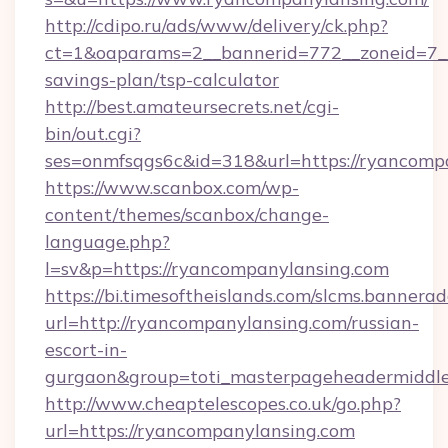
http://cdipo.ru/ads/www/delivery/ck.php?
ct=1&oaparams=2__bannerid=772__zoneid=7__
savings-plan/tsp-calculator
http://best.amateursecrets.net/cgi-
bin/out.cgi?
ses=onmfsqgs6c&id=318&url=https://ryancomp
https://www.scanbox.com/wp-
content/themes/scanbox/change-
language.php?
l=sv&p=https://ryancompanylansing.com
https://bi.timesoftheislands.com/slcms.bannerad
url=http://ryancompanylansing.com/russian-
escort-in-
gurgaon&group=toti_masterpageheadermiddl
http://www.cheaptelescopes.co.uk/go.php?
url=https://ryancompanylansing.com