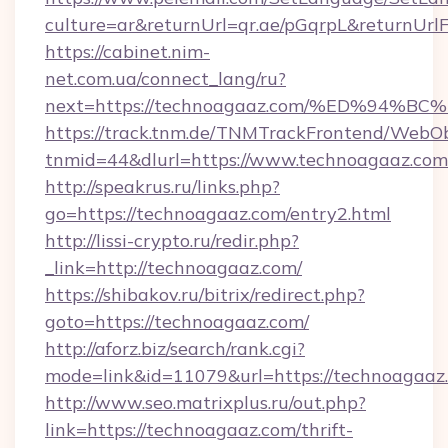
culture=ar&returnUrl=qr.ae/pGqrpL&returnUr
https://cabinet.nim-
net.com.ua/connect_lang/ru?
next=https://technoagaaz.com/%ED%9
https://track.tnm.de/TNMTrackFrontend/WebO
tnmid=44&dlurl=https://www.technoagaaz.com
http://speakrus.ru/links.php?
go=https://technoagaaz.com/entry2.html
http://lissi-crypto.ru/redir.php?
_link=http://technoagaaz.com/
https://shibakov.ru/bitrix/redirect.php?
goto=https://technoagaaz.com/
http://aforz.biz/search/rank.cgi?
mode=link&id=11079&url=https://technoagaaz
http://www.seo.matrixplus.ru/out.php?
link=https://technoagaaz.com/thrift-