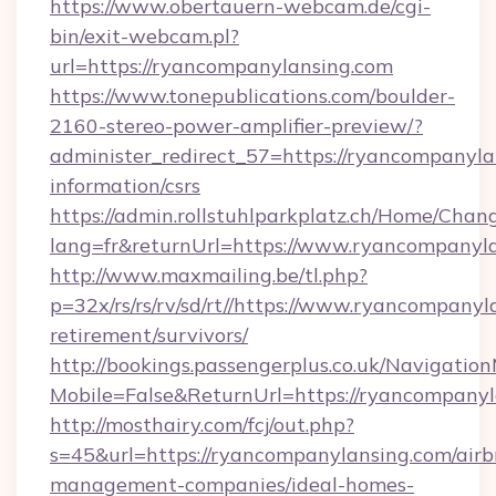
https://www.obertauern-webcam.de/cgi-
bin/exit-webcam.pl?
url=https://ryancompanylansing.com
https://www.tonepublications.com/boulder-
2160-stereo-power-amplifier-preview/?
administer_redirect_57=https://ryancompanyla
information/csrs
https://admin.rollstuhlparkplatz.ch/Home/Chan
lang=fr&returnUrl=https://www.ryancompanyla
http://www.maxmailing.be/tl.php?
p=32x/rs/rs/rv/sd/rt//https://www.ryancompanyl
retirement/survivors/
http://bookings.passengerplus.co.uk/Navigati
Mobile=False&ReturnUrl=https://ryancompanyl
http://mosthairy.com/fcj/out.php?
s=45&url=https://ryancompanylansing.com/airb
management-companies/ideal-homes-