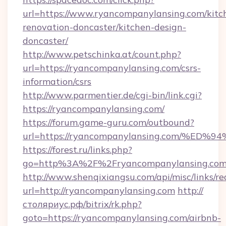
url=https://www.ryancompanylansing.com/kitc
renovation-doncaster/kitchen-design-
doncaster/
http://www.petschinka.at/count.php?
url=https://ryancompanylansing.com/csrs-
information/csrs
http://www.parmentier.de/cgi-bin/link.cgi?
https://ryancompanylansing.com/
https://forum.game-guru.com/outbound?
url=https://ryancompanylansing.com/%
https://forest.ru/links.php?
go=http%3A%2F%2Fryancompanylansing.co
http://www.shenqixiangsu.com/api/misc/links/re
url=http://ryancompanylansing.com
http://
столяриус.рф/bitrix/rk.php?
goto=https://ryancompanylansing.com/airbnb-