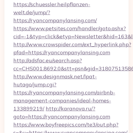
https://schuessler.heilpflanzen-
welt.de/jump/?
https://ryancompanylansing.com/
https://www.petsites.com/handler/goto.ashx?
cid=-1&typ=click&etyp=Newsletter&hid=163&
http://www.crowspider.com/ext_hyperlink.php?
pfad=https://ryancompanylansing.com
http://adsfac.eu/search.asp?
cc=CHS001.8692.0&stt=psn&gid=31807513586
http://www.designmask.net/lpat-
hutago/jump.cgi?
https://ryancompanylansing.com/airbnb-
management-companies/ideal-homes-
133899219/
http://karanova.ru/?
goto=https://ryancompanylansing.com
https://www.boyfreepics.com/te3/out.php?
s=&u=https://www.ryancompanylansing.com/