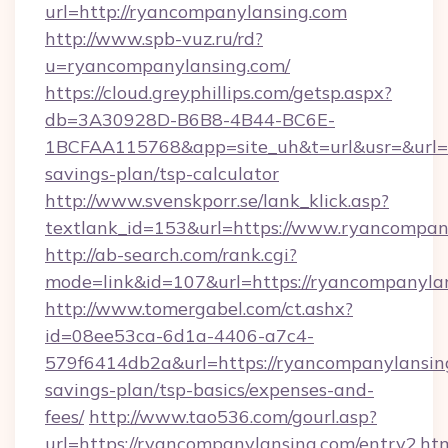
url=http://ryancompanylansing.com
http://www.spb-vuz.ru/rd?
u=ryancompanylansing.com/
https://cloud.greyphillips.com/getsp.aspx?
db=3A30928D-B6B8-4B44-BC6E-
1BCFAA115768&app=site_uh&t=url&usr=&url=ht
savings-plan/tsp-calculator
http://www.svenskporr.se/lank_klick.asp?
textlank_id=153&url=https://www.ryancompan
http://ab-search.com/rank.cgi?
mode=link&id=107&url=https://ryancompanyla
http://www.tomergabel.com/ct.ashx?
id=08ee53ca-6d1a-4406-a7c4-
579f6414db2a&url=https://ryancompanylansing
savings-plan/tsp-basics/expenses-and-
fees/
http://www.tao536.com/gourl.asp?
url=https://ryancompanylansing.com/entry2.ht