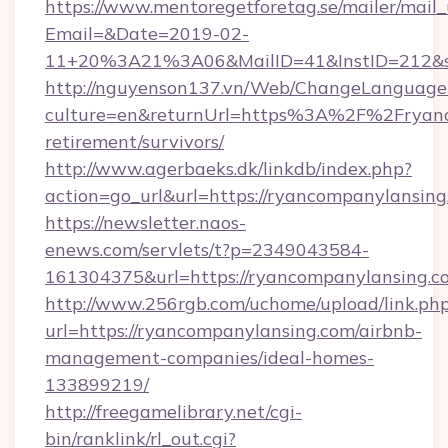
https://www.mentoregetforetag.se/mailer/mail
Email=&Date=2019-02-
11+20%3A21%3A06&MailID=41&InstID=212&se
http://nguyenson137.vn/Web/ChangeLanguage
culture=en&returnUrl=https%3A%2F%2Fryanc
retirement/survivors/
http://www.agerbaeks.dk/linkdb/index.php?
action=go_url&url=https://ryancompanylansin
https://newsletter.naos-
enews.com/servlets/t?p=2349043584-
161304375&url=https://ryancompanylansing.c
http://www.256rgb.com/uchome/upload/link.ph
url=https://ryancompanylansing.com/airbnb-
management-companies/ideal-homes-
133899219/
http://freegamelibrary.net/cgi-
bin/ranklink/rl_out.cgi?