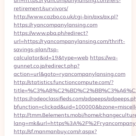
url=https://ryancompanylansing.com/fers-
retirement/survivors/
http://www.cazbo.co.uk/cgi-bin/axs/ax.pl?
https://ryancompanylansing.com
https://www.pba.ph/redirect?
url=https://ryancompanylansing.com/thrift-
savings-plan/tsp-
calculator&id=19&type=web
https://wa-
gunnet.co.jp/redirect.php?
action=url&goto=ryancompanylansing.com
http://statistics.functioncompute.com/?
title=%C3%A8%C2%BD%C2%BB%C3%A6%C
https://rodeoclassifieds.com/adpeeps/adpeeps.p
bfunction=clickad&uid=100000&bzone=miscel
http://tmm.8elements.mobi/home/changecultur
lang=mk&url=https%3A%2F%2Fryancompanyl
http://sf.manmanbuy.com/r.aspx?