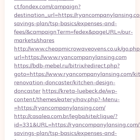
ct.fondex.com/campaign?
destination_url=https://ryancompanylansing.co
savings-plan/tsp-basics/expenses-and-
fees/&campaignTerm=fedex&pageURL=/our-
markets/shares
http://www.cheapmicrowaveovens.co.uk/go.php
url=https://www.ryancompanylansing.com
https://bdb-mebel.ru/bitrix/redirect.php?
goto=https://www.ryancompanylansing.com/ki
renovation-doncaster/kitchen-design-
doncaster
https://kreta-luebeck.de/wp-
content/themes/eatery/nav.php?-Menu-
=https://ryancompanylansing.com/
http://casalea.com.br/legba/site/clique/?
id=331&URL=https://ryancompanylansing.com/t
savings-plan/tsp-basics/expenses-and-