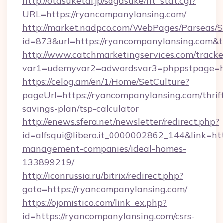
http://otasuketai.jp/sagasuke/ht_stat.cgi?
URL=https://ryancompanylansing.com/
http://market.nadpco.com/WebPages/Parseas/S
id=873&url=https://ryancompanylansing.com&
http://www.catchmarketingservices.com/tracke
var1=udemyvar2=adwordsvar3=phppstpage=ht
https://celog.am/en/1/Home/SetCulture?
pageUrl=https://ryancompanylansing.com/thrif
savings-plan/tsp-calculator
http://enews.sfera.net/newsletter/redirect.php?
id=alfsqui@libero.it_0000002862_144&link=htt
management-companies/ideal-homes-
133899219/
http://iconrussia.ru/bitrix/redirect.php?
goto=https://ryancompanylansing.com/
https://ojomistico.com/link_ex.php?
id=https://ryancompanylansing.com/csrs-