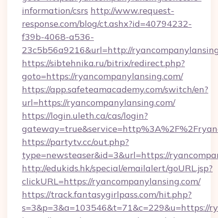
information/csrs
http://www.request-
response.com/blog/ct.ashx?id=40794232-
f39b-4068-a536-
23c5b56a9216&url=http://ryancompanylansing
https://sibtehnika.ru/bitrix/redirect.php?
goto=https://ryancompanylansing.com/
https://app.safeteamacademy.com/switch/en?
url=https://ryancompanylansing.com/
https://login.uleth.ca/cas/login?
gateway=true&service=http%3A%2F%2F
https://partytv.cc/out.php?
type=newsteaser&id=3&url=https://ryancompa
http://edukids.hk/special/emailalert/goURL.jsp?
clickURL=https://ryancompanylansing.com/
https://track.fantasygirlpass.com/hit.php?
s=3&p=3&a=103546&t=71&c=229&u=https://ry