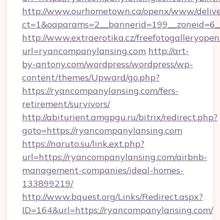
http://www.ourhometown.ca/openx/www/delive
ct=1&oaparams=2__bannerid=199__zonei
http://www.extraerotika.cz/freefotogalleryopen
url=ryancompanylansing.com
http://art-
by-antony.com/wordpress/wordpress/wp-
content/themes/Upward/go.php?
https://ryancompanylansing.com/fers-
retirement/survivors/
http://abiturient.amgpgu.ru/bitrix/redirect.php?
goto=https://ryancompanylansing.com
https://naruto.su/link.ext.php?
url=https://ryancompanylansing.com/airbnb-
management-companies/ideal-homes-
133899219/
http://www.bquest.org/Links/Redirect.aspx?
ID=164&url=https://ryancompanylansing.com/