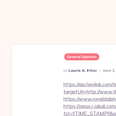
General Updates
Posted
By
Laurie A. Etter
June 1
By
https://api.heylink.co
targetUrl=http://www.th
https://www.ronaldalp
https://janus.r.jakuli.co
tst=!!TIME_STAMP!!&a