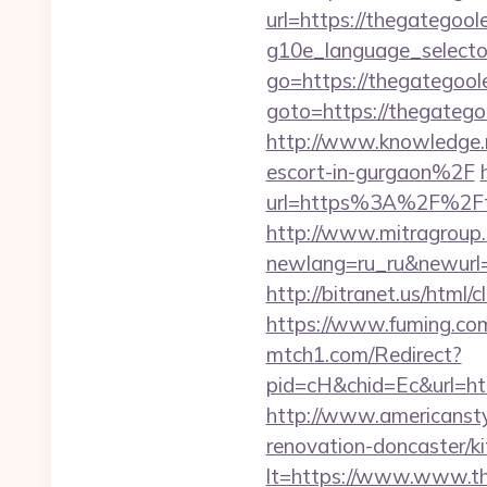
url=https://thegategool
g10e_language_selecto
go=https://thegategool
goto=https://thegategoo
http://www.knowledge.
escort-in-gurgaon%2F
url=https%3A%2F%2Ft
http://www.mitragroup.
newlang=ru_ru&newurl=h
http://bitranet.us/htm
https://www.fuming.com
mtch1.com/Redirect?
pid=cH&chid=Ec&url=ht
http://www.americansty
renovation-doncaster/k
lt=https://www.www.t