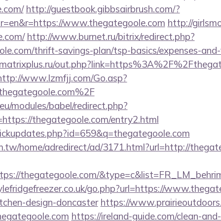
e.com/
http://guestbook.gibbsairbrush.com/?
r=en&r=https://www.thegategoole.com
http://girlsm
e.com/
http://www.burnet.ru/bitrix/redirect.php?
le.com/thrift-savings-plan/tsp-basics/expenses-and-
matrixplus.ru/out.php?link=https%3A%2F%2Fthegate
http://www.lzmfjj.com/Go.asp?
hegategoole.com%2F
eu/modules/babel/redirect.php?
ttps://thegategoole.com/entry2.html
l/clickupdates.php?id=659&q=thegategoole.com
.tw/home/adredirect/ad/3171.html?url=http://thegat
tps://thegategoole.com/&type=c&list=FR_LM_behr
lefridgefreezer.co.uk/go.php?url=https://www.thegat
itchen-design-doncaster
https://www.prairieoutdoors
hegategoole.com
https://ireland-guide.com/clean-and-