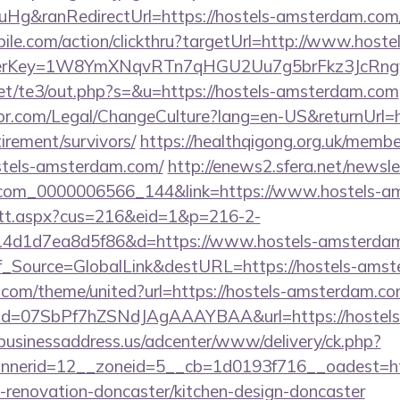
g&ranRedirectUrl=https://hostels-amsterdam.com
bile.com/action/clickthru?targetUrl=http://www.hostel
rerKey=1W8YmXNqvRTn7qHGU2Uu7g5brFkz3JcRngyQ
et/te3/out.php?s=&u=https://hostels-amsterdam.com
r.com/Legal/ChangeCulture?lang=en-US&returnUrl=ht
irement/survivors/
https://healthqigong.org.uk/memb
stels-amsterdam.com/
http://enews2.sfera.net/newsle
.com_0000006566_144&link=https://www.hostels-a
m/tt.aspx?cus=216&eid=1&p=216-2-
4d1d7ea8d5f86&d=https://www.hostels-amsterda
Conf_Source=GlobalLink&destURL=https://hostels-ams
k.com/theme/united?url=https://hostels-amsterdam.co
lick?id=07SbPf7hZSNdJAgAAAYBAA&url=https://hostel
/businessaddress.us/adcenter/www/delivery/ck.php?
nerid=12__zoneid=5__cb=1d0193f716__oadest=htt
renovation-doncaster/kitchen-design-doncaster