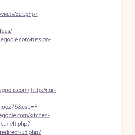
ovie.tv/out.php?
fees/
goole.com/russian-
egoole.com/
http://r.ar-
imoez75&esp=F
egoole.com/kitchen-
.com/lt.php?
redirect-url.php?