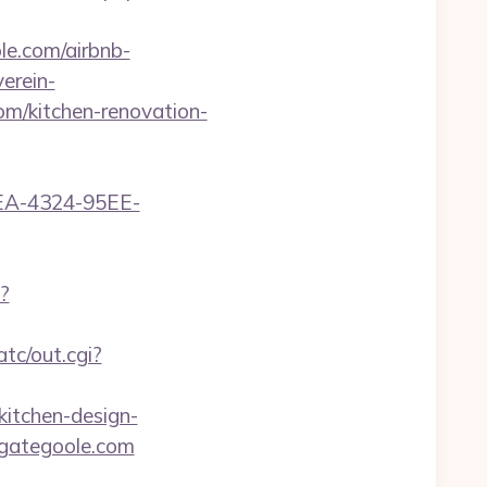
le.com/airbnb-
erein-
m/kitchen-renovation-
0FEA-4324-95EE-
?
atc/out.cgi?
itchen-design-
egategoole.com