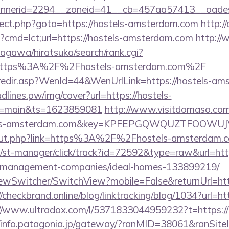
nerid=2294__zoneid=41__cb=457aa57413__oadest
edirect.php?goto=https://hostels-amsterdam.com
http:/
i?cmd=lct;url=https://hostels-amsterdam.com
http:/
agawa/hiratsuka/search/rank.cgi?
=https%3A%2F%2Fhostels-amsterdam.com%2F
k/redir.asp?WenId=44&WenUrlLink=https://hostels-am
eadlines.pw/img/cover?url=https://hostels-
r=main&ts=1623859081
http://www.visitdomaso.com/
stels-amsterdam.com&key=KPFEPGQWQUZTFOOWU
u/out.php?link=https%3A%2F%2Fhostels-amsterdam.
/st-manager/click/track?id=72592&type=raw&url=http
-management-companies/ideal-homes-133899219/
ewSwitcher/SwitchView?mobile=False&returnUrl=http
//checkbrand.online/blog/linktracking/blog/1034?url=htt
//www.ultradox.com/l/5371833044959232?t=https://
//info.patagonia.jp/gateway/?ranMID=38061&ranSi