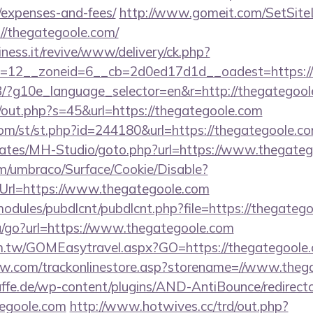
/expenses-and-fees/
http://www.gomeit.com/SetSit
//thegategoole.com/
iness.it/revive/www/delivery/ck.php?
=12__zoneid=6__cb=2d0ed17d1d__oadest=https:/
/GB/?g10e_language_selector=en&r=http://thegategool
j/out.php?s=45&url=https://thegategoole.com
m/st/st.php?id=244180&url=https://thegategoole.c
lates/MH-Studio/goto.php?url=https://www.thegate
com/umbraco/Surface/Cookie/Disable?
Url=https://www.thegategoole.com
ll/modules/pubdlcnt/pubdlcnt.php?file=https://thegateg
u/go?url=https://www.thegategoole.com
om.tw/GOMEasytravel.aspx?GO=https://thegategoole
low.com/trackonlinestore.asp?storename=//www.theg
ffe.de/wp-content/plugins/AND-AntiBounce/redirect
tegoole.com
http://www.hotwives.cc/trd/out.php?