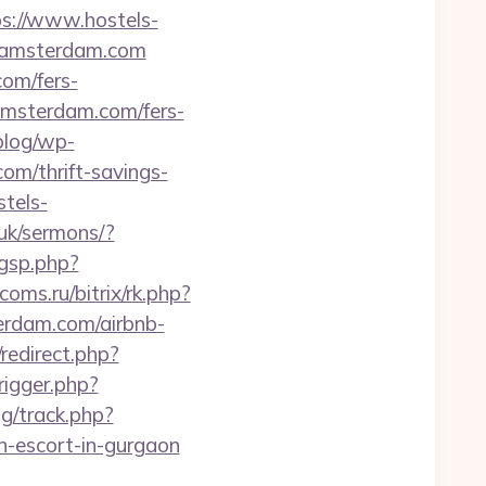
ps://www.hostels-
ls-amsterdam.com
com/fers-
s-amsterdam.com/fers-
/blog/wp-
com/thrift-savings-
stels-
.uk/sermons/?
gsp.php?
fcoms.ru/bitrix/rk.php?
erdam.com/airbnb-
/redirect.php?
rigger.php?
g/track.php?
-escort-in-gurgaon