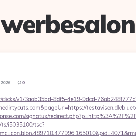
werbesalon
, 2026
0
m/tr/clicks/v1/3aab35bd-8df5-4e19-9dcd-76ab248f777c
edirtycuts.com&pageUrl=https://testavisen.dk/blueto
honse.com/signatux/redirect.php?p=http%3A%2F%2
m/ts/i5035100/tsc?
mc=con.blbn.489710.477996.165010&pid=4071&rmd=