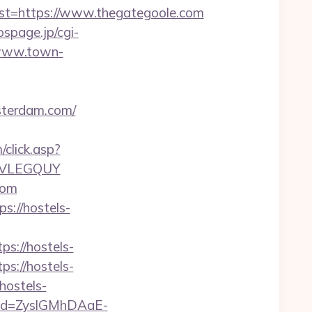
=https://www.thegategoole.com
/ospage.jp/cgi-
/www.town-
sterdam.com/
click.asp?
JVLEGQUY
com
s://hostels-
s://hostels-
ps://hostels-
hostels-
teId=ZyslGMhDAaE-