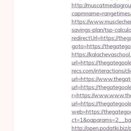
http://muscatmediagroup
capmname=rangetimes&
https://www.musclechem
savings-plan/tsp-calcul
redirectUrl=https://the
goto=https://thegatego
https://kalachevaschool
url=https://thegategool
recs.com/interactio
url=https://www.thega
url=https://thegategool
r=https://www.www.th
url=https://thegategool
web=https://thegatego
ct=1&oaparams=2__ban
http://open.podatki.biz