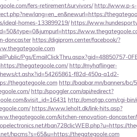
goole.com/fers-retirement/survivors/
http://www.p-s-
irect.php?newlang=en_en&newurl=https://thegategoo
/ideal-homes-133899219/
https://www.hundesportv
?id=50&type=0&jumpurl=https://www.thegategoole.co
gn-doncaster
https://digiprom.center/facebook/?
ww.thegategoole.com
EmailPublic/Pgs/EmailClickThru.aspx?gid=48850757-
tps://thegategoole.com/
http://myhaflinger-
om/news/ct.ashx?id=54265861-f82d-450a-a1d2-
s://thegategoole.com
http://baabar.mn/banners/bc/5
egoole.com/
http://spoggler.com/api/redirect?
goole.com&visit_id=16431
http://omatgp.com/cgi-bin/
egoole.com/
https://www.leholt.dk/link-hits.asp?
w.thegategoole.com/kitchen-renovation-doncaster/k
uropelectronics.net/rban728clicWEB.php?u=https://th
y.net/hpcms?s=65&u=https://thegategoole.com