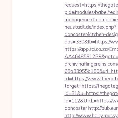
request=https://thegate
p.de/modules/babel/red
management-companies
neustadt.de/index.php
doncaster/kitchen-desi
dps=330&fb=https://w
https://app.rci.co.za/
AA46485812B9&goto=ht
archiv.haflingereins.c
68a33955b180&url=http
rd=https://www.thegat
target=https://thegate
id=31&u=https://thegat
id=112&URL=https://ww
doncaster
http://pub.e
http://www.hairy-puss