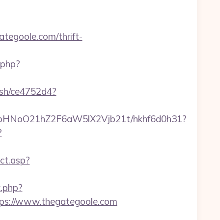
tegoole.com/thrift-
t.php?
hash/ce4752d4?
hfbHNoO21hZ2F6aW5lX2Vjb21t/hkhf6d0h31?
?
ct.asp?
k.php?
s://www.thegategoole.com