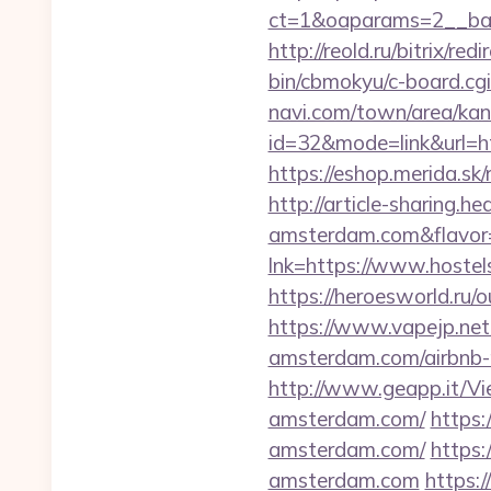
ct=1&oaparams=2__ban
http://reold.ru/bitrix/r
bin/cbmokyu/c-board.cg
navi.com/town/area/kan
id=32&mode=link&url
https://eshop.merida.s
http://article-sharing.h
amsterdam.com&flavo
lnk=https://www.ho
https://heroesworld.r
https://www.vapejp.net
amsterdam.com/airbnb
http://www.geapp.it/Vi
amsterdam.com/
https:
amsterdam.com/
https:
amsterdam.com
https: