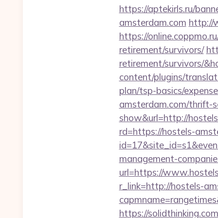
https://aptekirls.ru/ba
amsterdam.com
http:/
https://online.coppmo.r
retirement/survivors/
ht
retirement/survivors/
content/plugins/transla
plan/tsp-basics/expense
amsterdam.com/thrift-sa
show&url=http://hoste
rd=https://hostels-amst
id=17&site_id=s1&even
management-companies
url=https://www.hoste
r_link=http://hostels-
capmname=rangetimes&l
https://solidthinking.c