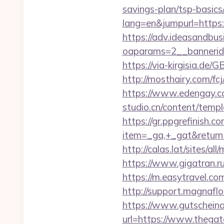
savings-plan/tsp-basics
lang=en&jumpurl=https:
https://adv.ideasandbus
oaparams=2__bannerid
https://via-kirgisia.de
http://mosthairy.com/fc
https://www.edengay.co
studio.cn/content/temp
https://gr.ppgrefinish.
item=_ga,+_gat&return
http://calas.lat/sites/a
https://www.gigatran.r
https://m.easytravel.c
http://support.magnaf
https://www.gutscheina
url=https://www.thega