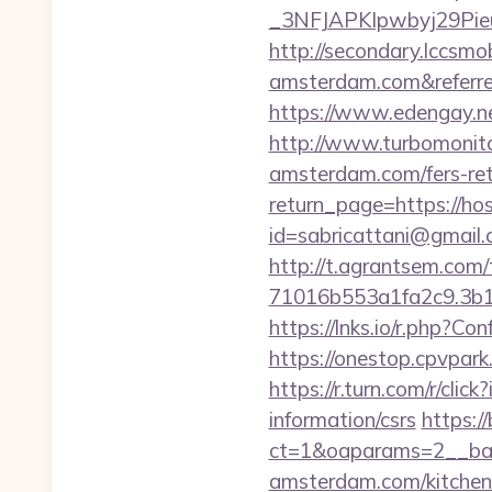
_3NFJAPKIpwbyj29PieuH
http://secondary.lccsmo
amsterdam.com&refer
https://www.edengay.n
http://www.turbomonito
amsterdam.com/fers-ret
return_page=https://ho
id=sabricattani@gmail
http://t.agrantsem.co
71016b553a1fa2c9.3b1
https://lnks.io/r.php?
https://onestop.cpvpar
https://r.turn.com/r/c
information/csrs
https:/
ct=1&oaparams=2__ban
amsterdam.com/kitchen-