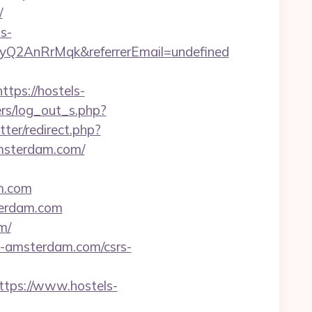
/
s-
2AnRrMqk&referrerEmail=undefined
tps://hostels-
ers/log_out_s.php?
tter/redirect.php?
msterdam.com/
m.com
terdam.com
m/
s-amsterdam.com/csrs-
ps://www.hostels-