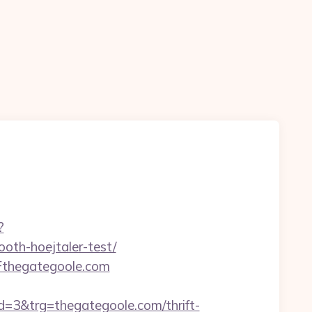
?
oth-hoejtaler-test/
Fthegategoole.com
3&trg=thegategoole.com/thrift-