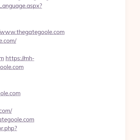
eLanguage.aspx?
/www.thegategoole.com
e.com/
om
https://mh-
goole.com
oole.com
.com/
ategoole.com
or.php?