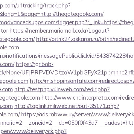
.com/urltracking/track.php?
lang=1&page=http://thegategoole.com/
advancedsupps.com/trigger.php?r_link=https://thega
ator
https://member.mariomall.co.kr/Logout?
gategoole.com/
http://bitrix24.askaron.ru/bitrix/redirec
ole.com
.ru/notifications/messagePublic/click/id/343874228/
e.com/
https://rgr.bob-
ns/click/None/UFJPRFVDVDtzaW1pbGFyX21pbmhhc2
tegoole.com
http://m.shopinsantafe.com/redirect.aspx
e.com
http://testphp.vulnweb.com/redir.php?
egategoole.com
http://www.cnainterpreta.com/redire
e.com
http://toplink.miliweb.net/out-35171.php?
ole.com/
https://ads.mbww.uy/server/www/delivery/c
nerid=2__zoneid=2__cb=050f0f43d7__oadest=http
/open/www/delivery/ck.php?