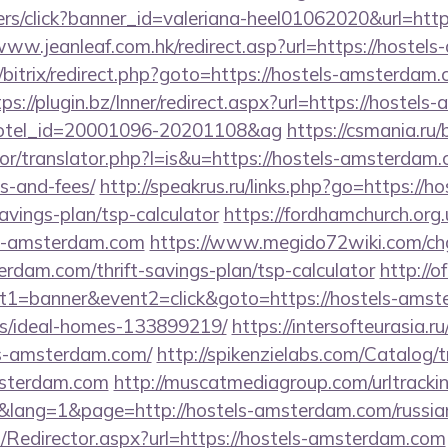
nners/click?banner_id=valeriana-heel01062020&url=htt
/www.jeanleaf.com.hk/redirect.asp?url=https://hoste
u/bitrix/redirect.php?goto=https://hostels-amsterdam.
tps://plugin.bz/Inner/redirect.aspx?url=https://hostel
&hotel_id=20001096-20201108&ag
https://csmania.ru
tor/translator.php?l=is&u=https://hostels-amsterdam.
s-and-fees/
http://speakrus.ru/links.php?go=https://ho
vings-plan/tsp-calculator
https://fordhamchurch.org
ls-amsterdam.com
https://www.megido72wiki.com/ch
erdam.com/thrift-savings-plan/tsp-calculator
http://o
t1=banner&event2=click&goto=https://hostels-amst
/ideal-homes-133899219/
https://intersofteurasia.ru
ls-amsterdam.com/
http://spikenzielabs.com/Catalog/t
amsterdam.com
http://muscatmediagroup.com/urltrackin
ang=1&page=http://hostels-amsterdam.com/russian
om/Redirector.aspx?url=https://hostels-amsterdam.com