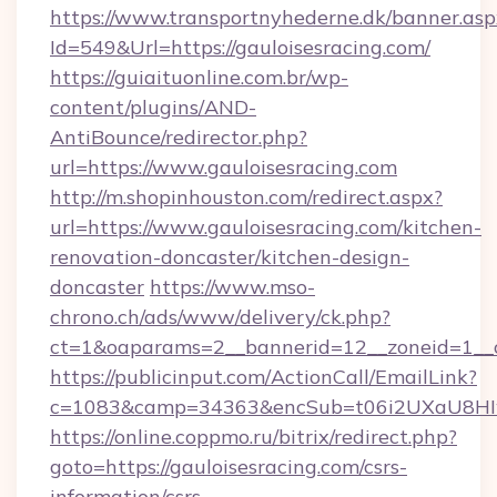
https://www.transportnyhederne.dk/banner.asp
Id=549&Url=https://gauloisesracing.com/
https://guiaituonline.com.br/wp-
content/plugins/AND-
AntiBounce/redirector.php?
url=https://www.gauloisesracing.com
http://m.shopinhouston.com/redirect.aspx?
url=https://www.gauloisesracing.com/kitchen-
renovation-doncaster/kitchen-design-
doncaster
https://www.mso-
chrono.ch/ads/www/delivery/ck.php?
ct=1&oaparams=2__bannerid=12__zoneid=1__cb
https://publicinput.com/ActionCall/EmailLink?
c=1083&camp=34363&encSub=t06i2UXaU8HIwJg
https://online.coppmo.ru/bitrix/redirect.php?
goto=https://gauloisesracing.com/csrs-
information/csrs