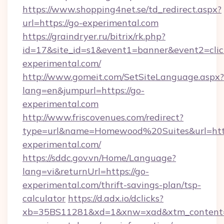
https://www.shopping4net.se/td_redirect.aspx?
url=https://go-experimental.com
https://graindryer.ru/bitrix/rk.php?
id=17&site_id=s1&event1=banner&event2=click
experimental.com/
http://www.gomeit.com/SetSiteLanguage.aspx?
lang=en&jumpurl=https://go-
experimental.com
http://www.friscovenues.com/redirect?
type=url&name=Homewood%20Suites&url=http
experimental.com/
https://sddc.gov.vn/Home/Language?
lang=vi&returnUrl=https://go-
experimental.com/thrift-savings-plan/tsp-
calculator
https://d.adx.io/dclicks?
xb=35BS11281&xd=1&xnw=xad&xtm_content=