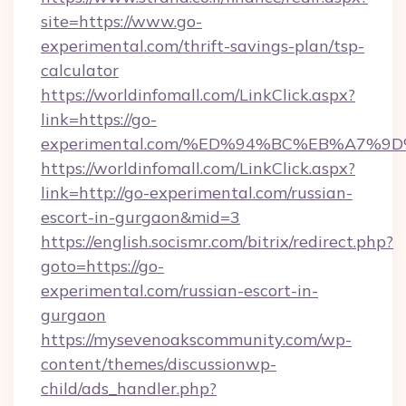
site=https://www.go-
experimental.com/thrift-savings-plan/tsp-
calculator
https://worldinfomall.com/LinkClick.aspx?
link=https://go-
experimental.com/%ED%94%BC%EB%A7%
https://worldinfomall.com/LinkClick.aspx?
link=http://go-experimental.com/russian-
escort-in-gurgaon&mid=3
https://english.socismr.com/bitrix/redirect.php?
goto=https://go-
experimental.com/russian-escort-in-
gurgaon
https://mysevenoakscommunity.com/wp-
content/themes/discussionwp-
child/ads_handler.php?