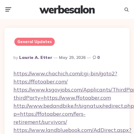
werbesalon
Menu
Searc
General Updates
Posted
By
Laurie A. Etter
May 29, 2026
0
By
https://www.chachich.com/cgi-bin/goto2?
https://ffotoaber.com/
https://www.ksgovjobs.com/Applicants/ThirdPa
thirdParty=https://www.ffotoaber.com
http://www.bedandbike.fr/signatux/redirect.php
p=https://ffotoaber.com/fers-
retirement/survivors/
https://www.landbluebook.com/AdDirect.aspx?