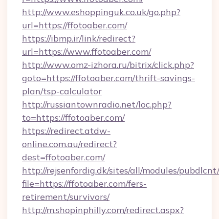
http://www.eshoppinguk.co.uk/go.php?
url=https://ffotoaber.com/
https://ibmp.ir/link/redirect?
url=https://www.ffotoaber.com/
http://www.omz-izhora.ru/bitrix/click.php?
goto=https://ffotoaber.com/thrift-savings-
plan/tsp-calculator
http://russiantownradio.net/loc.php?
to=https://ffotoaber.com/
https://redirect.atdw-
online.com.au/redirect?
dest=ffotoaber.com/
http://rejsenfordig.dk/sites/all/modules/pubdlcn
file=https://ffotoaber.com/fers-
retirement/survivors/
http://m.shopinphilly.com/redirect.aspx?