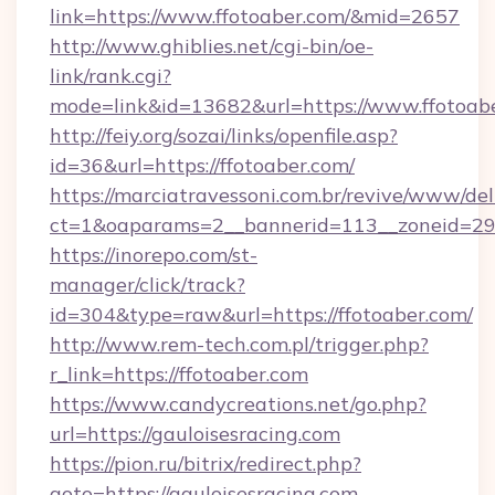
link=https://www.ffotoaber.com/&mid=2657
http://www.ghiblies.net/cgi-bin/oe-
link/rank.cgi?
mode=link&id=13682&url=https://www.ffotoabe
http://feiy.org/sozai/links/openfile.asp?
id=36&url=https://ffotoaber.com/
https://marciatravessoni.com.br/revive/www/del
ct=1&oaparams=2__bannerid=113__zoneid
https://inorepo.com/st-
manager/click/track?
id=304&type=raw&url=https://ffotoaber.com/
http://www.rem-tech.com.pl/trigger.php?
r_link=https://ffotoaber.com
https://www.candycreations.net/go.php?
url=https://gauloisesracing.com
https://pion.ru/bitrix/redirect.php?
goto=https://gauloisesracing.com