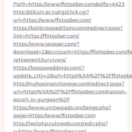
Path=https://www.ffotoaber.com&alfa=4423
http://old.urc.ac.ru/cgi/click.cgi?
url=https://www.ffotoaber.com/
https://kolibriexpeditions.com/redirect.aspx?
link=https://ffotoaber.com/
https://www.jwasser.com/?
download=1&kcccount=https://ffotoaber.com/fe
retirement/survivors/
https://texasweddings.com/?
update_city=2&url=https%3A%2F%2Fffotoabe
http://m.shopinanchorage.com/redirect.aspx?
url=https%3A%2F%2Fffotoaber.com/russian-
escort-in-gurgaon%2F
https://www.unizwa.edu.om/lange.php?
page=https://www.ffotoaber.com
http://testphp.vulnweb.com/redir.php?
r=https://www.ffotoaber.com/