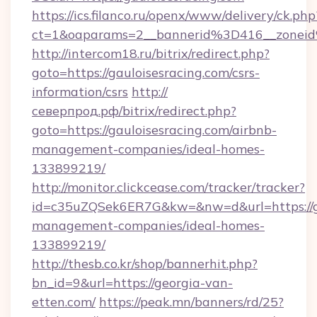
https://ics.filanco.ru/openx/www/delivery/ck.php
ct=1&oaparams=2__bannerid%3D416__zonei
http://intercom18.ru/bitrix/redirect.php?
goto=https://gauloisesracing.com/csrs-
information/csrs
http://
северпрод.рф/bitrix/redirect.php?
goto=https://gauloisesracing.com/airbnb-
management-companies/ideal-homes-
133899219/
http://monitor.clickcease.com/tracker/tracker?
id=c35uZQSek6ER7G&kw=&nw=d&url=https://ga
management-companies/ideal-homes-
133899219/
http://thesb.co.kr/shop/bannerhit.php?
bn_id=9&url=https://georgia-van-
etten.com/
https://peak.mn/banners/rd/25?