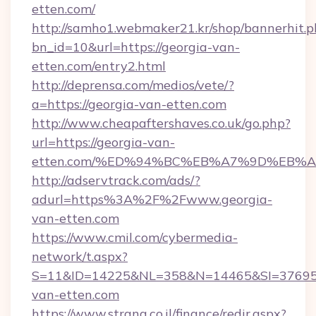
etten.com/
http://samho1.webmaker21.kr/shop/bannerhit.p
bn_id=10&url=https://georgia-van-
etten.com/entry2.html
http://deprensa.com/medios/vete/?
a=https://georgia-van-etten.com
http://www.cheapaftershaves.co.uk/go.php?
url=https://georgia-van-
etten.com/%ED%94%BC%EB%A7%9D%EB%
http://adservtrack.com/ads/?
adurl=https%3A%2F%2Fwww.georgia-
van-etten.com
https://www.cmil.com/cybermedia-
network/t.aspx?
S=11&ID=14225&NL=358&N=14465&SI=376951
van-etten.com
https://www.strana.co.il/finance/redir.aspx?