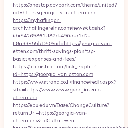
https://onestop.cpvpark.com/theme/united?
url=https://georgia-van-etten.com
https://myhaflinger-
archiv.haflingereins.com/news/ct.ashx?
id=54265861-f82d-450a-a1d2-
68a33955b180&url=https://georgia-van-
etten.com/thrift-savings-plan/tsp-
basics/expenses-and-fees/
https://ojomistico.com/link_ex.php?
id=https://georgia-van-etten.com
https://www.strana.co.il/finance/redir.aspx?
site=https://www.www.georgia-van-
etten.com
https://epu.edu.vn/Base/ChangeCulture?
returnUrl=https://georgia-van-
etten.com&ddCulture=en