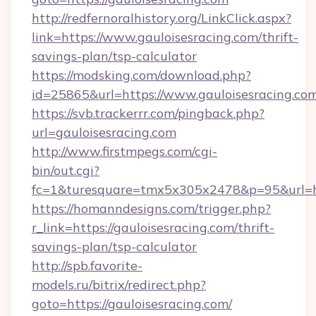
http://redfernoralhistory.org/LinkClick.aspx?
link=https://www.gauloisesracing.com/thrift-
savings-plan/tsp-calculator
https://modsking.com/download.php?
id=25865&url=https://www.gauloisesracing.com
https://svb.trackerrr.com/pingback.php?
url=gauloisesracing.com
http://www.firstmpegs.com/cgi-
bin/out.cgi?
fc=1&turesquare=tmx5x305x2478&p=95&url=htt
https://homanndesigns.com/trigger.php?
r_link=https://gauloisesracing.com/thrift-
savings-plan/tsp-calculator
http://spb.favorite-
models.ru/bitrix/redirect.php?
goto=https://gauloisesracing.com/