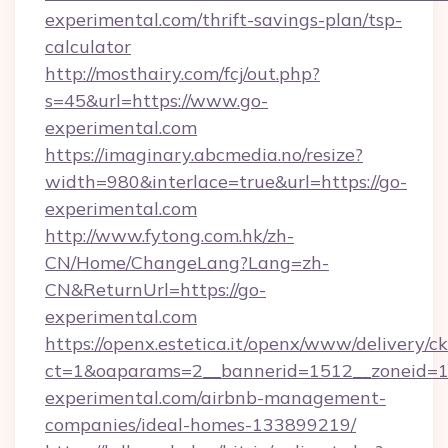
experimental.com/thrift-savings-plan/tsp-
calculator
http://mosthairy.com/fcj/out.php?
s=45&url=https://www.go-
experimental.com
https://imaginary.abcmedia.no/resize?
width=980&interlace=true&url=https://go-
experimental.com
http://www.fytong.com.hk/zh-
CN/Home/ChangeLang?Lang=zh-
CN&ReturnUrl=https://go-
experimental.com
https://openx.estetica.it/openx/www/delivery/c
ct=1&oaparams=2__bannerid=1512__zoneid=13
experimental.com/airbnb-management-
companies/ideal-homes-133899219/