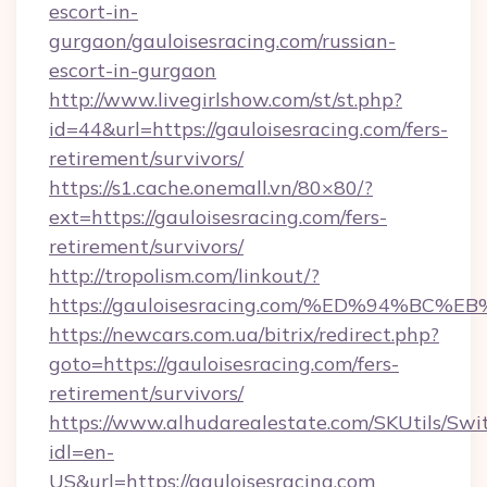
escort-in-
gurgaon/gauloisesracing.com/russian-
escort-in-gurgaon
http://www.livegirlshow.com/st/st.php?
id=44&url=https://gauloisesracing.com/fers-
retirement/survivors/
https://s1.cache.onemall.vn/80×80/?
ext=https://gauloisesracing.com/fers-
retirement/survivors/
http://tropolism.com/linkout/?
https://gauloisesracing.com/%ED%94%
https://newcars.com.ua/bitrix/redirect.php?
goto=https://gauloisesracing.com/fers-
retirement/survivors/
https://www.alhudarealestate.com/SKUtils/Sw
idl=en-
US&url=https://gauloisesracing.com