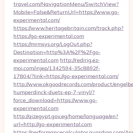
travel.com/NavigationMenu/SwitchView?
Mobile=False&ReturnUrl=https://www.go-
experimental.com/
https://www.heritagebritain.com/track.php?
https://go-experimental.com
https://mrmsys.org/LogOut.php?
Destination=http%3A%2F%2Fgo-
experimental.com
http://redirig.ez-
moi.com/injep/1342594-35c8892f-
17804/?link=https://go-experimental.com/
http://www.okgoodrecords.com/product/engelbe
humperdinck-duets-ep-7-vinyl/?
force_download=https://www.go-
experimental.com
http://qizegypt.gov.eg/home/language/en?
url=http://go-experimental.com
https://performancecalculator.guardian.com/Ac