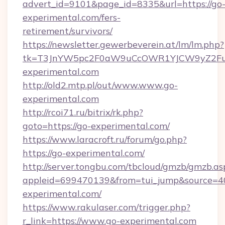
advert_id=9101&page_id=8335&url=https://go
experimental.com/fers-
retirement/survivors/
https://newsletter.gewerbeverein.at/lm/lm.php?
tk=T3JnYW5pc2F0aW9uCcOWR1YJCW9yZ2Fua
experimental.com
http://old2.mtp.pl/out/www.www.go-
experimental.com
http://rcoi71.ru/bitrix/rk.php?
goto=https://go-experimental.com/
https://www.laracroft.ru/forum/go.php?
https://go-experimental.com/
http://server.tongbu.com/tbcloud/gmzb/gmzb.as
appleid=699470139&from=tui_jump&source=400
experimental.com/
https://www.rakulaser.com/trigger.php?
r_link=https://www.go-experimental.com