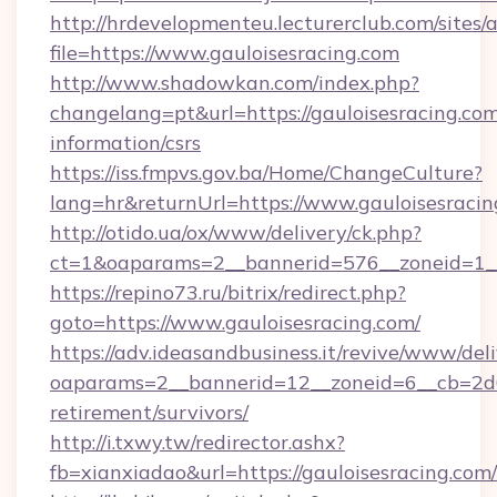
http://hrdevelopmenteu.lecturerclub.com/sites/
file=https://www.gauloisesracing.com
http://www.shadowkan.com/index.php?
changelang=pt&url=https://gauloisesracing.com
information/csrs
https://iss.fmpvs.gov.ba/Home/ChangeCulture?
lang=hr&returnUrl=https://www.gauloisesracin
http://otido.ua/ox/www/delivery/ck.php?
ct=1&oaparams=2__bannerid=576__zoneid=1__
https://repino73.ru/bitrix/redirect.php?
goto=https://www.gauloisesracing.com/
https://adv.ideasandbusiness.it/revive/www/del
oaparams=2__bannerid=12__zoneid=6__cb=2d0e
retirement/survivors/
http://i.txwy.tw/redirector.ashx?
fb=xianxiadao&url=https://gauloisesracing.co