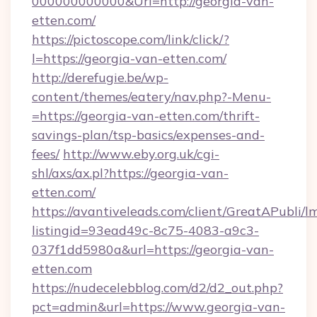
000000000000&Url=http://georgia-van-
etten.com/
https://pictoscope.com/link/click/?
l=https://georgia-van-etten.com/
http://derefugie.be/wp-
content/themes/eatery/nav.php?-Menu-
=https://georgia-van-etten.com/thrift-
savings-plan/tsp-basics/expenses-and-
fees/
http://www.eby.org.uk/cgi-
shl/axs/ax.pl?https://georgia-van-
etten.com/
https://avantiveleads.com/client/GreatAPubli/lm
listingid=93ead49c-8c75-4083-a9c3-
037f1dd5980a&url=https://georgia-van-
etten.com
https://nudecelebblog.com/d2/d2_out.php?
pct=admin&url=https://www.georgia-van-