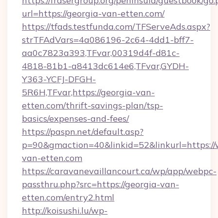
https://frasergroup.org/peninsula/guestbook/go
url=https://georgia-van-etten.com/
https://tfads.testfunda.com/TFServeAds.aspx?
strTFAdVars=4a086196-2c64-4dd1-bff7-
aa0c7823a393,TFvar,00319d4f-d81c-
4818-81b1-a8413dc614e6,TFvar,GYDH-
Y363-YCFJ-DFGH-
5R6H,TFvar,https://georgia-van-
etten.com/thrift-savings-plan/tsp-
basics/expenses-and-fees/
https://paspn.net/default.asp?
p=90&gmaction=40&linkid=52&linkurl=https:/
van-etten.com
https://caravanevaillancourt.ca/wp/app/webpc-
passthru.php?src=https://georgia-van-
etten.com/entry2.html
http://koisushi.lu/wp-