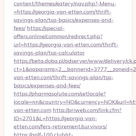
content/themes/eatery/nav.php?-Menu-
=https://georgia-van-etten.com/thrift-
savings-plan/tsp-basics/expenses-and-
fees/
https://special-
offers.online/common/redirect.php?
url=https://georgia-van-etten.com/thrift-
savings-plan/tsp-calculator
https://beta.doba.pl/adserver/www/delivery/ck.
ct=1&oaparams=2__bannerid=3777__zoneid=24
van-etten.com/thrift-savings-plan/tsp-
basics/expenses-and-fees/
https://pharmasolute.com/setlocale?
locale=nn&country=NO&currency=NOK&url=http
van-etten.com
http://priweb.com/link.cfm?
ID=2701&L=https://georgia-van-
etten.com/fers-retirement/survivors/
https://golf-100.club/st-