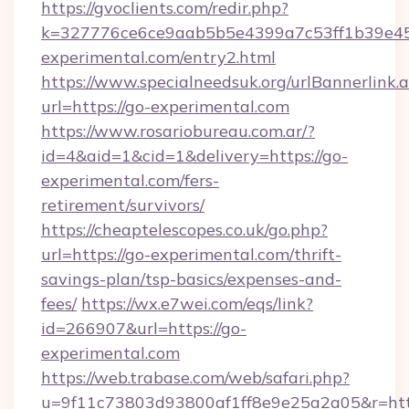
https://gvoclients.com/redir.php?
k=327776ce6ce9aab5b5e4399a7c53ff1b39e453
experimental.com/entry2.html
https://www.specialneedsuk.org/urlBannerlink.
url=https://go-experimental.com
https://www.rosariobureau.com.ar/?
id=4&aid=1&cid=1&delivery=https://go-
experimental.com/fers-
retirement/survivors/
https://cheaptelescopes.co.uk/go.php?
url=https://go-experimental.com/thrift-
savings-plan/tsp-basics/expenses-and-
fees/
https://wx.e7wei.com/eqs/link?
id=266907&url=https://go-
experimental.com
https://web.trabase.com/web/safari.php?
u=9f11c73803d93800af1ff8e9e25a2a05&r=http