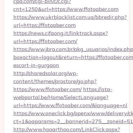
cpa.com/cgi-bin/c/c.cgi?
cnt=1250&url=https://www.ffotoaber.com
https://www.ukrblacklist.com.ua/bbredir.php?
url=https://ffotoaber.com
https://news.cifaong.it/linktrack.aspx?
url=https://ffotoaber.com/
https://www.jbra.com.br/pkg_usuarios/index.ph
boxaction=logout&return=https://ffotoaber.com
escort-in-gurgaon
http://sharedsolar.org/wp-
content/themes/prostore/go.php?
https://www.ffotoaber.com/
https://ista-
webportal.be/Home/SelectLanguage?
url=https://www.ffotoaber.com/&language=nl
https://www.oneclick.bg/openx/www/delivery/c
ct=1&oaparams=2__bannerid=275__zoneid=51_
http://www.hooarthoo.com/LinkClick.aspx?