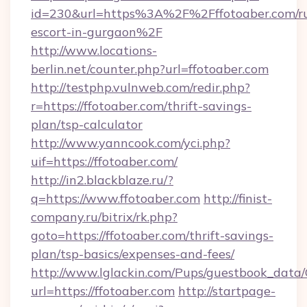
id=230&url=https%3A%2F%2Fffotoaber.com/ru
escort-in-gurgaon%2F
http://www.locations-
berlin.net/counter.php?url=ffotoaber.com
http://testphp.vulnweb.com/redir.php?
r=https://ffotoaber.com/thrift-savings-
plan/tsp-calculator
http://www.yanncook.com/yci.php?
uif=https://ffotoaber.com/
http://in2.blackblaze.ru/?
q=https://www.ffotoaber.com
http://finist-
company.ru/bitrix/rk.php?
goto=https://ffotoaber.com/thrift-savings-
plan/tsp-basics/expenses-and-fees/
http://www.lglackin.com/Pups/guestbook_data
url=https://ffotoaber.com
http://startpage-