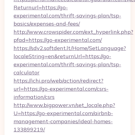
Returnurl=https://go-
experimental.com/thrift-savings-plan/tsp-
basics/expenses-and-fees/
http://www.crowspider.com/ext_hyperlink.php?
pfad=https://go-experimental.com/
https://sdv2.softdent.lt/Home/SetLanguage?
localeString=en&returnUrl=https://go-
experimental.com/thrift-savings-plan/tsp-
calculator
https://ichi.pro/web/action/redirect?
url=https://go-experimental.com/csrs-
information/csrs
http://www.bigpower.vn/set_locale.php?
U=https://go-experimental.com/airbnb-
management-companies/ideal-homes-
133899219/