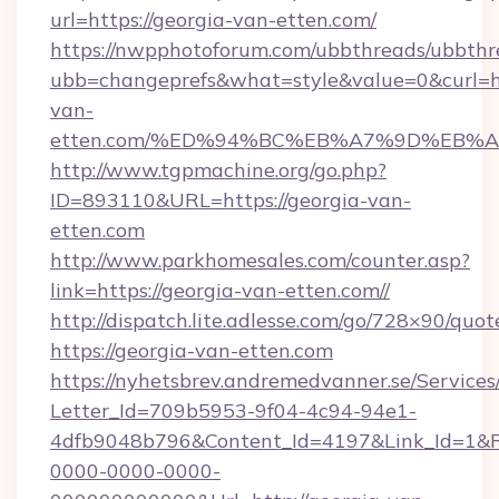
url=https://georgia-van-etten.com/
https://nwpphotoforum.com/ubbthreads/ubbthr
ubb=changeprefs&what=style&value=0&curl=ht
van-
etten.com/%ED%94%BC%EB%A7%9D%EB%
http://www.tgpmachine.org/go.php?
ID=893110&URL=https://georgia-van-
etten.com
http://www.parkhomesales.com/counter.asp?
link=https://georgia-van-etten.com//
http://dispatch.lite.adlesse.com/go/728×90/quot
https://georgia-van-etten.com
https://nyhetsbrev.andremedvanner.se/Services
Letter_Id=709b5953-9f04-4c94-94e1-
4dfb9048b796&Content_Id=4197&Link_Id=1&R
0000-0000-0000-