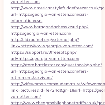
van-etten.com
http://www.americanstylefridgefreezer.co.uk/go
url=https://georgia-van-etten.com/csrs-
information/csrs
http://www.karagandachess.kz/url.php?
https://georgia-van-etten.com/
http://old.roofnet.org/external.php?
link=https://www.georgia-van-etten.com/
https://3support.ru/3freesoft.php?
url=https://georgia-van-etten.com/
https://store.battlestar.com/guestbook/go.php?
url=https://georgia-van-etten.com/fers-
retirement/survivors/
http://wifewoman.com/nudemature/wifewoman
link=pictures&id=fe724d&gr=1&url=https://geor
van-etten.com/
https://www.cheapmobilephonetariffs.co.uk/go.