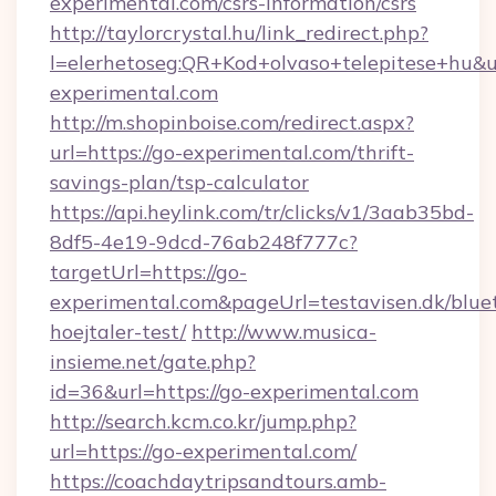
experimental.com/csrs-information/csrs
http://taylorcrystal.hu/link_redirect.php?
l=elerhetoseg:QR+Kod+olvaso+telepitese+hu&ur
experimental.com
http://m.shopinboise.com/redirect.aspx?
url=https://go-experimental.com/thrift-
savings-plan/tsp-calculator
https://api.heylink.com/tr/clicks/v1/3aab35bd-
8df5-4e19-9dcd-76ab248f777c?
targetUrl=https://go-
experimental.com&pageUrl=testavisen.dk/blue
hoejtaler-test/
http://www.musica-
insieme.net/gate.php?
id=36&url=https://go-experimental.com
http://search.kcm.co.kr/jump.php?
url=https://go-experimental.com/
https://coachdaytripsandtours.amb-