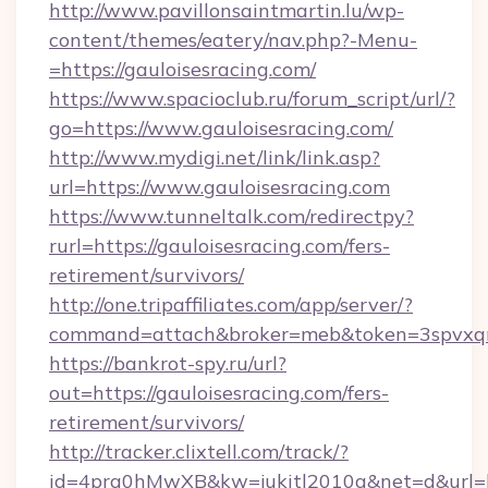
http://www.pavillonsaintmartin.lu/wp-
content/themes/eatery/nav.php?-Menu-
=https://gauloisesracing.com/
https://www.spacioclub.ru/forum_script/url/?
go=https://www.gauloisesracing.com/
http://www.mydigi.net/link/link.asp?
url=https://www.gauloisesracing.com
https://www.tunneltalk.com/redirectpy?
rurl=https://gauloisesracing.com/fers-
retirement/survivors/
http://one.tripaffiliates.com/app/server/?
command=attach&broker=meb&token=3spvxqn7c
https://bankrot-spy.ru/url?
out=https://gauloisesracing.com/fers-
retirement/survivors/
http://tracker.clixtell.com/track/?
id=4prq0hMwXB&kw=jukitl2010q&net=d&url=htt