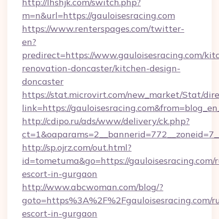
http://lhshjk.com/switch.php?
m=n&url=https://gauloisesracing.com
https://www.renterspages.com/twitter-
en?
predirect=https://www.gauloisesracing.com/kit
renovation-doncaster/kitchen-design-
doncaster
https://stat.microvirt.com/new_market/Stat/dir
link=https://gauloisesracing.com&from=blog_e
http://cdipo.ru/ads/www/delivery/ck.php?
ct=1&oaparams=2__bannerid=772__zoneid=7__
http://sp.ojrz.com/out.html?
id=tometuma&go=https://gauloisesracing.com/r
escort-in-gurgaon
http://www.abcwoman.com/blog/?
goto=https%3A%2F%2Fgauloisesracing.com/ru
escort-in-gurgaon