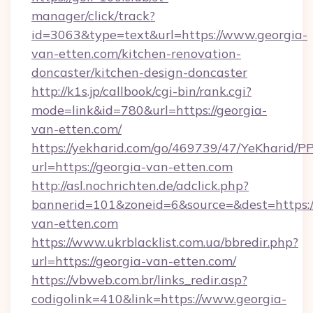
manager/click/track?
id=3063&type=text&url=https://www.georgia-
van-etten.com/kitchen-renovation-
doncaster/kitchen-design-doncaster
http://k1s.jp/callbook/cgi-bin/rank.cgi?
mode=link&id=780&url=https://georgia-
van-etten.com/
https://yekharid.com/go/469739/47/YeKharid/PP
url=https://georgia-van-etten.com
http://asl.nochrichten.de/adclick.php?
bannerid=101&zoneid=6&source=&dest=https:/
van-etten.com
https://www.ukrblacklist.com.ua/bbredir.php?
url=https://georgia-van-etten.com/
https://vbweb.com.br/links_redir.asp?
codigolink=410&link=https://www.georgia-