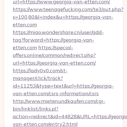
url=https://www.georgia-van-etten.com/
https://www.teenagefucking.com/te3/out.php?
s=100,80&l=index&u=https://georgia-van-
etten.com
https://miao.wondershare.cn/user/add-
tag?forward=https://georgia-van-
etten.com
https://special-
offers.online/common/redirect.php?
url=https://georgia-van-etten.com/
https://lady0v0.com/st-
manager/click/track?
id=11253&type=text&url=https://georgia-
van-etten.com/csrs-information/csrs
http://www.mietenundkaufen.com/cgi-
bin/linklist/links.pl?
action=redirect&id=44828&URL=https://georgi
van-etten.com/entry2.html