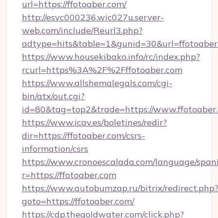
url=https://ffotoaber.com/
http://esvc000236.wic027u.server-
web.com/include/Reurl3.php?
adtype=hits&table=1&gunid=30&url=ffotoaber
https://www.housekibako.info/rc/index.php?
rcurl=https%3A%2F%2Fffotoaber.com
https://www.allshemalegals.com/cgi-
bin/atx/out.cgi?
id=80&tag=top2&trade=https://www.ffotoaber
https://www.icav.es/boletines/redir?
dir=https://ffotoaber.com/csrs-
information/csrs
https://www.cronoescalada.com/language/spani
r=https://ffotoaber.com
https://www.autobumzap.ru/bitrix/redirect.php
goto=https://ffotoaber.com/
https://cdp.thegoldwater.com/click.php?