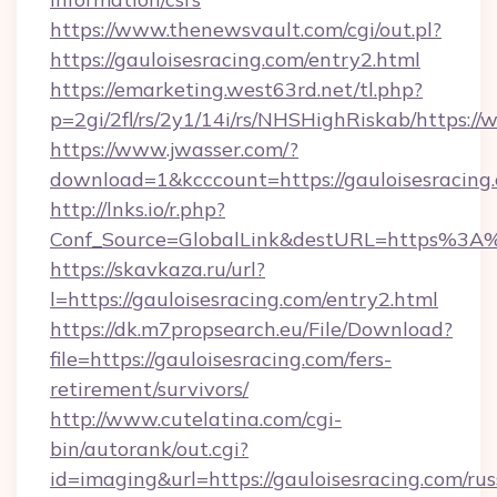
https://www.thenewsvault.com/cgi/out.pl?
https://gauloisesracing.com/entry2.html
https://emarketing.west63rd.net/tl.php?
p=2gi/2fl/rs/2y1/14i/rs/NHSHighRiskab/https:/
https://www.jwasser.com/?
download=1&kcccount=https://gauloisesracing
http://lnks.io/r.php?
Conf_Source=GlobalLink&destURL=https%3A%
https://skavkaza.ru/url?
l=https://gauloisesracing.com/entry2.html
https://dk.m7propsearch.eu/File/Download?
file=https://gauloisesracing.com/fers-
retirement/survivors/
http://www.cutelatina.com/cgi-
bin/autorank/out.cgi?
id=imaging&url=https://gauloisesracing.com/rus