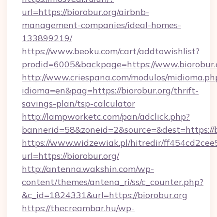
url=https://biorobur.org/airbnb-
management-companies/ideal-homes-
133899219/
https://www.beoku.com/cart/addtowishlist?
prodid=6005&backpage=https://www.biorobur.
http://www.criespana.com/modulos/midioma.ph
idioma=en&pag=https://biorobur.org/thrift-
savings-plan/tsp-calculator
http://lampworketc.com/pan/adclick.php?
bannerid=58&zoneid=2&source=&dest=https://b
https://www.widzewiak.pl/hitredir/ff454cd2c
url=https://biorobur.org/
http://antenna.wakshin.com/wp-
content/themes/antena_ri/ss/c_counter.php?
&c_id=1824331&url=https://biorobur.org
https://thecreambar.hu/wp-