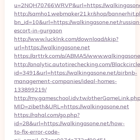
u=2NQH70766WRVP&url=https://walkingasone
http://samho1.webmaker21.kr/shop/bannerhit.p
bn_id=10&url=https://walkingasone.net/russian
escort-in-gurgaon
http://www.lucklnk.com/download/skip?
url=https://walkingasone.net
https://arttrk.com/p/ABMA5/www.walkingasone
http://analytic.autotirechecking.com/Blackcircl
id=3491&url=https://walkingasone.net/airbnb-
management-companies/ideal-homes-
133899219/
http://my.gameschool.idv.tw/otherGameLink.ph
MID=zibeth&URL=https://walkingasone.net
https://rahal.com/go.php?
id=28&url=https://walkingasone.net/how-
to-fix-error-code-