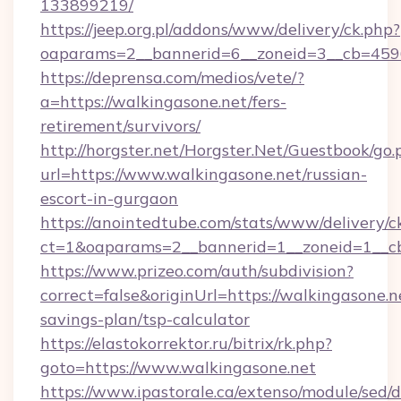
133899219/
https://jeep.org.pl/addons/www/delivery/ck.php?
oaparams=2__bannerid=6__zoneid=3__cb=45964
https://deprensa.com/medios/vete/?
a=https://walkingasone.net/fers-
retirement/survivors/
http://horgster.net/Horgster.Net/Guestbook/go.
url=https://www.walkingasone.net/russian-
escort-in-gurgaon
https://anointedtube.com/stats/www/delivery/c
ct=1&oaparams=2__bannerid=1__zoneid=1__cb
https://www.prizeo.com/auth/subdivision?
correct=false&originUrl=https://walkingasone.ne
savings-plan/tsp-calculator
https://elastokorrektor.ru/bitrix/rk.php?
goto=https://www.walkingasone.net
https://www.ipastorale.ca/extenso/module/sed/d