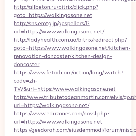
http://allbeton.ru/bitrix/click.php?
goto=https://walkingasone.net
http://sns.emtg.jp/gospellers/l?
url=https://www.walkingasone.net/
http://ladyhealth.com.ua/bitrix/redirect.php?
goto=https://www.walkingasone.net/kitchen-
renovation-doncaster/kitchen-design-
doncaster
https://www.fetail.com/action/lang/switch?
code=zh-
TW&url=https://www.walkingasone.net
http://www.tributetodeanmartin.com/elvis/go.p
url=https://walkingasone.net/
https://www.eduzones.com/nossl.php?
url=https://www.walkingasone.net
https://geedorah.com/eiusdemmodi/forum/misc.