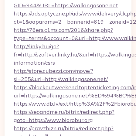
GID=944&URL=https://walkingasone.net
https://ads.optyczne.pl/ads/www/delivery/ck.ph
ct=1&oaparams=2__bannerid=619__zoneid=12
http://76ers.c1ms.com/2016/share.php?
type=terms&account=0&url=http://www.walkin
http://linky.hu/go?
fr=http://szoftver.linky.hu/&url=https://walkinga
information/csrs
http://store.cubezzi.com/move/?
si=255&url=http://walkingasone.net/
https://blackoutweekend.toptenticketing.com/i
url=https://walkingasone.net/%ED%94
https://www.db.lv/ext/http%3A%2F%2Fbiorobu
https://seoandme.ru/bitrix/redirect.php?
goto=https://www.biorobur.org
https://pravzhizn.ru/bitrix/redirect.php?