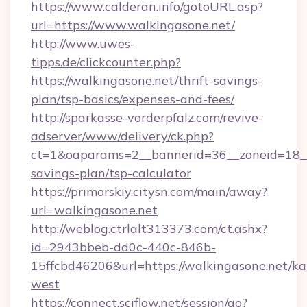
https://www.calderan.info/gotoURL.asp?
url=https://www.walkingasone.net/
http://www.uwes-
tipps.de/clickcounter.php?
https://walkingasone.net/thrift-savings-
plan/tsp-basics/expenses-and-fees/
http://sparkasse-vorderpfalz.com/revive-
adserver/www/delivery/ck.php?
ct=1&oaparams=2__bannerid=36__zoneid=18__c
savings-plan/tsp-calculator
https://primorskiy.citysn.com/main/away?
url=walkingasone.net
http://weblog.ctrlalt313373.com/ct.ashx?
id=2943bbeb-dd0c-440c-846b-
15ffcbd46206&url=https://walkingasone.net/k
west
https://connect.sciflow.net/session/go?