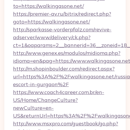
to=https://walkingasone.net/
https://premier-av.ru/bitrix/redirect.php?
goto=https://walkingasone.net/
http://sparkasse-vorderpfalz.com/revive-
adserver/www/delivery/ck.php?
ct=1&oaparams=2__bannerid=36__zoneid=18__
http://www.genex.es/modulos/midioma.php?
idioma=en&pag=https://www.walkingasone.net
http://m.shopinboulder.com/redirect.aspx?
url=https%3A%2F%2Fwalkingasone.net/russia
escort-in-gurgaon%2F
https://www.coach4career.com.br/en-
US/Home/ChangeCulture?
newCulture=en-
US&returnUrl=https%3A%2F%2Fwalkingasone
http://www.msxpro.com/guestbook/go.php?