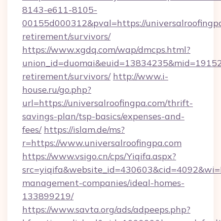
8143-e611-8105-
00155d000312&pval=https://universalroofingpa
retirement/survivors/
https://www.xgdq.com/wap/dmcps.html?
union_id=duomai&euid=13834235&mid=191526&t
retirement/survivors/
http://www.i-
house.ru/go.php?
url=https://universalroofingpa.com/thrift-
savings-plan/tsp-basics/expenses-and-
fees/
https://islam.de/ms?
r=https://www.universalroofingpa.com
https://www.vsigo.cn/cps/Yiqifa.aspx?
src=yiqifa&website_id=430603&cid=4092&wi
management-companies/ideal-homes-
133899219/
https://www.savta.org/ads/adpeeps.php?