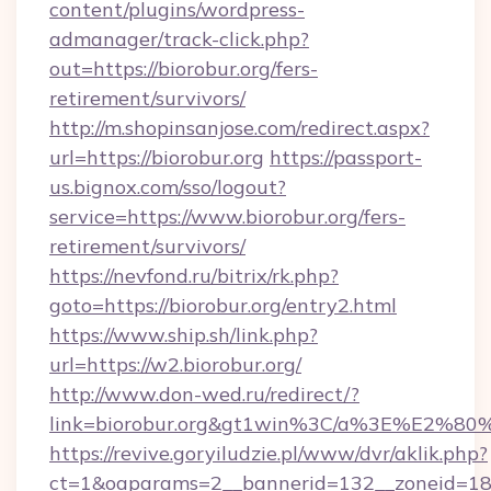
content/plugins/wordpress-
admanager/track-click.php?
out=https://biorobur.org/fers-
retirement/survivors/
http://m.shopinsanjose.com/redirect.aspx?
url=https://biorobur.org
https://passport-
us.bignox.com/sso/logout?
service=https://www.biorobur.org/fers-
retirement/survivors/
https://nevfond.ru/bitrix/rk.php?
goto=https://biorobur.org/entry2.html
https://www.ship.sh/link.php?
url=https://w2.biorobur.org/
http://www.don-wed.ru/redirect/?
link=biorobur.org&gt1win%3C/a%3E%E2%8
https://revive.goryiludzie.pl/www/dvr/aklik.php?
ct=1&oaparams=2__bannerid=132__zoneid=18__