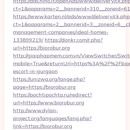
https://ads.hiho.it/openAds/www/delivery/ck.ph
ct=1&oaparams=2__bannerid=310__zoneid=61_
https://www.karten.nl/ads/www/delivery/ck.php
ct=1&oaparams=2__bannerid=3__zoneid=6__cb=
management-companies/ideal-homes-
133899219/
https://donkr.com/r.php?
url=https://biorobur.org
http://giaiphapmem.com.vn/ViewSwitcher/Swi
mobile=True&returnUrl=https%3A%2F%2Fbioro
escort-in-gurgaon
https://unizwa.org/lange.php?
page=https://biorobur.org
https://pochtipochta.ru/redirect?
url=https://www.biorobur.org
http://www.dylan-
project.org/languages/lang.php?
link=https://biorobur.org