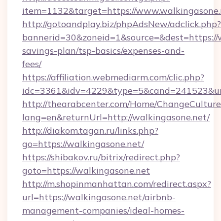
item=1132&target=https://www.walkingasone.
http://gotoandplay.biz/phpAdsNew/adclick.php?
bannerid=30&zoneid=1&source=&dest=https://w
savings-plan/tsp-basics/expenses-and-
fees/
https://affiliation.webmediarm.com/clic.php?
idc=3361&idv=4229&type=5&cand=241523&url=
http://thearabcenter.com/Home/ChangeCulture
lang=en&returnUrl=http://walkingasone.net/
http://diakom.tagan.ru/links.php?
go=https://walkingasone.net/
https://shibakov.ru/bitrix/redirect.php?
goto=https://walkingasone.net
http://m.shopinmanhattan.com/redirect.aspx?
url=https://walkingasone.net/airbnb-
management-companies/ideal-homes-