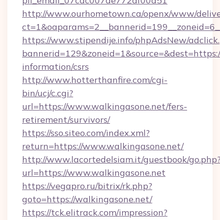
pii_email_07cac007de772af00d51
http://www.ourhometown.ca/openx/www/delive
ct=1&oaparams=2__bannerid=199__zoneid=6_
https://www.stipendije.info/phpAdsNew/adclick
bannerid=129&zoneid=1&source=&dest=https://
information/csrs
http://www.hotterthanfire.com/cgi-
bin/ucj/c.cgi?
url=https://www.walkingasone.net/fers-
retirement/survivors/
https://sso.siteo.com/index.xml?
return=https://www.walkingasone.net/
http://www.lacortedelsiam.it/guestbook/go.php
url=https://www.walkingasone.net
https://vegapro.ru/bitrix/rk.php?
goto=https://walkingasone.net/
https://tck.elitrack.com/impression?