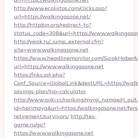
http://www.ecolistas.com/clicks.asp?
url=https://walkingasone.net/
http://httpbin.org/redirect-to?
status_code=308&url=https://www.walkingason
http://yeisk.ru/_jump_external.cfm?
site=www.walkingasone.net
https://www.headlinemonitor.com/SicakHaberM
url=https://www.walkingasone.net
https://lnks.io/r.php?
Conf_Source=GlobalLink&destURL=https://walki
savings-plan/tsp-calculator
http://www.aoki.cc/ranking/myoji_namae/rl_out.
id=harimaya&url=https://walkingasone.net/fers
retirement/survivors/
http://tes-
game.ru/go?
https://www.walkingasone.net