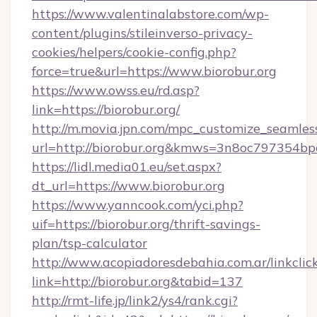
https://www.valentinalabstore.com/wp-
content/plugins/stileinverso-privacy-
cookies/helpers/cookie-config.php?
force=true&url=https://www.biorobur.org
https://www.owss.eu/rd.asp?
link=https://biorobur.org/
http://m.movia.jpn.com/mpc_customize_seamles
url=http://biorobur.org&kmws=3n8oc797354bp
https://lidl.media01.eu/set.aspx?
dt_url=https://www.biorobur.org
https://www.yanncook.com/yci.php?
uif=https://biorobur.org/thrift-savings-
plan/tsp-calculator
http://www.acopiadoresdebahia.com.ar/linkclic
link=http://biorobur.org&tabid=137
http://rmt-life.jp/link2/ys4/rank.cgi?