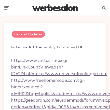
werbesalon
Menu
Searc
General Updates
Posted
By
Laurie A. Etter
May 12, 2026
0
By
https://www.tuttosi.info/cgi-
bin/LinkCountViews.asp?
ID=2&LnK=http://www.universalroofingpa.com
http://www.freehomemade.com/cgi-
bin/atx/out.cgi?
id=362&tag=toplist&trade=https://www.univer
https://geedorah.com/eiusdemmodi/forum/misc.
action=redirect&pid=1009&to=https://universa