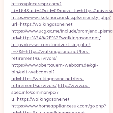
https://placerespr.com/?
id=164&aid=4&cid=0&move_to=https://universa
https://www.skokinarciarskie.pl/zmienstyl.php?
url=https://walkingasone.net
https://www.ucg.ac.me/include/promjena_pisma
url=https%3A%2F%2Fwalkingasone.net/
https://kevser.com.tr/advertising.php?
r=7&l=https://walkingasone.net/fers-
retirement/survivors/
https://www.obertauern-webcam.de/cgi-
bin/exit-webcam.pl?
url=https://walkingasone.net/fers-
retirement/survivors/
http://www.pc-
spec.info/common/pc/?
u=https://walkingasone.net
https://www.homeappliancesuk.com/go.php?
url=https://www.walkingasone.net