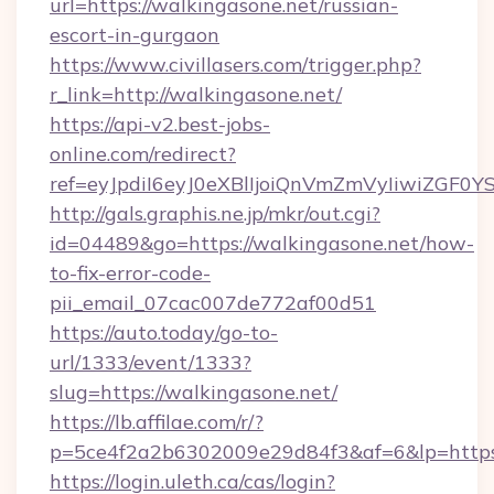
url=https://walkingasone.net/russian-
escort-in-gurgaon
https://www.civillasers.com/trigger.php?
r_link=http://walkingasone.net/
https://api-v2.best-jobs-
online.com/redirect?
ref=eyJpdiI6eyJ0eXBlIjoiQnVmZmVyIi
http://gals.graphis.ne.jp/mkr/out.cgi?
id=04489&go=https://walkingasone.net/how-
to-fix-error-code-
pii_email_07cac007de772af00d51
https://auto.today/go-to-
url/1333/event/1333?
slug=https://walkingasone.net/
https://lb.affilae.com/r/?
p=5ce4f2a2b6302009e29d84f3&af=6&lp=https:
https://login.uleth.ca/cas/login?