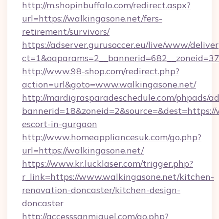
http://m.shopinbuffalo.com/redirect.aspx?
url=https://walkingasone.net/fers-
retirement/survivors/
https://adserver.gurusoccer.eu/live/www/deliver
ct=1&oaparams=2__bannerid=682__zoneid=379
http://www.98-shop.com/redirect.php?
action=url&goto=www.walkingasone.net/
http://mardigrasparadeschedule.com/phpads/ad
bannerid=18&zoneid=2&source=&dest=https://w
escort-in-gurgaon
http://www.homeappliancesuk.com/go.php?
url=https://walkingasone.net/
https://www.kr.lucklaser.com/trigger.php?
r_link=https://www.walkingasone.net/kitchen-
renovation-doncaster/kitchen-design-
doncaster
http://accesssanmiguel.com/go.php?