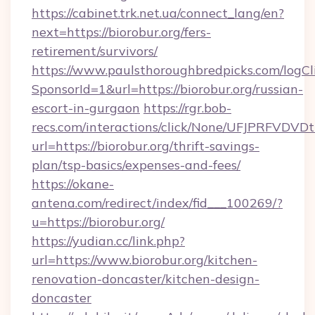
https://cabinet.trk.net.ua/connect_lang/en?
next=https://biorobur.org/fers-
retirement/survivors/
https://www.paulsthoroughbredpicks.com/logCl
SponsorId=1&url=https://biorobur.org/russian-
escort-in-gurgaon
https://rgr.bob-
recs.com/interactions/click/None/UFJPRF
url=https://biorobur.org/thrift-savings-
plan/tsp-basics/expenses-and-fees/
https://okane-
antena.com/redirect/index/fid___100269/?
u=https://biorobur.org/
https://yudian.cc/link.php?
url=https://www.biorobur.org/kitchen-
renovation-doncaster/kitchen-design-
doncaster