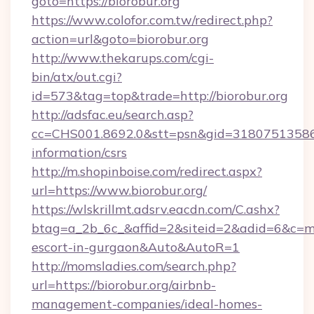
goto=https://biorobur.org
https://www.colofor.com.tw/redirect.php?
action=url&goto=biorobur.org
http://www.thekarups.com/cgi-
bin/atx/out.cgi?
id=573&tag=top&trade=http://biorobur.org
http://adsfac.eu/search.asp?
cc=CHS001.8692.0&stt=psn&gid=31807513586&
information/csrs
http://m.shopinboise.com/redirect.aspx?
url=https://www.biorobur.org/
https://wlskrillmt.adsrv.eacdn.com/C.ashx?
btag=a_2b_6c_&affid=2&siteid=2&adid=6&c=mon
escort-in-gurgaon&Auto&AutoR=1
http://momsladies.com/search.php?
url=https://biorobur.org/airbnb-
management-companies/ideal-homes-