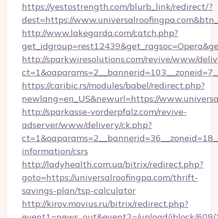
https://yestostrength.com/blurb_link/redirect/?
dest=https://www.universalroofingpa.com&btn
http://www.lakegarda.com/catch.php?
get_idgroup=rest12439&get_ragsoc=Opera&get
http://sparkwiresolutions.com/revive/www/deliv
ct=1&oaparams=2__bannerid=103__zoneid=7__c
https://caribic.rs/modules/babel/redirect.php?
newlang=en_US&newurl=https://www.universal
http://sparkasse-vorderpfalz.com/revive-
adserver/www/delivery/ck.php?
ct=1&oaparams=2__bannerid=36__zoneid=18__cb
information/csrs
http://ladyhealth.com.ua/bitrix/redirect.php?
goto=https://universalroofingpa.com/thrift-
savings-plan/tsp-calculator
http://kirov.movius.ru/bitrix/redirect.php?
event1=news_out&event2=/upload/iblock/609/