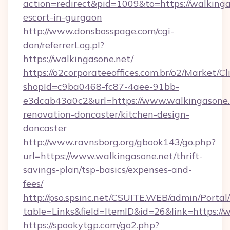
action=redirect&pid=1009&to=https://walkinga
escort-in-gurgaon
http://www.donsbosspage.com/cgi-
don/referrerLog.pl?
https://walkingasone.net/
https://o2corporateeoffices.com.br/o2/Market/C
shopId=c9ba0468-fc87-4aee-91bb-
e3dcab43a0c2&url=https://www.walkingasone.
renovation-doncaster/kitchen-design-
doncaster
http://www.ravnsborg.org/gbook143/go.php?
url=https://www.walkingasone.net/thrift-
savings-plan/tsp-basics/expenses-and-
fees/
http://pso.spsinc.net/CSUITE.WEB/admin/Portal/
table=Links&field=ItemID&id=26&link=https://
https://spookytgp.com/go2.php?