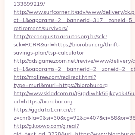
133899219/
http://www.surfcorner.it/adv/www/delivery/ck.
ct=1&oaparams=2__bannerid=317__zoneid=5__c
retirement/survivors/
http://reconquista.arautos.org.br/sck?
sck=RCRR&url=https://biorobur.org/thrift-
savings-plan/tsp-calculator
http://ads.gamezoom.net/revive/www/delivery/
ct=1&oaparams=2__bannerid=2__zoneid=2__cb=
http://mallree.com/redirect.html?
type=murl&murl=https://biorobur.org
http://www.skladcom.ru/(S(qdiwhk55jkcyok45u
url=https://biorobur.org
https://ggdata1.cnr.cn/c?
z=cnr&la=0&si=30&cg=92&c=407&ci=88&or=385
http://g.koowo.com/g.real?
aid=text_ad_3228&url=https://www.biorobur.or