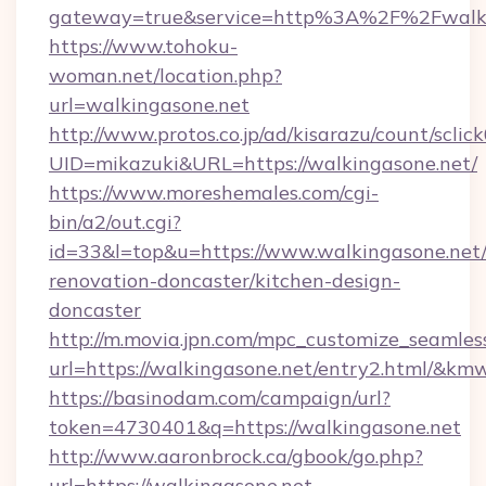
gateway=true&service=http%3A%2F%2Fwalkin
https://www.tohoku-
woman.net/location.php?
url=walkingasone.net
http://www.protos.co.jp/ad/kisarazu/count/sclic
UID=mikazuki&URL=https://walkingasone.net/
https://www.moreshemales.com/cgi-
bin/a2/out.cgi?
id=33&l=top&u=https://www.walkingasone.net/
renovation-doncaster/kitchen-design-
doncaster
http://m.movia.jpn.com/mpc_customize_seamles
url=https://walkingasone.net/entry2.html/&
https://basinodam.com/campaign/url?
token=4730401&q=https://walkingasone.net
http://www.aaronbrock.ca/gbook/go.php?
url=https://walkingasone.net