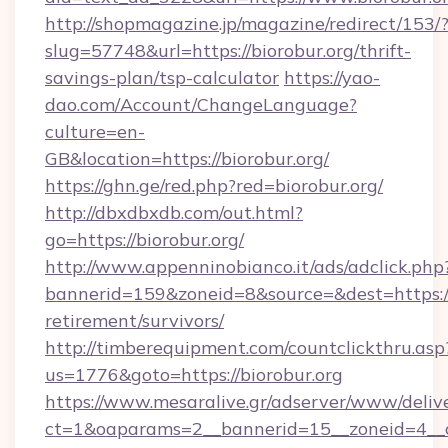
http://shopmagazine.jp/magazine/redirect/153/
slug=57748&url=https://biorobur.org/thrift-
savings-plan/tsp-calculator
https://yao-
dao.com/Account/ChangeLanguage?
culture=en-
GB&location=https://biorobur.org/
https://ghn.ge/red.php?red=biorobur.org/
http://dbxdbxdb.com/out.html?
go=https://biorobur.org/
http://www.appenninobianco.it/ads/adclick.php
bannerid=159&zoneid=8&source=&dest=https://b
retirement/survivors/
http://timberequipment.com/countclickthru.asp
us=1776&goto=https://biorobur.org
https://www.mesaralive.gr/adserver/www/deliv
ct=1&oaparams=2__bannerid=15__zoneid=4__c