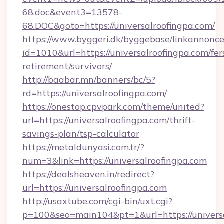
68.doc&event3=13578-
68.DOC&goto=https://universalroofingpa.com/
https://www.byggeri.dk/byggebase/linkannonce
id=1010&url=https://universalroofingpa.com/fer
retirement/survivors/
http://baabar.mn/banners/bc/5?
rd=https://universalroofingpa.com/
https://onestop.cpvpark.com/theme/united?
url=https://universalroofingpa.com/thrift-
savings-plan/tsp-calculator
https://metaldunyasi.com.tr/?
num=3&link=https://universalroofingpa.com
https://dealsheaven.in/redirect?
url=https://universalroofingpa.com
http://usaxtube.com/cgi-bin/uxt.cgi?
p=100&seo=main104&pt=1&url=https://universa