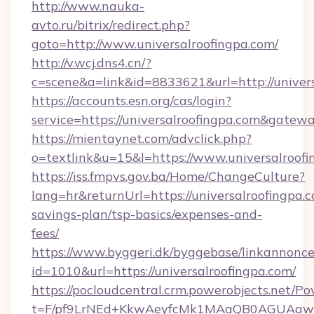
http://www.nauka-
avto.ru/bitrix/redirect.php?
goto=http://www.universalroofingpa.com/
http://v.wcj.dns4.cn/?
c=scene&a=link&id=8833621&url=http://univers
https://accounts.esn.org/cas/login?
service=https://universalroofingpa.com&gatew
https://mientaynet.com/advclick.php?
o=textlink&u=15&l=https://www.universalroof
https://iss.fmpvs.gov.ba/Home/ChangeCulture?
lang=hr&returnUrl=https://universalroofingpa.c
savings-plan/tsp-basics/expenses-and-
fees/
https://www.byggeri.dk/byggebase/linkannonce
id=1010&url=https://universalroofingpa.com/
https://pocloudcentral.crm.powerobjects.net/
t=F/pf9LrNEd+KkwAeyfcMk1MAaQB0AGUA