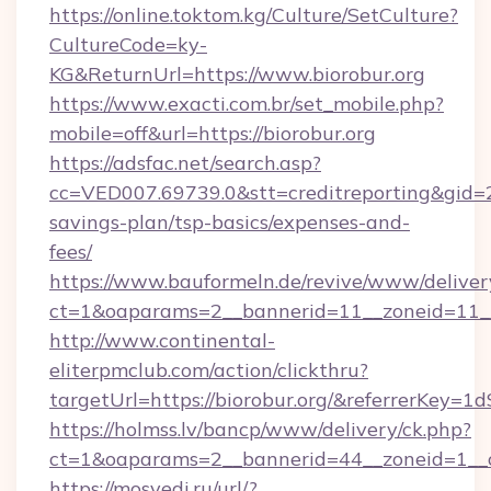
https://online.toktom.kg/Culture/SetCulture?
CultureCode=ky-
KG&ReturnUrl=https://www.biorobur.org
https://www.exacti.com.br/set_mobile.php?
mobile=off&url=https://biorobur.org
https://adsfac.net/search.asp?
cc=VED007.69739.0&stt=creditreporting&gid=2
savings-plan/tsp-basics/expenses-and-
fees/
https://www.bauformeln.de/revive/www/deliver
ct=1&oaparams=2__bannerid=11__zoneid=11__c
http://www.continental-
eliterpmclub.com/action/clickthru?
targetUrl=https://biorobur.org/&referrerK
https://holmss.lv/bancp/www/delivery/ck.php?
ct=1&oaparams=2__bannerid=44__zoneid=1__c
https://mosvedi.ru/url/?