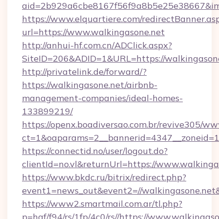
aid=2b929a6cbe8167f56f9a8b5e25e38667&imgU
https://www.elquartiere.com/redirectBanner.as
url=https://www.walkingasone.net
http://anhui-hf.com.cn/ADClick.aspx?
SiteID=206&ADID=1&URL=https://walkingason
http://privatelink.de/forward/?
https://walkingasone.net/airbnb-
management-companies/ideal-homes-
133899219/
https://openx.boadiversao.com.br/revive305/ww
ct=1&oaparams=2__bannerid=4347__zoneid=11
https://connectid.no/user/logout.do?
clientId=no.vl&returnUrl=https://www.walkinga
https://www.bkdc.ru/bitrix/redirect.php?
event1=news_out&event2=//walkingaso
https://www2.smartmail.com.ar/tl.php?
p=hqf/f94/rs/1fp/4c0/rs//https://www.walkingaso