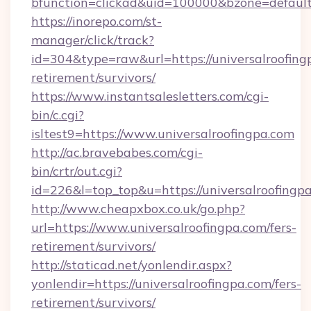
bfunction=clickad&uid=100000&bzone=default
https://inorepo.com/st-
manager/click/track?
id=304&type=raw&url=https://universalroofingp
retirement/survivors/
https://www.instantsalesletters.com/cgi-
bin/c.cgi?
isltest9=https://www.universalroofingpa.com
http://ac.bravebabes.com/cgi-
bin/crtr/out.cgi?
id=226&l=top_top&u=https://universalroofingp
http://www.cheapxbox.co.uk/go.php?
url=https://www.universalroofingpa.com/fers-
retirement/survivors/
http://staticad.net/yonlendir.aspx?
yonlendir=https://universalroofingpa.com/fers-
retirement/survivors/