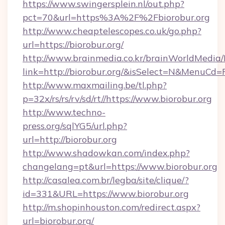
https://www.swingersplein.nl/out.php?
pct=70&url=https%3A%2F%2Fbiorobur.org
http://www.cheaptelescopes.co.uk/go.php?
url=https://biorobur.org/
http://www.brainmedia.co.kr/brainWorldMedia/
link=http://biorobur.org/&isSelect=N&MenuCd
http://www.maxmailing.be/tl.php?
p=32x/rs/rs/rv/sd/rt//https://www.biorobur.org
http://www.techno-
press.org/sqlYG5/url.php?
url=http://biorobur.org
http://www.shadowkan.com/index.php?
changelang=pt&url=https://www.biorobur.org
http://casalea.com.br/legba/site/clique/?
id=331&URL=https://www.biorobur.org
http://m.shopinhouston.com/redirect.aspx?
url=biorobur.org/