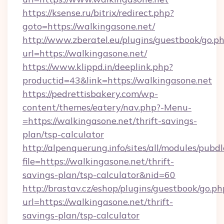
https://ksense.ru/bitrix/redirect.php?
goto=https://walkingasone.net/
http://www.zberatel.eu/plugins/guestbook/go.p
url=https://walkingasone.net/
https://www.klippd.in/deeplink.php?
productid=43&link=https://walkingasone.net
https://pedrettisbakery.com/wp-
content/themes/eatery/nav.php?-Menu-
=https://walkingasone.net/thrift-savings-
plan/tsp-calculator
http://alpenquerung.info/sites/all/modules/pubd
file=https://walkingasone.net/thrift-
savings-plan/tsp-calculator&nid=60
http://brastav.cz/eshop/plugins/guestbook/go.ph
url=https://walkingasone.net/thrift-
savings-plan/tsp-calculator