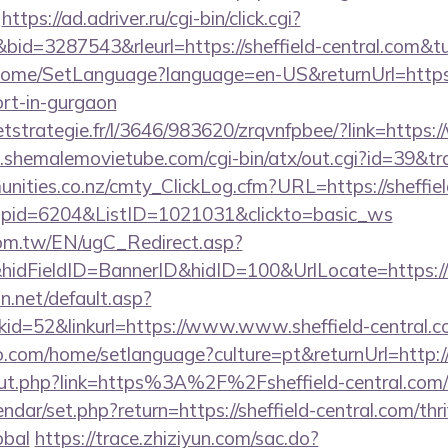
https://ad.adriver.ru/cgi-bin/click.cgi?
d=3287543&rleurl=https://sheffield-central.com&
/Home/SetLanguage?language=en-US&returnUrl=https:/
ort-in-gurgaon
eetstrategie.fr/l/3646/983620/zrqvnfpbee/?link=https:
shemalemovietube.com/cgi-bin/atx/out.cgi?id=39&trad
unities.co.nz/cmty_ClickLog.cfm?URL=https://sheffiel
&wpid=6204&ListID=1021031&clickto=basic_ws
om.tw/EN/ugC_Redirect.asp?
dFieldID=BannerID&hidID=100&UrlLocate=https://
pn.net/default.asp?
id=52&linkurl=https://www.www.sheffield-central.
com/home/setlanguage?culture=pt&returnUrl=http://s
/out.php?link=https%3A%2F%2Fsheffield-central.com/
ndar/set.php?return=https://sheffield-central.com/thri
obal
https://trace.zhiziyun.com/sac.do?