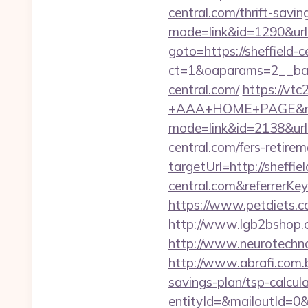
central.com/thrift-savin
mode=link&id=1290&url=h
goto=https://sheffield-c
ct=1&oaparams=2__ban
central.com/
https://vt
+AAA+HOME+PAGE&rurl=h
mode=link&id=2138&url=h
central.com/fers-retirem
targetUrl=http://sheffiel
central.com&referrer
https://www.petdiets.c
http://www.lgb2bshop.c
http://www.neurotechnol
http://www.abrafi.com.br
savings-plan/tsp-calcul
entityId=&mailoutId=0&d