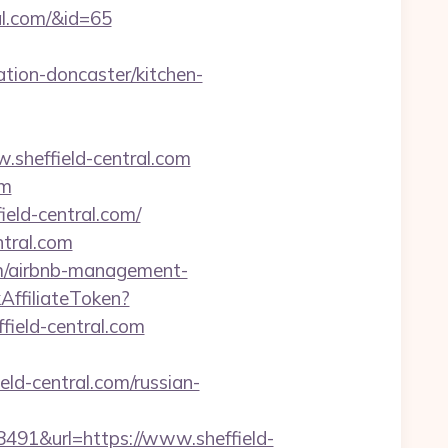
ral.com/&id=65
tion-doncaster/kitchen-
w.sheffield-central.com
om
ield-central.com/
ntral.com
com/airbnb-management-
kAffiliateToken?
eld-central.com
eld-central.com/russian-
1&url=https://www.sheffield-