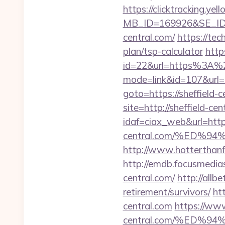
https://clicktracking.y
MB_ID=169926&SE_ID=
central.com/
https://tec
plan/tsp-calculator
http
id=22&url=https%3A%2
mode=link&id=107&url=ht
goto=https://sheffield-c
site=http://sheffield-cen
idaf=ciax_web&url=https
central.com/%ED
http://www.hotterthanfir
http://emdb.focusmedi
central.com/
http://allbe
retirement/survivors/
ht
central.com
https://ww
central.com/%ED