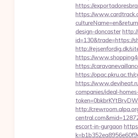
https://exportadoresbras
https://www.cardtrack.
cultureName=en&returnU
design-doncaster
http:
id=130&trade=https://sh
http://rejsenfordig.dk/s
https://www.shopping4ne
https://caravanevaillan
https://opac.pkru.ac.th/
https://www.deviheat.ru
companies/ideal-homes
token=0bkbrKYtBrvDWG
http://crewroom.alpa.or
central.com&mid=1287
escort-in-gurgaon
https
k=b1b352ea8956e60f9e