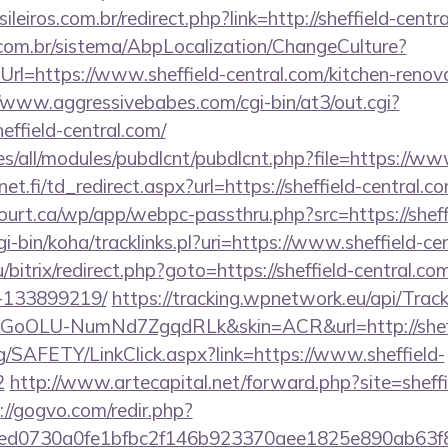
ileiros.com.br/redirect.php?link=http://sheffield-cent
com.br/sistema/AbpLocalization/ChangeCulture?
rl=https://www.sheffield-central.com/kitchen-renova
//www.aggressivebabes.com/cgi-bin/at3/out.cgi?
effield-central.com/
ites/all/modules/pubdlcnt/pubdlcnt.php?file=https://ww
t.fi/td_redirect.aspx?url=https://sheffield-central.c
court.ca/wp/app/webpc-passthru.php?src=https://sheff
cgi-bin/koha/tracklinks.pl?uri=https://www.sheffield-ce
/bitrix/redirect.php?goto=https://sheffield-central.
-133899219/
https://tracking.wpnetwork.eu/api/Trac
oOLU-NumNd7ZgqdRLk&skin=ACR&url=http://sheffi
g/SAFETY/LinkClick.aspx?link=https://www.sheffield-
2
http://www.artecapital.net/forward.php?site=sheffi
://gogvo.com/redir.php?
d0730a0fe1bfbc2f146b923370aee1825e890ab63f849