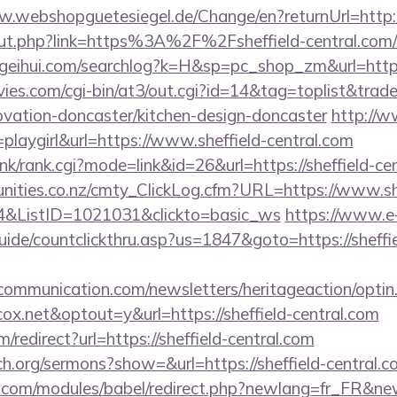
w.webshopguetesiegel.de/Change/en?returnUrl=http://
out.php?link=https%3A%2F%2Fsheffield-central.com/t
geihui.com/searchlog?k=H&sp=pc_shop_zm&url=https:/
es.com/cgi-bin/at3/out.cgi?id=14&tag=toplist&trade
ovation-doncaster/kitchen-design-doncaster
http://ww
playgirl&url=https://www.sheffield-central.com
ink/rank.cgi?mode=link&id=26&url=https://sheffield-ce
nities.co.nz/cmty_ClickLog.cfm?URL=https://www.she
4&ListID=1021031&clickto=basic_ws
https://www.e
ide/countclickthru.asp?us=1847&goto=https://sheffie
mmunication.com/newsletters/heritageaction/optin
x.net&optout=y&url=https://sheffield-central.com
redirect?url=https://sheffield-central.com
h.org/sermons?show=&url=https://sheffield-central.c
.com/modules/babel/redirect.php?newlang=fr_FR&newu