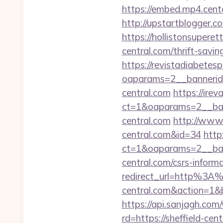
https://embed.mp4.cente
http://upstartblogger.c
https://hollistonsupere
central.com/thrift-savi
https://revistadiabetes
oaparams=2__banneri
central.com
https://ire
ct=1&oaparams=2__ban
central.com
http://www.
central.com&id=34
http
ct=1&oaparams=2__ban
central.com/csrs-informa
redirect_url=http%3A%
central.com&action=1
https://api.sanjagh.c
rd=https://sheffield-cen