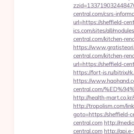
zzid=1337190324484706
central.com/csrs-informa
url=https://sheffield-ce
ics.com/sites/all/module
central.com/kitchen-ren
https://www.gratisteori
central.com/kitchen-ren
url=https://sheffield-cen
https://fort-is.ru/bitrix
https://www.haohand.c
central.com/%ED
http://health-mart.co.kr
http://tropolism.com/lin
goto=https://sheffield-c
central.com
http://medi
central.com
http://api.