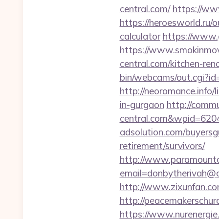
central.com/
https://ww
https://heroesworld.ru/
calculator
https://www.
https://www.smokinmovi
central.com/kitchen-ren
bin/webcams/out.cgi?id=
http://neoromance.info/l
in-gurgaon
http://commu
central.com&wpid=620
adsolution.com/buyersgu
retirement/survivors/
http://www.paramountco
email=donbytherivah@co
http://www.zixunfan.com/
http://peacemakerschurc
https://www.nurenergie