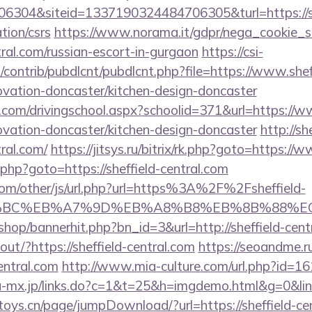
304&siteid=1337190324484706305&turl=https://sh
tion/csrs
https://www.norama.it/gdpr/nega_cookie_s
ntral.com/russian-escort-in-gurgaon
https://csi-
s/contrib/pubdlcnt/pubdlcnt.php?file=https://www.shef
ovation-doncaster/kitchen-design-doncaster
.com/drivingschool.aspx?schoolid=371&url=https://ww
ovation-doncaster/kitchen-design-doncaster
http://s
tral.com/
https://jitsys.ru/bitrix/rk.php?goto=https://
/rk.php?goto=https://sheffield-central.com
om/other/js/url.php?url=https%3A%2F%2Fsheffield-
%94%BC%EB%A7%9D%EB%A8%B8%EB%8B%88%E
/shop/bannerhit.php?bn_id=3&url=http://sheffield-cent
kout/?https://sheffield-central.com
https://seoandme.ru
entral.com
http://www.mia-culture.com/url.php?id=161&
a-mx.jp/links.do?c=1&t=25&h=imgdemo.html&g=0&link=
e-toys.cn/page/jumpDownload/?url=https://sheffield-ce