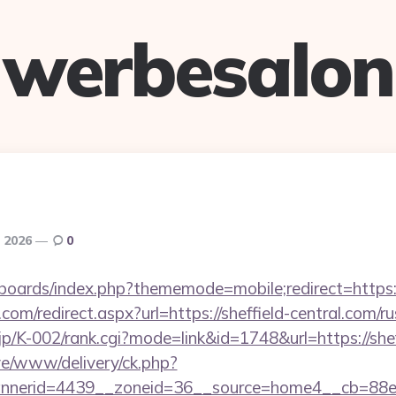
werbesalon
, 2026
0
boards/index.php?thememode=mobile;redirect=https:/
com/redirect.aspx?url=https://sheffield-central.com/r
.jp/K-002/rank.cgi?mode=link&id=1748&url=https://shef
live/www/delivery/ck.php?
nerid=4439__zoneid=36__source=home4__cb=88ea7