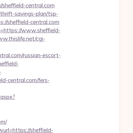
sheffield-central.com
hrift-savings-plan/tsp-
/sheffield-central.com
=https://www.sheffield-
w.thislife.net/cgi-
ntral.com/russian-escort-
ffield-
-
ld-central.com/fers-
.aspx?
om/
rl=https://sheffield-