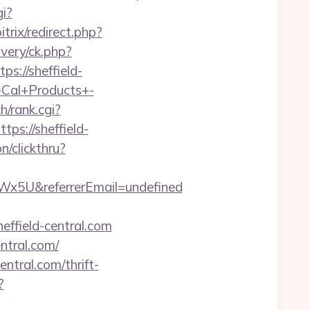
gi?
trix/redirect.php?
very/ck.php?
://sheffield-
r-Cal+Products+-
ch/rank.cgi?
tps://sheffield-
n/clickthru?
x5U&referrerEmail=undefined
effield-central.com
ntral.com/
ntral.com/thrift-
?