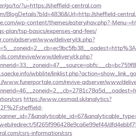
r/go/to/?u=https://sheffield-central.com
om/BlogDetails?bId=4836&Url=http://sheffield-centr
tte.com/wp-content/themes/eatery/nav.php?-Menu-=htt
ngs-plan/tsp-basics/expenses-and-fees/
pr.com/adserver/www/delivery/ck.php?
d=5__zoneid=2__cb=ec9bc5fb38__oadest=http%3A
vads.com/revive/www/delivery/ck.php?
nerid=33__zoneid=47__source=obfs:__cb=bc759f8c
saecke.info/wbblite/linklist.php?action=show_link_go&
://www.funerportale.com/revive-adserver/www/delive
nerid=46__zoneid=2__cb=2781c78a5d__oadest=http
tion/csrs
https://www.cesmad.sk/analytics?
2F%2Fsheffield-
&banner_id=7&analyticable_id=67&analyticable_
om/web/redirect/5f265f996428e9ca6e99ef44/dfd4ebb
tral.com/csrs-information/csrs