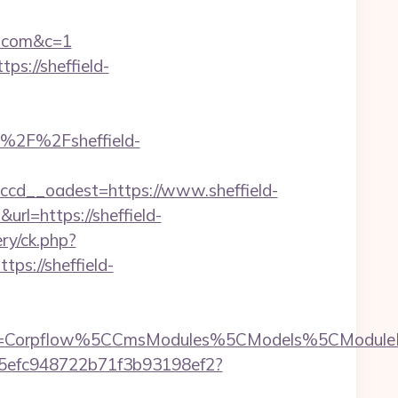
al.com&c=1
ps://sheffield-
%2F%2Fsheffield-
cd__oadest=https://www.sheffield-
url=https://sheffield-
ry/ck.php?
s://sheffield-
type=Corpflow%5CCmsModules%5CModels%5CModuleB
f75efc948722b71f3b93198ef2?