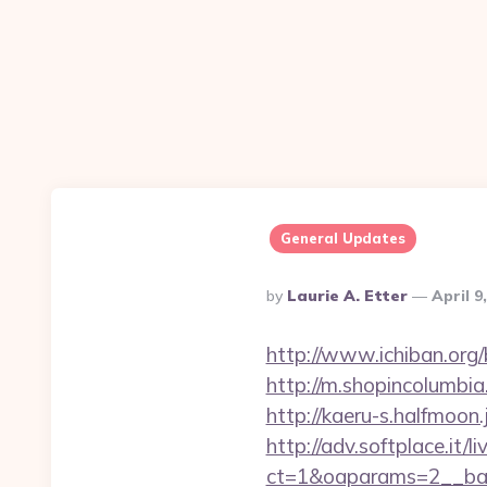
General Updates
Posted
By
Laurie A. Etter
April 9
By
http://www.ichiban.org/
http://m.shopincolumbia.
http://kaeru-s.halfmoon
http://adv.softplace.it/
ct=1&oaparams=2__ban