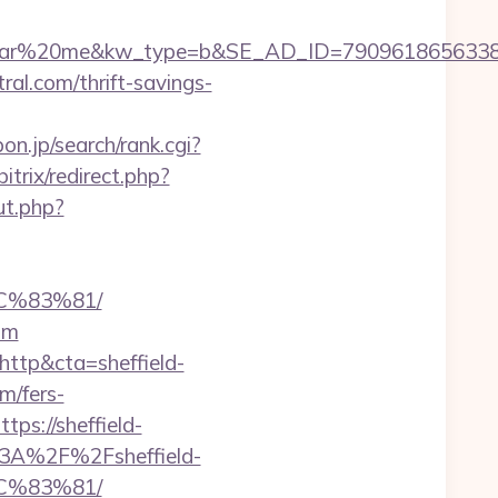
20me&kw_type=b&SE_AD_ID=79096186563387&hibu_
tral.com/thrift-savings-
n.jp/search/rank.cgi?
bitrix/redirect.php?
ut.php?
C%83%81/
com
ttp&cta=sheffield-
om/fers-
ps://sheffield-
s%3A%2F%2Fsheffield-
C%83%81/