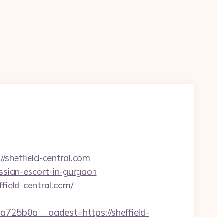
/sheffield-central.com
ussian-escort-in-gurgaon
field-central.com/
25b0a__oadest=https://sheffield-