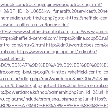
ellowbook.com/trackingenginewebapp/tracking.html?
9&BP_ID=241065&kw=funeral%20services%20near%
hnomeridian.ru/bitrix/rk.php?goto=https://sheffield-cen
s://smartcalltech.co.za/fanmsisdn?
F%2Fwww.sheffield-central.com
http://www.guru-po
tps://sheffield-central.com/
https://online.copp53.ru/
entral.com/entry2.html
http://cdn0.iwantbabes.com/o
tral.com
https://www.malagalopd.net/redir.php?
://sheffield-
%94%BC%EB%A7%9D%EB%A8%B8%EB%8B%88%E
e.com/cgi-bin/ucj/c.cgi?url=https://sheffield-central.
asa.com.ar/adlog.php?m=2&a=difape&b=300×250&p=h
ton.ru/bitrix/click.php?goto=https://sheffield-central.c
tp://powerdance.kr/shop/bannerhit.php?bn_id=2&url=htt
w.ucg.ac.me/include/promjena_pisma.php?url=http
%94%BC%EB%A7%9D%EB%A8%B8%EB%8B%88%E