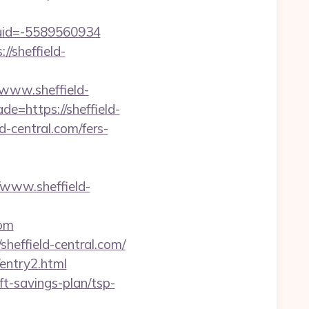
tuid=-5589560934
/sheffield-
//www.sheffield-
e=https://sheffield-
d-central.com/fers-
www.sheffield-
com
heffield-central.com/
entry2.html
ft-savings-plan/tsp-