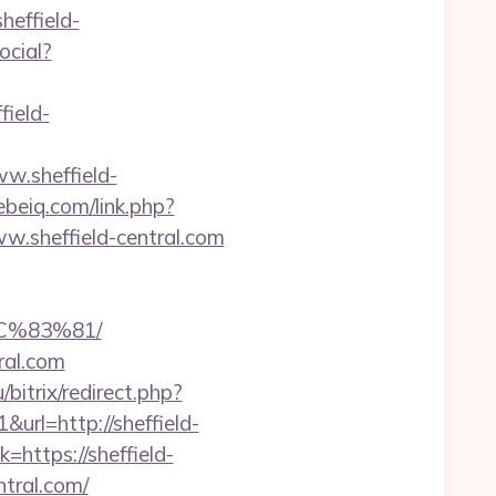
effield-
ocial?
field-
w.sheffield-
hebeiq.com/link.php?
www.sheffield-central.com
C%83%81/
ral.com
/bitrix/redirect.php?
url=http://sheffield-
https://sheffield-
ntral.com/