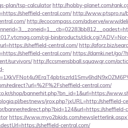
gs-plan/tsp-calculator
http://hobby-planet.com/rank.c
ttps://sheffield-central.com/
http://www.ptspro.ru/bi
entral.com/
http://ecocompass.com/adserve/www/deli
nerid=3__zoneid=1__cb=02283bb812__oadest=https
c2017.vtcmag.com/cgi-bin/products/click.cgi?ADV=No
ttps://sheffield-central.com/
http://aforz.biz/sear
ttps://sheffield-central.com/
https://damki.net/go/?ht
ent/survivors/
http://lccsmensbball.squawqr.com/actio
d-
Key=1XkVFNot4u9EraT4pbtiszrld1Smv6hdN9xOZM6PW
om/redirect?url=%2F%2Fsheffield-central.com/
o.kr/shop/bannerhit.php?bn_id=1&url=https://www.sh
ogia.pl/bestnews/jrox.php?jxURL=http://sheffield-ce
/banner/redirect.php?bid=124&url=https://sheffield-ce
ator
https://www.myo2bkids.com/newsletterlink.aspx
estUrl=https://sheffield-central.com/