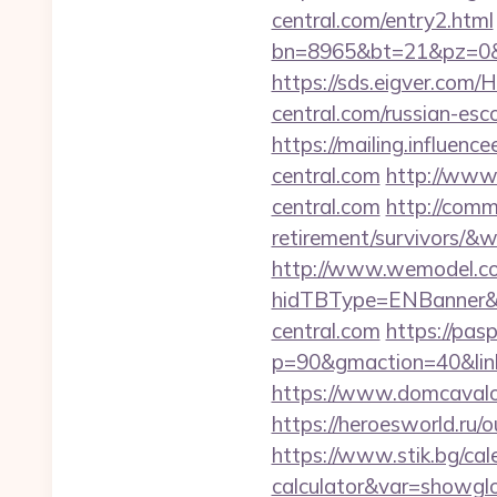
central.com/entry2.html
bn=8965&bt=21&pz=0&bi
https://sds.eigver.com
central.com/russian-esc
https://mailing.influenc
central.com
http://www.
central.com
http://comm
retirement/survivors/
http://www.wemodel.c
hidTBType=ENBanner&hi
central.com
https://pas
p=90&gmaction=40&link
https://www.domcavalo.
https://heroesworld.ru
https://www.stik.bg/cale
calculator&var=showgl