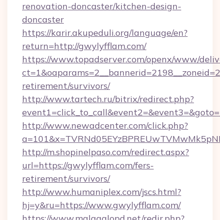
renovation-doncaster/kitchen-design-
doncaster
https://karir.akupeduli.org/language/en?
return=http://gwylyfflam.com/
https://www.topadserver.com/openx/www/deliv
ct=1&oaparams=2__bannerid=2198__zoneid=28_
retirement/survivors/
http://www.tartech.ru/bitrix/redirect.php?
event1=click_to_call&event2=&event3=&goto=h
http://www.newadcenter.com/click.php?
a=101&x=TVRNd05EYzBPREUwTVMwMk5pNHlOR
http://m.shopinelpaso.com/redirect.aspx?
url=https://gwylyfflam.com/fers-
retirement/survivors/
http://www.humaniplex.com/jscs.html?
hj=y&ru=https://www.gwylyfflam.com/
https://www.malagalopd.net/redir.php?