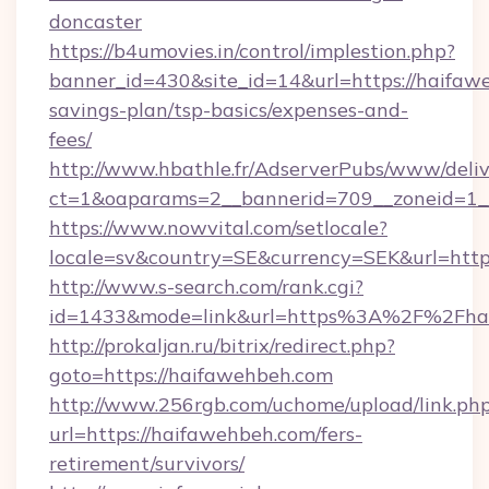
doncaster
https://b4umovies.in/control/implestion.php?
banner_id=430&site_id=14&url=https://haifawe
savings-plan/tsp-basics/expenses-and-
fees/
http://www.hbathle.fr/AdserverPubs/www/deliv
ct=1&oaparams=2__bannerid=709__zoneid=1__
https://www.nowvital.com/setlocale?
locale=sv&country=SE&currency=SEK&url=http
http://www.s-search.com/rank.cgi?
id=1433&mode=link&url=https%3A%2F%2Fha
http://prokaljan.ru/bitrix/redirect.php?
goto=https://haifawehbeh.com
http://www.256rgb.com/uchome/upload/link.ph
url=https://haifawehbeh.com/fers-
retirement/survivors/