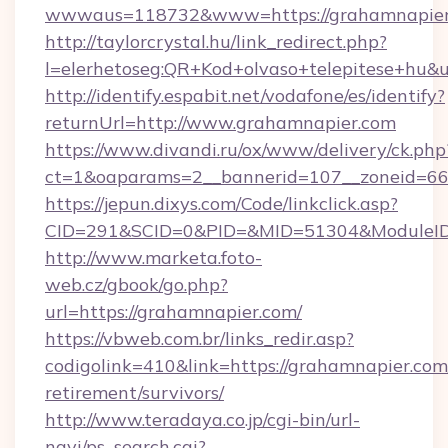
wwwaus=118732&www=https://grahamnapier
http://taylorcrystal.hu/link_redirect.php?
l=elerhetoseg:QR+Kod+olvaso+telepitese+hu&
http://identify.espabit.net/vodafone/es/identify?
returnUrl=http://www.grahamnapier.com
https://www.divandi.ru/ox/www/delivery/ck.php
ct=1&oaparams=2__bannerid=107__zoneid=66
https://jepun.dixys.com/Code/linkclick.asp?
CID=291&SCID=0&PID=&MID=51304&ModuleID=P
http://www.marketa.foto-
web.cz/gbook/go.php?
url=https://grahamnapier.com/
https://vbweb.com.br/links_redir.asp?
codigolink=410&link=https://grahamnapier.com/
retirement/survivors/
http://www.teradaya.co.jp/cgi-bin/url-
navi/ps_search.cgi?