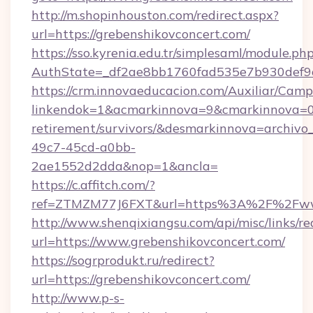
http://m.shopinhouston.com/redirect.aspx?
url=https://grebenshikovconcert.com/
https://sso.kyrenia.edu.tr/simplesaml/module.ph
AuthState=_df2ae8bb1760fad535e7b930def9c5
https://crm.innovaeducacion.com/Auxiliar/Camp
linkendok=1&acmarkinnova=9&cmarkinnova=0&
retirement/survivors/&desmarkinnova=archi
49c7-45cd-a0bb-
2ae1552d2dda&nop=1&ancla=
https://c.affitch.com/?
ref=ZTMZM77J6FXT&url=https%3A%2F%2Fwww
http://www.shenqixiangsu.com/api/misc/links/re
url=https://www.grebenshikovconcert.com/
https://sogrprodukt.ru/redirect?
url=https://grebenshikovconcert.com/
http://www.p-s-