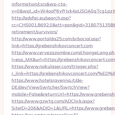
information/csrs&wp-cta-
v=0&wpl_id=W4ooP6yRJvk4qUSOA0qTcg1pzJ
http://adsfac.eu/search.asp?
cc=CHS001.8692.0&stt=psn&gid=31807513586&
retirement/survivors/
http://www.portalda25.com.br/social.asp?
link=https://grebenshikovconcert.com
http://www.cervezazombie.com/changeLang.ph
l=esp_MX&url=https://grebenshikovconcert.com
https://www.nakulaser.com/trigger.php?
r_link=https://grebenshikovconcert.c
https://www.hotelsravenna.it/de-
DE/dev/ViewSwitcher/SwitchView?
mobile=False&returnUrl=https://www.grebensh
https://www.gzwtg.com/ADClick.aspx?
SiteID=206&ADID=1&URL=https://www.grebens
https://sns.emtg.jp/gospellers/l?