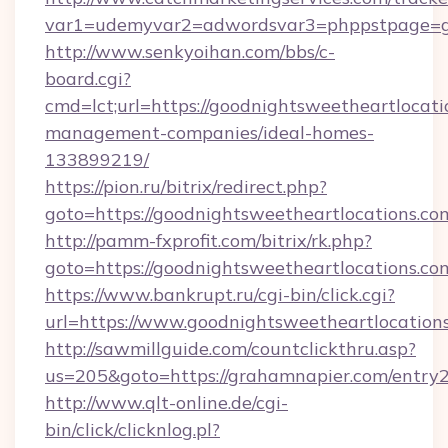
var1=udemyvar2=adwordsvar3=phppstpage=go
http://www.senkyoihan.com/bbs/c-
board.cgi?
cmd=lct;url=https://goodnightsweetheartlocati
management-companies/ideal-homes-
133899219/
https://pion.ru/bitrix/redirect.php?
goto=https://goodnightsweetheartlocations.co
http://pamm-fxprofit.com/bitrix/rk.php?
goto=https://goodnightsweetheartlocations.co
https://www.bankrupt.ru/cgi-bin/click.cgi?
url=https://www.goodnightsweetheartlocation
http://sawmillguide.com/countclickthru.asp?
us=205&goto=https://grahamnapier.com/entry2
http://www.qlt-online.de/cgi-
bin/click/clicknlog.pl?