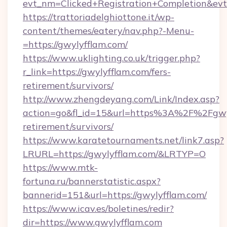
evt_nm=Clicked+Registration+Completion&ev
https://trattoriadelghiottone.it/wp-
content/themes/eatery/nav.php?-Menu-
=https://gwylyfflam.com/
https://www.uklighting.co.uk/trigger.php?
r_link=https://gwylyfflam.com/fers-
retirement/survivors/
http://www.zhengdeyang.com/Link/Index.asp?
action=go&fl_id=15&url=https%3A%2F%2Fgwyl
retirement/survivors/
https://www.karatetournaments.net/link7.asp?
LRURL=https://gwylyfflam.com/&LRTYP=O
https://www.mtk-
fortuna.ru/bannerstatistic.aspx?
bannerid=151&url=https://gwylyfflam.com/
https://www.icav.es/boletines/redir?
dir=https://www.gwylyfflam.com