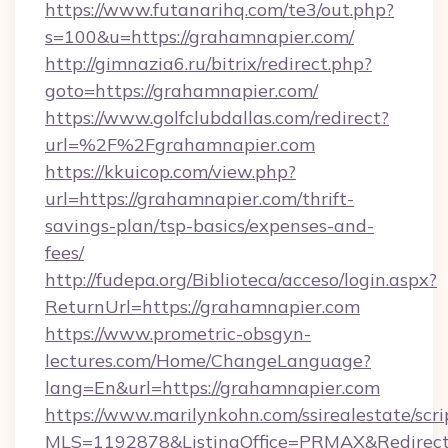
https://www.futanarihq.com/te3/out.php?
s=100&u=https://grahamnapier.com/
http://gimnazia6.ru/bitrix/redirect.php?
goto=https://grahamnapier.com/
https://www.golfclubdallas.com/redirect?
url=%2F%2Fgrahamnapier.com
https://kkuicop.com/view.php?
url=https://grahamnapier.com/thrift-
savings-plan/tsp-basics/expenses-and-
fees/
http://fudepa.org/Biblioteca/acceso/login.aspx?
ReturnUrl=https://grahamnapier.com
https://www.prometric-obsgyn-
lectures.com/Home/ChangeLanguage?
lang=En&url=https://grahamnapier.com
https://www.marilynkohn.com/ssirealestate/scrip
MLS=1192878&ListingOffice=PRMAX&RedirectT