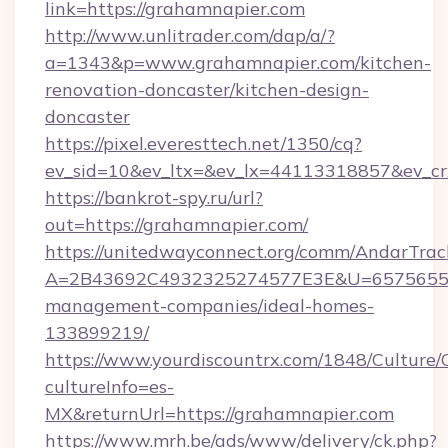
link=https://grahamnapier.com
http://www.unlitrader.com/dap/a/?
a=1343&p=www.grahamnapier.com/kitchen-
renovation-doncaster/kitchen-design-
doncaster
https://pixel.everesttech.net/1350/cq?
ev_sid=10&ev_ltx=&ev_lx=44113318857&ev_cr
https://bankrot-spy.ru/url?
out=https://grahamnapier.com/
https://unitedwayconnect.org/comm/AndarTrack
A=2B43692C4932325274577E3E&U=657565563
management-companies/ideal-homes-
133899219/
https://www.yourdiscountrx.com/1848/Culture
cultureInfo=es-
MX&returnUrl=https://grahamnapier.com
https://www.mrh.be/ads/www/delivery/ck.php?