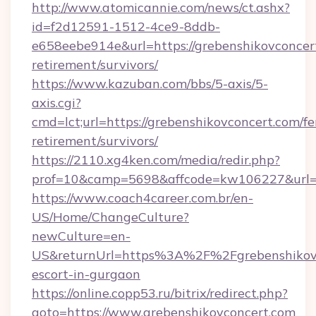
http://www.atomicannie.com/news/ct.ashx?
id=f2d12591-1512-4ce9-8ddb-
e658eebe914e&url=https://grebenshikovconcert
retirement/survivors/
https://www.kazuban.com/bbs/5-axis/5-
axis.cgi?
cmd=lct;url=https://grebenshikovconcert.com/fe
retirement/survivors/
https://2110.xg4ken.com/media/redir.php?
prof=10&camp=5698&affcode=kw106227&url=ht
https://www.coach4career.com.br/en-
US/Home/ChangeCulture?
newCulture=en-
US&returnUrl=https%3A%2F%2Fgrebenshikovco
escort-in-gurgaon
https://online.copp53.ru/bitrix/redirect.php?
goto=https://www.grebenshikovconcert.com