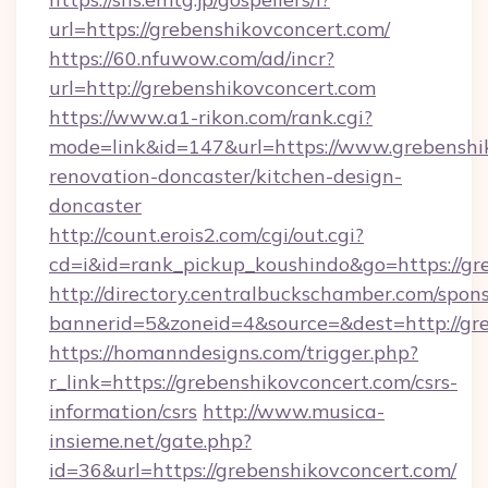
url=https://grebenshikovconcert.com/
https://60.nfuwow.com/ad/incr?
url=http://grebenshikovconcert.com
https://www.a1-rikon.com/rank.cgi?
mode=link&id=147&url=https://www.grebenshik
renovation-doncaster/kitchen-design-
doncaster
http://count.erois2.com/cgi/out.cgi?
cd=i&id=rank_pickup_koushindo&go=https://gr
http://directory.centralbuckschamber.com/spons
bannerid=5&zoneid=4&source=&dest=http://gr
https://homanndesigns.com/trigger.php?
r_link=https://grebenshikovconcert.com/csrs-
information/csrs
http://www.musica-
insieme.net/gate.php?
id=36&url=https://grebenshikovconcert.com/