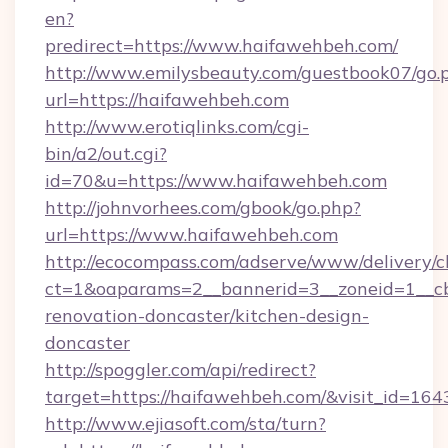
en?
predirect=https://www.haifawehbeh.com/
http://www.emilysbeauty.com/guestbook07/go.
url=https://haifawehbeh.com
http://www.erotiqlinks.com/cgi-
bin/a2/out.cgi?
id=70&u=https://www.haifawehbeh.com
http://johnvorhees.com/gbook/go.php?
url=https://www.haifawehbeh.com
http://ecocompass.com/adserve/www/delivery/c
ct=1&oaparams=2__bannerid=3__zoneid=1__cb
renovation-doncaster/kitchen-design-
doncaster
http://spoggler.com/api/redirect?
target=https://haifawehbeh.com/&visit_id=164
http://www.ejiasoft.com/sta/turn?