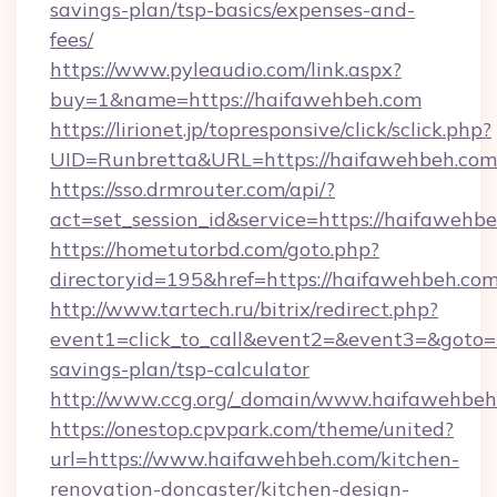
savings-plan/tsp-basics/expenses-and-
fees/
https://www.pyleaudio.com/link.aspx?
buy=1&name=https://haifawehbeh.com
https://lirionet.jp/topresponsive/click/sclick.php?
UID=Runbretta&URL=https://haifawehbeh.com
https://sso.drmrouter.com/api/?
act=set_session_id&service=https://haifawehb
https://hometutorbd.com/goto.php?
directoryid=195&href=https://haifawehbeh.com
http://www.tartech.ru/bitrix/redirect.php?
event1=click_to_call&event2=&event3=&goto=h
savings-plan/tsp-calculator
http://www.ccg.org/_domain/www.haifawehbeh
https://onestop.cpvpark.com/theme/united?
url=https://www.haifawehbeh.com/kitchen-
renovation-doncaster/kitchen-design-