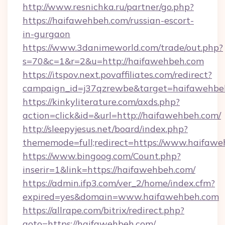
http://www.resnichka.ru/partner/go.php?
https://haifawehbeh.com/russian-escort-
in-gurgaon
https://www.3danimeworld.com/trade/out.php?
s=70&c=1&r=2&u=http://haifawehbeh.com
https://itspov.next.povaffiliates.com/redirect?
campaign_id=j37qzrewbe&target=haifawehbe
https://kinkyliterature.com/axds.php?
action=click&id=&url=http://haifawehbeh.com/
http://sleepyjesus.net/board/index.php?
thememode=full;redirect=https://www.haifaw
https://www.bingoog.com/Count.php?
inserir=1&link=https://haifawehbeh.com/
https://admin.ifp3.com/ver_2/home/index.cfm?
expired=yes&domain=www.haifawehbeh.com
https://allrape.com/bitrix/redirect.php?
goto=https://haifawehbeh.com/