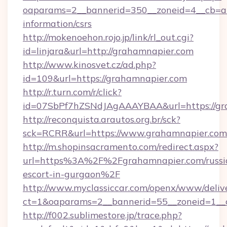
oaparams=2__bannerid=350__zoneid=4__cb=a1
information/csrs
http://mokenoehon.rojo.jp/link/rl_out.cgi?
id=linjara&url=http://grahamnapier.com
http://www.kinosvet.cz/ad.php?
id=109&url=https://grahamnapier.com
http://r.turn.com/r/click?
id=07SbPf7hZSNdJAgAAAYBAA&url=https://gr
http://reconquista.arautos.org.br/sck?
sck=RCRR&url=https://www.grahamnapier.com
http://m.shopinsacramento.com/redirect.aspx?
url=https%3A%2F%2Fgrahamnapier.com/russi
escort-in-gurgaon%2F
http://www.myclassiccar.com/openx/www/delive
ct=1&oaparams=2__bannerid=55__zoneid=1__
http://f002.sublimestore.jp/trace.php?