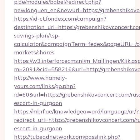
p.de/modules/babel/redirect.php?
newlang=en_en&newurl=https://grebenshikovc
https://id-ct.fondex.com/campaign?
destination_url=https://grebenshikovconcert.co
savings-plan/tsp-
calculator&campaignTerm=fedex&pageURL=/o
markets/shares
https://w3.interforcecms.nl/m_Mailingen/Klik.as
m=2091&cid=558216&url=http://grebenshikovc
http://www.namely-
yours.com/links/go.php?
id=60&url=https://grebenshikovconcert.com/rus
escort-in-gurgaon
https://mbrf.ae/knowledgeaward/language/ar/?
redirect_url=https://grebenshikovconcert.com/r
escort-in-gurgaon
http://tubeadnetwork.com/passlink.php?