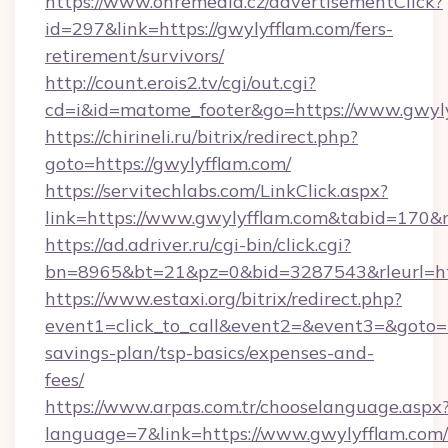
https://www.ohremedia.cz/advertisementClick?
id=297&link=https://gwylyfflam.com/fers-
retirement/survivors/
http://count.erois2.tv/cgi/out.cgi?
cd=i&id=matome_footer&go=https://www.gwyly
https://chirineli.ru/bitrix/redirect.php?
goto=https://gwylyfflam.com/
https://servitechlabs.com/LinkClick.aspx?
link=https://www.gwylyfflam.com&tabid=170
https://ad.adriver.ru/cgi-bin/click.cgi?
bn=8965&bt=21&pz=0&bid=3287543&rleurl=htt
https://www.estaxi.org/bitrix/redirect.php?
event1=click_to_call&event2=&event3=&goto=ht
savings-plan/tsp-basics/expenses-and-
fees/
https://www.arpas.com.tr/chooselanguage.aspx
language=7&link=https://www.gwylyfflam.com/