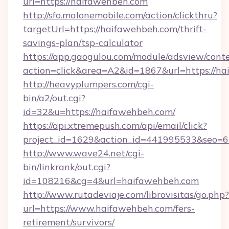
url=https://haifawehbeh.com
http://sfo.malonemobile.com/action/clickthru?
targetUrl=https://haifawehbeh.com/thrift-
savings-plan/tsp-calculator
https://app.gaogulou.com/module/adsview/cont
action=click&area=A2&id=1867&url=https://ha
http://heavyplumpers.com/cgi-
bin/a2/out.cgi?
id=32&u=https://haifawehbeh.com/
https://api.xtremepush.com/api/email/click?
project_id=1629&action_id=441995533&seo=65
http://www.wave24.net/cgi-
bin/linkrank/out.cgi?
id=108216&cg=4&url=haifawehbeh.com
http://www.rutadeviaje.com/librovisitas/go.php?
url=https://www.haifawehbeh.com/fers-
retirement/survivors/