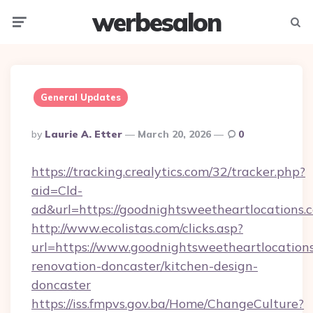
werbesalon
Menu
Searc
General Updates
Posted
By
Laurie A. Etter
March 20, 2026
0
By
https://tracking.crealytics.com/32/tracker.php?
aid=Cld-
ad&url=https://goodnightsweetheartlocations.
http://www.ecolistas.com/clicks.asp?
url=https://www.goodnightsweetheartlocations
renovation-doncaster/kitchen-design-
doncaster
https://iss.fmpvs.gov.ba/Home/ChangeCulture?