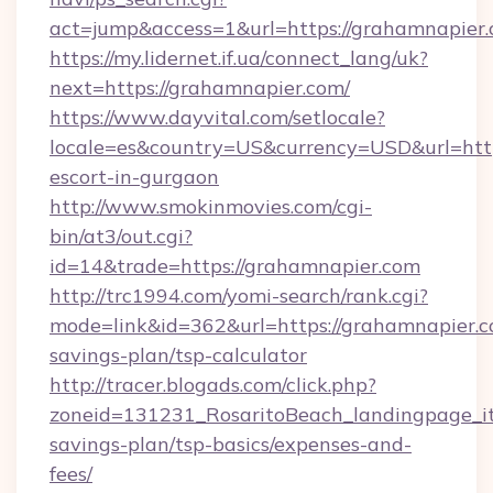
act=jump&access=1&url=https://grahamnapier.
https://my.lidernet.if.ua/connect_lang/uk?
next=https://grahamnapier.com/
https://www.dayvital.com/setlocale?
locale=es&country=US&currency=USD&url=https
escort-in-gurgaon
http://www.smokinmovies.com/cgi-
bin/at3/out.cgi?
id=14&trade=https://grahamnapier.com
http://trc1994.com/yomi-search/rank.cgi?
mode=link&id=362&url=https://grahamnapier.co
savings-plan/tsp-calculator
http://tracer.blogads.com/click.php?
zoneid=131231_RosaritoBeach_landingpage_it
savings-plan/tsp-basics/expenses-and-
fees/