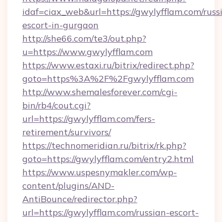
idaf=ciax_web&url=https://gwylyfflam.com/russ
escort-in-gurgaon
http://she66.com/te3/out.php?
u=https://www.gwylyfflam.com
https://www.estaxi.ru/bitrix/redirect.php?
goto=https%3A%2F%2Fgwylyfflam.com
http://www.shemalesforever.com/cgi-
bin/rb4/cout.cgi?
url=https://gwylyfflam.com/fers-
retirement/survivors/
https://technomeridian.ru/bitrix/rk.php?
goto=https://gwylyfflam.com/entry2.html
https://www.uspesnymakler.com/wp-
content/plugins/AND-
AntiBounce/redirector.php?
url=https://gwylyfflam.com/russian-escort-