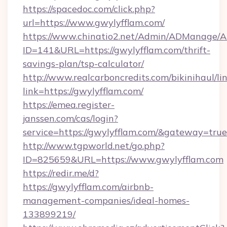
https://spacedoc.com/click.php?
url=https://www.gwylyfflam.com/
https://www.chinatio2.net/Admin/ADManage/A
ID=141&URL=https://gwylyfflam.com/thrift-
savings-plan/tsp-calculator/
http://www.realcarboncredits.com/bikinihaul/li
link=https://gwylyfflam.com/
https://emea.register-
janssen.com/cas/login?
service=https://gwylyfflam.com/&gateway=true
http://www.tgpworld.net/go.php?
ID=825659&URL=https://www.gwylyfflam.com
https://redir.me/d?
https://gwylyfflam.com/airbnb-
management-companies/ideal-homes-
133899219/