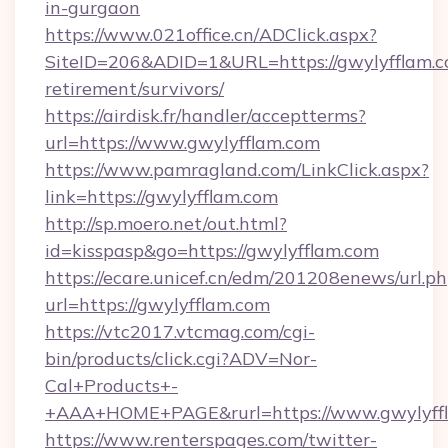
in-gurgaon
https://www.021office.cn/ADClick.aspx?
SiteID=206&ADID=1&URL=https://gwylyfflam.co
retirement/survivors/
https://airdisk.fr/handler/acceptterms?
url=https://www.gwylyfflam.com
https://www.pamragland.com/LinkClick.aspx?
link=https://gwylyfflam.com
http://sp.moero.net/out.html?
id=kisspasp&go=https://gwylyfflam.com
https://ecare.unicef.cn/edm/201208enews/url.p
url=https://gwylyfflam.com
https://vtc2017.vtcmag.com/cgi-
bin/products/click.cgi?ADV=Nor-
Cal+Products+-
+AAA+HOME+PAGE&rurl=https://www.gwylyff
https://www.renterspages.com/twitter-