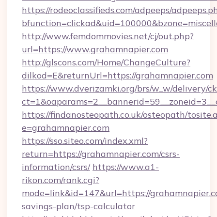
https://rodeoclassifieds.com/adpeeps/adpeeps.p
bfunction=clickad&uid=100000&bzone=misce
http://www.femdommovies.net/cj/out.php?
url=https://www.grahamnapier.com
http://glscons.com/Home/ChangeCulture?
dilkod=E&returnUrl=https://grahamnapier.com
https://www.dverizamki.org/brs/w_w/delivery/c
ct=1&oaparams=2__bannerid=59__zoneid=3__c
https://findanosteopath.co.uk/osteopath/tosite.
e=grahamnapier.com
https://sso.siteo.com/index.xml?
return=https://grahamnapier.com/csrs-
information/csrs/
https://www.a1-
rikon.com/rank.cgi?
mode=link&id=147&url=https://grahamnapier.co
savings-plan/tsp-calculator