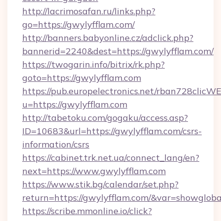
http://lacrimosafan.ru/links.php?
go=https://gwylyfflam.com/
http://banners.babyonline.cz/adclick.php?
bannerid=2240&dest=https://gwylyfflam.com/
https://twogarin.info/bitrix/rk.php?
goto=https://gwylyfflam.com
https://pub.europelectronics.net/rban728clicW
u=https://gwylyfflam.com
http://tabetoku.com/gogaku/access.asp?
ID=10683&url=https://gwylyfflam.com/csrs-
information/csrs
https://cabinet.trk.net.ua/connect_lang/en?
next=https://www.gwylyfflam.com
https://www.stik.bg/calendar/set.php?
return=https://gwylyfflam.com/&var=showgloba
https://scribe.mmonline.io/click?