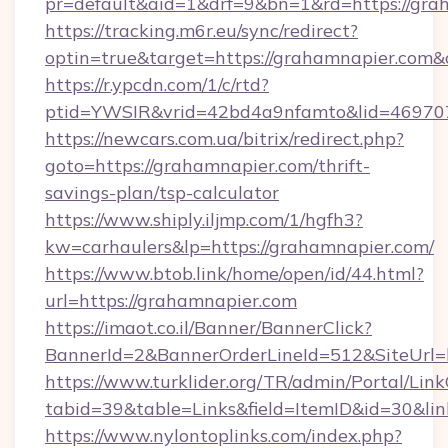
pr=default&aid=1&drf=9&bn=1&rd=https://grah
https://tracking.m6r.eu/sync/redirect?
optin=true&target=https://grahamnapier.com&
https://r.ypcdn.com/1/c/rtd?
ptid=YWSIR&vrid=42bd4a9nfamto&lid=469707
https://newcars.com.ua/bitrix/redirect.php?
goto=https://grahamnapier.com/thrift-
savings-plan/tsp-calculator
https://www.shiply.iljmp.com/1/hgfh3?
kw=carhaulers&lp=https://grahamnapier.com/
https://www.btob.link/home/open/id/44.html?
url=https://grahamnapier.com
https://imaot.co.il/Banner/BannerClick?
BannerId=2&BannerOrderLineId=512&SiteUrl=
https://www.turklider.org/TR/admin/Portal/Link
tabid=39&table=Links&field=ItemID&id=30&lin
https://www.nylontoplinks.com/index.php?