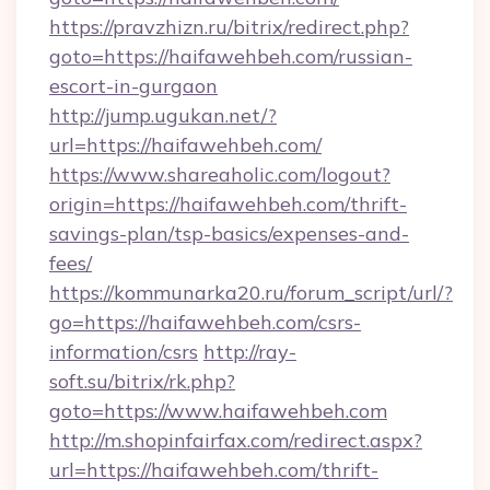
https://pravzhizn.ru/bitrix/redirect.php?
goto=https://haifawehbeh.com/russian-
escort-in-gurgaon
http://jump.ugukan.net/?
url=https://haifawehbeh.com/
https://www.shareaholic.com/logout?
origin=https://haifawehbeh.com/thrift-
savings-plan/tsp-basics/expenses-and-
fees/
https://kommunarka20.ru/forum_script/url/?
go=https://haifawehbeh.com/csrs-
information/csrs
http://ray-
soft.su/bitrix/rk.php?
goto=https://www.haifawehbeh.com
http://m.shopinfairfax.com/redirect.aspx?
url=https://haifawehbeh.com/thrift-