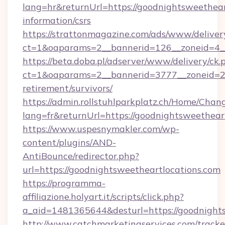
lang=hr&returnUrl=https://goodnightsweetheart
information/csrs
https://strattonmagazine.com/ads/www/deliver
ct=1&oaparams=2__bannerid=126__zoneid=4__
https://beta.doba.pl/adserver/www/delivery/ck.
ct=1&oaparams=2__bannerid=3777__zoneid=243
retirement/survivors/
https://admin.rollstuhlparkplatz.ch/Home/Chan
lang=fr&returnUrl=https://goodnightsweethear
https://www.uspesnymakler.com/wp-
content/plugins/AND-
AntiBounce/redirector.php?
url=https://goodnightsweetheartlocations.com
https://programma-
affiliazione.holyart.it/scripts/click.php?
a_aid=1481365644&desturl=https://goodnight
http://www.catchmarketingservices.com/tracke