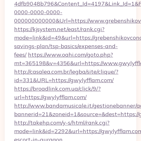
4dfb9048b796&Content_Id=4197&Link_Id=1&R
0000-0000-0000-
000000000000&Url=https://www.grebenshikov
https://kjsystem.net/east/rank.cgi?
mode=link&id=49&url=https://grebenshikovconce
savings-plan/tsp-basics/expenses-and-
fees/
https://www.oahi.com/goto.php?
mt=365198&v=4356&url=https://www.gwylyff
http://casalea.com.br/legba/site/clique/?
id=331&URL=https://gwylyfflam.com/
https://broadlink.com.ua/click/9/?
url=https://gwylyfflam.com/
http://www.bandamusicale.it/gestionebanner/a
bannerid=21&zoneid=1&source=&dest=https://
http://takehp.com/y-s/html/rank.cgi?
mode=link&id=2292&url=https://gwylyfflam.com
escort-in-gurgaon