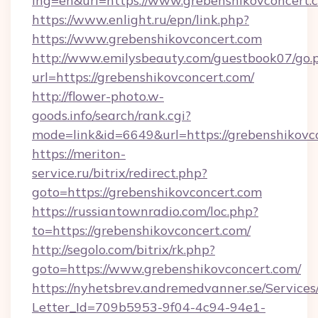
lng=en&url=https://www.grebenshikovconcert.
https://www.enlight.ru/epn/link.php?
https://www.grebenshikovconcert.com
http://www.emilysbeauty.com/guestbook07/go.
url=https://grebenshikovconcert.com/
http://flower-photo.w-
goods.info/search/rank.cgi?
mode=link&id=6649&url=https://grebenshikovc
https://meriton-
service.ru/bitrix/redirect.php?
goto=https://grebenshikovconcert.com
https://russiantownradio.com/loc.php?
to=https://grebenshikovconcert.com/
http://segolo.com/bitrix/rk.php?
goto=https://www.grebenshikovconcert.com/
https://nyhetsbrev.andremedvanner.se/Services
Letter_Id=709b5953-9f04-4c94-94e1-