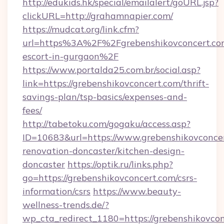
http://edukids.hk/special/emailalert/goURL.jsp?
clickURL=http://grahamnapier.com/
https://mudcat.org/link.cfm?
url=https%3A%2F%2Fgrebenshikovconcert.com
escort-in-gurgaon%2F
https://www.portalda25.com.br/social.asp?
link=https://grebenshikovconcert.com/thrift-
savings-plan/tsp-basics/expenses-and-
fees/
http://tabetoku.com/gogaku/access.asp?
ID=10683&url=https://www.grebenshikovconcer
renovation-doncaster/kitchen-design-
doncaster
https://optik.ru/links.php?
go=https://grebenshikovconcert.com/csrs-
information/csrs
https://www.beauty-
wellness-trends.de/?
wp_cta_redirect_1180=https://grebenshikovcon