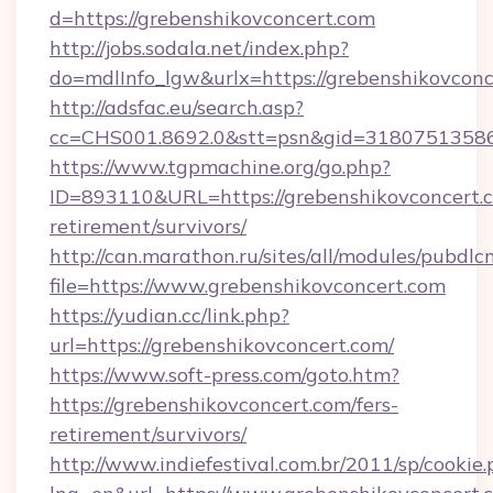
d=https://grebenshikovconcert.com
http://jobs.sodala.net/index.php?
do=mdlInfo_lgw&urlx=https://grebenshikovconc
http://adsfac.eu/search.asp?
cc=CHS001.8692.0&stt=psn&gid=31807513586
https://www.tgpmachine.org/go.php?
ID=893110&URL=https://grebenshikovconcert.c
retirement/survivors/
http://can.marathon.ru/sites/all/modules/pubdlc
file=https://www.grebenshikovconcert.com
https://yudian.cc/link.php?
url=https://grebenshikovconcert.com/
https://www.soft-press.com/goto.htm?
https://grebenshikovconcert.com/fers-
retirement/survivors/
http://www.indiefestival.com.br/2011/sp/cookie