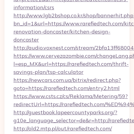
information/csrs
http://www.lgb2bshop.co.kr/shop/bannerhit.php
bn_id=1&url=https://www.rarefiedtech.com/kit
renovation-doncaster/kitchen-design-
doncaster
http://audio.voxnest.com/stream/2bfa13ff680
https://www.cervezazombie.com/changeLang.p
l=esp_MX&url=https://rarefiedtech.com/thrift-
savings-plan/tsp-calculator
https://newcars.com.ua/bitrix/redirect.php?
goto=https://rarefiedtech.com/entry2.html
https://www.csts.cz/cs/Reklama/Metering/59?
redirectUrl=https://rarefiedtech.com
http://guestbook.lapeercountyparks.org/?
g10e_language_selector=de&r=http://rarefiedt
http://old2.mtp.pl/out/rarefiedtech.com/