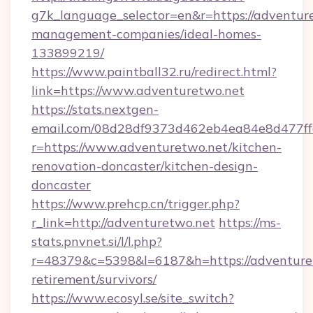
g7k_language_selector=en&r=https://adventur
management-companies/ideal-homes-
133899219/
https://www.paintball32.ru/redirect.html?
link=https://www.adventuretwo.net
https://stats.nextgen-
email.com/08d28df9373d462eb4ea84e8d477ff
r=https://www.adventuretwo.net/kitchen-
renovation-doncaster/kitchen-design-
doncaster
https://www.prehcp.cn/trigger.php?
r_link=http://adventuretwo.net
https://ms-
stats.pnvnet.si/l/l.php?
r=48379&c=5398&l=6187&h=https://adventuret
retirement/survivors/
https://www.ecosyl.se/site_switch?