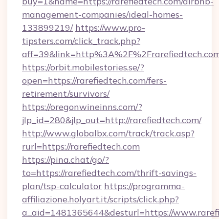
buy=1&name=https://rarefiedtech.com/airbnb-
management-companies/ideal-homes-
133899219/
https://www.pro-
tipsters.com/click_track.php?
aff=39&link=http%3A%2F%2Frarefiedtech.co
https://orbit.mobilestories.se/?
open=https://rarefiedtech.com/fers-
retirement/survivors/
https://oregonwineinns.com/?
jlp_id=280&jlp_out=http://rarefiedtech.com/
http://www.globalbx.com/track/track.asp?
rurl=https://rarefiedtech.com
https://pina.chat/go/?
to=https://rarefiedtech.com/thrift-savings-
plan/tsp-calculator
https://programma-
affiliazione.holyart.it/scripts/click.php?
a_aid=1481365644&desturl=https://www.raref