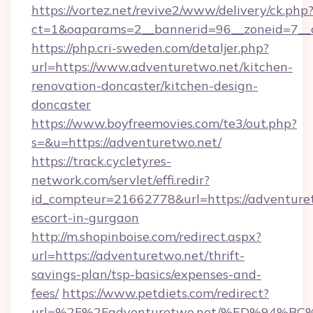
https://vortez.net/revive2/www/delivery/ck.php
ct=1&oaparams=2__bannerid=96__zoneid=7__c
https://php.cri-sweden.com/detaljer.php?
url=https://www.adventuretwo.net/kitchen-
renovation-doncaster/kitchen-design-
doncaster
https://www.boyfreemovies.com/te3/out.php?
s=&u=https://adventuretwo.net/
https://track.cycletyres-
network.com/servlet/effi.redir?
id_compteur=21662778&url=https://adventuret
escort-in-gurgaon
http://m.shopinboise.com/redirect.aspx?
url=https://adventuretwo.net/thrift-
savings-plan/tsp-basics/expenses-and-
fees/
https://www.petdiets.com/redirect?
url=%2F%2Fadventuretwo.net/%ED%94