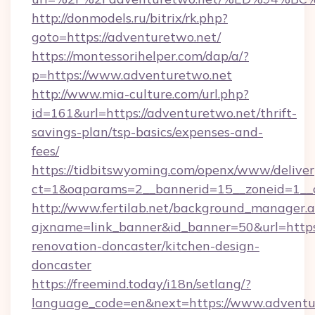
http://donmodels.ru/bitrix/rk.php?
goto=https://adventuretwo.net/
https://montessorihelper.com/dap/a/?
p=https://www.adventuretwo.net
http://www.mia-culture.com/url.php?
id=161&url=https://adventuretwo.net/thrift-
savings-plan/tsp-basics/expenses-and-
fees/
https://tidbitswyoming.com/openx/www/deliver
ct=1&oaparams=2__bannerid=15__zoneid=1__c
http://www.fertilab.net/background_manager.
ajxname=link_banner&id_banner=50&url=https
renovation-doncaster/kitchen-design-
doncaster
https://freemind.today/i18n/setlang/?
language_code=en&next=https://www.adventu