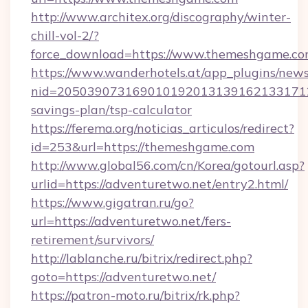
http://www.architex.org/discography/winter-
chill-vol-2/?
force_download=https://www.themeshgame.c
https://www.wanderhotels.at/app_plugins/newsl
nid=2050390731690101920131391621331712
savings-plan/tsp-calculator
https://ferema.org/noticias_articulos/redirect?
id=253&url=https://themeshgame.com
http://www.global56.com/cn/Korea/gotourl.asp?
urlid=https://adventuretwo.net/entry2.html/
https://www.gigatran.ru/go?
url=https://adventuretwo.net/fers-
retirement/survivors/
http://lablanche.ru/bitrix/redirect.php?
goto=https://adventuretwo.net/
https://patron-moto.ru/bitrix/rk.php?