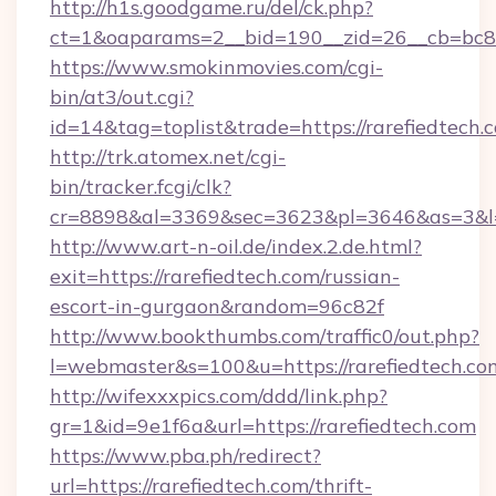
http://h1s.goodgame.ru/del/ck.php?
ct=1&oaparams=2__bid=190__zid=26__cb=bc85c
https://www.smokinmovies.com/cgi-
bin/at3/out.cgi?
id=14&tag=toplist&trade=https://rarefiedtech.
http://trk.atomex.net/cgi-
bin/tracker.fcgi/clk?
cr=8898&al=3369&sec=3623&pl=3646&as=3&l=0&
http://www.art-n-oil.de/index.2.de.html?
exit=https://rarefiedtech.com/russian-
escort-in-gurgaon&random=96c82f
http://www.bookthumbs.com/traffic0/out.php?
l=webmaster&s=100&u=https://rarefie
http://wifexxxpics.com/ddd/link.php?
gr=1&id=9e1f6a&url=https://rarefiedtech.com
https://www.pba.ph/redirect?
url=https://rarefiedtech.com/thrift-