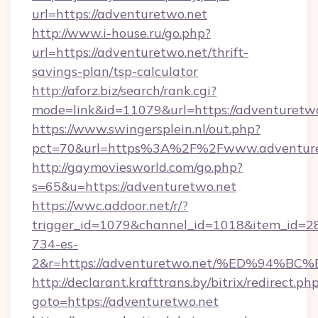
url=https://adventuretwo.net
http://www.i-house.ru/go.php?
url=https://adventuretwo.net/thrift-
savings-plan/tsp-calculator
http://aforz.biz/search/rank.cgi?
mode=link&id=11079&url=https://adventuretwo
https://www.swingersplein.nl/out.php?
pct=70&url=https%3A%2F%2Fwww.adventure
http://gaymoviesworld.com/go.php?
s=65&u=https://adventuretwo.net
https://wwc.addoor.net/r/?
trigger_id=1079&channel_id=1018&item_id=2
734-es-
2&r=https://adventuretwo.net/%ED%9
http://declarant.krafttrans.by/bitrix/redirect.ph
goto=https://adventuretwo.net