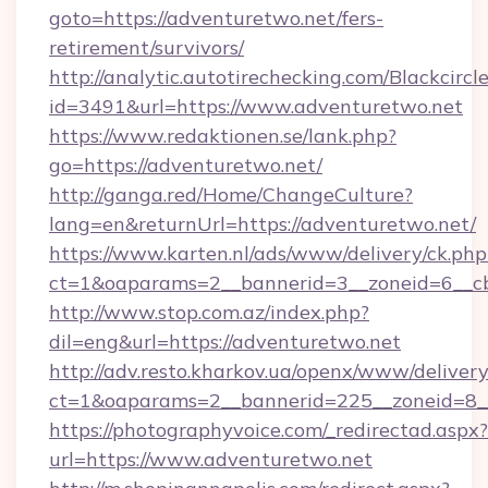
goto=https://adventuretwo.net/fers-
retirement/survivors/
http://analytic.autotirechecking.com/Blackcircl
id=3491&url=https://www.adventuretwo.net
https://www.redaktionen.se/lank.php?
go=https://adventuretwo.net/
http://ganga.red/Home/ChangeCulture?
lang=en&returnUrl=https://adventuretwo.net/
https://www.karten.nl/ads/www/delivery/ck.php
ct=1&oaparams=2__bannerid=3__zoneid=6__cb
http://www.stop.com.az/index.php?
dil=eng&url=https://adventuretwo.net
http://adv.resto.kharkov.ua/openx/www/delivery
ct=1&oaparams=2__bannerid=225__zoneid=8__
https://photographyvoice.com/_redirectad.aspx?
url=https://www.adventuretwo.net