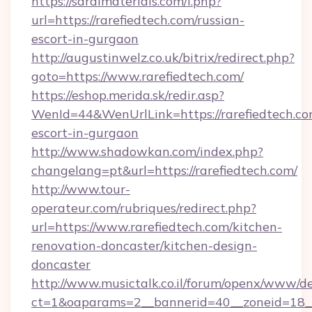
https://saralmaterials.com/l.php?
url=https://rarefiedtech.com/russian-
escort-in-gurgaon
http://augustinwelz.co.uk/bitrix/redirect.php?
goto=https://www.rarefiedtech.com/
https://eshop.merida.sk/redir.asp?
WenId=44&WenUrlLink=https://rarefiedtech.co
escort-in-gurgaon
http://www.shadowkan.com/index.php?
changelang=pt&url=https://rarefiedtech.com/
http://www.tour-
operateur.com/rubriques/redirect.php?
url=https://www.rarefiedtech.com/kitchen-
renovation-doncaster/kitchen-design-
doncaster
http://www.musictalk.co.il/forum/openx/www/de
ct=1&oaparams=2__bannerid=40__zoneid=18__