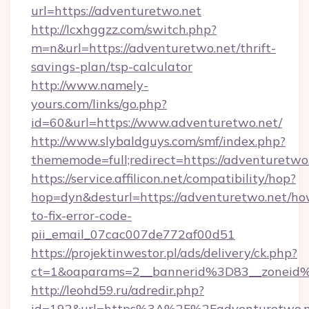
url=https://adventuretwo.net
http://lcxhggzz.com/switch.php?
m=n&url=https://adventuretwo.net/thrift-
savings-plan/tsp-calculator
http://www.namely-
yours.com/links/go.php?
id=60&url=https://www.adventuretwo.net/
http://www.slybaldguys.com/smf/index.php?
thememode=full;redirect=https://adventuretwo
https://service.affilicon.net/compatibility/hop?
hop=dyn&desturl=https://adventuretwo.net/ho
to-fix-error-code-
pii_email_07cac007de772af00d51
https://projektinwestor.pl/ads/delivery/ck.php?
ct=1&oaparams=2__bannerid%3D83__zoneid
http://leohd59.ru/adredir.php?
id=192&url=https%3A%2F%2Fadventuretwo.