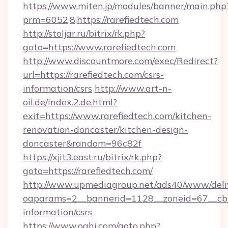
https://www.miten.jp/modules/banner/main.php
prm=6052,8,https://rarefiedtech.com
http://stoljar.ru/bitrix/rk.php?
goto=https://www.rarefiedtech.com
http://www.discountmore.com/exec/Redirect?
url=https://rarefiedtech.com/csrs-
information/csrs
http://www.art-n-
oil.de/index.2.de.html?
exit=https://www.rarefiedtech.com/kitchen-
renovation-doncaster/kitchen-design-
doncaster&random=96c82f
https://xjit3.east.ru/bitrix/rk.php?
goto=https://rarefiedtech.com/
http://www.upmediagroup.net/ads40/www/deliv
oaparams=2__bannerid=1128__zoneid=67__cb=1
information/csrs
https://www.oahi.com/goto.php?