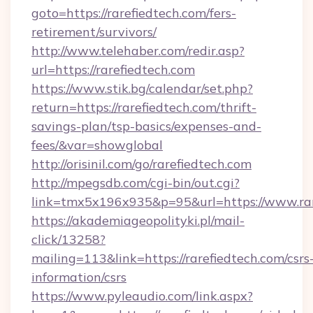
goto=https://rarefiedtech.com/fers-
retirement/survivors/
http://www.telehaber.com/redir.asp?
url=https://rarefiedtech.com
https://www.stik.bg/calendar/set.php?
return=https://rarefiedtech.com/thrift-
savings-plan/tsp-basics/expenses-and-
fees/&var=showglobal
http://orisinil.com/go/rarefiedtech.com
http://mpegsdb.com/cgi-bin/out.cgi?
link=tmx5x196x935&p=95&url=https://www.rar
https://akademiageopolityki.pl/mail-
click/13258?
mailing=113&link=https://rarefiedtech.com/csrs
information/csrs
https://www.pyleaudio.com/link.aspx?