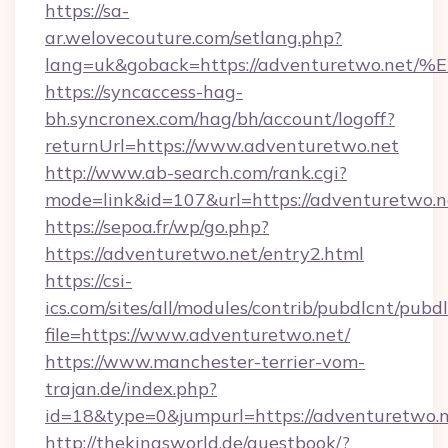
https://sa-
ar.welovecouture.com/setlang.php?
lang=uk&goback=https://adventuretwo
https://syncaccess-hag-
bh.syncronex.com/hag/bh/account/logoff?
returnUrl=https://www.adventuretwo.net
http://www.ab-search.com/rank.cgi?
mode=link&id=107&url=https://adventuretwo.n
https://sepoa.fr/wp/go.php?
https://adventuretwo.net/entry2.html
https://csi-
ics.com/sites/all/modules/contrib/pubdlcnt/pubd
file=https://www.adventuretwo.net/
https://www.manchester-terrier-vom-
trajan.de/index.php?
id=18&type=0&jumpurl=https://adventuretwo.n
http://thekingsworld.de/guestbook/?