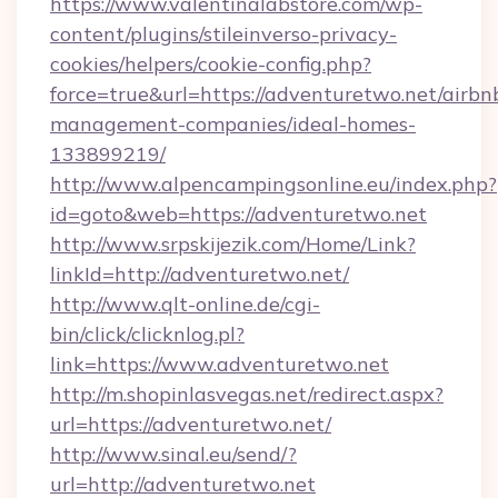
https://www.valentinalabstore.com/wp-
content/plugins/stileinverso-privacy-
cookies/helpers/cookie-config.php?
force=true&url=https://adventuretwo.net/airbn
management-companies/ideal-homes-
133899219/
http://www.alpencampingsonline.eu/index.php?
id=goto&web=https://adventuretwo.net
http://www.srpskijezik.com/Home/Link?
linkId=http://adventuretwo.net/
http://www.qlt-online.de/cgi-
bin/click/clicknlog.pl?
link=https://www.adventuretwo.net
http://m.shopinlasvegas.net/redirect.aspx?
url=https://adventuretwo.net/
http://www.sinal.eu/send/?
url=http://adventuretwo.net