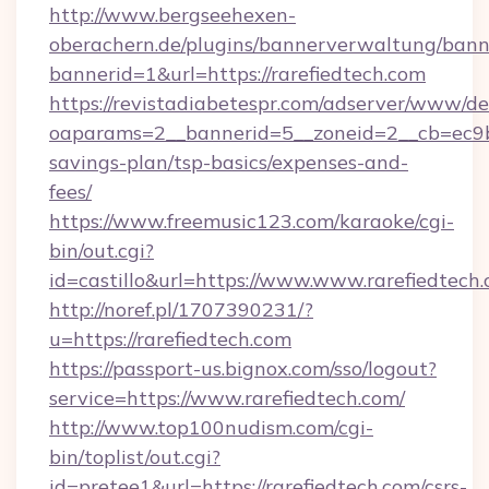
http://www.bergseehexen-
oberachern.de/plugins/bannerverwaltung/bann
bannerid=1&url=https://rarefiedtech.com
https://revistadiabetespr.com/adserver/www/de
oaparams=2__bannerid=5__zoneid=2__cb=ec9bc5
savings-plan/tsp-basics/expenses-and-
fees/
https://www.freemusic123.com/karaoke/cgi-
bin/out.cgi?
id=castillo&url=https://www.www.rarefiedtech
http://noref.pl/1707390231/?
u=https://rarefiedtech.com
https://passport-us.bignox.com/sso/logout?
service=https://www.rarefiedtech.com/
http://www.top100nudism.com/cgi-
bin/toplist/out.cgi?
id=pretee1&url=https://rarefiedtech.com/csrs-