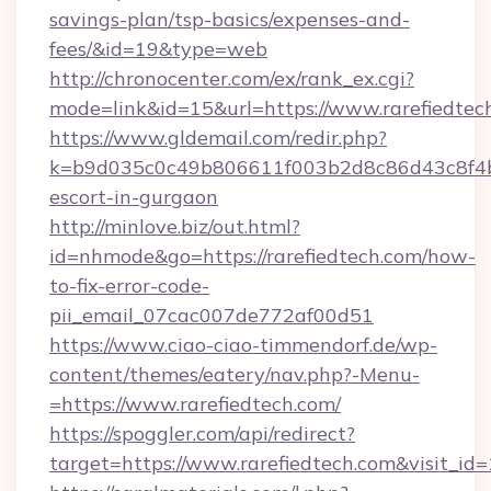
savings-plan/tsp-basics/expenses-and-
fees/&id=19&type=web
http://chronocenter.com/ex/rank_ex.cgi?
mode=link&id=15&url=https://www.rarefiedtec
https://www.gldemail.com/redir.php?
k=b9d035c0c49b806611f003b2d8c86d43c8f4b9e
escort-in-gurgaon
http://minlove.biz/out.html?
id=nhmode&go=https://rarefiedtech.com/how-
to-fix-error-code-
pii_email_07cac007de772af00d51
https://www.ciao-ciao-timmendorf.de/wp-
content/themes/eatery/nav.php?-Menu-
=https://www.rarefiedtech.com/
https://spoggler.com/api/redirect?
target=https://www.rarefiedtech.com&visit_id