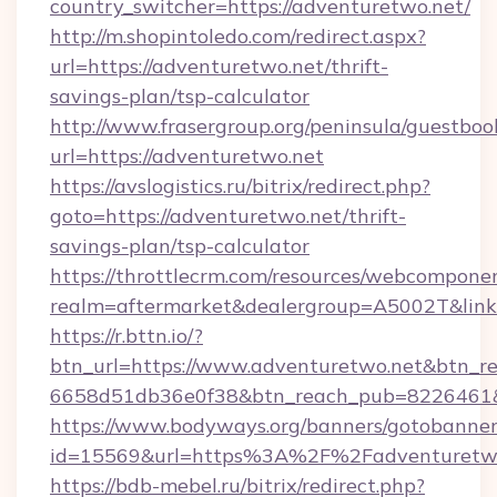
country_switcher=https://adventuretwo.net/
http://m.shopintoledo.com/redirect.aspx?
url=https://adventuretwo.net/thrift-
savings-plan/tsp-calculator
http://www.frasergroup.org/peninsula/guestboo
url=https://adventuretwo.net
https://avslogistics.ru/bitrix/redirect.php?
goto=https://adventuretwo.net/thrift-
savings-plan/tsp-calculator
https://throttlecrm.com/resources/webcomponen
realm=aftermarket&dealergroup=A5002T&link=
https://r.bttn.io/?
btn_url=https://www.adventuretwo.net&btn_re
6658d51db36e0f38&btn_reach_pub=8226461
https://www.bodyways.org/banners/gotobanner
id=15569&url=https%3A%2F%2Fadventuretw
https://bdb-mebel.ru/bitrix/redirect.php?