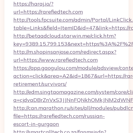
https://haraj.io/?
url=https://rarefiedtech.com
http://tools.fpcsuite.com/admin/Portal/LinkClick
table=Links&field=ItemID&id=47&link=https://r
http://betaadcloud.starwin.me/click.htm?
key=9389.15.799.153&next=https%3A%2F%2Fr
http://m.shopinsanjose.com/redirect.aspx?
url=https://www.rarefiedtech.com
https://app.gaogulou.com/module/adsview/cont
action=click&area=A2&id=1867&url=https://rare
retirement/survivors/
http://edm.singtaomagazine.com/system/core/cli
a=cjdvaDBrZnVxS3JJNnFQNkhOMkJNM2dWNFg
http://can.marathon.ru/sites/all/modules/pubdlc
file=https://rarefiedtech.com/russian-
escort-in-gurgaon
http://smartcalltech.co.za/fanmsisdn?