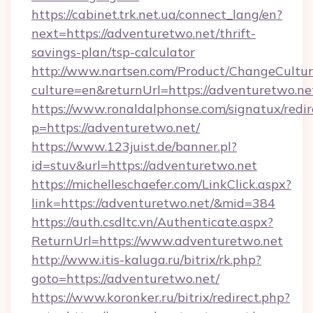
https://cabinet.trk.net.ua/connect_lang/en?
next=https://adventuretwo.net/thrift-
savings-plan/tsp-calculator
http://www.nartsen.com/Product/ChangeCultur
culture=en&returnUrl=https://adventuretwo.ne
https://www.ronaldalphonse.com/signatux/redir
p=https://adventuretwo.net/
https://www.123juist.de/banner.pl?
id=stuv&url=https://adventuretwo.net
https://michelleschaefer.com/LinkClick.aspx?
link=https://adventuretwo.net/&mid=384
https://auth.csdltc.vn/Authenticate.aspx?
ReturnUrl=https://www.adventuretwo.net
http://www.itis-kaluga.ru/bitrix/rk.php?
goto=https://adventuretwo.net/
https://www.koronker.ru/bitrix/redirect.php?