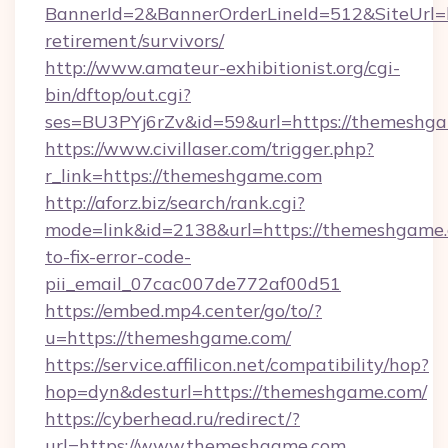
BannerId=2&BannerOrderLineId=512&SiteUrl=h
retirement/survivors/
http://www.amateur-exhibitionist.org/cgi-
bin/dftop/out.cgi?
ses=BU3PYj6rZv&id=59&url=https://themeshg
https://www.civillaser.com/trigger.php?
r_link=https://themeshgame.com
http://aforz.biz/search/rank.cgi?
mode=link&id=2138&url=https://themeshgame
to-fix-error-code-
pii_email_07cac007de772af00d51
https://embed.mp4.center/go/to/?
u=https://themeshgame.com/
https://service.affilicon.net/compatibility/hop?
hop=dyn&desturl=https://themeshgame.com/
https://cyberhead.ru/redirect/?
url=https://www.themeshgame.com