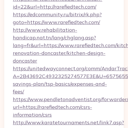
id=22&url=http://rarefiedtech.com/
https://edcommunity.ru/bitrix/rk.php?
goto=https://www.rarefiedtech.com/
http://www.rehabilitation-
handicap.nat.tn/lang/chglang.asp?
lang=fr&url=https://www.rarefiedtech.com/kitc
renovation-doncaster/kitchen-design-
doncaster
https://unitedwayconnect.org/comm/AndarTrack
A=2B43692C4932325274577E3E&U=657565563C3
savings-plan/tsp-basics/expenses-and-
fees/
https://www.pendletonadventist.org/forwarder
url=https://rarefiedtech.com/csrs-
information/csrs
http://www.karatetournaments.net/link7.asp?