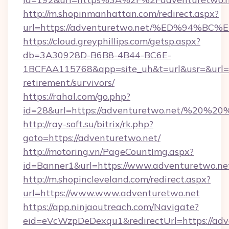
http://m.shopinmanhattan.com/redirect.aspx?
url=https://adventuretwo.net/%ED%94
https://cloud.greyphillips.com/getsp.aspx?
db=3A30928D-B6B8-4B44-BC6E-
1BCFAA115768&app=site_uh&t=url&usr=&url=ht
retirement/survivors/
https://rahal.com/go.php?
id=28&url=https://adventuretwo.net/%20%2
http://ray-soft.su/bitrix/rk.php?
goto=https://adventuretwo.net/
http://motoring.vn/PageCountImg.aspx?
id=Banner1&url=https://www.adventuretwo.ne
http://m.shopincleveland.com/redirect.aspx?
url=https://www.www.adventuretwo.net
https://app.ninjaoutreach.com/Navigate?
eid=eVcWzpDeDexqu1&redirectUrl=https://adv