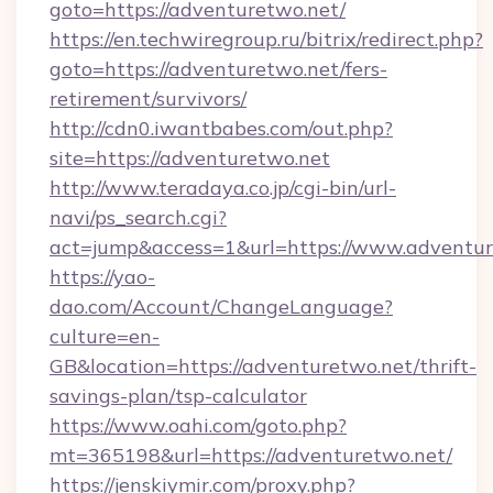
goto=https://adventuretwo.net/
https://en.techwiregroup.ru/bitrix/redirect.php?
goto=https://adventuretwo.net/fers-
retirement/survivors/
http://cdn0.iwantbabes.com/out.php?
site=https://adventuretwo.net
http://www.teradaya.co.jp/cgi-bin/url-
navi/ps_search.cgi?
act=jump&access=1&url=https://www.adventur
https://yao-
dao.com/Account/ChangeLanguage?
culture=en-
GB&location=https://adventuretwo.net/thrift-
savings-plan/tsp-calculator
https://www.oahi.com/goto.php?
mt=365198&url=https://adventuretwo.net/
https://jenskiymir.com/proxy.php?