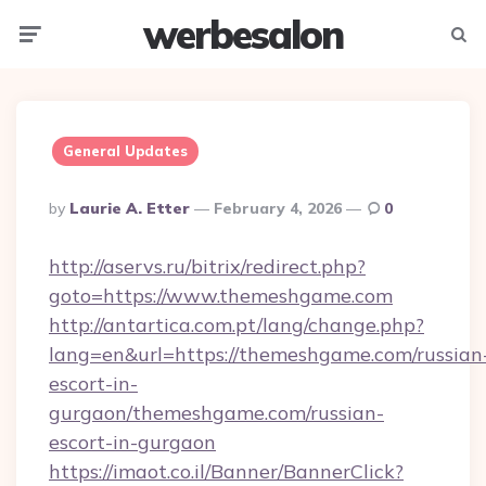
werbesalon
Menu
Searc
General Updates
Posted
By
Laurie A. Etter
February 4, 2026
0
By
http://aservs.ru/bitrix/redirect.php?
goto=https://www.themeshgame.com
http://antartica.com.pt/lang/change.php?
lang=en&url=https://themeshgame.com/russian
escort-in-
gurgaon/themeshgame.com/russian-
escort-in-gurgaon
https://imaot.co.il/Banner/BannerClick?