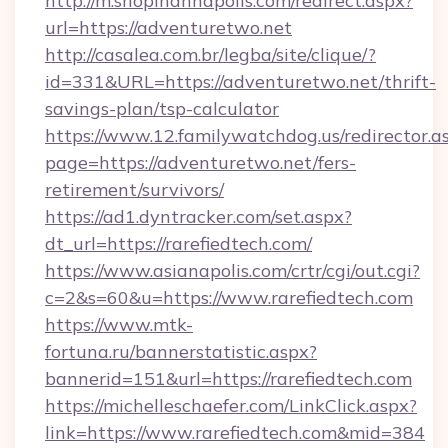
http://m.shopinannapolis.com/redirect.aspx?
url=https://adventuretwo.net
http://casalea.com.br/legba/site/clique/?
id=331&URL=https://adventuretwo.net/thrift-
savings-plan/tsp-calculator
https://www.12.familywatchdog.us/redirector.a
page=https://adventuretwo.net/fers-
retirement/survivors/
https://ad1.dyntracker.com/set.aspx?
dt_url=https://rarefiedtech.com/
https://www.asianapolis.com/crtr/cgi/out.cgi?
c=2&s=60&u=https://www.rarefiedtech.com
https://www.mtk-
fortuna.ru/bannerstatistic.aspx?
bannerid=151&url=https://rarefiedtech.com
https://michelleschaefer.com/LinkClick.aspx?
link=https://www.rarefiedtech.com&mid=384