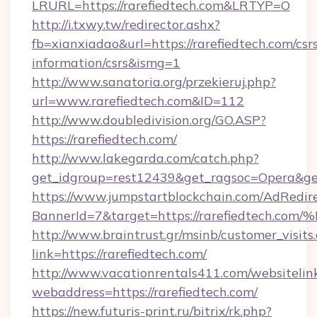
LRURL=https://rarefiedtech.com&LRTYP=O
http://i.txwy.tw/redirector.ashx?
fb=xianxiadao&url=https://rarefiedtech.com/csr
information/csrs&ismg=1
http://www.sanatoria.org/przekieruj.php?
url=www.rarefiedtech.com&ID=112
http://www.doubledivision.org/GO.ASP?
https://rarefiedtech.com/
http://www.lakegarda.com/catch.php?
get_idgroup=rest12439&get_ragsoc=Opera&get
https://www.jumpstartblockchain.com/AdRedire
BannerId=7&target=https://rarefiedte
http://www.braintrust.gr/msinb/customer_visits
link=https://rarefiedtech.com/
http://www.vacationrentals411.com/websitelin
webaddress=https://rarefiedtech.com/
https://new.futuris-print.ru/bitrix/rk.php?