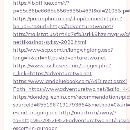
https://lb.affilae.com/r/?
p=55c86be6665e8865638b469f&af=2103&lp=htt
https://paranphoto.com/shop/bannerhit.php?
bn_id=24&url=https://adventuretwo.net/
http://mailstat.us/tr/t/la7sfb3srlik9hzemvgrw
nettikasinot-syksy-2020.html
http://www.scp.com.tn/lang/chglang.asp?
lang=fr&url=https://adventuretwo.net
https://www.civillasers.com/trigger.php?
r_link=https://adventuretwo.net
https://www.landbluebook.com/AdDirect.aspx?
Path=https://www.adventuretwo.net/&alfa=44
https://dondog.lezhin.com/recommendations/p
sourceId=6551967191793664&method=0&url=htt
escort-in-gurgaon
http://rio-rita.ru/away/?
to=https%3A%2F%2Fadventuretwo.net/russia
escort-in-gurgaon