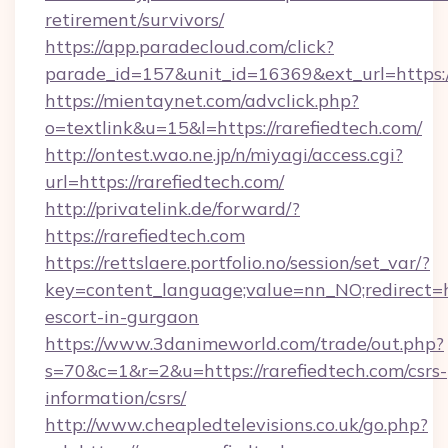
retirement/survivors/
https://app.paradecloud.com/click?
parade_id=157&unit_id=16369&ext_url=https://
https://mientaynet.com/advclick.php?
o=textlink&u=15&l=https://rarefiedtech.com/
http://ontest.wao.ne.jp/n/miyagi/access.cgi?
url=https://rarefiedtech.com/
http://privatelink.de/forward/?
https://rarefiedtech.com
https://rettslaere.portfolio.no/session/set_var/?
key=content_language;value=nn_NO;redirect=htt
escort-in-gurgaon
https://www.3danimeworld.com/trade/out.php?
s=70&c=1&r=2&u=https://rarefiedtech.com/csrs-
information/csrs/
http://www.cheapledtelevisions.co.uk/go.php?