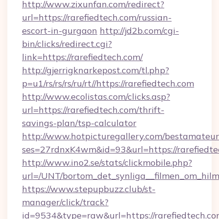
http://www.zixunfan.com/redirect?
url=https://rarefiedtech.com/russian-
escort-in-gurgaon
http://jd2b.com/cgi-
bin/clicks/redirect.cgi?
link=https://rarefiedtech.com/
http://gjerrigknarkepost.com/tl.php?
p=u1/rs/rs/rs/ru/rt//https://rarefiedtech.com
http://www.ecolistas.com/clicks.asp?
url=https://rarefiedtech.com/thrift-
savings-plan/tsp-calculator
http://www.hotpicturegallery.com/bestamateur
ses=27rdnxK4wm&id=93&url=https://rarefiedte
http://www.ino2.se/stats/clickmobile.php?
url=/UNT/bortom_det_synliga__filmen_om_hilma
https://www.stepupbuzz.club/st-
manager/click/track?
id=9534&type=raw&url=https://rarefiedtech.com