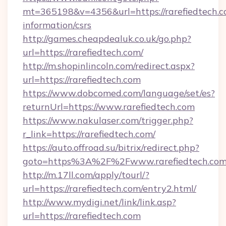
mt=365198&v=4356&url=https://rarefiedtech.co
information/csrs
http://games.cheapdealuk.co.uk/go.php?
url=https://rarefiedtech.com/
http://m.shopinlincoln.com/redirect.aspx?
url=https://rarefiedtech.com
https://www.dobcomed.com/language/set/es?
returnUrl=https://www.rarefiedtech.com
https://www.nakulaser.com/trigger.php?
r_link=https://rarefiedtech.com/
https://auto.offroad.su/bitrix/redirect.php?
goto=https%3A%2F%2Fwww.rarefiedtech.co
http://m.17ll.com/apply/tourl/?
url=https://rarefiedtech.com/entry2.html/
http://www.mydigi.net/link/link.asp?
url=https://rarefiedtech.com