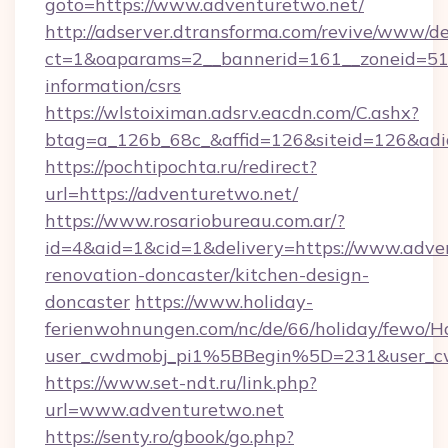
goto=https://www.adventuretwo.net/
http://adserver.dtransforma.com/revive/www/de
ct=1&oaparams=2__bannerid=161__zoneid=51__
information/csrs
https://wlstoiximan.adsrv.eacdn.com/C.ashx?
btag=a_126b_68c_&affid=126&siteid=126&adid
https://pochtipochta.ru/redirect?
url=https://adventuretwo.net/
https://www.rosariobureau.com.ar/?
id=4&aid=1&cid=1&delivery=https://www.adven
renovation-doncaster/kitchen-design-
doncaster
https://www.holiday-
ferienwohnungen.com/nc/de/66/holiday/fewo/Ha
user_cwdmobj_pi1%5BBegin%5D=231&user_
https://www.set-ndt.ru/link.php?
url=www.adventuretwo.net
https://senty.ro/gbook/go.php?