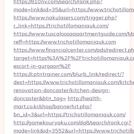
https://810nv.com/search/rank.php?
mode=link&id=35&url=https://www.trichotillo
https://www.nakulasers.com/trigger.php?
r_link=https://trichotillomaniauk.com/
https://www.tuscaloosaapartmentguide.com/Mo
reff=https://www.trichotillomaniauk.com
https://www.financialcenter.com/ads/redirect.p
target=https%3A%2F%2Ftrichotillomaniauk.co
escort-in-gurgaon%2F
https://cptntrainer.com/blurb_link/redirect/?
dest=https://www.trichotillomaniauk.com/kitch
renovation-doncaster/kitchen-design-
doncaster&btn_tag=
http://health-
mart.co.kr/shop/bannerhit.php?
bn_id=3&url=https://trichotillomaniauk.com/
http://gamekouryaku.com/dq8/search/rank.cgi?
mode=link&id=3552&url=https://www.trichotil