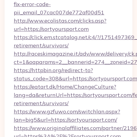
fix-error-code-
pii_email_07cac007de772af00d51
http://www.ecolistas.com/clicks.asp?
url=https://sortyoursport.com
https://click.em.stcatalog.net/c4/?/1751497
retirement/survivors/
http://raceskimagazine.it/adv/www/delivery/ck
ct=1&oaparams=2__bannerid=274__zoneid=27_
https://httpbin.org/redirect-to?
status_code=308&url=https://sortyoursport.com
https://eatart.dk/Home/ChangeCulture?
lang=da&returnUrl=https://sortyoursport.com/fe
retirement/survivors/
https://www.gzfuwo.com/switchlan.aspx?
lan=big5&url=https://sortyoursport.com/
https://www.originalaffiliates.com/partner/219
url=https%3A%2F%2Fsortyoursport.com