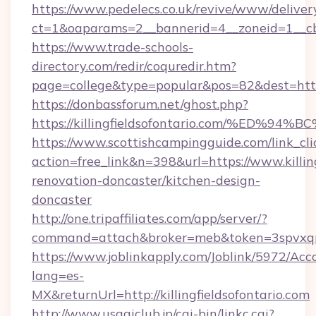
https://www.pedelecs.co.uk/revive/www/deliver
ct=1&oaparams=2__bannerid=4__zoneid=1__cb=4
https://www.trade-schools-
directory.com/redir/coquredir.htm?
page=college&type=popular&pos=82&dest=https:/
https://donbassforum.net/ghost.php?
https://killingfieldsofontario.com/%E
https://www.scottishcampingguide.com/link_cli
action=free_link&n=398&url=https://www.killing
renovation-doncaster/kitchen-design-
doncaster
http://one.tripaffiliates.com/app/server/?
command=attach&broker=meb&token=3spvxqn7c2
https://www.joblinkapply.com/Joblink/5972/A
lang=es-
MX&returnUrl=http://killingfieldsofontario.com
http://www.usagiclub.jp/cgi-bin/linkc.cgi?