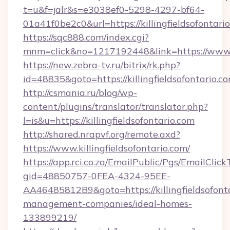
t=u&f=jalr&s=e3038ef0-5298-4297-bf64-
01a41f0be2c0&url=https://killingfieldsofontari
https://sqc888.com/index.cgi?
mnm=click&no=1217192448&link=https://www.ki
https://new.zebra-tv.ru/bitrix/rk.php?
id=48835&goto=https://killingfieldsofontario.c
http://csmania.ru/blog/wp-
content/plugins/translator/translator.php?
l=is&u=https://killingfieldsofontario.com
http://shared.nrapvf.org/remote.axd?
https://www.killingfieldsofontario.com/
https://app.rci.co.za/EmailPublic/Pgs/EmailClic
gid=48850757-0FEA-4324-95EE-
AA46485812B9&goto=https://killingfieldsofonta
management-companies/ideal-homes-
133899219/