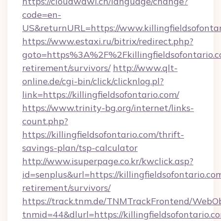
https://cloudwawi.ch/language/change?
code=en-
US&returnURL=https://www.killingfieldsofonta
https://www.estaxi.ru/bitrix/redirect.php?
goto=https%3A%2F%2Fkillingfieldsofontario.c
retirement/survivors/
http://www.qlt-
online.de/cgi-bin/click/clicknlog.pl?
link=https://killingfieldsofontario.com/
https://www.trinity-bg.org/internet/links-
count.php?
https://killingfieldsofontario.com/thrift-
savings-plan/tsp-calculator
http://www.isuperpage.co.kr/kwclick.asp?
id=senplus&url=https://killingfieldsofontario.com
retirement/survivors/
https://track.tnm.de/TNMTrackFrontend/WebO
tnmid=44&dlurl=https://killingfieldsofontario.c