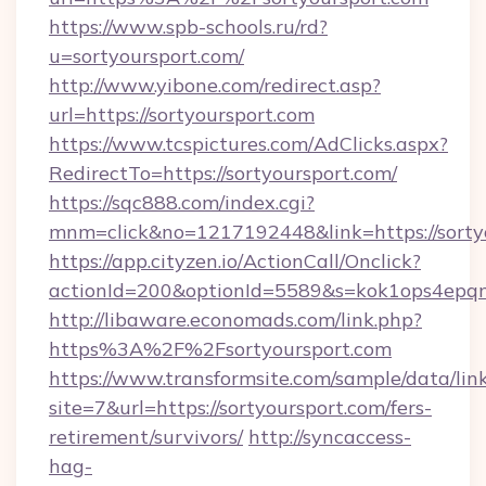
https://www.spb-schools.ru/rd?
u=sortyoursport.com/
http://www.yibone.com/redirect.asp?
url=https://sortyoursport.com
https://www.tcspictures.com/AdClicks.aspx?
RedirectTo=https://sortyoursport.com/
https://sqc888.com/index.cgi?
mnm=click&no=1217192448&link=https://sorty
https://app.cityzen.io/ActionCall/Onclick?
actionId=200&optionId=5589&s=kok1ops4epq
http://libaware.economads.com/link.php?
https%3A%2F%2Fsortyoursport.com
https://www.transformsite.com/sample/data/link
site=7&url=https://sortyoursport.com/fers-
retirement/survivors/
http://syncaccess-
hag-