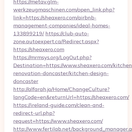
https://metav.glm-
werkzeugmaschinen.com/open_link.php?
link=https://sheaxero.com/airbnb-
management-companies/ideal-homes-
133899219/
https://club-auto-
zone.autoexpert.ca/Redirect.aspx?
https://sheaxero.com
https://mrmsys.org/LogOut.php?
Destination=https://www.sheaxero.com/kitchen
renovation-doncaster/kitchen-design-
doncaster
http://alfarah.jo/Home/ChangeCulture?
langCode=en&returnUrl=https://sheaxero.com/
https://ireland-guide.com/clean-and-
redirect-url.php?
request=https://www.sheaxero.com/
http://www.fertilab.net/background_manager.