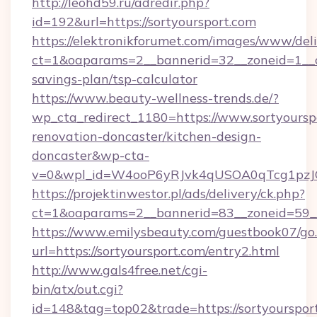
http://leohd59.ru/adredir.php?
id=192&url=https://sortyoursport.com
https://elektronikforumet.com/images/www/deli
ct=1&oaparams=2__bannerid=32__zoneid=1__cb
savings-plan/tsp-calculator
https://www.beauty-wellness-trends.de/?
wp_cta_redirect_1180=https://www.sortyoursp
renovation-doncaster/kitchen-design-
doncaster&wp-cta-
v=0&wpl_id=W4ooP6yRJvk4qUSOA0qTcg1pzJ
https://projektinwestor.pl/ads/delivery/ck.php?
ct=1&oaparams=2__bannerid=83__zoneid=59__c
https://www.emilysbeauty.com/guestbook07/go
url=https://sortyoursport.com/entry2.html
http://www.gals4free.net/cgi-
bin/atx/out.cgi?
id=148&tag=top02&trade=https://sortyourspor