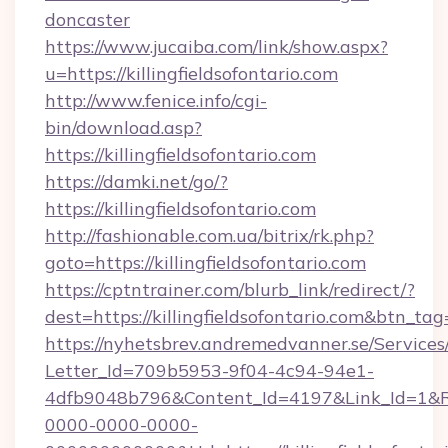
doncaster
https://www.jucaiba.com/link/show.aspx?
u=https://killingfieldsofontario.com
http://www.fenice.info/cgi-
bin/download.asp?
https://killingfieldsofontario.com
https://damki.net/go/?
https://killingfieldsofontario.com
http://fashionable.com.ua/bitrix/rk.php?
goto=https://killingfieldsofontario.com
https://cptntrainer.com/blurb_link/redirect/?
dest=https://killingfieldsofontario.com&btn_tag
https://nyhetsbrev.andremedvanner.se/Services
Letter_Id=709b5953-9f04-4c94-94e1-
4dfb9048b796&Content_Id=4197&Link_Id=1&R
0000-0000-0000-