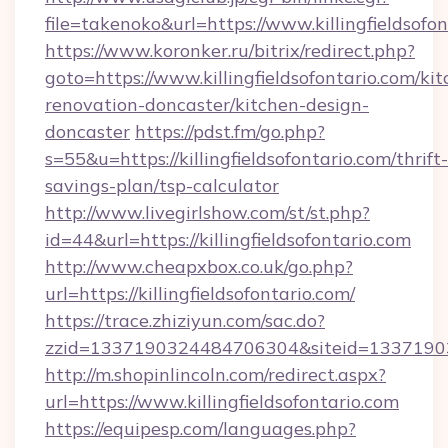
file=takenoko&url=https://www.killingfieldsofo
https://www.koronker.ru/bitrix/redirect.php?
goto=https://www.killingfieldsofontario.com/ki
renovation-doncaster/kitchen-design-
doncaster
https://pdst.fm/go.php?
s=55&u=https://killingfieldsofontario.com/thrift-
savings-plan/tsp-calculator
http://www.livegirlshow.com/st/st.php?
id=44&url=https://killingfieldsofontario.com
http://www.cheapxbox.co.uk/go.php?
url=https://killingfieldsofontario.com/
https://trace.zhiziyun.com/sac.do?
zzid=1337190324484706304&siteid=1337190324
http://m.shopinlincoln.com/redirect.aspx?
url=https://www.killingfieldsofontario.com
https://equipesp.com/languages.php?