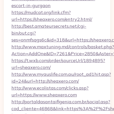
escort-in-gurgaon
https://mudcat.org/link.cfm?
url=https://sheaxero.com/entry2.html/
http://best.amateursecrets.net/cgi-
bin/out.cgi?
ses=onmfsqgs6c&id=318&url=https://sheaxero.
http://www.maxtuning.md/controls/basket.php?
Action=AddOne&ID=7261&Price=2850&Aster=*
https://t.wxb.com/order/sourceUrl/1894895?
url=sheaxero.com/
http://www.myauslife.com.au/root_ad1hit.asp?
id=24&url=http://sheaxero.com/
http://www.ecolistas.com/clicks.asp?
url=https://www.sheaxero.com
http://portaldasantaifigenia.com.br/social.asp?
cod_cliente=46868&link=https%3A%2F%2Fsh