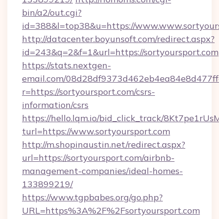
bin/a2/out.cgi?
id=388&l=top38&u=https://www.www.sortyour
http://datacenter.boyunsoft.com/redirect.aspx?
id=243&q=2&f=1&url=https://sortyoursport.com
https://stats.nextgen-
email.com/08d28df9373d462eb4ea84e8d477ff
r=https://sortyoursport.com/csrs-
information/csrs
https://hello.lqm.io/bid_click_track/8Kt7pe1r
turl=https://www.sortyoursport.com
http://m.shopinaustin.net/redirect.aspx?
url=https://sortyoursport.com/airbnb-
management-companies/ideal-homes-
133899219/
https://www.tgpbabes.org/go.php?
URL=https%3A%2F%2Fsortyoursport.com