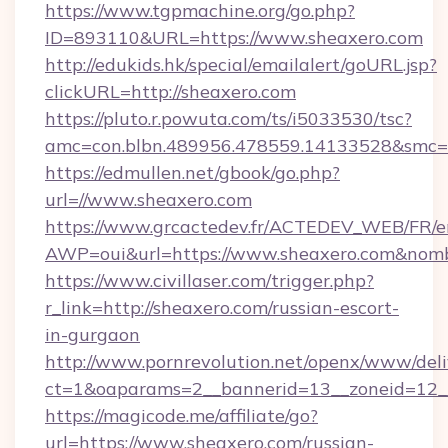
https://www.tgpmachine.org/go.php?
ID=893110&URL=https://www.sheaxero.com
http://edukids.hk/special/emailalert/goURL.jsp?
clickURL=http://sheaxero.com
https://pluto.r.powuta.com/ts/i5033530/tsc?
amc=con.blbn.489956.478559.14133528&smc=G
https://edmullen.net/gbook/go.php?
url=//www.sheaxero.com
https://www.grcactedev.fr/ACTEDEV_WEB/FR/e
AWP=oui&url=https://www.sheaxero.com&n
https://www.civillaser.com/trigger.php?
r_link=http://sheaxero.com/russian-escort-
in-gurgaon
http://www.pornrevolution.net/openx/www/deli
ct=1&oaparams=2__bannerid=13__zoneid=12__
https://magicode.me/affiliate/go?
url=https://www.sheaxero.com/russian-