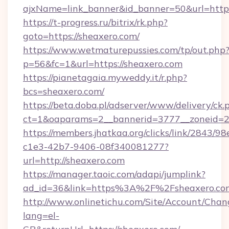
ajxName=link_banner&id_banner=50&url=ht
https://t-progress.ru/bitrix/rk.php?
goto=https://sheaxero.com/
https://www.wetmaturepussies.com/tp/out.php
p=56&fc=1&url=https://sheaxero.com
https://pianetagaia.myweddy.it/r.php?
bcs=sheaxero.com/
https://beta.doba.pl/adserver/www/delivery/ck.
ct=1&oaparams=2__bannerid=3777__zoneid=24
https://members.jhatkaa.org/clicks/link/2843/9
c1e3-42b7-9406-08f340081277?
url=http://sheaxero.com
https://manager.taoic.com/adapi/jumplink?
ad_id=36&link=https%3A%2F%2Fsheaxero.co
http://www.onlinetichu.com/Site/Account/Chan
lang=el-