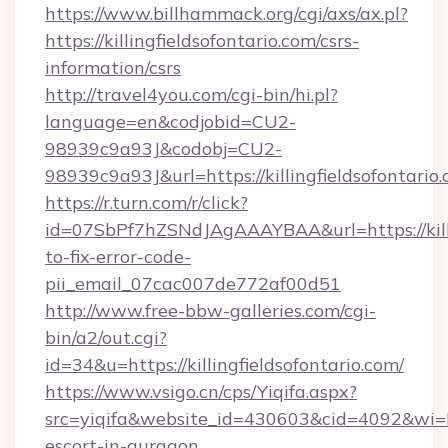
https://www.billhammack.org/cgi/axs/ax.pl?
https://killingfieldsofontario.com/csrs-
information/csrs
http://travel4you.com/cgi-bin/hi.pl?
language=en&codjobid=CU2-
98939c9a93J&codobj=CU2-
98939c9a93J&url=https://killingfieldsofontario
https://r.turn.com/r/click?
id=07SbPf7hZSNdJAgAAAYBAA&url=https://killi
to-fix-error-code-
pii_email_07cac007de772af00d51
http://www.free-bbw-galleries.com/cgi-
bin/a2/out.cgi?
id=34&u=https://killingfieldsofontario.com/
https://www.vsigo.cn/cps/Yiqifa.aspx?
src=yiqifa&website_id=430603&cid=4092&wi=
escort-in-gurgaon