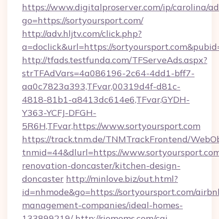
https://www.digitalproserver.com/ip/carolina/ad
go=https://sortyoursport.com/
http://adv.hljtv.com/click.php?
a=doclick&url=https://sortyoursport.com&pubi
http://tfads.testfunda.com/TFServeAds.aspx?
strTFAdVars=4a086196-2c64-4dd1-bff7-
aa0c7823a393,TFvar,00319d4f-d81c-
4818-81b1-a8413dc614e6,TFvar,GYDH-
Y363-YCFJ-DFGH-
5R6H,TFvar,https://www.sortyoursport.com
https://track.tnm.de/TNMTrackFrontend/WebO
tnmid=44&dlurl=https://www.sortyoursport.com
renovation-doncaster/kitchen-design-
doncaster
http://minlove.biz/out.html?
id=nhmode&go=https://sortyoursport.com/airbn
management-companies/ideal-homes-
133899219/
http://riomoms.com/cgi-