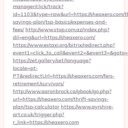
manager/click/track?
id=1103&type=raw&url=https://sheaxero.com/th
savings-plan/tsp-basics/expenses-and-
fees/
http://www.stop.com.az/index.php?
dil=eng&url=https://sheaxero.com/
https://www.estaxi.org/bitrix/redirect.php?
event1=click_to_call&event2=&event3=&
https://zet.gallery/set/language?
locale=pt-
PT&redirectUrl=https://sheaxero.com/fers-
retirement/survivors/
http://www.aaronbrock.ca/gbook/go.php?
url=https://sheaxero.com/thrift-savings-
plan/tsp-calculator
https://www.ayrshire-
art.co.uk/trigger.php?
r_link=https://sheaxero.com