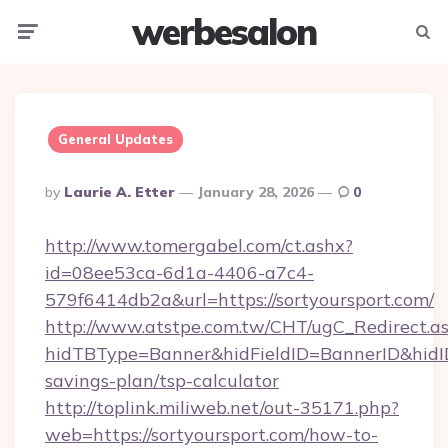
werbesalon
Menu
Searc
General Updates
Posted
By
Laurie A. Etter
January 28, 2026
0
By
http://www.tomergabel.com/ct.ashx?
id=08ee53ca-6d1a-4406-a7c4-
579f6414db2a&url=https://sortyoursport.com/
http://www.atstpe.com.tw/CHT/ugC_Redirect.a
hidTBType=Banner&hidFieldID=BannerID&hidID=
savings-plan/tsp-calculator
http://toplink.miliweb.net/out-35171.php?
web=https://sortyoursport.com/how-to-