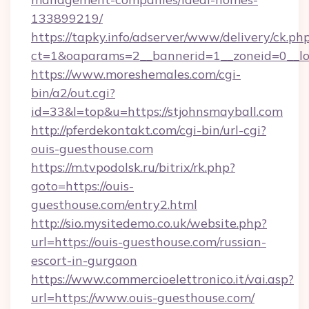
133899219/
https://tapky.info/adserver/www/delivery/ck.ph
ct=1&oaparams=2__bannerid=1__zoneid=0__lo
https://www.moreshemales.com/cgi-
bin/a2/out.cgi?
id=33&l=top&u=https://stjohnsmayball.com
http://pferdekontakt.com/cgi-bin/url-cgi?
ouis-guesthouse.com
https://m.tvpodolsk.ru/bitrix/rk.php?
goto=https://ouis-
guesthouse.com/entry2.html
http://sio.mysitedemo.co.uk/website.php?
url=https://ouis-guesthouse.com/russian-
escort-in-gurgaon
https://www.commercioelettronico.it/vai.asp?
url=https://www.ouis-guesthouse.com/