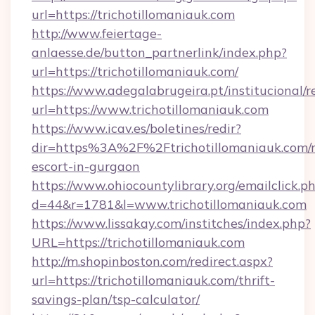
url=https://trichotillomaniauk.com
http://www.feiertage-
anlaesse.de/button_partnerlink/index.php?
url=https://trichotillomaniauk.com/
https://www.adegalabrugeira.pt/institucional/r
url=https://www.trichotillomaniauk.com
https://www.icav.es/boletines/redir?
dir=https%3A%2F%2Ftrichotillomaniauk.com/r
escort-in-gurgaon
https://www.ohiocountylibrary.org/emailclick.p
d=44&r=1781&l=www.trichotillomaniauk.com
https://www.lissakay.com/institches/index.php?
URL=https://trichotillomaniauk.com
http://m.shopinboston.com/redirect.aspx?
url=https://trichotillomaniauk.com/thrift-
savings-plan/tsp-calculator/