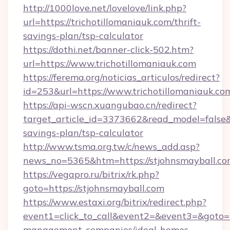
http://1000love.net/lovelove/link.php?
url=https://trichotillomaniauk.com/thrift-
savings-plan/tsp-calculator
https://dothi.net/banner-click-502.htm?
url=https://www.trichotillomaniauk.com
https://ferema.org/noticias_articulos/redirect?
id=253&url=https://www.trichotillomaniauk.co
https://api-wscn.xuangubao.cn/redirect?
target_article_id=3373662&read_model=false&ta
savings-plan/tsp-calculator
http://www.tsma.org.tw/c/news_add.asp?
news_no=5365&htm=https://stjohnsmayball.c
https://vegapro.ru/bitrix/rk.php?
goto=https://stjohnsmayball.com
https://www.estaxi.org/bitrix/redirect.php?
event1=click_to_call&event2=&event3=&goto=ht
management-companies/ideal-homes-