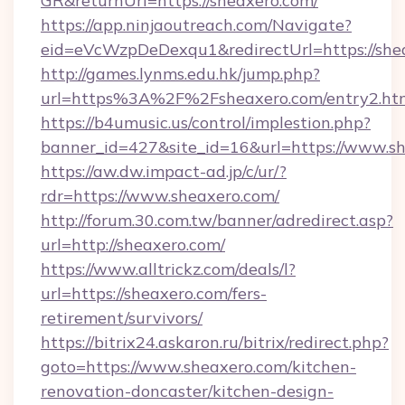
GR&returnUrl=https://sheaxero.com/
https://app.ninjaoutreach.com/Navigate?
eid=eVcWzpDeDexqu1&redirectUrl=https://she
http://games.lynms.edu.hk/jump.php?
url=https%3A%2F%2Fsheaxero.com/entry2.ht
https://b4umusic.us/control/implestion.php?
banner_id=427&site_id=16&url=https://www.s
https://aw.dw.impact-ad.jp/c/ur/?
rdr=https://www.sheaxero.com/
http://forum.30.com.tw/banner/adredirect.asp?
url=http://sheaxero.com/
https://www.alltrickz.com/deals/l?
url=https://sheaxero.com/fers-
retirement/survivors/
https://bitrix24.askaron.ru/bitrix/redirect.php?
goto=https://www.sheaxero.com/kitchen-
renovation-doncaster/kitchen-design-