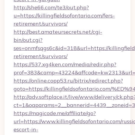
http://she66.com/te3/out.php?
u=https://killingfieldsofontario.com/fers-
retirement/survivors/
http://best.amateursecrets.net/cgi-
bin/out.cgi?
ses=onmfsqgs6c&id=318&url=https://killingfield
retirement/survivors/
https://537.xg4ken.com/media/redir.php?
prof=383&camp=43224&affcode=kw2313&url=htt
https://online.copp53.ru/bitrix/redirect.php?
goto=https://killingfieldsofontario.c
http://adv.softplace.it/live/www/delivery/ck.php
ct=1&oaparams=2__bannerid=4439__zoneid=36_
https://magicode.me/affiliate/go?
url=https://www.killingfieldsofontario.com/russi
escort-in-