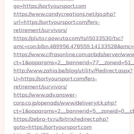
go=https://sortyoursport.com
https://www.candycreations.net/go.php?
url=https://sortyoursport.com/fers-
retirement/survivors/
https://pluto.r.powuta.com/ts/i5033530/tsc?
amc=con.blbn.489956.478559.14133528&smc=G
https://www.cifrasonline.com.ar/ads/server/www
ct=1&oaparams=2__bannerid=77__zoneid=51__
http://www.zahia.be/blog/utility/Redirect.aspx?
U=https://sortyoursport.com/fers-
retirement/survivors/
https://www.adv.answer-
corp.co.jp/openads/www/delivery/ck.php?
ct=1&oaparams=2__bannerid=5__zoneid=0__cb
https://zebra-tv.ru/bitrix/redirect.php?
goto=https://sortyoursport.com