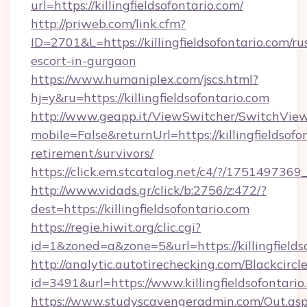
url=https://killingfieldsofontario.com/
http://priweb.com/link.cfm?
ID=2701&L=https://killingfieldsofontario.com/ru
escort-in-gurgaon
https://www.humaniplex.com/jscs.html?
hj=y&ru=https://killingfieldsofontario.com
http://www.geapp.it/ViewSwitcher/SwitchVie
mobile=False&returnUrl=https://killingfieldsofo
retirement/survivors/
https://click.em.stcatalog.net/c4/?/1751497
http://www.vidads.gr/click/b:2756/z:472/?
dest=https://killingfieldsofontario.com
https://regie.hiwit.org/clic.cgi?
id=1&zoned=a&zone=5&url=https://killingfields
http://analytic.autotirechecking.com/Blackcircl
id=3491&url=https://www.killingfieldsofontario
https://www.studyscavengeradmin.com/Out.as