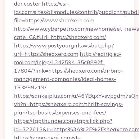
doncaster
https://csi-
ics.com/sites/all/modules/contrib/pubdlcnt/pubd
file=https://www.sheaxero.com
http://www.cyberpetro.com/newhome/set_news
cate=C&tUrl=https://sheaxero.com/
https://www.postyourgirls.ws/out.php?
url=https://sheaxero.com
http://redirig.ez-
moi.com/injep/1342594-35c8892f-
17804/?link=https://sheaxero.com/airbnb-
management-companies/ideal-homes-
133899219/
https://sankeiplus.com/a/46YBqxYvsvpgdm7sQn
vh?n=https://sheaxero.com/thrift-savings-
plan/tsp-basics/expenses-and-fees/
https://tgpthunder.com/tgp/click.php?
id=322613&u=https%3A%2F%2Fsheaxero.co
https://kpop-oyaji.com/st-