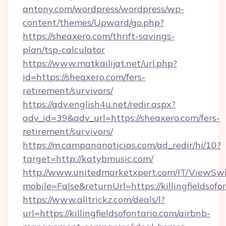
antony.com/wordpress/wordpress/wp-
content/themes/Upward/go.php?
https://sheaxero.com/thrift-savings-
plan/tsp-calculator
https://www.matkailijat.net/url.php?
id=https://sheaxero.com/fers-
retirement/survivors/
https://adv.english4u.net/redir.aspx?
adv_id=39&adv_url=https://sheaxero.com/fers-
retirement/survivors/
https://m.campananoticias.com/ad_redir/hi/10?
target=http://katybmusic.com/
http://www.unitedmarketxpert.com/IT/ViewSw
mobile=False&returnUrl=https://killingfieldsofo
https://www.alltrickz.com/deals/l?
url=https://killingfieldsofontario.com/airbnb-