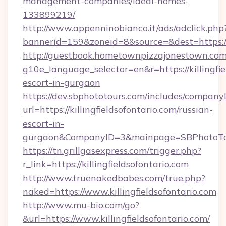
management-companies/ideal-homes-
133899219/
http://www.appenninobianco.it/ads/adclick.php
bannerid=159&zoneid=8&source=&dest=https://k
http://guestbook.hometownpizzajonestown.com
g10e_language_selector=en&r=https://killingfie
escort-in-gurgaon
https://dev.sbphototours.com/includes/compan
url=https://killingfieldsofontario.com/russian-
escort-in-
gurgaon&CompanyID=3&mainpage=SBPhotoTo
https://tn.grillgasexpress.com/trigger.php?
r_link=https://killingfieldsofontario.com
http://www.truenakedbabes.com/true.php?
naked=https://www.killingfieldsofontario.com
http://www.mu-bio.com/go?
&url=https://www.killingfieldsofontario.com/