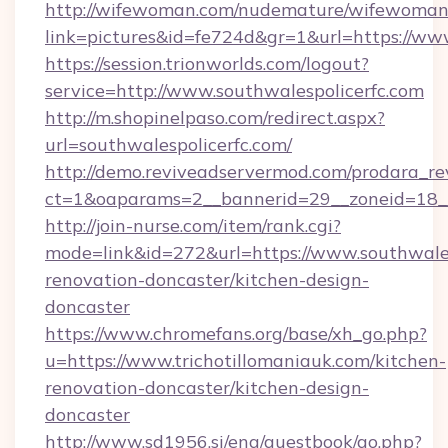
http://wifewoman.com/nudemature/wifewoman
link=pictures&id=fe724d&gr=1&url=https://ww
https://session.trionworlds.com/logout?
service=http://www.southwalespolicerfc.com
http://m.shopinelpaso.com/redirect.aspx?
url=southwalespolicerfc.com/
http://demo.reviveadservermod.com/prodara_re
ct=1&oaparams=2__bannerid=29__zoneid=18__
http://join-nurse.com/item/rank.cgi?
mode=link&id=272&url=https://www.southwales
renovation-doncaster/kitchen-design-
doncaster
https://www.chromefans.org/base/xh_go.php?
u=https://www.trichotillomaniauk.com/kitchen-
renovation-doncaster/kitchen-design-
doncaster
http://www.sd1956.si/eng/guestbook/go.php?