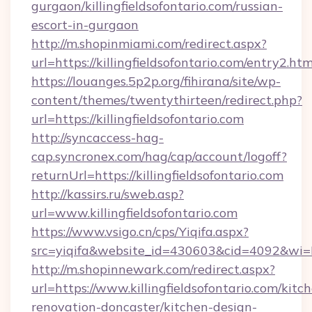
gurgaon/killingfieldsofontario.com/russian-
escort-in-gurgaon
http://m.shopinmiami.com/redirect.aspx?
url=https://killingfieldsofontario.com/entry2.htm
https://louanges.5p2p.org/fihirana/site/wp-
content/themes/twentythirteen/redirect.php?
url=https://killingfieldsofontario.com
http://syncaccess-hag-
cap.syncronex.com/hag/cap/account/logoff?
returnUrl=https://killingfieldsofontario.com
http://kassirs.ru/sweb.asp?
url=www.killingfieldsofontario.com
https://www.vsigo.cn/cps/Yiqifa.aspx?
src=yiqifa&website_id=430603&cid=4092&wi
http://m.shopinnewark.com/redirect.aspx?
url=https://www.killingfieldsofontario.com/kitc
renovation-doncaster/kitchen-design-