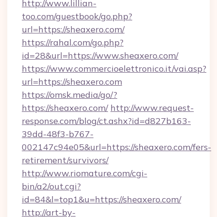
http://www.lillian-
too.com/guestbook/go.php?
url=https://sheaxero.com/
https://rahal.com/go.php?
id=28&url=https://www.sheaxero.com/
https://www.commercioelettronico.it/vai.asp?
url=https://sheaxero.com
https://omsk.media/go/?
https://sheaxero.com/
http://www.request-
response.com/blog/ct.ashx?id=d827b163-
39dd-48f3-b767-
002147c94e05&url=https://sheaxero.com/fers-
retirement/survivors/
http://www.riomature.com/cgi-
bin/a2/out.cgi?
id=84&l=top1&u=https://sheaxero.com/
http://art-by-