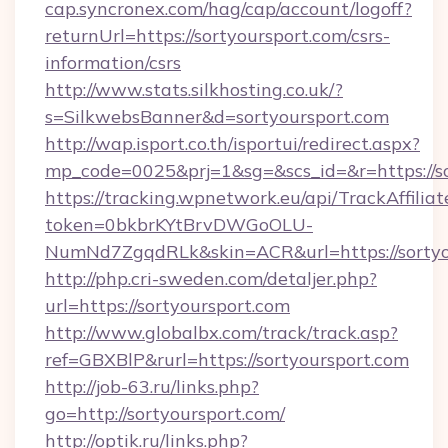
cap.syncronex.com/hag/cap/account/logoff?
returnUrl=https://sortyoursport.com/csrs-
information/csrs
http://www.stats.silkhosting.co.uk/?
s=SilkwebsBanner&d=sortyoursport.com
http://wap.isport.co.th/isportui/redirect.aspx?
mp_code=0025&prj=1&sg=&scs_id=&r=https://so
https://tracking.wpnetwork.eu/api/TrackAffilia
token=0bkbrKYtBrvDWGoOLU-
NumNd7ZgqdRLk&skin=ACR&url=https://sortyo
http://php.cri-sweden.com/detaljer.php?
url=https://sortyoursport.com
http://www.globalbx.com/track/track.asp?
ref=GBXBlP&rurl=https://sortyoursport.com
http://job-63.ru/links.php?
go=http://sortyoursport.com/
http://optik.ru/links.php?