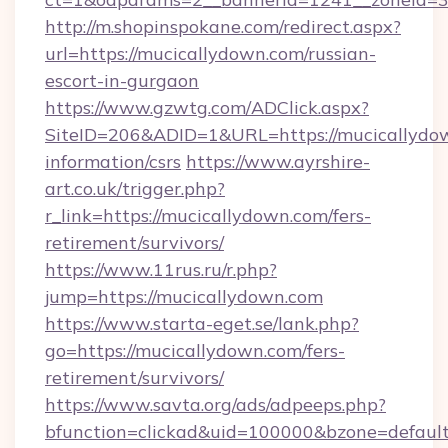
http://m.shopinspokane.com/redirect.aspx?
url=https://mucicallydown.com/russian-
escort-in-gurgaon
https://www.gzwtg.com/ADClick.aspx?
SiteID=206&ADID=1&URL=https://mucicallydow
information/csrs
https://www.ayrshire-
art.co.uk/trigger.php?
r_link=https://mucicallydown.com/fers-
retirement/survivors/
https://www.11rus.ru/r.php?
jump=https://mucicallydown.com
https://www.starta-eget.se/lank.php?
go=https://mucicallydown.com/fers-
retirement/survivors/
https://www.savta.org/ads/adpeeps.php?
bfunction=clickad&uid=100000&bzone=default