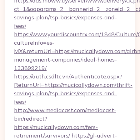
https://ads.mbww.uy/server/www/delivery/ck.p
ct=1&oaparams=2__bannerid=2__zoneid=2__cb=
savings-plan/tsp-basics/expenses-and-
fees/
https://www.yourdiscountrx.com/1848/Culture
cultureInfo=es-
MX&returnUrl=https://mucicallydown.com/airb
management-companies/ideal-homes-
133899219/
https://auth.csdltc.vn/Authenticate.aspx?
ReturnUrl=https://mucicallydown.com/thrift-
savings-plan/tsp-basics/expenses-and-
fees/
http://www.mediacast.com/mediacast-
bin/redirect?
https://mucicallydown.com/fers-
retirement/survivors/
https://gl-advert-