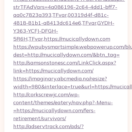
strTFAdVars=4a086196-2c64-4dd1-bff7-
aa0c7823a393,TFvar,00319d4f-d81c-
4818-81b1-a8413dc614e6,TFvar,GYDH-
Y363-YCFJ-DFGH-
5R6H,TFvar,https://mucicallydown.com
https://wpubysmartsimple.webpowerup.com/blur
dest=http://mucicallydown.com/&btn_tag=
http://samsonstonesc.com/LinkClick.aspx?
link=https://mucicallydown.com/
https://imaginary.abcmedia.no/resize?
width=980&interlace=true&url=https://mucica
http://corkscrewjc.com/wp-
content/themes/eatery/nav.php?-Menu-
=https://mucicallydown.com/fers-
retirement/survivors/
http://adservtrack.com/ads/?