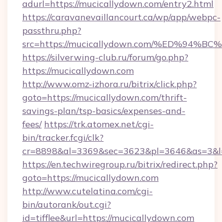
adurl=https://mucicallydown.com/entry2.html
https://caravanevaillancourt.ca/wp/app/webpc-
passthru.php?
src=https://mucicallydown.com/%ED%9
https://silverwing-club.ru/forum/go.php?
https://mucicallydown.com
http://www.omz-izhora.ru/bitrix/click.php?
goto=https://mucicallydown.com/thrift-
savings-plan/tsp-basics/expenses-and-
fees/
https://trk.atomex.net/cgi-
bin/tracker.fcgi/clk?
cr=8898&al=3369&sec=3623&pl=3646&as=3&l=0
https://en.techwiregroup.ru/bitrix/redirect.php?
goto=https://mucicallydown.com
http://www.cutelatina.com/cgi-
bin/autorank/out.cgi?
id=tifflee&url=https://mucicallydown.com