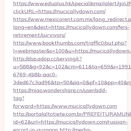
https://www.eduplus.hk/special/emailalert/goUR
clickURL=https://mucicallydown.com/
https://www.mexicorent.com.mx/lang_redirect.
lang=en&dest=https://mucicallydown.com/fers-
retirement/survivors/
http://www.bookthumbs.com/traffic0/out.php?
l=webmaster&s=100&u=https://mucicallydown
http://dsp.adop.cc/serving/c?
u=588&g=92&c=102&cm=611&ta=659&i=1991
6769-4b8b-aac0-
3ded67c3ad96&tp=50&pa=0&pf=10&pp=40
https://miao.wondershare.cn/user/add-
tag?
forward=https://www.mucicallydown.com
http://portalaltotiete.com.br/PREFEITURAM
id=62&url=https://mucicallydown.com/russian-
escort-in-gurgaon
http://media-