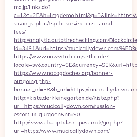
mx.jp/links.do?
c=1&t=25&h=imgdemo.html&g=0&link=https://w
savings-plan/tsp-basics/expenses-and-
fees/
http://analytic.autotirechecking.com/Blackcircl
id=3491&url=https://mucicallydown.c
https://www.nowvital.com/setlocale?
locale=sv&country=SE&currency=SEK&url=http
https://www.nacogdoches.org/banner-
outgoing.php?
banner_id=38&b_url=https://mucicallydown.co
http://kiste.derkleinegarten.de/kiste.php?
url=https://mucicallydown.com/russian-
escort-in-gurgaon&nr=90
http://www.cheaptelescopes.co.uk/go.php?
url=https://www.mucicallydown.com/