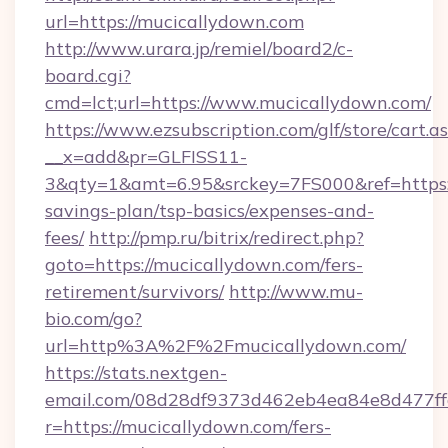
url=https://mucicallydown.com
http://www.urara.jp/remiel/board2/c-
board.cgi?
cmd=lct;url=https://www.mucicallydown.com/
https://www.ezsubscription.com/glf/store/cart.a
__x=add&pr=GLFISS11-
3&qty=1&amt=6.95&srckey=7FS000&ref=https:/
savings-plan/tsp-basics/expenses-and-
fees/
http://pmp.ru/bitrix/redirect.php?
goto=https://mucicallydown.com/fers-
retirement/survivors/
http://www.mu-
bio.com/go?
url=http%3A%2F%2Fmucicallydown.com/
https://stats.nextgen-
email.com/08d28df9373d462eb4ea84e8d477ff
r=https://mucicallydown.com/fers-