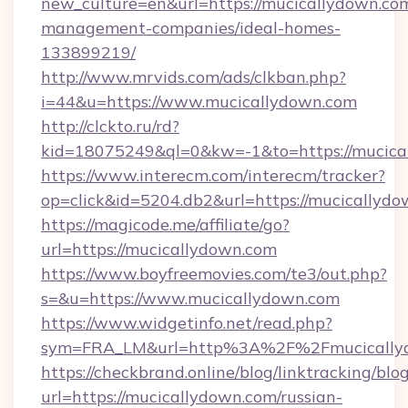
new_culture=en&url=https://mucicallydown.com
management-companies/ideal-homes-
133899219/
http://www.mrvids.com/ads/clkban.php?
i=44&u=https://www.mucicallydown.com
http://clckto.ru/rd?
kid=18075249&ql=0&kw=-1&to=https://mucica
https://www.interecm.com/interecm/tracker?
op=click&id=5204.db2&url=https://mucicallyd
https://magicode.me/affiliate/go?
url=https://mucicallydown.com
https://www.boyfreemovies.com/te3/out.php?
s=&u=https://www.mucicallydown.com
https://www.widgetinfo.net/read.php?
sym=FRA_LM&url=http%3A%2F%2Fmucically
https://checkbrand.online/blog/linktracking/blo
url=https://mucicallydown.com/russian-