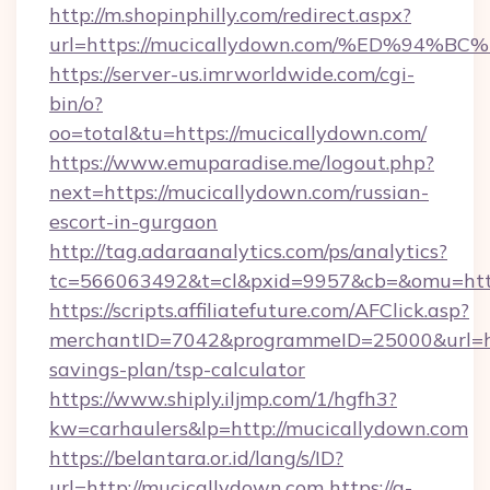
http://m.shopinphilly.com/redirect.aspx?
url=https://mucicallydown.com/%ED%9
https://server-us.imrworldwide.com/cgi-
bin/o?
oo=total&tu=https://mucicallydown.com/
https://www.emuparadise.me/logout.php?
next=https://mucicallydown.com/russian-
escort-in-gurgaon
http://tag.adaraanalytics.com/ps/analytics?
tc=566063492&t=cl&pxid=9957&cb=&omu=http
https://scripts.affiliatefuture.com/AFClick.asp?
merchantID=7042&programmeID=25000&url=http
savings-plan/tsp-calculator
https://www.shiply.iljmp.com/1/hgfh3?
kw=carhaulers&lp=http://mucicallydown.com
https://belantara.or.id/lang/s/ID?
url=http://mucicallydown.com
https://a-