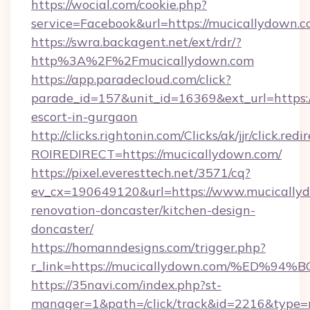
https://wocial.com/cookie.php?
service=Facebook&url=https://mucicallydown.c
https://swra.backagent.net/ext/rdr/?
http%3A%2F%2Fmucicallydown.com
https://app.paradecloud.com/click?
parade_id=157&unit_id=16369&ext_url=https:/
escort-in-gurgaon
http://clicks.rightonin.com/Clicks/ak/jjr/click.redi
ROIREDIRECT=https://mucicallydown.com/
https://pixel.everesttech.net/3571/cq?
ev_cx=190649120&url=https://www.mucicallyd
renovation-doncaster/kitchen-design-
doncaster/
https://homanndesigns.com/trigger.php?
r_link=https://mucicallydown.com/%E
https://35navi.com/index.php?st-
manager=1&path=/click/track&id=2216&type=r