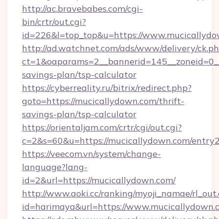
http://ac.bravebabes.com/cgi-
bin/crtr/out.cgi?
id=226&l=top_top&u=https://www.mucicallyd
http://ad.watchnet.com/ads/www/delivery/ck.p
ct=1&oaparams=2__bannerid=145__zoneid=0__l
savings-plan/tsp-calculator
https://cyberreality.ru/bitrix/redirect.php?
goto=https://mucicallydown.com/thrift-
savings-plan/tsp-calculator
https://orientaljam.com/crtr/cgi/out.cgi?
c=2&s=60&u=https://mucicallydown.com/entry2
https://veecom.vn/system/change-
language?lang-
id=2&url=https://mucicallydown.com/
http://www.aoki.cc/ranking/myoji_namae/rl_out.
id=harimaya&url=https://www.mucicallydown.