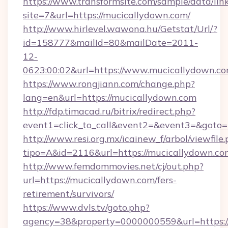
https://www.transformsite.com/sample/data/link
site=7&url=https://mucicallydown.com/
http://www.hirlevel.wawona.hu/Getstat/Url/?
id=158777&mailId=80&mailDate=2011-
12-
0623:00:02&url=https://www.mucicallydown.co
https://www.rongjiann.com/change.php?
lang=en&url=https://mucicallydown.com
http://fdp.timacad.ru/bitrix/redirect.php?
event1=click_to_call&event2=&event3=&goto=h
http://www.resi.org.mx/icainew_f/arbol/viewfile
tipo=A&id=2116&url=https://mucicallydown.co
http://www.femdommovies.net/cj/out.php?
url=https://mucicallydown.com/fers-
retirement/survivors/
https://www.dvls.tv/goto.php?
agency=38&property=0000000559&url=https:/