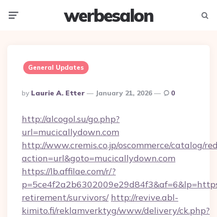
werbesalon
Menu
Searc
General Updates
Posted
By
Laurie A. Etter
January 21, 2026
0
By
http://alcogol.su/go.php?
url=mucicallydown.com
http://www.cremis.co.jp/oscommerce/catalog/red
action=url&goto=mucicallydown.com
https://lb.affilae.com/r/?
p=5ce4f2a2b6302009e29d84f3&af=6&lp=https:/
retirement/survivors/
http://revive.abl-
kimito.fi/reklamverktyg/www/delivery/ck.php?