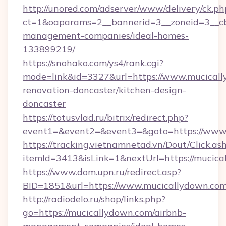
http://unored.com/adserver/www/delivery/ck.ph
ct=1&oaparams=2__bannerid=3__zoneid=3__cb
management-companies/ideal-homes-
133899219/
https://snohako.com/ys4/rank.cgi?
mode=link&id=3327&url=https://www.mucicall
renovation-doncaster/kitchen-design-
doncaster
https://totusvlad.ru/bitrix/redirect.php?
event1=&event2=&event3=&goto=https://www
https://tracking.vietnamnetad.vn/Dout/Click.as
itemId=3413&isLink=1&nextUrl=https://mucica
https://www.dom.upn.ru/redirect.asp?
BID=1851&url=https://www.mucicallydown.co
http://radiodelo.ru/shop/links.php?
go=https://mucicallydown.com/airbnb-