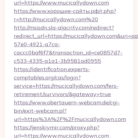
url=https://www.mucicallydown.com
https://www.хорошие-сайты.рф/r.php?
r=http://mucicallydown.com%20
http://msisdn.sla-alacrity.com/redirect?
redirect_url=https://mucicallydown.com&uri=p
57e0-4921-a7ca-
caccc0baf6f7&transaction_id=ce0857d7-
c533-4335-a1a1-3b9581ad0955
https://identification.experts-
comptables.org/cas/login?
service=https://mucicallydown.com/fers-
retirement/survivors/&gateway=true
https://www.obertauern-webcam.de/cgi-
bin/exit-webcam.pl?
url=https%3A%2F%2Fmucicallydown.com
https://jenskiymir.com/proxy.php?
url=https://www.mucicallydown.com