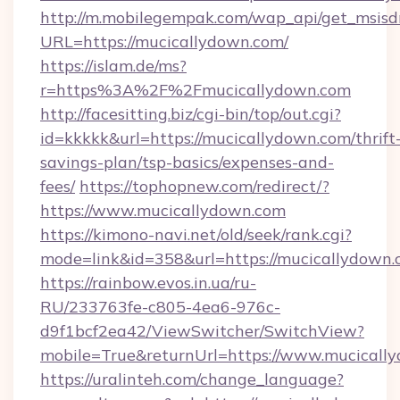
http://m.mobilegempak.com/wap_api/get_msisd
URL=https://mucicallydown.com/
https://islam.de/ms?
r=https%3A%2F%2Fmucicallydown.com
http://facesitting.biz/cgi-bin/top/out.cgi?
id=kkkkk&url=https://mucicallydown.com/thrift
savings-plan/tsp-basics/expenses-and-
fees/
https://tophopnew.com/redirect/?
https://www.mucicallydown.com
https://kimono-navi.net/old/seek/rank.cgi?
mode=link&id=358&url=https://mucica
https://rainbow.evos.in.ua/ru-
RU/233763fe-c805-4ea6-976c-
d9f1bcf2ea42/ViewSwitcher/SwitchView?
mobile=True&returnUrl=https://www.mucicall
https://uralinteh.com/change_language?