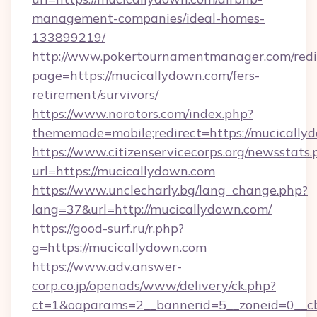
management-companies/ideal-homes-
133899219/
http://www.pokertournamentmanager.com/redi
page=https://mucicallydown.com/fers-
retirement/survivors/
https://www.norotors.com/index.php?
thememode=mobile;redirect=https://mucically
https://www.citizenservicecorps.org/newsstats.
url=https://mucicallydown.com
https://www.unclecharly.bg/lang_change.php?
lang=37&url=http://mucicallydown.com/
https://good-surf.ru/r.php?
g=https://mucicallydown.com
https://www.adv.answer-
corp.co.jp/openads/www/delivery/ck.php?
ct=1&oaparams=2__bannerid=5__zoneid=0__cb=