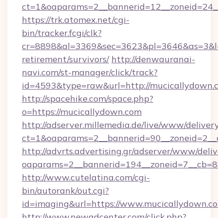
ct=1&oaparams=2__bannerid=12__zoneid=24__
https://trk.atomex.net/cgi-
bin/tracker.fcgi/clk?
cr=8898&al=3369&sec=3623&pl=3646&as=3&l=0&
retirement/survivors/
http://denwauranai-
navi.com/st-manager/click/track?
id=4593&type=raw&url=http://mucicallydown.
http://spacehike.com/space.php?
o=https://mucicallydown.com
http://adserver.millemedia.de/live/www/deliver
ct=1&oaparams=2__bannerid=90__zoneid=2__c
http://advrts.advertising.gr/adserver/www/deliv
oaparams=2__bannerid=194__zoneid=7__cb=8
http://www.cutelatina.com/cgi-
bin/autorank/out.cgi?
id=imaging&url=https://www.mucicallydown.c
http://www.newadcenter.com/click.php?