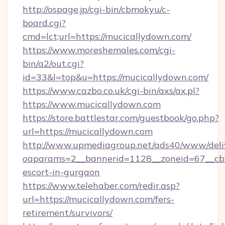
http://ospage.jp/cgi-bin/cbmokyu/c-
board.cgi?
cmd=lct;url=https://mucicallydown.com/
https://www.moreshemales.com/cgi-
bin/a2/out.cgi?
id=33&l=top&u=https://mucicallydown.com/
https://www.cazbo.co.uk/cgi-bin/axs/ax.pl?
https://www.mucicallydown.com
https://store.battlestar.com/guestbook/go.php?
url=https://mucicallydown.com
http://www.upmediagroup.net/ads40/www/deliv
oaparams=2__bannerid=1128__zoneid=67__cb=
escort-in-gurgaon
https://www.telehaber.com/redir.asp?
url=https://mucicallydown.com/fers-
retirement/survivors/