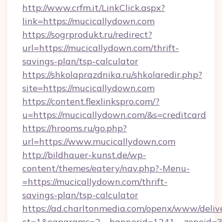
http://www.crfm.it/LinkClick.aspx?
link=https://mucicallydown.com
https://sogrprodukt.ru/redirect?
url=https://mucicallydown.com/thrift-
savings-plan/tsp-calculator
https://shkolaprazdnika.ru/shkolaredir.php?
site=https://mucicallydown.com
https://content.flexlinkspro.com/?
u=https://mucicallydown.com/&s=creditcard
https://hrooms.ru/go.php?
url=https://www.mucicallydown.com
http://bildhauer-kunst.de/wp-
content/themes/eatery/nav.php?-Menu-
=https://mucicallydown.com/thrift-
savings-plan/tsp-calculator
https://ad.charltonmedia.com/openx/www/deliv
ct=1&oaparams=2__bannerid=1241__zoneid=3_