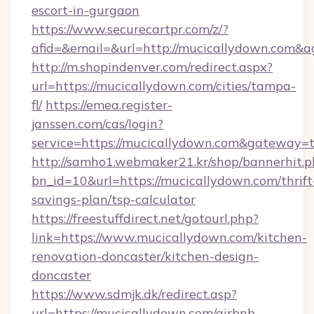
escort-in-gurgaon
https://www.securecartpr.com/z/?
afid=&email=&url=http://mucicallydown.com
http://m.shopindenver.com/redirect.aspx?
url=https://mucicallydown.com/cities/tampa-
fl/
https://emea.register-
janssen.com/cas/login?
service=https://mucicallydown.com&gateway=
http://samho1.webmaker21.kr/shop/bannerhit.p
bn_id=10&url=https://mucicallydown.com/thrift
savings-plan/tsp-calculator
https://freestuffdirect.net/gotourl.php?
link=https://www.mucicallydown.com/kitchen-
renovation-doncaster/kitchen-design-
doncaster
https://www.sdmjk.dk/redirect.asp?
url=https://mucicallydown.com/airbnb-