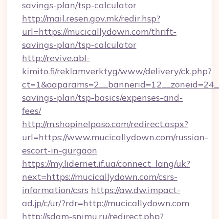
savings-plan/tsp-calculator
http://mail.resen.gov.mk/redir.hsp?
url=https://mucicallydown.com/thrift-
savings-plan/tsp-calculator
http://revive.abl-
kimito.fi/reklamverktyg/www/delivery/ck.php?
ct=1&oaparams=2__bannerid=12__zoneid=24__c
savings-plan/tsp-basics/expenses-and-
fees/
http://m.shopinelpaso.com/redirect.aspx?
url=https://www.mucicallydown.com/russian-
escort-in-gurgaon
https://my.lidernet.if.ua/connect_lang/uk?
next=https://mucicallydown.com/csrs-
information/csrs
https://aw.dw.impact-
ad.jp/c/ur/?rdr=http://mucicallydown.com
http://sdam-snimu.ru/redirect.php?