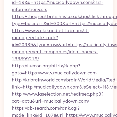
id=19&u=https://mucicallydown.com/csrs-
information/csrs
https://thegreatbritishlist.co.uk/api/clickthroug
type=business&id=300&url=https://muc
https://www.okikaediet-lab.com/st-
manager/click/track?
id=20935&type=raw&url=https://mucicallydow
management-companies/ideal-homes-
133899219/
https://iuecon.org/bitrix/rk.php?
goto=https://www.mucicallydown.com
http://kr.brainworld.com/brainWorldMedia/Red
link=http://mucicallydown.com&isSelect=N&
http://www.laselection.net/redirsec.php3?
cat=actu&url=mucicallydown.com/
https://ab-search.com/rank.cgi?
mode=link&id=107&url=https://www.mucicall