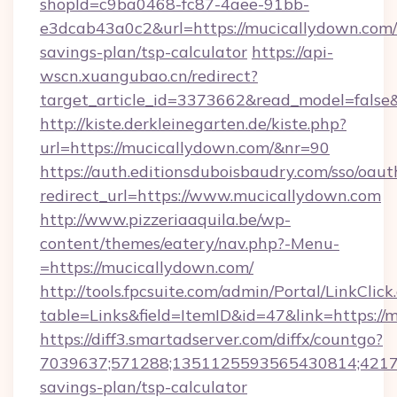
shopId=c9ba0468-fc87-4aee-91bb-
e3dcab43a0c2&url=https://mucicallydown.com/t
savings-plan/tsp-calculator
https://api-
wscn.xuangubao.cn/redirect?
target_article_id=3373662&read_model=false
http://kiste.derkleinegarten.de/kiste.php?
url=https://mucicallydown.com/&nr=90
https://auth.editionsduboisbaudry.com/sso/oaut
redirect_url=https://www.mucicallydown.com
http://www.pizzeriaaquila.be/wp-
content/themes/eatery/nav.php?-Menu-
=https://mucicallydown.com/
http://tools.fpcsuite.com/admin/Portal/LinkClick
table=Links&field=ItemID&id=47&link=https://
https://diff3.smartadserver.com/diffx/countgo?
7039637;571288;1351125593565430814;421738
savings-plan/tsp-calculator