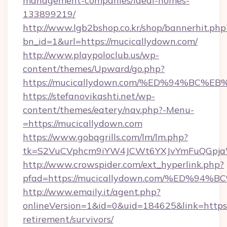
management-companies/ideal-homes-
133899219/
http://www.lgb2bshop.co.kr/shop/bannerhit.php
bn_id=1&url=https://mucicallydown.com/
http://www.playpoloclub.us/wp-
content/themes/Upward/go.php?
https://mucicallydown.com/%ED%94%B
https://stefanovikashti.net/wp-
content/themes/eatery/nav.php?-Menu-
=https://mucicallydown.com
https://www.gobqgrills.com/lm/lm.php?
tk=S2VuCVphcm9iYW4JCWt6YXJvYmFuQGpjaWl
http://www.crowspider.com/ext_hyperlink.php?
pfad=https://mucicallydown.com/%ED%
http://www.emaily.it/agent.php?
onlineVersion=1&id=0&uid=184625&link=https:
retirement/survivors/