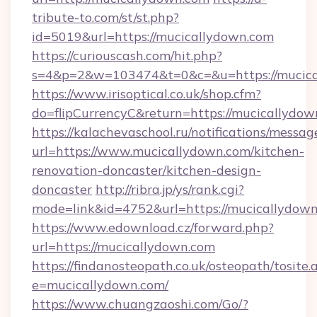
tribute-to.com/st/st.php?
id=5019&url=https://mucicallydown.com
https://curiouscash.com/hit.php?
s=4&p=2&w=103474&t=0&c=&u=https://mucica
https://www.irisoptical.co.uk/shop.cfm?
do=flipCurrencyC&return=https://mucicallydow
https://kalachevaschool.ru/notifications/mess
url=https://www.mucicallydown.com/kitchen-
renovation-doncaster/kitchen-design-
doncaster
http://ribra.jp/ys/rank.cgi?
mode=link&id=4752&url=https://mucicallydow
https://www.edownload.cz/forward.php?
url=https://mucicallydown.com
https://findanosteopath.co.uk/osteopath/tosite.
e=mucicallydown.com/
https://www.chuangzaoshi.com/Go/?