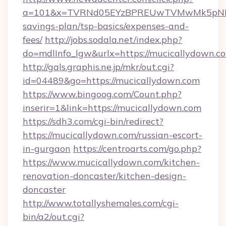
a=101&x=TVRNd05EYzBPREUwTVMwMk5pNHlORG
savings-plan/tsp-basics/expenses-and-
fees/
http://jobs.sodala.net/index.php?
do=mdlInfo_lgw&urlx=https://mucicall
http://gals.graphis.ne.jp/mkr/out.cgi?
id=04489&go=https://mucicallydown.com
https://www.bingoog.com/Count.php?
inserir=1&link=https://mucicallydown.com
https://sdh3.com/cgi-bin/redirect?
https://mucicallydown.com/russian-escort-
in-gurgaon
https://centroarts.com/go.php?
https://www.mucicallydown.com/kitchen-
renovation-doncaster/kitchen-design-
doncaster
http://www.totallyshemales.com/cgi-
bin/a2/out.cgi?