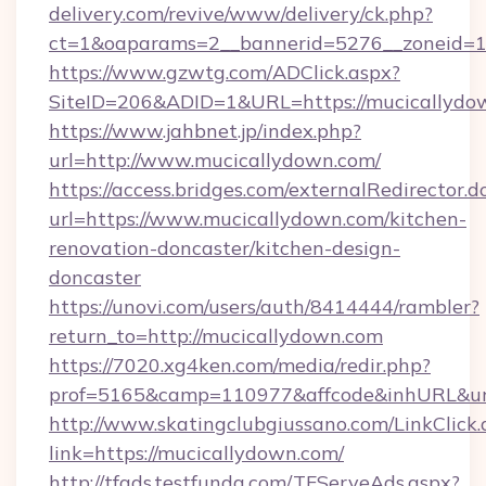
delivery.com/revive/www/delivery/ck.php?
ct=1&oaparams=2__bannerid=5276__zoneid=1
https://www.gzwtg.com/ADClick.aspx?
SiteID=206&ADID=1&URL=https://mucicallydo
https://www.jahbnet.jp/index.php?
url=http://www.mucicallydown.com/
https://access.bridges.com/externalRedirector.d
url=https://www.mucicallydown.com/kitchen-
renovation-doncaster/kitchen-design-
doncaster
https://unovi.com/users/auth/8414444/rambler?
return_to=http://mucicallydown.com
https://7020.xg4ken.com/media/redir.php?
prof=5165&camp=110977&affcode&inhURL&url=
http://www.skatingclubgiussano.com/LinkClick.
link=https://mucicallydown.com/
http://tfads.testfunda.com/TFServeAds.aspx?