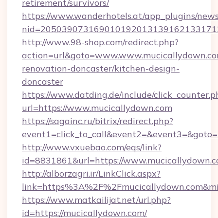
retirement/survivors/
https://www.wanderhotels.at/app_plugins/newsl
nid=2050390731690101920131391621331712
http://www.98-shop.com/redirect.php?
action=url&goto=www.www.mucicallydown.co
renovation-doncaster/kitchen-design-
doncaster
https://www.datding.de/include/click_counter.p
url=https://www.mucicallydown.com
https://sagainc.ru/bitrix/redirect.php?
event1=click_to_call&event2=&event3=&goto=h
http://www.vxuebao.com/eqs/link?
id=8831861&url=https://www.mucicallydown.
http://alborzagri.ir/LinkClick.aspx?
link=https%3A%2F%2Fmucicallydown.com&m
https://www.matkailijat.net/url.php?
id=https://mucicallydown.com/