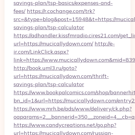
savings-plan/tsp-basics/expenses-and-
fees/
https://r.cochange.com/trk?
src=&type=blog&post=15948&t=https://mucical
savings-plan/tsp-calculator
https://adhandler.kissfmradio.cires21.com/get_l
url=https://mucicallydown.com/
http://e-
ir.com/LinkClick.aspx?
link=https://www.mucicallydown.com&mid=83
http://book.uml3.ru/goto?
url=https://mucicallydown.com/thrift-
savings-plan/tsp-calculator
https://www.bookpalcomics.com/shop/bannerhi
bn_id=1&url=https://mucicallydown.com/entry2
https://www.mrh.be/ads/www/delivery/ck.php?
oaparams=2__bannerid=350__zoneid=4__cb=a1
https://www.candycreations.net/go.php?
url=https://mucicallydown.com/russian-