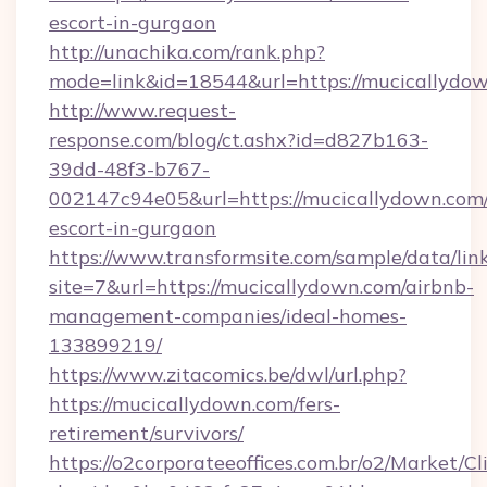
escort-in-gurgaon
http://unachika.com/rank.php?
mode=link&id=18544&url=https://mucicallydow
http://www.request-
response.com/blog/ct.ashx?id=d827b163-
39dd-48f3-b767-
002147c94e05&url=https://mucicallydown.com/
escort-in-gurgaon
https://www.transformsite.com/sample/data/link
site=7&url=https://mucicallydown.com/airbnb-
management-companies/ideal-homes-
133899219/
https://www.zitacomics.be/dwl/url.php?
https://mucicallydown.com/fers-
retirement/survivors/
https://o2corporateeoffices.com.br/o2/Market/C