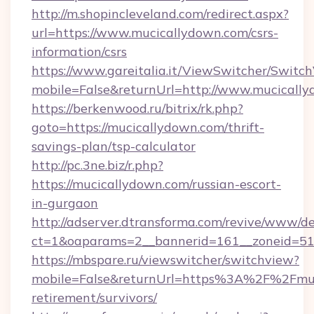
http://m.shopincleveland.com/redirect.aspx?
url=https://www.mucicallydown.com/csrs-
information/csrs
https://www.gareitalia.it/ViewSwitcher/Switc
mobile=False&returnUrl=http://www.mucicall
https://berkenwood.ru/bitrix/rk.php?
goto=https://mucicallydown.com/thrift-
savings-plan/tsp-calculator
http://pc.3ne.biz/r.php?
https://mucicallydown.com/russian-escort-
in-gurgaon
http://adserver.dtransforma.com/revive/www/de
ct=1&oaparams=2__bannerid=161__zoneid=51_
https://mbspare.ru/viewswitcher/switchview?
mobile=False&returnUrl=https%3A%2F%2Fmuci
retirement/survivors/