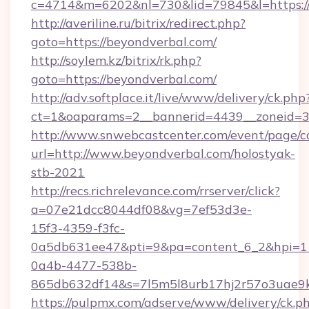
c=4714&m=6202&nl=730&lid=79845&l=https://
http://averiline.ru/bitrix/redirect.php?
goto=https://beyondverbal.com/
http://soylem.kz/bitrix/rk.php?
goto=https://beyondverbal.com/
http://adv.softplace.it/live/www/delivery/ck.php
ct=1&oaparams=2__bannerid=4439__zoneid=3
http://www.snwebcastcenter.com/event/page/
url=http://www.beyondverbal.com/holostyak-
stb-2021
http://recs.richrelevance.com/rrserver/click?
a=07e21dcc8044df08&vg=7ef53d3e-
15f3-4359-f3fc-
0a5db631ee47&pti=9&pa=content_6_2&hpi=
0a4b-4477-538b-
865db632df14&s=7l5m5l8urb17hj2r57o3uae9k
https://pulpmx.com/adserve/www/delivery/ck.p