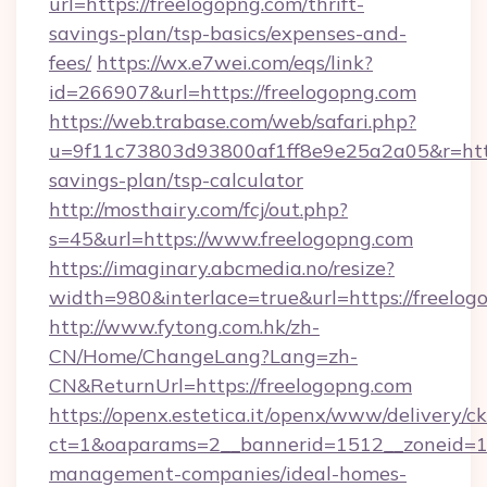
url=https://freelogopng.com/thrift-
savings-plan/tsp-basics/expenses-and-
fees/
https://wx.e7wei.com/eqs/link?
id=266907&url=https://freelogopng.com
https://web.trabase.com/web/safari.php?
u=9f11c73803d93800af1ff8e9e25a2a05&r=https:
savings-plan/tsp-calculator
http://mosthairy.com/fcj/out.php?
s=45&url=https://www.freelogopng.com
https://imaginary.abcmedia.no/resize?
width=980&interlace=true&url=https://freelog
http://www.fytong.com.hk/zh-
CN/Home/ChangeLang?Lang=zh-
CN&ReturnUrl=https://freelogopng.com
https://openx.estetica.it/openx/www/delivery/c
ct=1&oaparams=2__bannerid=1512__zoneid=13_
management-companies/ideal-homes-