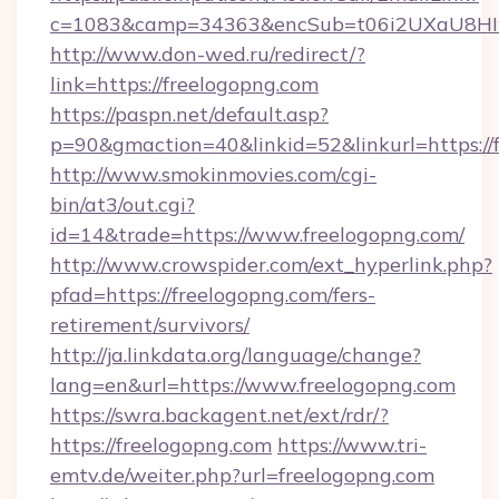
c=1083&camp=34363&encSub=t06i2UXaU8HIwJ
http://www.don-wed.ru/redirect/?
link=https://freelogopng.com
https://paspn.net/default.asp?
p=90&gmaction=40&linkid=52&linkurl=https://
http://www.smokinmovies.com/cgi-
bin/at3/out.cgi?
id=14&trade=https://www.freelogopng.com/
http://www.crowspider.com/ext_hyperlink.php?
pfad=https://freelogopng.com/fers-
retirement/survivors/
http://ja.linkdata.org/language/change?
lang=en&url=https://www.freelogopng.com
https://swra.backagent.net/ext/rdr/?
https://freelogopng.com
https://www.tri-
emtv.de/weiter.php?url=freelogopng.com