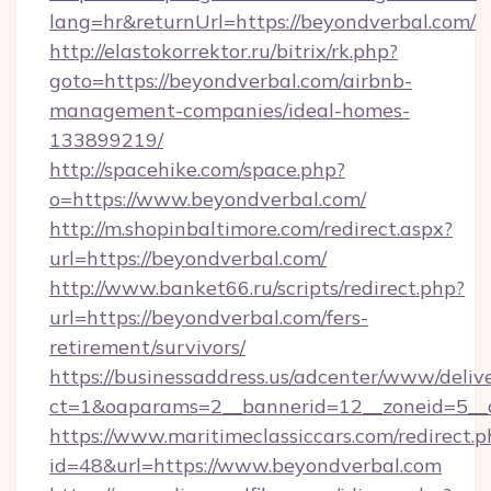
lang=hr&returnUrl=https://beyondverbal.com/
http://elastokorrektor.ru/bitrix/rk.php?
goto=https://beyondverbal.com/airbnb-
management-companies/ideal-homes-
133899219/
http://spacehike.com/space.php?
o=https://www.beyondverbal.com/
http://m.shopinbaltimore.com/redirect.aspx?
url=https://beyondverbal.com/
http://www.banket66.ru/scripts/redirect.php?
url=https://beyondverbal.com/fers-
retirement/survivors/
https://businessaddress.us/adcenter/www/deliv
ct=1&oaparams=2__bannerid=12__zoneid=5__c
https://www.maritimeclassiccars.com/redirect.p
id=48&url=https://www.beyondverbal.com