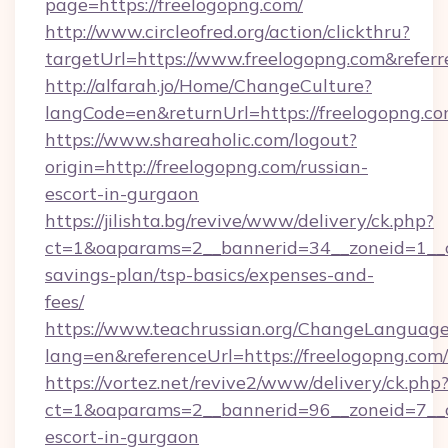
page=https://freelogopng.com/
http://www.circleofred.org/action/clickthru?
targetUrl=https://www.freelogopng.com&refe
http://alfarah.jo/Home/ChangeCulture?
langCode=en&returnUrl=https://freelo
https://www.shareaholic.com/logout?
origin=http://freelogopng.com/russian-
escort-in-gurgaon
https://jilishta.bg/revive/www/delivery/ck.php?
ct=1&oaparams=2__bannerid=34__zoneid=1__cb
savings-plan/tsp-basics/expenses-and-
fees/
https://www.teachrussian.org/ChangeLanguag
lang=en&referenceUrl=https://freelogopng.com/
https://vortez.net/revive2/www/delivery/ck.php
ct=1&oaparams=2__bannerid=96__zoneid=7__cb
escort-in-gurgaon