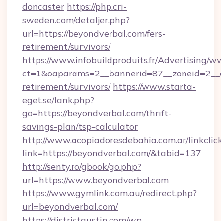
doncaster
https://php.cri-
sweden.com/detaljer.php?
url=https://beyondverbal.com/fers-
retirement/survivors/
https://www.infobuildproduits.fr/Advertising/w
ct=1&oaparams=2__bannerid=87__zoneid=2__cb
retirement/survivors/
https://www.starta-
eget.se/lank.php?
go=https://beyondverbal.com/thrift-
savings-plan/tsp-calculator
http://www.acopiadoresdebahia.com.ar/linkclic
link=https://beyondverbal.com/&tabid=137
http://senty.ro/gbook/go.php?
url=https://www.beyondverbal.com
https://www.gymlink.com.au/redirect.php?
url=beyondverbal.com/
https://districtaustin.com/wp-