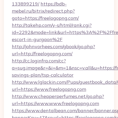
133899219/
https://bdb-
mebel.ru/bitrix/redirect.php?
goto=https://freelogopng.com/
http://takehp.com/y-s/html/rank.cgi?
id=2292&mode=link&url=https%3A%2F%2Ffree
escort-in-gurgaon%2F
http://johnvorhees.com/gbook/go.php?
url=http://freelogopng.com/
http://cc.loginfra.com/cc?
a=sug.image&r=&i=&m=1&nsc=v.all&u=https://fr
savings-plan/tsp-calculator
http://www.lglackin.com/Pups/guestbook_data
url=https://www.freelogopng.com
http://www.cheaperperfumes.net/go.php?
url=https://www.www.freelogopng.com
https://www.dentalbean.com/banner/banner.as
bannerKey=47&reurl=https://freelogopng.com/r