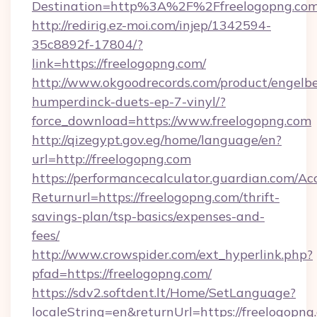
Destination=http%3A%2F%2Ffreelogopng.co
http://redirig.ez-moi.com/injep/1342594-
35c8892f-17804/?
link=https://freelogopng.com/
http://www.okgoodrecords.com/product/engelbe
humperdinck-duets-ep-7-vinyl/?
force_download=https://www.freelogopng.com
http://qizegypt.gov.eg/home/language/en?
url=http://freelogopng.com
https://performancecalculator.guardian.com/Ac
Returnurl=https://freelogopng.com/thrift-
savings-plan/tsp-basics/expenses-and-
fees/
http://www.crowspider.com/ext_hyperlink.php?
pfad=https://freelogopng.com/
https://sdv2.softdent.lt/Home/SetLanguage?
localeString=en&returnUrl=https://freelogopng.