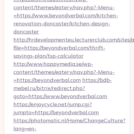
content/themes/eatery/nav.php?-Menu-
=https://www.beyondverbal.com/kitchen-
renovation-doncaster/kitchen-design-
doncaster
http://hrdevelopmenteu.lecturerclub.com/sites/
file=https://beyondverbal.com/thrift-
savings-plan/tsp-calculator
http://www.happymedia.se/wp-
content/themes/eatery/nav.php?-Menu-
=https://beyondverbal.com
https://bdb-
mebel.ru/bitrix/redirect.php?
goto=https://www.beyondverbal.com
https://enjoycycle.net/jump.cgi?
jumpto=https://beyondverbal.com
https://photomatic.nl/Home/ChangeCulture?
lang=en-