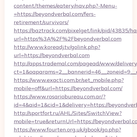
content/themes/eatery/nav.php?-Menu-
=https://beyondverbal.com/fers-
retirement/survivors/
https://baztrack.com/pixelget/link/pid/4383
url=https%3A%2F%2Fbeyondverbal.com
http://www.koreadj.tv/golink.php?
url=https://beyondverbal.com
http://apps.trademal.com/pagead/www/delivery
ct=1&oaparams=2__bannerid=46__zoneid=9__c
https://www.exacti.com.br/set_mobile.php?
mobile=off&url=https://beyondverbal.com/
https://www.rosariobureau.com.ar/?
id=4&aid=1&cid=1&delivery=https://beyondver
http://sportfort.ru/AHL/Sites/SwitchView?
mobile=true&returnUrl=https://beyondverbal.c
https://www.fourten.org.uk/gbook/go.php?