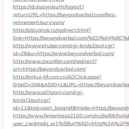
https://id.duo.vn/auth/logout?
returnURL=https://beyondverbal.com/fers-
retirement/survivors/
http://old.yansk.ru/redirect.html?
link=https://beyondverbal.com/%ED%9
http://www.etuber.com/cgi-bin/a2/out.cgi?
id=28&u=https://www.beyondverbal.com/
http://www.zixunfan.com/redirect?
url=https://beyondverbal.com/
http://anhui-hf.com.cn/ADClick.aspx?
SiteID=206&ADID=1&URL=https://beyondverba
http://www.all3porn.com/cgi-
bin/at3/out.cgi?
id=11&tag=porr_biograf&trade=https://beyond
https://www.ferienhaus2100.com/nc/de/66/hol
user_cwdmobj_pi1%5Burl%5D=http%3A%2F%2