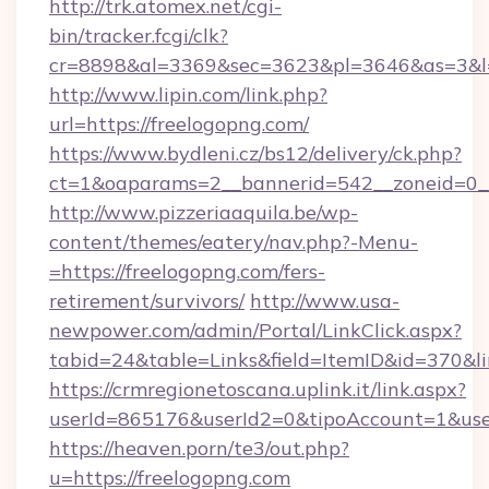
http://trk.atomex.net/cgi-
bin/tracker.fcgi/clk?
cr=8898&al=3369&sec=3623&pl=3646&as=3&l=0
http://www.lipin.com/link.php?
url=https://freelogopng.com/
https://www.bydleni.cz/bs12/delivery/ck.php?
ct=1&oaparams=2__bannerid=542__zoneid=0__
http://www.pizzeriaaquila.be/wp-
content/themes/eatery/nav.php?-Menu-
=https://freelogopng.com/fers-
retirement/survivors/
http://www.usa-
newpower.com/admin/Portal/LinkClick.aspx?
tabid=24&table=Links&field=ItemID&id=370&li
https://crmregionetoscana.uplink.it/link.aspx?
userId=865176&userId2=0&tipoAccount=1&use
https://heaven.porn/te3/out.php?
u=https://freelogopng.com