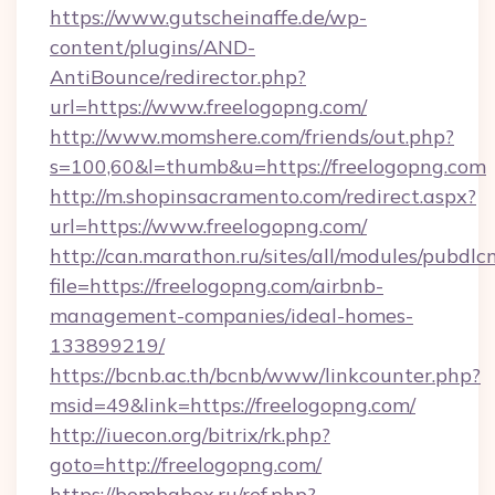
https://www.gutscheinaffe.de/wp-
content/plugins/AND-
AntiBounce/redirector.php?
url=https://www.freelogopng.com/
http://www.momshere.com/friends/out.php?
s=100,60&l=thumb&u=https://freelogopng.com
http://m.shopinsacramento.com/redirect.aspx?
url=https://www.freelogopng.com/
http://can.marathon.ru/sites/all/modules/pubdlc
file=https://freelogopng.com/airbnb-
management-companies/ideal-homes-
133899219/
https://bcnb.ac.th/bcnb/www/linkcounter.php?
msid=49&link=https://freelogopng.com/
http://iuecon.org/bitrix/rk.php?
goto=http://freelogopng.com/
https://bombabox.ru/ref.php?