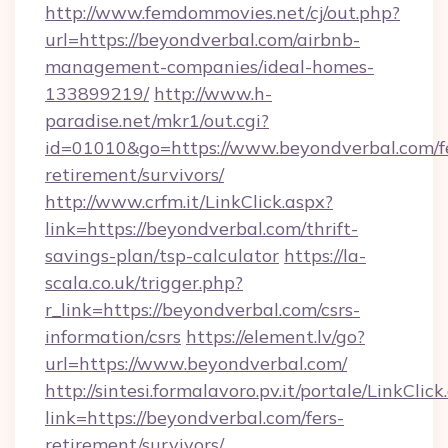
http://www.femdommovies.net/cj/out.php?
url=https://beyondverbal.com/airbnb-
management-companies/ideal-homes-
133899219/
http://www.h-
paradise.net/mkr1/out.cgi?
id=01010&go=https://www.beyondverbal.com/f
retirement/survivors/
http://www.crfm.it/LinkClick.aspx?
link=https://beyondverbal.com/thrift-
savings-plan/tsp-calculator
https://la-
scala.co.uk/trigger.php?
r_link=https://beyondverbal.com/csrs-
information/csrs
https://element.lv/go?
url=https://www.beyondverbal.com/
http://sintesi.formalavoro.pv.it/portale/LinkClick
link=https://beyondverbal.com/fers-
retirement/survivors/