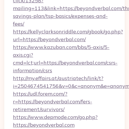
click/13258?
mailing=113&link=https://beyondverbal.com/thr
savings-plan/tsp-basics/expenses-and-
fees/
https://kellyclarksonriddle.com/gbook/go.php?
url=https://beyondverbal.com/
https://www.kazuban.com/bbs/5-axis/5-
axis.cgi?
cmd=lct;url=https://beyondverbal.com/csrs-
information/csrs
http://my.effairs.at/austriatech/link/t?
i=2504674541756&v=0&c=anonym&e=anonym@a
https://udl.forem.com/?
r=https://beyondverbal.com/fers-
retirement/survivors/
https://www.depmode.com/go.php?
https://beyondverbal.com