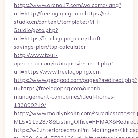
https://www.arena17.com/welcome/lang?
url=http://freelogopng.com
https://mh-
studio.cn/content/templates/MH-
Studio/goto.php?
url=https://freelogopng.com/thrift-
savings-plan/tsp-calculator
http://www.tour-
operateur.com/rubriques/redirect.php?
url=https://www.freelogopng.com
https://www.geogood.com/pages2/redirect.php?
u=https://freelogopng.com/airbnb-
management-companies/ideal-homes-
133899219/
https://www.marilynkohn.com/ssirealestate/scrip
MLS=1192878&ListingOffice=PRMAX&RedirectT
https://w3.interforcecms.nl/m_Mailingen/Klik.as