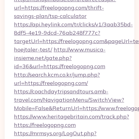
url=https://freelogopng.com/thrift-
savings-plan/tsp-calculator
https://api.heylink.com/tr/clicks/v1/3aab35bd-
8df5-4e19-9dcd-76ab248f777c?
targetUrl=https://freelogopng.com&pageUrl=te
hoejtaler-test/
http://www.musica-
insieme.net/gate.php?
id=36&url=https://freelogopng.com
http://search.kcm.co.kr/jump.php?
url=https://freelogopng.com/
https://coachdaytripsandtours.amb-
travel.com/NavigationMenu/SwitchView?
Mobile=False&ReturnUrl=https://www.freelogo
https://www.heritagebritain.com/track.php?
https://freelogopng.com
https://mrmsys.org/LogOut.php?