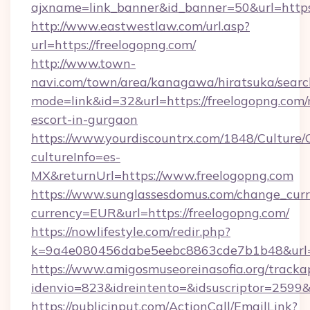
ajxname=link_banner&id_banner=50&url=https:
http://www.eastwestlaw.com/url.asp?
url=https://freelogopng.com/
http://www.town-
navi.com/town/area/kanagawa/hiratsuka/search
mode=link&id=32&url=https://freelogopng.com/
escort-in-gurgaon
https://www.yourdiscountrx.com/1848/Culture
cultureInfo=es-
MX&returnUrl=https://www.freelogopng.com
https://www.sunglassesdomus.com/change_cur
currency=EUR&url=https://freelogopng.com/
https://nowlifestyle.com/redir.php?
k=9a4e080456dabe5eebc8863cde7b1b48&url=
https://www.amigosmuseoreinasofia.org/tracka
idenvio=823&idreintento=&idsuscriptor=2599&
https://publicinput.com/ActionCall/EmailLink?