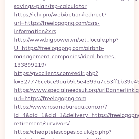
savings-plan/tsp-calculator
https://ichi.pro/web/action/redirect?
url=https://freelogopng.com/csrs-
information/csrs
http://www.bigpower.vn/set_locale.php?
U=https://freelogopng.com/airbnb-
management-companies/ideal-homes-
133899219/
https://gvoclients.com/redir.php?
k=327776ce6ce9aab5b5e4399a7c53ff1b39e4536
https://www.specialneedsuk.org/urlBannerlink.
url=https://freelogopng.com
https://www.rosariobureau.com.ar/?
id=4&aid=1&cid=1&delivery=https://freelogopng
retirement/survivors/
https://cheaptelescopes.co.uk/go.php?