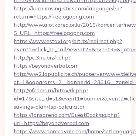
m=2091&cid=558216&url=https://freelogopng.
https://karir.imslogistics.com/language/en?
return=https://freelogopng.com
http://www.aiotkorea.or.kr/2019/kor/center/ne
S_URL=https://freelogopng.com
https://www.estaxi.org/bitrix/redirect.php?
event1=click_to_call&event2=&event3=&goto=
http://pc.3ne.biz/r.php?
https://beyondverbal.com
http://ww2.lapublicite.ch/pubserver/www/deliv
ct=1&oaparams=2__bannerid=23616__zoneid=2
http://ofcoms.ru/bitrix/rk.php?
id=17&site_id=s1&event1=banner&event2=click
savings-plan/tsp-calculator
https://fansarena.com/GuestBook/go.php?
url=https://beyondverbal.com
https://www.domcavalo.com/home/setlanguage