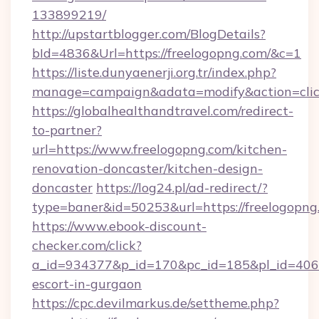
133899219/
http://upstartblogger.com/BlogDetails?
bId=4836&Url=https://freelogopng.com/&c=1
https://liste.dunyaenerji.org.tr/index.php?
manage=campaign&adata=modify&action=click
https://globalhealthandtravel.com/redirect-
to-partner?
url=https://www.freelogopng.com/kitchen-
renovation-doncaster/kitchen-design-
doncaster
https://log24.pl/ad-redirect/?
type=baner&id=50253&url=https://freelogopng
https://www.ebook-discount-
checker.com/click?
a_id=934377&p_id=170&pc_id=185&pl_id=4062&u
escort-in-gurgaon
https://cpc.devilmarkus.de/settheme.php?