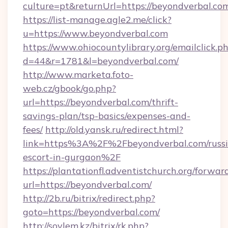
culture=pt&returnUrl=https://beyondverbal.co
https://list-manage.agle2.me/click?
u=https://www.beyondverbal.com
https://www.ohiocountylibrary.org/emailclick.p
d=44&r=1781&l=beyondverbal.com/
http://www.marketa.foto-
web.cz/gbook/go.php?
url=https://beyondverbal.com/thrift-
savings-plan/tsp-basics/expenses-and-
fees/
http://old.yansk.ru/redirect.html?
link=https%3A%2F%2Fbeyondverbal.com/russi
escort-in-gurgaon%2F
https://plantationfl.adventistchurch.org/forwar
url=https://beyondverbal.com/
http://2b.ru/bitrix/redirect.php?
goto=https://beyondverbal.com/
http://soylem.kz/bitrix/rk.php?