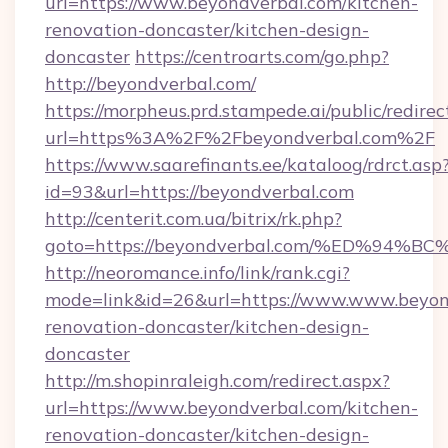
url=https://www.beyondverbal.com/kitchen-
renovation-doncaster/kitchen-design-
doncaster
https://centroarts.com/go.php?
http://beyondverbal.com/
https://morpheus.prd.stampede.ai/public/redirec
url=https%3A%2F%2Fbeyondverbal.com%2F
https://www.saarefinants.ee/kataloog/rdrct.asp
id=93&url=https://beyondverbal.com
http://centerit.com.ua/bitrix/rk.php?
goto=https://beyondverbal.com/%ED%9
http://neoromance.info/link/rank.cgi?
mode=link&id=26&url=https://www.www.beyond
renovation-doncaster/kitchen-design-
doncaster
http://m.shopinraleigh.com/redirect.aspx?
url=https://www.beyondverbal.com/kitchen-
renovation-doncaster/kitchen-design-