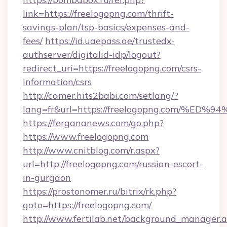
link=https://freelogopng.com/thrift-
savings-plan/tsp-basics/expenses-and-
fees/
https://id.uaepass.ae/trustedx-
authserver/digitalid-idp/logout?
redirect_uri=https://freelogopng.com/csrs-
information/csrs
http://camer.hits2babi.com/setlang/?
lang=fr&url=https://freelogopng.com
https://fergananews.com/go.php?
https://www.freelogopng.com
http://www.cnitblog.com/r.aspx?
url=http://freelogopng.com/russian-escort-
in-gurgaon
https://prostonomer.ru/bitrix/rk.php?
goto=https://freelogopng.com/
http://www.fertilab.net/background_manager.