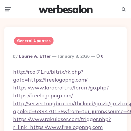
werbesalon
Menu
Searc
General Updates
Posted
By
Laurie A. Etter
January 8, 2026
0
By
http://rcoi71.ru/bitrix/rk.php?
goto=https://freelogopng.com/
https://www.laracroft.ru/forum/go.php?
https://freelogopng.com/
http://server.tongbu.com/tbcloud/gmzb/gmzb.as
appleid=699470139&from=tui_jump&source=400
https://www.rakulaser.com/trigger.php?
r_link=https://www.freelogopng.com