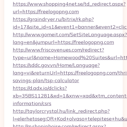
https://www.shopping4net.se/td_redirect.aspx?
url=https://freelogopng.com
https://graindryer.ru/bitrix/rk.php?
id=17&site_id=s1&event1=banner&event2=click
http://www.gomeit.com/SetSiteLanguage.aspx?
lang=en&jumpurl=https://freelogopng.com
http://www.friscovenues.com/redirect?
type=url&name=Homewood%20Suites&url=https
https://sddc.gov.vn/Home/Language?
lang=vi&returnUrl=https://freelogopng.com/thri
savings-plan/tsp-calculator
https://d.adx.io/dclicks?
xb=35BS11281&xd=1&xnw=xad&xtm_content=10
information/csrs
http://taylorcrystal.hu/link_redirect.php?
l=elerhetoseg:QR+Kod+olvaso+telepitese+hu&ur
http://m.shopinboise.com/redirect.aspx?