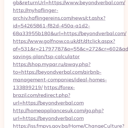
gb&returnUrl=https://www.beyondverbal.com/
http://myhaflinger-
archiv.haflingereins.com/news/ct.ashx?
id=54265861-f82d-450a-a1d2-
68a33955b180&url=https://beyondverbal.com/
https://www.golfnow.co.uk/dt/dtclick.aspx?
af=531&r=21797787&o=55&c=272&cr=602&ad=9&
savings-plan/tsp-calculator
https://shop.mypar.ru/away.php?
to=https://beyondverbal.com/airbnb-
management-companies/ideal-homes-
133899219/
https://forex-
brazil.com/redirect.php?
url=https://beyondverbal.com
http://homeappliancesuk.com/go.php?
url=https://beyondverbal.com
https://iss.fmpvs.gov.ba/Home/ChangeCulture?