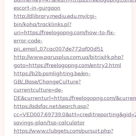
escort-in-gurgaon
http://dlibrary.mediu.edu.my/cgi-
bin/koha/tracklinks.pl?
uri=https://freelogopng.com/how-to-fix-
error-code-
pii_email_07cac007de772af00d51
http://www.parusplus.com.ua/bitrix/rk.php?
goto=https://freelogopng.com/entry2.html
https://b2b.psmlighting.be/en-
GB/_Base/ChangeCulture?
currentculture=de-
DE&currenturl=https://freelogopng.com/&curren
https://adsfac.net/search.asp?
cc=VED007.69739.0&stt=creditreporting&gid=
savings-plan/tsp-calculator
https://www.clubgets.com/pursuit.php?