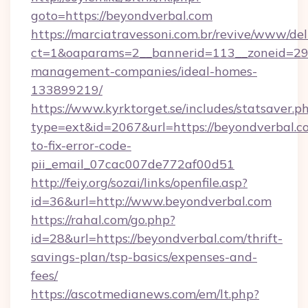
goto=https://beyondverbal.com
https://marciatravessoni.com.br/revive/www/del
ct=1&oaparams=2__bannerid=113__zoneid=29_
management-companies/ideal-homes-
133899219/
https://www.kyrktorget.se/includes/statsaver.p
type=ext&id=2067&url=https://beyondverbal.
to-fix-error-code-
pii_email_07cac007de772af00d51
http://feiy.org/sozai/links/openfile.asp?
id=36&url=http://www.beyondverbal.com
https://rahal.com/go.php?
id=28&url=https://beyondverbal.com/thrift-
savings-plan/tsp-basics/expenses-and-
fees/
https://ascotmedianews.com/em/lt.php?