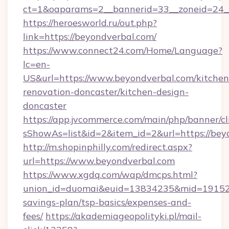
ct=1&oaparams=2__bannerid=33__zoneid=24_
https://heroesworld.ru/out.php?
link=https://beyondverbal.com/
https://www.connect24.com/Home/Language?
lc=en-
US&url=https://www.beyondverbal.com/kitchen
renovation-doncaster/kitchen-design-
doncaster
https://app.jvcommerce.com/main/php/banner/cl
sShowAs=list&id=2&item_id=2&url=https://bey
http://m.shopinphilly.com/redirect.aspx?
url=https://www.beyondverbal.com
https://www.xgdq.com/wap/dmcps.html?
union_id=duomai&euid=13834235&mid=191526&t
savings-plan/tsp-basics/expenses-and-
fees/
https://akademiageopolityki.pl/mail-