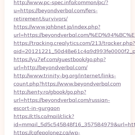
http://www.pc-spec.info/common/pc/?
u=https://beyondverbal.com/fers-
retirement/survivors/
https://www.jahbnet.jp/index.php?
url=https://beyondverbal.com/%ED%94
https://tracking.crealytics.com/213/tracker.php?
aid=20121221_50d48e61c4a9d993fe0000f2_p
https://yu7ef.com/guestbook/go.php?
url=http://beyondverbal.com/
http://www.trinity-bg.org/internet/links-
count.php?https://www.beyondverbal.com
http://senty.ro/gbook/go.php?
url=https://beyondverbal.com/russian-
escort-in-gurgaon
https://ctls.co/mail/click?
id=mmail_5d5c545848f16_357584979&url=http
https://cafepolonez.ca/wp-