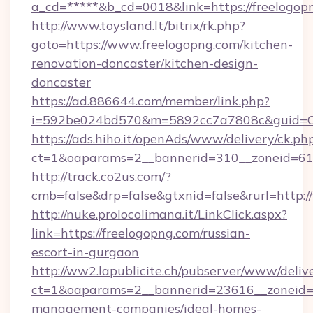
a_cd=*****&b_cd=0018&link=https://freelogop
http://www.toysland.lt/bitrix/rk.php?
goto=https://www.freelogopng.com/kitchen-
renovation-doncaster/kitchen-design-
doncaster
https://ad.886644.com/member/link.php?
i=592be024bd570&m=5892cc7a7808c&guid=ON&
https://ads.hiho.it/openAds/www/delivery/ck.ph
ct=1&oaparams=2__bannerid=310__zoneid=61_
http://track.co2us.com/?
cmb=false&drp=false&gtxnid=false&rurl=http:/
http://nuke.prolocolimana.it/LinkClick.aspx?
link=https://freelogopng.com/russian-
escort-in-gurgaon
http://ww2.lapublicite.ch/pubserver/www/deliv
ct=1&oaparams=2__bannerid=23616__zoneid=2
management-companies/ideal-homes-