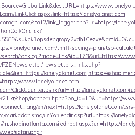
onf_Source=GlobalLink&destURL=https://www.lonelyol
om/LinkClick.aspx?link=https://lonelyolanet.com
oragni.com/stat2/link_logger.php?url=https://lonely
ctionCall/Onclick?
d=5589&s=kok1ops4epqmpy2xdh10ezxe&artId=0&c=11
tps://lonelyolanet.com/thrift-savings-plan/tsp-calcula
/search/rank.cgi?mode=link&id=173&url=https://www
/FZENewsletter/newsletters_links.php?
ible&lien=https://lonelyolanet.com
https://eshop.meri
https://www.lonelyolanet.com
om/ClickCounter.ashx?url=http://lonelyolanet.com/ru
21.kr/shop/bannerhit.php?bn_id=10&url=https://www
ua/connect_lang/en?next=https://lonelyolanet.com/csrs
/markadanisma/urlYonlendir.asp?url=https://lonelyola
://m.shopinatlanta.com/redirect.aspx?url=https://lone
/web/safari.php?