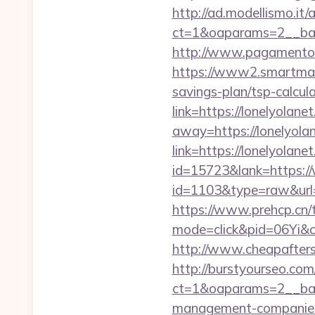
http://ad.modellismo.it
ct=1&oaparams=2__ban
http://www.pagamentoef
https://www2.smartmail.
savings-plan/tsp-calcul
link=https://lonelyolane
away=https://lonelyolan
link=https://lonelyolane
id=15723&lank=https:/
id=1103&type=raw&url=h
https://www.prehcp.cn/t
mode=click&pid=06Yi&c
http://www.cheapaftersh
http://burstyourseo.co
ct=1&oaparams=2__ban
management-companies