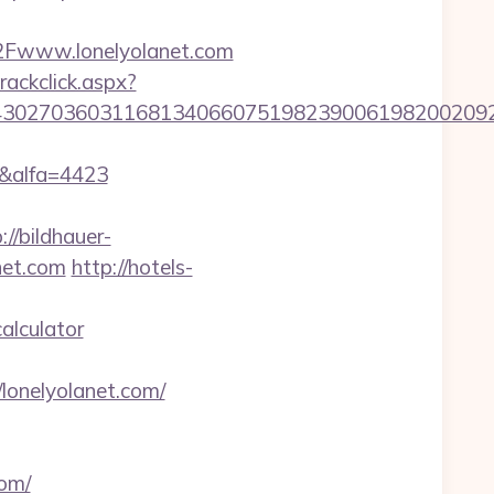
2Fwww.lonelyolanet.com
rackclick.aspx?
302703603116813406607519823900619820020923
m&alfa=4423
://bildhauer-
net.com
http://hotels-
alculator
/lonelyolanet.com/
com/