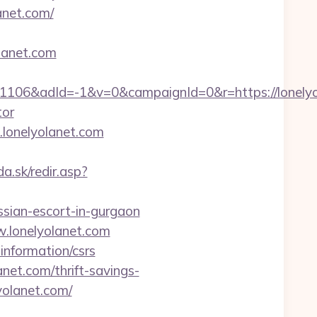
anet.com/
olanet.com
06&adId=-1&v=0&campaignId=0&r=https://lonelyol
tor
.lonelyolanet.com
da.sk/redir.asp?
ssian-escort-in-gurgaon
.lonelyolanet.com
-information/csrs
net.com/thrift-savings-
lyolanet.com/