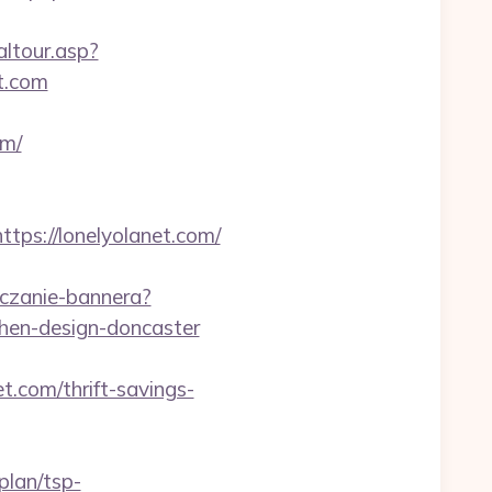
altour.asp?
t.com
om/
s://lonelyolanet.com/
liczanie-bannera?
chen-design-doncaster
t.com/thrift-savings-
plan/tsp-