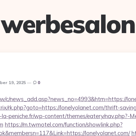
werbesalon
er 19, 2025
0
.tw/c/news_add.asp?news_no=4993&htm=https://lone
rix/rk.php?goto=https://lonelyolanet.com/thrift-savin
-la-peniche.fr/wp-content/themes/eatery/nav.php?-M
om
https://m.twmotel.com/function/showlink.php?
k&membersn=117&Link=https://lonelyolanet.com/
ht