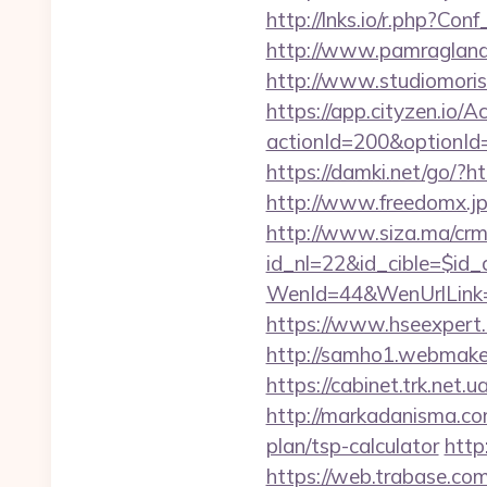
http://lnks.io/r.php?C
http://www.pamragland.c
http://www.studiomorisc
https://app.cityzen.io/A
actionId=200&optionI
https://damki.net/go/?ht
http://www.freedomx.jp
http://www.siza.ma/crm
id_nl=22&id_cible=$id_c
WenId=44&WenUrlLink=
https://www.hseexpert.c
http://samho1.webmaker
https://cabinet.trk.net.
http://markadanisma.com
plan/tsp-calculator
http
https://web.trabase.com