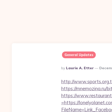
General Updates
Posted
By
Laurie A. Etter
Decemb
By
http://www.sports.org
https://mnemozina.ru/bit
https://www.restaurant
=https://lonelyolanet.c
FileName=Link_Faceboo