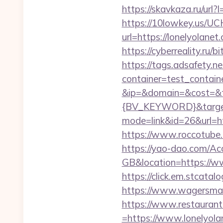
https://skavkaza.ru/url?
https://10lowkey.us/UCH
url=https://lonel
https://cyberreality.r
https://tags.adsafety.ne
container=test_contai
&ip=&domain=&cost=&
{BV_KEYWORD}&target=
mode=link&id=26&url=htt
https://www.roccotube.c
https://yao-dao.com/A
GB&location=https://w
https://click.em.stca
https://www.wagersmart
https://www.restaurant
=https://www.lonelyola