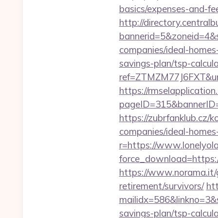
basics/expenses-and-fe
http://directory.centra
bannerid=5&zoneid=4&s
companies/ideal-homes
savings-plan/tsp-calcul
ref=ZTMZM77J6FXT&ur
https://rmselapplication
pageID=315&bannerID=
https://zubrfanklub.cz/
companies/ideal-home
r=https://www.lonelyol
force_download=https://
https://www.norama.it/g
retirement/survivors/
htt
mailidx=586&linkno=3&
savings-plan/tsp-calcul