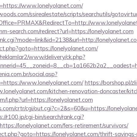
=https://www.lonelyolanet.com/
ds.com/ssirealestate/scripts/searchutils/gotovirtu
ffice=PRMAX&RedirectTo=http://www.lonelyolane
mm-search.com/redirect?url=https://lonelyolanet.com
/rank.cgi?mode=link&id=2138&url=http://lonelyolanet.c
irect.php?goto=https://lonelyolanet.com/
/reklamlar2/www/delivery/ck.php?
nerid=45__zoneid=8__cb=1a1662b2a2__oadest=http
enia.com.br/social.asp?
=https://www.lonelyolanet.com/
https://borshop.pl/z
.lonelyolanet.com/kitchen-renovation-doncaster/kit
om/l.php?url=https://lonelyolanet.com
.com/crtr/cgi/out.cgi?c=2&s=60&u=https://lonelyolane
://r100.jp/cgi-bin/search/rank.cgi?
tps://lonelyolanet.com/fers-retirement/survivors/
irect.php?goto=https://lonelyolanet.com/thrift-savings-