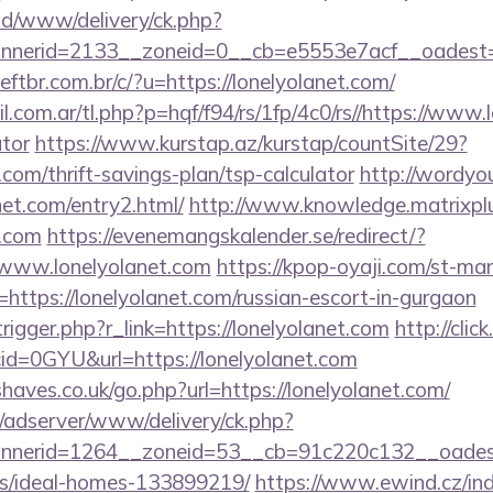
/ad/www/delivery/ck.php?
nerid=2133__zoneid=0__cb=e5553e7acf__oadest=ht
tbr.com.br/c/?u=https://lonelyolanet.com/
com.ar/tl.php?p=hqf/f94/rs/1fp/4c0/rs//https://www.l
ator
https://www.kurstap.az/kurstap/countSite/29?
t.com/thrift-savings-plan/tsp-calculator
http://wordyo
et.com/entry2.html/
http://www.knowledge.matrixplu
t.com
https://evenemangskalender.se/redirect/?
/www.lonelyolanet.com
https://kpop-oyaji.com/st-man
ttps://lonelyolanet.com/russian-escort-in-gurgaon
rigger.php?r_link=https://lonelyolanet.com
http://clic
id=0GYU&url=https://lonelyolanet.com
aves.co.uk/go.php?url=https://lonelyolanet.com/
m/adserver/www/delivery/ck.php?
nerid=1264__zoneid=53__cb=91c220c132__oadest=ht
/ideal-homes-133899219/
https://www.ewind.cz/in