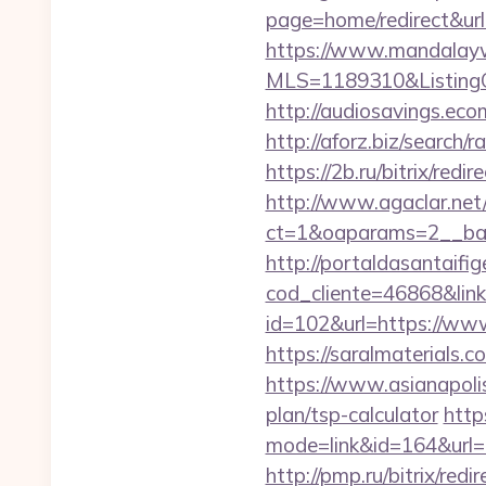
page=home/redirect&url
https://www.mandalaywoo
MLS=1189310&ListingO
http://audiosavings.eco
http://aforz.biz/search
https://2b.ru/bitrix/red
http://www.agaclar.net
ct=1&oaparams=2__ban
http://portaldasantaifig
cod_cliente=46868&link
id=102&url=https://www
https://saralmaterials.c
https://www.asianapolis
plan/tsp-calculator
https
mode=link&id=164&url=ht
http://pmp.ru/bitrix/red