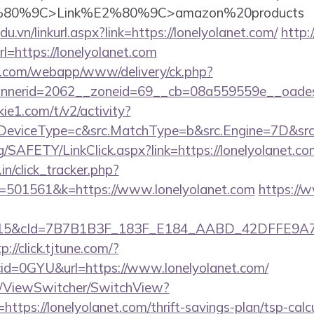
80%9C>Link%E2%80%9C>amazon%20products
du.vn/linkurl.aspx?link=https://lonelyolanet.com/
http:
=https://lonelyolanet.com
tan.com/webapp/www/delivery/ck.php?
nerid=2062__zoneid=69__cb=08a559559e__oadest=h
ie1.com/t/v2/activity?
eviceType=c&src.MatchType=b&src.Engine=7D&src.K
g/SAFETY/LinkClick.aspx?link=https://lonelyolanet.co
in/click_tracker.php?
=501561&k=https://www.lonelyolanet.com
https://
5&cId=7B7B1B3F_183F_E184_AABD_42DFFE9A7076&p
p://click.tjtune.com/?
id=0GYU&url=https://www.lonelyolanet.com/
om/ViewSwitcher/SwitchView?
https://lonelyolanet.com/thrift-savings-plan/tsp-calc