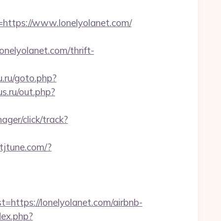
tps://www.lonelyolanet.com/
onelyolanet.com/thrift-
u.ru/goto.php?
s.ru/out.php?
ager/click/track?
k.tjtune.com/?
tps://lonelyolanet.com/airbnb-
dex.php?