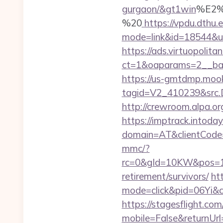
gurgaon/&gt1win
%E2%
%20
https://vpdu.dthu.e
mode=link&id=18544&url
https://ads.virtuopoli
ct=1&oaparams=2__ban
https://us-gmtdmp.mook
tagid=V2_410239&src.D
http://crewroom.alpa.or
https://imptrack.intoday.
domain=AT&clientCode
mmc/?
rc=0&gId=10KW&pos=1
retirement/survivors/
htt
mode=click&pid=06Yi&c
https://stagesflight.c
mobile=False&returnUrl=