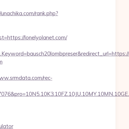
//unachika.com/rank.php?
ttps://lonelyolanet.com/
eyword=bausch20lombpreser&redirect_url=https://l
m
www.srmdata.com/rec-
ro=10N5.10K3.10FZ.10JU.10MY.10MN.10GE.10IG.1
ulator