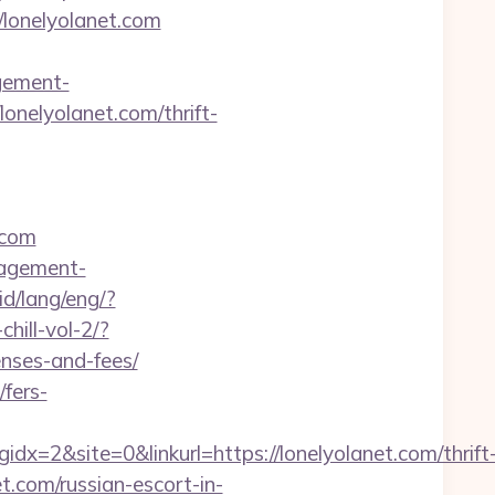
//lonelyolanet.com
gement-
onelyolanet.com/thrift-
.com
nagement-
.id/lang/eng/?
hill-vol-2/?
enses-and-fees/
fers-
2&site=0&linkurl=https://lonelyolanet.com/thrift
t.com/russian-escort-in-