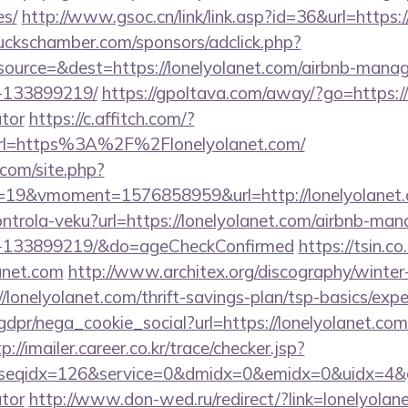
es/
http://www.gsoc.cn/link/link.asp?id=36&url=https:
lbuckschamber.com/sponsors/adclick.php?
ource=&dest=https://lonelyolanet.com/airbnb-mana
-133899219/
https://gpoltava.com/away/?go=https://l
ator
https://c.affitch.com/?
l=https%3A%2F%2Flonelyolanet.com/
.com/site.php?
19&vmoment=1576858959&url=http://lonelyolanet
kontrola-veku?url=https://lonelyolanet.com/airbnb-ma
s-133899219/&do=ageCheckConfirmed
https://tsin.co
anet.com
http://www.architex.org/discography/winter-c
lonelyolanet.com/thrift-savings-plan/tsp-basics/exp
dpr/nega_cookie_social?url=https://lonelyolanet.com/
p://imailer.career.co.kr/trace/checker.jsp?
seqidx=126&service=0&dmidx=0&emidx=0&uidx=4&gidx=
ator
http://www.don-wed.ru/redirect/?link=lonelyolane