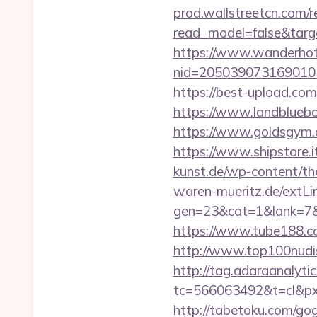
prod.wallstreetcn.com/r
read_model=false&tar
https://www.wanderhotel
nid=20503907316901
https://best-upload.com
https://www.landbluebo
https://www.goldsgym.co
https://www.shipstore.
kunst.de/wp-content/th
waren-mueritz.de/extLin
gen=23&cat=1&lank=7&url
https://www.tube188.co
http://www.top100nudism
http://tag.adaraanalytic
tc=566063492&t=cl&pxi
http://tabetoku.com/go