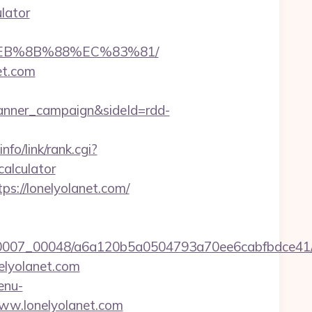
ulator
8%EB%8B%88%EC%83%81/
et.com
anner_campaign&sideId=rdd-
nfo/link/rank.cgi?
calculator
ps://lonelyolanet.com/
5/0007_00048/a6a120b5a0504793a70ee6cabfbdce41/
elyolanet.com
enu-
/www.lonelyolanet.com