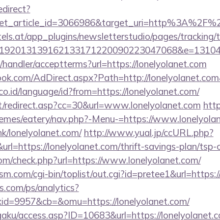
edirect?
get_article_id=3066986&target_uri=http%3A%2F%
s.at/app_plugins/newsletterstudio/pages/tracking/t
0192013139162133171220090223047068&e=13104
/handler/acceptterms?url=https://lonelyolanet.com
ok.com/AdDirect.aspx?Path=http://lonelyolanet.co
.id/language/id?from=https://lonelyolanet.com/
it/redirect.asp?cc=30&url=www.lonelyolanet.com
http
emes/eatery/nav.php?-Menu-=https://www.lonelyola
k/lonelyolanet.com/
http://www.yual.jp/ccURL.php?
=https://lonelyolanet.com/thrift-savings-plan/tsp-c
m/check.php?url=https://www.lonelyolanet.com/
.com/cgi-bin/toplist/out.cgi?id=pretee1&url=https:/
s.com/ps/analytics?
d=9957&cb=&omu=https://lonelyolanet.com/
gaku/access.asp?ID=10683&url=https://lonelyolanet.