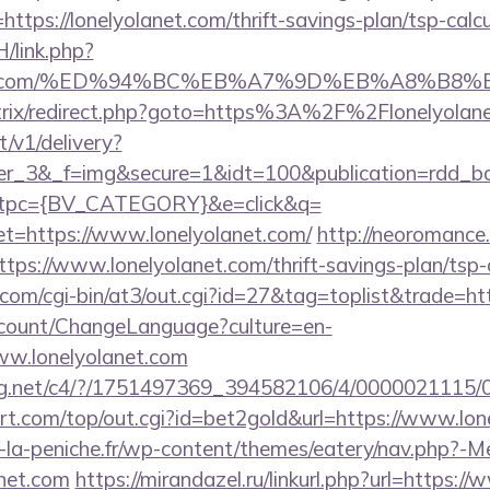
l=https://lonelyolanet.com/thrift-savings-plan/tsp-calc
/link.php?
yolanet.com/%ED%94%BC%EB%A7%9D%EB%A8%B
u/bitrix/redirect.php?goto=https%3A%2F%2Flonelyolan
t/v1/delivery?
ner_3&_f=img&secure=1&idt=100&publication=rdd_b
tpc={BV_CATEGORY}&e=click&q=
https://www.lonelyolanet.com/
http://neoromance.i
ps://www.lonelyolanet.com/thrift-savings-plan/tsp-
om/cgi-bin/at3/out.cgi?id=27&tag=toplist&trade=htt
ccount/ChangeLanguage?culture=en-
ww.lonelyolanet.com
talog.net/c4/?/1751497369_394582106/4/000002111
.com/top/out.cgi?id=bet2gold&url=https://www.lon
-la-peniche.fr/wp-content/themes/eatery/nav.php?-M
net.com
https://mirandazel.ru/linkurl.php?url=https:/