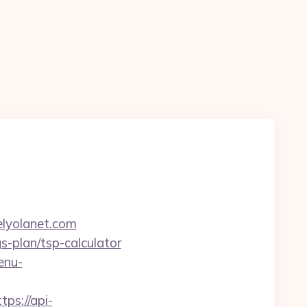
lyolanet.com
gs-plan/tsp-calculator
enu-
tps://api-