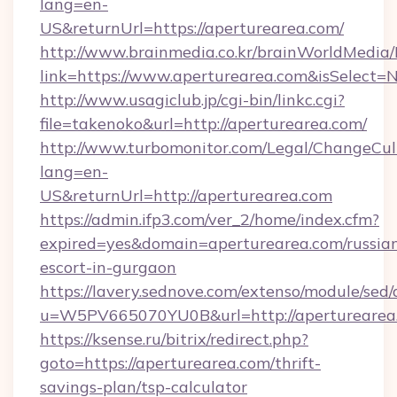
lang=en-
US&returnUrl=https://aperturearea.com/
http://www.brainmedia.co.kr/brainWorldMedia/
link=https://www.aperturearea.com&isSelec
http://www.usagiclub.jp/cgi-bin/linkc.cgi?
file=takenoko&url=http://aperturearea.com/
http://www.turbomonitor.com/Legal/ChangeCul
lang=en-
US&returnUrl=http://aperturearea.com
https://admin.ifp3.com/ver_2/home/index.cfm?
expired=yes&domain=aperturearea.com/russia
escort-in-gurgaon
https://lavery.sednove.com/extenso/module/sed/d
u=W5PV665070YU0B&url=http://aperturearea
https://ksense.ru/bitrix/redirect.php?
goto=https://aperturearea.com/thrift-
savings-plan/tsp-calculator