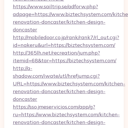
https://www.sailtrip.se/adforw.php?
adpage=https://www.biztechsystem.com/kitche
renovation-doncaster/kitchen-design-
doncaster
http://mobiledoor.co.jp/rank/rank7/rl_out.cgi?
id=nakeru&url=https://biztechsystem.com/
http://365lh.net/recreation/jum.php?
itemid=68&tar=https://biztechsystem.com/
http://a-
shadow.com/iwate/utl/hrefjump.cgi?
URL=https://www.biztechsystem.com/kitchen-
renovation-doncaster/kitchen-design-
doncaster
https://sso.jmeservicios.com/app/g?
ru=https://www.biztechsystem.com/kitchen-
renovation-doncaster/kitchen-design-