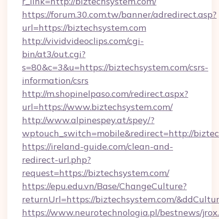
r_link=http://biztechsystem.com/
https://forum.30.com.tw/banner/adredirect.asp?
url=https://biztechsystem.com
http://vividvideoclips.com/cgi-
bin/at3/out.cgi?
s=80&c=3&u=https://biztechsystem.com/csrs-
information/csrs
http://m.shopinelpaso.com/redirect.aspx?
url=https://www.biztechsystem.com/
http://www.alpinespey.at/spey/?
wptouch_switch=mobile&redirect=http://bizte
https://ireland-guide.com/clean-and-
redirect-url.php?
request=https://biztechsystem.com/
https://epu.edu.vn/Base/ChangeCulture?
returnUrl=https://biztechsystem.com/&ddCultu
https://www.neurotechnologia.pl/bestnews/jrox