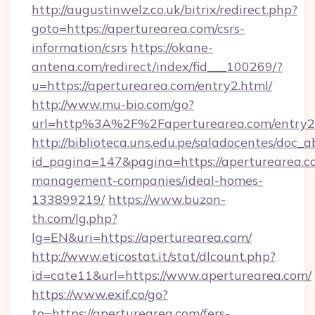
http://augustinwelz.co.uk/bitrix/redirect.php?
goto=https://aperturearea.com/csrs-
information/csrs
https://okane-
antena.com/redirect/index/fid___100269/?
u=https://aperturearea.com/entry2.html/
http://www.mu-bio.com/go?
url=http%3A%2F%2Faperturearea.com/entry2
http://biblioteca.uns.edu.pe/saladocentes/doc
id_pagina=147&pagina=https://aperturearea.c
management-companies/ideal-homes-
133899219/
https://www.buzon-
th.com/lg.php?
lg=EN&uri=https://aperturearea.com/
http://www.eticostat.it/stat/dlcount.php?
id=cate11&url=https://www.aperturearea.com/
https://www.exif.co/go?
to=https://aperturearea.com/fers-