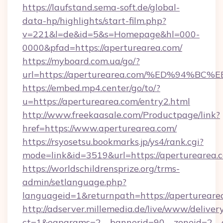
https://laufstand.sema-soft.de/global-
data-hp/highlights/start-film.php?
v=221&l=de&id=5&s=Homepage&hl=000-
0000&pfad=https://aperturearea.com/
https://myboard.com.ua/go/?
url=https://aperturearea.com/%ED%94
https://embed.mp4.center/go/to/?
u=https://aperturearea.com/entry2.html
http://www.freekaasale.com/Productpage/link?
href=https://www.aperturearea.com/
https://rsyosetsu.bookmarks.jp/ys4/rank.cgi?
mode=link&id=3519&url=https://aperturearea.
https://worldschildrensprize.org/trms-
admin/setlanguage.php?
languageid=1&returnpath=https://apertureare
http://adserver.millemedia.de/live/www/deliver
ct=1&oaparams=2__bannerid=90__zoneid=2__c