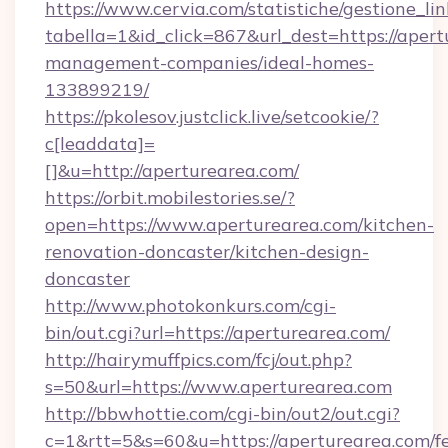
https://www.cervia.com/statistiche/gestione_lin
tabella=1&id_click=867&url_dest=https://apert
management-companies/ideal-homes-
133899219/
https://pkolesov.justclick.live/setcookie/?
c[leaddata]=
[]&u=http://aperturearea.com/
https://orbit.mobilestories.se/?
open=https://www.aperturearea.com/kitchen-
renovation-doncaster/kitchen-design-
doncaster
http://www.photokonkurs.com/cgi-
bin/out.cgi?url=https://aperturearea.com/
http://hairymuffpics.com/fcj/out.php?
s=50&url=https://www.aperturearea.com
http://bbwhottie.com/cgi-bin/out2/out.cgi?
c=1&rtt=5&s=60&u=https://aperturearea.com/fe