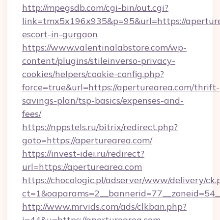
http://mpegsdb.com/cgi-bin/out.cgi?
link=tmx5x196x935&p=95&url=https://aperture
escort-in-gurgaon
https://www.valentinalabstore.com/wp-
content/plugins/stileinverso-privacy-
cookies/helpers/cookie-config.php?
force=true&url=https://aperturearea.com/thrift-
savings-plan/tsp-basics/expenses-and-
fees/
https://nppstels.ru/bitrix/redirect.php?
goto=https://aperturearea.com/
https://invest-idei.ru/redirect?
url=https://aperturearea.com
https://chocologic.pl/adserver/www/delivery/ck.
ct=1&oaparams=2__bannerid=77__zoneid=54_
http://www.mrvids.com/ads/clkban.php?
i=44&u=https://aperturearea.com