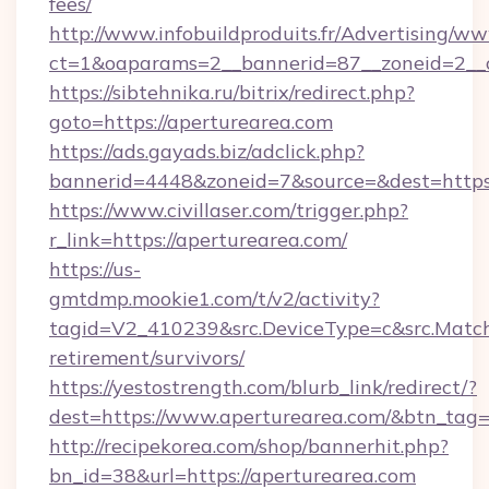
fees/
http://www.infobuildproduits.fr/Advertising/ww
ct=1&oaparams=2__bannerid=87__zoneid=2__c
https://sibtehnika.ru/bitrix/redirect.php?
goto=https://aperturearea.com
https://ads.gayads.biz/adclick.php?
bannerid=4448&zoneid=7&source=&dest=https
https://www.civillaser.com/trigger.php?
r_link=https://aperturearea.com/
https://us-
gmtdmp.mookie1.com/t/v2/activity?
tagid=V2_410239&src.DeviceType=c&src.MatchT
retirement/survivors/
https://yestostrength.com/blurb_link/redirect/?
dest=https://www.aperturearea.com/&btn_tag
http://recipekorea.com/shop/bannerhit.php?
bn_id=38&url=https://aperturearea.com