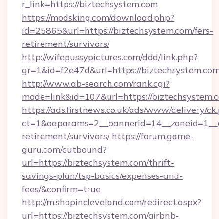
r_link=https://biztechsystem.com
https://modsking.com/download.php?
id=25865&url=https://biztechsystem.com/fers-
retirement/survivors/
http://wifepussypictures.com/ddd/link.php?
gr=1&id=f2e47d&url=https://biztechsystem.co
http://www.ab-search.com/rank.cgi?
mode=link&id=107&url=https://biztechsystem.
https://ads.firstnews.co.uk/ads/www/delivery/ck
ct=1&oaparams=2__bannerid=14__zoneid=1__cb
retirement/survivors/
https://forum.game-
guru.com/outbound?
url=https://biztechsystem.com/thrift-
savings-plan/tsp-basics/expenses-and-
fees/&confirm=true
http://m.shopincleveland.com/redirect.aspx?
url=https://biztechsystem.com/airbnb-