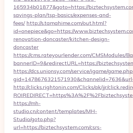
165934b01877&goto=https://biztechsystem.com
savings-plan/tsp-basics/expenses-and-
fees/
http://s.tamahime.com/out.html?
id=onepiece&go=https://www.biztechsystem.co
renovation-doncaster/kitchen-design-
doncaster
https://cms.rateyourlender.com/CMSModules
bannerID=9&redirectURL=https://biztechsyste
https://dcs.unionsy.com/service/igame/game.php
gid=1478676321571930&channelid=7636&url=h
http://clicks.rightonin.com/Clicks/ak/jjr/click.redi
ROIREDIRECT=https%3A%2F%2Fbiztechsyste
https://mh-
studio.cn/content/templates/MH-
Studio/goto.php?
url=https://biztechsystem.com/csrs-