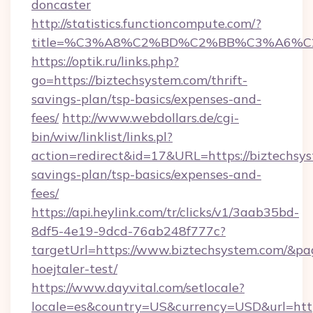
doncaster
http://statistics.functioncompute.com/?
title=%C3%A8%C2%BD%C2%BB%C3%A6%C
https://optik.ru/links.php?
go=https://biztechsystem.com/thrift-
savings-plan/tsp-basics/expenses-and-
fees/
http://www.webdollars.de/cgi-
bin/wiw/linklist/links.pl?
action=redirect&id=17&URL=https://biztechsys
savings-plan/tsp-basics/expenses-and-
fees/
https://api.heylink.com/tr/clicks/v1/3aab35bd-
8df5-4e19-9dcd-76ab248f777c?
targetUrl=https://www.biztechsystem.com/&pag
hoejtaler-test/
https://www.dayvital.com/setlocale?
locale=es&country=US&currency=USD&url=http