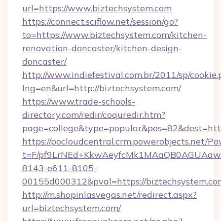
url=https://www.biztechsystem.com
https://connect.sciflow.net/session/go?
to=https://www.biztechsystem.com/kitchen-
renovation-doncaster/kitchen-design-
doncaster/
http://www.indiefestival.com.br/2011/sp/cookie
lng=en&url=http://biztechsystem.com/
https://www.trade-schools-
directory.com/redir/coquredir.htm?
page=college&type=popular&pos=82&dest=http
https://pocloudcentral.crm.powerobjects.net/
t=F/pf9LrNEd+KkwAeyfcMk1MAaQB0AGUA
8143-e611-8105-
00155d000312&pval=https://biztechsystem.co
http://m.shopinlasvegas.net/redirect.aspx?
url=biztechsystem.com/