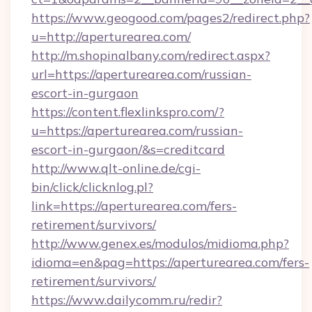
https://www.geogood.com/pages2/redirect.php?
u=http://aperturearea.com/
http://m.shopinalbany.com/redirect.aspx?
url=https://aperturearea.com/russian-
escort-in-gurgaon
https://content.flexlinkspro.com/?
u=https://aperturearea.com/russian-
escort-in-gurgaon/&s=creditcard
http://www.qlt-online.de/cgi-
bin/click/clicknlog.pl?
link=https://aperturearea.com/fers-
retirement/survivors/
http://www.genex.es/modulos/midioma.php?
idioma=en&pag=https://aperturearea.com/fers-
retirement/survivors/
https://www.dailycomm.ru/redir?