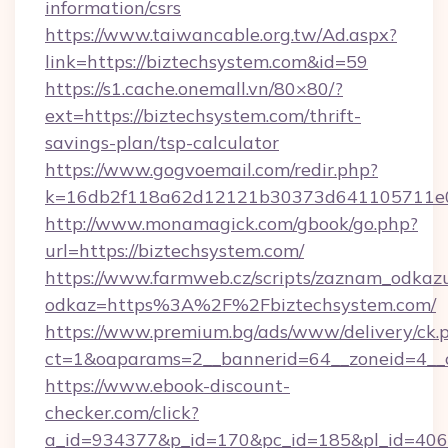
information/csrs
https://www.taiwancable.org.tw/Ad.aspx?
link=https://biztechsystem.com&id=59
https://s1.cache.onemall.vn/80×80/?
ext=https://biztechsystem.com/thrift-
savings-plan/tsp-calculator
https://www.gogvoemail.com/redir.php?
k=16db2f118a62d12121b30373d641105711e028
http://www.monamagick.com/gbook/go.php?
url=https://biztechsystem.com/
https://www.farmweb.cz/scripts/zaznam_odkaz
odkaz=https%3A%2F%2Fbiztechsystem.com/
https://www.premium.bg/ads/www/delivery/ck.
ct=1&oaparams=2__bannerid=64__zoneid=4__c
https://www.ebook-discount-
checker.com/click?
a_id=934377&p_id=170&pc_id=185&pl_id=4062&u