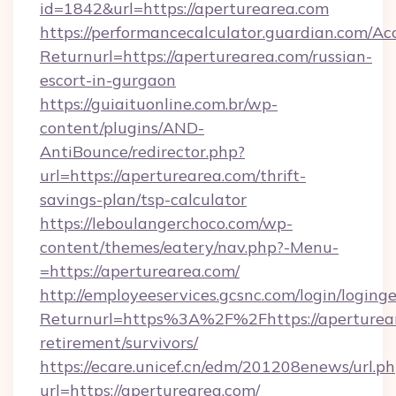
id=1842&url=https://aperturearea.com
https://performancecalculator.guardian.com/Ac
Returnurl=https://aperturearea.com/russian-
escort-in-gurgaon
https://guiaituonline.com.br/wp-
content/plugins/AND-
AntiBounce/redirector.php?
url=https://aperturearea.com/thrift-
savings-plan/tsp-calculator
https://leboulangerchoco.com/wp-
content/themes/eatery/nav.php?-Menu-
=https://aperturearea.com/
http://employeeservices.gcsnc.com/login/loging
Returnurl=https%3A%2F%2Fhttps://aperturear
retirement/survivors/
https://ecare.unicef.cn/edm/201208enews/url.p
url=https://aperturearea.com/