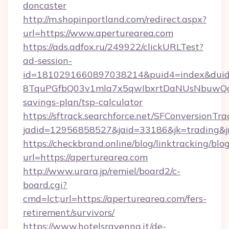
doncaster
http://m.shopinportland.com/redirect.aspx?
url=https://www.aperturearea.com
https://ads.adfox.ru/249922/clickURLTest?
ad-session-
id=1810291660897038214&puid4=index&dui
8TquPGfbQ03v1mla7x5qwIbxrtDaNUsNbuwQcw=
savings-plan/tsp-calculator
https://sftrack.searchforce.net/SFConversionTra
jadid=12956858527&jaid=33186&jk=tradin
https://checkbrand.online/blog/linktracking/blo
url=https://aperturearea.com
http://www.urara.jp/remiel/board2/c-
board.cgi?
cmd=lct;url=https://aperturearea.com/fers-
retirement/survivors/
https://www.hotelsravenna.it/de-