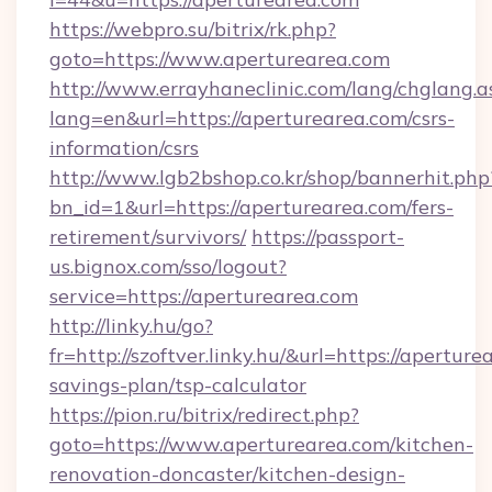
https://webpro.su/bitrix/rk.php?
goto=https://www.aperturearea.com
http://www.errayhaneclinic.com/lang/chglang.a
lang=en&url=https://aperturearea.com/csrs-
information/csrs
http://www.lgb2bshop.co.kr/shop/bannerhit.php
bn_id=1&url=https://aperturearea.com/fers-
retirement/survivors/
https://passport-
us.bignox.com/sso/logout?
service=https://aperturearea.com
http://linky.hu/go?
fr=http://szoftver.linky.hu/&url=https://aperture
savings-plan/tsp-calculator
https://pion.ru/bitrix/redirect.php?
goto=https://www.aperturearea.com/kitchen-
renovation-doncaster/kitchen-design-