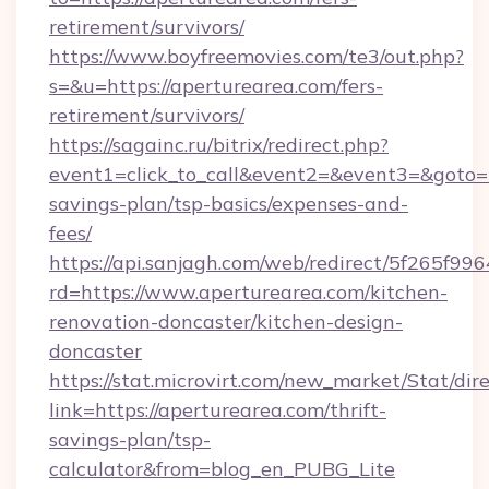
retirement/survivors/
https://www.boyfreemovies.com/te3/out.php?
s=&u=https://aperturearea.com/fers-
retirement/survivors/
https://sagainc.ru/bitrix/redirect.php?
event1=click_to_call&event2=&event3=&goto=ht
savings-plan/tsp-basics/expenses-and-
fees/
https://api.sanjagh.com/web/redirect/5f265
rd=https://www.aperturearea.com/kitchen-
renovation-doncaster/kitchen-design-
doncaster
https://stat.microvirt.com/new_market/Stat/dir
link=https://aperturearea.com/thrift-
savings-plan/tsp-
calculator&from=blog_en_PUBG_Lite