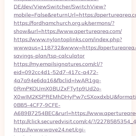
DE/dev/ViewSwitcher/SwitchView?
mobile=False&returnUrl=https://aperturearea.
https://fordhamchurch.org.uk/sermons/?
show&url=https://www.aperturearea.com/
https://www.nylontoplinks.com/index.php?
wwwaus=118732&www=https://aperturearea.c
savings-plan/tsp-calculator
https://my.emailsignatures.com/cl/?
eid=092cc4d1-52d7-417c-a472-
4a7a94e6da16&fbclid=IwAR1gq-
0RmPKOUmX0BUZxFTytp9Ud2o-
X0wIM2KSPREMhDHyPw7cSXoxdxbU&formati
0B85-4CF7-9CFE-
A689B7254BEC&rurl=https://www.apertureare
http://click.securedvisit.com/c4/?/2278585
http://www.wave24.net/cgi-