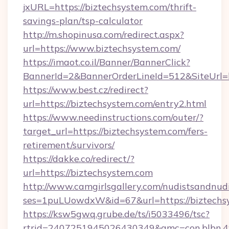
jxURL=https://biztechsystem.com/thrift-
savings-plan/tsp-calculator
http://m.shopinusa.com/redirect.aspx?
url=https://www.biztechsystem.com/
https://imaot.co.il/Banner/BannerClick?
BannerId=2&BannerOrderLineId=512&SiteUrl=ht
https://www.best.cz/redirect?
url=https://biztechsystem.com/entry2.html
https://www.needinstructions.com/outer/?
target_url=https://biztechsystem.com/fers-
retirement/survivors/
https://dakke.co/redirect/?
url=https://biztechsystem.com
http://www.camgirlsgallery.com/nudistsandnudi
ses=1puLUowdxW&id=67&url=https://biztechs
https://ksw5gwq.grube.de/ts/i5033496/tsc?
rtrid=2407251945026430349&amc=con.bl