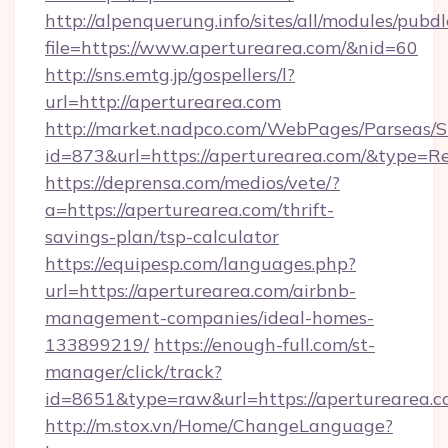
http://alpenquerung.info/sites/all/modules/pubd
file=https://www.aperturearea.com/&nid=60
http://sns.emtg.jp/gospellers/l?
url=http://aperturearea.com
http://market.nadpco.com/WebPages/Parseas/S
id=873&url=https://aperturearea.com/&type=R
https://deprensa.com/medios/vete/?
a=https://aperturearea.com/thrift-
savings-plan/tsp-calculator
https://equipesp.com/languages.php?
url=https://aperturearea.com/airbnb-
management-companies/ideal-homes-
133899219/
https://enough-full.com/st-
manager/click/track?
id=8651&type=raw&url=https://aperturearea.c
http://m.stox.vn/Home/ChangeLanguage?