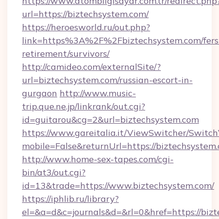
https://www.atombilgisayar.com.tr/redirect.php
url=https://biztechsystem.com/
https://heroesworld.ru/out.php?
link=https%3A%2F%2Fbiztechsystem.com/fers
retirement/survivors/
http://camideo.com/externalSite/?
url=biztechsystem.com/russian-escort-in-
gurgaon
http://www.music-
trip.que.ne.jp/linkrank/out.cgi?
id=guitarou&cg=2&url=biztechsystem.com
https://www.gareitalia.it/ViewSwitcher/Switc
mobile=False&returnUrl=https://biztechsystem
http://www.home-sex-tapes.com/cgi-
bin/at3/out.cgi?
id=13&trade=https://www.biztechsystem.com/
https://iphlib.ru/library?
el=&a=d&c=journals&d=&rl=0&href=https://biz