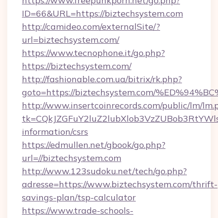
https://www.freepunkporn.net/go.php?
ID=66&URL=https://biztechsystem.com
http://camideo.com/externalSite/?
url=biztechsystem.com/
https://www.tecnophone.it/go.php?
https://biztechsystem.com/
http://fashionable.com.ua/bitrix/rk.php?
goto=https://biztechsystem.com/%ED%
http://www.insertcoinrecords.com/public/lm/lm.
tk=CQkJZGFuY2luZ2lubXlob3VzZUBob3RtYWl
information/csrs
https://edmullen.net/gbook/go.php?
url=//biztechsystem.com
http://www.123sudoku.net/tech/go.php?
adresse=https://www.biztechsystem.com/thrift-
savings-plan/tsp-calculator
https://www.trade-schools-