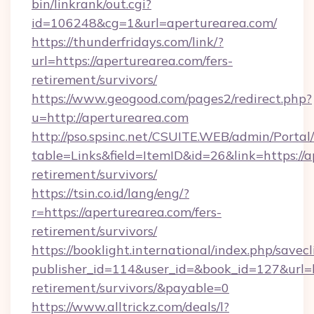
bin/linkrank/out.cgi?
id=106248&cg=1&url=aperturearea.com/
https://thunderfridays.com/link/?
url=https://aperturearea.com/fers-
retirement/survivors/
https://www.geogood.com/pages2/redirect.php?
u=http://aperturearea.com
http://pso.spsinc.net/CSUITE.WEB/admin/Portal/
table=Links&field=ItemID&id=26&link=https://a
retirement/survivors/
https://tsin.co.id/lang/eng/?
r=https://aperturearea.com/fers-
retirement/survivors/
https://booklight.international/index.php/savecl
publisher_id=114&user_id=&book_id=127&url=ht
retirement/survivors/&payable=0
https://www.alltrickz.com/deals/l?