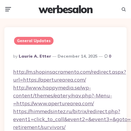
werbesalon
Menu
Searc
General Updates
Posted
By
Laurie A. Etter
December 14, 2025
0
By
http://m.shopinsacramento.com/redirect.aspx?
url=https://aperturearea.com/
http://www.happymedia.se/wp-
content/themes/eatery/nav.php?-Menu-
=https://www.aperturearea.com/
https://himmedsintez.ru/bitrix/redirect.php?
event1=click_to_call&event2=&event3=&goto=ht
retirement/survivors/