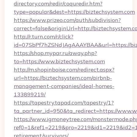
directory.com/redir/coquredir.htm?
type=popular&dest=https://biztechsystem.com
https://www.prizeo.com/auth/subdivision?
correct=false&originUrl=http://biztechsystem.
http://r.turn.com/r/click?
id=07SbPf7hZSNdJAgAAAYBAA&url=https://bi
https://shop.mypar.ru/away.php?
to=https://www.biztechsystem.com
http://m.shopinboise.com/redirect.aspx?
url=https://biztechsystem.com/airbnb-
management-companies/ideal-homes-
133899219/
https://tapestry.tapad.com/tapestry/1?
ta_partner_id=950&ta_redirect=https://www.
https://www.igmoneytree.com/monstermode.ph
ref0=1&ref1=2219&pro=2219&id1=2219&id2=1&i
retirement/survivors/