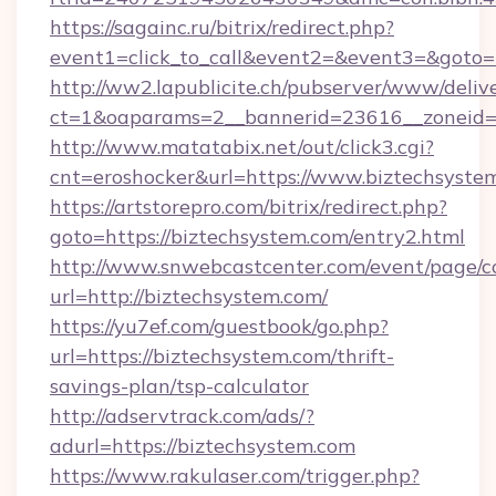
https://sagainc.ru/bitrix/redirect.php?
event1=click_to_call&event2=&event3=&goto=h
http://ww2.lapublicite.ch/pubserver/www/deliv
ct=1&oaparams=2__bannerid=23616__zoneid=2
http://www.matatabix.net/out/click3.cgi?
cnt=eroshocker&url=https://www.biztechsyste
https://artstorepro.com/bitrix/redirect.php?
goto=https://biztechsystem.com/entry2.html
http://www.snwebcastcenter.com/event/page/
url=http://biztechsystem.com/
https://yu7ef.com/guestbook/go.php?
url=https://biztechsystem.com/thrift-
savings-plan/tsp-calculator
http://adservtrack.com/ads/?
adurl=https://biztechsystem.com
https://www.rakulaser.com/trigger.php?