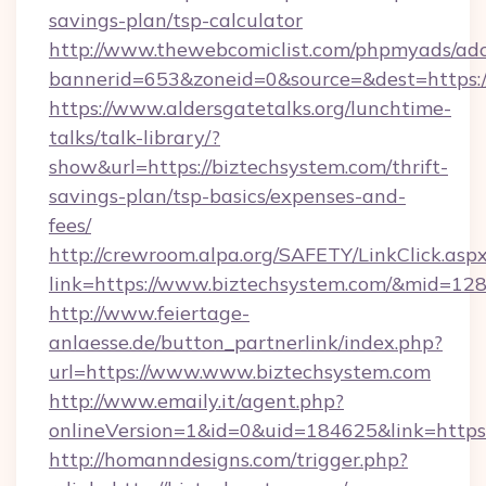
savings-plan/tsp-calculator
http://www.thewebcomiclist.com/phpmyads/adc
bannerid=653&zoneid=0&source=&dest=https:/
https://www.aldersgatetalks.org/lunchtime-
talks/talk-library/?
show&url=https://biztechsystem.com/thrift-
savings-plan/tsp-basics/expenses-and-
fees/
http://crewroom.alpa.org/SAFETY/LinkClick.asp
link=https://www.biztechsystem.com/&mid=12
http://www.feiertage-
anlaesse.de/button_partnerlink/index.php?
url=https://www.www.biztechsystem.com
http://www.emaily.it/agent.php?
onlineVersion=1&id=0&uid=184625&link=https
http://homanndesigns.com/trigger.php?