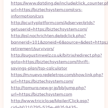
https://www.datding.de/include/click_counter.p
url=https://biztechsystem.com/csrs-
information/csrs
http://acuityplatform.com/Adserver/atds?
getuserid=https://biztechsystem.com/
http://asl.nochrichten.de/adclick.php?
bannerid=101&zoneid=6&source=&dest=https://
retirement/survivors/
http://augustinwelz.co.uk/bitrix/redirect.php?
goto=https://biztechsystem.com/thrift-
savings-plan/tsp-calculator
https://m.nuevo.redeletras.com/show.link.php?
url=https://biztechsystem.com/
http://tamura.new.gr.jp/bb/jump.php?
url=https://biztechsystem.com
http://www.triciclo.se/Mailer/Click.asp?
cid=b0210795-525e-482f-9435-