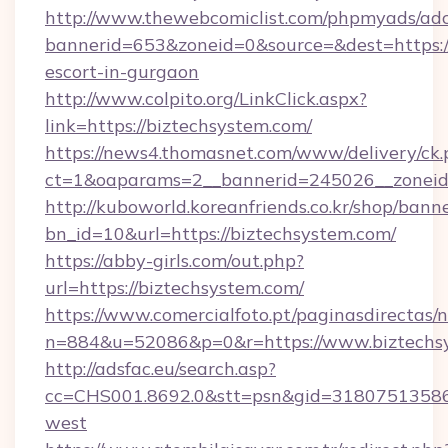
http://www.thewebcomiclist.com/phpmyads/adc
bannerid=653&zoneid=0&source=&dest=https://
escort-in-gurgaon
http://www.colpito.org/LinkClick.aspx?
link=https://biztechsystem.com/
https://news4.thomasnet.com/www/delivery/ck.
ct=1&oaparams=2__bannerid=245026__zoneid=
http://kuboworld.koreanfriends.co.kr/shop/bann
bn_id=10&url=https://biztechsystem.com/
https://abby-girls.com/out.php?
url=https://biztechsystem.com/
https://www.comercialfoto.pt/paginasdirectas/n
n=884&u=52086&p=0&r=https://www.biztechs
http://adsfac.eu/search.asp?
cc=CHS001.8692.0&stt=psn&gid=31807513586
west