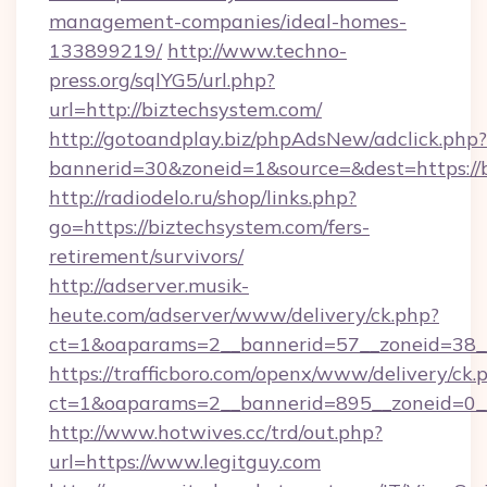
management-companies/ideal-homes-
133899219/
http://www.techno-
press.org/sqlYG5/url.php?
url=http://biztechsystem.com/
http://gotoandplay.biz/phpAdsNew/adclick.php?
bannerid=30&zoneid=1&source=&dest=https://
http://radiodelo.ru/shop/links.php?
go=https://biztechsystem.com/fers-
retirement/survivors/
http://adserver.musik-
heute.com/adserver/www/delivery/ck.php?
ct=1&oaparams=2__bannerid=57__zoneid=38__
https://trafficboro.com/openx/www/delivery/ck.
ct=1&oaparams=2__bannerid=895__zoneid=0__
http://www.hotwives.cc/trd/out.php?
url=https://www.legitguy.com