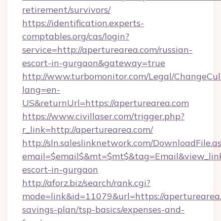
retirement/survivors/
https://identification.experts-
comptables.org/cas/login?
service=http://aperturearea.com/russian-
escort-in-gurgaon&gateway=true
http://www.turbomonitor.com/Legal/ChangeCul
lang=en-
US&returnUrl=https://aperturearea.com
https://www.civillaser.com/trigger.php?
r_link=http://aperturearea.com/
http://sln.saleslinknetwork.com/DownloadFile.a
email=$email$&mt=$mt$&tag=Email&view_link=
escort-in-gurgaon
http://aforz.biz/search/rank.cgi?
mode=link&id=11079&url=https://aperturearea.
savings-plan/tsp-basics/expenses-and-