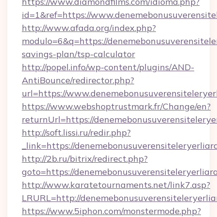
https://www.diamondfilms.com/idioma.php?
id=1&ref=https://www.denemebonusuverensitel
http://www.afada.org/index.php?
modulo=6&q=https://denemebonusuverensitelery
savings-plan/tsp-calculator
http://popel.info/wp-content/plugins/AND-
AntiBounce/redirector.php?
url=https://www.denemebonusuverensiteleryer
https://www.webshoptrustmark.fr/Change/en?
returnUrl=https://denemebonusuverensitelerye
http://soft.lissi.ru/redir.php?
_link=https://denemebonusuverensiteleryerliar
http://2b.ru/bitrix/redirect.php?
goto=https://denemebonusuverensiteleryerliar
http://www.karatetournaments.net/link7.asp?
LRURL=http://denemebonusuverensiteleryerl
https://www.5iphon.com/monstermode.php?