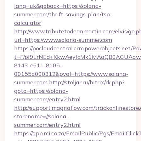
lang=uk&goback=https://solana-
summer.com/thrift-savings-plan/tsp-
calculator
http://www.tributetodeanmartin.com/elvis/go.p
url=https://www.solana-summer.com
https://pocloudcentral.crm.powerobjects.net/
t=F/pf9LrNEd+KkwAeyfcMk1MAaQB0AGUA
8143-e611-8105-
00155d000312&pval=https://www.solana-
summer.com
http://stoljar.ru/bitrix/rk.php?
goto=https://solana-
summer.com/entry2.html
http://support.magnaflow.com/trackonlinestore.
storename=//solana-
summer.com/entry2.html
https://app.rci.co.za/EmailPublic/Pgs/EmailClic