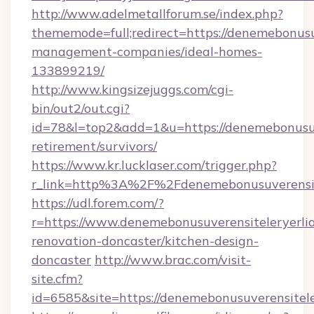
http://www.adelmetallforum.se/index.php?
thememode=full;redirect=https://denemebonusu
management-companies/ideal-homes-
133899219/
http://www.kingsizejuggs.com/cgi-
bin/out2/out.cgi?
id=78&l=top2&add=1&u=https://denemebonusuve
retirement/survivors/
https://www.kr.lucklaser.com/trigger.php?
r_link=http%3A%2F%2Fdenemebonusuverensite
https://udl.forem.com/?
r=https://www.denemebonusuverensiteleryerlia
renovation-doncaster/kitchen-design-
doncaster
http://www.brac.com/visit-
site.cfm?
id=6585&site=https://denemebonusuverensitele