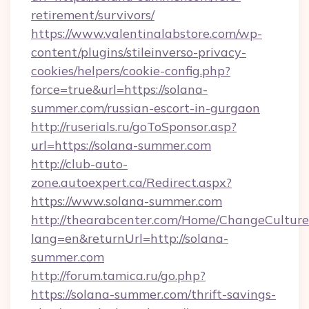
retirement/survivors/
https://www.valentinalabstore.com/wp-
content/plugins/stileinverso-privacy-
cookies/helpers/cookie-config.php?
force=true&url=https://solana-
summer.com/russian-escort-in-gurgaon
http://ruserials.ru/goToSponsor.asp?
url=https://solana-summer.com
http://club-auto-
zone.autoexpert.ca/Redirect.aspx?
https://www.solana-summer.com
http://thearabcenter.com/Home/ChangeCulture
lang=en&returnUrl=http://solana-
summer.com
http://forum.tamica.ru/go.php?
https://solana-summer.com/thrift-savings-