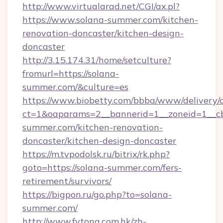
http://www.virtualarad.net/CGI/ax.pl?
https://www.solana-summer.com/kitchen-
renovation-doncaster/kitchen-design-
doncaster
http://3.15.174.31/home/setculture?
fromurl=https://solana-
summer.com/&culture=es
https://www.biobetty.com/bbba/www/delivery/
ct=1&oaparams=2__bannerid=1__zoneid=1__cb
summer.com/kitchen-renovation-
doncaster/kitchen-design-doncaster
https://m.tvpodolsk.ru/bitrix/rk.php?
goto=https://solana-summer.com/fers-
retirement/survivors/
https://bigpon.ru/go.php?to=solana-
summer.com/
http://www.fytong.com.hk/zh-