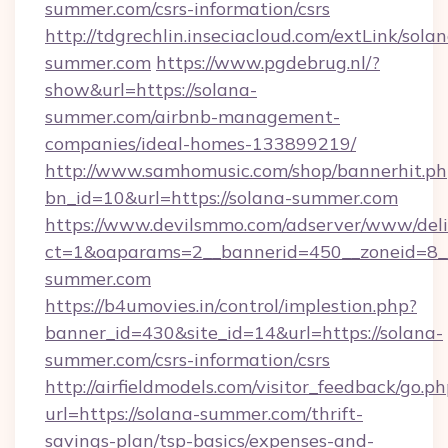
summer.com/csrs-information/csrs
http://tdgrechlin.inseciacloud.com/extLink/sola
summer.com
https://www.pgdebrug.nl/?
show&url=https://solana-
summer.com/airbnb-management-
companies/ideal-homes-133899219/
http://www.samhomusic.com/shop/bannerhit.ph
bn_id=10&url=https://solana-summer.com
https://www.devilsmmo.com/adserver/www/deli
ct=1&oaparams=2__bannerid=450__zoneid=8__
summer.com
https://b4umovies.in/control/implestion.php?
banner_id=430&site_id=14&url=https://solana-
summer.com/csrs-information/csrs
http://airfieldmodels.com/visitor_feedback/go.p
url=https://solana-summer.com/thrift-
savings-plan/tsp-basics/expenses-and-