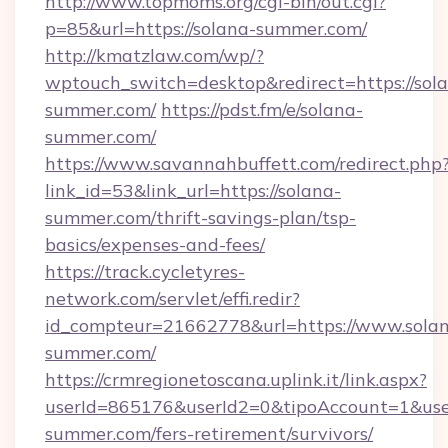
http://www.topmoms.org/cgi-bin/out.cgi?
p=85&url=https://solana-summer.com/
http://kmatzlaw.com/wp/?
wptouch_switch=desktop&redirect=https://sol
summer.com/
https://pdst.fm/e/solana-
summer.com/
https://www.savannahbuffett.com/redirect.php
link_id=53&link_url=https://solana-
summer.com/thrift-savings-plan/tsp-
basics/expenses-and-fees/
https://track.cycletyres-
network.com/servlet/effi.redir?
id_compteur=21662778&url=https://www.sola
summer.com/
https://crmregionetoscana.uplink.it/link.aspx?
userId=865176&userId2=0&tipoAccount=1&use
summer.com/fers-retirement/survivors/