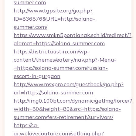
summer.com
http://www.tgpsite.org/go.php?
ID=836876&URL=http://solana-
summer.com/
https://www.smkn5pontianak.sch.id/redirect/?
alamat=https://solana-summer.com
https://districtaustin.com/wp-
content/themes/eatery/nav.php?-Menu-
=https://solana-summer.com/russian-
escort-in-gurgaon
http://www.msxpro.com/guestbook/go.php?
url=https://solana-summer.com
http://img0.100bt.com/dynamic/getImg/force/?
width=80&height=80&src=https://solana-
summer.com/fers-retirement/survivors/
https://sa-
ar.welovecouture.com/setlang.php?