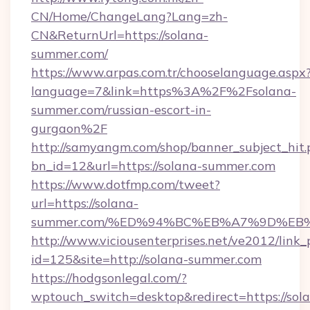
CN/Home/ChangeLang?Lang=zh-
CN&ReturnUrl=https://solana-
summer.com/
https://www.arpas.com.tr/chooselanguage.aspx
language=7&link=https%3A%2F%2Fsolana-
summer.com/russian-escort-in-
gurgaon%2F
http://samyangm.com/shop/banner_subject_hit.
bn_id=12&url=https://solana-summer.com
https://www.dotfmp.com/tweet?
url=https://solana-
summer.com/%ED%94%BC%EB%A7%9D%EB
http://www.viciousenterprises.net/ve2012/link_
id=125&site=http://solana-summer.com
https://hodgsonlegal.com/?
wptouch_switch=desktop&redirect=https://sol