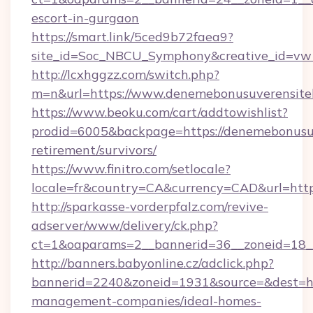
escort-in-gurgaon
https://smart.link/5ced9b72faea9?
site_id=Soc_NBCU_Symphony&creative_id=vw1
http://lcxhggzz.com/switch.php?
m=n&url=https://www.denemebonusuverensitel
https://www.beoku.com/cart/addtowishlist?
prodid=6005&backpage=https://denemebonusuve
retirement/survivors/
https://www.finitro.com/setlocale?
locale=fr&country=CA&currency=CAD&url=https
http://sparkasse-vorderpfalz.com/revive-
adserver/www/delivery/ck.php?
ct=1&oaparams=2__bannerid=36__zoneid=18__c
http://banners.babyonline.cz/adclick.php?
bannerid=2240&zoneid=1931&source=&dest=htt
management-companies/ideal-homes-