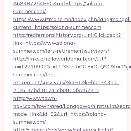
A689B7254BEC&rurl=https://solana-
summer.com/
https://www.izmone.mn/index.php/lang/mongol
current=https://solana-summer.com
http://redfernoralhistory.org/LinkClick.aspx?
link=https://www.solana-
summer.com/fers-retirement/survivors/
http://links.e.helloworldemail.com/ctt?
m=12210902&r=LTI3MzUxOTExOTQS1&b=0&j=
summer.com/fers-
retirement/survivors/&kx=1&k=bb13435d-
25c6-4ebd-8171-cb081df9a578-1
http://www.town-
navi.com/town/area/kanagawa/hiratsuka/search
mode=link&id=32&url=https://solana-
summer.com/
http://cdipo.ru/ads/www/delivery/ck.php?