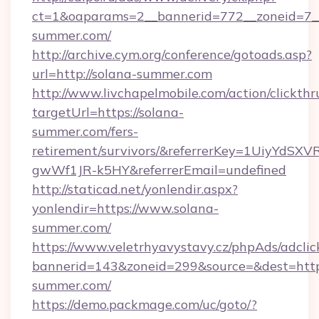
ct=1&oaparams=2__bannerid=772__zoneid=7_
summer.com/
http://archive.cym.org/conference/gotoads.asp?
url=http://solana-summer.com
http://www.livchapelmobile.com/action/clickthr
targetUrl=https://solana-
summer.com/fers-
retirement/survivors/&referrerKey=1UiyYdS
gwWf1JR-k5HY&referrerEmail=undefined
http://staticad.net/yonlendir.aspx?
yonlendir=https://www.solana-
summer.com/
https://www.veletrhyavystavy.cz/phpAds/adclic
bannerid=143&zoneid=299&source=&dest=https
summer.com/
https://demo.packmage.com/uc/goto/?