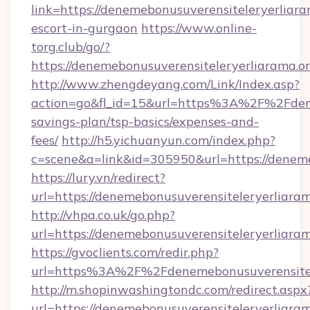
link=https://denemebonusuverensiteleryerliara
escort-in-gurgaon
https://www.online-
torg.club/go/?
https://denemebonusuverensiteleryerliarama.o
http://www.zhengdeyang.com/Link/Index.asp?
action=go&fl_id=15&url=https%3A%2F%2Fdenem
savings-plan/tsp-basics/expenses-and-
fees/
http://h5.yichuanyun.com/index.php?
c=scene&a=link&id=305950&url=https://deneme
https://lury.vn/redirect?
url=https://denemebonusuverensiteleryerliara
http://vhpa.co.uk/go.php?
url=https://denemebonusuverensiteleryerliara
https://gvoclients.com/redir.php?
url=https%3A%2F%2Fdenemebonusuverensitel
http://m.shopinwashingtondc.com/redirect.aspx
url=https://denemebonusuverensiteleryerliaram