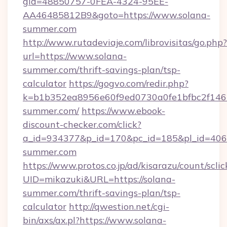
gid=48850757-0FEA-4324-95EE-
AA46485812B9&goto=https://www.solana-
summer.com
http://www.rutadeviaje.com/librovisitas/go.php?
url=https://www.solana-
summer.com/thrift-savings-plan/tsp-
calculator
https://gogvo.com/redir.php?
k=b1b352ea8956e60f9ed0730a0fe1bfbc2f146b
summer.com/
https://www.ebook-
discount-checker.com/click?
a_id=934377&p_id=170&pc_id=185&pl_id=4062
summer.com
https://www.protos.co.jp/ad/kisarazu/count/scli
UID=mikazuki&URL=https://solana-
summer.com/thrift-savings-plan/tsp-
calculator
http://qwestion.net/cgi-
bin/axs/ax.pl?https://www.solana-