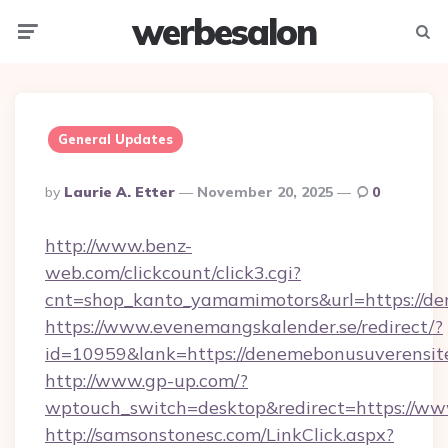
werbesalon
Menu
Searc
General Updates
Posted
By
Laurie A. Etter
November 20, 2025
0
By
http://www.benz-
web.com/clickcount/click3.cgi?
cnt=shop_kanto_yamamimotors&url=https://de
https://www.evenemangskalender.se/redirect/?
id=10959&lank=https://denemebonusuverensite
http://www.gp-up.com/?
wptouch_switch=desktop&redirect=https://ww
http://samsonstonesc.com/LinkClick.aspx?