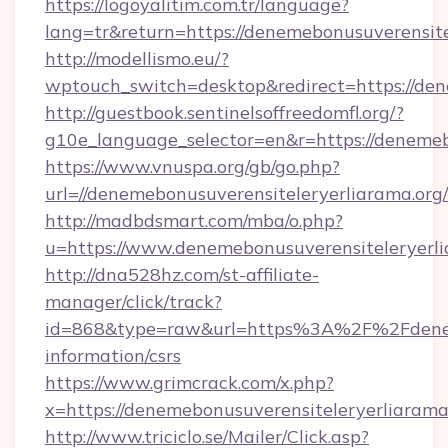
https://logoyalitim.com.tr/language?
lang=tr&return=https://denemebonusuverensite
http://modellismo.eu/?
wptouch_switch=desktop&redirect=https://den
http://guestbook.sentinelsoffreedomfl.org/?
g10e_language_selector=en&r=https://denemeb
https://www.vnuspa.org/gb/go.php?
url=//denemebonusuverensiteleryerliarama.org/
http://madbdsmart.com/mba/o.php?
u=https://www.denemebonusuverensiteleryerli
http://dna528hz.com/st-affiliate-
manager/click/track?
id=868&type=raw&url=https%3A%2F%2Fdenemeb
information/csrs
https://www.grimcrack.com/x.php?
x=https://denemebonusuverensiteleryerliarama
http://www.triciclo.se/Mailer/Click.asp?