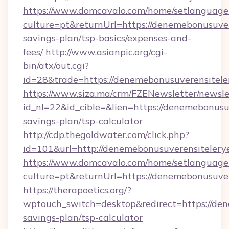
https://www.domcavalo.com/home/setlanguage
culture=pt&returnUrl=https://denemebonusuvere
savings-plan/tsp-basics/expenses-and-
fees/
http://www.asianpic.org/cgi-
bin/atx/out.cgi?
id=28&trade=https://denemebonusuverensiteler
https://www.siza.ma/crm/FZENewsletter/newslet
id_nl=22&id_cible=&lien=https://denemebonusuv
savings-plan/tsp-calculator
http://cdp.thegoldwater.com/click.php?
id=101&url=http://denemebonusuverensitelerye
https://www.domcavalo.com/home/setlanguage
culture=pt&returnUrl=https://denemebonusuver
https://therapoetics.org/?
wptouch_switch=desktop&redirect=https://dene
savings-plan/tsp-calculator