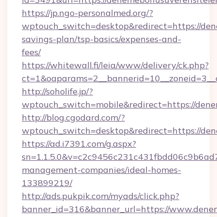
https://jp.ngo-personalmed.org/?
wptouch_switch=desktop&redirect=https://dene
savings-plan/tsp-basics/expenses-and-
fees/
https://whitewall.fi/leia/www/delivery/ck.php?
ct=1&oaparams=2__bannerid=10__zoneid=3__cb
http://soholife.jp/?
wptouch_switch=mobile&redirect=https://dene
http://blog.cgodard.com/?
wptouch_switch=desktop&redirect=https://den
https://ad.i7391.com/g.aspx?
sn=1.1.5.0&v=c2c9456c231c431fbdd06c9b6ad7c
management-companies/ideal-homes-
133899219/
http://ads.pukpik.com/myads/click.php?
banner_id=316&banner_url=https://www.denem