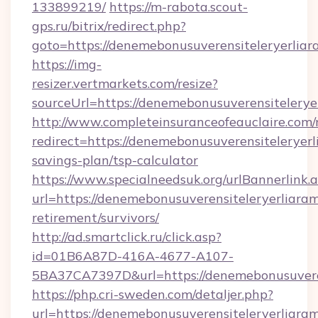
133899219/
https://m-rabota.scout-
gps.ru/bitrix/redirect.php?
goto=https://denemebonusuverensiteleryerliar
https://img-
resizer.vertmarkets.com/resize?
sourceUrl=https://denemebonusuverensitelerye
http://www.completeinsuranceofeauclaire.com/
redirect=https://denemebonusuverensiteleryerli
savings-plan/tsp-calculator
https://www.specialneedsuk.org/urlBannerlink.
url=https://denemebonusuverensiteleryerliaram
retirement/survivors/
http://ad.smartclick.ru/click.asp?
id=01B6A87D-416A-4677-A107-
5BA37CA7397D&url=https://denemebonusuveren
https://php.cri-sweden.com/detaljer.php?
url=https://denemebonusuverensiteleryerliara