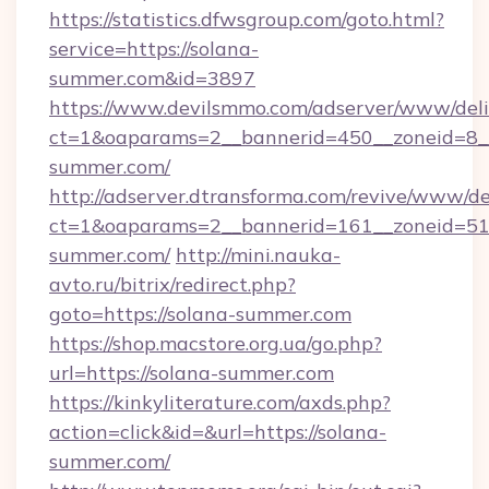
https://statistics.dfwsgroup.com/goto.html?
service=https://solana-
summer.com&id=3897
https://www.devilsmmo.com/adserver/www/deli
ct=1&oaparams=2__bannerid=450__zoneid=8__
summer.com/
http://adserver.dtransforma.com/revive/www/de
ct=1&oaparams=2__bannerid=161__zoneid=51__
summer.com/
http://mini.nauka-
avto.ru/bitrix/redirect.php?
goto=https://solana-summer.com
https://shop.macstore.org.ua/go.php?
url=https://solana-summer.com
https://kinkyliterature.com/axds.php?
action=click&id=&url=https://solana-
summer.com/