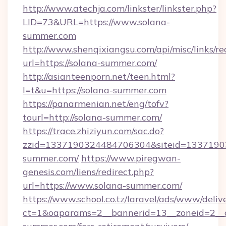
http://www.atechja.com/linkster/linkster.php?
LID=73&URL=https://www.solana-
summer.com
http://www.shenqixiangsu.com/api/misc/links/re
url=https://solana-summer.com/
http://asianteenporn.net/teen.html?
l=t&u=https://solana-summer.com
https://panarmenian.net/eng/tofv?
tourl=http://solana-summer.com/
https://trace.zhiziyun.com/sac.do?
zzid=1337190324484706304&siteid=13371903
summer.com/
https://www.piregwan-
genesis.com/liens/redirect.php?
url=https://www.solana-summer.com/
https://www.school.co.tz/laravel/ads/www/deliv
ct=1&oaparams=2__bannerid=13__zoneid=2__c