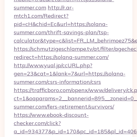
summer.com
http://r.ar-
mtch1.com/Redirect?
pid=cH&chid=Ec&url=https://solana-
summer.com/thrift-savings-plan/tsp-
calculator&type=c&list=FR_LM_behrimoez75&
https://schmutzigeschlampe.tv/at/filter/agechec
redirect=https://solana-summer.com/
http://www.yual.jp/ccURL.php?
gen=23&cat=1&lank=7&url=https://solana-
summer.com/csrs-information/csrs
https://trafficboro.com/openx/www/delivery/ck.
ct=1&oaparams=2__bannerid=895__zoneid=0__
summer.com/fers-retirement/survivors/
https://www.ebook-discount-
checker.com/click?
a_id=934377&p_id=170&pc_id=185&pl_id=4062&