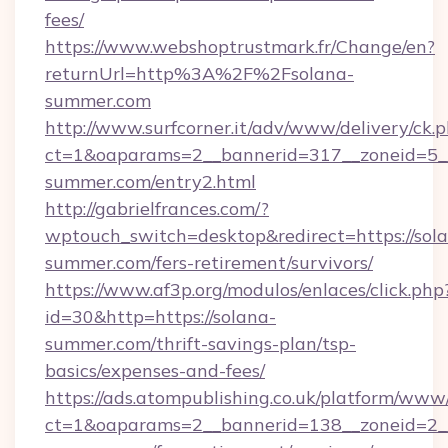
fees/
https://www.webshoptrustmark.fr/Change/en?
returnUrl=http%3A%2F%2Fsolana-
summer.com
http://www.surfcorner.it/adv/www/delivery/ck.
ct=1&oaparams=2__bannerid=317__zoneid=5__
summer.com/entry2.html
http://gabrielfrances.com/?
wptouch_switch=desktop&redirect=https://sol
summer.com/fers-retirement/survivors/
https://www.af3p.org/modulos/enlaces/click.php
id=30&http=https://solana-
summer.com/thrift-savings-plan/tsp-
basics/expenses-and-fees/
https://ads.atompublishing.co.uk/platform/www/
ct=1&oaparams=2__bannerid=138__zoneid=2__