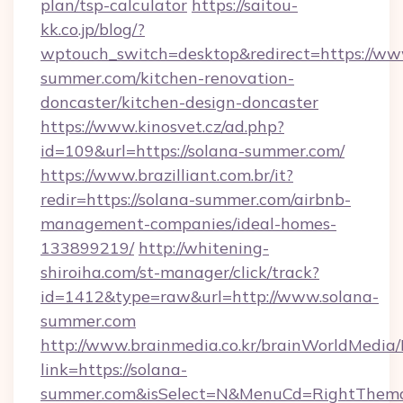
plan/tsp-calculator
https://saitou-
kk.co.jp/blog/?
wptouch_switch=desktop&redirect=https://ww
summer.com/kitchen-renovation-
doncaster/kitchen-design-doncaster
https://www.kinosvet.cz/ad.php?
id=109&url=https://solana-summer.com/
https://www.brazilliant.com.br/it?
redir=https://solana-summer.com/airbnb-
management-companies/ideal-homes-
133899219/
http://whitening-
shiroiha.com/st-manager/click/track?
id=1412&type=raw&url=http://www.solana-
summer.com
http://www.brainmedia.co.kr/brainWorldMedia/
link=https://solana-
summer.com&isSelect=N&MenuCd=RightThema