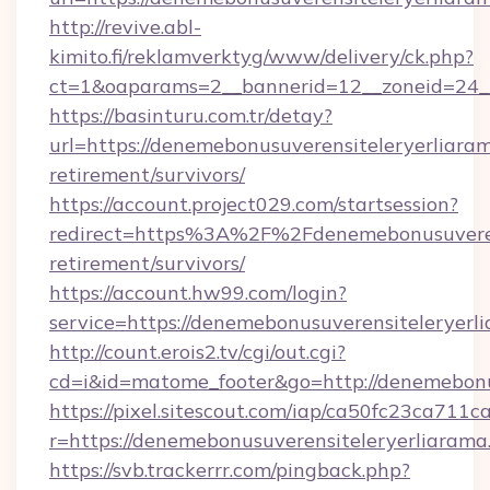
http://revive.abl-
kimito.fi/reklamverktyg/www/delivery/ck.php?
ct=1&oaparams=2__bannerid=12__zoneid=24__c
https://basinturu.com.tr/detay?
url=https://denemebonusuverensiteleryerliaram
retirement/survivors/
https://account.project029.com/startsession?
redirect=https%3A%2F%2Fdenemebonusuverensi
retirement/survivors/
https://account.hw99.com/login?
service=https://denemebonusuverensiteleryer
http://count.erois2.tv/cgi/out.cgi?
cd=i&id=matome_footer&go=http://denemebonus
https://pixel.sitescout.com/iap/ca50fc23ca711c
r=https://denemebonusuverensiteleryerliarama.
https://svb.trackerrr.com/pingback.php?