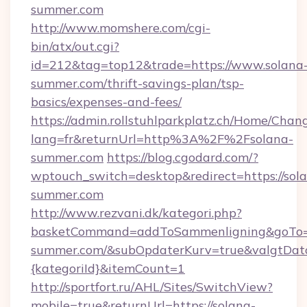
summer.com
http://www.momshere.com/cgi-
bin/atx/out.cgi?
id=212&tag=top12&trade=https://www.solana
summer.com/thrift-savings-plan/tsp-
basics/expenses-and-fees/
https://admin.rollstuhlparkplatz.ch/Home/Chan
lang=fr&returnUrl=http%3A%2F%2Fsolana-
summer.com
https://blog.cgodard.com/?
wptouch_switch=desktop&redirect=https://sol
summer.com
http://www.rezvani.dk/kategori.php?
basketCommand=addToSammenligning&goTo=ht
summer.com/&subOpdaterKurv=true&valgtDat
{kategoriId}&itemCount=1
http://sportfort.ru/AHL/Sites/SwitchView?
mobile=true&returnUrl=https://solana-