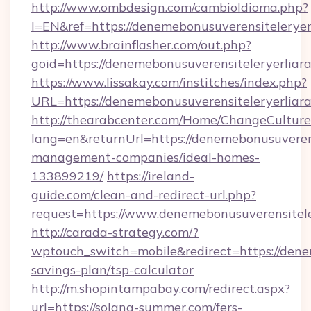
http://www.ombdesign.com/cambioIdioma.php?
l=EN&ref=https://denemebonusuverensiteleryer
http://www.brainflasher.com/out.php?
goid=https://denemebonusuverensiteleryerliar
https://www.lissakay.com/institches/index.php?
URL=https://denemebonusuverensiteleryerliara
http://thearabcenter.com/Home/ChangeCulture
lang=en&returnUrl=https://denemebonusuverens
management-companies/ideal-homes-
133899219/
https://ireland-
guide.com/clean-and-redirect-url.php?
request=https://www.denemebonusuverensitele
http://carada-strategy.com/?
wptouch_switch=mobile&redirect=https://denem
savings-plan/tsp-calculator
http://m.shopintampabay.com/redirect.aspx?
url=https://solana-summer.com/fers-