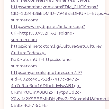
summer.com/fers-retirement/survivors/
https://member.yam.com/EDM_CLICK.aspx?
CID=103443&EDMID=7948&EDMURL=https://so
summer.com/
http://www.mydigi.net/link/link.asp?
url=https%3A%2F%2Fsolana-
summer.com
https://online.toktom.kg/Culture/SetCulture?
CultureCode=ky-
KG&ReturnUrl=https://solana-
summer.com
https://my.emailsignatures.com/cl/?
eid=092cc4d1-52d7-417c-a472-
4a7a94e6da16&fbclid=IwAR1gq-
0RmPKOUmX0BUZxFTytp9Ud2o-
X0wIM2KSPREMhDHyPw7cSXoxdxbU&formati
0B85-4CF7-9CFE-