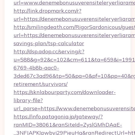
url=www.denemebonusuverensiteleryerliarama
http://link.dropmark.com/r?
url=https://denemebonusuverensiteleryerliaram
http://smilingdeath.com/RigorSardonicous/gues
url=https://denemebonusuverensiteleryerliarama
savings-plan/tsp-calculator
http://dsp.adop.cc/serving/c?
u=588&g=92&c=102&cm=611&ta=659&i=1991
6769-4b8b-aac0-
3ded67c3ad96&tp=50&pa=0&pf=10&pp=40&rg=41
retirement/survivors/
https://sknlabourparty.com/downloader-
library-file?
url_parse=https://www.denemebonusuverensite
https://info.patagonia.jp/gateway/?
ranMID=38061&ranSiteId=ZyslGMhDAaE-
_3NFJAPKIpwbyj29PieuHg&ranRedirectUrl=https