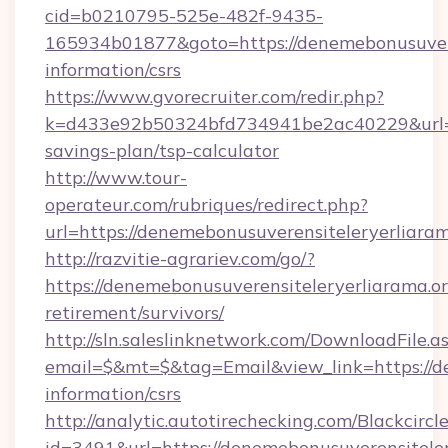
cid=b0210795-525e-482f-9435-
165934b01877&goto=https://denemebonusuveren
information/csrs
https://www.gvorecruiter.com/redir.php?
k=d433e92b50324bfd734941be2ac40229&url=htt
savings-plan/tsp-calculator
http://www.tour-
operateur.com/rubriques/redirect.php?
url=https://denemebonusuverensiteleryerliaram
http://razvitie-agrariev.com/go/?
https://denemebonusuverensiteleryerliarama.or
retirement/survivors/
http://sln.saleslinknetwork.com/DownloadFile.a
email=$&mt=$&tag=Email&view_link=https://de
information/csrs
http://analytic.autotirechecking.com/Blackcircl
id=3491&url=https://denemebonusuverensiteler