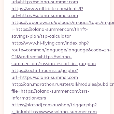
url=https://solana-summer.com
https://www.alltrickz.com/deals/l?
url=https://solana-summer.com
https://vapenews.ru/uploads/images/topic/imgp
i=https://solana-summer.com/thrift-
savings-plan/tsp-calculator
http://www.hi-flying.com/index.php?
route=common/language/language&code=zh-
CN&redirect=https://solana-
summer.com/russian-escort-in-gurgaon
https://sochi-hrooms.su/go.php?
url=https://solana-summer.com
http://can.marathon.ru/sites/all/modules/pubdlc
file=https://solana-summer.com/csrs-
information/csrs
https://plazadj.com.au/shop/trigger.php?
r_link=https://www.solana-summer.com