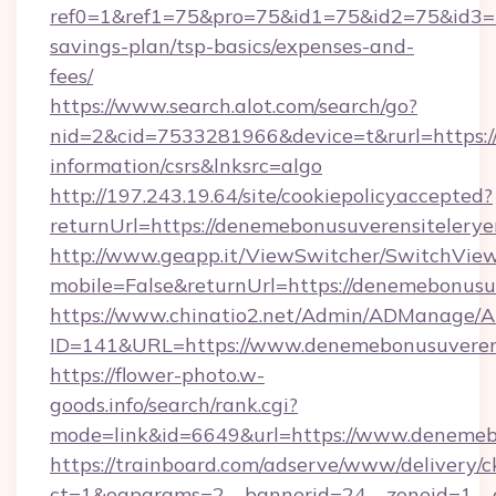
ref0=1&ref1=75&pro=75&id1=75&id2=75&id3=75
savings-plan/tsp-basics/expenses-and-
fees/
https://www.search.alot.com/search/go?
nid=2&cid=7533281966&device=t&rurl=https://
information/csrs&lnksrc=algo
http://197.243.19.64/site/cookiepolicyaccepted?
returnUrl=https://denemebonusuverensitelerye
http://www.geapp.it/ViewSwitcher/SwitchVie
mobile=False&returnUrl=https://denemebonusuv
https://www.chinatio2.net/Admin/ADManage/A
ID=141&URL=https://www.denemebonusuverensi
https://flower-photo.w-
goods.info/search/rank.cgi?
mode=link&id=6649&url=https://www.denemebo
https://trainboard.com/adserve/www/delivery/c
ct=1&oaparams=2__bannerid=24__zoneid=1__cb