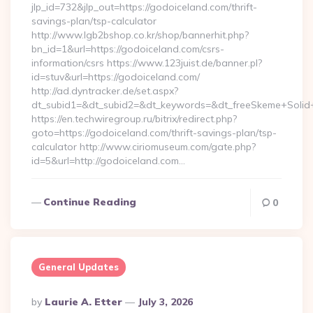
jlp_id=732&jlp_out=https://godoiceland.com/thrift-
savings-plan/tsp-calculator
http://www.lgb2bshop.co.kr/shop/bannerhit.php?
bn_id=1&url=https://godoiceland.com/csrs-
information/csrs https://www.123juist.de/banner.pl?
id=stuv&url=https://godoiceland.com/
http://ad.dyntracker.de/set.aspx?
dt_subid1=&dt_subid2=&dt_keywords=&dt_freeSkeme+Solid+
https://en.techwiregroup.ru/bitrix/redirect.php?
goto=https://godoiceland.com/thrift-savings-plan/tsp-
calculator http://www.ciriomuseum.com/gate.php?
id=5&url=http://godoiceland.com…
Continue Reading
0
General Updates
Posted
By
Laurie A. Etter
July 3, 2026
By