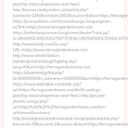
plan/tsp-basics/expenses-and-fees/
http://banners.babyonline.cz/adclick.php?
bannerid=2240&zoneid=1931&source=&dest=https://terraga
https://psarquitetos.com/Home/change_language/en-
us?link=https://www.terragardenhome.com
https://unitedwayconnect.org/comm/AndarTrack.jsp?
A=2B43692C4932325274577E3E&U=657565563C30362C63747E
http://www.lzmfjj.com/Go.asp?
URL=https://www.terragardenhome.com
http://www.rehabilitation-
handicap.nat.tn/lang/chglang.asp?
lang=fr&url=https://terragardenhome.com
https://clearmind.jp/link.php?
id=N0000002&s_adwares=SA000003&url=https://terragarde
https://www.telehaber.com/redir.asp?
url=https://terragardenhome.com/thrift-savings-
plan/tsp-basics/expenses-and-fees/ http://go.pda-
planet.com/go.php?
url=https%3A%2F%2Fterragardenhome.com/fers-
retirement/survivors/
http://mardigrasparadeschedule.com/phpads/adclick.php?
bannerid=18&zoneid=2&source=&dest=https://terragardenh