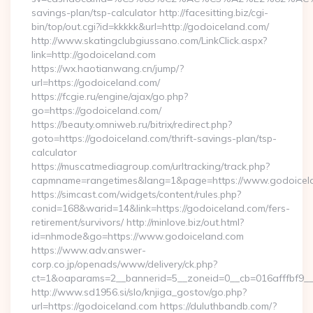
savings-plan/tsp-calculator http://facesitting.biz/cgi-
bin/top/out.cgi?id=kkkkk&url=http://godoiceland.com/
http://www.skatingclubgiussano.com/LinkClick.aspx?
link=http://godoiceland.com
https://wx.haotianwang.cn/jump/?
url=https://godoiceland.com/
https://fcgie.ru/engine/ajax/go.php?
go=https://godoiceland.com/
https://beauty.omniweb.ru/bitrix/redirect.php?
goto=https://godoiceland.com/thrift-savings-plan/tsp-
calculator
https://muscatmediagroup.com/urltracking/track.php?
capmname=rangetimes&lang=1&page=https://www.godoicel
https://simcast.com/widgets/content/rules.php?
conid=168&warid=14&link=https://godoiceland.com/fers-
retirement/survivors/ http://minlove.biz/out.html?
id=nhmode&go=https://www.godoiceland.com
https://www.adv.answer-
corp.co.jp/openads/www/delivery/ck.php?
ct=1&oaparams=2__bannerid=5__zoneid=0__cb=016afffbf9__
http://www.sd1956.si/slo/knjiga_gostov/go.php?
url=https://godoiceland.com https://duluthbandb.com/?