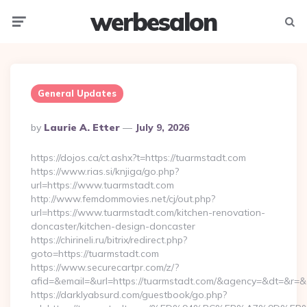
werbesalon
Menu
Searc
General Updates
Posted
By
Laurie A. Etter
July 9, 2026
By
https://dojos.ca/ct.ashx?t=https://tuarmstadt.com
https://www.rias.si/knjiga/go.php?
url=https://www.tuarmstadt.com
http://www.femdommovies.net/cj/out.php?
url=https://www.tuarmstadt.com/kitchen-renovation-
doncaster/kitchen-design-doncaster
https://chirineli.ru/bitrix/redirect.php?
goto=https://tuarmstadt.com
https://www.securecartpr.com/z/?
afid=&email=&url=https://tuarmstadt.com/&agency=&dt=&r=
https://darklyabsurd.com/guestbook/go.php?