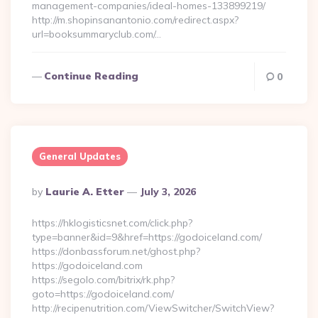
management-companies/ideal-homes-133899219/
http://m.shopinsanantonio.com/redirect.aspx?
url=booksummaryclub.com/…
Continue Reading
0
General Updates
Posted
By
Laurie A. Etter
July 3, 2026
By
https://hklogisticsnet.com/click.php?
type=banner&id=9&href=https://godoiceland.com/
https://donbassforum.net/ghost.php?
https://godoiceland.com
https://segolo.com/bitrix/rk.php?
goto=https://godoiceland.com/
http://recipenutrition.com/ViewSwitcher/SwitchView?