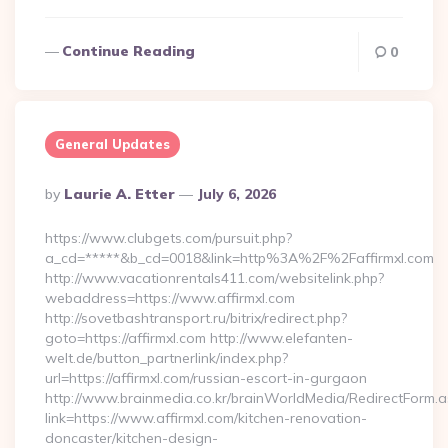
Continue Reading
0
General Updates
Posted
By
Laurie A. Etter
July 6, 2026
By
https://www.clubgets.com/pursuit.php?
a_cd=*****&b_cd=0018&link=http%3A%2F%2Faffirmxl.com
http://www.vacationrentals411.com/websitelink.php?
webaddress=https://www.affirmxl.com
http://sovetbashtransport.ru/bitrix/redirect.php?
goto=https://affirmxl.com http://www.elefanten-
welt.de/button_partnerlink/index.php?
url=https://affirmxl.com/russian-escort-in-gurgaon
http://www.brainmedia.co.kr/brainWorldMedia/RedirectForm.a
link=https://www.affirmxl.com/kitchen-renovation-
doncaster/kitchen-design-