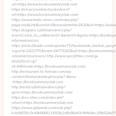
url=https://www.booksummaryclub.com
https://ichi.pro/web/action/redirect?
url=https://www.booksummaryclub.com/
https://www.mails-news.com/index.php?
page=mailLink&userId=0&newsletterId=2426&url=https://ww
https://sagainc.ru/bitrix/redirect.php?
event1=click_to_call&event2=&event3=&goto=https://booksum
information/csrs
https://clicks2leads.com/soportesTD/feeds/redir_merkal_cpa.p
soporte=2422755&crea=24773262&url=https://booksummarycl
retirement/survivors/ http://www.spicytitties.com/cgi-
bin/at3/out.cgi?
id=44&trade=https://booksummaryclub.com/
http://restaurant-la-hetraie.com/wp-
content/themes/eatery/nav.php?-Menu-
=https://booksummaryclub.com
http://reold.ru/bitrix/redirect.php?
goto=https://booksummaryclub.com/
https://sso.siteo.com/index.xml?
return=https://booksummaryclub.com
https://www.gldemail.com/redir.php?
k=b9d035c0c49b806611f003b2d8c86d43c8f4b9ec1f9b024ef780