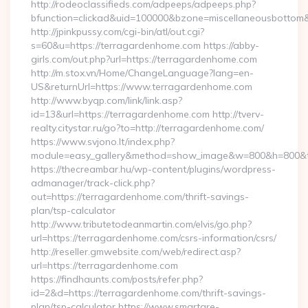
http://rodeoclassifieds.com/adpeeps/adpeeps.php?
bfunction=clickad&uid=100000&bzone=miscellaneousbotto
http://jpinkpussy.com/cgi-bin/atl/out.cgi?
s=60&u=https://terragardenhome.com https://abby-
girls.com/out.php?url=https://terragardenhome.com
http://m.stox.vn/Home/ChangeLanguage?lang=en-
US&returnUrl=https://www.terragardenhome.com
http://www.byqp.com/link/link.asp?
id=13&url=https://terragardenhome.com http://tverv-
realty.citystar.ru/go?to=http://terragardenhome.com/
https://www.svjono.lt/index.php?
module=easy_gallery&method=show_image&w=800&h=800&t=
https://thecreambar.hu/wp-content/plugins/wordpress-
admanager/track-click.php?
out=https://terragardenhome.com/thrift-savings-
plan/tsp-calculator
http://www.tributetodeanmartin.com/elvis/go.php?
url=https://terragardenhome.com/csrs-information/csrs/
http://reseller.gmwebsite.com/web/redirect.asp?
url=https://terragardenhome.com
https://findhaunts.com/posts/refer.php?
id=2&d=https://terragardenhome.com/thrift-savings-
plan/tsp-calculator https://www.smartare-