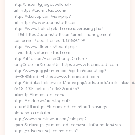
http://sns.emtg.jp/gospellers/l?
url=https://tuarmstadt.com/
https://kkuicop.com/view.php?
url=https://www.tuarmstadt.com
https://www.boluobjektif.com/advertising.php?
r=1&l=https://tuarmstadt.com/airbnb-management-
companies/ideal-homes-133899219/
https://www.8teen.us/te/out.php?
s=&u=https://tuarmstadt.com
http://uffjo.com/Home/ChangeCulture?
langCode=ar&returnUrl=https://www.tuarmstadt.com
http://www.juggshunter.com/cgi-bin/atx/out.cgi?
id=358&trade=https://www.tuarmstadt.com
http://dedalus.halservice.it/index.php/stats/track/trackLink/uu
7e16-4f05-bebd-e1e9e32add45?
url=http://tuarmstadt.com/
https://id.duo.vn/auth/logout?
returnURL=https://tuarmstadt.com/thrift-savings-
plan/tsp-calculator
http://www.thorvinvear.com/chlg.php?
lg=en&uri=https://tuarmstadt.com/csrs-information/csrs
https://adserver.sejt.com/clic.asp?