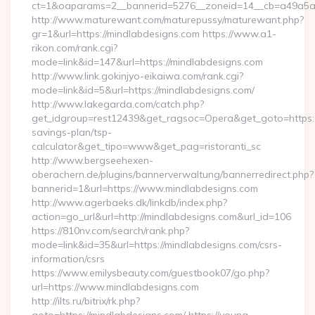
ct=1&oaparams=2__bannerid=5276__zoneid=14__cb=a49a5a2
http://www.maturewant.com/maturepussy/maturewant.php?
gr=1&url=https://mindlabdesigns.com https://www.a1-
rikon.com/rank.cgi?
mode=link&id=147&url=https://mindlabdesigns.com
http://www.link.gokinjyo-eikaiwa.com/rank.cgi?
mode=link&id=5&url=https://mindlabdesigns.com/
http://www.lakegarda.com/catch.php?
get_idgroup=rest12439&get_ragsoc=Opera&get_goto=https://
savings-plan/tsp-
calculator&get_tipo=www&get_pag=ristoranti_sc
http://www.bergseehexen-
oberachern.de/plugins/bannerverwaltung/bannerredirect.php?
bannerid=1&url=https://www.mindlabdesigns.com
http://www.agerbaeks.dk/linkdb/index.php?
action=go_url&url=http://mindlabdesigns.com&url_id=106
https://810nv.com/search/rank.php?
mode=link&id=35&url=https://mindlabdesigns.com/csrs-
information/csrs
https://www.emilysbeauty.com/guestbook07/go.php?
url=https://www.mindlabdesigns.com
http://ilts.ru/bitrix/rk.php?