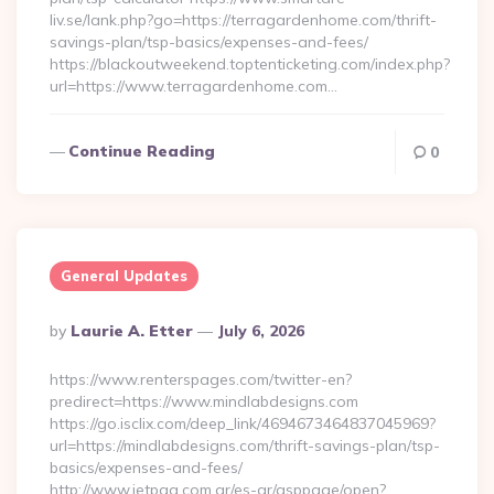
liv.se/lank.php?go=https://terragardenhome.com/thrift-
savings-plan/tsp-basics/expenses-and-fees/
https://blackoutweekend.toptenticketing.com/index.php?
url=https://www.terragardenhome.com…
Continue Reading
0
General Updates
Posted
By
Laurie A. Etter
July 6, 2026
By
https://www.renterspages.com/twitter-en?
predirect=https://www.mindlabdesigns.com
https://go.isclix.com/deep_link/4694673464837045969?
url=https://mindlabdesigns.com/thrift-savings-plan/tsp-
basics/expenses-and-fees/
http://www.jetpaq.com.ar/es-ar/asppage/open?