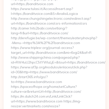
url=https://banditvoice.com
https://www.tulasi.it/Accessi/Insert.asp?
I=https://banditvoice.com&S=AnalisiLogica
http://www.chungshingelectronic.com/redirect.asp?
url=https://banditvoice.com/csrs-information/csrs
http://camer.hits2babi.com/setlang/?
lang=fr&url=https://banditvoice.com/
http://derefugie.be/wp-content/themes/eatery/nav.php?
-Menu-=https%3A%2F%2Fbanditvoice.com
https://www.triplesr.org/journal-access?
target_url=http://banditvoice.com&mi=6vgi24&af=R
http://www.shippingchina.com/pagead.php?
id=RW4uU2hpcC5tYWluLjE=&tourl=https://banditvoice.com/
https://www.af3p.org/modulos/enlaces/click.php?
id=30&http=https://www.banditvoice.com/
http://start365.info/go/?
to=https://www.banditvoice.com
https://spaceofhope.org/home/setCulture?
culture=ar&returnUrl=http://banditvoice.com/
https://m.dulich24.com.vn/Link/LinkClick?
url=https://www.banditvoice.com https://img-
resizer.vertmarkets.com/resize?