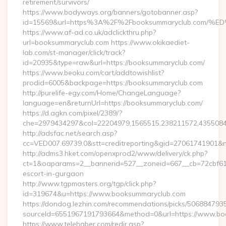
retirement/survivors/
https://www.bodyways.org/banners/gotobanner.asp?
id=15569&url=https%3A%2F%2Fbooksummaryclub.c
https://www.af-ad.co.uk/adclickthru.php?
url=booksummaryclub.com https://www.okikaediet-
lab.com/st-manager/click/track?
id=20935&type=raw&url=https://booksummaryclub.com/
https://www.beoku.com/cart/addtowishlist?
prodid=6005&backpage=https://booksummaryclub.com
http://purelife-egy.com/Home/ChangeLanguage?
language=en&returnUrl=https://booksummaryclub.com/
https://d.agkn.com/pixel/2389/?
che=2979434297&col=22204979,1565515,238211572,4355084
http://adsfac.net/search.asp?
cc=VED007.69739.0&stt=creditreporting&gid=27061741901&n
http://adms3.hket.com/openxprod2/www/delivery/ck.php?
ct=1&oaparams=2__bannerid=527__zoneid=667__cb=72cbf61f
escort-in-gurgaon
http://www.tgpmasters.org/tgp/click.php?
id=319674&u=https://www.booksummaryclub.com
https://dondog.lezhin.com/recommendations/picks/50688479
sourceId=6551967191793664&method=0&url=https://www.bo
https://www.telehaber.com/redir.asp?