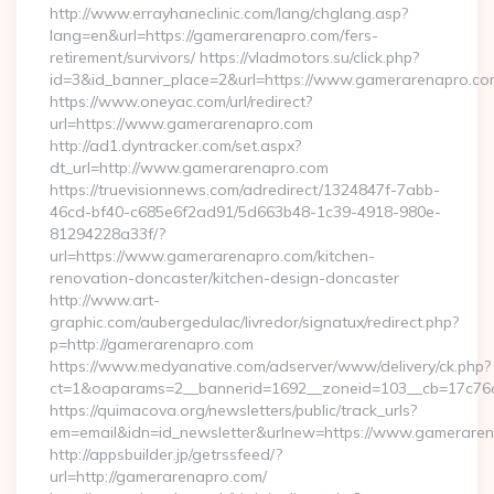
http://www.errayhaneclinic.com/lang/chglang.asp?
lang=en&url=https://gamerarenapro.com/fers-
retirement/survivors/ https://vladmotors.su/click.php?
id=3&id_banner_place=2&url=https://www.gamerarenapro.co
https://www.oneyac.com/url/redirect?
url=https://www.gamerarenapro.com
http://ad1.dyntracker.com/set.aspx?
dt_url=http://www.gamerarenapro.com
https://truevisionnews.com/adredirect/1324847f-7abb-
46cd-bf40-c685e6f2ad91/5d663b48-1c39-4918-980e-
81294228a33f/?
url=https://www.gamerarenapro.com/kitchen-
renovation-doncaster/kitchen-design-doncaster
http://www.art-
graphic.com/aubergedulac/livredor/signatux/redirect.php?
p=http://gamerarenapro.com
https://www.medyanative.com/adserver/www/delivery/ck.php?
ct=1&oaparams=2__bannerid=1692__zoneid=103__cb=17c76c
https://quimacova.org/newsletters/public/track_urls?
em=email&idn=id_newsletter&urlnew=https://www.gameraren
http://appsbuilder.jp/getrssfeed/?
url=http://gamerarenapro.com/