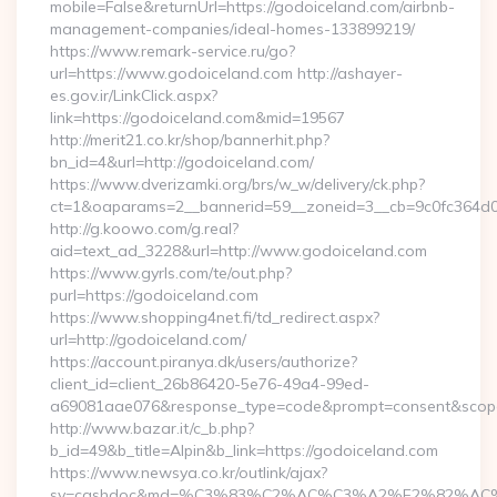
mobile=False&returnUrl=https://godoiceland.com/airbnb-
management-companies/ideal-homes-133899219/
https://www.remark-service.ru/go?
url=https://www.godoiceland.com http://ashayer-
es.gov.ir/LinkClick.aspx?
link=https://godoiceland.com&mid=19567
http://merit21.co.kr/shop/bannerhit.php?
bn_id=4&url=http://godoiceland.com/
https://www.dverizamki.org/brs/w_w/delivery/ck.php?
ct=1&oaparams=2__bannerid=59__zoneid=3__cb=9c0fc364d0
http://g.koowo.com/g.real?
aid=text_ad_3228&url=http://www.godoiceland.com
https://www.gyrls.com/te/out.php?
purl=https://godoiceland.com
https://www.shopping4net.fi/td_redirect.aspx?
url=http://godoiceland.com/
https://account.piranya.dk/users/authorize?
client_id=client_26b86420-5e76-49a4-99ed-
a69081aae076&response_type=code&prompt=consent&scope=o
http://www.bazar.it/c_b.php?
b_id=49&b_title=Alpin&b_link=https://godoiceland.com
https://www.newsya.co.kr/outlink/ajax?
sv=cashdoc&md=%C3%83%C2%AC%C3%A2%E2%82%AC%