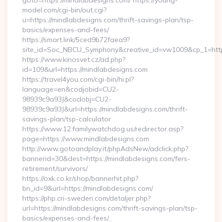
goto=https://mindlabdesigns.com/ https://young-
model.com/cgi-bin/out.cgi?
u=https://mindlabdesigns.com/thrift-savings-plan/tsp-
basics/expenses-and-fees/
https://smart.link/5ced9b72faea9?
site_id=Soc_NBCU_Symphony&creative_id=vw1009&cp_1=h
https://www.kinosvet.cz/ad.php?
id=109&url=https://mindlabdesigns.com
https://travel4you.com/cgi-bin/hi.pl?
language=en&codjobid=CU2-
98939c9a93J&codobj=CU2-
98939c9a93J&url=https://mindlabdesigns.com/thrift-
savings-plan/tsp-calculator
https://www.12.familywatchdog.us/redirector.asp?
page=https://www.mindlabdesigns.com
http://www.gotoandplay.it/phpAdsNew/adclick.php?
bannerid=30&dest=https://mindlabdesigns.com/fers-
retirement/survivors/
https://oxk.co.kr/shop/bannerhit.php?
bn_id=9&url=https://mindlabdesigns.com/
https://php.cri-sweden.com/detaljer.php?
url=https://mindlabdesigns.com/thrift-savings-plan/tsp-
basics/expenses-and-fees/…