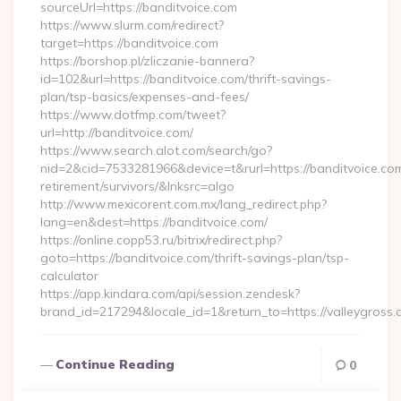
sourceUrl=https://banditvoice.com
https://www.slurm.com/redirect?
target=https://banditvoice.com
https://borshop.pl/zliczanie-bannera?
id=102&url=https://banditvoice.com/thrift-savings-
plan/tsp-basics/expenses-and-fees/
https://www.dotfmp.com/tweet?
url=http://banditvoice.com/
https://www.search.alot.com/search/go?
nid=2&cid=7533281966&device=t&rurl=https://banditvoice.com
retirement/survivors/&lnksrc=algo
http://www.mexicorent.com.mx/lang_redirect.php?
lang=en&dest=https://banditvoice.com/
https://online.copp53.ru/bitrix/redirect.php?
goto=https://banditvoice.com/thrift-savings-plan/tsp-
calculator
https://app.kindara.com/api/session.zendesk?
brand_id=217294&locale_id=1&return_to=https://valleygro
Continue Reading
0