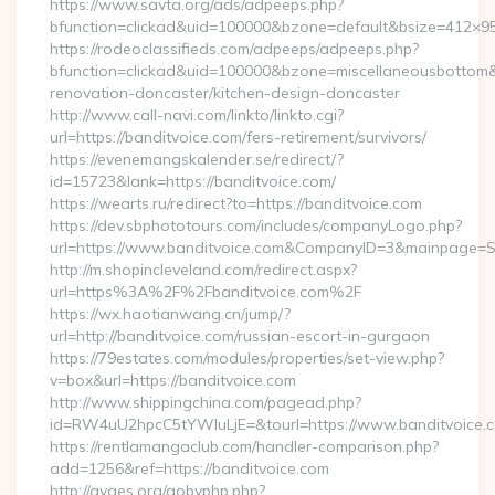
https://www.savta.org/ads/adpeeps.php?
bfunction=clickad&uid=100000&bzone=default&bsize=412×9
https://rodeoclassifieds.com/adpeeps/adpeeps.php?
bfunction=clickad&uid=100000&bzone=miscellaneousbottom
renovation-doncaster/kitchen-design-doncaster
http://www.call-navi.com/linkto/linkto.cgi?
url=https://banditvoice.com/fers-retirement/survivors/
https://evenemangskalender.se/redirect/?
id=15723&lank=https://banditvoice.com/
https://wearts.ru/redirect?to=https://banditvoice.com
https://dev.sbphototours.com/includes/companyLogo.php?
url=https://www.banditvoice.com&CompanyID=3&mainpage=
http://m.shopincleveland.com/redirect.aspx?
url=https%3A%2F%2Fbanditvoice.com%2F
https://wx.haotianwang.cn/jump/?
url=http://banditvoice.com/russian-escort-in-gurgaon
https://79estates.com/modules/properties/set-view.php?
v=box&url=https://banditvoice.com
http://www.shippingchina.com/pagead.php?
id=RW4uU2hpcC5tYWluLjE=&tourl=https://www.banditvoice.
https://rentlamangaclub.com/handler-comparison.php?
add=1256&ref=https://banditvoice.com
http://gyges.org/gobyphp.php?