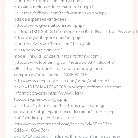
url=https://affirmxl.com/entry2.html/
http://m.shopintoledo.com/redirect.aspx?
url=https://affirmxl.com/thrift-savings-plan/tsp-
basics/expenses-and-fees/
https://www.gvomail.com/redir.php?
k=1560a19819b8f93348a7bc7fc28d0168&url=https://www.affi
https://boystubeporn.com/out.php?
url=https://www.affirmxl.com/ http://join-
nurse.com/item/rank.cgi?
mode=link&id=272&url=https://affirmxl.com/
https://www.leefleming.com/neurotwitch/index.php?
URL=https://affirmxl.com/airbnb-management-
companies/ideal-homes-133899219/
http://www.event.divine-id.com/panel/visite.php?
news=1016&id=1234268&link=https://affirmxl.com/csrs-
information/csrs/ http://www.lillian-
too.com/guestbook/go.php?
url=https://affirmxl.com/thrift-savings-plan/tsp-
calculator/ https://juguetesrasti.com.ar/Banner.php?
id=21&url=https://affirmxl.com/
http://www.tomergabel.com/ct.ashx?id=08ee53ca-
6d1a-4406-a7c4-
579f6414db2a&url=https://affirmxl.com/thrift-savings-