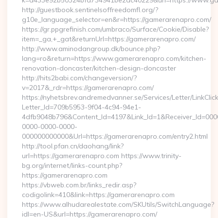
k=d433e92b50324bfd734941be2ac40229&url=https://www.g
http://guestbook.sentinelsoffreedomfl.org/?
g10e_language_selector=en&r=https://gamerarenapro.com/
https://gr.ppgrefinish.com/umbraco/Surface/Cookie/Disable?
item=_ga,+_gat&returnUrl=https://gamerarenapro.com/
http://www.aminodangroup.dk/bounce.php?
lang=ro&return=https://www.gamerarenapro.com/kitchen-
renovation-doncaster/kitchen-design-doncaster
http://hits2babi.com/changeversion/?
v=2017&_rdr=https://gamerarenapro.com/
https://nyhetsbrev.andremedvanner.se/Services/Letter/LinkCli
Letter_Id=709b5953-9f04-4c94-94e1-
4dfb9048b796&Content_Id=4197&Link_Id=1&Receiver_Id=000
0000-0000-0000-
000000000000&Url=https://gamerarenapro.com/entry2.html
http://tool.pfan.cn/daohang/link?
url=https://gamerarenapro.com https://www.trinity-
bg.org/internet/links-count.php?
https://gamerarenapro.com
https://vbweb.com.br/links_redir.asp?
codigolink=410&link=https://gamerarenapro.com
https://www.alhudarealestate.com/SKUtils/SwitchLanguage?
idl=en-US&url=https://gamerarenapro.com/