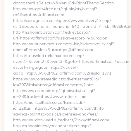
doncaster&isSelect=N&MenuCd=RightThemaSection
http://www.gals4free.net/cgi-bin/atx/out.cgi?
c=1&u=https://affirmxl.com/
https://cairogossip.com/openx/www/delivery/ck.php?
ct=1&oaparams=2__bannerid=540__zoneid=7__cb=452859c847_
http://m.shopinboston.com/redirect.aspx?
url=https://affirmxl.com/russian-escort-in-gurgaon
http://www.super-tetsu.com/cgi-bin/clickrank/click.cgi?
name=BetterMask&url=https://affirmxl.com
https://totusvlad.ru/bitrix/redirect.php?
event1=&event2=&event3=&goto=https://affirmxl.com/russian-
escort-in-gurgaon https://kick.se/?
adTo=http%3A%2F%2Faffirmxl.com%2F&pId=1371
https://www.ohremedia.cz/advertisementClick?
id=297&link=https://affirmxl.com/entry2.html
http://www.asianpic.org/cgi-bin/atx/out.cgi?
id=28&trade=https://www.affirmxl.com
https://smartcalltech.co.za/fanmsisdn?
id=22&url=https%3A%2F%2Faffirmxl.com/thrift-
savings-plan/tsp-basics/expenses-and-fees/
http://www.don-wed.ru/redirect/?link=affirmxl.com/
http://m.shopinnewyork.net/redirect.aspx?