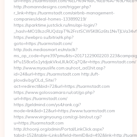
url=https://tuarmstadt.com/%ED%94%BC%EB%A7%9D
http://homanndesigns.com/trigger.php?
r_link=https://tuarmstadt.com/airbnb-management-
companies/ideal-homes-133899219/
https://sparktime.justclick.ru/lms/api-login/?
_hash=MO18szcRUQdzpT%2FrstSCW5K8Gz6ts1NvTJLVa34vf1
https://webpro.su/bitrix/rk.php?
goto=https://tuarmstadt.com/
http://ads.mediasmart.es/m/aclk?
ms_op_code=hyre397pmu&ts=20171229002203.223&campaign
lrPu158ce5s1ytdjakVkvLIIUk0Cq7Q&r=https://tuarmstadt.com/
http://www.myauslife.com.au/root_ad1hit.asp?
id=24&url=https://tuarmstadt.com http://uft-
plovdiv.bg/OLd_Site/?
act=redirect&bid=72&url=https://tuarmstadt.com
https://www.golossamara.ru/cat/go.php?
url=https://tuarmstadt.com/
https://geldmind.com/ys4/rank.cgi?
mode=link&id=12&url=https://www.tuarmstadt.com
https://www.virginyoung.com/cgi-bin/out.cgi?
u=https://tuarmstadt.com
http://choonji.org/admin/Portal/LinkClick.aspx?
tabid=152&table=Links&field=ItemID&id=492&link=http://tuar