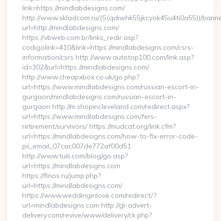
link=https://mindlabdesigns.com/
http://www.skladcom.ru/(S(qdiwhk55jkcyok45u4ti0a55))/banne
url=http://mindlabdesigns.com/
https://vbweb.com.br/links_redir.asp?
codigolink=410&link=https://mindlabdesigns.com/csrs-
information/csrs http://www.autotop100.com/link.asp?
id=302&url=https://mindlabdesigns.com/
http://www.cheapxbox.co.uk/go.php?
url=https://www.mindlabdesigns.com/russian-escort-in-
gurgaon/mindlabdesigns.com/russian-escort-in-
gurgaon http://m.shopincleveland.com/redirect.aspx?
url=https://www.mindlabdesigns.com/fers-
retirement/survivors/ https://mudcat.org/link.cfm?
url=https://mindlabdesigns.com/how-to-fix-error-code-
pii_email_07cac007de772af00d51
http://www.tuili.com/blog/go.asp?
url=https://mindlabdesigns.com
https://finos.ru/jump.php?
url=https://mindlabdesigns.com/
https://www.weddinginlove.com/redirect/?
url=mindlabdesigns.com http://gl-advert-
delivery.com/revive/www/delivery/ck.php?