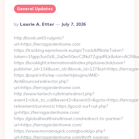
General Updates
Posted
By
Laurie A. Etter
July 7, 2026
By
http://book.uml3.ru/goto?
url=https://terragardenhome.com
https://tracking.wpnetwork.eu/api/TrackAffiliateToken?
token=1fgpp3us0zB_2q0wS0eoC2Nd7ZgqdRLk&skin=ACR&url=
https://booklight.international/index.php/saveclick/save?
publisher_id=114&user_id=&book_id=127&url=https://terra
https://popel.info/wp-content/plugins/AND-
AntiBounce/redirector.php?
url=https://terragardenhome.com
http://www.tartech.ru/bitrix/redirect.php?
event1=click_to_call&event2=&event3=&goto=https://terraga
retirement/survivors/ https://good-surf.ru/r.php?
g=https://terragardenhome.com/
https://globalhealthandtravel.com/redirect-to-partner?
url=https://terragardenhome.com/
https://www.monamagick.com/gbook/go.php?
url=https://terragardenhome.com/thrift-savings-