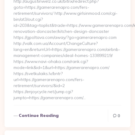
http://augustinwelz.co.uk/bitrix/redirect.php?
goto=https://gamerarenapro.com/fers-
retirement/survivors/ http://www.girlsinmood.com/cgi-
bin/at3/out.cgi?
id=203&tag=toplist&trade=https://www.gamerarenapro.com/k
renovation-doncaster/kitchen-design-doncaster
https://gpoltava.com/away/?go=gamerarenapro.com
http://valk.com.ua/Account/ChangeCulture?
lang=en&returnUrl=https://gamerarenapro.com/airbnb-
management-companies/ideal-homes-133899219/
https://www.navi-ohaka.com/rank.cgi?
mode=link&id=1&url=https://gamerarenapro.com/
https://svetkulaiks.lv/bntr?
url=https://gamerarenapro.com/fers-
retirement/survivors/&id=2
https://enjoycycle.net/jump.cgi?
jumpto=https://gamerarenapro.com/…
Continue Reading
0