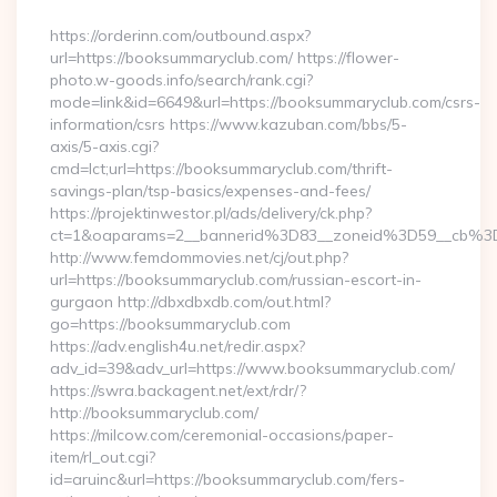
By
https://orderinn.com/outbound.aspx?
url=https://booksummaryclub.com/ https://flower-
photo.w-goods.info/search/rank.cgi?
mode=link&id=6649&url=https://booksummaryclub.com/csrs-
information/csrs https://www.kazuban.com/bbs/5-
axis/5-axis.cgi?
cmd=lct;url=https://booksummaryclub.com/thrift-
savings-plan/tsp-basics/expenses-and-fees/
https://projektinwestor.pl/ads/delivery/ck.php?
ct=1&oaparams=2__bannerid%3D83__zoneid%3D59__c
http://www.femdommovies.net/cj/out.php?
url=https://booksummaryclub.com/russian-escort-in-
gurgaon http://dbxdbxdb.com/out.html?
go=https://booksummaryclub.com
https://adv.english4u.net/redir.aspx?
adv_id=39&adv_url=https://www.booksummaryclub.com/
https://swra.backagent.net/ext/rdr/?
http://booksummaryclub.com/
https://milcow.com/ceremonial-occasions/paper-
item/rl_out.cgi?
id=aruinc&url=https://booksummaryclub.com/fers-