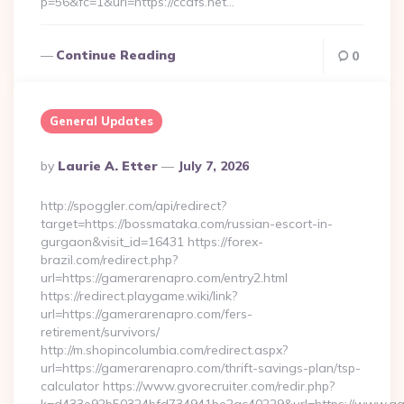
p=56&fc=1&url=https://ccafs.net…
Continue Reading
0
General Updates
Posted
By
Laurie A. Etter
July 7, 2026
By
http://spoggler.com/api/redirect?
target=https://bossmataka.com/russian-escort-in-
gurgaon&visit_id=16431 https://forex-
brazil.com/redirect.php?
url=https://gamerarenapro.com/entry2.html
https://redirect.playgame.wiki/link?
url=https://gamerarenapro.com/fers-
retirement/survivors/
http://m.shopincolumbia.com/redirect.aspx?
url=https://gamerarenapro.com/thrift-savings-plan/tsp-
calculator https://www.gvorecruiter.com/redir.php?