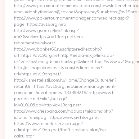
http://www.paramountcommunication.com/newsletters/heritag
email=donbytherivah@cox.net&optout=y&url=https:/
http://www.pokertournamentmanager.com/redirect.aspx?
page=https://av19org.net/
http://www.gsoc.cn/link/link.asp?
id=36&url=https://av19org.net/fers-
retirement/survivors/
http://www.banket66.ru/scripts/redirect.php?
url=https://av19org.net http://media-mx.jp/links.do?
c=1&t=25&h=imgdemo.html&g=0&link=https://www.av19org.n
http://m.shopinkansascity.com/redirect.aspx?
url=https://av19org.net/
http://kismettekstil.com/ru/Home/ChangeCulture/en?
returnUrl=https://av19org.net/airbnb-management-
companies/ideal-homes-133899219/ http://www.h-
paradise.net/mkr1/out.cgi?
id=01010&go=http://av19org.net/
http://www.criespana.com/modulos/midioma.php?
idioma=en&pag=https://www.av19org.net
https://www.remark-service.ru/go?
url=https://av19org.net/thrift-savings-plan/tsp-
calculator