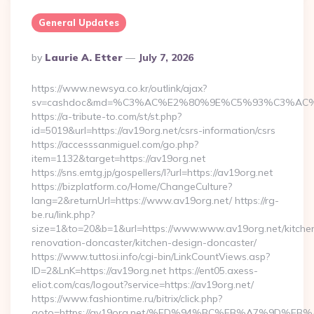
General Updates
Posted
By
Laurie A. Etter
July 7, 2026
By
https://www.newsya.co.kr/outlink/ajax?
sv=cashdoc&md=%C3%AC%E2%80%9E%C5%93%C3%AC%C
https://a-tribute-to.com/st/st.php?
id=5019&url=https://av19org.net/csrs-information/csrs
https://accesssanmiguel.com/go.php?
item=1132&target=https://av19org.net
https://sns.emtg.jp/gospellers/l?url=https://av19org.net
https://bizplatform.co/Home/ChangeCulture?
lang=2&returnUrl=https://www.av19org.net/ https://rg-
be.ru/link.php?
size=1&to=20&b=1&url=https://www.www.av19org.net/kitche
renovation-doncaster/kitchen-design-doncaster/
https://www.tuttosi.info/cgi-bin/LinkCountViews.asp?
ID=2&LnK=https://av19org.net https://ent05.axess-
eliot.com/cas/logout?service=https://av19org.net/
https://www.fashiontime.ru/bitrix/click.php?
goto=https://av19org.net/%ED%94%BC%EB%A7%9D%