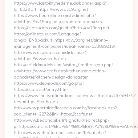
https://www.lastbilnyhederne.dk/banner.aspx?
Id=502&Url=https://www.av19org.net
https://www.beuronline.com/redirect.php?
url=https://av19org.net/csrs-information/csrs
https://centroarts.com/go.php?http://av19org.net
https://onlinetajer.com/Language?
langId=EN&backurl=https://av19org.net/airbnb-
management-companies/ideal-homes-133899219/
http://www.ecolistas.com/clicks.asp?
url=https://www.ccafs.net/
http://airfieldmodels.com/visitor_feedback/go.php?
url=https://www.ccafs.net/kitchen-renovation-
doncaster/kitchen-design-doncaster
https://www.depmode.com/go.php?
https://ccafs.net/entry2.html
https://www.trinityaffirmations.com/newsletter/t/c/4375937/c?
dest=https://ccafs.net/
http://www.portaldaflorencio.com.br/facebook.asp?
cod_cliente=2272&link=https://ccafs.net
http://www.bedandbike.fr/signatux/redirect.php?
p=https://ccafs.net/%ED%94%BC%EB%A7%9D%EB%A8
http://www.wetmaturepussies.com/tp/out.php?