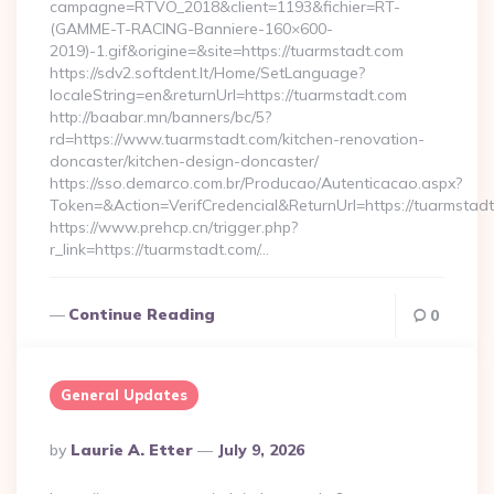
campagne=RTVO_2018&client=1193&fichier=RT-
(GAMME-T-RACING-Banniere-160×600-
2019)-1.gif&origine=&site=https://tuarmstadt.com
https://sdv2.softdent.lt/Home/SetLanguage?
localeString=en&returnUrl=https://tuarmstadt.com
http://baabar.mn/banners/bc/5?
rd=https://www.tuarmstadt.com/kitchen-renovation-
doncaster/kitchen-design-doncaster/
https://sso.demarco.com.br/Producao/Autenticacao.aspx?
Token=&Action=VerifCredencial&ReturnUrl=https://tuarmstadt
https://www.prehcp.cn/trigger.php?
r_link=https://tuarmstadt.com/…
Continue Reading
0
General Updates
Posted
By
Laurie A. Etter
July 9, 2026
By