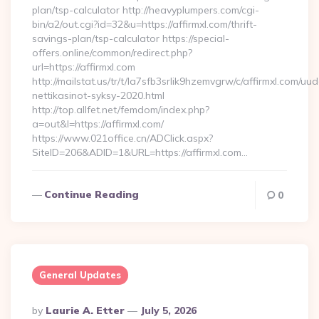
plan/tsp-calculator http://heavyplumpers.com/cgi-
bin/a2/out.cgi?id=32&u=https://affirmxl.com/thrift-
savings-plan/tsp-calculator https://special-
offers.online/common/redirect.php?
url=https://affirmxl.com
http://mailstat.us/tr/t/la7sfb3srlik9hzemvgrw/c/affirmxl.com/uud
nettikasinot-syksy-2020.html
http://top.allfet.net/femdom/index.php?
a=out&l=https://affirmxl.com/
https://www.021office.cn/ADClick.aspx?
SiteID=206&ADID=1&URL=https://affirmxl.com…
Continue Reading
0
General Updates
Posted
By
Laurie A. Etter
July 5, 2026