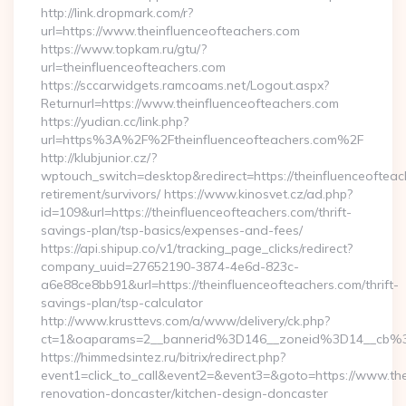
http://link.dropmark.com/r?
url=https://www.theinfluenceofteachers.com
https://www.topkam.ru/gtu/?
url=theinfluenceofteachers.com
https://sccarwidgets.ramcoams.net/Logout.aspx?
Returnurl=https://www.theinfluenceofteachers.com
https://yudian.cc/link.php?
url=https%3A%2F%2Ftheinfluenceofteachers.com%2F
http://klubjunior.cz/?
wptouch_switch=desktop&redirect=https://theinfluenceofteac
retirement/survivors/ https://www.kinosvet.cz/ad.php?
id=109&url=https://theinfluenceofteachers.com/thrift-
savings-plan/tsp-basics/expenses-and-fees/
https://api.shipup.co/v1/tracking_page_clicks/redirect?
company_uuid=27652190-3874-4e6d-823c-
a6e88ce8bb91&url=https://theinfluenceofteachers.com/thrift-
savings-plan/tsp-calculator
http://www.krusttevs.com/a/www/delivery/ck.php?
ct=1&oaparams=2__bannerid%3D146__zoneid%3D14__cb%3
https://himmedsintez.ru/bitrix/redirect.php?
event1=click_to_call&event2=&event3=&goto=https://www.the
renovation-doncaster/kitchen-design-doncaster