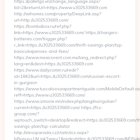
https://palletgo.vn/change_language.aspx?
lid=2&returnUrl=https://www.u302533669.com
http://wihomes.com/property/DeepLink.asp?
url=http://u302533669.com/
https://bombabox.ru/ref.php?
link=https://www.u302533669.com/ https://chargers-
batteries.com/trigger.php?
r_link=https://u302533669.com/thrift-savings-plan/tsp-
basics/expenses-and-fees/
https://www.mexicorent.com.mx/lang_redirect.php?
lang=en&dest=https://u302533669.com
https://www.dailycomm.ru/redir?
id=1842&url=https://u302533669.com/russian-escort-
in-gurgaon
https://www.tuscaloosaapartmentguide.com/MobileDefault.as
reff=https://www.u302533669.com/
https://www.izmone.mn/index.php/lang/mongolian?
current=https://u302533669.com/ https://fcs-
group.com/?
wptouch_switch=desktop&redirect=https://u302533669.com/thr
savings-plan/tsp-calculator
http://slevoparada.cz/statistics.aspx?
IsBonus=1&LinkType=1&redir=https://u302533669.com/&IDS