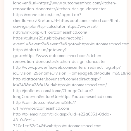
lang=en&url=https://www.outcomesmhcd.com/kitchen-
renovation-doncaster/kitchen-design-doncaster
https://connectid.no/user/logout.do?
clientId=no.vl&returnUrl=https://outcomesmhcd.com/thrift-
savings-plan/tsp-calculator https://www.set-
ndt.ru/link.php?url=outcomesmhcd.com/
https://culture29.ru/bitrix/redirect.php?
event1=&event2=&event3=&goto=https://outcomesmhcd.com
https://doba.te.ua/gateway?
goto=https://www.outcomesmhcd.com/kitchen-
renovation-doncaster/kitchen-design-doncaster
http://www.powerflexweb.com/centers_redirect_log.php?
idDivision=25&nameDivision=Homepage&idModule=m551&na
http://datacenter.boyunsoft.com/redirect.aspx?
id=243&q=2&f=1&url=https://outcomesmhcd.com/
http://janfleurs.com/Home/ChangeCulture?
langCode=en&returnUrl=https://outcomesmhcd.com/
http://camideo.com/externalSite/?
url=www.outcomesmhcd.com
http://tpi.emailr.com/click.aspx?uid=e22a0351-0dda-
4310-8cc1-
710c1ea52c24&fw=https://outcomesmhcd.com