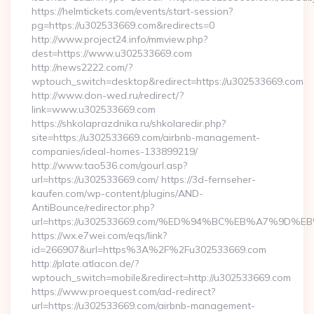
https://helmtickets.com/events/start-session?
pg=https://u302533669.com&redirects=0
http://www.project24.info/mmview.php?
dest=https://www.u302533669.com
http://news2222.com/?
wptouch_switch=desktop&redirect=https://u302533669.com
http://www.don-wed.ru/redirect/?
link=www.u302533669.com
https://shkolaprazdnika.ru/shkolaredir.php?
site=https://u302533669.com/airbnb-management-
companies/ideal-homes-133899219/
http://www.tao536.com/gourl.asp?
url=https://u302533669.com/ https://3d-fernseher-
kaufen.com/wp-content/plugins/AND-
AntiBounce/redirector.php?
url=https://u302533669.com/%ED%94%BC%EB%A7%9D
https://wx.e7wei.com/eqs/link?
id=266907&url=https%3A%2F%2Fu302533669.com
http://plate.atlacon.de/?
wptouch_switch=mobile&redirect=http://u302533669.com
https://www.proequest.com/ad-redirect?
url=https://u302533669.com/airbnb-management-