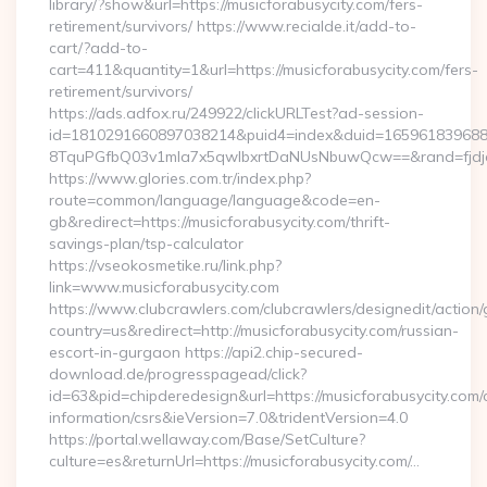
library/?show&url=https://musicforabusycity.com/fers-
retirement/survivors/ https://www.recialde.it/add-to-
cart/?add-to-
cart=411&quantity=1&url=https://musicforabusycity.com/fers-
retirement/survivors/
https://ads.adfox.ru/249922/clickURLTest?ad-session-
id=1810291660897038214&puid4=index&duid=16596183968
8TquPGfbQ03v1mla7x5qwIbxrtDaNUsNbuwQcw==&rand=fjdjdf
https://www.glories.com.tr/index.php?
route=common/language/language&code=en-
gb&redirect=https://musicforabusycity.com/thrift-
savings-plan/tsp-calculator
https://vseokosmetike.ru/link.php?
link=www.musicforabusycity.com
https://www.clubcrawlers.com/clubcrawlers/designedit/action/
country=us&redirect=http://musicforabusycity.com/russian-
escort-in-gurgaon https://api2.chip-secured-
download.de/progresspagead/click?
id=63&pid=chipderedesign&url=https://musicforabusycity.com/
information/csrs&ieVersion=7.0&tridentVersion=4.0
https://portal.wellaway.com/Base/SetCulture?
culture=es&returnUrl=https://musicforabusycity.com/…