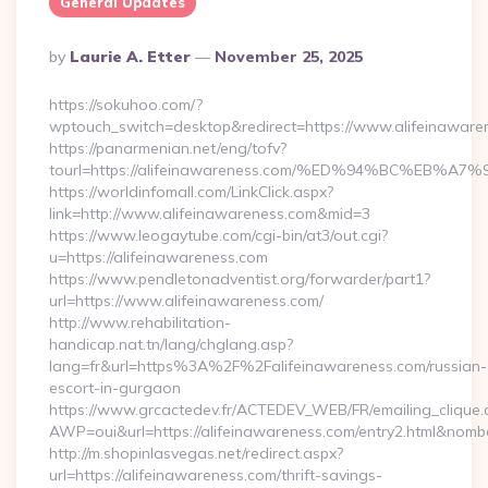
General Updates
Posted
By
Laurie A. Etter
November 25, 2025
By
https://sokuhoo.com/?
wptouch_switch=desktop&redirect=https://www.alifeinaware
https://panarmenian.net/eng/tofv?
tourl=https://alifeinawareness.com/%ED%94%BC%E
https://worldinfomall.com/LinkClick.aspx?
link=http://www.alifeinawareness.com&mid=3
https://www.leogaytube.com/cgi-bin/at3/out.cgi?
u=https://alifeinawareness.com
https://www.pendletonadventist.org/forwarder/part1?
url=https://www.alifeinawareness.com/
http://www.rehabilitation-
handicap.nat.tn/lang/chglang.asp?
lang=fr&url=https%3A%2F%2Falifeinawareness.com/russian-
escort-in-gurgaon
https://www.grcactedev.fr/ACTEDEV_WEB/FR/emailing_clique
AWP=oui&url=https://alifeinawareness.com/entry2.html&n
http://m.shopinlasvegas.net/redirect.aspx?
url=https://alifeinawareness.com/thrift-savings-