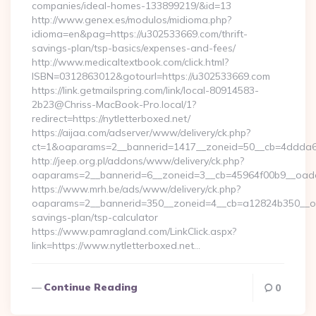
companies/ideal-homes-133899219/&id=13
http://www.genex.es/modulos/midioma.php?
idioma=en&pag=https://u302533669.com/thrift-
savings-plan/tsp-basics/expenses-and-fees/
http://www.medicaltextbook.com/click.html?
ISBN=0312863012&gotourl=https://u302533669.com
https://link.getmailspring.com/link/local-80914583-
2b23@Chriss-MacBook-Pro.local/1?
redirect=https://nytletterboxed.net/
https://aijaa.com/adserver/www/delivery/ck.php?
ct=1&oaparams=2__bannerid=1417__zoneid=50__cb=4ddda6a7
http://jeep.org.pl/addons/www/delivery/ck.php?
oaparams=2__bannerid=6__zoneid=3__cb=45964f00b9__oadest
https://www.mrh.be/ads/www/delivery/ck.php?
oaparams=2__bannerid=350__zoneid=4__cb=a12824b350__oades
savings-plan/tsp-calculator
https://www.pamragland.com/LinkClick.aspx?
link=https://www.nytletterboxed.net…
Continue Reading
0