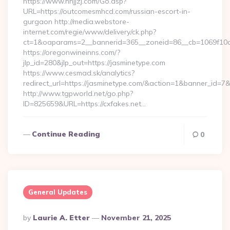
https://www.nnjjzj.com/Go.asp?
URL=https://outcomesmhcd.com/russian-escort-in-
gurgaon http://media.webstore-
internet.com/regie/www/delivery/ck.php?
ct=1&oaparams=2__bannerid=365__zoneid=86__cb=1069f10c3
https://oregonwineinns.com/?
jlp_id=280&jlp_out=https://jasminetype.com
https://www.cesmad.sk/analytics?
redirect_url=https://jasminetype.com/&action=1&banner_id=
http://www.tgpworld.net/go.php?
ID=825659&URL=https://cxfakes.net…
Continue Reading
0
General Updates
Posted
By
Laurie A. Etter
November 21, 2025
By