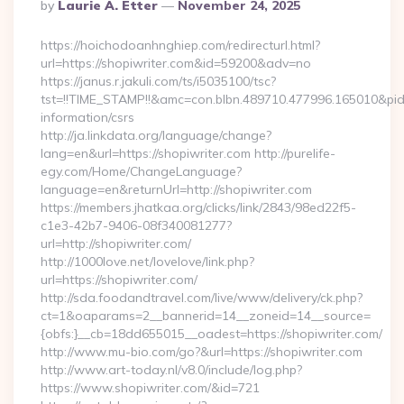
Posted
By
Laurie A. Etter
November 24, 2025
By
https://hoichodoanhnghiep.com/redirecturl.html?
url=https://shopiwriter.com&id=59200&adv=no
https://janus.r.jakuli.com/ts/i5035100/tsc?
tst=!!TIME_STAMP!!&amc=con.blbn.489710.477996.165010&pi
information/csrs
http://ja.linkdata.org/language/change?
lang=en&url=https://shopiwriter.com http://purelife-
egy.com/Home/ChangeLanguage?
language=en&returnUrl=http://shopiwriter.com
https://members.jhatkaa.org/clicks/link/2843/98ed22f5-
c1e3-42b7-9406-08f340081277?
url=http://shopiwriter.com/
http://1000love.net/lovelove/link.php?
url=https://shopiwriter.com/
http://sda.foodandtravel.com/live/www/delivery/ck.php?
ct=1&oaparams=2__bannerid=14__zoneid=14__source=
{obfs:}__cb=18dd655015__oadest=https://shopiwriter.com/
http://www.mu-bio.com/go?&url=https://shopiwriter.com
http://www.art-today.nl/v8.0/include/log.php?
https://www.shopiwriter.com/&id=721