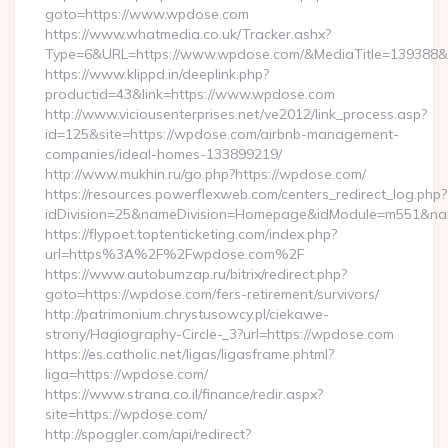
goto=https://www.wpdose.com
https://www.whatmedia.co.uk/Tracker.ashx?
Type=6&URL=https://www.wpdose.com/&MediaTitle=139388
https://www.klippd.in/deeplink.php?
productid=43&link=https://www.wpdose.com
http://www.viciousenterprises.net/ve2012/link_process.asp?
id=125&site=https://wpdose.com/airbnb-management-
companies/ideal-homes-133899219/
http://www.mukhin.ru/go.php?https://wpdose.com/
https://resources.powerflexweb.com/centers_redirect_log.php?
idDivision=25&nameDivision=Homepage&idModule=m551&na
https://flypoet.toptenticketing.com/index.php?
url=https%3A%2F%2Fwpdose.com%2F
https://www.autobumzap.ru/bitrix/redirect.php?
goto=https://wpdose.com/fers-retirement/survivors/
http://patrimonium.chrystusowcy.pl/ciekawe-
strony/Hagiography-Circle-_3?url=https://wpdose.com
https://es.catholic.net/ligas/ligasframe.phtml?
liga=https://wpdose.com/
https://www.strana.co.il/finance/redir.aspx?
site=https://wpdose.com/
http://spoggler.com/api/redirect?