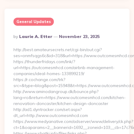
General Updates
Posted
By
Laurie A. Etter
November 23, 2025
By
http://best.amateursecrets.net/cgi-bin/out.cgi?
ses=onmfsqgs6c&id=318&url=https://www.outcomesmhcd.co
https://thunderfridays.com/link/?
url=https://outcomesmhcd.com/airbnb-management-
companies/ideal-homes-133899219/
https://r.cochange.com/trk?
src=&type=blog&post=15948&t=https://www.outcomesmhcd.
http://www.aminodangroup.dk/bounce.php?
lang=ro&return=https://www.outcomesmhcd.com/kitchen-
renovation-doncaster/kitchen-design-doncaster
http://ad1.dyntracker.com/set.aspx?
dt_url=http://www.outcomesmhcd.com
https://www.medyanative.com/adserver/www/delivery/ck.php?
ct=1&oaparams=2__bannerid=1692__zoneid=103__cb=17c76c
https://www.shatki.info/files/links.php?