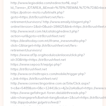
http://www.legisaldia.com/redirectorNL.asp?
Id_Tarea=_IDTAREA_&Email=%7B%7BEMAIL%7D%7D&Enlace=h
https://patron-moto.ru/bitrix/rk.php?
goto=https://str8crushfeet.net/fers-
retirement/survivors/ http://www.emaily.it/agent.php?
onlineVersion=1&id=0&uid=184625&link=https://str8crushfeet.
http://www.ieat.com.hk/catalog/redirect.php?
action=url&goto=str8crushfeet.net/
https://dealtoday.com.mt/iframe_inewsmalta.php?
click=1&target=http://str8crushfeet.net/fers-
retirement/survivors/
https://www.af3p.org/modulos/enlaces/click.php?
id=30&http=https://str8crushfeet.net
https://www.sepoa.fr/wp/go.php?
https://str8crushfeet.net
http://www.orchidtropics.com/mobile/trigger.php?
r_link=https://str8crushfeet.net/
http://www.connectingonline.com.ar/Site/Click.aspx?
t=c&e=5489&sm=0&c=12441&cs=4j2e2a4a&url=https://www.str
https://www.gefahrgut-foren.de/ubbthreads.php?
ubb=changeprefs&what=lang&value=1&curl=https://str8crushf
http://appsbuilder.jp/getrssfeed/?