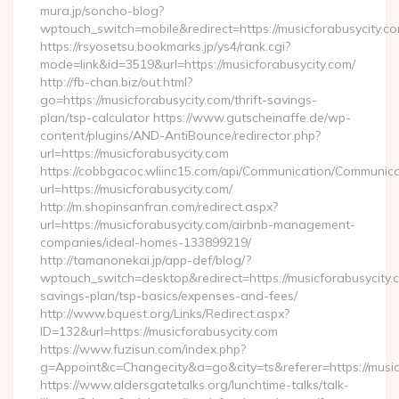
mura.jp/soncho-blog?
wptouch_switch=mobile&redirect=https://musicforabusycity.c
https://rsyosetsu.bookmarks.jp/ys4/rank.cgi?
mode=link&id=3519&url=https://musicforabusycity.com/
http://fb-chan.biz/out.html?
go=https://musicforabusycity.com/thrift-savings-
plan/tsp-calculator https://www.gutscheinaffe.de/wp-
content/plugins/AND-AntiBounce/redirector.php?
url=https://musicforabusycity.com
https://cobbgacoc.wliinc15.com/api/Communication/Communica
url=https://musicforabusycity.com/
http://m.shopinsanfran.com/redirect.aspx?
url=https://musicforabusycity.com/airbnb-management-
companies/ideal-homes-133899219/
http://tamanonekai.jp/app-def/blog/?
wptouch_switch=desktop&redirect=https://musicforabusycity.c
savings-plan/tsp-basics/expenses-and-fees/
http://www.bquest.org/Links/Redirect.aspx?
ID=132&url=https://musicforabusycity.com
https://www.fuzisun.com/index.php?
g=Appoint&c=Changecity&a=go&city=ts&referer=https://musicf
https://www.aldersgatetalks.org/lunchtime-talks/talk-