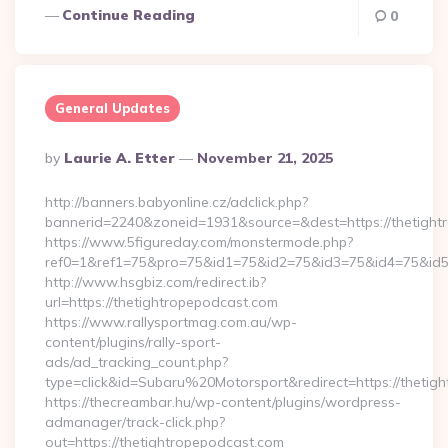
Continue Reading
0
General Updates
Posted
By
Laurie A. Etter
November 21, 2025
By
http://banners.babyonline.cz/adclick.php?
bannerid=2240&zoneid=1931&source=&dest=https://
https://www.5figureday.com/monstermode.php?
ref0=1&ref1=75&pro=75&id1=75&id2=75&id3=75&id4=75&id5=7
http://www.hsgbiz.com/redirect.ib?
url=https://thetightropepodcast.com
https://www.rallysportmag.com.au/wp-
content/plugins/rally-sport-
ads/ad_tracking_count.php?
type=click&id=Subaru%20Motorsport&redirect=https://thetig
https://thecreambar.hu/wp-content/plugins/wordpress-
admanager/track-click.php?
out=https://thetightropepodcast.com