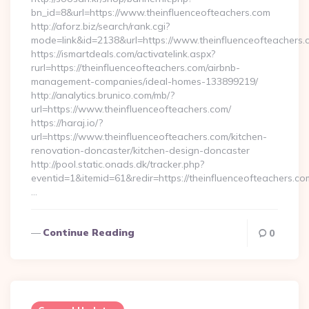
bn_id=8&url=https://www.theinfluenceofteachers.com
http://aforz.biz/search/rank.cgi?
mode=link&id=2138&url=https://www.theinfluenceofteachers.
https://ismartdeals.com/activatelink.aspx?
rurl=https://theinfluenceofteachers.com/airbnb-
management-companies/ideal-homes-133899219/
http://analytics.brunico.com/mb/?
url=https://www.theinfluenceofteachers.com/
https://haraj.io/?
url=https://www.theinfluenceofteachers.com/kitchen-
renovation-doncaster/kitchen-design-doncaster
http://pool.static.onads.dk/tracker.php?
eventid=1&itemid=61&redir=https://theinfluenceofteachers.co
…
Continue Reading
0