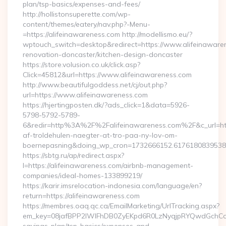
plan/tsp-basics/expenses-and-fees/
http://hollistonsuperette.com/wp-
content/themes/eatery/nav.php?-Menu-
=https://alifeinawareness.com http://modellismo.eu/?
wptouch_switch=desktop&redirect=https://www.alifeinawaren
renovation-doncaster/kitchen-design-doncaster
https://store.volusion.co.uk/click.asp?
Click=45812&url=https://www.alifeinawareness.com
http://www.beautifulgoddess.net/cj/out.php?
url=https://www.alifeinawareness.com
https://hjertingposten.dk/?ads_click=1&data=5926-
5798-5792-5789-
6&redir=http%3A%2F%2Falifeinawareness.com%2F&c_url=h
af-troldehulen-naegter-at-tro-paa-ny-lov-om-
boernepasning&doing_wp_cron=1732666152.617618083953
https://sbtg.ru/ap/redirect.aspx?
l=https://alifeinawareness.com/airbnb-management-
companies/ideal-homes-133899219/
https://karir.imsrelocation-indonesia.com/language/en?
return=https://alifeinawareness.com
https://membres.oaq.qc.ca/EmailMarketing/UrlTracking.aspx?
em_key=08jafBPP2lWlFhDB0ZyEKpd6R0LzNyqjpRYQwdGchCoO