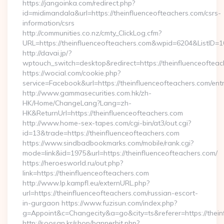
https://jangoinka.com/redirect.php?
id=midimandala&url=https://theinfluenceofteachers.com/csrs-
information/csrs
http://communities.co.nz/cmty_ClickLog.cfm?
URL=https://theinfluenceofteachers.com&wpid=6204&ListID=
http://davai.jp/?
wptouch_switch=desktop&redirect=https://theinfluenceofteac
https://wocial.com/cookie.php?
service=Facebook&url=https://theinfluenceofteachers.com/entr
http://www.gammasecurities.com.hk/zh-
HK/Home/ChangeLang?Lang=zh-
HK&ReturnUrl=https://theinfluenceofteachers.com
http://www.home-sex-tapes.com/cgi-bin/at3/out.cgi?
id=13&trade=https://theinfluenceofteachers.com
https://www.sindbadbookmarks.com/mobile/rank.cgi?
mode=link&id=1975&url=https://theinfluenceofteachers.com/
https://heroesworld.ru/out.php?
link=https://theinfluenceofteachers.com
http://www.lp.kampfl.eu/externURL.php?
url=https://theinfluenceofteachers.com/russian-escort-
in-gurgaon https://www.fuzisun.com/index.php?
g=Appoint&c=Changecity&a=go&city=ts&referer=https://thein
http://soosan.kr/shop/bannerhit.php?