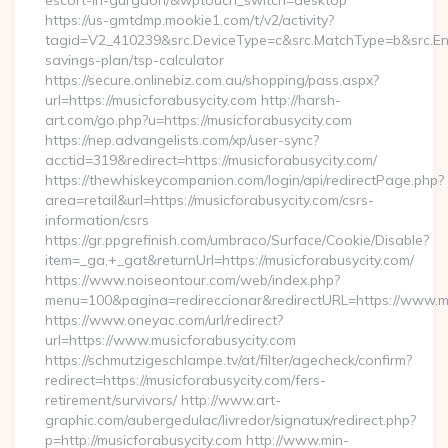
escort-in-gurgaon/&wptouch_switch=desktop
https://us-gmtdmp.mookie1.com/t/v2/activity?
tagid=V2_410239&src.DeviceType=c&src.MatchType=b&src.Engi
savings-plan/tsp-calculator
https://secure.onlinebiz.com.au/shopping/pass.aspx?
url=https://musicforabusycity.com http://harsh-
art.com/go.php?u=https://musicforabusycity.com
https://nep.advangelists.com/xp/user-sync?
acctid=319&redirect=https://musicforabusycity.com/
https://thewhiskeycompanion.com/login/api/redirectPage.php?
area=retail&url=https://musicforabusycity.com/csrs-
information/csrs
https://gr.ppgrefinish.com/umbraco/Surface/Cookie/Disable?
item=_ga,+_gat&returnUrl=https://musicforabusycity.com/
https://www.noiseontour.com/web/index.php?
menu=100&pagina=redireccionar&redirectURL=https://www.mu
https://www.oneyac.com/url/redirect?
url=https://www.musicforabusycity.com
https://schmutzigeschlampe.tv/at/filter/agecheck/confirm?
redirect=https://musicforabusycity.com/fers-
retirement/survivors/ http://www.art-
graphic.com/aubergedulac/livredor/signatux/redirect.php?
p=http://musicforabusycity.com http://www.min-