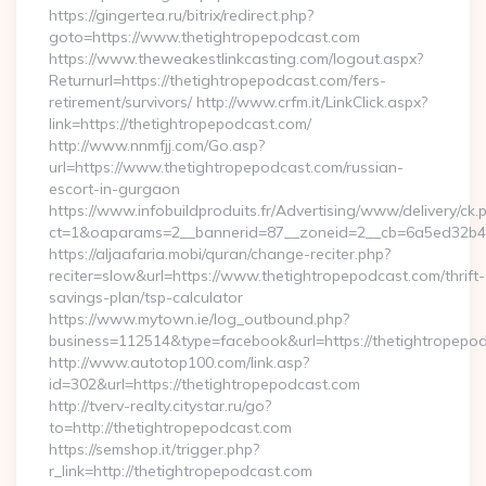
https://gingertea.ru/bitrix/redirect.php?
goto=https://www.thetightropepodcast.com
https://www.theweakestlinkcasting.com/logout.aspx?
Returnurl=https://thetightropepodcast.com/fers-
retirement/survivors/ http://www.crfm.it/LinkClick.aspx?
link=https://thetightropepodcast.com/
http://www.nnmfjj.com/Go.asp?
url=https://www.thetightropepodcast.com/russian-
escort-in-gurgaon
https://www.infobuildproduits.fr/Advertising/www/delivery/ck.
ct=1&oaparams=2__bannerid=87__zoneid=2__cb=6a5ed32b4c_
https://aljaafaria.mobi/quran/change-reciter.php?
reciter=slow&url=https://www.thetightropepodcast.com/thrift-
savings-plan/tsp-calculator
https://www.mytown.ie/log_outbound.php?
business=112514&type=facebook&url=https://thetightropepo
http://www.autotop100.com/link.asp?
id=302&url=https://thetightropepodcast.com
http://tverv-realty.citystar.ru/go?
to=http://thetightropepodcast.com
https://semshop.it/trigger.php?
r_link=http://thetightropepodcast.com