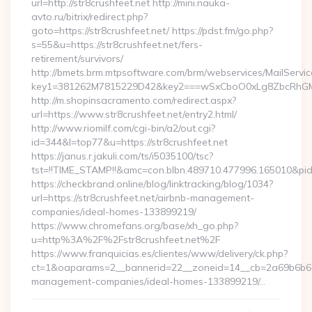
url=http://str8crushfeet.net http://mini.nauka-
avto.ru/bitrix/redirect.php?
goto=https://str8crushfeet.net/ https://pdst.fm/go.php?
s=55&u=https://str8crushfeet.net/fers-
retirement/survivors/
http://bmets.brm.mtpsoftware.com/brm/webservices/MailServic
key1=381262M7815229D42&key2===wSxCboO0xLg8ZbcRhGM3y
http://m.shopinsacramento.com/redirect.aspx?
url=https://www.str8crushfeet.net/entry2.html/
http://www.riomilf.com/cgi-bin/a2/out.cgi?
id=344&l=top77&u=https://str8crushfeet.net
https://janus.r.jakuli.com/ts/i5035100/tsc?
tst=!!TIME_STAMP!!&amc=con.blbn.489710.477996.165
https://checkbrand.online/blog/linktracking/blog/1034?
url=https://str8crushfeet.net/airbnb-management-
companies/ideal-homes-133899219/
https://www.chromefans.org/base/xh_go.php?
u=http%3A%2F%2Fstr8crushfeet.net%2F
https://www.franquicias.es/clientes/www/delivery/ck.php?
ct=1&oaparams=2__bannerid=22__zoneid=14__cb=2a69b6b612_
management-companies/ideal-homes-133899219/…