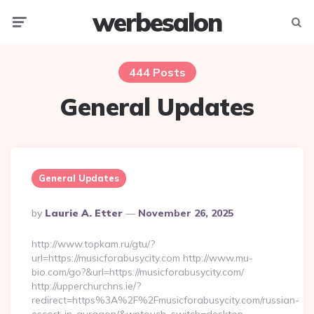
werbesalon
Menu
Searc
444 Posts
General Updates
General Updates
Posted
By
Laurie A. Etter
November 26, 2025
By
http://www.topkam.ru/gtu/?
url=https://musicforabusycity.com http://www.mu-
bio.com/go?&url=https://musicforabusycity.com/
http://upperchurchns.ie/?
redirect=https%3A%2F%2Fmusicforabusycity.com/russian-