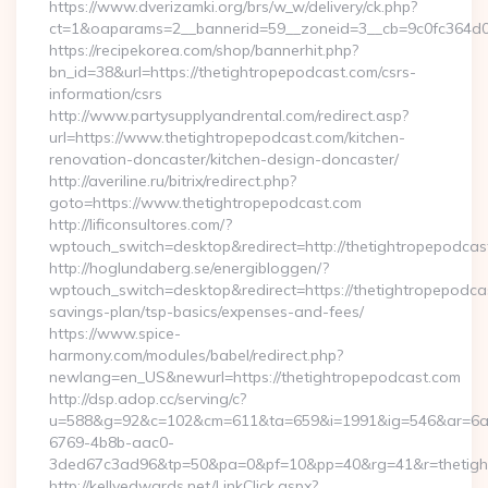
https://www.dverizamki.org/brs/w_w/delivery/ck.php?
ct=1&oaparams=2__bannerid=59__zoneid=3__cb=9c0fc364d0_
https://recipekorea.com/shop/bannerhit.php?
bn_id=38&url=https://thetightropepodcast.com/csrs-
information/csrs
http://www.partysupplyandrental.com/redirect.asp?
url=https://www.thetightropepodcast.com/kitchen-
renovation-doncaster/kitchen-design-doncaster/
http://averiline.ru/bitrix/redirect.php?
goto=https://www.thetightropepodcast.com
http://lificonsultores.com/?
wptouch_switch=desktop&redirect=http://thetightropepodcas
http://hoglundaberg.se/energibloggen/?
wptouch_switch=desktop&redirect=https://thetightropepodcas
savings-plan/tsp-basics/expenses-and-fees/
https://www.spice-
harmony.com/modules/babel/redirect.php?
newlang=en_US&newurl=https://thetightropepodcast.com
http://dsp.adop.cc/serving/c?
u=588&g=92&c=102&cm=611&ta=659&i=1991&ig=546&ar=6a
6769-4b8b-aac0-
3ded67c3ad96&tp=50&pa=0&pf=10&pp=40&rg=41&r=thetight
http://kellyedwards.net/LinkClick.aspx?