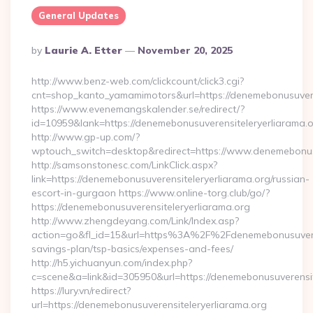
General Updates
Posted
By
Laurie A. Etter
November 20, 2025
By
http://www.benz-web.com/clickcount/click3.cgi?
cnt=shop_kanto_yamamimotors&url=https://denemebonusuvere
https://www.evenemangskalender.se/redirect/?
id=10959&lank=https://denemebonusuverensiteleryerliarama.
http://www.gp-up.com/?
wptouch_switch=desktop&redirect=https://www.denemebonusu
http://samsonstonesc.com/LinkClick.aspx?
link=https://denemebonusuverensiteleryerliarama.org/russian-
escort-in-gurgaon https://www.online-torg.club/go/?
https://denemebonusuverensiteleryerliarama.org
http://www.zhengdeyang.com/Link/Index.asp?
action=go&fl_id=15&url=https%3A%2F%2Fdenemebonusuverensi
savings-plan/tsp-basics/expenses-and-fees/
http://h5.yichuanyun.com/index.php?
c=scene&a=link&id=305950&url=https://denemebonusuverensit
https://lury.vn/redirect?
url=https://denemebonusuverensiteleryerliarama.org