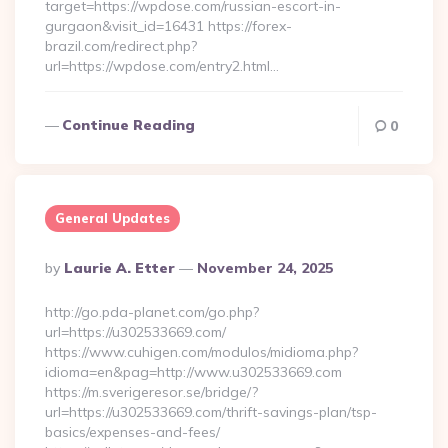
target=https://wpdose.com/russian-escort-in-
gurgaon&visit_id=16431 https://forex-
brazil.com/redirect.php?
url=https://wpdose.com/entry2.html…
Continue Reading
0
General Updates
Posted
By
Laurie A. Etter
November 24, 2025
By
http://go.pda-planet.com/go.php?
url=https://u302533669.com/
https://www.cuhigen.com/modulos/midioma.php?
idioma=en&pag=http://www.u302533669.com
https://m.sverigeresor.se/bridge/?
url=https://u302533669.com/thrift-savings-plan/tsp-
basics/expenses-and-fees/