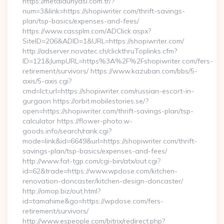
https://metaldunyasi.com.tr/?
num=3&link=https://shopiwriter.com/thrift-savings-
plan/tsp-basics/expenses-and-fees/
https://www.cassplm.com/ADClick.aspx?
SiteID=206&ADID=1&URL=https://shopiwriter.com/
http://adserver.novatec.ch/clickthruToplinks.cfm?
ID=121&JumpURL=https%3A%2F%2Fshopiwriter.com/fers-
retirement/survivors/ https://www.kazuban.com/bbs/5-
axis/5-axis.cgi?
cmd=lct;url=https://shopiwriter.com/russian-escort-in-
gurgaon https://orbit.mobilestories.se/?
open=https://shopiwriter.com/thrift-savings-plan/tsp-
calculator https://flower-photo.w-
goods.info/search/rank.cgi?
mode=link&id=6649&url=https://shopiwriter.com/thrift-
savings-plan/tsp-basics/expenses-and-fees/
http://www.fat-tgp.com/cgi-bin/atx/out.cgi?
id=62&trade=https://www.wpdose.com/kitchen-
renovation-doncaster/kitchen-design-doncaster/
http://omop.biz/out.html?
id=tamahime&go=https://wpdose.com/fers-
retirement/survivors/
http://www.espeople.com/bitrix/redirect.php?