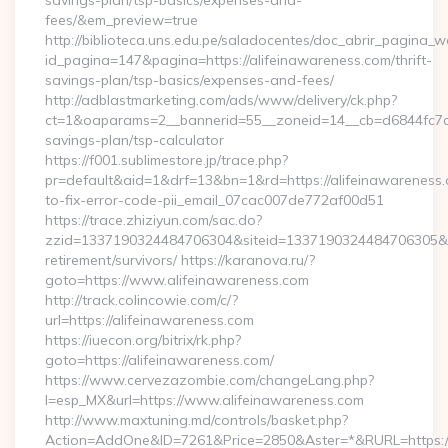
savings-plan/tsp-basics/expenses-and-
fees/&em_preview=true
http://biblioteca.uns.edu.pe/saladocentes/doc_abrir_pagina_
id_pagina=147&pagina=https://alifeinawareness.com/thrift-
savings-plan/tsp-basics/expenses-and-fees/
http://adblastmarketing.com/ads/www/delivery/ck.php?
ct=1&oaparams=2__bannerid=55__zoneid=14__cb=d6844fc7aa__
savings-plan/tsp-calculator
https://f001.sublimestore.jp/trace.php?
pr=default&aid=1&drf=13&bn=1&rd=https://alifeinawareness
to-fix-error-code-pii_email_07cac007de772af00d51
https://trace.zhiziyun.com/sac.do?
zzid=1337190324484706304&siteid=1337190324484706305&turl
retirement/survivors/ https://karanova.ru/?
goto=https://www.alifeinawareness.com
http://track.colincowie.com/c/?
url=https://alifeinawareness.com
https://iuecon.org/bitrix/rk.php?
goto=https://alifeinawareness.com/
https://www.cervezazombie.com/changeLang.php?
l=esp_MX&url=https://www.alifeinawareness.com
http://www.maxtuning.md/controls/basket.php?
Action=AddOne&ID=7261&Price=2850&Aster=*&RURL=https://