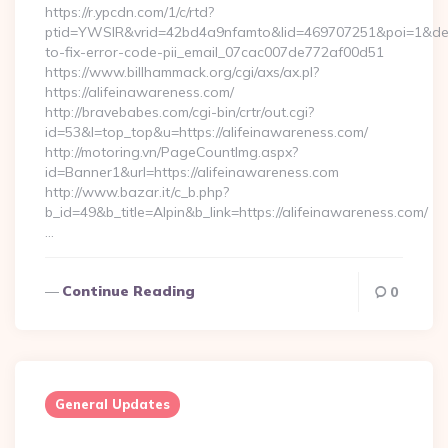
https://r.ypcdn.com/1/c/rtd?
ptid=YWSIR&vrid=42bd4a9nfamto&lid=469707251&poi=1&dest
to-fix-error-code-pii_email_07cac007de772af00d51
https://www.billhammack.org/cgi/axs/ax.pl?
https://alifeinawareness.com/
http://bravebabes.com/cgi-bin/crtr/out.cgi?
id=53&l=top_top&u=https://alifeinawareness.com/
http://motoring.vn/PageCountImg.aspx?
id=Banner1&url=https://alifeinawareness.com
http://www.bazar.it/c_b.php?
b_id=49&b_title=Alpin&b_link=https://alifeinawareness.com/
…
Continue Reading
0
General Updates