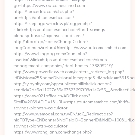
go=https://www.outcomesmhcd.com
https://spacedoc.com/click.php?
url=https://outcomesmhcd.com/
https://sklep.aga.wroclaw.pl/trigger.php?
r_link=https://outcomesmhcd.com/thrift-savings-
plan/tsp-basics/expenses-and-fees/
http://alfarah.jo/Home/ChangeCulture?
langCode=en&returnUrl=https://www.outcomesmhcd.com
https://www.bingoog.com/Count.php?
inserir=1&link=https://outcomesmhcd.com/airbnb-
management-companies/ideal-homes-133899219/
http://www.powerflexweb.com/centers_redirect_log.php?
idDivision=25&nameDivision=Homepage&idModule=m551&na
http://syloyalty.com/opp/public/emaillinkclick.action?
sendId=2de5a11027e35e67523697f03a1e0c55__&redirectUrl=
https://www.021office.cn/ADClick.aspx?
SiteID=206&ADID=1&URL=https://outcomesmhcd.com/thrift-
savings-plan/tsp-calculator
http://www.wemodel.com.tw/EN/ugC_Redirect.asp?
hidTBType=ENBanner&hidFieldID=BannerID&hidID=100&UrlLoca
savings-plan/tsp-calculator
https://www.rongjiann.com/change.php?