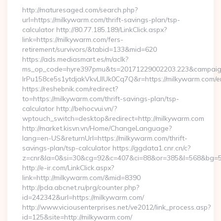
http://maturesaged.com/search.php?
url=https://milkywarm.com/thrift-savings-plan/tsp-
calculator http://80.77.185.189/LinkClick.aspx?
link=https://milkywarm.com/fers-
retirement/survivors/&tabid=133&mid=620
https://ads.mediasmart.es/m/aclk?
ms_op_code=hyre397pmu&ts=20171229002203.223&campaign
lrPu158ce5s1ytdjakVkvLIIUk0Cq7Q&r=https://milkywarm.com/en
https://reshebnik.com/redirect?
to=https://milkywarm.com/thrift-savings-plan/tsp-
calculator http://behocvui.vn/?
wptouch_switch=desktop&redirect=http://milkywarm.com
http://market.kisvn.vn/Home/ChangeLanguage?
lang=en-US&returnUrl=https://milkywarm.com/thrift-
savings-plan/tsp-calculator https://ggdata1.cnr.cn/c?
z=cnr&la=0&si=30&cg=92&c=407&ci=88&or=385&l=568&bg=56
http://e-ir.com/LinkClick.aspx?
link=http://milkywarm.com/&mid=8390
http://pda.abcnet.ru/prg/counter.php?
id=242342&url=https://milkywarm.com/
http://www.viciousenterprises.net/ve2012/link_process.asp?
id=125&site=http://milkywarm.com/