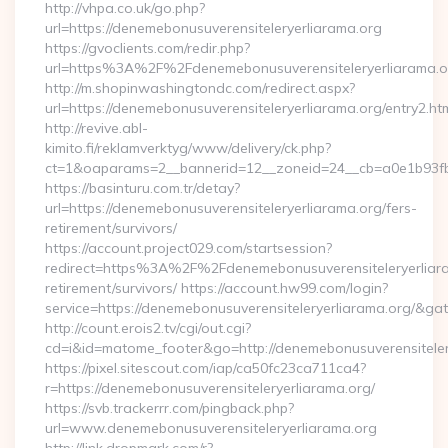
http://vhpa.co.uk/go.php?
url=https://denemebonusuverensiteleryerliarama.org
https://gvoclients.com/redir.php?
url=https%3A%2F%2Fdenemebonusuverensiteleryerliarama.o
http://m.shopinwashingtondc.com/redirect.aspx?
url=https://denemebonusuverensiteleryerliarama.org/entry2.ht
http://revive.abl-
kimito.fi/reklamverktyg/www/delivery/ck.php?
ct=1&oaparams=2__bannerid=12__zoneid=24__cb=a0e1b93fbd_
https://basinturu.com.tr/detay?
url=https://denemebonusuverensiteleryerliarama.org/fers-
retirement/survivors/
https://account.project029.com/startsession?
redirect=https%3A%2F%2Fdenemebonusuverensiteleryerliara
retirement/survivors/ https://account.hw99.com/login?
service=https://denemebonusuverensiteleryerliarama.org/&g
http://count.erois2.tv/cgi/out.cgi?
cd=i&id=matome_footer&go=http://denemebonusuverensiteler
https://pixel.sitescout.com/iap/ca50fc23ca711ca4?
r=https://denemebonusuverensiteleryerliarama.org/
https://svb.trackerrr.com/pingback.php?
url=www.denemebonusuverensiteleryerliarama.org