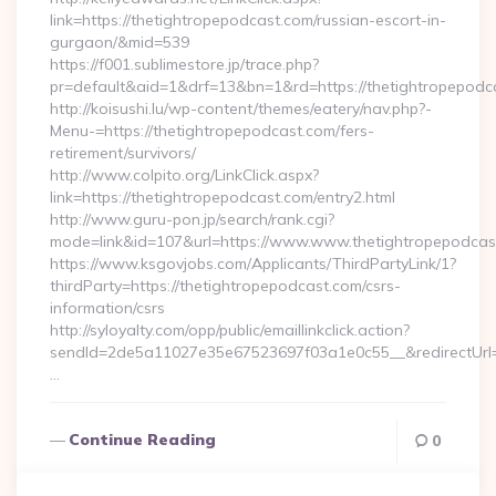
link=https://thetightropepodcast.com/russian-escort-in-
gurgaon/&mid=539
https://f001.sublimestore.jp/trace.php?
pr=default&aid=1&drf=13&bn=1&rd=https://thetightropepodca
http://koisushi.lu/wp-content/themes/eatery/nav.php?-
Menu-=https://thetightropepodcast.com/fers-
retirement/survivors/
http://www.colpito.org/LinkClick.aspx?
link=https://thetightropepodcast.com/entry2.html
http://www.guru-pon.jp/search/rank.cgi?
mode=link&id=107&url=https://www.www.thetightropepodcas
https://www.ksgovjobs.com/Applicants/ThirdPartyLink/1?
thirdParty=https://thetightropepodcast.com/csrs-
information/csrs
http://syloyalty.com/opp/public/emaillinkclick.action?
sendId=2de5a11027e35e67523697f03a1e0c55__&redirectUrl=h
…
Continue Reading
0