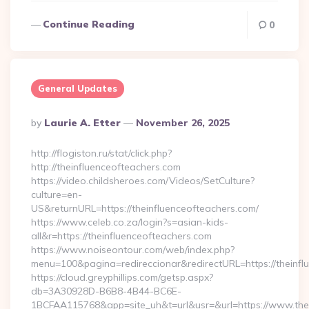
Continue Reading
0
General Updates
Posted
By
Laurie A. Etter
November 26, 2025
By
http://flogiston.ru/stat/click.php?
http://theinfluenceofteachers.com
https://video.childsheroes.com/Videos/SetCulture?
culture=en-
US&returnURL=https://theinfluenceofteachers.com/
https://www.celeb.co.za/login?s=asian-kids-
all&r=https://theinfluenceofteachers.com
https://www.noiseontour.com/web/index.php?
menu=100&pagina=redireccionar&redirectURL=https://theinfl
https://cloud.greyphillips.com/getsp.aspx?
db=3A30928D-B6B8-4B44-BC6E-
1BCFAA115768&app=site_uh&t=url&usr=&url=https://www.thei