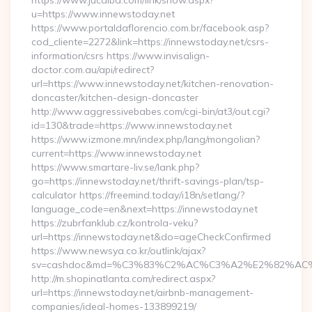
https://www.jucaiba.com/link/show.aspx?
u=https://www.innewstoday.net
https://www.portaldaflorencio.com.br/facebook.asp?
cod_cliente=2272&link=https://innewstoday.net/csrs-
information/csrs https://www.invisalign-
doctor.com.au/api/redirect?
url=https://www.innewstoday.net/kitchen-renovation-
doncaster/kitchen-design-doncaster
http://www.aggressivebabes.com/cgi-bin/at3/out.cgi?
id=130&trade=https://www.innewstoday.net
https://www.izmone.mn/index.php/lang/mongolian?
current=https://www.innewstoday.net
https://www.smartare-liv.se/lank.php?
go=https://innewstoday.net/thrift-savings-plan/tsp-
calculator https://freemind.today/i18n/setlang/?
language_code=en&next=https://innewstoday.net
https://zubrfanklub.cz/kontrola-veku?
url=https://innewstoday.net&do=ageCheckConfirmed
https://www.newsya.co.kr/outlink/ajax?
sv=cashdoc&md=%C3%83%C2%AC%C3%A2%E2%82%AC
http://m.shopinatlanta.com/redirect.aspx?
url=https://innewstoday.net/airbnb-management-
companies/ideal-homes-133899219/