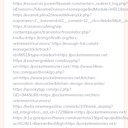
https://resources.powerflexweb.com/centers_redirect_log.php?
idDivision=25&nameDivision=Homepage&idModule=m551&nam
https://esanok.pl/ox2/www/delivery/ck.php?
oaparams=2__bannerid=61__zoneid=12__cb=c9eb4e94b4__oade
https://csmania.ru/blog/wp-
content/plugins/translator/translator.php?
l=is&u=https://songoftruth.org/fers-
retirement/survivors/ https://enough-full.com/st-
manager/click/track?
id=8651&type=raw&url=https://pocketmemories.net
https://reachergrabber.com/buy.php?
url=https://pocketmemories.net/ http://www.lillian-
too.com/guestbook/go.php?
url=https://www.pocketmemories.net/kitchen-
renovation-doncaster/kitchen-design-doncaster/
https://spookytgp.com/go2.php?
GID=944&URL=https://pocketmemories.net/fers-
retirement/survivors/
https://beta.newmegaclinic.com/ads/109/web_display?
ad_integration_ad_id=1729&link=https://pocketmemories.net/
https://n1a.goexposoftware.com/events/ss19/goExpo/public/l
ui=552&t1=Banner&ii=6&gt=https://pocketmemories.net/