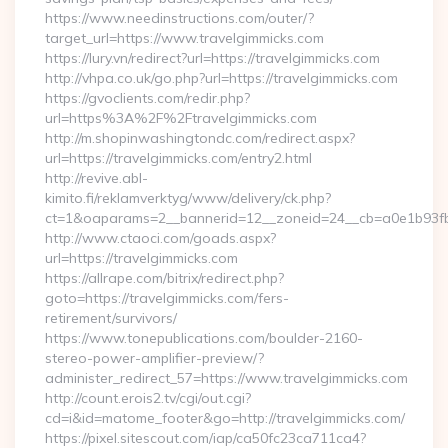
https://www.needinstructions.com/outer/?
target_url=https://www.travelgimmicks.com
https://lury.vn/redirect?url=https://travelgimmicks.com
http://vhpa.co.uk/go.php?url=https://travelgimmicks.com
https://gvoclients.com/redir.php?
url=https%3A%2F%2Ftravelgimmicks.com
http://m.shopinwashingtondc.com/redirect.aspx?
url=https://travelgimmicks.com/entry2.html
http://revive.abl-
kimito.fi/reklamverktyg/www/delivery/ck.php?
ct=1&oaparams=2__bannerid=12__zoneid=24__cb=a0e1b93fbd_
http://www.ctaoci.com/goads.aspx?
url=https://travelgimmicks.com
https://allrape.com/bitrix/redirect.php?
goto=https://travelgimmicks.com/fers-
retirement/survivors/
https://www.tonepublications.com/boulder-2160-
stereo-power-amplifier-preview/?
administer_redirect_57=https://www.travelgimmicks.com
http://count.erois2.tv/cgi/out.cgi?
cd=i&id=matome_footer&go=http://travelgimmicks.com/
https://pixel.sitescout.com/iap/ca50fc23ca711ca4?