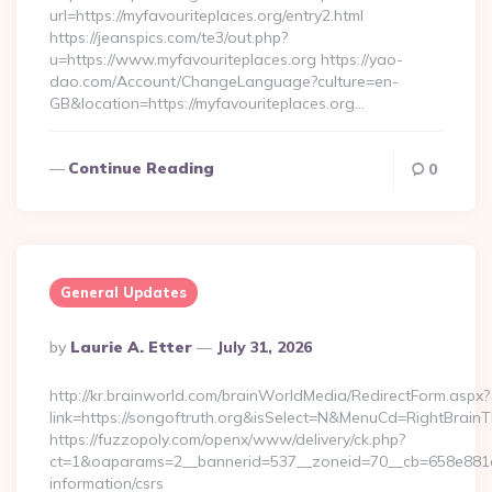
url=https://myfavouriteplaces.org/entry2.html
https://jeanspics.com/te3/out.php?
u=https://www.myfavouriteplaces.org https://yao-
dao.com/Account/ChangeLanguage?culture=en-
GB&location=https://myfavouriteplaces.org…
Continue Reading
0
General Updates
Posted
By
Laurie A. Etter
July 31, 2026
By
http://kr.brainworld.com/brainWorldMedia/RedirectForm.aspx?
link=https://songoftruth.org&isSelect=N&MenuCd=RightBrain
https://fuzzopoly.com/openx/www/delivery/ck.php?
ct=1&oaparams=2__bannerid=537__zoneid=70__cb=658e881d7e
information/csrs