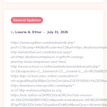
General Updates
Posted
By
Laurie A. Etter
July 31, 2026
By
https://www.xg4ken.com/media/redir.php?
prof=17&camp=446&affcode=kw72&url=https://myfavouritepla
http://whatsthecost.com/linktrack.aspx?
url=https://myfavouriteplaces.org/thrift-savings-
plan/tsp-basics/expenses-and-fees/
http://www.school.co.tz/laravel/ads/www/delivery/ck.php?
ct=1&oaparams=2__bannerid=13__zoneid=2__cb=9520d88237_
https://api-v2.best-jobs-online.com/redirect?
ref=eyJpdiI6eyJ0eXBlIjoiQnVmZmVyIiwiZGF0YSI6Wz
https://members.internprofits.com/dap/a/?
a=373&p=myfavouriteplaces.org
https://ads.adfox.ru/249922/clickURLTest?ad-session-
id=1810291660897038214&puid4=index&duid=16596183968
8TquPGfbQ03v1mla7x5qwIbxrtDaNUsNbuwQcw==&rand=fjdjdf