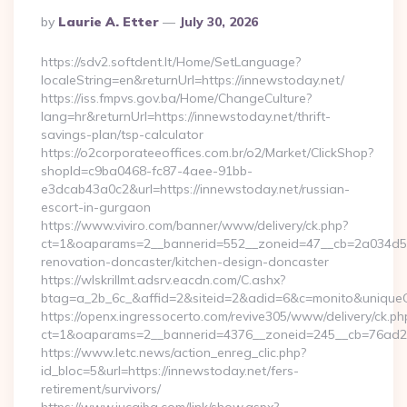
Posted
By
Laurie A. Etter
July 30, 2026
By
https://sdv2.softdent.lt/Home/SetLanguage?
localeString=en&returnUrl=https://innewstoday.net/
https://iss.fmpvs.gov.ba/Home/ChangeCulture?
lang=hr&returnUrl=https://innewstoday.net/thrift-
savings-plan/tsp-calculator
https://o2corporateeoffices.com.br/o2/Market/ClickShop?
shopId=c9ba0468-fc87-4aee-91bb-
e3dcab43a0c2&url=https://innewstoday.net/russian-
escort-in-gurgaon
https://www.viviro.com/banner/www/delivery/ck.php?
ct=1&oaparams=2__bannerid=552__zoneid=47__cb=2a034d50a
renovation-doncaster/kitchen-design-doncaster
https://wlskrillmt.adsrv.eacdn.com/C.ashx?
btag=a_2b_6c_&affid=2&siteid=2&adid=6&c=monito&uniqueCl
https://openx.ingressocerto.com/revive305/www/delivery/ck.ph
ct=1&oaparams=2__bannerid=4376__zoneid=245__cb=76ad2c9
https://www.letc.news/action_enreg_clic.php?
id_bloc=5&url=https://innewstoday.net/fers-
retirement/survivors/