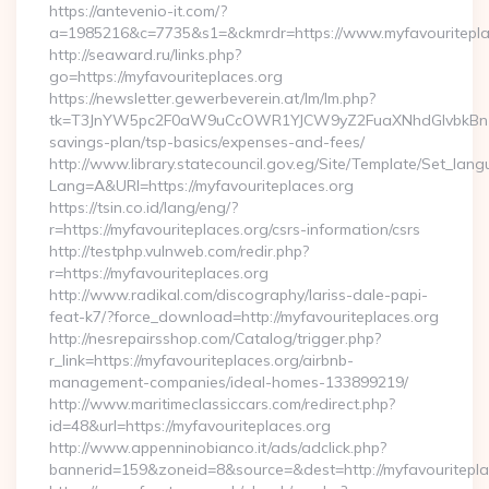
https://antevenio-it.com/?
a=1985216&c=7735&s1=&ckmrdr=https://www.myfavouritepla
http://seaward.ru/links.php?
go=https://myfavouriteplaces.org
https://newsletter.gewerbeverein.at/lm/lm.php?
tk=T3JnYW5pc2F0aW9uCcOWR1YJCW9yZ2FuaXNhdGlvbkBnZX
savings-plan/tsp-basics/expenses-and-fees/
http://www.library.statecouncil.gov.eg/Site/Template/Set_lan
Lang=A&URl=https://myfavouriteplaces.org
https://tsin.co.id/lang/eng/?
r=https://myfavouriteplaces.org/csrs-information/csrs
http://testphp.vulnweb.com/redir.php?
r=https://myfavouriteplaces.org
http://www.radikal.com/discography/lariss-dale-papi-
feat-k7/?force_download=http://myfavouriteplaces.org
http://nesrepairsshop.com/Catalog/trigger.php?
r_link=https://myfavouriteplaces.org/airbnb-
management-companies/ideal-homes-133899219/
http://www.maritimeclassiccars.com/redirect.php?
id=48&url=https://myfavouriteplaces.org
http://www.appenninobianco.it/ads/adclick.php?
bannerid=159&zoneid=8&source=&dest=http://myfavouritepl