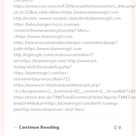
calculator
https://www.siza.ma/crm/FZENewsletter/newsletters_links.php
id_nl=22&id_cible=&lien=https://www.damnnngirl.com
http://hotels-waren-mueritz.de/extLink/damnnngirl.com
https://leboulangerchoco.com/wp-
content/themes/eatery/nav.php?-Menu-
=https://www.damnnngirl.com
https://www.veramuhabbetdergisi.com/redirectpage?
path=https://www.damnnngirl.com
http://ogleogle.com/card/source/redirect?
url=https://damnnngirl.com/ http://www.art-
today.nl/v8.0/include/log.php?
https://damnnngirl.com/fers-
retirement/survivors/&id=721
https://www.vzr.nl/ads/www/delivery/ck.php?
ct=1&oaparams=2__bannerid=62__zoneid=6__cb=ee4bb7163f_
https://track.tnm.de/TNMTrackFrontend/WebObjects/TNMTra
tnmid=44&dlurl=https://damnnngirl.com/thrift-savings-
plan/tsp-basics/expenses-and-fees/…
Continue Reading
0