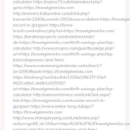
calculator https://repino73.ru/bitrix/redirect.php?
goto=https://travelgimmicks.com
http://banners.babyonline.cz/adclick.php?
bannerid=2240&zoneid=1931&source=&dest=https://travelgim
escort-in-gurgaon https://forex-
brazil.com/redirect.php?url=https://travelgimmicks.com/
https://kerabenprojects.com/boletines/redir?
dir=https://travelgimmicks.com/thrift-savings-plan/tsp-
calculator http://www.msxpro.com/guestbook/go.php?
url=https://travelgimmicks.com/thrift-savings-plan/tsp-
basics/expenses-and-fees/
https://www.evenemangskalender.se/redirect/?
id=10959&lank=https://travelgimmicks.com
https://id.ahang.hu/clicks/link/1226/a108c37f-50ef-
4610-a8a1-da8e1d155f00?
url=https://travelgimmicks.com/thrift-savings-plan/tsp-
calculator http://samsonstonesc.com/LinkClick.aspx?
link=https://travelgimmicks.com/russian-escort-in-
gurgaon https://www.online-torg.club/go/?
https://travelgimmicks.com
http://www.zhengdeyang.com/Link/Index.asp?
action=go&fl_id=15&url=https%3A%2F%2Ftravelgimmicks.com/
savings-plan/tsp-basics/expenses-and-fees/