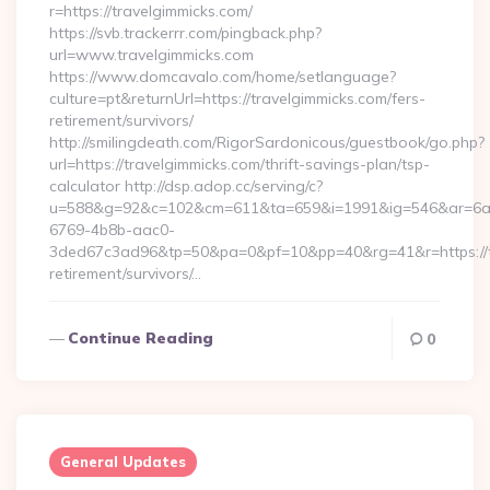
r=https://travelgimmicks.com/
https://svb.trackerrr.com/pingback.php?
url=www.travelgimmicks.com
https://www.domcavalo.com/home/setlanguage?
culture=pt&returnUrl=https://travelgimmicks.com/fers-
retirement/survivors/
http://smilingdeath.com/RigorSardonicous/guestbook/go.php?
url=https://travelgimmicks.com/thrift-savings-plan/tsp-
calculator http://dsp.adop.cc/serving/c?
u=588&g=92&c=102&cm=611&ta=659&i=1991&ig=546&ar=6a
6769-4b8b-aac0-
3ded67c3ad96&tp=50&pa=0&pf=10&pp=40&rg=41&r=https://tr
retirement/survivors/…
Continue Reading
0
General Updates