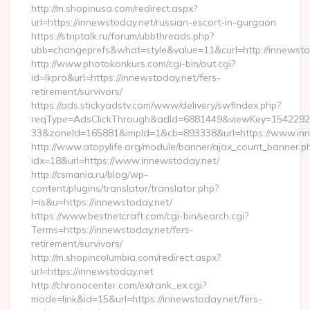
http://m.shopinusa.com/redirect.aspx?
url=https://innewstoday.net/russian-escort-in-gurgaon
https://striptalk.ru/forum/ubbthreads.php?
ubb=changeprefs&what=style&value=11&curl=http://innewsto
http://www.photokonkurs.com/cgi-bin/out.cgi?
id=lkpro&url=https://innewstoday.net/fers-
retirement/survivors/
https://ads.stickyadstv.com/www/delivery/swfIndex.php?
reqType=AdsClickThrough&adId=6881449&viewKey=154229
33&zoneId=165881&impId=1&cb=893338&url=https://www.inn
http://www.atopylife.org/module/banner/ajax_count_banner.p
idx=18&url=https://www.innewstoday.net/
http://csmania.ru/blog/wp-
content/plugins/translator/translator.php?
l=is&u=https://innewstoday.net/
https://www.bestnetcraft.com/cgi-bin/search.cgi?
Terms=https://innewstoday.net/fers-
retirement/survivors/
http://m.shopincolumbia.com/redirect.aspx?
url=https://innewstoday.net
http://chronocenter.com/ex/rank_ex.cgi?
mode=link&id=15&url=https://innewstoday.net/fers-