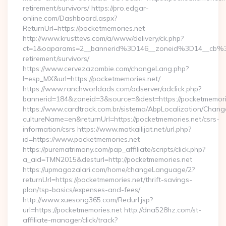
retirement/survivors/ https://pro.edgar-
online.com/Dashboard.aspx?
ReturnUrl=https://pocketmemories.net
http://www.krusttevs.com/a/www/delivery/ck.php?
ct=1&oaparams=2__bannerid%3D146__zoneid%3D14__cb%3
retirement/survivors/
https://www.cervezazombie.com/changeLang.php?
l=esp_MX&url=https://pocketmemories.net/
https://www.ranchworldads.com/adserver/adclick.php?
bannerid=184&zoneid=3&source=&dest=https://pocketmemori
https://www.cardtrack.com.br/sistema/AbpLocalization/Chang
cultureName=en&returnUrl=https://pocketmemories.net/csrs-
information/csrs https://www.matkailijat.net/url.php?
id=https://www.pocketmemories.net
https://purematrimony.com/pap_affiliate/scripts/click.php?
a_aid=TMN2015&desturl=http://pocketmemories.net
https://upmagazalari.com/home/changeLanguage/2?
returnUrl=https://pocketmemories.net/thrift-savings-
plan/tsp-basics/expenses-and-fees/
http://www.xuesong365.com/Redurl.jsp?
url=https://pocketmemories.net http://dna528hz.com/st-
affiliate-manager/click/track?