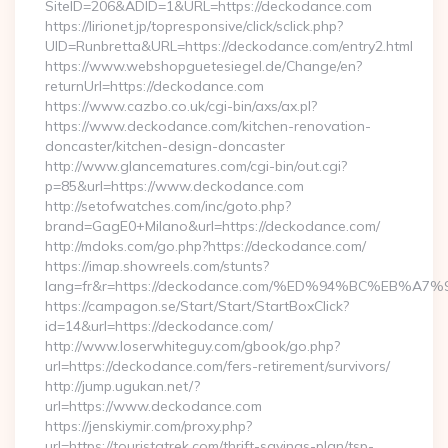
SiteID=206&ADID=1&URL=https://deckodance.com
https://lirionet.jp/topresponsive/click/sclick.php?
UID=Runbretta&URL=https://deckodance.com/entry2.html
https://www.webshopguetesiegel.de/Change/en?
returnUrl=https://deckodance.com
https://www.cazbo.co.uk/cgi-bin/axs/ax.pl?
https://www.deckodance.com/kitchen-renovation-
doncaster/kitchen-design-doncaster
http://www.glancematures.com/cgi-bin/out.cgi?
p=85&url=https://www.deckodance.com
http://setofwatches.com/inc/goto.php?
brand=GagE0+Milano&url=https://deckodance.com/
http://mdoks.com/go.php?https://deckodance.com/
https://imap.showreels.com/stunts?
lang=fr&r=https://deckodance.com/%ED%94%BC%EB
https://campagon.se/Start/Start/StartBoxClick?
id=14&url=https://deckodance.com/
http://www.loserwhiteguy.com/gbook/go.php?
url=https://deckodance.com/fers-retirement/survivors/
http://jump.ugukan.net/?
url=https://www.deckodance.com
https://jenskiymir.com/proxy.php?
url=https://touristatrek.com/thrift-savings-plan/tsp-