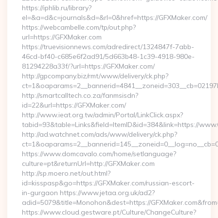
https://iphlib.ru/library?
el=&a=d&c=journals&d=&rl=0&href=https://GFXMaker.com/
https://webcambelle.com/tp/out.php?
url=https://GFXMaker.com
https://truevisionnews.com/adredirect/1324847f-7abb-
46cd-bf40-c685e6f2ad91/5d663b48-1c39-4918-980e-
81294228a33f/?url=https://GFXMaker.com/
http://gpcompany.biz/rmt/www/delivery/ck.php?
ct=1&oaparams=2__bannerid=4841__zoneid=303__cb=02197b
http://smartcalltech.co.za/fanmsisdn?
id=22&url=https://GFXMaker.com/
http://www.ieat.org.tw/admin/Portal/LinkClick.aspx?
tabid=93&table=Links&field=ItemID&id=384&link=https://www
http://ad.watchnet.com/ads/www/delivery/ck.php?
ct=1&oaparams=2__bannerid=145__zoneid=0__log=no__cb=0
https://www.domcavalo.com/home/setlanguage?
culture=pt&returnUrl=http://GFXMaker.com
http://sp.moero.net/out.html?
id=kisspasp&go=https://GFXMaker.com/russian-escort-
in-gurgaon https://www.jetaa.org.uk/ad2?
adid=5079&title=Monohon&dest=https://GFXMaker.com&from
https://www.cloud.gestware.pt/Culture/ChangeCulture?