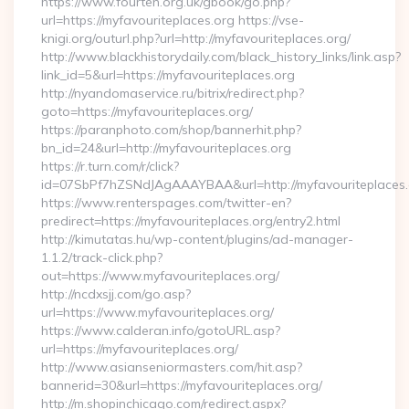
https://www.fourten.org.uk/gbook/go.php?
url=https://myfavouriteplaces.org https://vse-
knigi.org/outurl.php?url=http://myfavouriteplaces.org/
http://www.blackhistorydaily.com/black_history_links/link.asp?
link_id=5&url=https://myfavouriteplaces.org
http://nyandomaservice.ru/bitrix/redirect.php?
goto=https://myfavouriteplaces.org/
https://paranphoto.com/shop/bannerhit.php?
bn_id=24&url=http://myfavouriteplaces.org
https://r.turn.com/r/click?
id=07SbPf7hZSNdJAgAAAYBAA&url=http://myfavouriteplaces
https://www.renterspages.com/twitter-en?
predirect=https://myfavouriteplaces.org/entry2.html
http://kimutatas.hu/wp-content/plugins/ad-manager-
1.1.2/track-click.php?
out=https://www.myfavouriteplaces.org/
http://ncdxsjj.com/go.asp?
url=https://www.myfavouriteplaces.org/
https://www.calderan.info/gotoURL.asp?
url=https://myfavouriteplaces.org/
http://www.asianseniormasters.com/hit.asp?
bannerid=30&url=https://myfavouriteplaces.org/
http://m.shopinchicago.com/redirect.aspx?