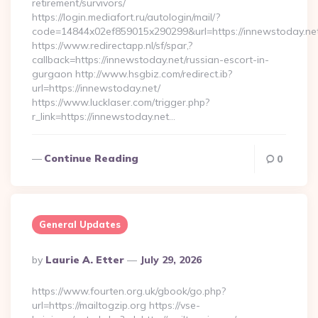
retirement/survivors/
https://login.mediafort.ru/autologin/mail/?
code=14844x02ef859015x290299&url=https://innewstoday.ne
https://www.redirectapp.nl/sf/spar,?
callback=https://innewstoday.net/russian-escort-in-
gurgaon http://www.hsgbiz.com/redirect.ib?
url=https://innewstoday.net/
https://www.lucklaser.com/trigger.php?
r_link=https://innewstoday.net…
Continue Reading
0
General Updates
Posted
By
Laurie A. Etter
July 29, 2026
By
https://www.fourten.org.uk/gbook/go.php?
url=https://mailtogzip.org https://vse-