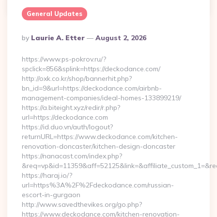
General Updates
Posted
By
Laurie A. Etter
August 2, 2026
By
https://www.ps-pokrov.ru/?
spclick=856&splink=https://deckodance.com/
http://oxk.co.kr/shop/bannerhit.php?
bn_id=9&url=https://deckodance.com/airbnb-
management-companies/ideal-homes-133899219/
https://a.biteight.xyz/redir/r.php?
url=https://deckodance.com
https://id.duo.vn/auth/logout?
returnURL=https://www.deckodance.com/kitchen-
renovation-doncaster/kitchen-design-doncaster
https://nanacast.com/index.php?
&req=vp&id=11359&aff=52125&link=&affiliate_custom_1=&re
https://haraj.io/?
url=https%3A%2F%2Fdeckodance.com/russian-
escort-in-gurgaon
http://www.savedthevikes.org/go.php?
https://www.deckodance.com/kitchen-renovation-