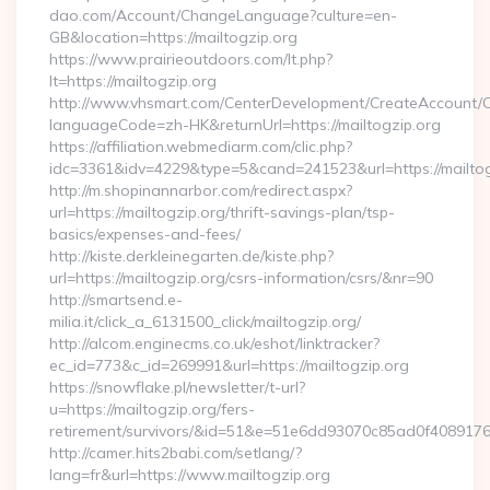
dao.com/Account/ChangeLanguage?culture=en-
GB&location=https://mailtogzip.org
https://www.prairieoutdoors.com/lt.php?
lt=https://mailtogzip.org
http://www.vhsmart.com/CenterDevelopment/CreateAccount/
languageCode=zh-HK&returnUrl=https://mailtogzip.org
https://affiliation.webmediarm.com/clic.php?
idc=3361&idv=4229&type=5&cand=241523&url=https://mailtog
http://m.shopinannarbor.com/redirect.aspx?
url=https://mailtogzip.org/thrift-savings-plan/tsp-
basics/expenses-and-fees/
http://kiste.derkleinegarten.de/kiste.php?
url=https://mailtogzip.org/csrs-information/csrs/&nr=90
http://smartsend.e-
milia.it/click_a_6131500_click/mailtogzip.org/
http://alcom.enginecms.co.uk/eshot/linktracker?
ec_id=773&c_id=269991&url=https://mailtogzip.org
https://snowflake.pl/newsletter/t-url?
u=https://mailtogzip.org/fers-
retirement/survivors/&id=51&e=51e6dd93070c85ad0f408
http://camer.hits2babi.com/setlang/?
lang=fr&url=https://www.mailtogzip.org