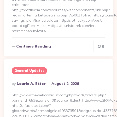
calculator
http://throttlecrm.com/resources/webcomponents/link.php?
realm=aftermarket&dealergroup=A5002T&link=https://touristat
savings-plan/tsp-calculator http://slot-lucky.com/bbs/c-
board.cgi?cmd=lct;url=https://touristatrek.com/fers-
retirement/survivors/…
Continue Reading
0
General Updates
Posted
By
Laurie A. Etter
August 2, 2026
By
http://www.thewebcomiclist.com/phpmyads/adclick.php?
bannerid=653&zoneid=0&source=&dest=http://www.GFXMak
http://a.faciletest.com/?
gid=adwords&campaignid=195373591&adgroupid=14337785
22635119376&matchtype=e&network=g&device=c&devicemode