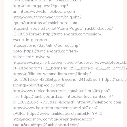
id=297&link=https://fumbleboard.com
http://obdt.org/guest2/go.php?
url=https://www.fumbleboard.com
http://www.thorvinvear.com/chlg.php?
lg=en&uri=https://fumbleboard.com
http://nchh.pointclick.net/AdminPages/TrackClick.aspx?
ID=885&Target=http://fumbleboard.com/russian-
escort-in-gurgaon
https://repino73.ru/bitrix/redirect.php?
goto=https://fumbleboard.com/fers-
retirement/survivors/
http://www.inzynierbudownictwa.pl/adserver/www/delivery/ck
ct=1&oaparams=2__bannerid=293__zoneid=212__cb=27fc932
https://affiliation.webmediarm.com/clic.php?
idc=3361&idv=4229&type=5&cand=241523&url=https://fumbleb
savings-plan/tsp-calculator/
http://www.realcarboncredits.com/bikinihaul/link.php?
link=https://fumbleboard.com https://antevenio-it.com/?
a=1985216&c=7735&s1=&ckmrdr=https://fumbleboard.com
https://www.karatetournaments.net/link7.asp?
LRURL=https://www.fumbleboard.com&LRTYP=O
http://nakashow.com/cgi-bin/pnavi/index.cgi?
c=out&url=https://fumbleboard.com/