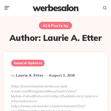
werbesalon
Menu
Searc
424 Posts by
Author:
Laurie A. Etter
General Updates
Posted
By
Laurie A. Etter
August 3, 2026
By
https://coachdaytripsandtours.amb-
travel.com/NavigationMenu/SwitchView?
Mobile=False&ReturnUrl=https://fumbleboard.com/csrs-
information/csrs
https://www.ohremedia.cz/advertisementClick?