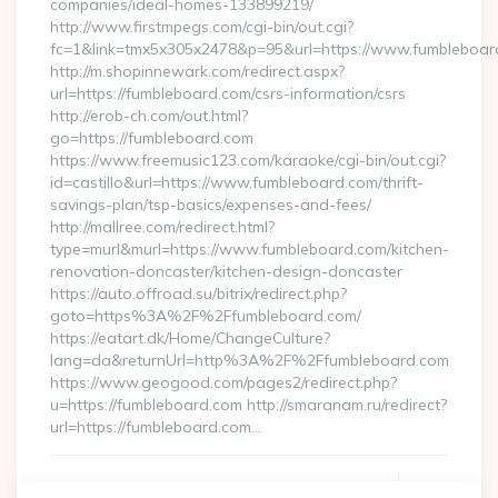
companies/ideal-homes-133899219/
http://www.firstmpegs.com/cgi-bin/out.cgi?
fc=1&link=tmx5x305x2478&p=95&url=https://www.fumbleboar
http://m.shopinnewark.com/redirect.aspx?
url=https://fumbleboard.com/csrs-information/csrs
http://erob-ch.com/out.html?
go=https://fumbleboard.com
https://www.freemusic123.com/karaoke/cgi-bin/out.cgi?
id=castillo&url=https://www.fumbleboard.com/thrift-
savings-plan/tsp-basics/expenses-and-fees/
http://mallree.com/redirect.html?
type=murl&murl=https://www.fumbleboard.com/kitchen-
renovation-doncaster/kitchen-design-doncaster
https://auto.offroad.su/bitrix/redirect.php?
goto=https%3A%2F%2Ffumbleboard.com/
https://eatart.dk/Home/ChangeCulture?
lang=da&returnUrl=http%3A%2F%2Ffumbleboard.com
https://www.geogood.com/pages2/redirect.php?
u=https://fumbleboard.com http://smaranam.ru/redirect?
url=https://fumbleboard.com…
Continue Reading
0