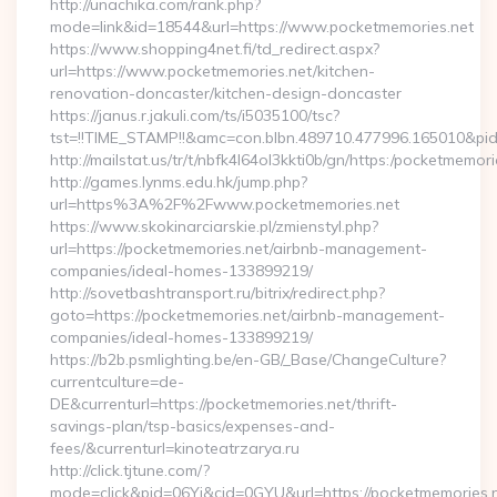
http://unachika.com/rank.php?
mode=link&id=18544&url=https://www.pocketmemories.net
https://www.shopping4net.fi/td_redirect.aspx?
url=https://www.pocketmemories.net/kitchen-
renovation-doncaster/kitchen-design-doncaster
https://janus.r.jakuli.com/ts/i5035100/tsc?
tst=!!TIME_STAMP!!&amc=con.blbn.489710.477996.165010&pi
http://mailstat.us/tr/t/nbfk4l64ol3kkti0b/gn/https:/pocketmemori
http://games.lynms.edu.hk/jump.php?
url=https%3A%2F%2Fwww.pocketmemories.net
https://www.skokinarciarskie.pl/zmienstyl.php?
url=https://pocketmemories.net/airbnb-management-
companies/ideal-homes-133899219/
http://sovetbashtransport.ru/bitrix/redirect.php?
goto=https://pocketmemories.net/airbnb-management-
companies/ideal-homes-133899219/
https://b2b.psmlighting.be/en-GB/_Base/ChangeCulture?
currentculture=de-
DE&currenturl=https://pocketmemories.net/thrift-
savings-plan/tsp-basics/expenses-and-
fees/&currenturl=kinoteatrzarya.ru
http://click.tjtune.com/?
mode=click&pid=06Yi&cid=0GYU&url=https://pocketmemories.n