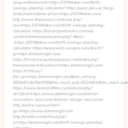
lang=en&returnUrl=https://GFXMaker.com/thrift-
savings-plan/tsp-calculator/ https://opac.pkru.ac.th/cgi-
bin/koha/tracklinks.pl?uri=https://GFXMaker.com/
http://www.depension.com/reser.php?
res=https://GFXMaker.com/thrift-savings-plan/tsp-
calculator https://bacaropadovano.com/wp-
content/themes/eatery/nav.php?-Menu-
=https://GFXMaker.com/thrift-savings-plan/tsp-
calculator https://www.visits.seogaa.ru/redirect/?
g=https://damnnngirl.com/
https://forum.hergunkampanya.com/index.php?
thememode=full;redirect=https://damnnngirl.com/
https://r.bttn.io/?
btn_url=https://damnnngirl.com/&btn_ref=org-
6658d51db36e0f38&btn_reach_pub=8226461&btn_reach_p
https://www.diamondfilms.com/idioma.php?
id=1&ref=https://www.damnnngirl.com/kitchen-
renovation-doncaster/kitchen-design-doncaster
http://anifre.com/out.html?
go=https://www.damnnngirl.com
http://she66.com/te3/out.php?
u=https://damnnngirl.com/thrift-savings-plan/tsp-