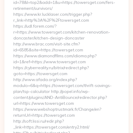
id=78&l=top2&add=1&u=https://towersget.com/fers-
retirement/survivors/
https://www.kr.lucklaser.com/trigger.php?
r_link=http%3A%2F%2Ftowersget.com
https://udl.forem.com/?
r=https://www.towersget.com/kitchen-renovation-
doncaster/kitchen-design-doncaster
http://www.brac.com/visit-site.cfm?
id=6585&site=https://towersget.com
https://www.diamondfilms.com/idioma.php?
id=1&ref=https://www.towersget.com
https://cyberreality.ru/bitrix/redirect.php?
goto=https://towersget.com
http://www.afada.org/index.php?
modulo=6&q=https://towersget.com/thrift-savings-
plan/tsp-calculator http://popel.info/wp-
content/plugins/AND-AntiBounce/redirector.php?
url=https://www.towersget.com
https://www.webshoptrustmark.fr/Change/en?
returnUrl=https://towersget.com
http://soft.lissi.ru/redir.php?
_link=https://towersget.com/entry2.html/