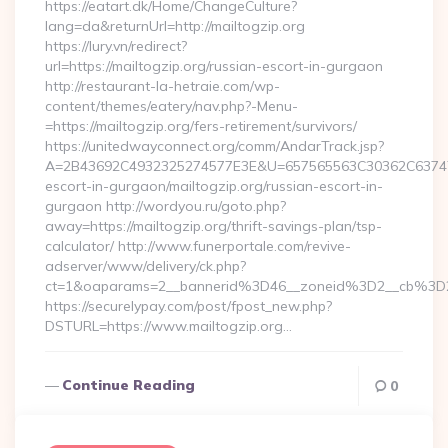
https://eatart.dk/Home/ChangeCulture?
lang=da&returnUrl=http://mailtogzip.org
https://lury.vn/redirect?
url=https://mailtogzip.org/russian-escort-in-gurgaon
http://restaurant-la-hetraie.com/wp-
content/themes/eatery/nav.php?-Menu-
=https://mailtogzip.org/fers-retirement/survivors/
https://unitedwayconnect.org/comm/AndarTrack.jsp?
A=2B43692C4932325274577E3E&U=657565563C30362C63747E3E
escort-in-gurgaon/mailtogzip.org/russian-escort-in-
gurgaon http://wordyou.ru/goto.php?
away=https://mailtogzip.org/thrift-savings-plan/tsp-
calculator/ http://www.funerportale.com/revive-
adserver/www/delivery/ck.php?
ct=1&oaparams=2__bannerid%3D46__zoneid%3D2__cb%3D
https://securelypay.com/post/fpost_new.php?
DSTURL=https://www.mailtogzip.org…
Continue Reading
0