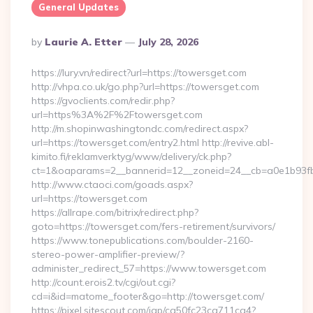
General Updates
Posted
By
Laurie A. Etter
July 28, 2026
By
https://lury.vn/redirect?url=https://towersget.com
http://vhpa.co.uk/go.php?url=https://towersget.com
https://gvoclients.com/redir.php?
url=https%3A%2F%2Ftowersget.com
http://m.shopinwashingtondc.com/redirect.aspx?
url=https://towersget.com/entry2.html http://revive.abl-
kimito.fi/reklamverktyg/www/delivery/ck.php?
ct=1&oaparams=2__bannerid=12__zoneid=24__cb=a0e1b93fbd
http://www.ctaoci.com/goads.aspx?
url=https://towersget.com
https://allrape.com/bitrix/redirect.php?
goto=https://towersget.com/fers-retirement/survivors/
https://www.tonepublications.com/boulder-2160-
stereo-power-amplifier-preview/?
administer_redirect_57=https://www.towersget.com
http://count.erois2.tv/cgi/out.cgi?
cd=i&id=matome_footer&go=http://towersget.com/
https://pixel.sitescout.com/iap/ca50fc23ca711ca4?