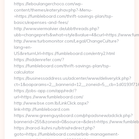
https://leboulangerchoco.com/wp-
content/themes/eatery/nav.php?-Menu-
=https://fumbleboard.com/thrift-savings-plan/tsp-
basics/expenses-and-fees/
http://www.viermalvier.de/ubbthreads.php?
ubb=changeprefs&what=style&value=4&curl=https://www.fum
http://www.turbomonitor.com/Legal/ChangeCulture?
lang=en-
US&returnUrl=https://fumbleboard.com/entry2.html
https://hiddenrefer.com/?
https://fumbleboard.com/thrift-savings-plan/tsp-
calculator
https://businessaddress.us/adcenter/www/delivery/ck.php?
ct=1&oaparams=2__bannerid=12__zoneid=5__cb=1d0193f716_
https://jobs-app.com/app/redr/?
url=https://www.fumbleboard.com/
http://www.bse.com.lb/LinkClick.aspx?
link=http://fumbleboard.com
https://www.greenguysboard.com/phpadsnew/adclick.php?
bannerid=255&zoneid=0&source=&dest=https://www.fumble
https://narod-kuhni.ru/bitrix/redirect.php?
goto=https://fumbleboard.com/airbnb-management-