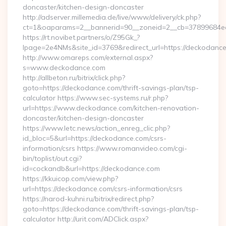
doncaster/kitchen-design-doncaster
http://adserver.millemedia.de/live/www/delivery/ck.php?
ct=1&oaparams=2__bannerid=90__zoneid=2__cb=3789
https://rt.novibet.partners/o/Z95Gk_?
lpage=2e4NMs&site_id=3769&redirect_url=https://deckodanc
http://www.omareps.com/external.aspx?
s=www.deckodance.com
http://allbeton.ru/bitrix/click.php?
goto=https://deckodance.com/thrift-savings-plan/tsp-
calculator https://www.sec-systems.ru/r.php?
url=https://www.deckodance.com/kitchen-renovation-
doncaster/kitchen-design-doncaster
https://www.letc.news/action_enreg_clic.php?
id_bloc=5&url=https://deckodance.com/csrs-
information/csrs https://www.romanvideo.com/cgi-
bin/toplist/out.cgi?
id=cockandb&url=https://deckodance.com
https://kkuicop.com/view.php?
url=https://deckodance.com/csrs-information/csrs
https://narod-kuhni.ru/bitrix/redirect.php?
goto=https://deckodance.com/thrift-savings-plan/tsp-
calculator http://urit.com/ADClick.aspx?