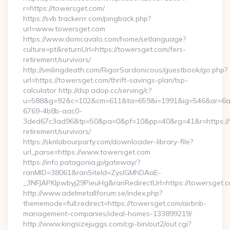
r=https://towersget.com/
https://svb.trackerrr.com/pingback.php?
url=www.towersget.com
https://www.domcavalo.com/home/setlanguage?
culture=pt&returnUrl=https://towersget.com/fers-
retirement/survivors/
http://smilingdeath.com/RigorSardonicous/guestbook/go.php?
url=https://towersget.com/thrift-savings-plan/tsp-
calculator http://dsp.adop.cc/serving/c?
u=588&g=92&c=102&cm=611&ta=659&i=1991&ig=546&ar=6a
6769-4b8b-aac0-
3ded67c3ad96&tp=50&pa=0&pf=10&pp=40&rg=41&r=https://t
retirement/survivors/
https://sknlabourparty.com/downloader-library-file?
url_parse=https://www.towersget.com
https://info.patagonia.jp/gateway/?
ranMID=38061&ranSiteId=ZyslGMhDAaE-
_3NFJAPKIpwbyj29PieuHg&ranRedirectUrl=https://towersget.c
http://www.adelmetallforum.se/index.php?
thememode=full;redirect=https://towersget.com/airbnb-
management-companies/ideal-homes-133899219/
http://www.kingsizejuggs.com/cgi-bin/out2/out.cgi?