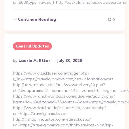
id=868&type=raw&url=http://pocketmemories.net/&source_url=h
Continue Reading
0
General Updates
Posted
By
Laurie A. Etter
July 30, 2026
By
https://www.kr.lucklaser.com/trigger.php?
r_link=https://travelgimmicks.com/csrs-information/csrs
http://ad.watchnet.com/ads/www/delivery/ck.php?
ct=1&oaparams=2__bannerid=145__zoneid=0__log=no__cb=08
https://www.ranchworldads.com/adserver/adclick.php?
bannerid=184&zoneid=3&source=&dest=https://travelgimmick
https://www.datding.de/include/click_counter.php?
url=https://travelgimmicks.com
http://m.shopinhouston.com/redirect.aspx?
url=https://travelgimmicks.com/thrift-savings-plan/tsp-