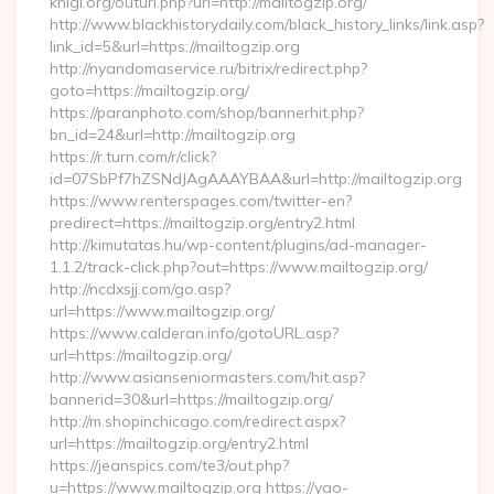
knigi.org/outurl.php?url=http://mailtogzip.org/
http://www.blackhistorydaily.com/black_history_links/link.asp?
link_id=5&url=https://mailtogzip.org
http://nyandomaservice.ru/bitrix/redirect.php?
goto=https://mailtogzip.org/
https://paranphoto.com/shop/bannerhit.php?
bn_id=24&url=http://mailtogzip.org
https://r.turn.com/r/click?
id=07SbPf7hZSNdJAgAAAYBAA&url=http://mailtogzip.org
https://www.renterspages.com/twitter-en?
predirect=https://mailtogzip.org/entry2.html
http://kimutatas.hu/wp-content/plugins/ad-manager-
1.1.2/track-click.php?out=https://www.mailtogzip.org/
http://ncdxsjj.com/go.asp?
url=https://www.mailtogzip.org/
https://www.calderan.info/gotoURL.asp?
url=https://mailtogzip.org/
http://www.asianseniormasters.com/hit.asp?
bannerid=30&url=https://mailtogzip.org/
http://m.shopinchicago.com/redirect.aspx?
url=https://mailtogzip.org/entry2.html
https://jeanspics.com/te3/out.php?
u=https://www.mailtogzip.org https://yao-